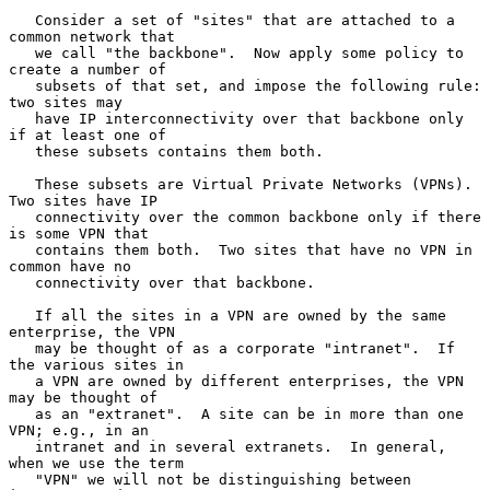
   Consider a set of "sites" that are attached to a 
common network that

   we call "the backbone".  Now apply some policy to 
create a number of

   subsets of that set, and impose the following rule: 
two sites may

   have IP interconnectivity over that backbone only 
if at least one of

   these subsets contains them both.

   These subsets are Virtual Private Networks (VPNs).  
Two sites have IP

   connectivity over the common backbone only if there 
is some VPN that

   contains them both.  Two sites that have no VPN in 
common have no

   connectivity over that backbone.

   If all the sites in a VPN are owned by the same 
enterprise, the VPN

   may be thought of as a corporate "intranet".  If 
the various sites in

   a VPN are owned by different enterprises, the VPN 
may be thought of

   as an "extranet".  A site can be in more than one 
VPN; e.g., in an

   intranet and in several extranets.  In general, 
when we use the term

   "VPN" we will not be distinguishing between 