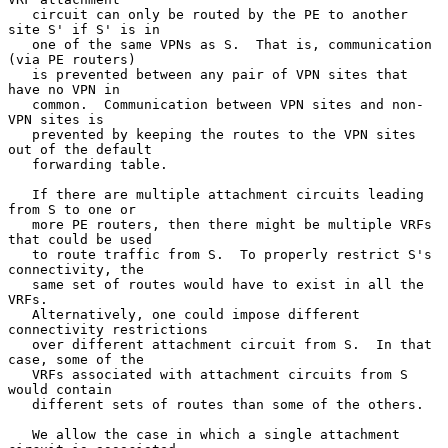
   circuit can only be routed by the PE to another 
site S' if S' is in

   one of the same VPNs as S.  That is, communication 
(via PE routers)

   is prevented between any pair of VPN sites that 
have no VPN in

   common.  Communication between VPN sites and non-
VPN sites is

   prevented by keeping the routes to the VPN sites 
out of the default

   forwarding table.

   If there are multiple attachment circuits leading 
from S to one or

   more PE routers, then there might be multiple VRFs 
that could be used

   to route traffic from S.  To properly restrict S's 
connectivity, the

   same set of routes would have to exist in all the 
VRFs.

   Alternatively, one could impose different 
connectivity restrictions

   over different attachment circuit from S.  In that 
case, some of the

   VRFs associated with attachment circuits from S 
would contain

   different sets of routes than some of the others.

   We allow the case in which a single attachment 