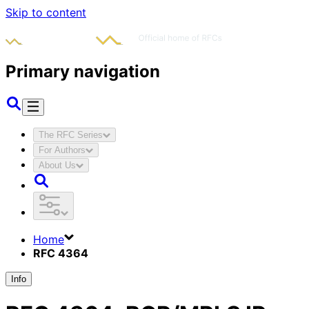
Skip to content
Primary navigation
The RFC Series
For Authors
About Us
Home
RFC 4364
Info