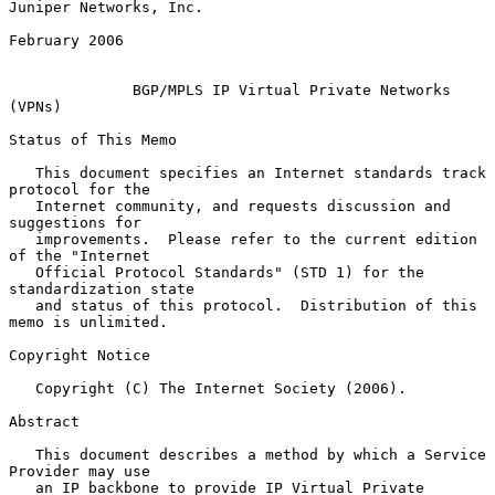
Juniper Networks, Inc.

February 2006

BGP/MPLS IP Virtual Private Networks 
(VPNs)
Status of This Memo

   This document specifies an Internet standards track 
protocol for the

   Internet community, and requests discussion and 
suggestions for

   improvements.  Please refer to the current edition 
of the "Internet

   Official Protocol Standards" (STD 1) for the 
standardization state

   and status of this protocol.  Distribution of this 
memo is unlimited.

Copyright Notice

   Copyright (C) The Internet Society (2006).

Abstract

   This document describes a method by which a Service 
Provider may use

   an IP backbone to provide IP Virtual Private 