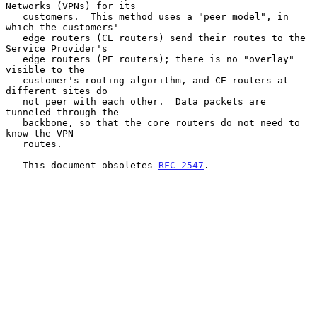
Networks (VPNs) for its

   customers.  This method uses a "peer model", in 
which the customers'

   edge routers (CE routers) send their routes to the 
Service Provider's

   edge routers (PE routers); there is no "overlay" 
visible to the

   customer's routing algorithm, and CE routers at 
different sites do

   not peer with each other.  Data packets are 
tunneled through the

   backbone, so that the core routers do not need to 
know the VPN

   routes.

   This document obsoletes 
RFC 2547
.
