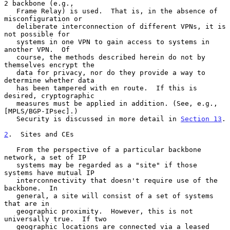
2 backbone (e.g.,

   Frame Relay) is used.  That is, in the absence of 
misconfiguration or

   deliberate interconnection of different VPNs, it is 
not possible for

   systems in one VPN to gain access to systems in 
another VPN.  Of

   course, the methods described herein do not by 
themselves encrypt the

   data for privacy, nor do they provide a way to 
determine whether data

   has been tampered with en route.  If this is 
desired, cryptographic

   measures must be applied in addition. (See, e.g., 
[MPLS/BGP-IPsec].)

   Security is discussed in more detail in 
Section 13
.

2
.  Sites and CEs
   From the perspective of a particular backbone 
network, a set of IP

   systems may be regarded as a "site" if those 
systems have mutual IP

   interconnectivity that doesn't require use of the 
backbone.  In

   general, a site will consist of a set of systems 
that are in

   geographic proximity.  However, this is not 
universally true.  If two

   geographic locations are connected via a leased 