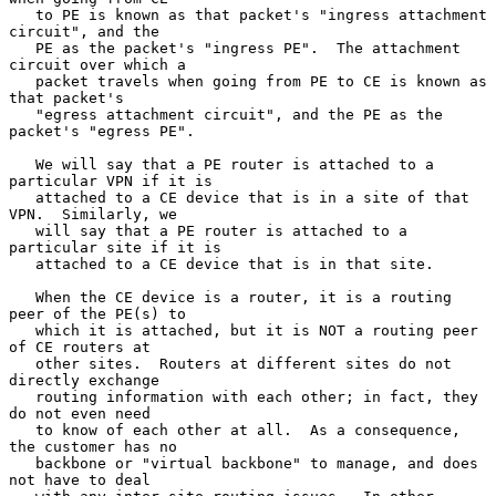
   to PE is known as that packet's "ingress attachment 
circuit", and the

   PE as the packet's "ingress PE".  The attachment 
circuit over which a

   packet travels when going from PE to CE is known as 
that packet's

   "egress attachment circuit", and the PE as the 
packet's "egress PE".

   We will say that a PE router is attached to a 
particular VPN if it is

   attached to a CE device that is in a site of that 
VPN.  Similarly, we

   will say that a PE router is attached to a 
particular site if it is

   attached to a CE device that is in that site.

   When the CE device is a router, it is a routing 
peer of the PE(s) to

   which it is attached, but it is NOT a routing peer 
of CE routers at

   other sites.  Routers at different sites do not 
directly exchange

   routing information with each other; in fact, they 
do not even need

   to know of each other at all.  As a consequence, 
the customer has no

   backbone or "virtual backbone" to manage, and does 
not have to deal
