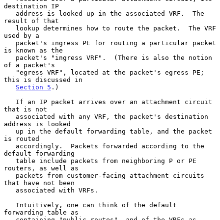
destination IP

   address is looked up in the associated VRF.  The 
result of that

   lookup determines how to route the packet.  The VRF 
used by a

   packet's ingress PE for routing a particular packet 
is known as the

   packet's "ingress VRF".  (There is also the notion 
of a packet's

   "egress VRF", located at the packet's egress PE; 
this is discussed in

Section 5
.)

   If an IP packet arrives over an attachment circuit 
that is not

   associated with any VRF, the packet's destination 
address is looked

   up in the default forwarding table, and the packet 
is routed

   accordingly.  Packets forwarded according to the 
default forwarding

   table include packets from neighboring P or PE 
routers, as well as

   packets from customer-facing attachment circuits 
that have not been

   associated with VRFs.

   Intuitively, one can think of the default 
forwarding table as

   containing "public routes", and of the VRFs as 