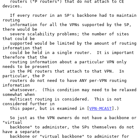
   routers ("P routers") that do not attach to CE 
devices.

   If every router in an SP's backbone had to maintain 
routing

   information for all the VPNs supported by the SP, 
there would be

   severe scalability problems; the number of sites 
that could be

   supported would be limited by the amount of routing 
information that

   could be held in a single router.  It is important 
therefore that the

   routing information about a particular VPN only 
needs to be present

   in the PE routers that attach to that VPN.  In 
particular, the P

   routers do not need to have ANY per-VPN routing 
information

   whatsoever.  (This condition may need to be relaxed 
somewhat when

   multicast routing is considered.  This is not 
considered further in

   this paper, but is examined in [
VPN-MCAST
].)

   So just as the VPN owners do not have a backbone or 
"virtual

   backbone" to administer, the SPs themselves do not 
have a separate

   backbone or "virtual backbone" to administer for 