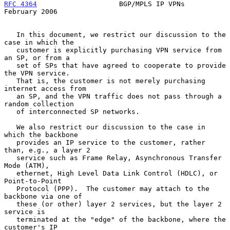
RFC 4364
                    BGP/MPLS IP VPNs               
February 2006
   In this document, we restrict our discussion to the 
case in which the

   customer is explicitly purchasing VPN service from 
an SP, or from a

   set of SPs that have agreed to cooperate to provide 
the VPN service.

   That is, the customer is not merely purchasing 
internet access from

   an SP, and the VPN traffic does not pass through a 
random collection

   of interconnected SP networks.

   We also restrict our discussion to the case in 
which the backbone

   provides an IP service to the customer, rather 
than, e.g., a layer 2

   service such as Frame Relay, Asynchronous Transfer 
Mode (ATM),

   ethernet, High Level Data Link Control (HDLC), or 
Point-to-Point

   Protocol (PPP).  The customer may attach to the 
backbone via one of

   these (or other) layer 2 services, but the layer 2 
service is

   terminated at the "edge" of the backbone, where the 
customer's IP
