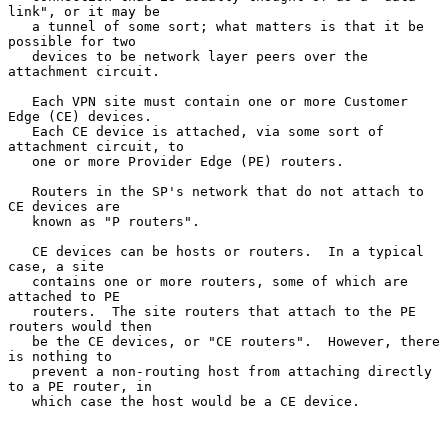
link", or it may be

   a tunnel of some sort; what matters is that it be 
possible for two

   devices to be network layer peers over the 
attachment circuit.

   Each VPN site must contain one or more Customer 
Edge (CE) devices.

   Each CE device is attached, via some sort of 
attachment circuit, to

   one or more Provider Edge (PE) routers.

   Routers in the SP's network that do not attach to 
CE devices are

   known as "P routers".

   CE devices can be hosts or routers.  In a typical 
case, a site

   contains one or more routers, some of which are 
attached to PE

   routers.  The site routers that attach to the PE 
routers would then

   be the CE devices, or "CE routers".  However, there 
is nothing to

   prevent a non-routing host from attaching directly 
to a PE router, in

   which case the host would be a CE device.
