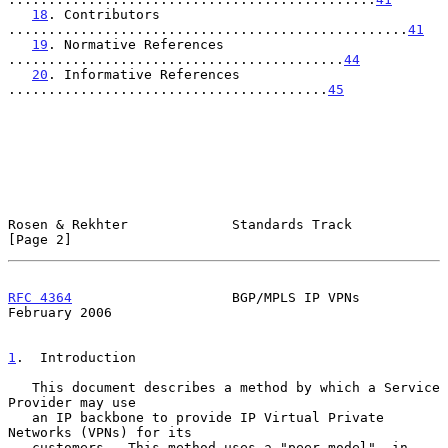
18
. Contributors 
..................................................
41
19
. Normative References 
..........................................
44
20
. Informative References 
........................................
45
Rosen & Rekhter             Standards Track                     
[Page 2]
RFC 4364
                    BGP/MPLS IP VPNs               
February 2006
1
.  Introduction
   This document describes a method by which a Service 
Provider may use

   an IP backbone to provide IP Virtual Private 
Networks (VPNs) for its

   customers.  This method uses a "peer model", in 