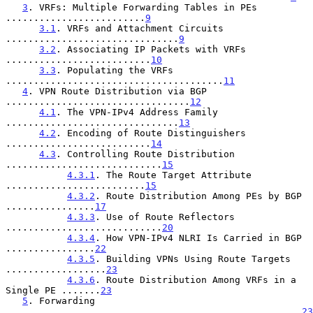
3
. VRFs: Multiple Forwarding Tables in PEs 
.........................
9
3.1
. VRFs and Attachment Circuits 
...............................
9
3.2
. Associating IP Packets with VRFs 
..........................
10
3.3
. Populating the VRFs 
.......................................
11
4
. VPN Route Distribution via BGP 
.................................
12
4.1
. The VPN-IPv4 Address Family 
...............................
13
4.2
. Encoding of Route Distinguishers 
..........................
14
4.3
. Controlling Route Distribution 
............................
15
4.3.1
. The Route Target Attribute 
.........................
15
4.3.2
. Route Distribution Among PEs by BGP 
................
17
4.3.3
. Use of Route Reflectors 
............................
20
4.3.4
. How VPN-IPv4 NLRI Is Carried in BGP 
................
22
4.3.5
. Building VPNs Using Route Targets 
..................
23
4.3.6
. Route Distribution Among VRFs in a 
Single PE .......
23
5
. Forwarding 
.....................................................
23