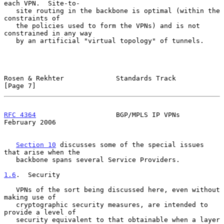
each VPN.  Site-to-

   site routing in the backbone is optimal (within the 
constraints of

   the policies used to form the VPNs) and is not 
constrained in any way

   by an artificial "virtual topology" of tunnels.

Rosen & Rekhter             Standards Track                     
[Page 7]
RFC 4364
                    BGP/MPLS IP VPNs               
February 2006
Section 10
 discusses some of the special issues 
that arise when the

   backbone spans several Service Providers.

1.6
.  Security
   VPNs of the sort being discussed here, even without 
making use of

   cryptographic security measures, are intended to 
provide a level of

   security equivalent to that obtainable when a layer 