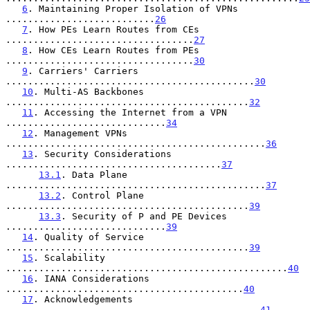
6
. Maintaining Proper Isolation of VPNs 
...........................
26
7
. How PEs Learn Routes from CEs 
..................................
27
8
. How CEs Learn Routes from PEs 
..................................
30
9
. Carriers' Carriers 
.............................................
30
10
. Multi-AS Backbones 
............................................
32
11
. Accessing the Internet from a VPN 
.............................
34
12
. Management VPNs 
...............................................
36
13
. Security Considerations 
.......................................
37
13.1
. Data Plane 
...............................................
37
13.2
. Control Plane 
............................................
39
13.3
. Security of P and PE Devices 
.............................
39
14
. Quality of Service 
............................................
39
15
. Scalability 
...................................................
40
16
. IANA Considerations 
...........................................
40
17
. Acknowledgements 
..............................................
41