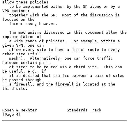
allow these policies

   to be implemented either by the SP alone or by a 
VPN customer

   together with the SP.  Most of the discussion is 
focused on the

   former case, however.

   The mechanisms discussed in this document allow the 
implementation of

   a wide range of policies.  For example, within a 
given VPN, one can

   allow every site to have a direct route to every 
other site ("full

   mesh").  Alternatively, one can force traffic 
between certain pairs

   of sites to be routed via a third site.  This can 
be useful, e.g., if

   it is desired that traffic between a pair of sites 
be passed through

   a firewall, and the firewall is located at the 
third site.

Rosen & Rekhter             Standards Track                     
[Page 4]