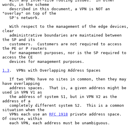
   with any inter-site routing issues.  In other 
words, in the scheme

   described in this document, a VPN is NOT an 
"overlay" on top of the

   SP's network.

   With respect to the management of the edge devices, 
clear

   administrative boundaries are maintained between 
the SP and its

   customers.  Customers are not required to access 
the PE or P routers

   for management purposes, nor is the SP required to 
access the CE

   devices for management purposes.

1.3
.  VPNs with Overlapping Address Spaces
   If two VPNs have no sites in common, then they may 
have overlapping

   address spaces.  That is, a given address might be 
used in VPN V1 as

   the address of system S1, but in VPN V2 as the 
address of a

   completely different system S2.  This is a common 
situation when the

   VPNs each use an 
RFC 1918
 private address space.  
Of course, within

   each VPN, each address must be unambiguous.
