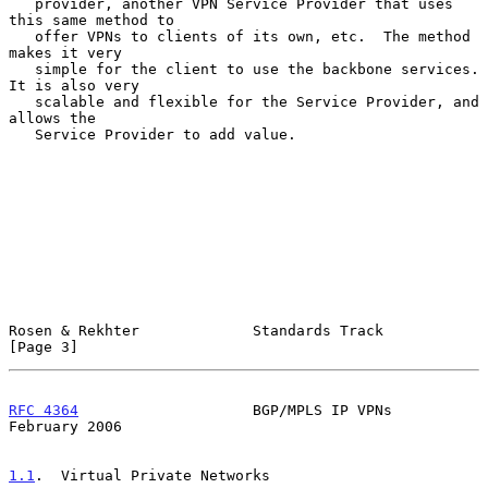
   provider, another VPN Service Provider that uses 
this same method to

   offer VPNs to clients of its own, etc.  The method 
makes it very

   simple for the client to use the backbone services.  
It is also very

   scalable and flexible for the Service Provider, and 
allows the

   Service Provider to add value.

Rosen & Rekhter             Standards Track                     
[Page 3]
RFC 4364
                    BGP/MPLS IP VPNs               
February 2006
1.1
.  Virtual Private Networks