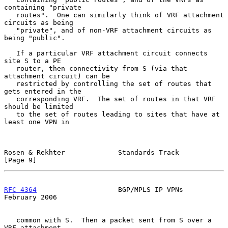
containing "private

   routes".  One can similarly think of VRF attachment 
circuits as being

   "private", and of non-VRF attachment circuits as 
being "public".

   If a particular VRF attachment circuit connects 
site S to a PE

   router, then connectivity from S (via that 
attachment circuit) can be

   restricted by controlling the set of routes that 
gets entered in the

   corresponding VRF.  The set of routes in that VRF 
should be limited

   to the set of routes leading to sites that have at 
least one VPN in

Rosen & Rekhter             Standards Track                     
[Page 9]
RFC 4364
                    BGP/MPLS IP VPNs               
February 2006
   common with S.  Then a packet sent from S over a 
VRF attachment
