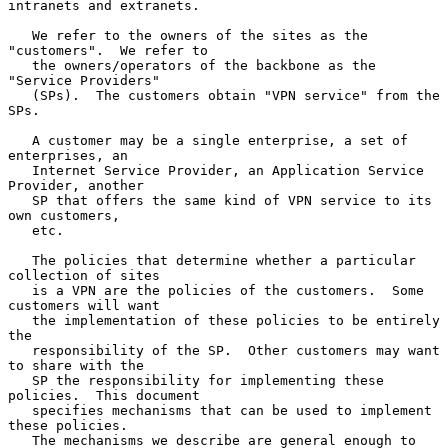
intranets and extranets.

   We refer to the owners of the sites as the 
"customers".  We refer to

   the owners/operators of the backbone as the 
"Service Providers"

   (SPs).  The customers obtain "VPN service" from the 
SPs.

   A customer may be a single enterprise, a set of 
enterprises, an

   Internet Service Provider, an Application Service 
Provider, another

   SP that offers the same kind of VPN service to its 
own customers,

   etc.

   The policies that determine whether a particular 
collection of sites

   is a VPN are the policies of the customers.  Some 
customers will want

   the implementation of these policies to be entirely 
the

   responsibility of the SP.  Other customers may want 
to share with the

   SP the responsibility for implementing these 
policies.  This document

   specifies mechanisms that can be used to implement 
these policies.

   The mechanisms we describe are general enough to 