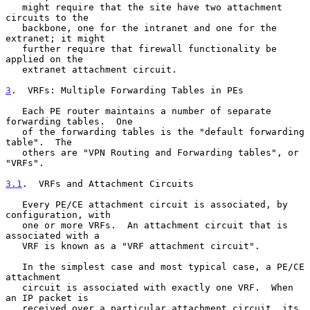
   might require that the site have two attachment 
circuits to the

   backbone, one for the intranet and one for the 
extranet; it might

   further require that firewall functionality be 
applied on the

   extranet attachment circuit.

3
.  VRFs: Multiple Forwarding Tables in PEs
   Each PE router maintains a number of separate 
forwarding tables.  One

   of the forwarding tables is the "default forwarding 
table".  The

   others are "VPN Routing and Forwarding tables", or 
"VRFs".

3.1
.  VRFs and Attachment Circuits
   Every PE/CE attachment circuit is associated, by 
configuration, with

   one or more VRFs.  An attachment circuit that is 
associated with a

   VRF is known as a "VRF attachment circuit".

   In the simplest case and most typical case, a PE/CE 
attachment

   circuit is associated with exactly one VRF.  When 
an IP packet is

   received over a particular attachment circuit, its 