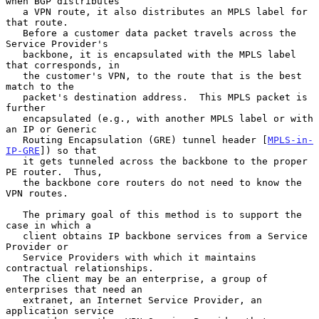
when BGP distributes

   a VPN route, it also distributes an MPLS label for 
that route.

   Before a customer data packet travels across the 
Service Provider's

   backbone, it is encapsulated with the MPLS label 
that corresponds, in

   the customer's VPN, to the route that is the best 
match to the

   packet's destination address.  This MPLS packet is 
further

   encapsulated (e.g., with another MPLS label or with 
an IP or Generic

   Routing Encapsulation (GRE) tunnel header [
MPLS-in-
IP-GRE
]) so that

   it gets tunneled across the backbone to the proper 
PE router.  Thus,

   the backbone core routers do not need to know the 
VPN routes.

   The primary goal of this method is to support the 
case in which a

   client obtains IP backbone services from a Service 
Provider or

   Service Providers with which it maintains 
contractual relationships.

   The client may be an enterprise, a group of 
enterprises that need an

   extranet, an Internet Service Provider, an 
application service
