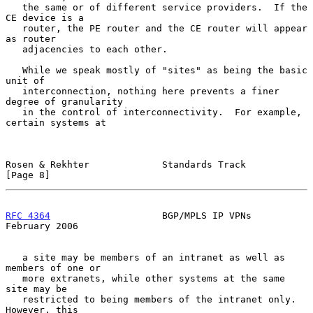
   the same or of different service providers.  If the 
CE device is a

   router, the PE router and the CE router will appear 
as router

   adjacencies to each other.

   While we speak mostly of "sites" as being the basic 
unit of

   interconnection, nothing here prevents a finer 
degree of granularity

   in the control of interconnectivity.  For example, 
certain systems at

Rosen & Rekhter             Standards Track                     
[Page 8]
RFC 4364
                    BGP/MPLS IP VPNs               
February 2006
   a site may be members of an intranet as well as 
members of one or

   more extranets, while other systems at the same 
site may be

   restricted to being members of the intranet only.  
However, this
