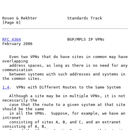
Rosen & Rekhter             Standards Track                     
[Page 6]
RFC 4364
                    BGP/MPLS IP VPNs               
February 2006
   Even two VPNs that do have sites in common may have 
overlapping

   address spaces, as long as there is no need for any 
communication

   between systems with such addresses and systems in 
the common sites.

1.4
.  VPNs with Different Routes to the Same System
   Although a site may be in multiple VPNs, it is not 
necessarily the

   case that the route to a given system at that site 
should be the same

   in all the VPNs.  Suppose, for example, we have an 
intranet

   consisting of sites A, B, and C, and an extranet 
consisting of A, B,
