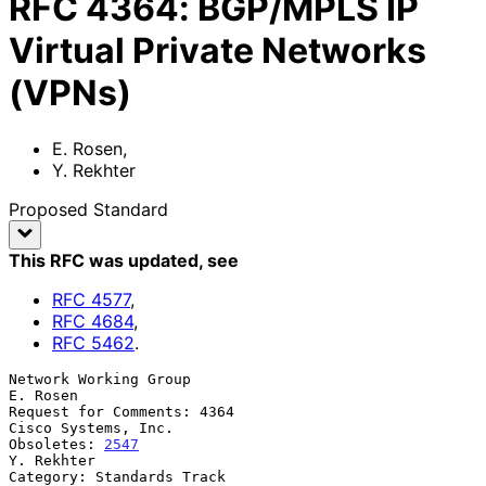
RFC
4364
:
BGP/MPLS IP
Virtual Private Networks
(VPNs)
E. Rosen
,
Y. Rekhter
Proposed Standard
This RFC was updated
, see
RFC
4577
,
RFC
4684
,
RFC
5462
.
Network Working Group                                           
E. Rosen

Request for Comments: 4364                           
Cisco Systems, Inc.

Obsoletes: 
2547
Y. Rekhter

Category: Standards Track                         