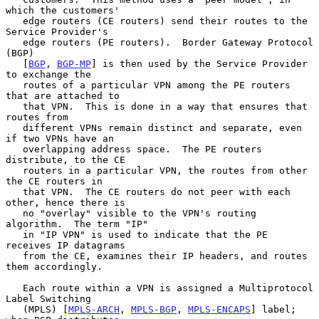
which the customers'

   edge routers (CE routers) send their routes to the 
Service Provider's

   edge routers (PE routers).  Border Gateway Protocol 
(BGP)

   [
BGP
, 
BGP-MP
] is then used by the Service Provider 
to exchange the

   routes of a particular VPN among the PE routers 
that are attached to

   that VPN.  This is done in a way that ensures that 
routes from

   different VPNs remain distinct and separate, even 
if two VPNs have an

   overlapping address space.  The PE routers 
distribute, to the CE

   routers in a particular VPN, the routes from other 
the CE routers in

   that VPN.  The CE routers do not peer with each 
other, hence there is

   no "overlay" visible to the VPN's routing 
algorithm.  The term "IP"

   in "IP VPN" is used to indicate that the PE 
receives IP datagrams

   from the CE, examines their IP headers, and routes 
them accordingly.

   Each route within a VPN is assigned a Multiprotocol 
Label Switching

   (MPLS) [
MPLS-ARCH
, 
MPLS-BGP
, 
MPLS-ENCAPS
] label; 