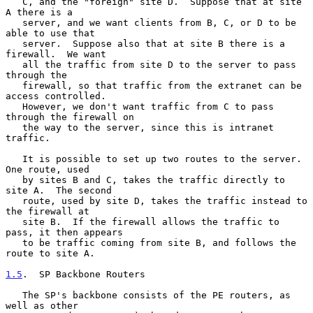
   C, and the "foreign" site D.  Suppose that at site 
A there is a

   server, and we want clients from B, C, or D to be 
able to use that

   server.  Suppose also that at site B there is a 
firewall.  We want

   all the traffic from site D to the server to pass 
through the

   firewall, so that traffic from the extranet can be 
access controlled.

   However, we don't want traffic from C to pass 
through the firewall on

   the way to the server, since this is intranet 
traffic.

   It is possible to set up two routes to the server.  
One route, used

   by sites B and C, takes the traffic directly to 
site A.  The second

   route, used by site D, takes the traffic instead to 
the firewall at

   site B.  If the firewall allows the traffic to 
pass, it then appears

   to be traffic coming from site B, and follows the 
route to site A.

1.5
.  SP Backbone Routers
   The SP's backbone consists of the PE routers, as 
well as other
