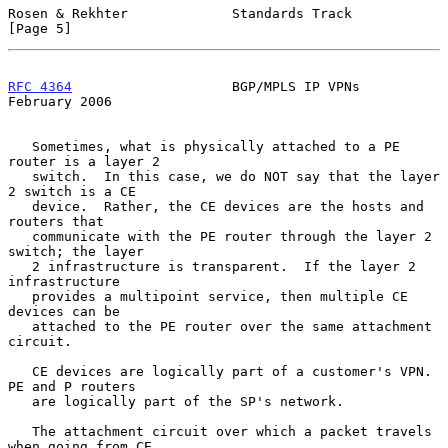
Rosen & Rekhter             Standards Track                     
[Page 5]
RFC 4364
                    BGP/MPLS IP VPNs               
February 2006
   Sometimes, what is physically attached to a PE 
router is a layer 2

   switch.  In this case, we do NOT say that the layer 
2 switch is a CE

   device.  Rather, the CE devices are the hosts and 
routers that

   communicate with the PE router through the layer 2 
switch; the layer

   2 infrastructure is transparent.  If the layer 2 
infrastructure

   provides a multipoint service, then multiple CE 
devices can be

   attached to the PE router over the same attachment 
circuit.

   CE devices are logically part of a customer's VPN.  
PE and P routers

   are logically part of the SP's network.

   The attachment circuit over which a packet travels 
when going from CE
