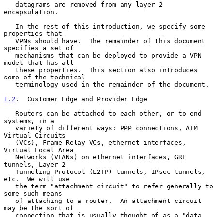
   datagrams are removed from any layer 2 
encapsulation.

   In the rest of this introduction, we specify some 
properties that

   VPNs should have.  The remainder of this document 
specifies a set of

   mechanisms that can be deployed to provide a VPN 
model that has all

   these properties.  This section also introduces 
some of the technical

   terminology used in the remainder of the document.

1.2
.  Customer Edge and Provider Edge
   Routers can be attached to each other, or to end 
systems, in a

   variety of different ways: PPP connections, ATM 
Virtual Circuits

   (VCs), Frame Relay VCs, ethernet interfaces, 
Virtual Local Area

   Networks (VLANs) on ethernet interfaces, GRE 
tunnels, Layer 2

   Tunneling Protocol (L2TP) tunnels, IPsec tunnels, 
etc.  We will use

   the term "attachment circuit" to refer generally to 
some such means

   of attaching to a router.  An attachment circuit 
may be the sort of

   connection that is usually thought of as a "data 