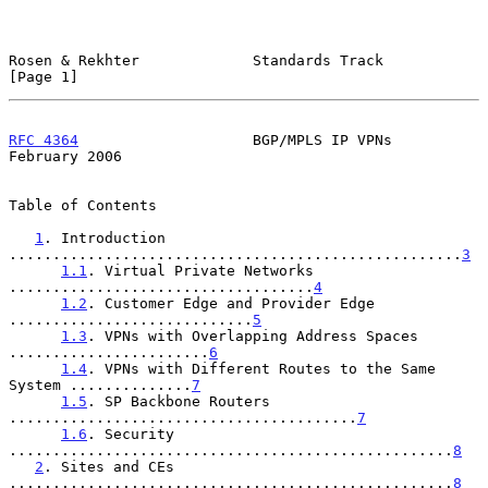
Rosen & Rekhter             Standards Track                     
[Page 1]
RFC 4364
                    BGP/MPLS IP VPNs               
February 2006
Table of Contents

1
. Introduction 
....................................................
3
1.1
. Virtual Private Networks 
...................................
4
1.2
. Customer Edge and Provider Edge 
............................
5
1.3
. VPNs with Overlapping Address Spaces 
.......................
6
1.4
. VPNs with Different Routes to the Same 
System ..............
7
1.5
. SP Backbone Routers 
........................................
7
1.6
. Security 
...................................................
8
2
. Sites and CEs 
...................................................
8