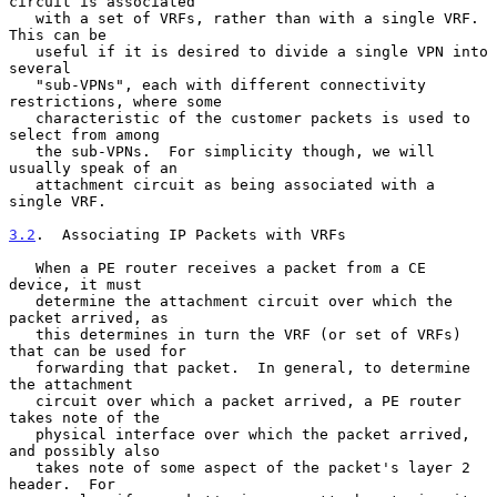
circuit is associated

   with a set of VRFs, rather than with a single VRF.  
This can be

   useful if it is desired to divide a single VPN into 
several

   "sub-VPNs", each with different connectivity 
restrictions, where some

   characteristic of the customer packets is used to 
select from among

   the sub-VPNs.  For simplicity though, we will 
usually speak of an

   attachment circuit as being associated with a 
single VRF.

3.2
.  Associating IP Packets with VRFs
   When a PE router receives a packet from a CE 
device, it must

   determine the attachment circuit over which the 
packet arrived, as

   this determines in turn the VRF (or set of VRFs) 
that can be used for

   forwarding that packet.  In general, to determine 
the attachment

   circuit over which a packet arrived, a PE router 
takes note of the

   physical interface over which the packet arrived, 
and possibly also

   takes note of some aspect of the packet's layer 2 
header.  For
