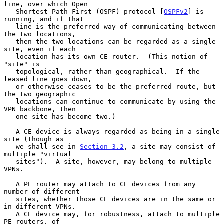
line, over which Open

   Shortest Path First (OSPF) protocol [
OSPFv2
] is 
running, and if that

   line is the preferred way of communicating between 
the two locations,

   then the two locations can be regarded as a single 
site, even if each

   location has its own CE router.  (This notion of 
"site" is

   topological, rather than geographical.  If the 
leased line goes down,

   or otherwise ceases to be the preferred route, but 
the two geographic

   locations can continue to communicate by using the 
VPN backbone, then

   one site has become two.)

   A CE device is always regarded as being in a single 
site (though as

   we shall see in 
Section 3.2
, a site may consist of 
multiple "virtual

   sites").  A site, however, may belong to multiple 
VPNs.

   A PE router may attach to CE devices from any 
number of different

   sites, whether those CE devices are in the same or 
in different VPNs.

   A CE device may, for robustness, attach to multiple 
PE routers, of
