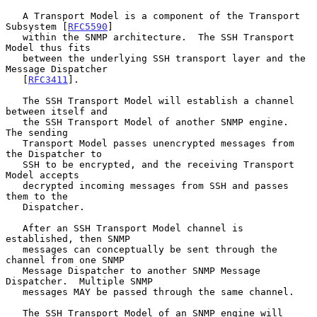
   A Transport Model is a component of the Transport 
Subsystem [
RFC5590
]

   within the SNMP architecture.  The SSH Transport 
Model thus fits

   between the underlying SSH transport layer and the 
Message Dispatcher

   [
RFC3411
].

   The SSH Transport Model will establish a channel 
between itself and

   the SSH Transport Model of another SNMP engine.  
The sending

   Transport Model passes unencrypted messages from 
the Dispatcher to

   SSH to be encrypted, and the receiving Transport 
Model accepts

   decrypted incoming messages from SSH and passes 
them to the

   Dispatcher.

   After an SSH Transport Model channel is 
established, then SNMP

   messages can conceptually be sent through the 
channel from one SNMP

   Message Dispatcher to another SNMP Message 
Dispatcher.  Multiple SNMP

   messages MAY be passed through the same channel.

   The SSH Transport Model of an SNMP engine will 