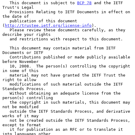
   This document is subject to 
BCP 78
 and the IETF 
Trust's Legal

   Provisions Relating to IETF Documents in effect on 
the date of

   publication of this document 
(
http://trustee.ietf.org/license-info
).

   Please review these documents carefully, as they 
describe your rights

   and restrictions with respect to this document.

   This document may contain material from IETF 
Documents or IETF

   Contributions published or made publicly available 
before November

   10, 2008.  The person(s) controlling the copyright 
in some of this

   material may not have granted the IETF Trust the 
right to allow

   modifications of such material outside the IETF 
Standards Process.

   Without obtaining an adequate license from the 
person(s) controlling

   the copyright in such materials, this document may 
not be modified

   outside the IETF Standards Process, and derivative 
works of it may

   not be created outside the IETF Standards Process, 
except to format

   it for publication as an RFC or to translate it 
into languages other
