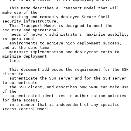
   This memo describes a Transport Model that will 
make use of the

   existing and commonly deployed Secure Shell 
security infrastructure.

   This Transport Model is designed to meet the 
security and operational

   needs of network administrators, maximize usability 
in operational

   environments to achieve high deployment success, 
and at the same time

   minimize implementation and deployment costs to 
minimize deployment

   time.

   This document addresses the requirement for the SSH 
client to

   authenticate the SSH server and for the SSH server 
to authenticate

   the SSH client, and describes how SNMP can make use 
of the

   authenticated identities in authorization policies 
for data access,

   in a manner that is independent of any specific 
Access Control Model.
