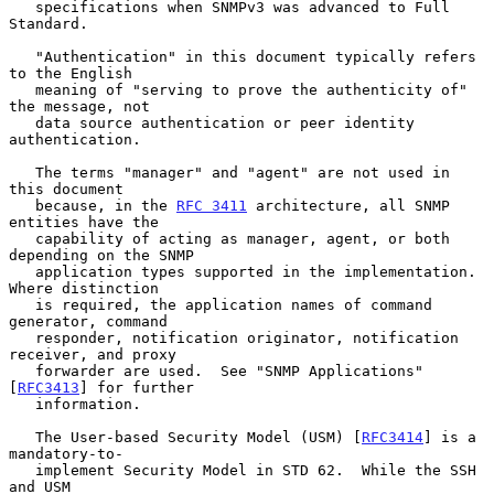
   specifications when SNMPv3 was advanced to Full 
Standard.

   "Authentication" in this document typically refers 
to the English

   meaning of "serving to prove the authenticity of" 
the message, not

   data source authentication or peer identity 
authentication.

   The terms "manager" and "agent" are not used in 
this document

   because, in the 
RFC 3411
 architecture, all SNMP 
entities have the

   capability of acting as manager, agent, or both 
depending on the SNMP

   application types supported in the implementation.  
Where distinction

   is required, the application names of command 
generator, command

   responder, notification originator, notification 
receiver, and proxy

   forwarder are used.  See "SNMP Applications" 
[
RFC3413
] for further

   information.

   The User-based Security Model (USM) [
RFC3414
] is a 
mandatory-to-

   implement Security Model in STD 62.  While the SSH 
and USM
