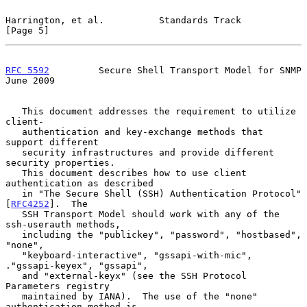
Harrington, et al.          Standards Track                     
[Page 5]
RFC 5592
         Secure Shell Transport Model for SNMP         
June 2009
   This document addresses the requirement to utilize 
client-

   authentication and key-exchange methods that 
support different

   security infrastructures and provide different 
security properties.

   This document describes how to use client 
authentication as described

   in "The Secure Shell (SSH) Authentication Protocol" 
[
RFC4252
].  The

   SSH Transport Model should work with any of the 
ssh-userauth methods,

   including the "publickey", "password", "hostbased", 
"none",

   "keyboard-interactive", "gssapi-with-mic", 
."gssapi-keyex", "gssapi",

   and "external-keyx" (see the SSH Protocol 
Parameters registry

   maintained by IANA).  The use of the "none" 
authentication method is
