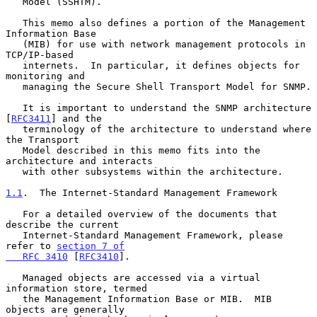
   Model (SSHTM).

   This memo also defines a portion of the Management 
Information Base

   (MIB) for use with network management protocols in 
TCP/IP-based

   internets.  In particular, it defines objects for 
monitoring and

   managing the Secure Shell Transport Model for SNMP.

   It is important to understand the SNMP architecture 
[
RFC3411
] and the

   terminology of the architecture to understand where 
the Transport

   Model described in this memo fits into the 
architecture and interacts

   with other subsystems within the architecture.

1.1
.  The Internet-Standard Management Framework
   For a detailed overview of the documents that 
describe the current

   Internet-Standard Management Framework, please 
refer to 
section 7 of

   RFC 3410
 [
RFC3410
].

   Managed objects are accessed via a virtual 
information store, termed

   the Management Information Base or MIB.  MIB 
objects are generally
