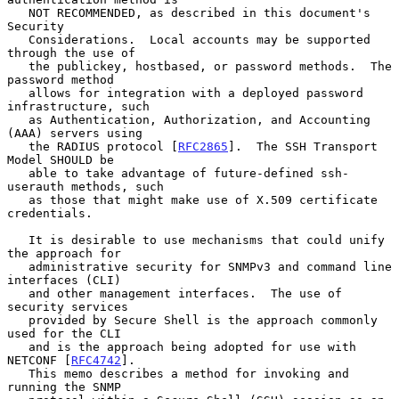
   NOT RECOMMENDED, as described in this document's 
Security

   Considerations.  Local accounts may be supported 
through the use of

   the publickey, hostbased, or password methods.  The 
password method

   allows for integration with a deployed password 
infrastructure, such

   as Authentication, Authorization, and Accounting 
(AAA) servers using

   the RADIUS protocol [
RFC2865
].  The SSH Transport 
Model SHOULD be

   able to take advantage of future-defined ssh-
userauth methods, such

   as those that might make use of X.509 certificate 
credentials.

   It is desirable to use mechanisms that could unify 
the approach for

   administrative security for SNMPv3 and command line 
interfaces (CLI)

   and other management interfaces.  The use of 
security services

   provided by Secure Shell is the approach commonly 
used for the CLI

   and is the approach being adopted for use with 
NETCONF [
RFC4742
].

   This memo describes a method for invoking and 
running the SNMP
