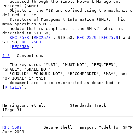
   accessed through the Simple Network Management 
Protocol (SNMP).

   Objects in the MIB are defined using the mechanisms 
defined in the

   Structure of Management Information (SMI).  This 
memo specifies a MIB

   module that is compliant to the SMIv2, which is 
described in STD 58,

RFC 2578
 [
RFC2578
], STD 58, 
RFC 2579
 [
RFC2579
] and 
STD 58, 
RFC 2580
   [
RFC2580
].

1.2
.  Conventions
   The key words "MUST", "MUST NOT", "REQUIRED", 
"SHALL", "SHALL NOT",

   "SHOULD", "SHOULD NOT", "RECOMMENDED", "MAY", and 
"OPTIONAL" in this

   document are to be interpreted as described in 
[
RFC2119
].

Harrington, et al.          Standards Track                     
[Page 3]
RFC 5592
         Secure Shell Transport Model for SNMP         
June 2009