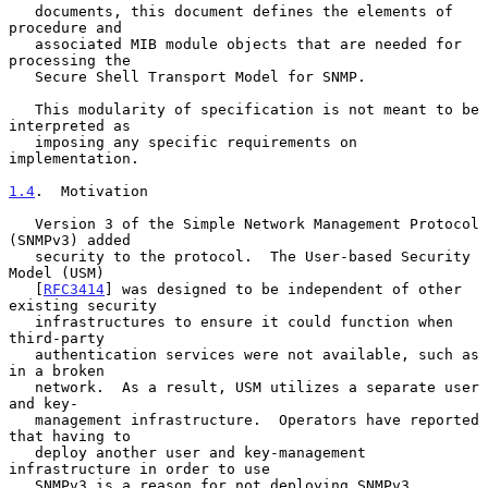
   documents, this document defines the elements of 
procedure and

   associated MIB module objects that are needed for 
processing the

   Secure Shell Transport Model for SNMP.

   This modularity of specification is not meant to be 
interpreted as

   imposing any specific requirements on 
implementation.

1.4
.  Motivation
   Version 3 of the Simple Network Management Protocol 
(SNMPv3) added

   security to the protocol.  The User-based Security 
Model (USM)

   [
RFC3414
] was designed to be independent of other 
existing security

   infrastructures to ensure it could function when 
third-party

   authentication services were not available, such as 
in a broken

   network.  As a result, USM utilizes a separate user 
and key-

   management infrastructure.  Operators have reported 
that having to

   deploy another user and key-management 
infrastructure in order to use

   SNMPv3 is a reason for not deploying SNMPv3.
