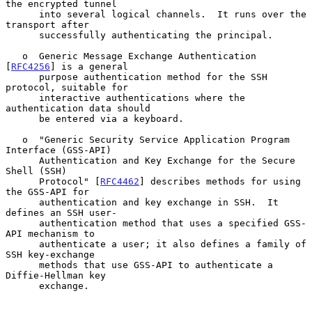
the encrypted tunnel

      into several logical channels.  It runs over the 
transport after

      successfully authenticating the principal.

   o  Generic Message Exchange Authentication 
[
RFC4256
] is a general

      purpose authentication method for the SSH 
protocol, suitable for

      interactive authentications where the 
authentication data should

      be entered via a keyboard.

   o  "Generic Security Service Application Program 
Interface (GSS-API)

      Authentication and Key Exchange for the Secure 
Shell (SSH)

      Protocol" [
RFC4462
] describes methods for using 
the GSS-API for

      authentication and key exchange in SSH.  It 
defines an SSH user-

      authentication method that uses a specified GSS-
API mechanism to

      authenticate a user; it also defines a family of 
SSH key-exchange

      methods that use GSS-API to authenticate a 
Diffie-Hellman key

      exchange.
