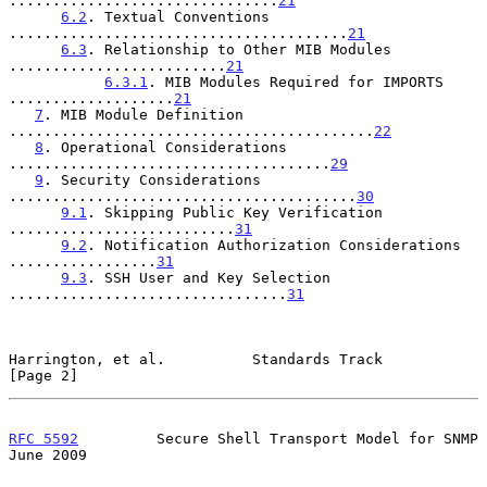
...............................
21
6.2
. Textual Conventions 
.......................................
21
6.3
. Relationship to Other MIB Modules 
.........................
21
6.3.1
. MIB Modules Required for IMPORTS 
...................
21
7
. MIB Module Definition 
..........................................
22
8
. Operational Considerations 
.....................................
29
9
. Security Considerations 
........................................
30
9.1
. Skipping Public Key Verification 
..........................
31
9.2
. Notification Authorization Considerations 
.................
31
9.3
. SSH User and Key Selection 
................................
31
Harrington, et al.          Standards Track                     
[Page 2]
RFC 5592
         Secure Shell Transport Model for SNMP         
June 2009