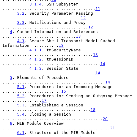
3.1.4
. SSH Subsystem 
......................................
11
3.2
. Security Parameter Passing 
................................
12
3.3
. Notifications and Proxy 
...................................
12
4
. Cached Information and References 
..............................
13
4.1
. Secure Shell Transport Model Cached 
Information ...........
13
4.1.1
. tmSecurityName 
.....................................
13
4.1.2
. tmSessionID 
........................................
14
4.1.3
. Session State 
......................................
14
5
. Elements of Procedure 
..........................................
14
5.1
. Procedures for an Incoming Message 
........................
15
5.2
. Procedures for Sending an Outgoing Message 
................
17
5.3
. Establishing a Session 
....................................
18
5.4
. Closing a Session 
.........................................
20
6
. MIB Module Overview 
............................................
21
6.1
. Structure of the MIB Module 