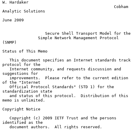
W. Hardaker

                                               Cobham 
Analytic Solutions

June 2009

Secure Shell Transport Model for the
Simple Network Management Protocol 
(SNMP)
Status of This Memo

   This document specifies an Internet standards track 
protocol for the

   Internet community, and requests discussion and 
suggestions for

   improvements.  Please refer to the current edition 
of the "Internet

   Official Protocol Standards" (STD 1) for the 
standardization state

   and status of this protocol.  Distribution of this 
memo is unlimited.

Copyright Notice

   Copyright (c) 2009 IETF Trust and the persons 
identified as the

   document authors.  All rights reserved.
