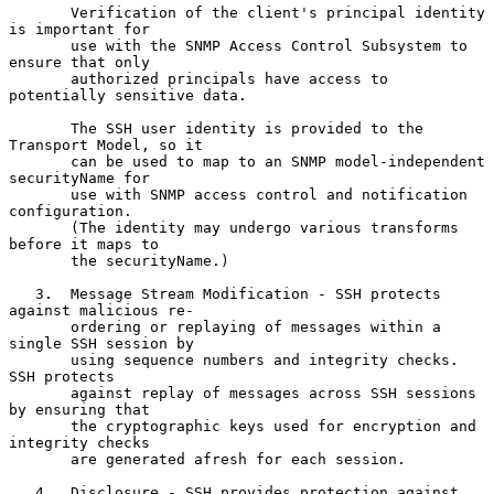
       Verification of the client's principal identity 
is important for

       use with the SNMP Access Control Subsystem to 
ensure that only

       authorized principals have access to 
potentially sensitive data.

       The SSH user identity is provided to the 
Transport Model, so it

       can be used to map to an SNMP model-independent 
securityName for

       use with SNMP access control and notification 
configuration.

       (The identity may undergo various transforms 
before it maps to

       the securityName.)

   3.  Message Stream Modification - SSH protects 
against malicious re-

       ordering or replaying of messages within a 
single SSH session by

       using sequence numbers and integrity checks.  
SSH protects

       against replay of messages across SSH sessions 
by ensuring that

       the cryptographic keys used for encryption and 
integrity checks

       are generated afresh for each session.

   4.  Disclosure - SSH provides protection against 