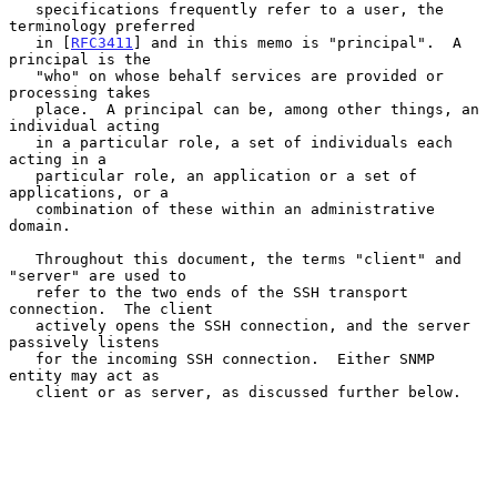
   specifications frequently refer to a user, the 
terminology preferred

   in [
RFC3411
] and in this memo is "principal".  A 
principal is the

   "who" on whose behalf services are provided or 
processing takes

   place.  A principal can be, among other things, an 
individual acting

   in a particular role, a set of individuals each 
acting in a

   particular role, an application or a set of 
applications, or a

   combination of these within an administrative 
domain.

   Throughout this document, the terms "client" and 
"server" are used to

   refer to the two ends of the SSH transport 
connection.  The client

   actively opens the SSH connection, and the server 
passively listens

   for the incoming SSH connection.  Either SNMP 
entity may act as

   client or as server, as discussed further below.
