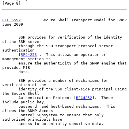
[Page 8]
RFC 5592
         Secure Shell Transport Model for SNMP         
June 2009
       SSH provides for verification of the identity 
of the SSH server

       through the SSH transport protocol server 
authentication

       [
RFC4253
].  This allows an operator or 
management station to

       ensure the authenticity of the SNMP engine that 
provides MIB

       data.

       SSH provides a number of mechanisms for 
verification of the

       identity of the SSH client-side principal using 
the Secure Shell

       Authentication Protocol [
RFC4252
].  These 
include public key,

       password, and host-based mechanisms.  This 
allows the SNMP Access

       Control Subsystem to ensure that only 
authorized principals have

       access to potentially sensitive data.
