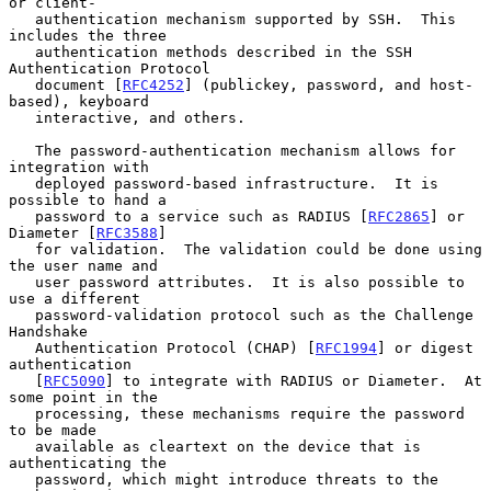
or client-

   authentication mechanism supported by SSH.  This 
includes the three

   authentication methods described in the SSH 
Authentication Protocol

   document [
RFC4252
] (publickey, password, and host-
based), keyboard

   interactive, and others.

   The password-authentication mechanism allows for 
integration with

   deployed password-based infrastructure.  It is 
possible to hand a

   password to a service such as RADIUS [
RFC2865
] or 
Diameter [
RFC3588
]

   for validation.  The validation could be done using 
the user name and

   user password attributes.  It is also possible to 
use a different

   password-validation protocol such as the Challenge 
Handshake

   Authentication Protocol (CHAP) [
RFC1994
] or digest 
authentication

   [
RFC5090
] to integrate with RADIUS or Diameter.  At 
some point in the

   processing, these mechanisms require the password 
to be made

   available as cleartext on the device that is 
authenticating the

   password, which might introduce threats to the 