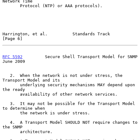
Network Time

       Protocol (NTP) or AAA protocols).

Harrington, et al.          Standards Track                     
[Page 6]
RFC 5592
         Secure Shell Transport Model for SNMP         
June 2009
   2.  When the network is not under stress, the 
Transport Model and its

       underlying security mechanisms MAY depend upon 
the ready

       availability of other network services.

   3.  It may not be possible for the Transport Model 
to determine when

       the network is under stress.

   4.  A Transport Model SHOULD NOT require changes to 
the SNMP

       architecture.
