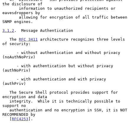
the disclosure of

       information to unauthorized recipients or 
eavesdroppers by

       allowing for encryption of all traffic between 
SNMP engines.

3.1.2
.  Message Authentication
   The 
RFC 3411
 architecture recognizes three levels 
of security:

      - without authentication and without privacy 
(noAuthNoPriv)

      - with authentication but without privacy 
(authNoPriv)

      - with authentication and with privacy 
(authPriv)

   The Secure Shell protocol provides support for 
encryption and data

   integrity.  While it is technically possible to 
support no

   authentication and no encryption in SSH, it is NOT 
RECOMMENDED by

   [
RFC4253
].
