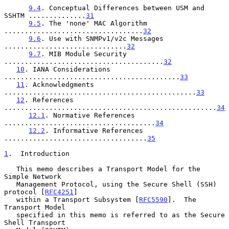
9.4
. Conceptual Differences between USM and 
SSHTM ..............
31
9.5
. The 'none' MAC Algorithm 
..................................
32
9.6
. Use with SNMPv1/v2c Messages 
..............................
32
9.7
. MIB Module Security 
.......................................
32
10
. IANA Considerations 
...........................................
33
11
. Acknowledgments 
...............................................
33
12
. References 
....................................................
34
12.1
. Normative References 
.....................................
34
12.2
. Informative References 
...................................
35
1
.  Introduction
   This memo describes a Transport Model for the 
Simple Network

   Management Protocol, using the Secure Shell (SSH) 
protocol [
RFC4251
]

   within a Transport Subsystem [
RFC5590
].  The 
Transport Model

   specified in this memo is referred to as the Secure 
Shell Transport
