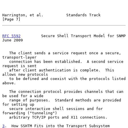
Harrington, et al.          Standards Track                     
[Page 7]
RFC 5592
         Secure Shell Transport Model for SNMP         
June 2009
   The client sends a service request once a secure, 
transport-layer

   connection has been established.  A second service 
request is sent

   after client authentication is complete.  This 
allows new protocols

   to be defined and coexist with the protocols listed 
above.

   The connection protocol provides channels that can 
be used for a wide

   range of purposes.  Standard methods are provided 
for setting up

   secure interactive shell sessions and for 
forwarding ("tunneling")

   arbitrary TCP/IP ports and X11 connections.

3
.  How SSHTM Fits into the Transport Subsystem