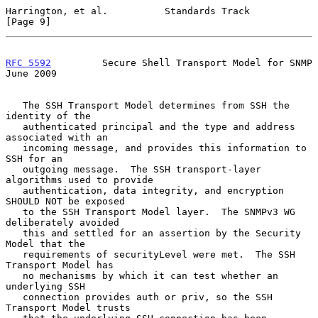
Harrington, et al.          Standards Track                     
[Page 9]
RFC 5592
         Secure Shell Transport Model for SNMP         
June 2009
   The SSH Transport Model determines from SSH the 
identity of the

   authenticated principal and the type and address 
associated with an

   incoming message, and provides this information to 
SSH for an

   outgoing message.  The SSH transport-layer 
algorithms used to provide

   authentication, data integrity, and encryption 
SHOULD NOT be exposed

   to the SSH Transport Model layer.  The SNMPv3 WG 
deliberately avoided

   this and settled for an assertion by the Security 
Model that the

   requirements of securityLevel were met.  The SSH 
Transport Model has

   no mechanisms by which it can test whether an 
underlying SSH

   connection provides auth or priv, so the SSH 
Transport Model trusts
