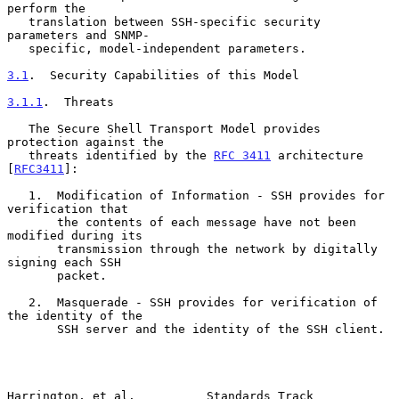
perform the

   translation between SSH-specific security 
parameters and SNMP-

   specific, model-independent parameters.

3.1
.  Security Capabilities of this Model
3.1.1
.  Threats
   The Secure Shell Transport Model provides 
protection against the

   threats identified by the 
RFC 3411
 architecture 
[
RFC3411
]:

   1.  Modification of Information - SSH provides for 
verification that

       the contents of each message have not been 
modified during its

       transmission through the network by digitally 
signing each SSH

       packet.

   2.  Masquerade - SSH provides for verification of 
the identity of the

       SSH server and the identity of the SSH client.

Harrington, et al.          Standards Track                     