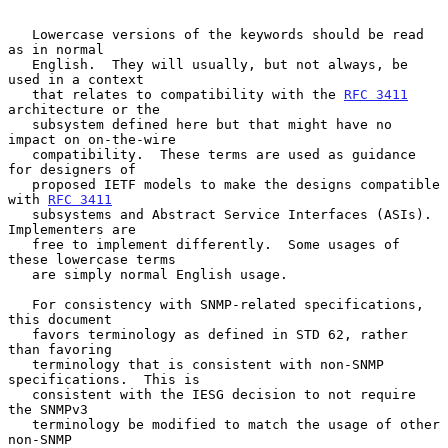
   Lowercase versions of the keywords should be read 
as in normal

   English.  They will usually, but not always, be 
used in a context

   that relates to compatibility with the 
RFC 3411
architecture or the

   subsystem defined here but that might have no 
impact on on-the-wire

   compatibility.  These terms are used as guidance 
for designers of

   proposed IETF models to make the designs compatible 
with 
RFC 3411
   subsystems and Abstract Service Interfaces (ASIs).  
Implementers are

   free to implement differently.  Some usages of 
these lowercase terms

   are simply normal English usage.

   For consistency with SNMP-related specifications, 
this document

   favors terminology as defined in STD 62, rather 
than favoring

   terminology that is consistent with non-SNMP 
specifications.  This is

   consistent with the IESG decision to not require 
the SNMPv3

   terminology be modified to match the usage of other 
non-SNMP
