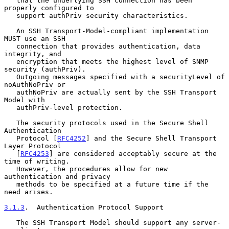
   that the underlying SSH connection has been 
properly configured to

   support authPriv security characteristics.

   An SSH Transport-Model-compliant implementation 
MUST use an SSH

   connection that provides authentication, data 
integrity, and

   encryption that meets the highest level of SNMP 
security (authPriv).

   Outgoing messages specified with a securityLevel of 
noAuthNoPriv or

   authNoPriv are actually sent by the SSH Transport 
Model with

   authPriv-level protection.

   The security protocols used in the Secure Shell 
Authentication

   Protocol [
RFC4252
] and the Secure Shell Transport 
Layer Protocol

   [
RFC4253
] are considered acceptably secure at the 
time of writing.

   However, the procedures allow for new 
authentication and privacy

   methods to be specified at a future time if the 
need arises.

3.1.3
.  Authentication Protocol Support
   The SSH Transport Model should support any server- 