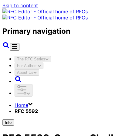
Skip to content
Primary navigation
The RFC Series
For Authors
About Us
Home
RFC 5592
Info