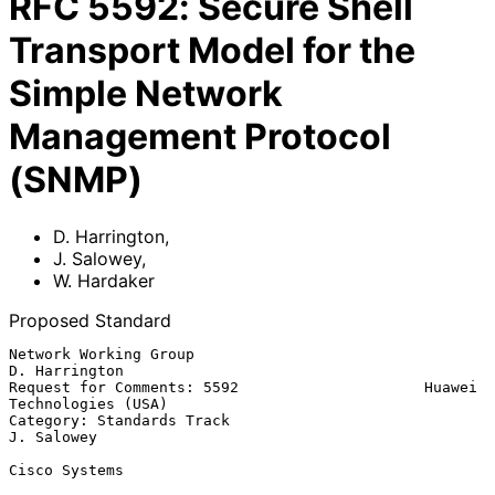
RFC
5592
:
Secure Shell
Transport Model for the
Simple Network
Management Protocol
(SNMP)
D. Harrington
,
J. Salowey
,
W. Hardaker
Proposed Standard
Network Working Group                                      
D. Harrington

Request for Comments: 5592                     Huawei 
Technologies (USA)

Category: Standards Track                                     
J. Salowey

Cisco Systems
