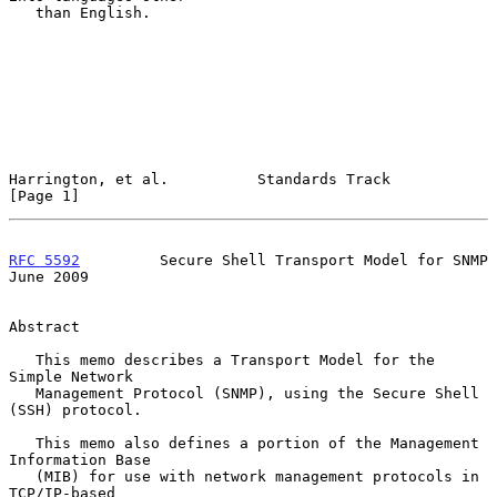
   than English.

Harrington, et al.          Standards Track                     
[Page 1]
RFC 5592
         Secure Shell Transport Model for SNMP         
June 2009
Abstract

   This memo describes a Transport Model for the 
Simple Network

   Management Protocol (SNMP), using the Secure Shell 
(SSH) protocol.

   This memo also defines a portion of the Management 
Information Base

   (MIB) for use with network management protocols in 
TCP/IP-based
