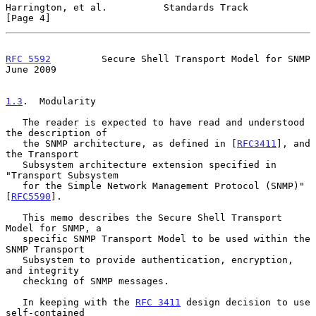
Harrington, et al.          Standards Track                     
[Page 4]
RFC 5592
         Secure Shell Transport Model for SNMP         
June 2009
1.3
.  Modularity
   The reader is expected to have read and understood 
the description of

   the SNMP architecture, as defined in [
RFC3411
], and 
the Transport

   Subsystem architecture extension specified in 
"Transport Subsystem

   for the Simple Network Management Protocol (SNMP)" 
[
RFC5590
].

   This memo describes the Secure Shell Transport 
Model for SNMP, a

   specific SNMP Transport Model to be used within the 
SNMP Transport

   Subsystem to provide authentication, encryption, 
and integrity

   checking of SNMP messages.

   In keeping with the 
RFC 3411
 design decision to use 
self-contained
