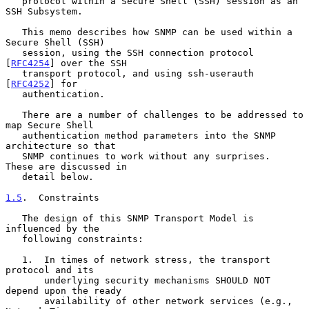
   protocol within a Secure Shell (SSH) session as an 
SSH Subsystem.

   This memo describes how SNMP can be used within a 
Secure Shell (SSH)

   session, using the SSH connection protocol 
[
RFC4254
] over the SSH

   transport protocol, and using ssh-userauth 
[
RFC4252
] for

   authentication.

   There are a number of challenges to be addressed to 
map Secure Shell

   authentication method parameters into the SNMP 
architecture so that

   SNMP continues to work without any surprises.  
These are discussed in

   detail below.

1.5
.  Constraints
   The design of this SNMP Transport Model is 
influenced by the

   following constraints:

   1.  In times of network stress, the transport 
protocol and its

       underlying security mechanisms SHOULD NOT 
depend upon the ready

       availability of other network services (e.g., 