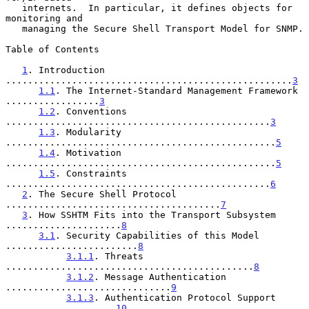
   internets.  In particular, it defines objects for 
monitoring and

   managing the Secure Shell Transport Model for SNMP.

Table of Contents

1
. Introduction 
....................................................
3
1.1
. The Internet-Standard Management Framework 
.................
3
1.2
. Conventions 
................................................
3
1.3
. Modularity 
.................................................
5
1.4
. Motivation 
.................................................
5
1.5
. Constraints 
................................................
6
2
. The Secure Shell Protocol 
.......................................
7
3
. How SSHTM Fits into the Transport Subsystem 
.....................
8
3.1
. Security Capabilities of this Model 
........................
8
3.1.1
. Threats 
.............................................
8
3.1.2
. Message Authentication 
..............................
9
3.1.3
. Authentication Protocol Support 
....................
10