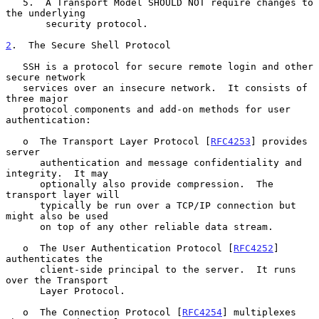
   5.  A Transport Model SHOULD NOT require changes to 
the underlying

       security protocol.

2
.  The Secure Shell Protocol
   SSH is a protocol for secure remote login and other 
secure network

   services over an insecure network.  It consists of 
three major

   protocol components and add-on methods for user 
authentication:

   o  The Transport Layer Protocol [
RFC4253
] provides 
server

      authentication and message confidentiality and 
integrity.  It may

      optionally also provide compression.  The 
transport layer will

      typically be run over a TCP/IP connection but 
might also be used

      on top of any other reliable data stream.

   o  The User Authentication Protocol [
RFC4252
] 
authenticates the

      client-side principal to the server.  It runs 
over the Transport

      Layer Protocol.

   o  The Connection Protocol [
RFC4254
] multiplexes 