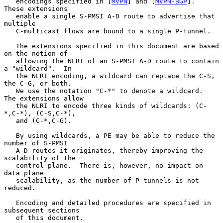
   encodings specified in [
MVPN
] and [
MVPN-BGP
].  
These extensions

   enable a single S-PMSI A-D route to advertise that 
multiple

   C-multicast flows are bound to a single P-tunnel.

   The extensions specified in this document are based 
on the notion of

   allowing the NLRI of an S-PMSI A-D route to contain 
a "wildcard".  In

   the NLRI encoding, a wildcard can replace the C-S, 
the C-G, or both.

   We use the notation "C-*" to denote a wildcard.  
The extensions allow

   the NLRI to encode three kinds of wildcards: (C-
*,C-*), (C-S,C-*),

   and (C-*,C-G).

   By using wildcards, a PE may be able to reduce the 
number of S-PMSI

   A-D routes it originates, thereby improving the 
scalability of the

   control plane.  There is, however, no impact on 
data plane

   scalability, as the number of P-tunnels is not 
reduced.

   Encoding and detailed procedures are specified in 
subsequent sections

   of this document.
