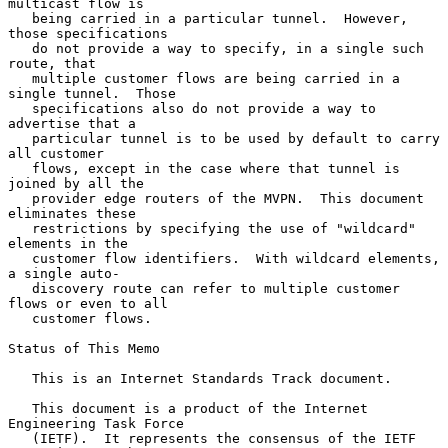
multicast flow is

   being carried in a particular tunnel.  However, 
those specifications

   do not provide a way to specify, in a single such 
route, that

   multiple customer flows are being carried in a 
single tunnel.  Those

   specifications also do not provide a way to 
advertise that a

   particular tunnel is to be used by default to carry 
all customer

   flows, except in the case where that tunnel is 
joined by all the

   provider edge routers of the MVPN.  This document 
eliminates these

   restrictions by specifying the use of "wildcard" 
elements in the

   customer flow identifiers.  With wildcard elements, 
a single auto-

   discovery route can refer to multiple customer 
flows or even to all

   customer flows.

Status of This Memo

   This is an Internet Standards Track document.

   This document is a product of the Internet 
Engineering Task Force

   (IETF).  It represents the consensus of the IETF 