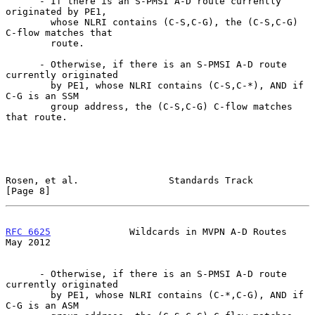
      - If there is an S-PMSI A-D route currently 
originated by PE1,

        whose NLRI contains (C-S,C-G), the (C-S,C-G) 
C-flow matches that

        route.

      - Otherwise, if there is an S-PMSI A-D route 
currently originated

        by PE1, whose NLRI contains (C-S,C-*), AND if 
C-G is an SSM

        group address, the (C-S,C-G) C-flow matches 
that route.

Rosen, et al.                Standards Track                    
[Page 8]
RFC 6625
              Wildcards in MVPN A-D Routes              
May 2012
      - Otherwise, if there is an S-PMSI A-D route 
currently originated

        by PE1, whose NLRI contains (C-*,C-G), AND if 
C-G is an ASM
