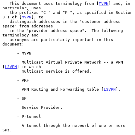
   This document uses terminology from [
MVPN
] and, in 
particular, uses

   the prefixes "C-" and "P-", as specified in Section 
3.1 of [
MVPN
], to

   distinguish addresses in the "customer address 
space" from addresses

   in the "provider address space".  The following 
terminology and

   acronyms are particularly important in this 
document:

      - MVPN

        Multicast Virtual Private Network -- a VPN 
[
L3VPN
] in which

        multicast service is offered.

      - VRF

        VPN Routing and Forwarding table [
L3VPN
].

      - SP

        Service Provider.

      - P-tunnel

        A tunnel through the network of one or more 
SPs.
