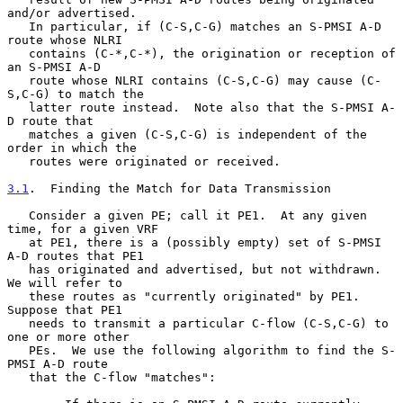
and/or advertised.

   In particular, if (C-S,C-G) matches an S-PMSI A-D 
route whose NLRI

   contains (C-*,C-*), the origination or reception of 
an S-PMSI A-D

   route whose NLRI contains (C-S,C-G) may cause (C-
S,C-G) to match the

   latter route instead.  Note also that the S-PMSI A-
D route that

   matches a given (C-S,C-G) is independent of the 
order in which the

   routes were originated or received.

3.1
.  Finding the Match for Data Transmission
   Consider a given PE; call it PE1.  At any given 
time, for a given VRF

   at PE1, there is a (possibly empty) set of S-PMSI 
A-D routes that PE1

   has originated and advertised, but not withdrawn.  
We will refer to

   these routes as "currently originated" by PE1.  
Suppose that PE1

   needs to transmit a particular C-flow (C-S,C-G) to 
one or more other

   PEs.  We use the following algorithm to find the S-
PMSI A-D route

   that the C-flow "matches":
