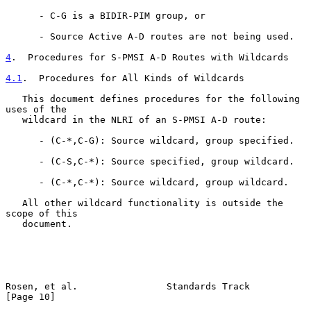
      - C-G is a BIDIR-PIM group, or

      - Source Active A-D routes are not being used.

4
.  Procedures for S-PMSI A-D Routes with Wildcards
4.1
.  Procedures for All Kinds of Wildcards
   This document defines procedures for the following 
uses of the

   wildcard in the NLRI of an S-PMSI A-D route:

      - (C-*,C-G): Source wildcard, group specified.

      - (C-S,C-*): Source specified, group wildcard.

      - (C-*,C-*): Source wildcard, group wildcard.

   All other wildcard functionality is outside the 
scope of this

   document.

Rosen, et al.                Standards Track                   
[Page 10]