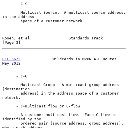
      - C-S

        Multicast Source.  A multicast source address, 
in the address

        space of a customer network.

Rosen, et al.                Standards Track                    
[Page 3]
RFC 6625
              Wildcards in MVPN A-D Routes              
May 2012
      - C-G

        Multicast Group.  A multicast group address 
(destination

        address) in the address space of a customer 
network.

      - C-multicast flow or C-flow

        A customer multicast flow.  Each C-flow is 
identified by the

        ordered pair (source address, group address), 
where each address
