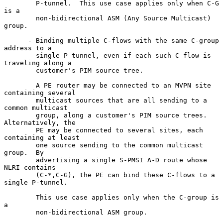
        P-tunnel.  This use case applies only when C-G 
is a

        non-bidirectional ASM (Any Source Multicast) 
group.

      - Binding multiple C-flows with the same C-group 
address to a

        single P-tunnel, even if each such C-flow is 
traveling along a

        customer's PIM source tree.

        A PE router may be connected to an MVPN site 
containing several

        multicast sources that are all sending to a 
common multicast

        group, along a customer's PIM source trees.  
Alternatively, the

        PE may be connected to several sites, each 
containing at least

        one source sending to the common multicast 
group.  By

        advertising a single S-PMSI A-D route whose 
NLRI contains

        (C-*,C-G), the PE can bind these C-flows to a 
single P-tunnel.

        This use case applies only when the C-group is 
a

        non-bidirectional ASM group.
