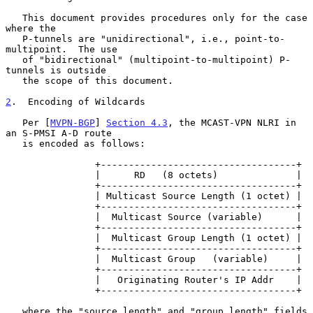
   This document provides procedures only for the case 
where the

   P-tunnels are "unidirectional", i.e., point-to-
multipoint.  The use

   of "bidirectional" (multipoint-to-multipoint) P-
tunnels is outside

   the scope of this document.

2
.  Encoding of Wildcards
   Per [
MVPN-BGP
] 
Section 4.3
, the MCAST-VPN NLRI in 
an S-PMSI A-D route

   is encoded as follows:

                +-----------------------------------+

                |      RD   (8 octets)              |

                +-----------------------------------+

                | Multicast Source Length (1 octet) |

                +-----------------------------------+

                |  Multicast Source (variable)      |

                +-----------------------------------+

                |  Multicast Group Length (1 octet) |

                +-----------------------------------+

                |  Multicast Group   (variable)     |

                +-----------------------------------+

                |   Originating Router's IP Addr    |

                +-----------------------------------+

   where the "source length" and "group length" fields 