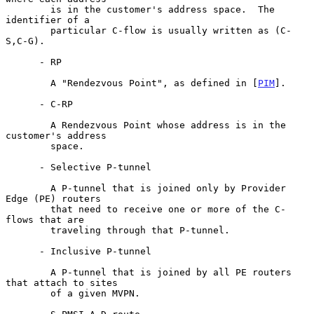
        is in the customer's address space.  The 
identifier of a

        particular C-flow is usually written as (C-
S,C-G).

      - RP

        A "Rendezvous Point", as defined in [
PIM
].

      - C-RP

        A Rendezvous Point whose address is in the 
customer's address

        space.

      - Selective P-tunnel

        A P-tunnel that is joined only by Provider 
Edge (PE) routers

        that need to receive one or more of the C-
flows that are

        traveling through that P-tunnel.

      - Inclusive P-tunnel

        A P-tunnel that is joined by all PE routers 
that attach to sites

        of a given MVPN.
