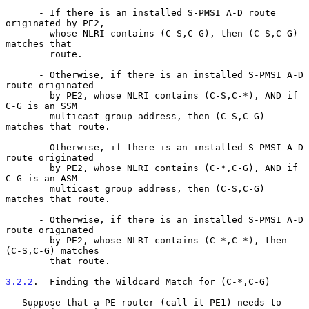
      - If there is an installed S-PMSI A-D route 
originated by PE2,

        whose NLRI contains (C-S,C-G), then (C-S,C-G) 
matches that

        route.

      - Otherwise, if there is an installed S-PMSI A-D 
route originated

        by PE2, whose NLRI contains (C-S,C-*), AND if 
C-G is an SSM

        multicast group address, then (C-S,C-G) 
matches that route.

      - Otherwise, if there is an installed S-PMSI A-D 
route originated

        by PE2, whose NLRI contains (C-*,C-G), AND if 
C-G is an ASM

        multicast group address, then (C-S,C-G) 
matches that route.

      - Otherwise, if there is an installed S-PMSI A-D 
route originated

        by PE2, whose NLRI contains (C-*,C-*), then 
(C-S,C-G) matches

        that route.

3.2.2
.  Finding the Wildcard Match for (C-*,C-G)
   Suppose that a PE router (call it PE1) needs to 