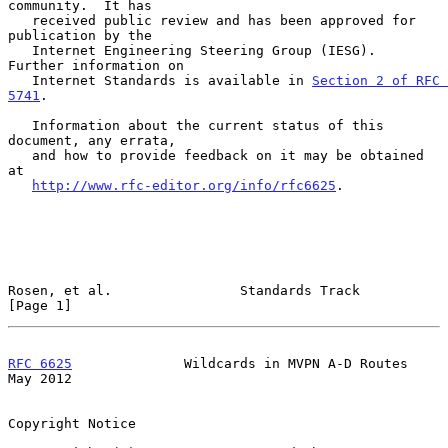
community.  It has

   received public review and has been approved for 
publication by the

   Internet Engineering Steering Group (IESG).  
Further information on

   Internet Standards is available in 
Section 2 of RFC 
5741
.

   Information about the current status of this 
document, any errata,

   and how to provide feedback on it may be obtained 
at

http://www.rfc-editor.org/info/rfc6625
.

Rosen, et al.                Standards Track                    
[Page 1]
RFC 6625
              Wildcards in MVPN A-D Routes              
May 2012
Copyright Notice
