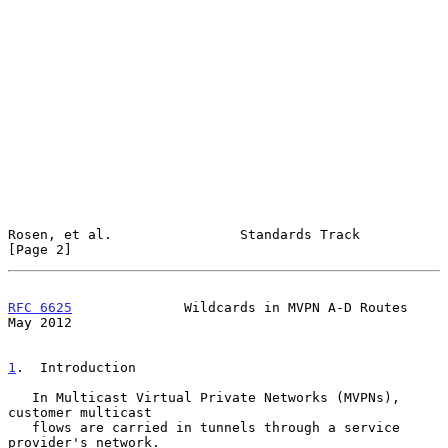
Rosen, et al.                Standards Track                    
[Page 2]
RFC 6625
              Wildcards in MVPN A-D Routes              
May 2012
1
.  Introduction
   In Multicast Virtual Private Networks (MVPNs), 
customer multicast

   flows are carried in tunnels through a service 
provider's network.
