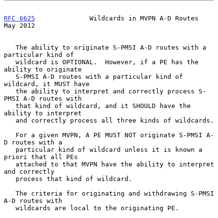
RFC 6625
              Wildcards in MVPN A-D Routes              
May 2012
   The ability to originate S-PMSI A-D routes with a 
particular kind of

   wildcard is OPTIONAL.  However, if a PE has the 
ability to originate

   S-PMSI A-D routes with a particular kind of 
wildcard, it MUST have

   the ability to interpret and correctly process S-
PMSI A-D routes with

   that kind of wildcard, and it SHOULD have the 
ability to interpret

   and correctly process all three kinds of wildcards.

   For a given MVPN, A PE MUST NOT originate S-PMSI A-
D routes with a

   particular kind of wildcard unless it is known a 
priori that all PEs

   attached to that MVPN have the ability to interpret 
and correctly

   process that kind of wildcard.

   The criteria for originating and withdrawing S-PMSI 
A-D routes with

   wildcards are local to the originating PE.
