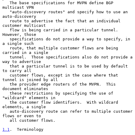
   The base specifications for MVPN define BGP 
multicast VPN

   "auto-discovery routes" and specify how to use an 
auto-discovery

   route to advertise the fact that an individual 
customer multicast

   flow is being carried in a particular tunnel.  
However, those

   specifications do not provide a way to specify, in 
a single such

   route, that multiple customer flows are being 
carried in a single

   tunnel.  Those specifications also do not provide a 
way to advertise

   that a particular tunnel is to be used by default 
to carry all

   customer flows, except in the case where that 
tunnel is joined by all

   the provider edge routers of the MVPN.  This 
document eliminates

   these restrictions by specifying the use of 
"wildcard" elements in

   the customer flow identifiers.  With wildcard 
elements, a single

   auto-discovery route can refer to multiple customer 
flows or even to

   all customer flows.

1.1
.  Terminology