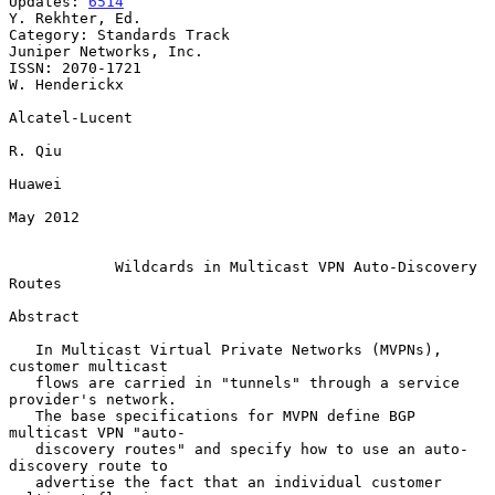
Updates: 
6514
Y. Rekhter, Ed.

Category: Standards Track                         
Juniper Networks, Inc.

ISSN: 2070-1721                                            
W. Henderickx

Alcatel-Lucent

R. Qiu

Huawei

May 2012

Wildcards in Multicast VPN Auto-Discovery 
Routes
Abstract

   In Multicast Virtual Private Networks (MVPNs), 
customer multicast

   flows are carried in "tunnels" through a service 
provider's network.

   The base specifications for MVPN define BGP 
multicast VPN "auto-

   discovery routes" and specify how to use an auto-
discovery route to

   advertise the fact that an individual customer 