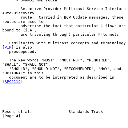
      - S-PMSI A-D route

        Selective Provider Multicast Service Interface 
Auto-Discovery

        route.  Carried in BGP Update messages, these 
routes are used to

        advertise the fact that particular C-flows are 
bound to (i.e.,

        are traveling through) particular P-tunnels.

   Familiarity with multicast concepts and terminology 
[
PIM
] is also

   presupposed.

   The key words "MUST", "MUST NOT", "REQUIRED", 
"SHALL", "SHALL NOT",

   "SHOULD", "SHOULD NOT", "RECOMMENDED", "MAY", and 
"OPTIONAL" in this

   document are to be interpreted as described in 
[
RFC2119
].

Rosen, et al.                Standards Track                    
[Page 4]