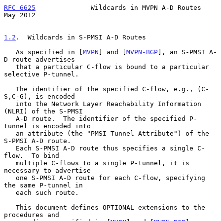
RFC 6625
              Wildcards in MVPN A-D Routes              
May 2012
1.2
.  Wildcards in S-PMSI A-D Routes
   As specified in [
MVPN
] and [
MVPN-BGP
], an S-PMSI A-
D route advertises

   that a particular C-flow is bound to a particular 
selective P-tunnel.

   The identifier of the specified C-flow, e.g., (C-
S,C-G), is encoded

   into the Network Layer Reachability Information 
(NLRI) of the S-PMSI

   A-D route.  The identifier of the specified P-
tunnel is encoded into

   an attribute (the "PMSI Tunnel Attribute") of the 
S-PMSI A-D route.

   Each S-PMSI A-D route thus specifies a single C-
flow.  To bind

   multiple C-flows to a single P-tunnel, it is 
necessary to advertise

   one S-PMSI A-D route for each C-flow, specifying 
the same P-tunnel in

   each such route.

   This document defines OPTIONAL extensions to the 
procedures and
