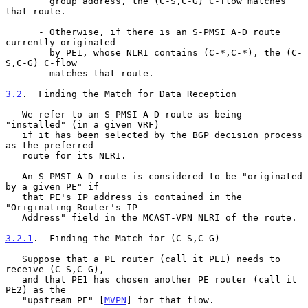
        group address, the (C-S,C-G) C-flow matches 
that route.

      - Otherwise, if there is an S-PMSI A-D route 
currently originated

        by PE1, whose NLRI contains (C-*,C-*), the (C-
S,C-G) C-flow

        matches that route.

3.2
.  Finding the Match for Data Reception
   We refer to an S-PMSI A-D route as being 
"installed" (in a given VRF)

   if it has been selected by the BGP decision process 
as the preferred

   route for its NLRI.

   An S-PMSI A-D route is considered to be "originated 
by a given PE" if

   that PE's IP address is contained in the 
"Originating Router's IP

   Address" field in the MCAST-VPN NLRI of the route.

3.2.1
.  Finding the Match for (C-S,C-G)
   Suppose that a PE router (call it PE1) needs to 
receive (C-S,C-G),

   and that PE1 has chosen another PE router (call it 
PE2) as the

   "upstream PE" [
MVPN
] for that flow.
