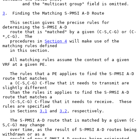
        and the "multicast group" field is omitted.

3
.  Finding the Matching S-PMSI A-D Route
   This section gives the precise rules for 
determining the S-PMSI A-D

   route that is "matched" by a given (C-S,C-G) or (C-
*,C-G).  The

   procedures in 
Section 4
 will make use of the 
matching rules defined

   in this section.

   All matching rules assume the context of a given 
VRF at a given PE.

   The rules that a PE applies to find the S-PMSI A-D 
route that matches

   a (C-S,C-G) C-flow that it needs to transmit are 
slightly different

   than the rules it applies to find the S-PMSI A-D 
route that matches a

   (C-S,C-G) C-flow that it needs to receive.  These 
rules are specified

   in Sections 
3.1
 and 
3.2
, respectively.

   The S-PMSI A-D route that is matched by a given (C-
S,C-G) may change

   over time, as the result of S-PMSI A-D routes being 
withdrawn or as a

   result of new S-PMSI A-D routes being originated 