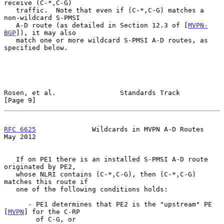
receive (C-*,C-G)

   traffic.  Note that even if (C-*,C-G) matches a 
non-wildcard S-PMSI

   A-D route (as detailed in Section 12.3 of [
MVPN-
BGP
]), it may also

   match one or more wildcard S-PMSI A-D routes, as 
specified below.

Rosen, et al.                Standards Track                    
[Page 9]
RFC 6625
              Wildcards in MVPN A-D Routes              
May 2012
   If on PE1 there is an installed S-PMSI A-D route 
originated by PE2,

   whose NLRI contains (C-*,C-G), then (C-*,C-G) 
matches this route if

   one of the following conditions holds:

      - PE1 determines that PE2 is the "upstream" PE 
[
MVPN
] for the C-RP

        of C-G, or
