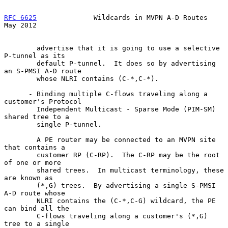
RFC 6625
              Wildcards in MVPN A-D Routes              
May 2012
        advertise that it is going to use a selective 
P-tunnel as its

        default P-tunnel.  It does so by advertising 
an S-PMSI A-D route

        whose NLRI contains (C-*,C-*).

      - Binding multiple C-flows traveling along a 
customer's Protocol

        Independent Multicast - Sparse Mode (PIM-SM) 
shared tree to a

        single P-tunnel.

        A PE router may be connected to an MVPN site 
that contains a

        customer RP (C-RP).  The C-RP may be the root 
of one or more

        shared trees.  In multicast terminology, these 
are known as

        (*,G) trees.  By advertising a single S-PMSI 
A-D route whose

        NLRI contains the (C-*,C-G) wildcard, the PE 
can bind all the

        C-flows traveling along a customer's (*,G) 
tree to a single
