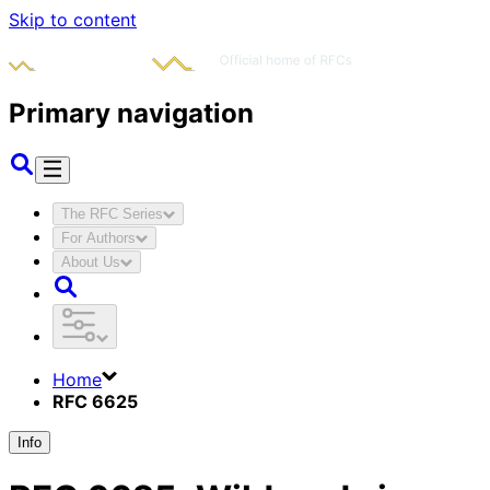
Skip to content
Primary navigation
The RFC Series
For Authors
About Us
Home
RFC 6625
Info