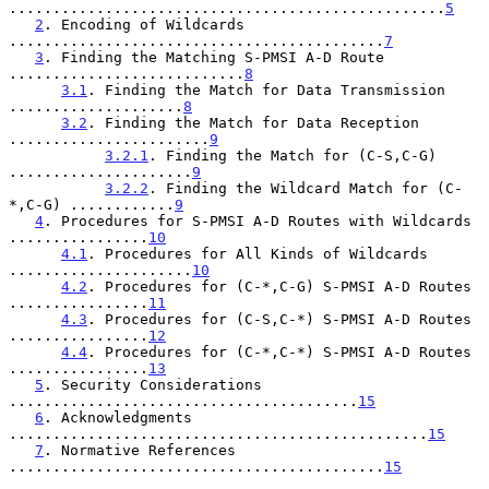
..................................................
5
2
. Encoding of Wildcards 
...........................................
7
3
. Finding the Matching S-PMSI A-D Route 
...........................
8
3.1
. Finding the Match for Data Transmission 
....................
8
3.2
. Finding the Match for Data Reception 
.......................
9
3.2.1
. Finding the Match for (C-S,C-G) 
.....................
9
3.2.2
. Finding the Wildcard Match for (C-
*,C-G) ............
9
4
. Procedures for S-PMSI A-D Routes with Wildcards 
................
10
4.1
. Procedures for All Kinds of Wildcards 
.....................
10
4.2
. Procedures for (C-*,C-G) S-PMSI A-D Routes 
................
11
4.3
. Procedures for (C-S,C-*) S-PMSI A-D Routes 
................
12
4.4
. Procedures for (C-*,C-*) S-PMSI A-D Routes 
................
13
5
. Security Considerations 
........................................
15
6
. Acknowledgments 
................................................
15
7
. Normative References 
...........................................
15