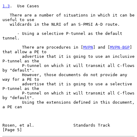
1.3
.  Use Cases
   There are a number of situations in which it can be 
useful to use

   wildcards in the NLRI of an S-PMSI A-D route.

      - Using a selective P-tunnel as the default 
tunnel.

        There are procedures in [
MVPN
] and [
MVPN-BGP
] 
that allow a PE to

        advertise that it is going to use an inclusive 
P-tunnel as the

        P-tunnel on which it will transmit all C-flows 
by "default".

        However, those documents do not provide any 
way for a PE to

        advertise that it is going to use a selective 
P-tunnel as the

        P-tunnel on which it will transmit all C-flows 
by "default".

        Using the extensions defined in this document, 
a PE can

Rosen, et al.                Standards Track                    
[Page 5]