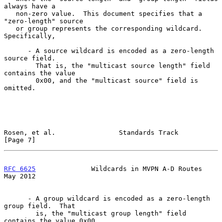
always have a

   non-zero value.  This document specifies that a 
"zero-length" source

   or group represents the corresponding wildcard.  
Specifically,

      - A source wildcard is encoded as a zero-length 
source field.

        That is, the "multicast source length" field 
contains the value

        0x00, and the "multicast source" field is 
omitted.

Rosen, et al.                Standards Track                    
[Page 7]
RFC 6625
              Wildcards in MVPN A-D Routes              
May 2012
      - A group wildcard is encoded as a zero-length 
group field.  That

        is, the "multicast group length" field 
contains the value 0x00,
