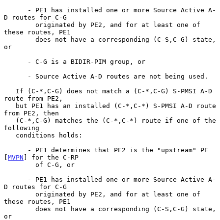
      - PE1 has installed one or more Source Active A-
D routes for C-G

        originated by PE2, and for at least one of 
these routes, PE1

        does not have a corresponding (C-S,C-G) state, 
or

      - C-G is a BIDIR-PIM group, or

      - Source Active A-D routes are not being used.

   If (C-*,C-G) does not match a (C-*,C-G) S-PMSI A-D 
route from PE2,

   but PE1 has an installed (C-*,C-*) S-PMSI A-D route 
from PE2, then

   (C-*,C-G) matches the (C-*,C-*) route if one of the 
following

   conditions holds:

      - PE1 determines that PE2 is the "upstream" PE 
[
MVPN
] for the C-RP

        of C-G, or

      - PE1 has installed one or more Source Active A-
D routes for C-G

        originated by PE2, and for at least one of 
these routes, PE1

        does not have a corresponding (C-S,C-G) state, 
or
