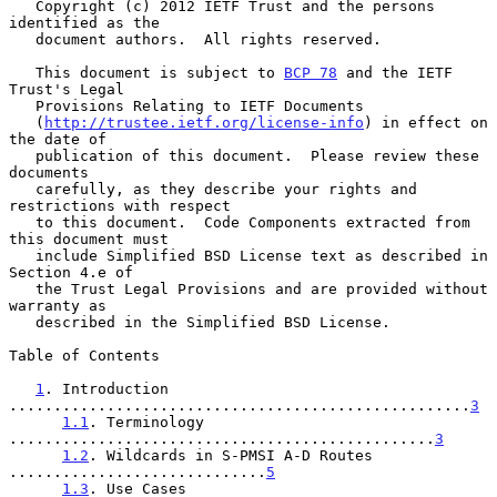
   Copyright (c) 2012 IETF Trust and the persons 
identified as the

   document authors.  All rights reserved.

   This document is subject to 
BCP 78
 and the IETF 
Trust's Legal

   Provisions Relating to IETF Documents

   (
http://trustee.ietf.org/license-info
) in effect on 
the date of

   publication of this document.  Please review these 
documents

   carefully, as they describe your rights and 
restrictions with respect

   to this document.  Code Components extracted from 
this document must

   include Simplified BSD License text as described in 
Section 4.e of

   the Trust Legal Provisions and are provided without 
warranty as

   described in the Simplified BSD License.

Table of Contents

1
. Introduction 
....................................................
3
1.1
. Terminology 
................................................
3
1.2
. Wildcards in S-PMSI A-D Routes 
.............................
5
1.3
. Use Cases 