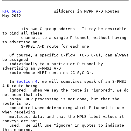
RFC 6625
              Wildcards in MVPN A-D Routes              
May 2012
        its own C-group address.  It may be desirable 
to bind all these

        channels to a single P-tunnel, without having 
to advertise an

        S-PMSI A-D route for each one.

   Of course, a specific C-flow, (C-S,C-G), can always 
be assigned

   individually to a particular P-tunnel by 
advertising an S-PMSI A-D

   route whose NLRI contains (C-S,C-G).

   In 
Section 4
, we will sometimes speak of an S-PMSI 
A-D route being

   ignored.  When we say the route is "ignored", we do 
not mean that its

   normal BGP processing is not done, but that the 
route is not

   considered when determining which P-tunnel to use 
when receiving

   multicast data, and that the MPLS label values it 
conveys are not

   used.  We will use "ignore" in quotes to indicate 
this meaning.
