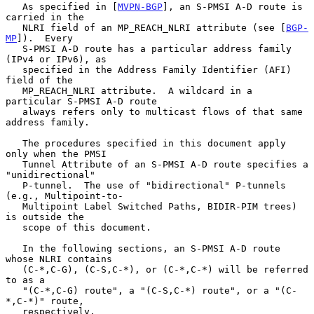
   As specified in [
MVPN-BGP
], an S-PMSI A-D route is 
carried in the

   NLRI field of an MP_REACH_NLRI attribute (see [
BGP-
MP
]).  Every

   S-PMSI A-D route has a particular address family 
(IPv4 or IPv6), as

   specified in the Address Family Identifier (AFI) 
field of the

   MP_REACH_NLRI attribute.  A wildcard in a 
particular S-PMSI A-D route

   always refers only to multicast flows of that same 
address family.

   The procedures specified in this document apply 
only when the PMSI

   Tunnel Attribute of an S-PMSI A-D route specifies a 
"unidirectional"

   P-tunnel.  The use of "bidirectional" P-tunnels 
(e.g., Multipoint-to-

   Multipoint Label Switched Paths, BIDIR-PIM trees) 
is outside the

   scope of this document.

   In the following sections, an S-PMSI A-D route 
whose NLRI contains

   (C-*,C-G), (C-S,C-*), or (C-*,C-*) will be referred 
to as a

   "(C-*,C-G) route", a "(C-S,C-*) route", or a "(C-
*,C-*)" route,

   respectively.
