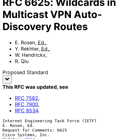
RFC
6625
:
Wildcards in
Multicast VPN Auto-
Discovery Routes
E. Rosen
,
Ed.
,
Y. Rekhter
,
Ed.
,
W. Hendrickx
,
R. Qiu
Proposed Standard
This RFC was updated
, see
RFC
7582
,
RFC
7900
,
RFC
8534
.
Internet Engineering Task Force (IETF)                     
E. Rosen, Ed.

Request for Comments: 6625                           
Cisco Systems, Inc.
