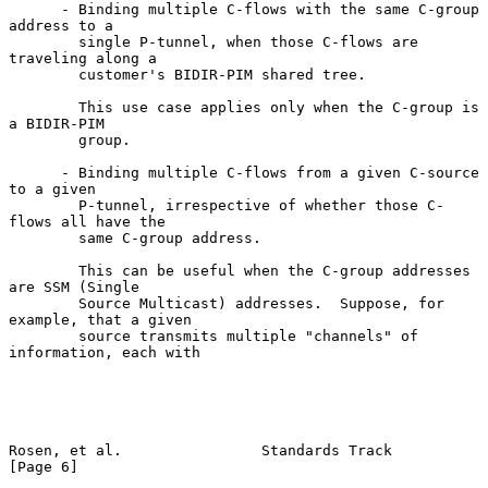
      - Binding multiple C-flows with the same C-group 
address to a

        single P-tunnel, when those C-flows are 
traveling along a

        customer's BIDIR-PIM shared tree.

        This use case applies only when the C-group is 
a BIDIR-PIM

        group.

      - Binding multiple C-flows from a given C-source 
to a given

        P-tunnel, irrespective of whether those C-
flows all have the

        same C-group address.

        This can be useful when the C-group addresses 
are SSM (Single

        Source Multicast) addresses.  Suppose, for 
example, that a given

        source transmits multiple "channels" of 
information, each with

Rosen, et al.                Standards Track                    
[Page 6]