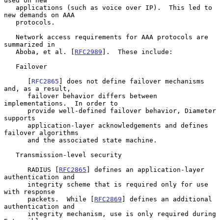
used on new

   applications (such as voice over IP).  This led to 
new demands on AAA

   protocols.

   Network access requirements for AAA protocols are 
summarized in

   Aboba, et al. [
RFC2989
].  These include:

   Failover

      [
RFC2865
] does not define failover mechanisms 
and, as a result,

      failover behavior differs between 
implementations.  In order to

      provide well-defined failover behavior, Diameter 
supports

      application-layer acknowledgements and defines 
failover algorithms

      and the associated state machine.

   Transmission-level security

      RADIUS [
RFC2865
] defines an application-layer 
authentication and

      integrity scheme that is required only for use 
with response

      packets.  While [
RFC2869
] defines an additional 
authentication and

      integrity mechanism, use is only required during 