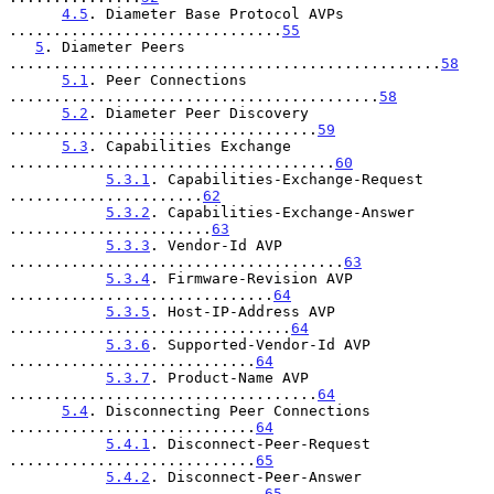
4.5
. Diameter Base Protocol AVPs 
...............................
55
5
. Diameter Peers 
.................................................
58
5.1
. Peer Connections 
..........................................
58
5.2
. Diameter Peer Discovery 
...................................
59
5.3
. Capabilities Exchange 
.....................................
60
5.3.1
. Capabilities-Exchange-Request 
......................
62
5.3.2
. Capabilities-Exchange-Answer 
.......................
63
5.3.3
. Vendor-Id AVP 
......................................
63
5.3.4
. Firmware-Revision AVP 
..............................
64
5.3.5
. Host-IP-Address AVP 
................................
64
5.3.6
. Supported-Vendor-Id AVP 
............................
64
5.3.7
. Product-Name AVP 
...................................
64
5.4
. Disconnecting Peer Connections 
............................
64
5.4.1
. Disconnect-Peer-Request 
............................
65
5.4.2
. Disconnect-Peer-Answer 
.............................
65