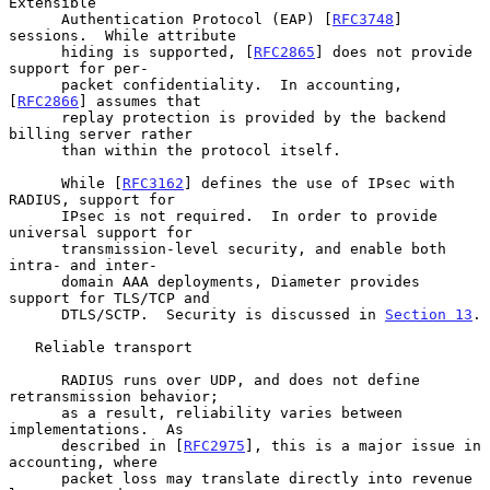
Extensible

      Authentication Protocol (EAP) [
RFC3748
] 
sessions.  While attribute

      hiding is supported, [
RFC2865
] does not provide 
support for per-

      packet confidentiality.  In accounting, 
[
RFC2866
] assumes that

      replay protection is provided by the backend 
billing server rather

      than within the protocol itself.

      While [
RFC3162
] defines the use of IPsec with 
RADIUS, support for

      IPsec is not required.  In order to provide 
universal support for

      transmission-level security, and enable both 
intra- and inter-

      domain AAA deployments, Diameter provides 
support for TLS/TCP and

      DTLS/SCTP.  Security is discussed in 
Section 13
.

   Reliable transport

      RADIUS runs over UDP, and does not define 
retransmission behavior;

      as a result, reliability varies between 
implementations.  As

      described in [
RFC2975
], this is a major issue in 
accounting, where

      packet loss may translate directly into revenue 