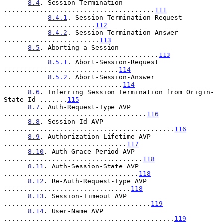
8.4
. Session Termination 
......................................
111
8.4.1
. Session-Termination-Request 
.......................
112
8.4.2
. Session-Termination-Answer 
........................
113
8.5
. Aborting a Session 
.......................................
113
8.5.1
. Abort-Session-Request 
.............................
114
8.5.2
. Abort-Session-Answer 
..............................
114
8.6
. Inferring Session Termination from Origin-
State-Id .......
115
8.7
. Auth-Request-Type AVP 
....................................
116
8.8
. Session-Id AVP 
...........................................
116
8.9
. Authorization-Lifetime AVP 
...............................
117
8.10
. Auth-Grace-Period AVP 
...................................
118
8.11
. Auth-Session-State AVP 
..................................
118
8.12
. Re-Auth-Request-Type AVP 
................................
118
8.13
. Session-Timeout AVP 
.....................................
119
8.14
. User-Name AVP 
...........................................
119