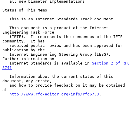
   all new Diameter implementations.

Status of This Memo

   This is an Internet Standards Track document.

   This document is a product of the Internet 
Engineering Task Force

   (IETF).  It represents the consensus of the IETF 
community.  It has

   received public review and has been approved for 
publication by the

   Internet Engineering Steering Group (IESG).  
Further information on

   Internet Standards is available in 
Section 2 of RFC 
5741
.

   Information about the current status of this 
document, any errata,

   and how to provide feedback on it may be obtained 
at

http://www.rfc-editor.org/info/rfc6733
.
