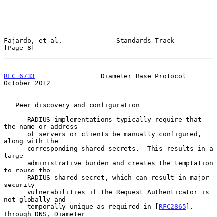
Fajardo, et al.              Standards Track                    
[Page 8]
RFC 6733
                 Diameter Base Protocol             
October 2012
   Peer discovery and configuration

      RADIUS implementations typically require that 
the name or address

      of servers or clients be manually configured, 
along with the

      corresponding shared secrets.  This results in a 
large

      administrative burden and creates the temptation 
to reuse the

      RADIUS shared secret, which can result in major 
security

      vulnerabilities if the Request Authenticator is 
not globally and

      temporally unique as required in [
RFC2865
].  
Through DNS, Diameter
