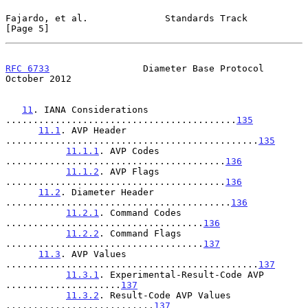
Fajardo, et al.              Standards Track                    
[Page 5]
RFC 6733
                 Diameter Base Protocol             
October 2012
11
. IANA Considerations 
..........................................
135
11.1
. AVP Header 
..............................................
135
11.1.1
. AVP Codes 
........................................
136
11.1.2
. AVP Flags 
........................................
136
11.2
. Diameter Header 
.........................................
136
11.2.1
. Command Codes 
....................................
136
11.2.2
. Command Flags 
....................................
137
11.3
. AVP Values 
..............................................
137
11.3.1
. Experimental-Result-Code AVP 
.....................
137
11.3.2
. Result-Code AVP Values 
...........................
137