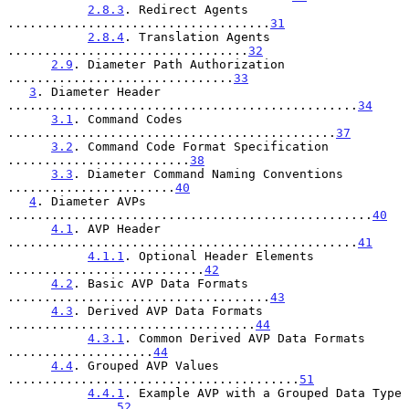
2.8.3
. Redirect Agents 
....................................
31
2.8.4
. Translation Agents 
.................................
32
2.9
. Diameter Path Authorization 
...............................
33
3
. Diameter Header 
................................................
34
3.1
. Command Codes 
.............................................
37
3.2
. Command Code Format Specification 
.........................
38
3.3
. Diameter Command Naming Conventions 
.......................
40
4
. Diameter AVPs 
..................................................
40
4.1
. AVP Header 
................................................
41
4.1.1
. Optional Header Elements 
...........................
42
4.2
. Basic AVP Data Formats 
....................................
43
4.3
. Derived AVP Data Formats 
..................................
44
4.3.1
. Common Derived AVP Data Formats 
....................
44
4.4
. Grouped AVP Values 
........................................
51
4.4.1
. Example AVP with a Grouped Data Type 
...............
52