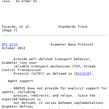
loss.  In order to

Fajardo, et al.              Standards Track                    
[Page 7]
RFC 6733
                 Diameter Base Protocol             
October 2012
      provide well-defined transport behavior, 
Diameter runs over

      reliable transport mechanisms (TCP, Stream 
Control Transmission

      Protocol (SCTP)) as defined in [
RFC3539
].

   Agent support

      RADIUS does not provide for explicit support for 
agents, including

      proxies, redirects, and relays.  Since the 
expected behavior is

      not defined, it varies between implementations.  
Diameter defines
