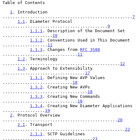
Table of Contents

1
. Introduction 
....................................................
7
1.1
. Diameter Protocol 
..........................................
9
1.1.1
. Description of the Document Set 
....................
10
1.1.2
. Conventions Used in This Document 
..................
11
1.1.3
. Changes from 
RFC 3588
..............................
11
1.2
. Terminology 
...............................................
12
1.3
. Approach to Extensibility 
.................................
17
1.3.1
. Defining New AVP Values 
............................
18
1.3.2
. Creating New AVPs 
..................................
18
1.3.3
. Creating New Commands 
..............................
18
1.3.4
. Creating New Diameter Applications 
.................
19
2
. Protocol Overview 
..............................................
20
2.1
. Transport 
.................................................
22
2.1.1
. SCTP Guidelines 
....................................
23