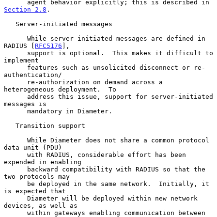
      agent behavior explicitly; this is described in 
Section 2.8
.

   Server-initiated messages

      While server-initiated messages are defined in 
RADIUS [
RFC5176
],

      support is optional.  This makes it difficult to 
implement

      features such as unsolicited disconnect or re-
authentication/

      re-authorization on demand across a 
heterogeneous deployment.  To

      address this issue, support for server-initiated 
messages is

      mandatory in Diameter.

   Transition support

      While Diameter does not share a common protocol 
data unit (PDU)

      with RADIUS, considerable effort has been 
expended in enabling

      backward compatibility with RADIUS so that the 
two protocols may

      be deployed in the same network.  Initially, it 
is expected that

      Diameter will be deployed within new network 
devices, as well as

      within gateways enabling communication between 