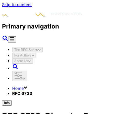
Skip to content
Primary navigation
The RFC Series
For Authors
About Us
Home
RFC 6733
Info