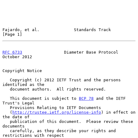
Fajardo, et al.              Standards Track                    
[Page 1]
RFC 6733
                 Diameter Base Protocol             
October 2012
Copyright Notice

   Copyright (c) 2012 IETF Trust and the persons 
identified as the

   document authors.  All rights reserved.

   This document is subject to 
BCP 78
 and the IETF 
Trust's Legal

   Provisions Relating to IETF Documents

   (
http://trustee.ietf.org/license-info
) in effect on 
the date of

   publication of this document.  Please review these 
documents

   carefully, as they describe your rights and 
restrictions with respect
