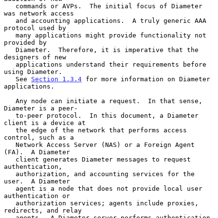
   commands or AVPs.  The initial focus of Diameter 
was network access

   and accounting applications.  A truly generic AAA 
protocol used by

   many applications might provide functionality not 
provided by

   Diameter.  Therefore, it is imperative that the 
designers of new

   applications understand their requirements before 
using Diameter.

   See 
Section 1.3.4
 for more information on Diameter 
applications.

   Any node can initiate a request.  In that sense, 
Diameter is a peer-

   to-peer protocol.  In this document, a Diameter 
client is a device at

   the edge of the network that performs access 
control, such as a

   Network Access Server (NAS) or a Foreign Agent 
(FA).  A Diameter

   client generates Diameter messages to request 
authentication,

   authorization, and accounting services for the 
user.  A Diameter

   agent is a node that does not provide local user 
authentication or

   authorization services; agents include proxies, 
redirects, and relay

   agents.  A Diameter server performs authentication 