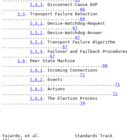
5.4.3
. Disconnect-Cause AVP 
...............................
66
5.5
. Transport Failure Detection 
...............................
66
5.5.1
. Device-Watchdog-Request 
............................
67
5.5.2
. Device-Watchdog-Answer 
.............................
67
5.5.3
. Transport Failure Algorithm 
........................
67
5.5.4
. Failover and Failback Procedures 
...................
67
5.6
. Peer State Machine 
........................................
68
5.6.1
. Incoming Connections 
...............................
71
5.6.2
. Events 
.............................................
71
5.6.3
. Actions 
............................................
72
5.6.4
. The Election Process 
...............................
74
Fajardo, et al.              Standards Track                    