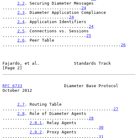
2.2
. Securing Diameter Messages 
................................
24
2.3
. Diameter Application Compliance 
...........................
24
2.4
. Application Identifiers 
...................................
24
2.5
. Connections vs. Sessions 
..................................
25
2.6
. Peer Table 
................................................
26
Fajardo, et al.              Standards Track                    
[Page 2]
RFC 6733
                 Diameter Base Protocol             
October 2012
2.7
. Routing Table 
.............................................
27
2.8
. Role of Diameter Agents 
...................................
28
2.8.1
. Relay Agents 
.......................................
30
2.8.2
. Proxy Agents 
.......................................
31