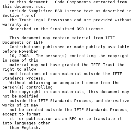
   to this document.  Code Components extracted from 
this document must

   include Simplified BSD License text as described in 
Section 4.e of

   the Trust Legal Provisions and are provided without 
warranty as

   described in the Simplified BSD License.

   This document may contain material from IETF 
Documents or IETF

   Contributions published or made publicly available 
before November

   10, 2008.  The person(s) controlling the copyright 
in some of this

   material may not have granted the IETF Trust the 
right to allow

   modifications of such material outside the IETF 
Standards Process.

   Without obtaining an adequate license from the 
person(s) controlling

   the copyright in such materials, this document may 
not be modified

   outside the IETF Standards Process, and derivative 
works of it may

   not be created outside the IETF Standards Process, 
except to format

   it for publication as an RFC or to translate it 
into languages other

   than English.
