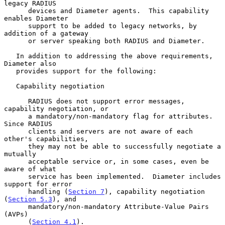
legacy RADIUS

      devices and Diameter agents.  This capability 
enables Diameter

      support to be added to legacy networks, by 
addition of a gateway

      or server speaking both RADIUS and Diameter.

   In addition to addressing the above requirements, 
Diameter also

   provides support for the following:

   Capability negotiation

      RADIUS does not support error messages, 
capability negotiation, or

      a mandatory/non-mandatory flag for attributes.  
Since RADIUS

      clients and servers are not aware of each 
other's capabilities,

      they may not be able to successfully negotiate a 
mutually

      acceptable service or, in some cases, even be 
aware of what

      service has been implemented.  Diameter includes 
support for error

      handling (
Section 7
), capability negotiation 
(
Section 5.3
), and

      mandatory/non-mandatory Attribute-Value Pairs 
(AVPs)

      (
Section 4.1
).
