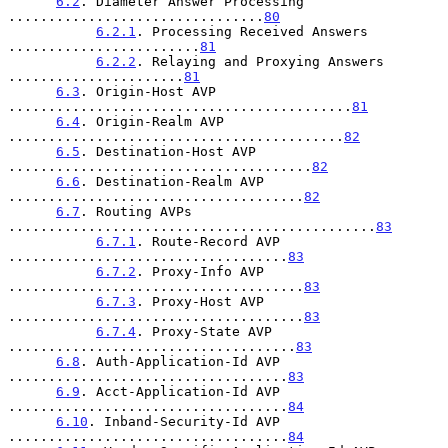
6.2
. Diameter Answer Processing 
................................
80
6.2.1
. Processing Received Answers 
........................
81
6.2.2
. Relaying and Proxying Answers 
......................
81
6.3
. Origin-Host AVP 
...........................................
81
6.4
. Origin-Realm AVP 
..........................................
82
6.5
. Destination-Host AVP 
......................................
82
6.6
. Destination-Realm AVP 
.....................................
82
6.7
. Routing AVPs 
..............................................
83
6.7.1
. Route-Record AVP 
...................................
83
6.7.2
. Proxy-Info AVP 
.....................................
83
6.7.3
. Proxy-Host AVP 
.....................................
83
6.7.4
. Proxy-State AVP 
....................................
83
6.8
. Auth-Application-Id AVP 
...................................
83
6.9
. Acct-Application-Id AVP 
...................................
84
6.10
. Inband-Security-Id AVP 
...................................
84