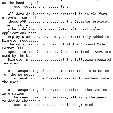
as the handling of

      user sessions or accounting

   All data delivered by the protocol is in the form 
of AVPs.  Some of

   these AVP values are used by the Diameter protocol 
itself, while

   others deliver data associated with particular 
applications that

   employ Diameter.  AVPs may be arbitrarily added to 
Diameter messages,

   the only restriction being that the Command Code 
Format (CCF)

   specification (
Section 3.2
) be satisfied.  AVPs are 
used by the base

   Diameter protocol to support the following required 
features:

   o  Transporting of user authentication information, 
for the purposes

      of enabling the Diameter server to authenticate 
the user

   o  Transporting of service-specific authorization 
information,

      between client and servers, allowing the peers 
to decide whether a

      user's access request should be granted
