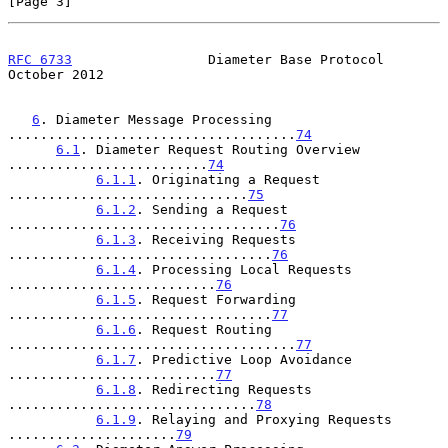
[Page 3]
RFC 6733
                 Diameter Base Protocol             
October 2012
6
. Diameter Message Processing 
....................................
74
6.1
. Diameter Request Routing Overview 
.........................
74
6.1.1
. Originating a Request 
..............................
75
6.1.2
. Sending a Request 
..................................
76
6.1.3
. Receiving Requests 
.................................
76
6.1.4
. Processing Local Requests 
..........................
76
6.1.5
. Request Forwarding 
.................................
77
6.1.6
. Request Routing 
....................................
77
6.1.7
. Predictive Loop Avoidance 
..........................
77
6.1.8
. Redirecting Requests 
...............................
78
6.1.9
. Relaying and Proxying Requests 
.....................
79