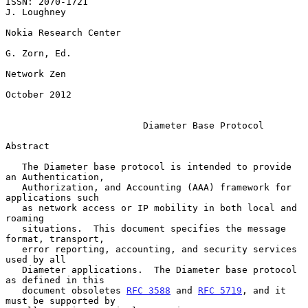
ISSN: 2070-1721                                              
J. Loughney

Nokia Research Center

G. Zorn, Ed.

Network Zen

October 2012

Diameter Base Protocol
Abstract

   The Diameter base protocol is intended to provide 
an Authentication,

   Authorization, and Accounting (AAA) framework for 
applications such

   as network access or IP mobility in both local and 
roaming

   situations.  This document specifies the message 
format, transport,

   error reporting, accounting, and security services 
used by all

   Diameter applications.  The Diameter base protocol 
as defined in this

   document obsoletes 
RFC 3588
 and 
RFC 5719
, and it 
must be supported by
