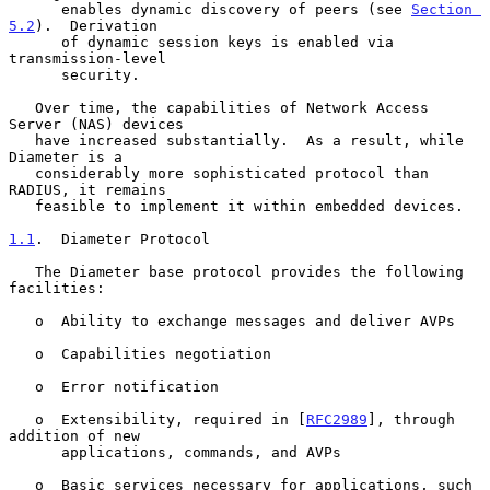
      enables dynamic discovery of peers (see 
Section 
5.2
).  Derivation

      of dynamic session keys is enabled via 
transmission-level

      security.

   Over time, the capabilities of Network Access 
Server (NAS) devices

   have increased substantially.  As a result, while 
Diameter is a

   considerably more sophisticated protocol than 
RADIUS, it remains

   feasible to implement it within embedded devices.

1.1
.  Diameter Protocol
   The Diameter base protocol provides the following 
facilities:

   o  Ability to exchange messages and deliver AVPs

   o  Capabilities negotiation

   o  Error notification

   o  Extensibility, required in [
RFC2989
], through 
addition of new

      applications, commands, and AVPs

   o  Basic services necessary for applications, such 