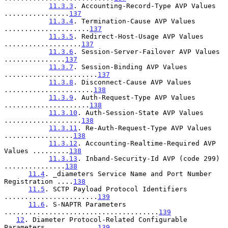
11.3.3
. Accounting-Record-Type AVP Values 
................
137
11.3.4
. Termination-Cause AVP Values 
.....................
137
11.3.5
. Redirect-Host-Usage AVP Values 
...................
137
11.3.6
. Session-Server-Failover AVP Values 
...............
137
11.3.7
. Session-Binding AVP Values 
.......................
137
11.3.8
. Disconnect-Cause AVP Values 
......................
138
11.3.9
. Auth-Request-Type AVP Values 
.....................
138
11.3.10
. Auth-Session-State AVP Values 
...................
138
11.3.11
. Re-Auth-Request-Type AVP Values 
.................
138
11.3.12
. Accounting-Realtime-Required AVP 
Values .........
138
11.3.13
. Inband-Security-Id AVP (code 299) 
...............
138
11.4
. _diameters Service Name and Port Number 
Registration ....
138
11.5
. SCTP Payload Protocol Identifiers 
.......................
139
11.6
. S-NAPTR Parameters 
......................................
139
12
. Diameter Protocol-Related Configurable 
Parameters ............
139