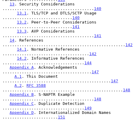
13
. Security Considerations 
......................................
140
13.1
. TLS/TCP and DTLS/SCTP Usage 
.............................
140
13.2
. Peer-to-Peer Considerations 
.............................
141
13.3
. AVP Considerations 
......................................
141
14
. References 
...................................................
142
14.1
. Normative References 
....................................
142
14.2
. Informative References 
..................................
144
Appendix A
. Acknowledgements 
.....................................
147
A.1
. This Document 
.............................................
147
A.2
. 
RFC 3588
..................................................
148
Appendix B
. S-NAPTR Example 
......................................
148
Appendix C
. Duplicate Detection 
..................................
149
Appendix D
. Internationalized Domain Names 
.......................
151