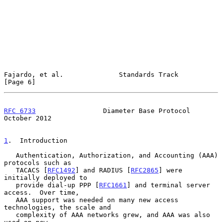
Fajardo, et al.              Standards Track                    
[Page 6]
RFC 6733
                 Diameter Base Protocol             
October 2012
1
.  Introduction
   Authentication, Authorization, and Accounting (AAA) 
protocols such as

   TACACS [
RFC1492
] and RADIUS [
RFC2865
] were 
initially deployed to

   provide dial-up PPP [
RFC1661
] and terminal server 
access.  Over time,

   AAA support was needed on many new access 
technologies, the scale and

   complexity of AAA networks grew, and AAA was also 