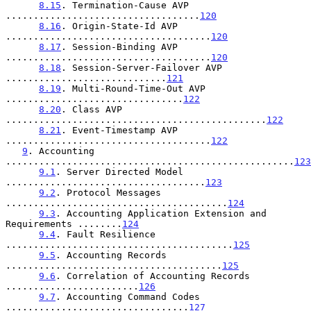
8.15
. Termination-Cause AVP 
...................................
120
8.16
. Origin-State-Id AVP 
.....................................
120
8.17
. Session-Binding AVP 
.....................................
120
8.18
. Session-Server-Failover AVP 
.............................
121
8.19
. Multi-Round-Time-Out AVP 
................................
122
8.20
. Class AVP 
...............................................
122
8.21
. Event-Timestamp AVP 
.....................................
122
9
. Accounting 
....................................................
123
9.1
. Server Directed Model 
....................................
123
9.2
. Protocol Messages 
........................................
124
9.3
. Accounting Application Extension and 
Requirements ........
124
9.4
. Fault Resilience 
.........................................
125
9.5
. Accounting Records 
.......................................
125
9.6
. Correlation of Accounting Records 
........................
126
9.7
. Accounting Command Codes 
.................................
127