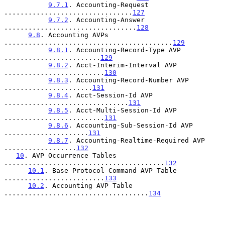
9.7.1
. Accounting-Request 
................................
127
9.7.2
. Accounting-Answer 
.................................
128
9.8
. Accounting AVPs 
..........................................
129
9.8.1
. Accounting-Record-Type AVP 
........................
129
9.8.2
. Acct-Interim-Interval AVP 
.........................
130
9.8.3
. Accounting-Record-Number AVP 
......................
131
9.8.4
. Acct-Session-Id AVP 
...............................
131
9.8.5
. Acct-Multi-Session-Id AVP 
.........................
131
9.8.6
. Accounting-Sub-Session-Id AVP 
.....................
131
9.8.7
. Accounting-Realtime-Required AVP 
..................
132
10
. AVP Occurrence Tables 
........................................
132
10.1
. Base Protocol Command AVP Table 
.........................
133
10.2
. Accounting AVP Table 
....................................
134