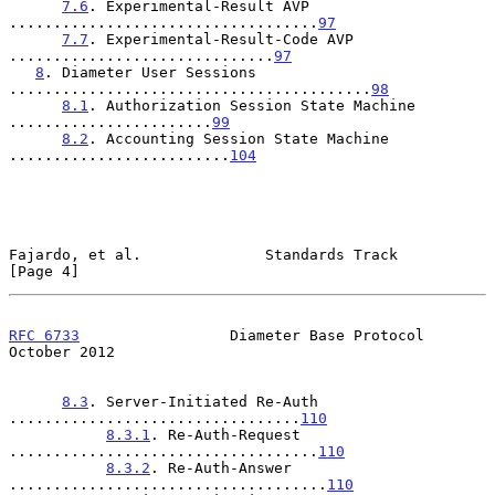
7.6
. Experimental-Result AVP 
...................................
97
7.7
. Experimental-Result-Code AVP 
..............................
97
8
. Diameter User Sessions 
.........................................
98
8.1
. Authorization Session State Machine 
.......................
99
8.2
. Accounting Session State Machine 
.........................
104
Fajardo, et al.              Standards Track                    
[Page 4]
RFC 6733
                 Diameter Base Protocol             
October 2012
8.3
. Server-Initiated Re-Auth 
.................................
110
8.3.1
. Re-Auth-Request 
...................................
110
8.3.2
. Re-Auth-Answer 
....................................
110