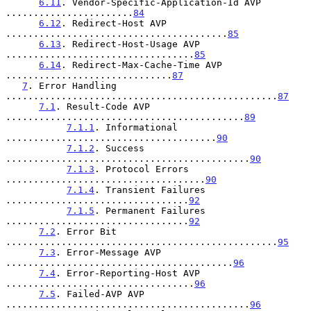
6.11
. Vendor-Specific-Application-Id AVP 
.......................
84
6.12
. Redirect-Host AVP 
........................................
85
6.13
. Redirect-Host-Usage AVP 
..................................
85
6.14
. Redirect-Max-Cache-Time AVP 
..............................
87
7
. Error Handling 
.................................................
87
7.1
. Result-Code AVP 
...........................................
89
7.1.1
. Informational 
......................................
90
7.1.2
. Success 
............................................
90
7.1.3
. Protocol Errors 
....................................
90
7.1.4
. Transient Failures 
.................................
92
7.1.5
. Permanent Failures 
.................................
92
7.2
. Error Bit 
.................................................
95
7.3
. Error-Message AVP 
.........................................
96
7.4
. Error-Reporting-Host AVP 
..................................
96
7.5
. Failed-AVP AVP 
............................................
96