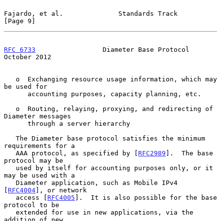
Fajardo, et al.              Standards Track                    
[Page 9]
RFC 6733
                 Diameter Base Protocol             
October 2012
   o  Exchanging resource usage information, which may 
be used for

      accounting purposes, capacity planning, etc.

   o  Routing, relaying, proxying, and redirecting of 
Diameter messages

      through a server hierarchy

   The Diameter base protocol satisfies the minimum 
requirements for a

   AAA protocol, as specified by [
RFC2989
].  The base 
protocol may be

   used by itself for accounting purposes only, or it 
may be used with a

   Diameter application, such as Mobile IPv4 
[
RFC4004
], or network

   access [
RFC4005
].  It is also possible for the base 
protocol to be

   extended for use in new applications, via the 
addition of new
