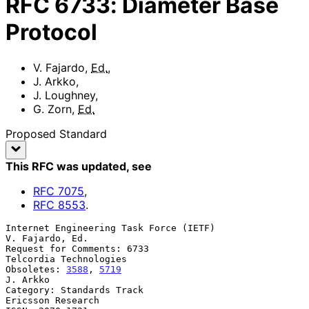
RFC
6733
:
Diameter Base
Protocol
V. Fajardo
,
Ed.
,
J. Arkko
,
J. Loughney
,
G. Zorn
,
Ed.
Proposed Standard
This RFC was updated
, see
RFC
7075
,
RFC
8553
.
Internet Engineering Task Force (IETF)                   
V. Fajardo, Ed.

Request for Comments: 6733                        
Telcordia Technologies

Obsoletes: 
3588
, 
5719
J. Arkko

Category: Standards Track                              
Ericsson Research
