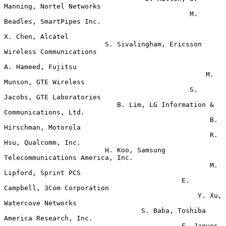
Manning, Nortel Networks

                                              M. 
Beadles, SmartPipes Inc.

X. Chen, Alcatel

                         S. Sivalingham, Ericsson 
Wireless Communications

A. Hameed, Fujitsu

                                                  M. 
Munson, GTE Wireless

                                              S. 
Jacobs, GTE Laboratories

                            B. Lim, LG Information & 
Communications, Ltd.

                                                   B. 
Hirschman, Motorola

                                                   R. 
Hsu, Qualcomm, Inc.

                         H. Koo, Samsung 
Telecommunications America, Inc.

                                                   M. 
Lipford, Sprint PCS

                                            E. 
Campbell, 3Com Corporation

                                                Y. Xu, 
Watercove Networks

                                  S. Baba, Toshiba 
America Research, Inc.

                                            E. Jaques, 