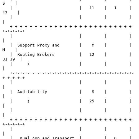
S    |

   |                           |   11    |   1     |   
47    |

   |                           |         |         |         
|

   +-+-+-+-+-+-+-+-+-+-+-+-+-+-+-+-+-+-+-+-+-+-+-+-+-
+-+-+-+-+

   |                           |         |         |         
|

   |  Support Proxy and        |    M    |         |    
M    |

   |  Routing Brokers          |   12    |         |  
31 39  |

   |      i                    |         |         |         
|

   +-+-+-+-+-+-+-+-+-+-+-+-+-+-+-+-+-+-+-+-+-+-+-+-+-
+-+-+-+-+

   |                           |         |         |         
|

   |  Auditability             |    S    |         |         
|

   |      j                    |   25    |         |         
|

   |                           |         |         |         
|

   +-+-+-+-+-+-+-+-+-+-+-+-+-+-+-+-+-+-+-+-+-+-+-+-+-
+-+-+-+-+

   |                           |         |         |         
|

   |   Dual App and Transport  |         |   O     |     