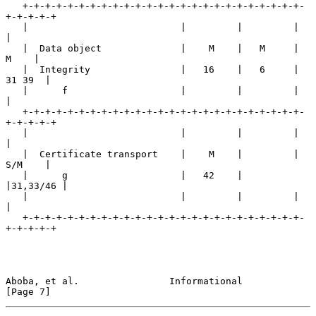
   +-+-+-+-+-+-+-+-+-+-+-+-+-+-+-+-+-+-+-+-+-+-+-+-+-
+-+-+-+-+

   |                           |         |         |         
|

   |  Data object              |    M    |   M     |    
M    |

   |  Integrity                |   16    |   6     |  
31 39  |

   |      f                    |         |         |         
|

   +-+-+-+-+-+-+-+-+-+-+-+-+-+-+-+-+-+-+-+-+-+-+-+-+-
+-+-+-+-+

   |                           |         |         |         
|

   |  Certificate transport    |    M    |         |  
S/M    |

   |      g                    |   42    |         
|31,33/46 |

   |                           |         |         |         
|

   +-+-+-+-+-+-+-+-+-+-+-+-+-+-+-+-+-+-+-+-+-+-+-+-+-
+-+-+-+-+

Aboba, et al.                Informational                      
[Page 7]