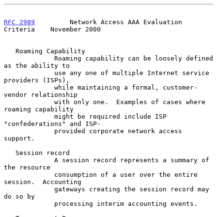
RFC 2989
         Network Access AAA Evaluation 
Criteria    November 2000
   Roaming Capability

             Roaming capability can be loosely defined 
as the ability to

             use any one of multiple Internet service 
providers (ISPs),

             while maintaining a formal, customer-
vendor relationship

             with only one.  Examples of cases where 
roaming capability

             might be required include ISP 
"confederations" and ISP-

             provided corporate network access 
support.

   Session record

             A session record represents a summary of 
the resource

             consumption of a user over the entire 
session.  Accounting

             gateways creating the session record may 
do so by

             processing interim accounting events.
