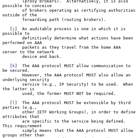
        (proxy brokers).  Alternatively, it is also 
possible to conceive

        of brokers operating as certifying authorities 
outside of the

        forwarding path (routing brokers).

   [
j
]  An auditable process is one in which it is 
possible to

        definitively determine what actions have been 
performed on AAA

        packets as they travel from the home AAA 
server to the network

        device and back.

   [
k
]  The AAA protocol MUST allow communication to 
be secured.

        However, the AAA protocol MUST also allow an 
underlying security

        service (e.g., IP Security) to be used.  When 
the latter is

        used, the former MUST NOT be required.

   [
l
]  The AAA protocol MUST be extensible by third 
parties (e.g.,

        other IETF Working Groups), in order to define 
attributes that

        are specific to the service being defined.  
This requirement

        simply means that the AAA protocol MUST allow 
groups other than
