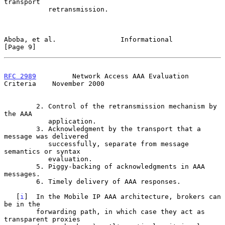
transport

           retransmission.

Aboba, et al.                Informational                      
[Page 9]
RFC 2989
         Network Access AAA Evaluation 
Criteria    November 2000
        2. Control of the retransmission mechanism by 
the AAA

           application.

        3. Acknowledgment by the transport that a 
message was delivered

           successfully, separate from message 
semantics or syntax

           evaluation.

        5. Piggy-backing of acknowledgments in AAA 
messages.

        6. Timely delivery of AAA responses.

   [
i
]  In the Mobile IP AAA architecture, brokers can 
be in the

        forwarding path, in which case they act as 
transparent proxies
