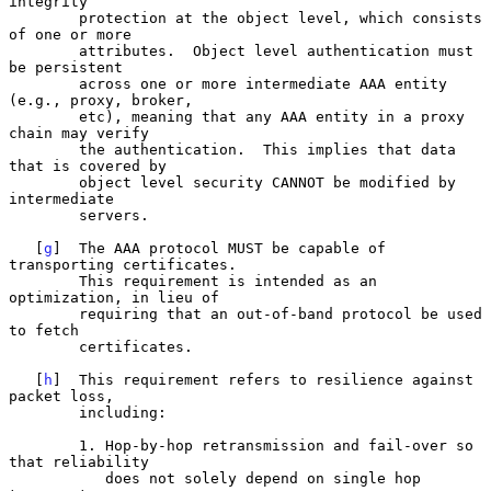
integrity

        protection at the object level, which consists 
of one or more

        attributes.  Object level authentication must 
be persistent

        across one or more intermediate AAA entity 
(e.g., proxy, broker,

        etc), meaning that any AAA entity in a proxy 
chain may verify

        the authentication.  This implies that data 
that is covered by

        object level security CANNOT be modified by 
intermediate

        servers.

   [
g
]  The AAA protocol MUST be capable of 
transporting certificates.

        This requirement is intended as an 
optimization, in lieu of

        requiring that an out-of-band protocol be used 
to fetch

        certificates.

   [
h
]  This requirement refers to resilience against 
packet loss,

        including:

        1. Hop-by-hop retransmission and fail-over so 
that reliability

           does not solely depend on single hop 