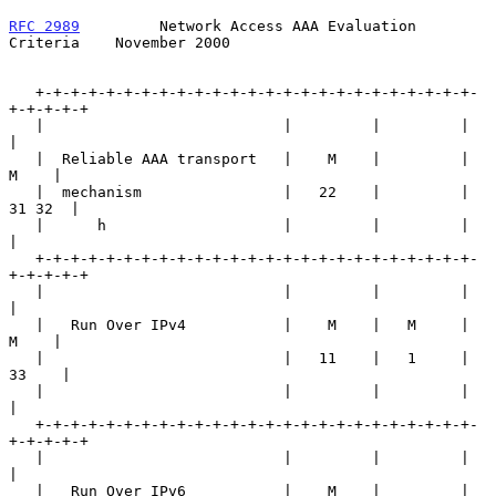
RFC 2989
         Network Access AAA Evaluation 
Criteria    November 2000
   +-+-+-+-+-+-+-+-+-+-+-+-+-+-+-+-+-+-+-+-+-+-+-+-+-
+-+-+-+-+

   |                           |         |         |         
|

   |  Reliable AAA transport   |    M    |         |    
M    |

   |  mechanism                |   22    |         |  
31 32  |

   |      h                    |         |         |         
|

   +-+-+-+-+-+-+-+-+-+-+-+-+-+-+-+-+-+-+-+-+-+-+-+-+-
+-+-+-+-+

   |                           |         |         |         
|

   |   Run Over IPv4           |    M    |   M     |    
M    |

   |                           |   11    |   1     |   
33    |

   |                           |         |         |         
|

   +-+-+-+-+-+-+-+-+-+-+-+-+-+-+-+-+-+-+-+-+-+-+-+-+-
+-+-+-+-+

   |                           |         |         |         
|

   |   Run Over IPv6           |    M    |         |    