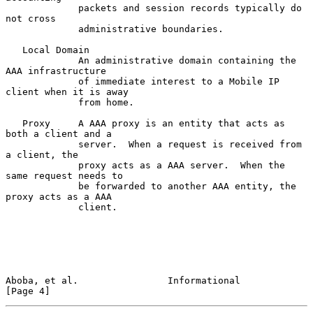
             packets and session records typically do 
not cross

             administrative boundaries.

   Local Domain

             An administrative domain containing the 
AAA infrastructure

             of immediate interest to a Mobile IP 
client when it is away

             from home.

   Proxy     A AAA proxy is an entity that acts as 
both a client and a

             server.  When a request is received from 
a client, the

             proxy acts as a AAA server.  When the 
same request needs to

             be forwarded to another AAA entity, the 
proxy acts as a AAA

             client.

Aboba, et al.                Informational                      
[Page 4]