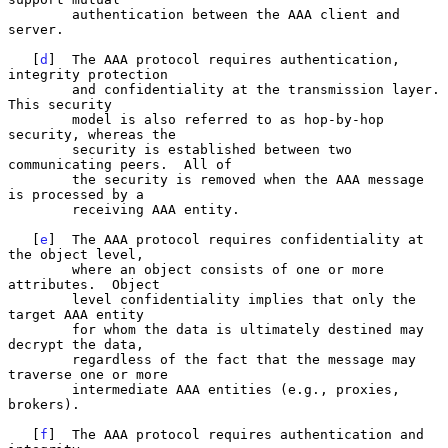
        authentication between the AAA client and 
server.

   [
d
]  The AAA protocol requires authentication, 
integrity protection

        and confidentiality at the transmission layer.  
This security

        model is also referred to as hop-by-hop 
security, whereas the

        security is established between two 
communicating peers.  All of

        the security is removed when the AAA message 
is processed by a

        receiving AAA entity.

   [
e
]  The AAA protocol requires confidentiality at 
the object level,

        where an object consists of one or more 
attributes.  Object

        level confidentiality implies that only the 
target AAA entity

        for whom the data is ultimately destined may 
decrypt the data,

        regardless of the fact that the message may 
traverse one or more

        intermediate AAA entities (e.g., proxies, 
brokers).

   [
f
]  The AAA protocol requires authentication and 