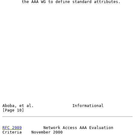
        the AAA WG to define standard attributes.

Aboba, et al.                Informational                     
[Page 10]
RFC 2989
         Network Access AAA Evaluation 
Criteria    November 2000