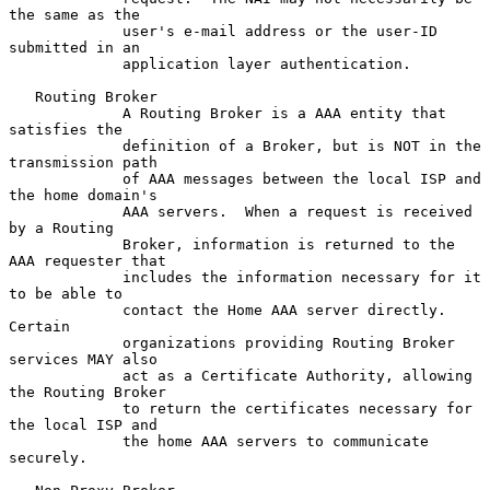
the same as the

             user's e-mail address or the user-ID 
submitted in an

             application layer authentication.

   Routing Broker

             A Routing Broker is a AAA entity that 
satisfies the

             definition of a Broker, but is NOT in the 
transmission path

             of AAA messages between the local ISP and 
the home domain's

             AAA servers.  When a request is received 
by a Routing

             Broker, information is returned to the 
AAA requester that

             includes the information necessary for it 
to be able to

             contact the Home AAA server directly.  
Certain

             organizations providing Routing Broker 
services MAY also

             act as a Certificate Authority, allowing 
the Routing Broker

             to return the certificates necessary for 
the local ISP and

             the home AAA servers to communicate 
securely.
