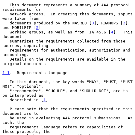
   This document represents a summary of AAA protocol 
requirements for

   network access.  In creating this documents, inputs 
were taken from

   documents produced by the NASREQ [
3
], ROAMOPS [
2
], 
and MOBILEIP [
5
]

   working groups, as well as from TIA 45.6 [
4
].  This 
document

   summarizes the requirements collected from those 
sources, separating

   requirements for authentication, authorization and 
accounting.

   Details on the requirements are available in the 
original documents.

1.1
.  Requirements language
   In this document, the key words "MAY", "MUST, "MUST 
NOT", "optional",

   "recommended", "SHOULD", and "SHOULD NOT", are to 
be interpreted as

   described in [
1
].

   Please note that the requirements specified in this 
document are to

   be used in evaluating AAA protocol submissions.  As 
such, the

   requirements language refers to capabilities of 
these protocols; the
