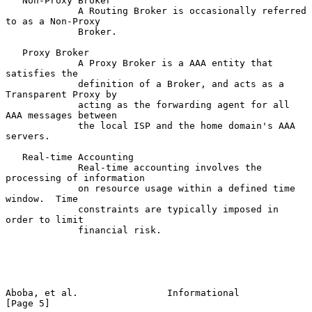
   Non-Proxy Broker

             A Routing Broker is occasionally referred 
to as a Non-Proxy

             Broker.

   Proxy Broker

             A Proxy Broker is a AAA entity that 
satisfies the

             definition of a Broker, and acts as a 
Transparent Proxy by

             acting as the forwarding agent for all 
AAA messages between

             the local ISP and the home domain's AAA 
servers.

   Real-time Accounting

             Real-time accounting involves the 
processing of information

             on resource usage within a defined time 
window.  Time

             constraints are typically imposed in 
order to limit

             financial risk.

Aboba, et al.                Informational                      
[Page 5]