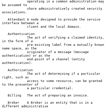
             operating in a common administration may 
be assumed to

             share administratively created security 
associations.

   Attendant A node designed to provide the service 
interface between a

             client and the local domain.

   Authentication

             The act of verifying a claimed identity, 
in the form of a

             pre-existing label from a mutually known 
name space, as the

             originator of a message (message 
authentication) or as the

             end-point of a channel (entity 
authentication).

   Authorization

             The act of determining if a particular 
right, such as

             access to some resource, can be granted 
to the presenter of

             a particular credential.

   Billing   The act of preparing an invoice.

   Broker    A Broker is an entity that is in a 
different administrative
