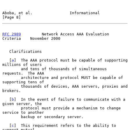
Aboba, et al.                Informational                      
[Page 8]
RFC 2989
         Network Access AAA Evaluation 
Criteria    November 2000
   Clarifications

   [
a
]  The AAA protocol must be capable of supporting 
millions of users

        and tens of thousands of simultaneous 
requests.  The AAA

        architecture and protocol MUST be capable of 
supporting tens of

        thousands of devices, AAA servers, proxies and 
brokers.

   [
b
]  In the event of failure to communicate with a 
given server, the

        protocol must provide a mechanism to change 
service to another

        backup or secondary server.

   [
c
]  This requirement refers to the ability to 
support mutual
