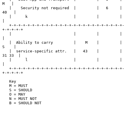
M   |

   |    Security not required  |         |   6     |    
40   |

   |      k                    |         |         |         
|

   +-+-+-+-+-+-+-+-+-+-+-+-+-+-+-+-+-+-+-+-+-+-+-+-+-
+-+-+-+-+

   |                           |         |         |         
|

   |  Ability to carry         |    M    |         |    
S    |

   |  service-specific attr.   |   43    |         |  
31 33  |

   |      l                    |         |         |         
|

   +-+-+-+-+-+-+-+-+-+-+-+-+-+-+-+-+-+-+-+-+-+-+-+-+-
+-+-+-+-+

   Key

   M = MUST

   S = SHOULD

   O = MAY

   N = MUST NOT

   B = SHOULD NOT
