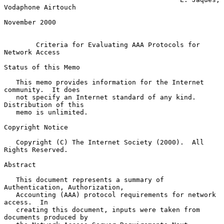
Vodaphone Airtouch

November 2000

Criteria for Evaluating AAA Protocols for 
Network Access
Status of this Memo

   This memo provides information for the Internet 
community.  It does

   not specify an Internet standard of any kind.  
Distribution of this

   memo is unlimited.

Copyright Notice

   Copyright (C) The Internet Society (2000).  All 
Rights Reserved.

Abstract

   This document represents a summary of 
Authentication, Authorization,

   Accounting (AAA) protocol requirements for network 
access.  In

   creating this document, inputs were taken from 
documents produced by
