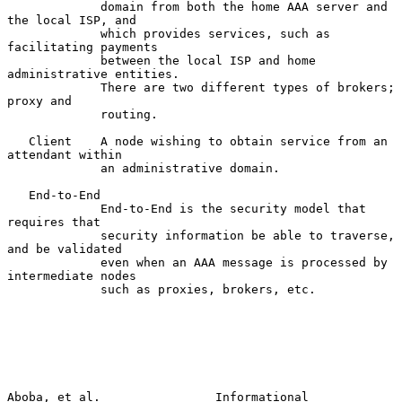
             domain from both the home AAA server and 
the local ISP, and

             which provides services, such as 
facilitating payments

             between the local ISP and home 
administrative entities.

             There are two different types of brokers; 
proxy and

             routing.

   Client    A node wishing to obtain service from an 
attendant within

             an administrative domain.

   End-to-End

             End-to-End is the security model that 
requires that

             security information be able to traverse, 
and be validated

             even when an AAA message is processed by 
intermediate nodes

             such as proxies, brokers, etc.

Aboba, et al.                Informational                      