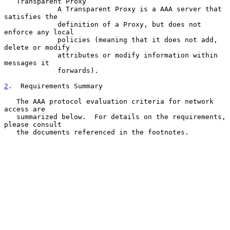
   Transparent Proxy

             A Transparent Proxy is a AAA server that 
satisfies the

             definition of a Proxy, but does not 
enforce any local

             policies (meaning that it does not add, 
delete or modify

             attributes or modify information within 
messages it

             forwards).

2
.  Requirements Summary
   The AAA protocol evaluation criteria for network 
access are

   summarized below.  For details on the requirements, 
please consult

   the documents referenced in the footnotes.
