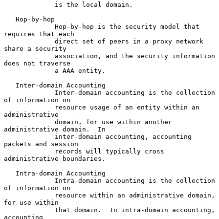
             is the local domain.

   Hop-by-hop

             Hop-by-hop is the security model that 
requires that each

             direct set of peers in a proxy network 
share a security

             association, and the security information 
does not traverse

             a AAA entity.

   Inter-domain Accounting

             Inter-domain accounting is the collection 
of information on

             resource usage of an entity within an 
administrative

             domain, for use within another 
administrative domain.  In

             inter-domain accounting, accounting 
packets and session

             records will typically cross 
administrative boundaries.

   Intra-domain Accounting

             Intra-domain accounting is the collection 
of information on

             resource within an administrative domain, 
for use within

             that domain.  In intra-domain accounting, 
accounting
