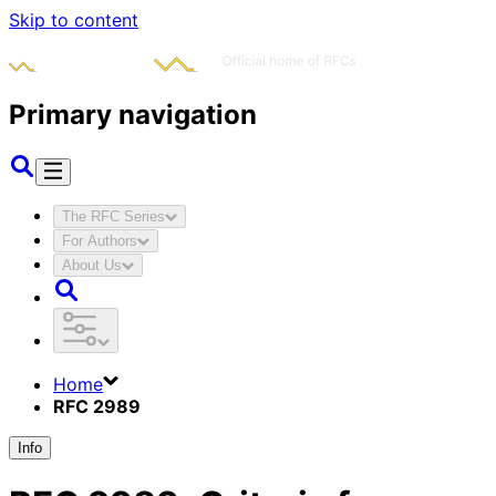
Skip to content
Primary navigation
The RFC Series
For Authors
About Us
Home
RFC 2989
Info