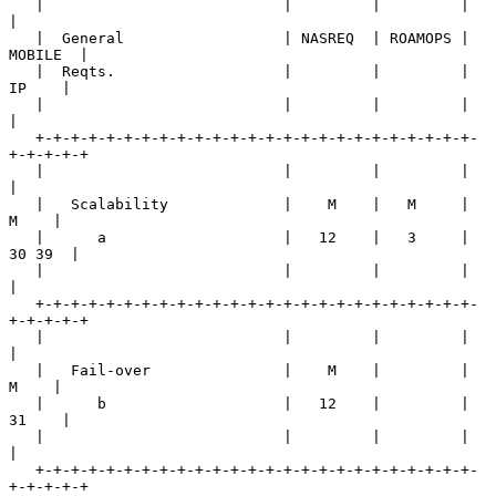
   |                           |         |         |         
|

   |  General                  | NASREQ  | ROAMOPS | 
MOBILE  |

   |  Reqts.                   |         |         |   
IP    |

   |                           |         |         |         
|

   +-+-+-+-+-+-+-+-+-+-+-+-+-+-+-+-+-+-+-+-+-+-+-+-+-
+-+-+-+-+

   |                           |         |         |         
|

   |   Scalability             |    M    |   M     |    
M    |

   |      a                    |   12    |   3     |  
30 39  |

   |                           |         |         |         
|

   +-+-+-+-+-+-+-+-+-+-+-+-+-+-+-+-+-+-+-+-+-+-+-+-+-
+-+-+-+-+

   |                           |         |         |         
|

   |   Fail-over               |    M    |         |    
M    |

   |      b                    |   12    |         |   
31    |

   |                           |         |         |         
|

   +-+-+-+-+-+-+-+-+-+-+-+-+-+-+-+-+-+-+-+-+-+-+-+-+-
+-+-+-+-+
