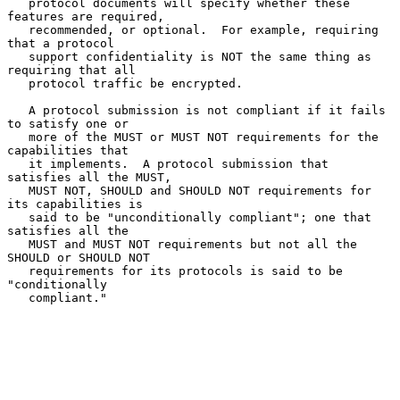
   protocol documents will specify whether these 
features are required,

   recommended, or optional.  For example, requiring 
that a protocol

   support confidentiality is NOT the same thing as 
requiring that all

   protocol traffic be encrypted.

   A protocol submission is not compliant if it fails 
to satisfy one or

   more of the MUST or MUST NOT requirements for the 
capabilities that

   it implements.  A protocol submission that 
satisfies all the MUST,

   MUST NOT, SHOULD and SHOULD NOT requirements for 
its capabilities is

   said to be "unconditionally compliant"; one that 
satisfies all the

   MUST and MUST NOT requirements but not all the 
SHOULD or SHOULD NOT

   requirements for its protocols is said to be 
"conditionally

   compliant."
