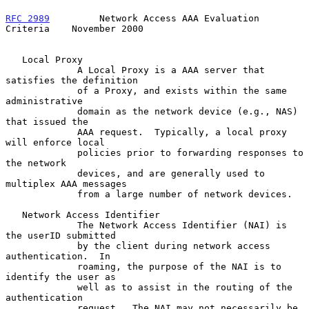
RFC 2989
         Network Access AAA Evaluation 
Criteria    November 2000
   Local Proxy

             A Local Proxy is a AAA server that 
satisfies the definition

             of a Proxy, and exists within the same 
administrative

             domain as the network device (e.g., NAS) 
that issued the

             AAA request.  Typically, a local proxy 
will enforce local

             policies prior to forwarding responses to 
the network

             devices, and are generally used to 
multiplex AAA messages

             from a large number of network devices.

   Network Access Identifier

             The Network Access Identifier (NAI) is 
the userID submitted

             by the client during network access 
authentication.  In

             roaming, the purpose of the NAI is to 
identify the user as

             well as to assist in the routing of the 
authentication

             request.  The NAI may not necessarily be 