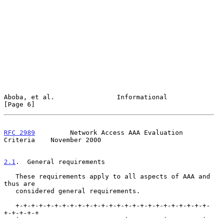
Aboba, et al.                Informational                      
[Page 6]
RFC 2989
         Network Access AAA Evaluation 
Criteria    November 2000
2.1
.  General requirements
   These requirements apply to all aspects of AAA and 
thus are

   considered general requirements.

   +-+-+-+-+-+-+-+-+-+-+-+-+-+-+-+-+-+-+-+-+-+-+-+-+-
+-+-+-+-+
