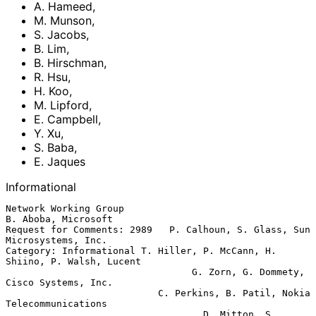
A. Hameed
,
M. Munson
,
S. Jacobs
,
B. Lim
,
B. Hirschman
,
R. Hsu
,
H. Koo
,
M. Lipford
,
E. Campbell
,
Y. Xu
,
S. Baba
,
E. Jaques
Informational
Network Working Group                                 
B. Aboba, Microsoft

Request for Comments: 2989   P. Calhoun, S. Glass, Sun 
Microsystems, Inc.

Category: Informational T. Hiller, P. McCann, H. 
Shiino, P. Walsh, Lucent

                                 G. Zorn, G. Dommety, 
Cisco Systems, Inc.

                           C. Perkins, B. Patil, Nokia 
Telecommunications

                                   D. Mitton, S. 