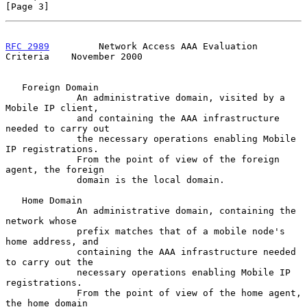
[Page 3]
RFC 2989
         Network Access AAA Evaluation 
Criteria    November 2000
   Foreign Domain

             An administrative domain, visited by a 
Mobile IP client,

             and containing the AAA infrastructure 
needed to carry out

             the necessary operations enabling Mobile 
IP registrations.

             From the point of view of the foreign 
agent, the foreign

             domain is the local domain.

   Home Domain

             An administrative domain, containing the 
network whose

             prefix matches that of a mobile node's 
home address, and

             containing the AAA infrastructure needed 
to carry out the

             necessary operations enabling Mobile IP 
registrations.

             From the point of view of the home agent, 
the home domain
