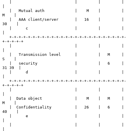
   |                           |         |         |         
|

   |   Mutual auth             |    M    |         |    
M    |

   |   AAA client/server       |   16    |         |   
30    |

   |      c                    |         |         |         
|

   +-+-+-+-+-+-+-+-+-+-+-+-+-+-+-+-+-+-+-+-+-+-+-+-+-
+-+-+-+-+

   |                           |         |         |         
|

   |   Transmission level      |         |   M     |    
S    |

   |   security                |         |   6     |  
31 39  |

   |      d                    |         |         |         
|

   +-+-+-+-+-+-+-+-+-+-+-+-+-+-+-+-+-+-+-+-+-+-+-+-+-
+-+-+-+-+

   |                           |         |         |         
|

   |  Data object              |    M    |   M     |    
M    |

   |  Confidentiality          |   26    |   6     |   
40    |

   |      e                    |         |         |         
|

   |                           |         |         |         
|
