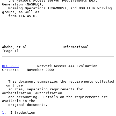
   the Network Access Server Requirements Next 
Generation (NASREQ),

   Roaming Operations (ROAMOPS), and MOBILEIP working 
groups, as well as

   from TIA 45.6.

Aboba, et al.                Informational                      
[Page 1]
RFC 2989
         Network Access AAA Evaluation 
Criteria    November 2000
   This document summarizes the requirements collected 
from those

   sources, separating requirements for 
authentication, authorization

   and accounting.  Details on the requirements are 
available in the

   original documents.

1
.  Introduction