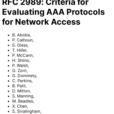
RFC
2989
:
Criteria for
Evaluating AAA Protocols
for Network Access
B. Aboba
,
P. Calhoun
,
S. Glass
,
T. Hiller
,
P. McCann
,
H. Shiino
,
P. Walsh
,
G. Zorn
,
G. Dommety
,
C. Perkins
,
B. Patil
,
D. Mitton
,
S. Manning
,
M. Beadles
,
X. Chen
,
S. Sivalingham
,