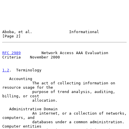
Aboba, et al.                Informational                      
[Page 2]
RFC 2989
         Network Access AAA Evaluation 
Criteria    November 2000
1.2
.  Terminology
   Accounting

             The act of collecting information on 
resource usage for the

             purpose of trend analysis, auditing, 
billing, or cost

             allocation.

   Administrative Domain

             An internet, or a collection of networks, 
computers, and

             databases under a common administration.  
Computer entities
