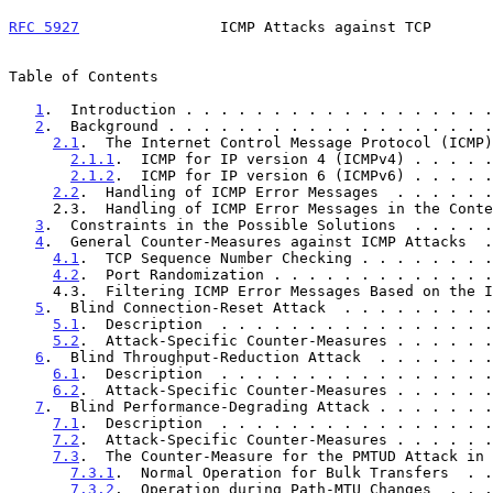
RFC 5927
                ICMP Attacks against TCP       
Table of Contents

1
.  Introduction . . . . . . . . . . . . . . . . . .
2
.  Background . . . . . . . . . . . . . . . . . . .
2.1
.  The Internet Control Message Protocol (ICMP)
2.1.1
.  ICMP for IP version 4 (ICMPv4) . . . . .
2.1.2
.  ICMP for IP version 6 (ICMPv6) . . . . .
2.2
.  Handling of ICMP Error Messages  . . . . . .
     2.3.  Handling of ICMP Error Messages in the Context of IPsec  .  7

3
.  Constraints in the Possible Solutions  . . . . .
4
.  General Counter-Measures against ICMP Attacks  .
4.1
.  TCP Sequence Number Checking . . . . . . . .
4.2
.  Port Randomization . . . . . . . . . . . . .
     4.3.  Filtering ICMP Error Messages Based on the ICMP Payload  . 11

5
.  Blind Connection-Reset Attack  . . . . . . . . .
5.1
.  Description  . . . . . . . . . . . . . . . .
5.2
.  Attack-Specific Counter-Measures . . . . . .
6
.  Blind Throughput-Reduction Attack  . . . . . . .
6.1
.  Description  . . . . . . . . . . . . . . . .
6.2
.  Attack-Specific Counter-Measures . . . . . .
7
.  Blind Performance-Degrading Attack . . . . . . .
7.1
.  Description  . . . . . . . . . . . . . . . .
7.2
.  Attack-Specific Counter-Measures . . . . . .
7.3
.  The Counter-Measure for the PMTUD Attack in 
7.3.1
.  Normal Operation for Bulk Transfers  . .
7.3.2
.  Operation during Path-MTU Changes  . . .