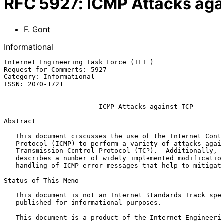
RFC
5927
:
ICMP Attacks aga
F. Gont
Informational
Internet Engineering Task Force (IETF)                 
Request for Comments: 5927                             
Category: Informational                                
ISSN: 2070-1721

ICMP Attacks against TCP
Abstract

   This document discusses the use of the Internet Control Message

   Protocol (ICMP) to perform a variety of attacks against the

   Transmission Control Protocol (TCP).  Additionally, this document

   describes a number of widely implemented modifications to TCP's

   handling of ICMP error messages that help to mitigate these issues.

Status of This Memo

   This document is not an Internet Standards Track specification; it is

   published for informational purposes.

   This document is a product of the Internet Engineering Task Force
