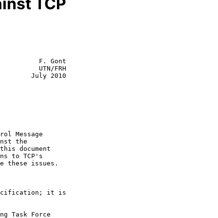
inst TCP
          F. Gont

          UTN/FRH

        July 2010
