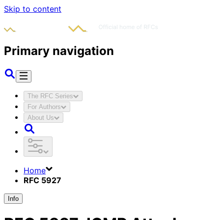
Skip to content
Primary navigation
The RFC Series
For Authors
About Us
Home
RFC 5927
Info