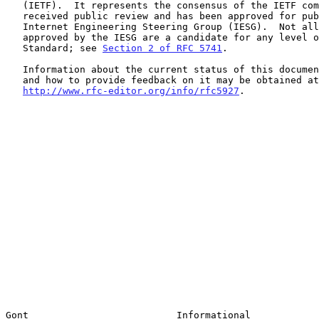
   (IETF).  It represents the consensus of the IETF community.  It has

   received public review and has been approved for publication by the

   Internet Engineering Steering Group (IESG).  Not all documents

   approved by the IESG are a candidate for any level of Internet

   Standard; see 
Section 2 of RFC 5741
.

   Information about the current status of this document, any errata,

   and how to provide feedback on it may be obtained at

http://www.rfc-editor.org/info/rfc5927
.

Gont                          Informational            