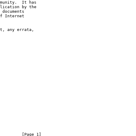
         [Page 1]