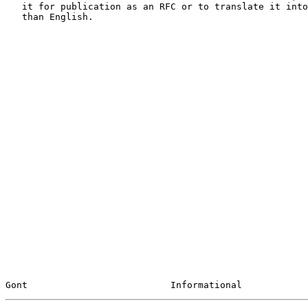
   it for publication as an RFC or to translate it into languages other

   than English.

Gont                          Informational            