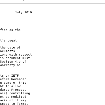
        July 2010
t's Legal

the date of
