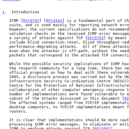
1
.  Introduction
   ICMP [
RFC0792
] [
RFC4443
] is a fundamental part of th
   suite, and is used mainly for reporting network error conditions.

   However, the current specifications do not recommend any kind of

   validation checks on the received ICMP error messages, thus allowing

   a variety of attacks against TCP [
RFC0793
] by means 
   include blind connection-reset, blind throughput-reduction, and blind

   performance-degrading attacks.  All of these attacks can be performed

   even when the attacker is off-path, without the need to sniff the

   packets that correspond to the attacked TCP connection.

   While the possible security implications of ICMP have been known in

   the research community for a long time, there has never been an

   official proposal on how to deal with these vulnerabilities.  In

   2005, a disclosure process was carried out by the UK's National

   Infrastructure Security Co-ordination Centre (NISCC) (now CPNI,

   Centre for the Protection of National Infrastructure), with the

   collaboration of other computer emergency response teams.  A large

   number of implementations were found vulnerable to either all or a

   subset of the attacks discussed in this document [
NI
   The affected systems ranged from TCP/IP implementations meant for

   desktop computers, to TCP/IP implementations meant for core Internet

   routers.

   It is clear that implementations should be more cautious when

   processing ICMP error messages, to eliminate or mitigate the use of

   ICMP to perform attacks against TCP [
RFC4907
].
