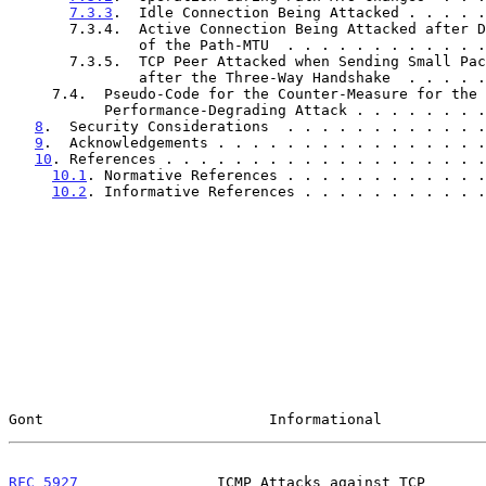
7.3.3
.  Idle Connection Being Attacked . . . . .
       7.3.4.  Active Connection Being Attacked after Discovery

               of the Path-MTU  . . . . . . . . . 
       7.3.5.  TCP Peer Attacked when Sending Small Packets Just

               after the Three-Way Handshake  . . 
     7.4.  Pseudo-Code for the Counter-Measure for the Blind

           Performance-Degrading Attack . . . . . . 
8
.  Security Considerations  . . . . . . . . . . . .
9
.  Acknowledgements . . . . . . . . . . . . . . . .
10
. References . . . . . . . . . . . . . . . . . . .
10.1
. Normative References . . . . . . . . . . . .
10.2
. Informative References . . . . . . . . . . .
Gont                          Informational            
RFC 5927
                ICMP Attacks against TCP       