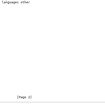
         [Page 2]