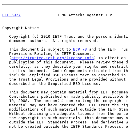
RFC 5927
                ICMP Attacks against TCP       
Copyright Notice

   Copyright (c) 2010 IETF Trust and the persons identified as the

   document authors.  All rights reserved.

   This document is subject to 
BCP 78
 and the IETF Trus
   Provisions Relating to IETF Documents

   (
http://trustee.ietf.org/license-info
) in effect on 
   publication of this document.  Please review these documents

   carefully, as they describe your rights and restrictions with respect

   to this document.  Code Components extracted from this document must

   include Simplified BSD License text as described in Section 4.e of

   the Trust Legal Provisions and are provided without warranty as

   described in the Simplified BSD License.

   This document may contain material from IETF Documents or IETF

   Contributions published or made publicly available before November

   10, 2008.  The person(s) controlling the copyright in some of this

   material may not have granted the IETF Trust the right to allow

   modifications of such material outside the IETF Standards Process.

   Without obtaining an adequate license from the person(s) controlling

   the copyright in such materials, this document may not be modified

   outside the IETF Standards Process, and derivative works of it may

   not be created outside the IETF Standards Process, except to format
