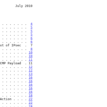
        July 2010
 . . . . . . .  
4
 . . . . . . .  
5
 . . . . . . .  
5
 . . . . . . .  
5
 . . . . . . .  
6
 . . . . . . .  
6
 . . . . . . .  
8
 . . . . . . . 
10
 . . . . . . . 
10
 . . . . . . . 
11
 . . . . . . . 
12
 . . . . . . . 
12
 . . . . . . . 
13
 . . . . . . . 
16
 . . . . . . . 
16
 . . . . . . . 
16
 . . . . . . . 
16
 . . . . . . . 
16
 . . . . . . . 
18
Action . . . . 
22
 . . . . . . . 
22
 . . . . . . . 
24