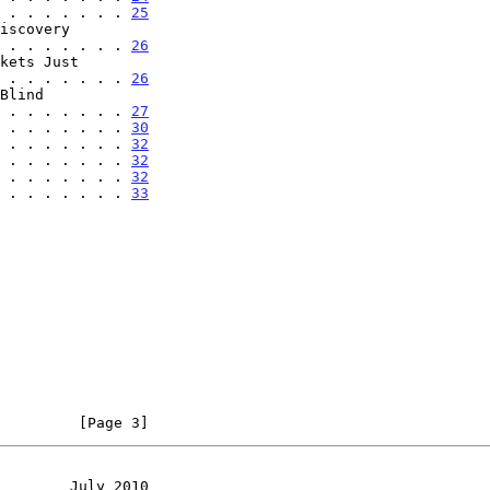
 . . . . . . . 
25
. . . . . . . . . . 
26
. . . . . . . . . . 
26
. . . . . . . . . 
27
 . . . . . . . 
30
 . . . . . . . 
32
 . . . . . . . 
32
 . . . . . . . 
32
 . . . . . . . 
33
         [Page 3]
        July 2010