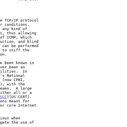
e TCP/IP protocol

of ICMP, which

SCC
][US-CERT].
