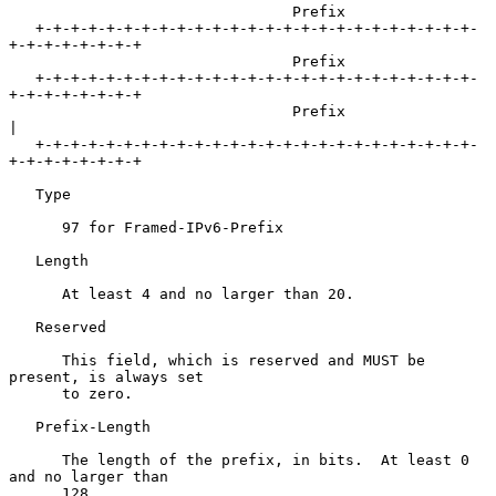
                                Prefix

   +-+-+-+-+-+-+-+-+-+-+-+-+-+-+-+-+-+-+-+-+-+-+-+-+-
+-+-+-+-+-+-+-+

                                Prefix

   +-+-+-+-+-+-+-+-+-+-+-+-+-+-+-+-+-+-+-+-+-+-+-+-+-
+-+-+-+-+-+-+-+

                                Prefix                             
|

   +-+-+-+-+-+-+-+-+-+-+-+-+-+-+-+-+-+-+-+-+-+-+-+-+-
+-+-+-+-+-+-+-+

   Type

      97 for Framed-IPv6-Prefix

   Length

      At least 4 and no larger than 20.

   Reserved

      This field, which is reserved and MUST be 
present, is always set

      to zero.

   Prefix-Length

      The length of the prefix, in bits.  At least 0 
and no larger than

      128.
