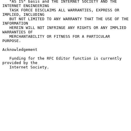
   "AS IS" basis and THE INTERNET SOCIETY AND THE 
INTERNET ENGINEERING

   TASK FORCE DISCLAIMS ALL WARRANTIES, EXPRESS OR 
IMPLIED, INCLUDING

   BUT NOT LIMITED TO ANY WARRANTY THAT THE USE OF THE 
INFORMATION

   HEREIN WILL NOT INFRINGE ANY RIGHTS OR ANY IMPLIED 
WARRANTIES OF

   MERCHANTABILITY OR FITNESS FOR A PARTICULAR 
PURPOSE.

Acknowledgement

   Funding for the RFC Editor function is currently 
provided by the

   Internet Society.
