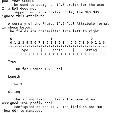
pool that SHOULD

      be used to assign an IPv6 prefix for the user.  
If a NAS does not

      support multiple prefix pools, the NAS MUST 
ignore this Attribute.

   A summary of the Framed-IPv6-Pool Attribute format 
is shown below.

   The fields are transmitted from left to right.

    0                   1                   2

    0 1 2 3 4 5 6 7 8 9 0 1 2 3 4 5 6 7 8 9 0 1 2 3

   +-+-+-+-+-+-+-+-+-+-+-+-+-+-+-+-+-+-+-+-+-+-+-+-+

   |     Type      |    Length     |     String...

   +-+-+-+-+-+-+-+-+-+-+-+-+-+-+-+-+-+-+-+-+-+-+-+-+

   Type

      100 for Framed-IPv6-Pool

   Length

      >= 3

   String

      The string field contains the name of an 
assigned IPv6 prefix pool

      configured on the NAS.  The field is not NUL 
(hex 00) terminated.
