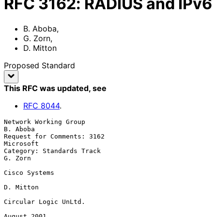
RFC
3162
:
RADIUS and IPv6
B. Aboba
,
G. Zorn
,
D. Mitton
Proposed Standard
This RFC was updated
, see
RFC
8044
.
Network Working Group                                           
B. Aboba

Request for Comments: 3162                                     
Microsoft

Category: Standards Track                                        
G. Zorn

Cisco Systems

D. Mitton

Circular Logic UnLtd.

August 2001
