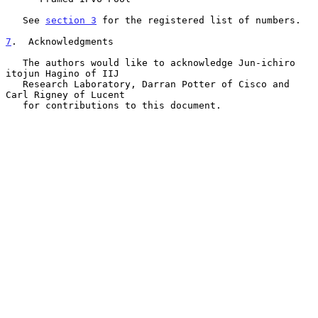
   See 
section 3
 for the registered list of numbers.

7
.  Acknowledgments
   The authors would like to acknowledge Jun-ichiro 
itojun Hagino of IIJ

   Research Laboratory, Darran Potter of Cisco and 
Carl Rigney of Lucent

   for contributions to this document.
