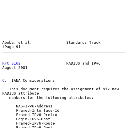
Aboba, et al.               Standards Track                     
[Page 9]
RFC 3162
                    RADIUS and IPv6                  
August 2001
6
.  IANA Considerations
   This document requires the assignment of six new 
RADIUS attribute

   numbers for the following attributes:

      NAS-IPv6-Address

      Framed-Interface-Id

      Framed-IPv6-Prefix

      Login-IPv6-Host

      Framed-IPv6-Route

      Framed-IPv6-Pool
