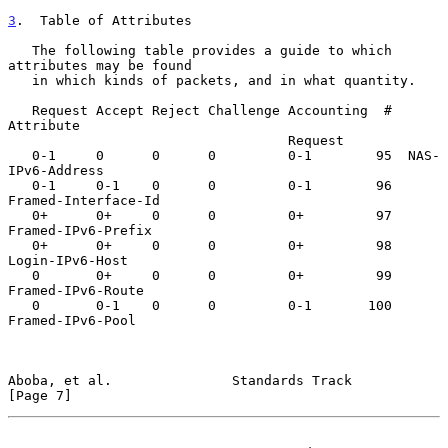
3
.  Table of Attributes
   The following table provides a guide to which 
attributes may be found

   in which kinds of packets, and in what quantity.

   Request Accept Reject Challenge Accounting  #  
Attribute

                                   Request

   0-1     0      0      0         0-1        95  NAS-
IPv6-Address

   0-1     0-1    0      0         0-1        96  
Framed-Interface-Id

   0+      0+     0      0         0+         97  
Framed-IPv6-Prefix

   0+      0+     0      0         0+         98  
Login-IPv6-Host

   0       0+     0      0         0+         99  
Framed-IPv6-Route

   0       0-1    0      0         0-1       100  
Framed-IPv6-Pool

Aboba, et al.               Standards Track                     
[Page 7]