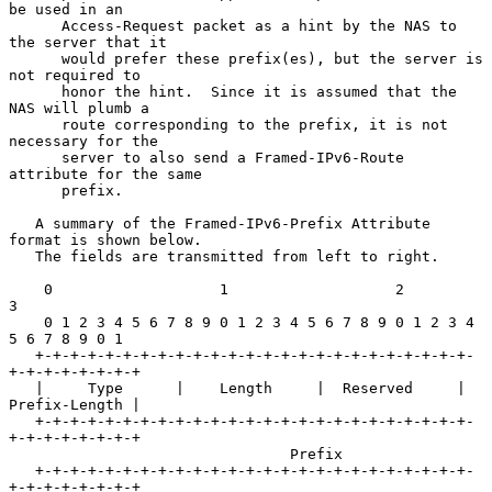
be used in an

      Access-Request packet as a hint by the NAS to 
the server that it

      would prefer these prefix(es), but the server is 
not required to

      honor the hint.  Since it is assumed that the 
NAS will plumb a

      route corresponding to the prefix, it is not 
necessary for the

      server to also send a Framed-IPv6-Route 
attribute for the same

      prefix.

   A summary of the Framed-IPv6-Prefix Attribute 
format is shown below.

   The fields are transmitted from left to right.

    0                   1                   2                   
3

    0 1 2 3 4 5 6 7 8 9 0 1 2 3 4 5 6 7 8 9 0 1 2 3 4 
5 6 7 8 9 0 1

   +-+-+-+-+-+-+-+-+-+-+-+-+-+-+-+-+-+-+-+-+-+-+-+-+-
+-+-+-+-+-+-+-+

   |     Type      |    Length     |  Reserved     | 
Prefix-Length |

   +-+-+-+-+-+-+-+-+-+-+-+-+-+-+-+-+-+-+-+-+-+-+-+-+-
+-+-+-+-+-+-+-+

                                Prefix

   +-+-+-+-+-+-+-+-+-+-+-+-+-+-+-+-+-+-+-+-+-+-+-+-+-
+-+-+-+-+-+-+-+
