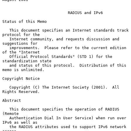
RADIUS and IPv6
Status of this Memo

   This document specifies an Internet standards track 
protocol for the

   Internet community, and requests discussion and 
suggestions for

   improvements.  Please refer to the current edition 
of the "Internet

   Official Protocol Standards" (STD 1) for the 
standardization state

   and status of this protocol.  Distribution of this 
memo is unlimited.

Copyright Notice

   Copyright (C) The Internet Society (2001).  All 
Rights Reserved.

Abstract

   This document specifies the operation of RADIUS 
(Remote

   Authentication Dial In User Service) when run over 
IPv6 as well as

   the RADIUS attributes used to support IPv6 network 