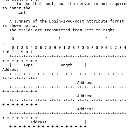
      to use that host, but the server is not required 
to honor the

      hint.

   A summary of the Login-IPv6-Host Attribute format 
is shown below.

   The fields are transmitted from left to right.

    0                   1                   2                   
3

    0 1 2 3 4 5 6 7 8 9 0 1 2 3 4 5 6 7 8 9 0 1 2 3 4 
5 6 7 8 9 0 1

   +-+-+-+-+-+-+-+-+-+-+-+-+-+-+-+-+-+-+-+-+-+-+-+-+-
+-+-+-+-+-+-+-+

   |     Type      |    Length     |             
Address

   +-+-+-+-+-+-+-+-+-+-+-+-+-+-+-+-+-+-+-+-+-+-+-+-+-
+-+-+-+-+-+-+-+

                                Address

   +-+-+-+-+-+-+-+-+-+-+-+-+-+-+-+-+-+-+-+-+-+-+-+-+-
+-+-+-+-+-+-+-+

                                Address

   +-+-+-+-+-+-+-+-+-+-+-+-+-+-+-+-+-+-+-+-+-+-+-+-+-
+-+-+-+-+-+-+-+

                                Address

   +-+-+-+-+-+-+-+-+-+-+-+-+-+-+-+-+-+-+-+-+-+-+-+-+-
+-+-+-+-+-+-+-+

            Address                |

   +-+-+-+-+-+-+-+-+-+-+-+-+-+-+-+-+
