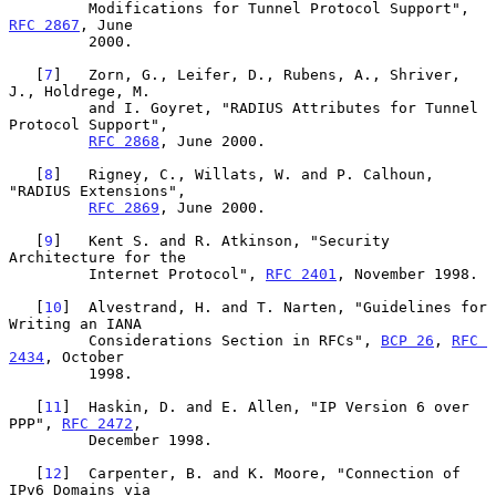
         Modifications for Tunnel Protocol Support", 
RFC 2867
, June

         2000.

   [
7
]   Zorn, G., Leifer, D., Rubens, A., Shriver, 
J., Holdrege, M.

         and I. Goyret, "RADIUS Attributes for Tunnel 
Protocol Support",

RFC 2868
, June 2000.

   [
8
]   Rigney, C., Willats, W. and P. Calhoun, 
"RADIUS Extensions",

RFC 2869
, June 2000.

   [
9
]   Kent S. and R. Atkinson, "Security 
Architecture for the

         Internet Protocol", 
RFC 2401
, November 1998.

   [
10
]  Alvestrand, H. and T. Narten, "Guidelines for 
Writing an IANA

         Considerations Section in RFCs", 
BCP 26
, 
RFC 
2434
, October

         1998.

   [
11
]  Haskin, D. and E. Allen, "IP Version 6 over 
PPP", 
RFC 2472
,

         December 1998.

   [
12
]  Carpenter, B. and K. Moore, "Connection of 
IPv6 Domains via
