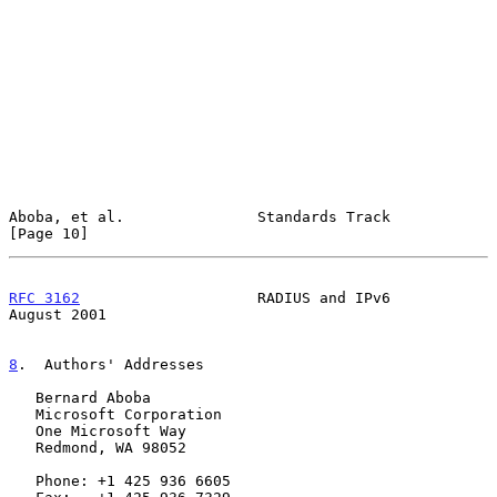
Aboba, et al.               Standards Track                    
[Page 10]
RFC 3162
                    RADIUS and IPv6                  
August 2001
8
.  Authors' Addresses
   Bernard Aboba

   Microsoft Corporation

   One Microsoft Way

   Redmond, WA 98052

   Phone: +1 425 936 6605
