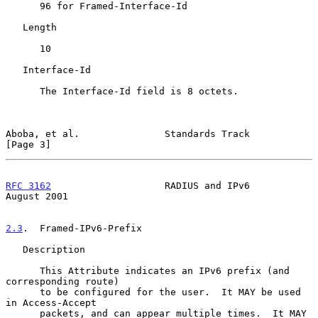
      96 for Framed-Interface-Id

   Length

      10

   Interface-Id

      The Interface-Id field is 8 octets.

Aboba, et al.               Standards Track                     
[Page 3]
RFC 3162
                    RADIUS and IPv6                  
August 2001
2.3
.  Framed-IPv6-Prefix
   Description

      This Attribute indicates an IPv6 prefix (and 
corresponding route)

      to be configured for the user.  It MAY be used 
in Access-Accept

      packets, and can appear multiple times.  It MAY 