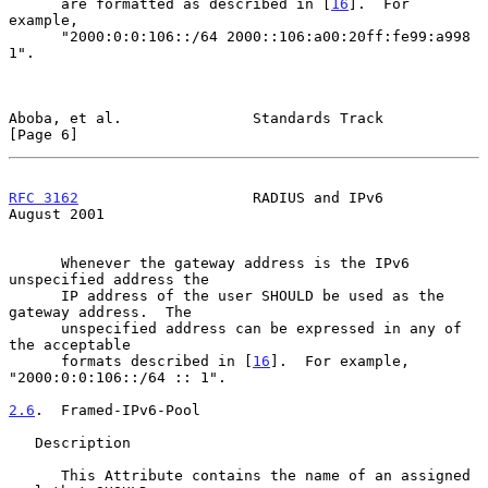
      are formatted as described in [
16
].  For 
example,

      "2000:0:0:106::/64 2000::106:a00:20ff:fe99:a998 
1".

Aboba, et al.               Standards Track                     
[Page 6]
RFC 3162
                    RADIUS and IPv6                  
August 2001
      Whenever the gateway address is the IPv6 
unspecified address the

      IP address of the user SHOULD be used as the 
gateway address.  The

      unspecified address can be expressed in any of 
the acceptable

      formats described in [
16
].  For example, 
"2000:0:0:106::/64 :: 1".

2.6
.  Framed-IPv6-Pool
   Description

      This Attribute contains the name of an assigned 