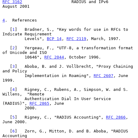
RFC 3162
                    RADIUS and IPv6                  
August 2001
4
.  References
   [
1
]   Bradner, S., "Key words for use in RFCs to 
Indicate Requirement

         Levels", 
BCP 14
, 
RFC 2119
, March, 1997.

   [
2
]   Yergeau, F., "UTF-8, a transformation format 
of Unicode and ISO

         10646", 
RFC 2044
, October 1996.

   [
3
]   Aboba, B. and J. Vollbrecht, "Proxy Chaining 
and Policy

         Implementation in Roaming", 
RFC 2607
, June 
1999.

   [
4
]   Rigney, C., Rubens, A., Simpson, W. and S. 
Willens,  "Remote

         Authentication Dial In User Service 
(RADIUS)", 
RFC 2865
, June

         2000.

   [
5
]   Rigney, C., "RADIUS Accounting", 
RFC 2866
, 
June 2000.

   [
6
]   Zorn, G., Mitton, D. and B. Aboba, "RADIUS 
Accounting
