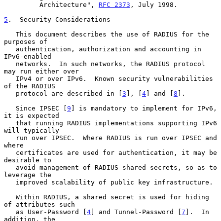
         Architecture", 
RFC 2373
, July 1998.

5
.  Security Considerations
   This document describes the use of RADIUS for the 
purposes of

   authentication, authorization and accounting in 
IPv6-enabled

   networks.  In such networks, the RADIUS protocol 
may run either over

   IPv4 or over IPv6.  Known security vulnerabilities 
of the RADIUS

   protocol are described in [
3
], [
4
] and [
8
].

   Since IPSEC [
9
] is mandatory to implement for IPv6, 
it is expected

   that running RADIUS implementations supporting IPv6 
will typically

   run over IPSEC.  Where RADIUS is run over IPSEC and 
where

   certificates are used for authentication, it may be 
desirable to

   avoid management of RADIUS shared secrets, so as to 
leverage the

   improved scalability of public key infrastructure.

   Within RADIUS, a shared secret is used for hiding 
of attributes such

   as User-Password [
4
] and Tunnel-Password [
7
].  In 
addition, the
