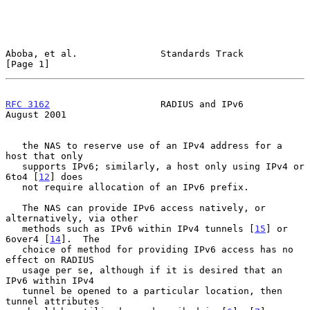
Aboba, et al.               Standards Track                     
[Page 1]
RFC 3162
                    RADIUS and IPv6                  
August 2001
   the NAS to reserve use of an IPv4 address for a 
host that only

   supports IPv6; similarly, a host only using IPv4 or 
6to4 [
12
] does

   not require allocation of an IPv6 prefix.

   The NAS can provide IPv6 access natively, or 
alternatively, via other

   methods such as IPv6 within IPv4 tunnels [
15
] or 
6over4 [
14
].  The

   choice of method for providing IPv6 access has no 
effect on RADIUS

   usage per se, although if it is desired that an 
IPv6 within IPv4

   tunnel be opened to a particular location, then 
tunnel attributes
