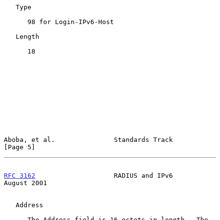
   Type

      98 for Login-IPv6-Host

   Length

      18

Aboba, et al.               Standards Track                     
[Page 5]
RFC 3162
                    RADIUS and IPv6                  
August 2001
   Address

      The Address field is 16 octets in length.  The 