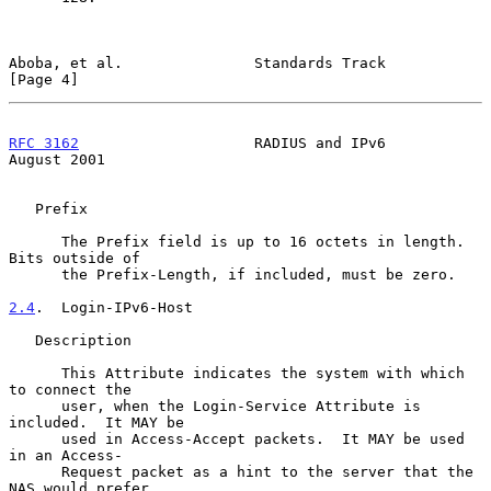
Aboba, et al.               Standards Track                     
[Page 4]
RFC 3162
                    RADIUS and IPv6                  
August 2001
   Prefix

      The Prefix field is up to 16 octets in length.  
Bits outside of

      the Prefix-Length, if included, must be zero.

2.4
.  Login-IPv6-Host
   Description

      This Attribute indicates the system with which 
to connect the

      user, when the Login-Service Attribute is 
included.  It MAY be

      used in Access-Accept packets.  It MAY be used 
in an Access-

      Request packet as a hint to the server that the 
NAS would prefer
