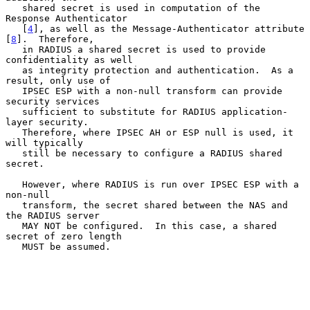
   shared secret is used in computation of the 
Response Authenticator

   [
4
], as well as the Message-Authenticator attribute 
[
8
].  Therefore,

   in RADIUS a shared secret is used to provide 
confidentiality as well

   as integrity protection and authentication.  As a 
result, only use of

   IPSEC ESP with a non-null transform can provide 
security services

   sufficient to substitute for RADIUS application-
layer security.

   Therefore, where IPSEC AH or ESP null is used, it 
will typically

   still be necessary to configure a RADIUS shared 
secret.

   However, where RADIUS is run over IPSEC ESP with a 
non-null

   transform, the secret shared between the NAS and 
the RADIUS server

   MAY NOT be configured.  In this case, a shared 
secret of zero length

   MUST be assumed.
