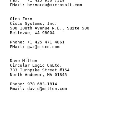
   Fax:   +1 425 936 7329

   EMail: bernarda@microsoft.com

   Glen Zorn

   Cisco Systems, Inc.

   500 108th Avenue N.E., Suite 500

   Bellevue, WA 98004

   Phone: +1 425 471 4861

   EMail: gwz@cisco.com

   Dave Mitton

   Circular Logic UnLtd.

   733 Turnpike Street #154

   North Andover, MA 01845

   Phone: 978 683-1814

   Email: david@mitton.com
