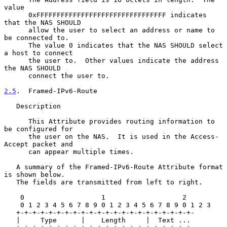
value

      0xFFFFFFFFFFFFFFFFFFFFFFFFFFFFFFFF indicates 
that the NAS SHOULD

      allow the user to select an address or name to 
be connected to.

      The value 0 indicates that the NAS SHOULD select 
a host to connect

      the user to.  Other values indicate the address 
the NAS SHOULD

      connect the user to.

2.5
.  Framed-IPv6-Route
   Description

      This Attribute provides routing information to 
be configured for

      the user on the NAS.  It is used in the Access-
Accept packet and

      can appear multiple times.

   A summary of the Framed-IPv6-Route Attribute format 
is shown below.

   The fields are transmitted from left to right.

    0                   1                   2

    0 1 2 3 4 5 6 7 8 9 0 1 2 3 4 5 6 7 8 9 0 1 2 3

   +-+-+-+-+-+-+-+-+-+-+-+-+-+-+-+-+-+-+-+-+-+-

   |     Type      |    Length     |  Text ...
