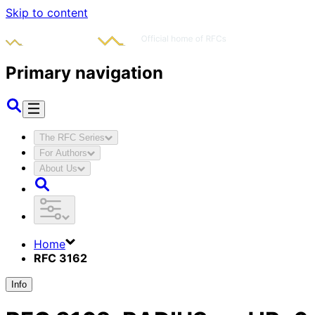
Skip to content
Primary navigation
The RFC Series
For Authors
About Us
Home
RFC 3162
Info