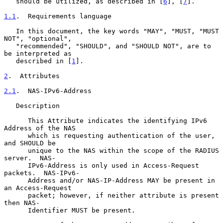
   should be utilized, as described in [
6
], [
7
].

1.1
.  Requirements language
   In this document, the key words "MAY", "MUST, "MUST 
NOT", "optional",

   "recommended", "SHOULD", and "SHOULD NOT", are to 
be interpreted as

   described in [
1
].

2
.  Attributes
2.1
.  NAS-IPv6-Address
   Description

      This Attribute indicates the identifying IPv6 
Address of the NAS

      which is requesting authentication of the user, 
and SHOULD be

      unique to the NAS within the scope of the RADIUS 
server.  NAS-

      IPv6-Address is only used in Access-Request 
packets.  NAS-IPv6-

      Address and/or NAS-IP-Address MAY be present in 
an Access-Request

      packet; however, if neither attribute is present 
then NAS-

      Identifier MUST be present.
