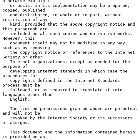
otherwise explain it

   or assist in its implementation may be prepared, 
copied, published

   and distributed, in whole or in part, without 
restriction of any

   kind, provided that the above copyright notice and 
this paragraph are

   included on all such copies and derivative works.  
However, this

   document itself may not be modified in any way, 
such as by removing

   the copyright notice or references to the Internet 
Society or other

   Internet organizations, except as needed for the 
purpose of

   developing Internet standards in which case the 
procedures for

   copyrights defined in the Internet Standards 
process must be

   followed, or as required to translate it into 
languages other than

   English.

   The limited permissions granted above are perpetual 
and will not be

   revoked by the Internet Society or its successors 
or assigns.

   This document and the information contained herein 
is provided on an
