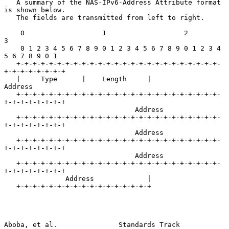
   A summary of the NAS-IPv6-Address Attribute format 
is shown below.

   The fields are transmitted from left to right.

    0                   1                   2                   
3

    0 1 2 3 4 5 6 7 8 9 0 1 2 3 4 5 6 7 8 9 0 1 2 3 4 
5 6 7 8 9 0 1

   +-+-+-+-+-+-+-+-+-+-+-+-+-+-+-+-+-+-+-+-+-+-+-+-+-
+-+-+-+-+-+-+-+

   |     Type      |    Length     |             
Address

   +-+-+-+-+-+-+-+-+-+-+-+-+-+-+-+-+-+-+-+-+-+-+-+-+-
+-+-+-+-+-+-+-+

                                Address

   +-+-+-+-+-+-+-+-+-+-+-+-+-+-+-+-+-+-+-+-+-+-+-+-+-
+-+-+-+-+-+-+-+

                                Address

   +-+-+-+-+-+-+-+-+-+-+-+-+-+-+-+-+-+-+-+-+-+-+-+-+-
+-+-+-+-+-+-+-+

                                Address

   +-+-+-+-+-+-+-+-+-+-+-+-+-+-+-+-+-+-+-+-+-+-+-+-+-
+-+-+-+-+-+-+-+

               Address             |

   +-+-+-+-+-+-+-+-+-+-+-+-+-+-+-+-+

Aboba, et al.               Standards Track                     