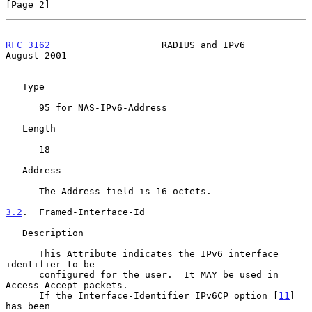
[Page 2]
RFC 3162
                    RADIUS and IPv6                  
August 2001
   Type

      95 for NAS-IPv6-Address

   Length

      18

   Address

      The Address field is 16 octets.

3.2
.  Framed-Interface-Id
   Description

      This Attribute indicates the IPv6 interface 
identifier to be

      configured for the user.  It MAY be used in 
Access-Accept packets.

      If the Interface-Identifier IPv6CP option [
11
] 
has been
