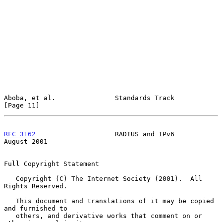
Aboba, et al.               Standards Track                    
[Page 11]
RFC 3162
                    RADIUS and IPv6                  
August 2001
Full Copyright Statement

   Copyright (C) The Internet Society (2001).  All 
Rights Reserved.

   This document and translations of it may be copied 
and furnished to

   others, and derivative works that comment on or 