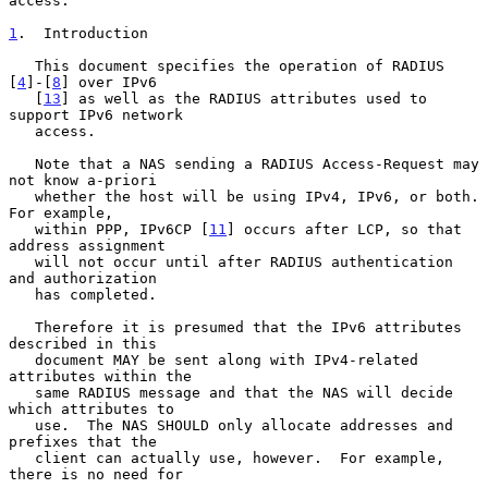
access.

1
.  Introduction
   This document specifies the operation of RADIUS 
[
4
]-[
8
] over IPv6

   [
13
] as well as the RADIUS attributes used to 
support IPv6 network

   access.

   Note that a NAS sending a RADIUS Access-Request may 
not know a-priori

   whether the host will be using IPv4, IPv6, or both.  
For example,

   within PPP, IPv6CP [
11
] occurs after LCP, so that 
address assignment

   will not occur until after RADIUS authentication 
and authorization

   has completed.

   Therefore it is presumed that the IPv6 attributes 
described in this

   document MAY be sent along with IPv4-related 
attributes within the

   same RADIUS message and that the NAS will decide 
which attributes to

   use.  The NAS SHOULD only allocate addresses and 
prefixes that the

   client can actually use, however.  For example, 
there is no need for
