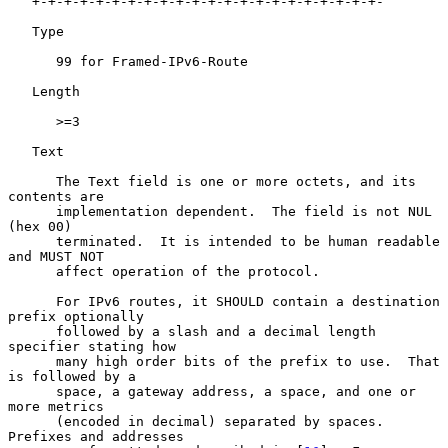
   +-+-+-+-+-+-+-+-+-+-+-+-+-+-+-+-+-+-+-+-+-+-

   Type

      99 for Framed-IPv6-Route

   Length

      >=3

   Text

      The Text field is one or more octets, and its 
contents are

      implementation dependent.  The field is not NUL 
(hex 00)

      terminated.  It is intended to be human readable 
and MUST NOT

      affect operation of the protocol.

      For IPv6 routes, it SHOULD contain a destination 
prefix optionally

      followed by a slash and a decimal length 
specifier stating how

      many high order bits of the prefix to use.  That 
is followed by a

      space, a gateway address, a space, and one or 
more metrics

      (encoded in decimal) separated by spaces.  
Prefixes and addresses
