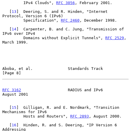
         IPv4 Clouds", 
RFC 3056
, February 2001.

   [
13
]  Deering, S. and R. Hinden, "Internet 
Protocol, Version 6 (IPv6)

         Specification", 
RFC 2460
, December 1998.

   [
14
]  Carpenter, B. and C. Jung, "Transmission of 
IPv6 over IPv4

         Domains without Explicit Tunnels", 
RFC 2529
, 
March 1999.

Aboba, et al.               Standards Track                     
[Page 8]
RFC 3162
                    RADIUS and IPv6                  
August 2001
   [
15
]  Gilligan, R. and E. Nordmark, "Transition 
Mechanisms for IPv6

         Hosts and Routers", 
RFC 2893
, August 2000.

   [
16
]  Hinden, R. and S. Deering, "IP Version 6 
Addressing
