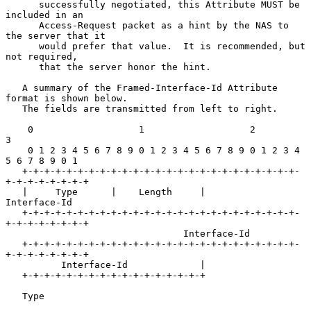
      successfully negotiated, this Attribute MUST be 
included in an

      Access-Request packet as a hint by the NAS to 
the server that it

      would prefer that value.  It is recommended, but 
not required,

      that the server honor the hint.

   A summary of the Framed-Interface-Id Attribute 
format is shown below.

   The fields are transmitted from left to right.

    0                   1                   2                   
3

    0 1 2 3 4 5 6 7 8 9 0 1 2 3 4 5 6 7 8 9 0 1 2 3 4 
5 6 7 8 9 0 1

   +-+-+-+-+-+-+-+-+-+-+-+-+-+-+-+-+-+-+-+-+-+-+-+-+-
+-+-+-+-+-+-+-+

   |     Type      |    Length     |             
Interface-Id

   +-+-+-+-+-+-+-+-+-+-+-+-+-+-+-+-+-+-+-+-+-+-+-+-+-
+-+-+-+-+-+-+-+

                                Interface-Id

   +-+-+-+-+-+-+-+-+-+-+-+-+-+-+-+-+-+-+-+-+-+-+-+-+-
+-+-+-+-+-+-+-+

          Interface-Id             |

   +-+-+-+-+-+-+-+-+-+-+-+-+-+-+-+-+

   Type
