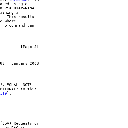
         [Page 3]
US   January 2008
119
].
