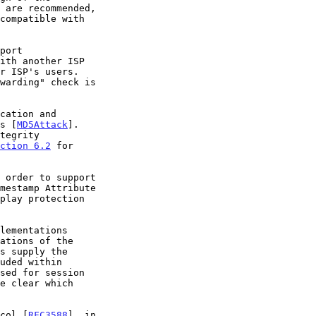
es [
MD5Attack
].

ction 6.2
 for

ocol [
RFC3588
], in
