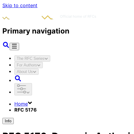
Skip to content
Primary navigation
The RFC Series
For Authors
About Us
Home
RFC 5176
Info