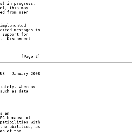
         [Page 2]
US   January 2008