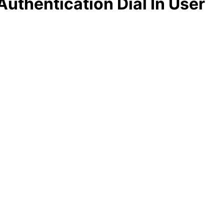
uthentication Dial In User