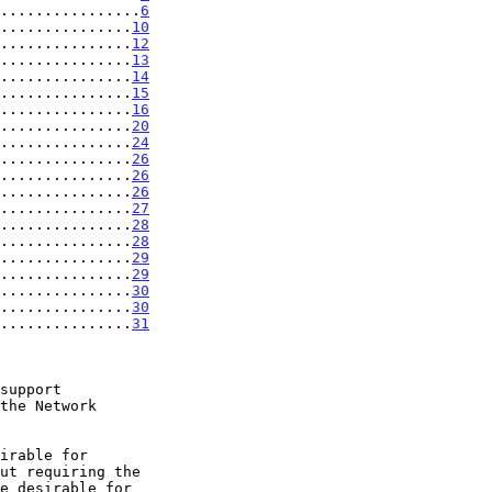
................
6
...............
10
...............
12
...............
13
...............
14
...............
15
...............
16
...............
20
...............
24
...............
26
...............
26
...............
26
...............
27
...............
28
...............
28
...............
29
...............
29
...............
30
...............
30
...............
31
support
