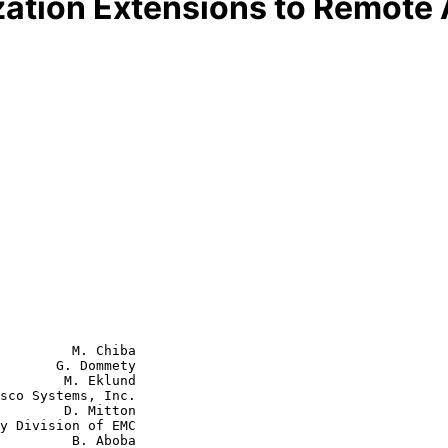
ation Extensions to Remote A
         M. Chiba

       G. Dommety

        M. Eklund

sco Systems, Inc.

D. Mitton

  B. Aboba
