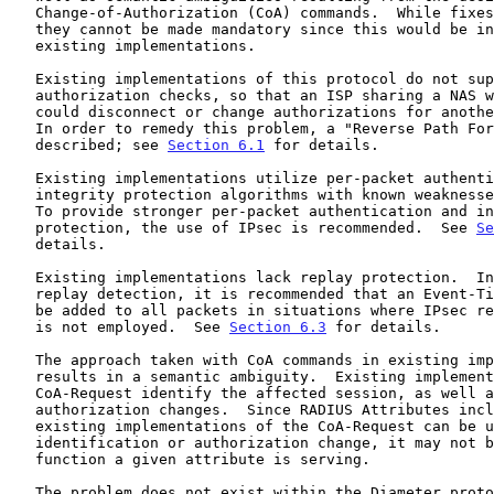
   Change-of-Authorization (CoA) commands.  While fixes are recommended,

   they cannot be made mandatory since this would be incompatible with

   existing implementations.

   Existing implementations of this protocol do not support

   authorization checks, so that an ISP sharing a NAS with another ISP

   could disconnect or change authorizations for another ISP's users.

   In order to remedy this problem, a "Reverse Path Forwarding" check is

   described; see 
Section 6.1
 for details.

   Existing implementations utilize per-packet authentication and

   integrity protection algorithms with known weakness
   To provide stronger per-packet authentication and integrity

   protection, the use of IPsec is recommended.  See 
Se
   details.

   Existing implementations lack replay protection.  In order to support

   replay detection, it is recommended that an Event-Timestamp Attribute

   be added to all packets in situations where IPsec replay protection

   is not employed.  See 
Section 6.3
 for details.

   The approach taken with CoA commands in existing implementations

   results in a semantic ambiguity.  Existing implementations of the

   CoA-Request identify the affected session, as well as supply the

   authorization changes.  Since RADIUS Attributes included within

   existing implementations of the CoA-Request can be used for session

   identification or authorization change, it may not be clear which

   function a given attribute is serving.

   The problem does not exist within the Diameter prot