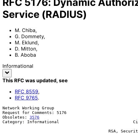
RFC
5176
:
Dynamic Authoriz
Service (RADIUS)
M. Chiba
,
G. Dommety
,
M. Eklund
,
D. Mitton
,
B. Aboba
Informational
This RFC was updated
, see
RFC
8559
,
RFC
9765
.
Network Working Group                                  
Request for Comments: 5176                             
Obsoletes: 
3576
                                        
Category: Informational                              Ci
                                                               
                                           RSA, Security Division of EMC

                                                              