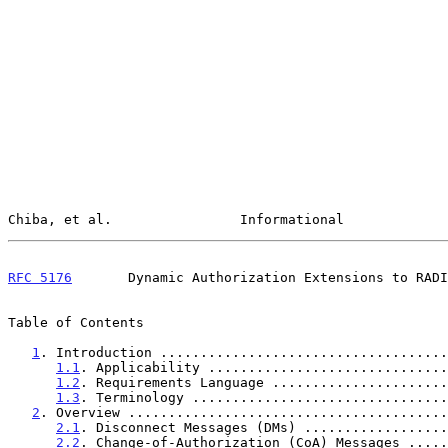
Chiba, et al.                Informational             
RFC 5176
       Dynamic Authorization Extensions to RADI
Table of Contents

1
. Introduction ....................................
1.1
. Applicability ..............................
1.2
. Requirements Language ......................
1.3
. Terminology ................................
2
. Overview ........................................
2.1
. Disconnect Messages (DMs) ..................
2.2
. Change-of-Authorization (CoA) Messages .....