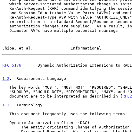
   which server-initiated authorization change is initiated using a

   Re-Auth-Request (RAR) command identifying the session via User-Name

   and Session-Id Attribute Value Pairs (AVPs) and containing a

   Re-Auth-Request-Type AVP with value "AUTHORIZE_ONLY".  This results

   in initiation of a standard Request/Response sequence where

   authorization changes are supplied.  As a result, in no command can

   Diameter AVPs have multiple potential meanings.

Chiba, et al.                Informational             
RFC 5176
       Dynamic Authorization Extensions to RADI
1.2
.  Requirements Language
   The key words "MUST", "MUST NOT", "REQUIRED", "SHALL", "SHALL NOT",

   "SHOULD", "SHOULD NOT", "RECOMMENDED", "MAY", and "OPTIONAL" in this

   document are to be interpreted as described in [
RFC2
1.3
.  Terminology
   This document frequently uses the following terms:

   Dynamic Authorization Client (DAC)

        The entity originating Change of Authorization (CoA) Requests or

        Disconnect-Requests.  While it is possible that the DAC is
