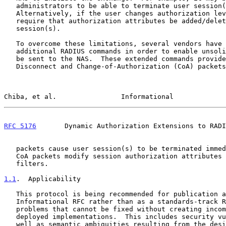
   administrators to be able to terminate user session(s) in progress.

   Alternatively, if the user changes authorization level, this may

   require that authorization attributes be added/deleted from user

   session(s).

   To overcome these limitations, several vendors have implemented

   additional RADIUS commands in order to enable unsolicited messages to

   be sent to the NAS.  These extended commands provide support for

   Disconnect and Change-of-Authorization (CoA) packets.  Disconnect

Chiba, et al.                Informational             
RFC 5176
       Dynamic Authorization Extensions to RADI
   packets cause user session(s) to be terminated immediately, whereas

   CoA packets modify session authorization attributes such as data

   filters.

1.1
.  Applicability
   This protocol is being recommended for publication as an

   Informational RFC rather than as a standards-track RFC because of

   problems that cannot be fixed without creating incompatibilities with

   deployed implementations.  This includes security vulnerabilities, as

   well as semantic ambiguities resulting from the design of the
