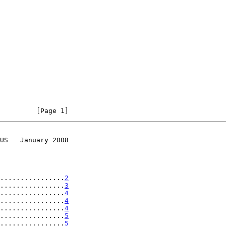
         [Page 1]
US   January 2008
................
2
................
3
................
4
................
4
................
4
................
5
................
5