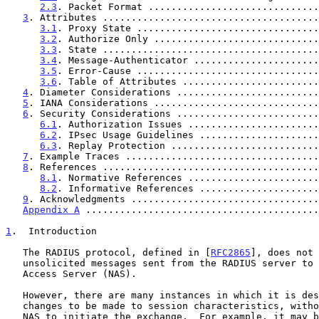
2.3
. Packet Format ..............................
3
. Attributes ......................................
3.1
. Proxy State ................................
3.2
. Authorize Only .............................
3.3
. State ......................................
3.4
. Message-Authenticator ......................
3.5
. Error-Cause ................................
3.6
. Table of Attributes ........................
4
. Diameter Considerations .........................
5
. IANA Considerations .............................
6
. Security Considerations .........................
6.1
. Authorization Issues .......................
6.2
. IPsec Usage Guidelines .....................
6.3
. Replay Protection ..........................
7
. Example Traces ..................................
8
. References ......................................
8.1
. Normative References .......................
8.2
. Informative References .....................
9
. Acknowledgments .................................
Appendix A
 .........................................
1
.  Introduction
   The RADIUS protocol, defined in [
RFC2865
], does not 
   unsolicited messages sent from the RADIUS server to the Network

   Access Server (NAS).

   However, there are many instances in which it is desirable for

   changes to be made to session characteristics, without requiring the

   NAS to initiate the exchange.  For example, it may be desirable for
