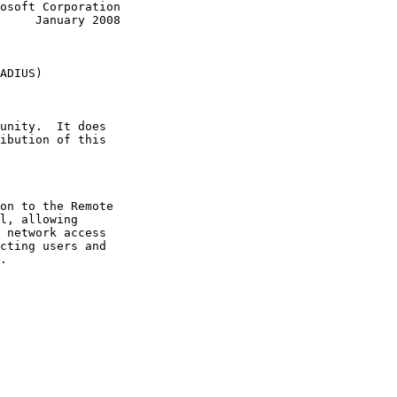
y 2008

ADIUS)