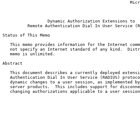
                                                   Microsoft Corporation

                                                            Januar
Dynamic Authorization Extensions to
Remote Authentication Dial In User Service (R
Status of This Memo

   This memo provides information for the Internet community.  It does

   not specify an Internet standard of any kind.  Distribution of this

   memo is unlimited.

Abstract

   This document describes a currently deployed extension to the Remote

   Authentication Dial In User Service (RADIUS) protocol, allowing

   dynamic changes to a user session, as implemented by network access

   server products.  This includes support for disconnecting users and

   changing authorizations applicable to a user session.
