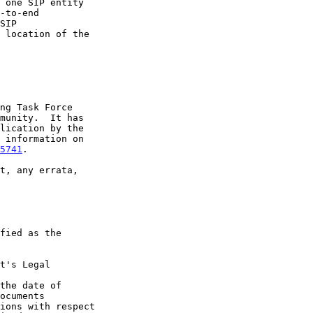
5741
.

t's Legal

the date of
