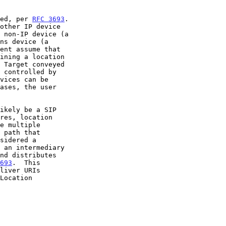
yed, per 
RFC 3693
.

693
.  This
