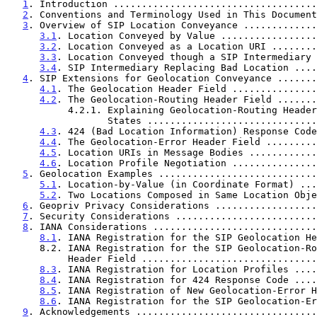
1
. Introduction ....................................
2
. Conventions and Terminology Used in This Document
3
. Overview of SIP Location Conveyance .............
3.1
. Location Conveyed by Value .................
3.2
. Location Conveyed as a Location URI ........
3.3
. Location Conveyed though a SIP Intermediary 
3.4
. SIP Intermediary Replacing Bad Location ....
4
. SIP Extensions for Geolocation Conveyance .......
4.1
. The Geolocation Header Field ...............
4.2
. The Geolocation-Routing Header Field .......
           4.2.1. Explaining Geolocation-Routing Header-Value

                  States ........................
4.3
. 424 (Bad Location Information) Response Code
4.4
. The Geolocation-Error Header Field .........
4.5
. Location URIs in Message Bodies ............
4.6
. Location Profile Negotiation ...............
5
. Geolocation Examples ............................
5.1
. Location-by-Value (in Coordinate Format) ...
5.2
. Two Locations Composed in Same Location Obje
6
. Geopriv Privacy Considerations ..................
7
. Security Considerations .........................
8
. IANA Considerations .............................
8.1
. IANA Registration for the SIP Geolocation He
      8.2. IANA Registration for the SIP Geolocation-Routing

           Header Field ............................
8.3
. IANA Registration for Location Profiles ....
8.4
. IANA Registration for 424 Response Code ....
8.5
. IANA Registration of New Geolocation-Error H
8.6
. IANA Registration for the SIP Geolocation-Er
9
. Acknowledgements ................................