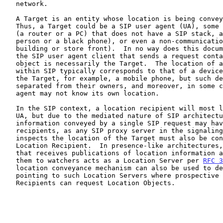
   network.

   A Target is an entity whose location is being conve
   Thus, a Target could be a SIP user agent (UA), some other IP device

   (a router or a PC) that does not have a SIP stack, a non-IP device (a

   person or a black phone), or even a non-communications device (a

   building or store front).  In no way does this document assume that

   the SIP user agent client that sends a request containing a location

   object is necessarily the Target.  The location of a Target conveyed

   within SIP typically corresponds to that of a device controlled by

   the Target, for example, a mobile phone, but such devices can be

   separated from their owners, and moreover, in some cases, the user

   agent may not know its own location.

   In the SIP context, a location recipient will most likely be a SIP

   UA, but due to the mediated nature of SIP architectures, location

   information conveyed by a single SIP request may have multiple

   recipients, as any SIP proxy server in the signaling path that

   inspects the location of the Target must also be considered a

   Location Recipient.  In presence-like architectures, an intermediary

   that receives publications of location information and distributes

   them to watchers acts as a Location Server per 
RFC 3
   location conveyance mechanism can also be used to deliver URIs

   pointing to such Location Servers where prospective Location

   Recipients can request Location Objects.
