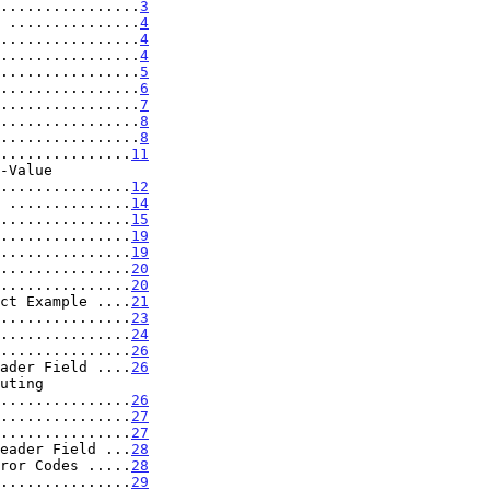
................
3
 ...............
4
................
4
................
4
................
5
................
6
................
7
................
8
................
8
...............
11
.....................
12
 ..............
14
...............
15
...............
19
...............
19
...............
20
...............
20
ct Example ....
21
...............
23
...............
24
...............
26
ader Field ....
26
..................
26
...............
27
...............
27
eader Field ...
28
ror Codes .....
28
...............
29