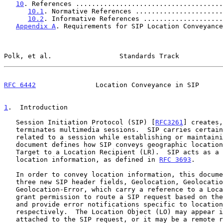
10
. References .....................................
10.1
. Normative References ......................
10.2
. Informative References ....................
Appendix A
. Requirements for SIP Location Conveyance
Polk, et al.                 Standards Track           
RFC 6442
               Location Conveyance in SIP      
1
.  Introduction
   Session Initiation Protocol (SIP) [
RFC3261
] creates,
   terminates multimedia sessions.  SIP carries certain information

   related to a session while establishing or maintaining calls.  This

   document defines how SIP conveys geographic location information of a

   Target to a Location Recipient (LR).  SIP acts as a Using Protocol of

   location information, as defined in 
RFC 3693
.

   In order to convey location information, this document specifies

   three new SIP header fields, Geolocation, Geolocation-Routing, and

   Geolocation-Error, which carry a reference to a Location Object (LO),

   grant permission to route a SIP request based on the location-value

   and provide error notifications specific to location errors,

   respectively.  The Location Object (LO) may appear in a MIME body

   attached to the SIP request, or it may be a remote resource in the
