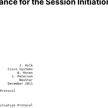
nce for the Session Initiatio
          J. Polk

    Cisco Systems

         B. Rosen

      J. Peterson

    NeuStar

2011

Protocol