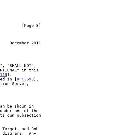
         [Page 3]
    December 2011
119
].

ned in [
RFC3693
],
