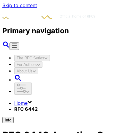
Skip to content
Primary navigation
The RFC Series
For Authors
About Us
Home
RFC 6442
Info