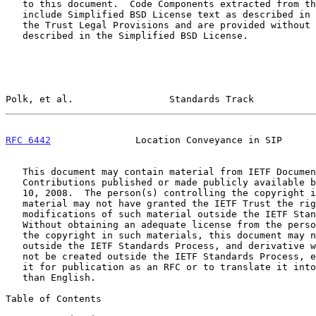
   to this document.  Code Components extracted from this document must

   include Simplified BSD License text as described in Section 4.e of

   the Trust Legal Provisions and are provided without warranty as

   described in the Simplified BSD License.

Polk, et al.                 Standards Track           
RFC 6442
               Location Conveyance in SIP      
   This document may contain material from IETF Documents or IETF

   Contributions published or made publicly available before November

   10, 2008.  The person(s) controlling the copyright in some of this

   material may not have granted the IETF Trust the right to allow

   modifications of such material outside the IETF Standards Process.

   Without obtaining an adequate license from the person(s) controlling

   the copyright in such materials, this document may not be modified

   outside the IETF Standards Process, and derivative works of it may

   not be created outside the IETF Standards Process, except to format

   it for publication as an RFC or to translate it into languages other

   than English.

Table of Contents
