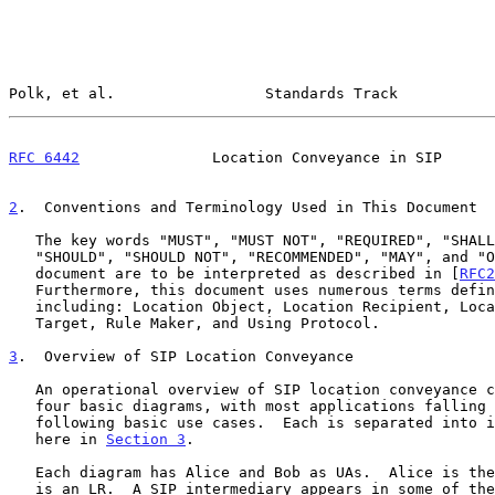
Polk, et al.                 Standards Track           
RFC 6442
               Location Conveyance in SIP      
2
.  Conventions and Terminology Used in This Document
   The key words "MUST", "MUST NOT", "REQUIRED", "SHALL", "SHALL NOT",

   "SHOULD", "SHOULD NOT", "RECOMMENDED", "MAY", and "OPTIONAL" in this

   document are to be interpreted as described in [
RFC2
   Furthermore, this document uses numerous terms defi
   including: Location Object, Location Recipient, Location Server,

   Target, Rule Maker, and Using Protocol.

3
.  Overview of SIP Location Conveyance
   An operational overview of SIP location conveyance can be shown in

   four basic diagrams, with most applications falling under one of the

   following basic use cases.  Each is separated into its own subsection

   here in 
Section 3
.

   Each diagram has Alice and Bob as UAs.  Alice is the Target, and Bob

   is an LR.  A SIP intermediary appears in some of the diagrams.  Any
