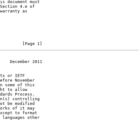
         [Page 1]
    December 2011