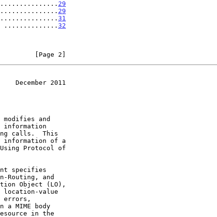
...............
29
...............
29
...............
31
 ..............
32
         [Page 2]
    December 2011
 modifies and
