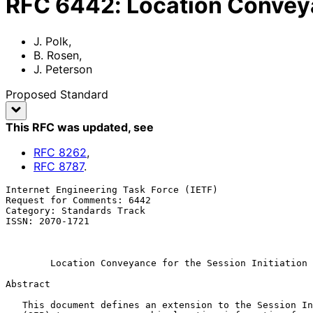
RFC
6442
:
Location Conveya
J. Polk
,
B. Rosen
,
J. Peterson
Proposed Standard
This RFC was updated
, see
RFC
8262
,
RFC
8787
.
Internet Engineering Task Force (IETF)                 
Request for Comments: 6442                             
Category: Standards Track                              
ISSN: 2070-1721                                        
                                                             
                                                           December 
Location Conveyance for the Session Initiation 
Abstract

   This document defines an extension to the Session Initiation Protocol
