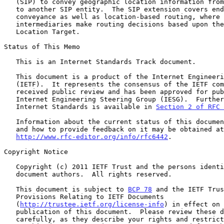
   (SIP) to convey geographic location information from one SIP entity

   to another SIP entity.  The SIP extension covers end-to-end

   conveyance as well as location-based routing, where SIP

   intermediaries make routing decisions based upon the location of the

   Location Target.

Status of This Memo

   This is an Internet Standards Track document.

   This document is a product of the Internet Engineering Task Force

   (IETF).  It represents the consensus of the IETF community.  It has

   received public review and has been approved for publication by the

   Internet Engineering Steering Group (IESG).  Further information on

   Internet Standards is available in 
Section 2 of RFC 
   Information about the current status of this document, any errata,

   and how to provide feedback on it may be obtained at

http://www.rfc-editor.org/info/rfc6442
.

Copyright Notice

   Copyright (c) 2011 IETF Trust and the persons identified as the

   document authors.  All rights reserved.

   This document is subject to 
BCP 78
 and the IETF Trus
   Provisions Relating to IETF Documents

   (
http://trustee.ietf.org/license-info
) in effect on 
   publication of this document.  Please review these documents

   carefully, as they describe your rights and restrictions with respect
