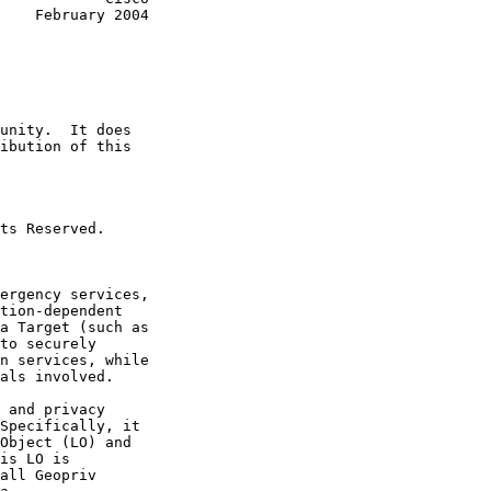
2004
