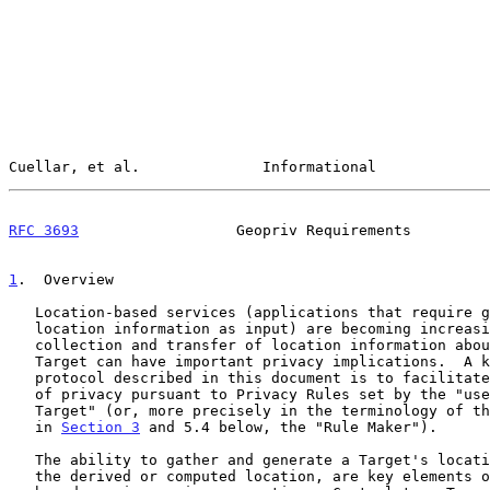
Cuellar, et al.              Informational             
RFC 3693
                  Geopriv Requirements         
1
.  Overview
   Location-based services (applications that require geographic

   location information as input) are becoming increasingly common.  The

   collection and transfer of location information about a particular

   Target can have important privacy implications.  A key goal of the

   protocol described in this document is to facilitate the protection

   of privacy pursuant to Privacy Rules set by the "user/owner of the

   Target" (or, more precisely in the terminology of this document given

   in 
Section 3
 and 5.4 below, the "Rule Maker").

   The ability to gather and generate a Target's location, and access to

   the derived or computed location, are key elements of the location-
