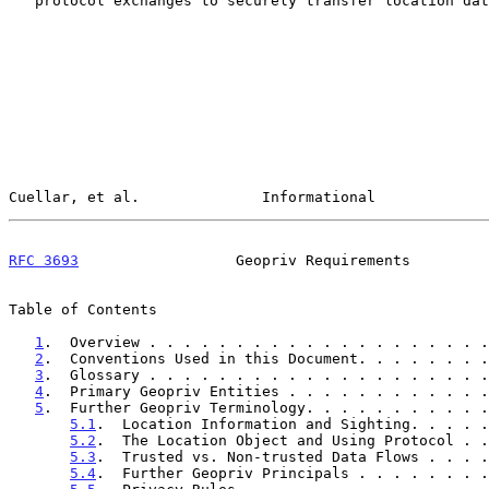
   protocol exchanges to securely transfer location data.

Cuellar, et al.              Informational             
RFC 3693
                  Geopriv Requirements         
Table of Contents

1
.  Overview . . . . . . . . . . . . . . . . . . . .
2
.  Conventions Used in this Document. . . . . . . .
3
.  Glossary . . . . . . . . . . . . . . . . . . . .
4
.  Primary Geopriv Entities . . . . . . . . . . . .
5
.  Further Geopriv Terminology. . . . . . . . . . .
5.1
.  Location Information and Sighting. . . . .
5.2
.  The Location Object and Using Protocol . .
5.3
.  Trusted vs. Non-trusted Data Flows . . . .
5.4
.  Further Geopriv Principals . . . . . . . .