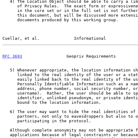
   4) The Location Object should be able to carry a limited but core set

      of Privacy Rules.  The exact form or expressiveness of those Rules

      in the core set or in the full set is not further discussed in

      this document, but will be discussed more extensively in future

      documents produced by this working group.

Cuellar, et al.              Informational             
RFC 3693
                  Geopriv Requirements         
   5) Whenever appropriate, the location information should not be

      linked to the real identity of the user or a static identifier

      easily linked back to the real identity of the user (i.e.,

      Personally Identifiable Information such as a name, mailing

      address, phone number, social security number, or email address or

      username).  Rather, the user should be able to specify which local

      identifier, unlinked pseudonym, or private identifier is to be

      bound to the location information.

   6) The user may want to hide the real identities of himself and his

      partners, not only to eavesdroppers but also to other entities

      participating in the protocol.

   Although complete anonymity may not be appropriate for some

   applications because of legal constraints or because some location
