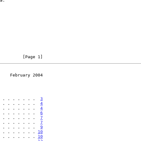
         [Page 1]
    February 2004
 . . . . . . .  
3
 . . . . . . .  
4
 . . . . . . .  
4
 . . . . . . .  
6
 . . . . . . .  
7
 . . . . . . .  
7
 . . . . . . .  
9
 . . . . . . . 
10
 . . . . . . . 
10