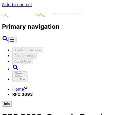
Skip to content
Primary navigation
The RFC Series
For Authors
About Us
Home
RFC 3693
Info