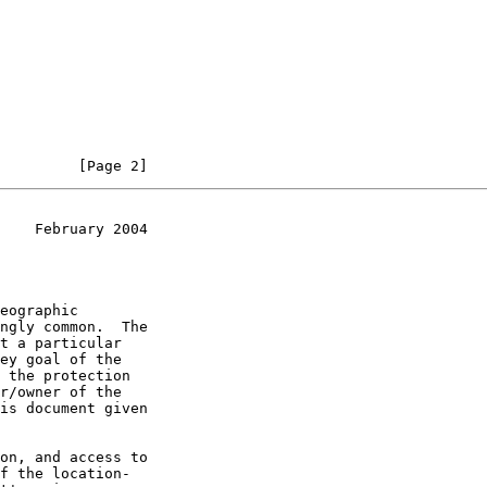
         [Page 2]
    February 2004