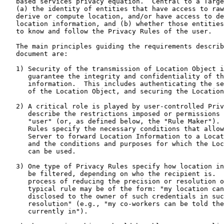
   based services privacy equation.  Central to a Target's privacy are

   (a) the identity of entities that have access to raw location data,

   derive or compute location, and/or have access to derived or computed

   location information, and (b) whether those entities can be trusted

   to know and follow the Privacy Rules of the user.

   The main principles guiding the requirements described in this

   document are:

   1) Security of the transmission of Location Object is essential to

      guarantee the integrity and confidentiality of the location

      information.  This includes authenticating the sender and receiver

      of the Location Object, and securing the Location Object itself.

   2) A critical role is played by user-controlled Privacy Rules, which

      describe the restrictions imposed or permissions given by the

      "user" (or, as defined below, the "Rule Maker").  The Privacy

      Rules specify the necessary conditions that allow a Location

      Server to forward Location Information to a Location Recipient,

      and the conditions and purposes for which the Location Information

      can be used.

   3) One type of Privacy Rules specify how location information should

      be filtered, depending on who the recipient is.  Filtering is the

      process of reducing the precision or resolution of the data.  A

      typical rule may be of the form: "my location can only be

      disclosed to the owner of such credentials in such precision or

      resolution" (e.g., "my co-workers can be told the city I am

      currently in").
