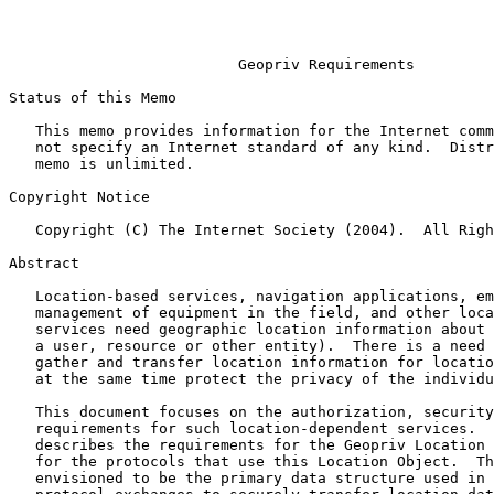
                                                           February 
Geopriv Requirements
Status of this Memo

   This memo provides information for the Internet community.  It does

   not specify an Internet standard of any kind.  Distribution of this

   memo is unlimited.

Copyright Notice

   Copyright (C) The Internet Society (2004).  All Rights Reserved.

Abstract

   Location-based services, navigation applications, emergency services,

   management of equipment in the field, and other location-dependent

   services need geographic location information about a Target (such as

   a user, resource or other entity).  There is a need to securely

   gather and transfer location information for location services, while

   at the same time protect the privacy of the individuals involved.

   This document focuses on the authorization, security and privacy

   requirements for such location-dependent services.  Specifically, it

   describes the requirements for the Geopriv Location Object (LO) and

   for the protocols that use this Location Object.  This LO is

   envisioned to be the primary data structure used in all Geopriv
