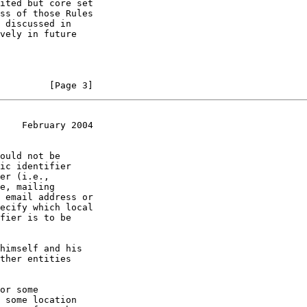
         [Page 3]
    February 2004