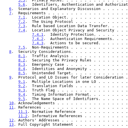
5.5
.  Privacy Rules. . . . . . . . . . . . . . .
5.6
.  Identifiers, Authentication and Authorizat
6
.  Scenarios and Explanatory Discussion . . . . . .
7
.  Requirements . . . . . . . . . . . . . . . . . .
7.1
.  Location Object. . . . . . . . . . . . . .
7.2
.  The Using Protocol . . . . . . . . . . . .
7.3
.  Rule based Location Data Transfer. . . . .
7.4
.  Location Object Privacy and Security . . .
7.4.1
.  Identity Protection. . . . . . . .
7.4.2
.  Authentication Requirements. . . .
7.4.3
.  Actions to be secured. . . . . . .
7.5
.  Non-Requirements . . . . . . . . . . . . .
8
.  Security Considerations. . . . . . . . . . . . .
8.1
.  Traffic Analysis . . . . . . . . . . . . .
8.2
.  Securing the Privacy Rules . . . . . . . .
8.3
.  Emergency Case . . . . . . . . . . . . . .
8.4
.  Identities and Anonymity . . . . . . . . .
8.5
.  Unintended Target. . . . . . . . . . . . .
9
.  Protocol and LO Issues for later Consideration .
9.1
.  Multiple Locations in one LO . . . . . . .
9.2
.  Translation Fields . . . . . . . . . . . .
9.3
.  Truth Flag . . . . . . . . . . . . . . . .
9.4
.  Timing Information Format. . . . . . . . .
9.5
.  The Name Space of Identifiers. . . . . . .
10
. Acknowledgements . . . . . . . . . . . . . . . .
11
. References . . . . . . . . . . . . . . . . . . .
11.1
. Normative Reference  . . . . . . . . . . .
11.2
. Informative References . . . . . . . . . .
12
. Authors' Addresses . . . . . . . . . . . . . . .
13
. Full Copyright Statement . . . . . . . . . . . .