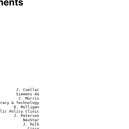
ments
       J. Cuellar

       Siemens AG

        J. Morris

ulligan

eterson

    NeuStar

    J. Polk

        Cisco
