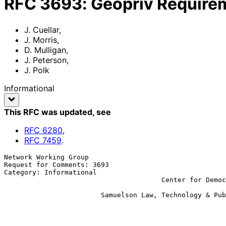
RFC
3693
:
Geopriv Require
J. Cuellar
,
J. Morris
,
D. Mulligan
,
J. Peterson
,
J. Polk
Informational
This RFC was updated
, see
RFC
6280
,
RFC
7459
.
Network Working Group                                  
Request for Comments: 3693                             
Category: Informational                                
                                       Center for Democracy & Technology

                                                             D. M
                        Samuelson Law, Technology & Public Policy Clinic

                                                             J. P
                                                             
                                                             
                                                           