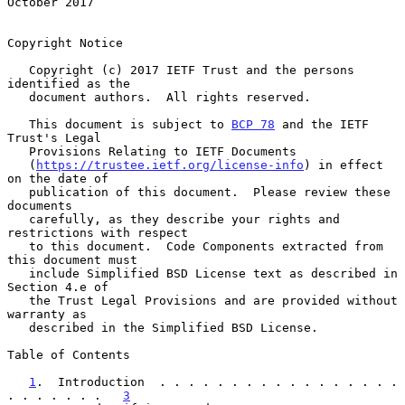
October 2017
Copyright Notice

   Copyright (c) 2017 IETF Trust and the persons 
identified as the

   document authors.  All rights reserved.

   This document is subject to 
BCP 78
 and the IETF 
Trust's Legal

   Provisions Relating to IETF Documents

   (
https://trustee.ietf.org/license-info
) in effect 
on the date of

   publication of this document.  Please review these 
documents

   carefully, as they describe your rights and 
restrictions with respect

   to this document.  Code Components extracted from 
this document must

   include Simplified BSD License text as described in 
Section 4.e of

   the Trust Legal Provisions and are provided without 
warranty as

   described in the Simplified BSD License.

Table of Contents

1
.  Introduction  . . . . . . . . . . . . . . . . . 
. . . . . . .   
3