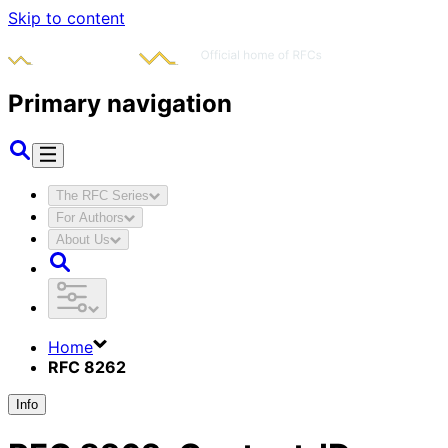
Skip to content
Primary navigation
The RFC Series
For Authors
About Us
Home
RFC 8262
Info