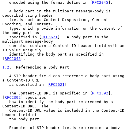
   encoded using the format define in [
RFC2045
].

   A body part in the multipart message-body is 
described using header

   fields such as Content-Disposition, Content-
Encoding, and Content-

   Type, which provide information on the content of 
the body part as

   specified in [
RFC5621
].  A body part in the 
multipart message-body

   can also contain a Content-ID header field with an 
ID value uniquely

   identifying the body part as specified in 
[
RFC2045
].

1.2
.  Referencing a Body Part
   A SIP header field can reference a body part using 
a Content-ID URL

   as specified in [
RFC5621
].

   The Content-ID URL is specified in [
RFC2392
].  
[
RFC2392
] specifies

   how to identify the body part referenced by a 
Content-ID URL.  The

   Content-ID URL value is included in the Content-ID 
header field of

   the body part.

   Examples of SIP header fields referencing a body 