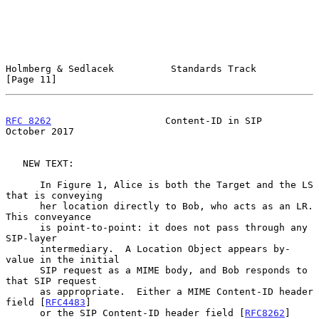
Holmberg & Sedlacek          Standards Track                   
[Page 11]
RFC 8262
                    Content-ID in SIP               
October 2017
   NEW TEXT:

      In Figure 1, Alice is both the Target and the LS 
that is conveying

      her location directly to Bob, who acts as an LR.  
This conveyance

      is point-to-point: it does not pass through any 
SIP-layer

      intermediary.  A Location Object appears by-
value in the initial

      SIP request as a MIME body, and Bob responds to 
that SIP request

      as appropriate.  Either a MIME Content-ID header 
field [
RFC4483
]

      or the SIP Content-ID header field [
RFC8262
] 