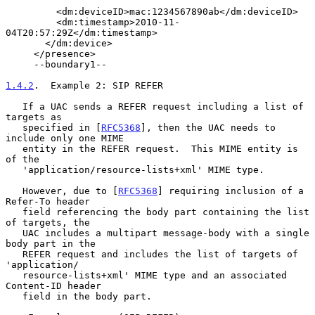
         <dm:deviceID>mac:1234567890ab</dm:deviceID>

         <dm:timestamp>2010-11-
04T20:57:29Z</dm:timestamp>

       </dm:device>

     </presence>

     --boundary1--

1.4.2
.  Example 2: SIP REFER
   If a UAC sends a REFER request including a list of 
targets as

   specified in [
RFC5368
], then the UAC needs to 
include only one MIME

   entity in the REFER request.  This MIME entity is 
of the

   'application/resource-lists+xml' MIME type.

   However, due to [
RFC5368
] requiring inclusion of a 
Refer-To header

   field referencing the body part containing the list 
of targets, the

   UAC includes a multipart message-body with a single 
body part in the

   REFER request and includes the list of targets of 
'application/

   resource-lists+xml' MIME type and an associated 
Content-ID header

   field in the body part.
