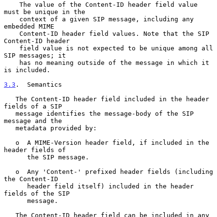
    The value of the Content-ID header field value 
must be unique in the

    context of a given SIP message, including any 
embedded MIME

    Content-ID header field values. Note that the SIP 
Content-ID header

    field value is not expected to be unique among all 
SIP messages; it

    has no meaning outside of the message in which it 
is included.

3.3
.  Semantics
   The Content-ID header field included in the header 
fields of a SIP

   message identifies the message-body of the SIP 
message and the

   metadata provided by:

   o  A MIME-Version header field, if included in the 
header fields of

      the SIP message.

   o  Any 'Content-' prefixed header fields (including 
the Content-ID

      header field itself) included in the header 
fields of the SIP

      message.

   The Content-ID header field can be included in any 