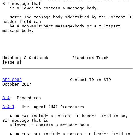
SIP message that

   is allowed to contain a message-body.

   Note: The message-body identified by the Content-ID 
header field can

   be a non-multipart message-body or a multipart 
message-body.

Holmberg & Sedlacek          Standards Track                    
[Page 8]
RFC 8262
                    Content-ID in SIP               
October 2017
3.4
.  Procedures
3.4.1
.  User Agent (UA) Procedures
   A UA MAY include a Content-ID header field in any 
SIP message that is

   allowed to contain a message-body.

   A UA MUST NOT include a Content-ID header field in 