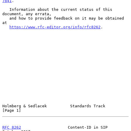
7841
.

   Information about the current status of this 
document, any errata,

   and how to provide feedback on it may be obtained 
at

https://www.rfc-editor.org/info/rfc8262
.

Holmberg & Sedlacek          Standards Track                    
[Page 1]
RFC 8262
                    Content-ID in SIP               