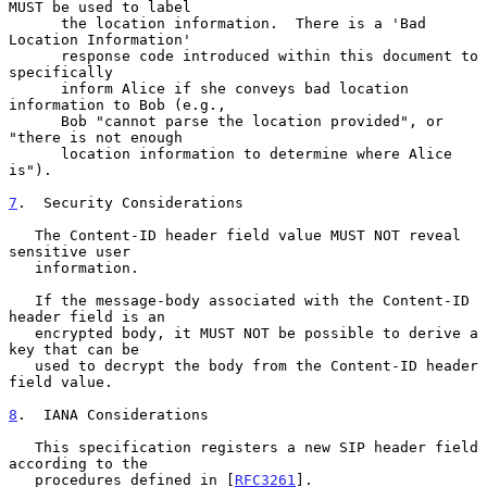
MUST be used to label

      the location information.  There is a 'Bad 
Location Information'

      response code introduced within this document to 
specifically

      inform Alice if she conveys bad location 
information to Bob (e.g.,

      Bob "cannot parse the location provided", or 
"there is not enough

      location information to determine where Alice 
is").

7
.  Security Considerations
   The Content-ID header field value MUST NOT reveal 
sensitive user

   information.

   If the message-body associated with the Content-ID 
header field is an

   encrypted body, it MUST NOT be possible to derive a 
key that can be

   used to decrypt the body from the Content-ID header 
field value.

8
.  IANA Considerations
   This specification registers a new SIP header field 
according to the

   procedures defined in [
RFC3261
].
