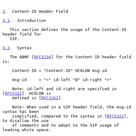
3
.  Content-ID Header Field
3.1
.  Introduction
   This section defines the usage of the Content-ID 
header field for

   SIP.

3.2
.  Syntax
   The ABNF [
RFC5234
] for the Content-ID header field 
is:

    Content-ID = "Content-ID" HCOLON msg-id

    msg-id     = "<" id-left "@" id-right ">"

    Note: id-left and id-right are specified in 
[
RFC5322
]. HCOLON is

    defined in [
RFC3261
].

    Note: When used in a SIP header field, the msg-id 
syntax has been

    simplified, compared to the syntax in [
RFC5322
], 
to disallow the use

    of comments and to adopt to the SIP usage of 
leading white space.
