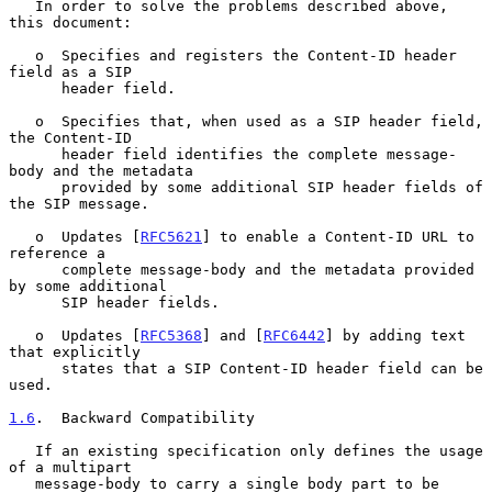
   In order to solve the problems described above, 
this document:

   o  Specifies and registers the Content-ID header 
field as a SIP

      header field.

   o  Specifies that, when used as a SIP header field, 
the Content-ID

      header field identifies the complete message-
body and the metadata

      provided by some additional SIP header fields of 
the SIP message.

   o  Updates [
RFC5621
] to enable a Content-ID URL to 
reference a

      complete message-body and the metadata provided 
by some additional

      SIP header fields.

   o  Updates [
RFC5368
] and [
RFC6442
] by adding text 
that explicitly

      states that a SIP Content-ID header field can be 
used.

1.6
.  Backward Compatibility
   If an existing specification only defines the usage 
of a multipart

   message-body to carry a single body part to be 