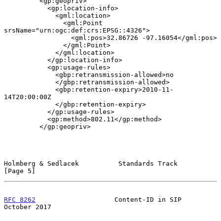
         <gp:geopriv>

           <gp:location-info>

             <gml:location>

               <gml:Point 
srsName="urn:ogc:def:crs:EPSG::4326">

                 <gml:pos>32.86726 -97.16054</gml:pos>

               </gml:Point>

             </gml:location>

           </gp:location-info>

           <gp:usage-rules>

             <gbp:retransmission-allowed>no

             </gbp:retransmission-allowed>

             <gbp:retention-expiry>2010-11-
14T20:00:00Z

             </gbp:retention-expiry>

           </gp:usage-rules>

           <gp:method>802.11</gp:method>

         </gp:geopriv>

Holmberg & Sedlacek          Standards Track                    
[Page 5]
RFC 8262
                    Content-ID in SIP               
October 2017