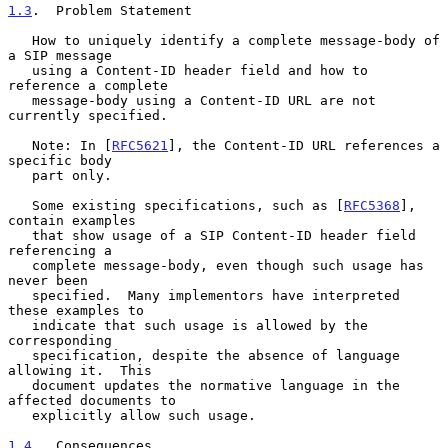
1.3
.  Problem Statement
   How to uniquely identify a complete message-body of 
a SIP message

   using a Content-ID header field and how to 
reference a complete

   message-body using a Content-ID URL are not 
currently specified.

   Note: In [
RFC5621
], the Content-ID URL references a 
specific body

   part only.

   Some existing specifications, such as [
RFC5368
], 
contain examples

   that show usage of a SIP Content-ID header field 
referencing a

   complete message-body, even though such usage has 
never been

   specified.  Many implementors have interpreted 
these examples to

   indicate that such usage is allowed by the 
corresponding

   specification, despite the absence of language 
allowing it.  This

   document updates the normative language in the 
affected documents to

   explicitly allow such usage.

1.4
.  Consequences