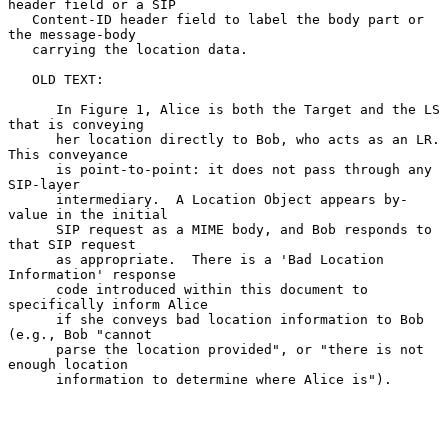
header field or a SIP

   Content-ID header field to label the body part or 
the message-body

   carrying the location data.

   OLD TEXT:

      In Figure 1, Alice is both the Target and the LS 
that is conveying

      her location directly to Bob, who acts as an LR.  
This conveyance

      is point-to-point: it does not pass through any 
SIP-layer

      intermediary.  A Location Object appears by-
value in the initial

      SIP request as a MIME body, and Bob responds to 
that SIP request

      as appropriate.  There is a 'Bad Location 
Information' response

      code introduced within this document to 
specifically inform Alice

      if she conveys bad location information to Bob 
(e.g., Bob "cannot

      parse the location provided", or "there is not 
enough location

      information to determine where Alice is").
