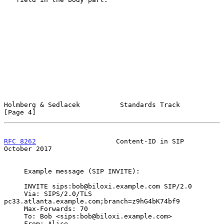
Holmberg & Sedlacek          Standards Track                    
[Page 4]
RFC 8262
                    Content-ID in SIP               
October 2017
     Example message (SIP INVITE):

     INVITE sips:bob@biloxi.example.com SIP/2.0

     Via: SIPS/2.0/TLS 
pc33.atlanta.example.com;branch=z9hG4bK74bf9

     Max-Forwards: 70

     To: Bob <sips:bob@biloxi.example.com>

     From: Alice 