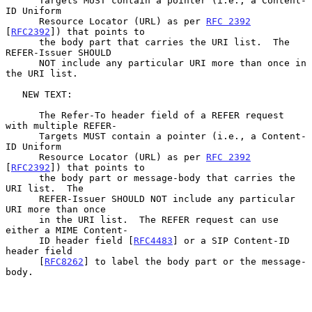
      Targets MUST contain a pointer (i.e., a Content-
ID Uniform

      Resource Locator (URL) as per 
RFC 2392
[
RFC2392
]) that points to

      the body part that carries the URI list.  The 
REFER-Issuer SHOULD

      NOT include any particular URI more than once in 
the URI list.

   NEW TEXT:

      The Refer-To header field of a REFER request 
with multiple REFER-

      Targets MUST contain a pointer (i.e., a Content-
ID Uniform

      Resource Locator (URL) as per 
RFC 2392
[
RFC2392
]) that points to

      the body part or message-body that carries the 
URI list.  The

      REFER-Issuer SHOULD NOT include any particular 
URI more than once

      in the URI list.  The REFER request can use 
either a MIME Content-

      ID header field [
RFC4483
] or a SIP Content-ID 
header field

      [
RFC8262
] to label the body part or the message-
body.
