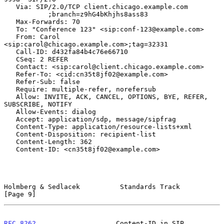
   Via: SIP/2.0/TCP client.chicago.example.com

           ;branch=z9hG4bKhjhs8ass83

   Max-Forwards: 70

   To: "Conference 123" <sip:conf-123@example.com>

   From: Carol 
<sip:carol@chicago.example.com>;tag=32331

   Call-ID: d432fa84b4c76e66710

   CSeq: 2 REFER

   Contact: <sip:carol@client.chicago.example.com>

   Refer-To: <cid:cn35t8jf02@example.com>

   Refer-Sub: false

   Require: multiple-refer, norefersub

   Allow: INVITE, ACK, CANCEL, OPTIONS, BYE, REFER, 
SUBSCRIBE, NOTIFY

   Allow-Events: dialog

   Accept: application/sdp, message/sipfrag

   Content-Type: application/resource-lists+xml

   Content-Disposition: recipient-list

   Content-Length: 362

   Content-ID: <cn35t8jf02@example.com>

Holmberg & Sedlacek          Standards Track                    
[Page 9]
RFC 8262
                    Content-ID in SIP               