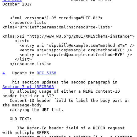
October 2017
   <?xml version="1.0" encoding="UTF-8"?>

   <resource-lists 
xmlns="urn:ietf:params:xml:ns:resource-lists"

xmlns:xsi="http://www.w3.org/2001/XMLSchema-instance">

     <list>

       <entry uri="sip:bill@example.com?method=BYE" />

       <entry uri="sip:joe@example.org?method=BYE" />

       <entry uri="sip:ted@example.net?method=BYE" />

     </list>

   </resource-lists>

4
.  Update to 
RFC 5368
   This section updates the second paragraph in 
Section 7 of [RFC5368]
   by allowing usage of either a MIME Content-ID 
header field or a SIP

   Content-ID header field to label the body part or 
the message-body

   carrying the URI list.

   OLD TEXT:

      The Refer-To header field of a REFER request 
with multiple REFER-
