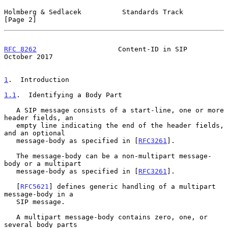
Holmberg & Sedlacek          Standards Track                    
[Page 2]
RFC 8262
                    Content-ID in SIP               
October 2017
1
.  Introduction
1.1
.  Identifying a Body Part
   A SIP message consists of a start-line, one or more 
header fields, an

   empty line indicating the end of the header fields, 
and an optional

   message-body as specified in [
RFC3261
].

   The message-body can be a non-multipart message-
body or a multipart

   message-body as specified in [
RFC3261
].

   [
RFC5621
] defines generic handling of a multipart 
message-body in a

   SIP message.

   A multipart message-body contains zero, one, or 
several body parts
