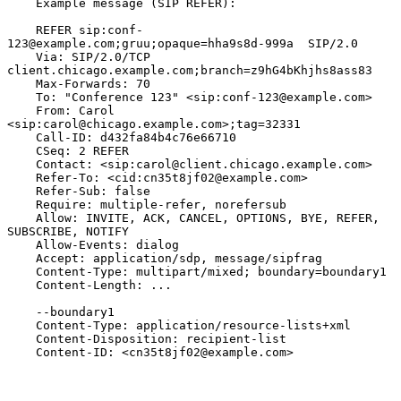
    Example message (SIP REFER):

    REFER sip:conf-
123@example.com;gruu;opaque=hha9s8d-999a  SIP/2.0

    Via: SIP/2.0/TCP 
client.chicago.example.com;branch=z9hG4bKhjhs8ass83

    Max-Forwards: 70

    To: "Conference 123" <sip:conf-123@example.com>

    From: Carol 
<sip:carol@chicago.example.com>;tag=32331

    Call-ID: d432fa84b4c76e66710

    CSeq: 2 REFER

    Contact: <sip:carol@client.chicago.example.com>

    Refer-To: <cid:cn35t8jf02@example.com>

    Refer-Sub: false

    Require: multiple-refer, norefersub

    Allow: INVITE, ACK, CANCEL, OPTIONS, BYE, REFER, 
SUBSCRIBE, NOTIFY

    Allow-Events: dialog

    Accept: application/sdp, message/sipfrag

    Content-Type: multipart/mixed; boundary=boundary1

    Content-Length: ...

    --boundary1

    Content-Type: application/resource-lists+xml

    Content-Disposition: recipient-list

    Content-ID: <cn35t8jf02@example.com>
