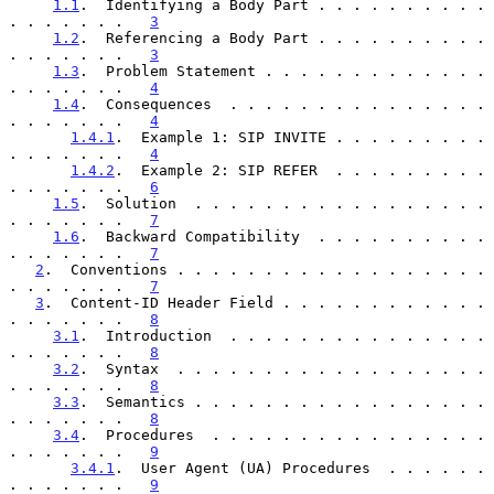
1.1
.  Identifying a Body Part . . . . . . . . . . 
. . . . . . .   
3
1.2
.  Referencing a Body Part . . . . . . . . . . 
. . . . . . .   
3
1.3
.  Problem Statement . . . . . . . . . . . . . 
. . . . . . .   
4
1.4
.  Consequences  . . . . . . . . . . . . . . . 
. . . . . . .   
4
1.4.1
.  Example 1: SIP INVITE . . . . . . . . . 
. . . . . . .   
4
1.4.2
.  Example 2: SIP REFER  . . . . . . . . . 
. . . . . . .   
6
1.5
.  Solution  . . . . . . . . . . . . . . . . . 
. . . . . . .   
7
1.6
.  Backward Compatibility  . . . . . . . . . . 
. . . . . . .   
7
2
.  Conventions . . . . . . . . . . . . . . . . . . 
. . . . . . .   
7
3
.  Content-ID Header Field . . . . . . . . . . . . 
. . . . . . .   
8
3.1
.  Introduction  . . . . . . . . . . . . . . . 
. . . . . . .   
8
3.2
.  Syntax  . . . . . . . . . . . . . . . . . . 
. . . . . . .   
8
3.3
.  Semantics . . . . . . . . . . . . . . . . . 
. . . . . . .   
8
3.4
.  Procedures  . . . . . . . . . . . . . . . . 
. . . . . . .   
9
3.4.1
.  User Agent (UA) Procedures  . . . . . . 
. . . . . . .   
9