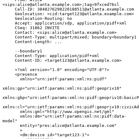
<sips:alice@atlanta.example.com>;tag=9fxced76sl

     Call-ID: 3848276298220188511@atlanta.example.com

     Geolocation: <cid:target123@atlanta.example.com>

     Geolocation-Routing: no

     Accept: application/sdp, application/pidf+xml

     CSeq: 31862 INVITE

     Contact: <sips:alice@atlanta.example.com>

     Content-Type: multipart/mixed; boundary=boundary1

     Content-Length: ...

     --boundary1

     Content-Type: application/pidf+xml

     Content-ID: <target123@atlanta.example.com>

     <?xml version="1.0" encoding="UTF-8"?>

     <presence

       xmlns="urn:ietf:params:xml:ns:pidf"

xmlns:gp="urn:ietf:params:xml:ns:pidf:geopriv10"

xmlns:gbp="urn:ietf:params:xml:ns:pidf:geopriv10:basicP
xmlns:cl="urn:ietf:params:xml:ns:pidf:geopriv10:civicAd
       xmlns:gml="http://www.opengis.net/gml"

       xmlns:dm="urn:ietf:params:xml:ns:pidf:data-
model"

       entity="pres:alice@atlanta.example.com"

       >

       <dm:device id="target123-1">
