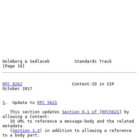
Holmberg & Sedlacek          Standards Track                   
[Page 10]
RFC 8262
                    Content-ID in SIP               
October 2017
5
.  Update to 
RFC 5621
   This section updates 
Section 9.1 of [RFC5621]
 by 
allowing a Content-

   ID URL to reference a message-body and the related 
metadata

   (
Section 3.3
) in addition to allowing a reference 
to a body part.
