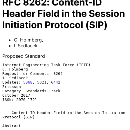
RFC
8262
:
Content-ID
Header Field in the Session
Initiation Protocol (SIP)
C. Holmberg
,
I. Sedlacek
Proposed Standard
Internet Engineering Task Force (IETF)                       
C. Holmberg

Request for Comments: 8262                                   
I. Sedlacek

Updates: 
5368
, 
5621
, 
6442
Ericsson

Category: Standards Track                                   
October 2017

ISSN: 2070-1721

Content-ID Header Field in the Session Initiation 
Protocol (SIP)
Abstract
