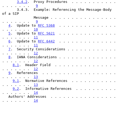
3.4.2
.  Proxy Procedures  . . . . . . . . . . . 
. . . . . . .   
9
       3.4.3.  Example: Referencing the Message-Body 
of a SIP

               Message . . . . . . . . . . . . . . . . 
. . . . . . .   
9
4
.  Update to 
RFC 5368
  . . . . . . . . . . . . . . 
. . . . . . .  
10
5
.  Update to 
RFC 5621
  . . . . . . . . . . . . . . 
. . . . . . .  
11
6
.  Update to 
RFC 6442
  . . . . . . . . . . . . . . 
. . . . . . .  
11
7
.  Security Considerations . . . . . . . . . . . . 
. . . . . . .  
12
8
.  IANA Considerations . . . . . . . . . . . . . . 
. . . . . . .  
12
8.1
.  Header Field  . . . . . . . . . . . . . . . 
. . . . . . .  
12
9
.  References  . . . . . . . . . . . . . . . . . . 
. . . . . . .  
13
9.1
.  Normative References  . . . . . . . . . . . 
. . . . . . .  
13
9.2
.  Informative References  . . . . . . . . . . 
. . . . . . .  
14
   Authors' Addresses  . . . . . . . . . . . . . . . . 
. . . . . . .  
14