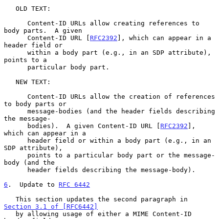
   OLD TEXT:

      Content-ID URLs allow creating references to 
body parts.  A given

      Content-ID URL [
RFC2392
], which can appear in a 
header field or

      within a body part (e.g., in an SDP attribute), 
points to a

      particular body part.

   NEW TEXT:

      Content-ID URLs allow the creation of references 
to body parts or

      message-bodies (and the header fields describing 
the message-

      bodies).  A given Content-ID URL [
RFC2392
], 
which can appear in a

      header field or within a body part (e.g., in an 
SDP attribute),

      points to a particular body part or the message-
body (and the

      header fields describing the message-body).

6
.  Update to 
RFC 6442
   This section updates the second paragraph in 
Section 3.1 of [RFC6442]
   by allowing usage of either a MIME Content-ID 