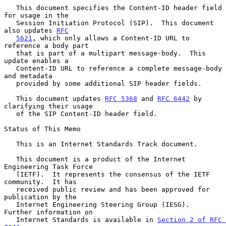
   This document specifies the Content-ID header field 
for usage in the

   Session Initiation Protocol (SIP).  This document 
also updates 
RFC
5621
, which only allows a Content-ID URL to 
reference a body part

   that is part of a multipart message-body.  This 
update enables a

   Content-ID URL to reference a complete message-body 
and metadata

   provided by some additional SIP header fields.

   This document updates 
RFC 5368
 and 
RFC 6442
 by 
clarifying their usage

   of the SIP Content-ID header field.

Status of This Memo

   This is an Internet Standards Track document.

   This document is a product of the Internet 
Engineering Task Force

   (IETF).  It represents the consensus of the IETF 
community.  It has

   received public review and has been approved for 
publication by the

   Internet Engineering Steering Group (IESG).  
Further information on

   Internet Standards is available in 
Section 2 of RFC 