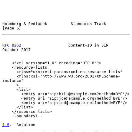
Holmberg & Sedlacek          Standards Track                    
[Page 6]
RFC 8262
                    Content-ID in SIP               
October 2017
    <?xml version="1.0" encoding="UTF-8"?>

    <resource-lists

      xmlns="urn:ietf:params:xml:ns:resource-lists"

      xmlns:xsi="http://www.w3.org/2001/XMLSchema-
instance"

      >

      <list>

        <entry uri="sip:bill@example.com?method=BYE"/>

        <entry uri="sip:joe@example.org?method=BYE"/>

        <entry uri="sip:ted@example.net?method=BYE"/>

      </list>

    </resource-lists>

    --boundary1--

1.5
.  Solution