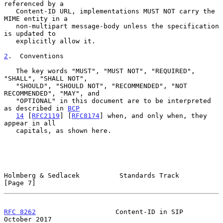
referenced by a

   Content-ID URL, implementations MUST NOT carry the 
MIME entity in a

   non-multipart message-body unless the specification 
is updated to

   explicitly allow it.

2
.  Conventions
   The key words "MUST", "MUST NOT", "REQUIRED", 
"SHALL", "SHALL NOT",

   "SHOULD", "SHOULD NOT", "RECOMMENDED", "NOT 
RECOMMENDED", "MAY", and

   "OPTIONAL" in this document are to be interpreted 
as described in 
BCP
14
 [
RFC2119
] [
RFC8174
] when, and only when, they 
appear in all

   capitals, as shown here.

Holmberg & Sedlacek          Standards Track                    
[Page 7]
RFC 8262
                    Content-ID in SIP               
October 2017