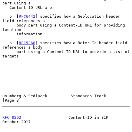
part using a

   Content-ID URL are:

   o  [
RFC6442
] specifies how a Geolocation header 
field references a

      body part using a Content-ID URL for providing 
location

      information.

   o  [
RFC5368
] specifies how a Refer-To header field 
references a body

      part using a Content-ID URL to provide a list of 
targets.

Holmberg & Sedlacek          Standards Track                    
[Page 3]
RFC 8262
                    Content-ID in SIP               
October 2017