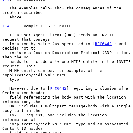
   The examples below show the consequences of the 
problem described

   above.

1.4.1
.  Example 1: SIP INVITE
   If a User Agent Client (UAC) sends an INVITE 
request that conveys

   location by value (as specified in [
RFC6442
]) and 
decides not to

   include a Session Description Protocol (SDP) offer, 
then the UAC

   needs to include only one MIME entity in the INVITE 
request.  This

   MIME entity can be, for example, of the 
'application/pidf+xml' MIME

   type.

   However, due to [
RFC6442
] requiring inclusion of a 
Geolocation header

   field referencing the body part with the location 
information, the

   UAC includes a multipart message-body with a single 
body part in the

   INVITE request, and includes the location 
information of

   'application/pidf+xml' MIME type and an associated 
Content-ID header

   field in the body part.
