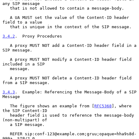
any SIP message

   that is not allowed to contain a message-body.

   A UA MUST set the value of the Content-ID header 
field to a value

   that is unique in the context of the SIP message.

3.4.2
.  Proxy Procedures
   A proxy MUST NOT add a Content-ID header field in a 
SIP message.

   A proxy MUST NOT modify a Content-ID header field 
included in a SIP

   message.

   A proxy MUST NOT delete a Content-ID header field 
from a SIP message.

3.4.3
.  Example: Referencing the Message-Body of a SIP 
Message
   The figure shows an example from [
RFC5368
], where 
the SIP Content-ID

   header field is used to reference the message-body 
(non-multipart) of

   a SIP message.

   REFER sip:conf-123@example.com;gruu;opaque=hha9s8d-
999a  SIP/2.0
