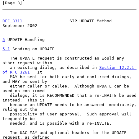
[Page 3]
RFC 3311
                   SIP UPDATE Method              
September 2002
5
 UPDATE Handling
5.1
 Sending an UPDATE
   The UPDATE request is constructed as would any 
other request within

   an existing dialog, as described in 
Section 12.2.1 
of RFC 3261
.  It

   MAY be sent for both early and confirmed dialogs, 
and MAY be sent by

   either caller or callee.  Although UPDATE can be 
used on confirmed

   dialogs, it is RECOMMENDED that a re-INVITE be used 
instead.  This is

   because an UPDATE needs to be answered immediately, 
ruling out the

   possibility of user approval.  Such approval will 
frequently be

   needed, and is possible with a re-INVITE.

   The UAC MAY add optional headers for the UPDATE 
request, as defined
