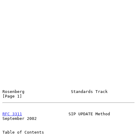
Rosenberg                   Standards Track                     
[Page 1]
RFC 3311
                   SIP UPDATE Method              
September 2002
Table of Contents
