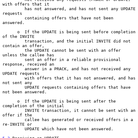
with offers that it

         has not answered, and has not sent any UPDATE 
requests

         containing offers that have not been 
answered.

      o  If the UPDATE is being sent before completion 
of the INVITE

         transaction, and the initial INVITE did not 
contain an offer,

         the UPDATE cannot be sent with an offer 
unless the callee has

         sent an offer in a reliable provisional 
response, received an

         answer in a PRACK, and has not received any 
UPDATE requests

         with offers that it has not answered, and has 
not sent any

         UPDATE requests containing offers that have 
not been answered.

      o  If the UPDATE is being sent after the 
completion of the initial

         INVITE transaction, it cannot be sent with an 
offer if the

         callee has generated or received offers in a 
re-INVITE or

         UPDATE which have not been answered.
