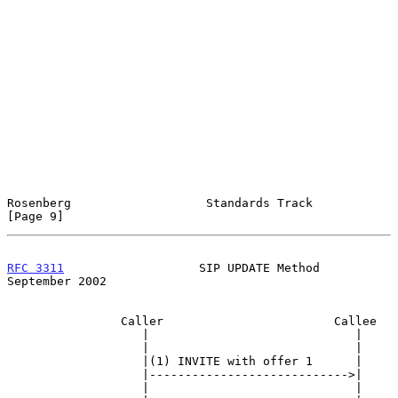
Rosenberg                   Standards Track                     
[Page 9]
RFC 3311
                   SIP UPDATE Method              
September 2002
                Caller                        Callee

                   |                             |

                   |                             |

                   |(1) INVITE with offer 1      |

                   |---------------------------->|

                   |                             |
