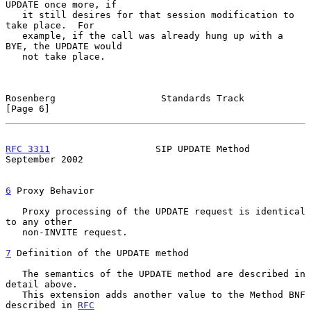
UPDATE once more, if

   it still desires for that session modification to 
take place.  For

   example, if the call was already hung up with a 
BYE, the UPDATE would

   not take place.

Rosenberg                   Standards Track                     
[Page 6]
RFC 3311
                   SIP UPDATE Method              
September 2002
6
 Proxy Behavior
   Proxy processing of the UPDATE request is identical 
to any other

   non-INVITE request.

7
 Definition of the UPDATE method
   The semantics of the UPDATE method are described in 
detail above.

   This extension adds another value to the Method BNF 
described in 
RFC