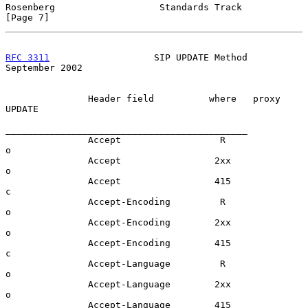
Rosenberg                   Standards Track                     
[Page 7]
RFC 3311
                   SIP UPDATE Method              
September 2002
               Header field          where   proxy  
UPDATE

____________________________________________

               Accept                  R              
o

               Accept                 2xx             
o

               Accept                 415             
c

               Accept-Encoding         R              
o

               Accept-Encoding        2xx             
o

               Accept-Encoding        415             
c

               Accept-Language         R              
o

               Accept-Language        2xx             
o

               Accept-Language        415             