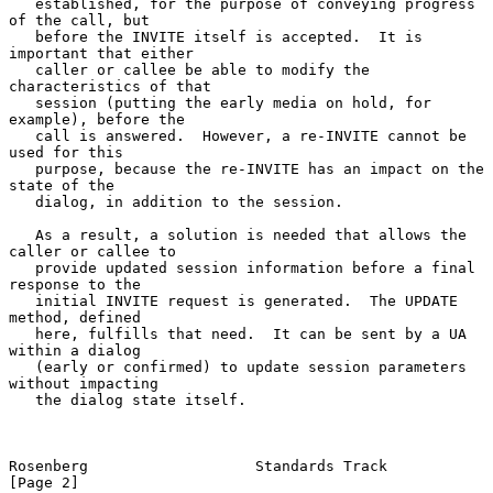
   established, for the purpose of conveying progress 
of the call, but

   before the INVITE itself is accepted.  It is 
important that either

   caller or callee be able to modify the 
characteristics of that

   session (putting the early media on hold, for 
example), before the

   call is answered.  However, a re-INVITE cannot be 
used for this

   purpose, because the re-INVITE has an impact on the 
state of the

   dialog, in addition to the session.

   As a result, a solution is needed that allows the 
caller or callee to

   provide updated session information before a final 
response to the

   initial INVITE request is generated.  The UPDATE 
method, defined

   here, fulfills that need.  It can be sent by a UA 
within a dialog

   (early or confirmed) to update session parameters 
without impacting

   the dialog state itself.

Rosenberg                   Standards Track                     
[Page 2]