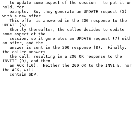
   to update some aspect of the session - to put it on 
hold, for

   example.  So, they generate an UPDATE request (5) 
with a new offer.

   This offer is answered in the 200 response to the 
UPDATE (6).

   Shortly thereafter, the callee decides to update 
some aspect of the

   session, so it generates an UPDATE request (7) with 
an offer, and the

   answer is sent in the 200 response (8).  Finally, 
the callee answers

   the call, resulting in a 200 OK response to the 
INVITE (9), and then

   an ACK (10).  Neither the 200 OK to the INVITE, nor 
the ACK, will

   contain SDP.
