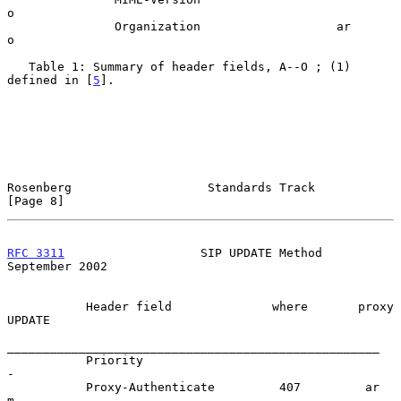
o

               Organization                   ar      
o

   Table 1: Summary of header fields, A--O ; (1) 
defined in [
5
].

Rosenberg                   Standards Track                     
[Page 8]
RFC 3311
                   SIP UPDATE Method              
September 2002
           Header field              where       proxy  
UPDATE

____________________________________________________

           Priority                                       
-

           Proxy-Authenticate         407         ar      
m
