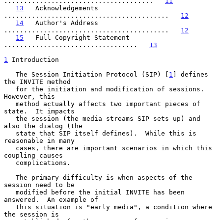
......................................   
11
13
   Acknowledgements 
..........................................   
12
14
   Author's Address 
..........................................   
12
15
   Full Copyright Statement 
..................................   
13
1
 Introduction
   The Session Initiation Protocol (SIP) [
1
] defines 
the INVITE method

   for the initiation and modification of sessions.  
However, this

   method actually affects two important pieces of 
state.  It impacts

   the session (the media streams SIP sets up) and 
also the dialog (the

   state that SIP itself defines).  While this is 
reasonable in many

   cases, there are important scenarios in which this 
coupling causes

   complications.

   The primary difficulty is when aspects of the 
session need to be

   modified before the initial INVITE has been 
answered.  An example of

   this situation is "early media", a condition where 
the session is
