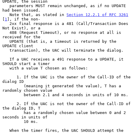
UPDATE, the session

   parameters MUST remain unchanged, as if no UPDATE 
had been issued.

   Note that, as stated in 
Section 12.2.1 of RFC 3261
[
1
], if the non-

   2xx final response is a 481 (Call/Transaction Does 
Not Exist), or a

   408 (Request Timeout), or no response at all is 
received for the

   UPDATE (that is, a timeout is returned by the 
UPDATE client

   transaction), the UAC will terminate the dialog.

   If a UAC receives a 491 response to a UPDATE, it 
SHOULD start a timer

   with a value T chosen as follows:

      1. If the UAC is the owner of the Call-ID of the 
dialog ID

         (meaning it generated the value), T has a 
randomly chosen value

         between 2.1 and 4 seconds in units of 10 ms.

      2. If the UAC is not the owner of the Call-ID of 
the dialog ID, T

         has a randomly chosen value between 0 and 2 
seconds in units of

         10 ms.

   When the timer fires, the UAC SHOULD attempt the 