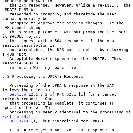
generate an answer in

   the 2xx response.  However, unlike a re-INVITE, the 
UPDATE MUST be

   responded to promptly, and therefore the user 
cannot generally be

   prompted to approve the session changes.  If the 
UAS cannot change

   the session parameters without prompting the user, 
it SHOULD reject

   the request with a 504 response.  If the new 
session description is

   not acceptable, the UAS can reject it by returning 
a 488 (Not

   Acceptable Here) response for the UPDATE.  This 
response SHOULD

   include a Warning header field.

5.3
 Processing the UPDATE Response
   Processing of the UPDATE response at the UAC 
follows the rules in

Section 12.2.1.2 of RFC 3261
 [
1
] for a target 
refresh request.  Once

   that processing is complete, it continues as 
specified below.  This

   processing is nearly identical to the processing of 
Section 14.1 of

   RFC 3261
 [
1
], but generalized for UPDATE.

   If a UA receives a non-2xx final response to a 