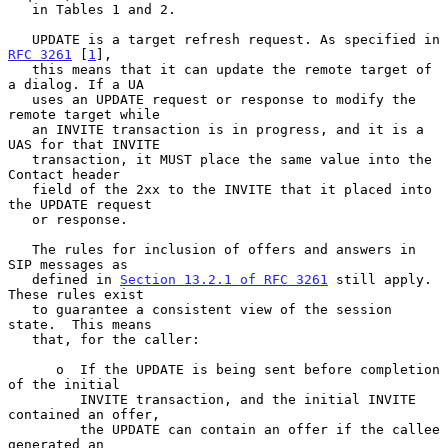
   in Tables 1 and 2.

   UPDATE is a target refresh request. As specified in 
RFC 3261
 [
1
],

   this means that it can update the remote target of 
a dialog. If a UA

   uses an UPDATE request or response to modify the 
remote target while

   an INVITE transaction is in progress, and it is a 
UAS for that INVITE

   transaction, it MUST place the same value into the 
Contact header

   field of the 2xx to the INVITE that it placed into 
the UPDATE request

   or response.

   The rules for inclusion of offers and answers in 
SIP messages as

   defined in 
Section 13.2.1 of RFC 3261
 still apply.  
These rules exist

   to guarantee a consistent view of the session 
state.  This means

   that, for the caller:

      o  If the UPDATE is being sent before completion 
of the initial

         INVITE transaction, and the initial INVITE 
contained an offer,

         the UPDATE can contain an offer if the callee 
generated an
