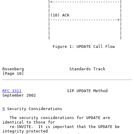
                   |<----------------------------|

                   |                             |

                   |                             |

                   |(10) ACK                     |

                   |---------------------------->|

                   |                             |

                   |                             |

                   |                             |

                   |                             |

                     Figure 1: UPDATE Call Flow

Rosenberg                   Standards Track                    
[Page 10]
RFC 3311
                   SIP UPDATE Method              
September 2002
9
 Security Considerations
   The security considerations for UPDATE are 
identical to those for

   re-INVITE.  It is important that the UPDATE be 
integrity protected
