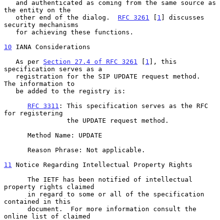
   and authenticated as coming from the same source as 
the entity on the

   other end of the dialog.  
RFC 3261
 [
1
] discusses 
security mechanisms

   for achieving these functions.

10
 IANA Considerations
   As per 
Section 27.4 of RFC 3261
 [
1
], this 
specification serves as a

   registration for the SIP UPDATE request method.  
The information to

   be added to the registry is:

RFC 3311
: This specification serves as the RFC 
for registering

                the UPDATE request method.

      Method Name: UPDATE

      Reason Phrase: Not applicable.

11
 Notice Regarding Intellectual Property Rights
      The IETF has been notified of intellectual 
property rights claimed

      in regard to some or all of the specification 
contained in this

      document.  For more information consult the 
online list of claimed
