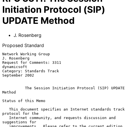
Initiation Protocol (SIP)
UPDATE Method
J. Rosenberg
Proposed Standard
Network Working Group                                       
J. Rosenberg

Request for Comments: 3311                                   
dynamicsoft

Category: Standards Track                                 
September 2002

The Session Initiation Protocol (SIP) UPDATE 
Method
Status of this Memo

   This document specifies an Internet standards track 
protocol for the

   Internet community, and requests discussion and 
suggestions for

   improvements.  Please refer to the current edition 