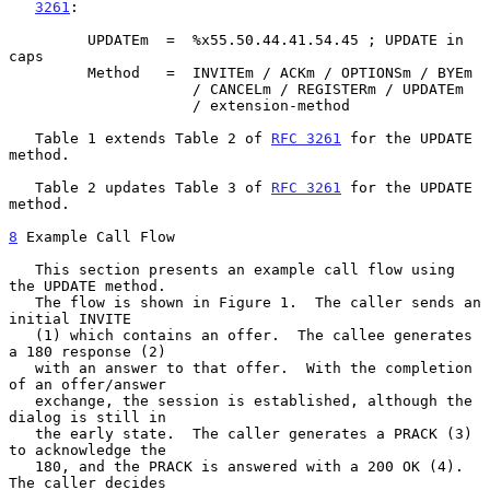
3261
:

         UPDATEm  =  %x55.50.44.41.54.45 ; UPDATE in 
caps

         Method   =  INVITEm / ACKm / OPTIONSm / BYEm

                     / CANCELm / REGISTERm / UPDATEm

                     / extension-method

   Table 1 extends Table 2 of 
RFC 3261
 for the UPDATE 
method.

   Table 2 updates Table 3 of 
RFC 3261
 for the UPDATE 
method.

8
 Example Call Flow
   This section presents an example call flow using 
the UPDATE method.

   The flow is shown in Figure 1.  The caller sends an 
initial INVITE

   (1) which contains an offer.  The callee generates 
a 180 response (2)

   with an answer to that offer.  With the completion 
of an offer/answer

   exchange, the session is established, although the 
dialog is still in

   the early state.  The caller generates a PRACK (3) 
to acknowledge the

   180, and the PRACK is answered with a 200 OK (4).  
The caller decides
