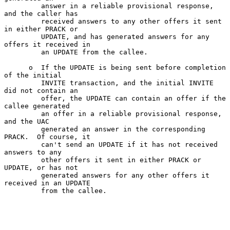
         answer in a reliable provisional response, 
and the caller has

         received answers to any other offers it sent 
in either PRACK or

         UPDATE, and has generated answers for any 
offers it received in

         an UPDATE from the callee.

      o  If the UPDATE is being sent before completion 
of the initial

         INVITE transaction, and the initial INVITE 
did not contain an

         offer, the UPDATE can contain an offer if the 
callee generated

         an offer in a reliable provisional response, 
and the UAC

         generated an answer in the corresponding 
PRACK.  Of course, it

         can't send an UPDATE if it has not received 
answers to any

         other offers it sent in either PRACK or 
UPDATE, or has not

         generated answers for any other offers it 
received in an UPDATE

         from the callee.
