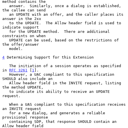
method contains the

   answer.  Similarly, once a dialog is established, 
the callee can send

   an UPDATE with an offer, and the caller places its 
answer in the 2xx

   to the UPDATE.  The Allow header field is used to 
indicate support

   for the UPDATE method.  There are additional 
constraints on when

   UPDATE can be used, based on the restrictions of 
the offer/answer

   model.

4
 Determining Support for this Extension
   The initiation of a session operates as specified 
in 
RFC 3261
 [
1
].

   However, a UAC compliant to this specification 
SHOULD also include an

   Allow header field in the INVITE request, listing 
the method UPDATE,

   to indicate its ability to receive an UPDATE 
request.

   When a UAS compliant to this specification receives 
an INVITE request

   for a new dialog, and generates a reliable 
provisional response

   containing SDP, that response SHOULD contain an 
Allow header field
