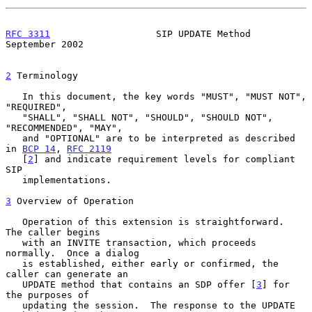
RFC 3311
                   SIP UPDATE Method              
September 2002
2
 Terminology
   In this document, the key words "MUST", "MUST NOT", 
"REQUIRED",

   "SHALL", "SHALL NOT", "SHOULD", "SHOULD NOT", 
"RECOMMENDED", "MAY",

   and "OPTIONAL" are to be interpreted as described 
in 
BCP 14
, 
RFC 2119
   [
2
] and indicate requirement levels for compliant 
SIP

   implementations.

3
 Overview of Operation
   Operation of this extension is straightforward.  
The caller begins

   with an INVITE transaction, which proceeds 
normally.  Once a dialog

   is established, either early or confirmed, the 
caller can generate an

   UPDATE method that contains an SDP offer [
3
] for 
the purposes of

   updating the session.  The response to the UPDATE 