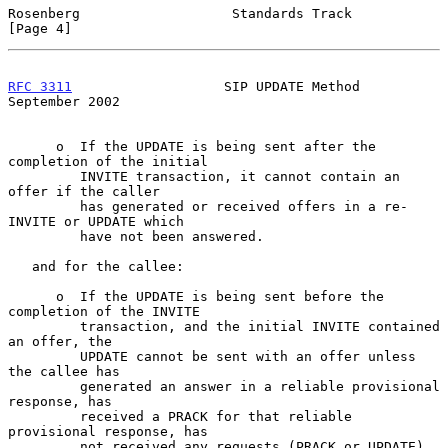
Rosenberg                   Standards Track                     
[Page 4]
RFC 3311
                   SIP UPDATE Method              
September 2002
      o  If the UPDATE is being sent after the 
completion of the initial

         INVITE transaction, it cannot contain an 
offer if the caller

         has generated or received offers in a re-
INVITE or UPDATE which

         have not been answered.

   and for the callee:

      o  If the UPDATE is being sent before the 
completion of the INVITE

         transaction, and the initial INVITE contained 
an offer, the

         UPDATE cannot be sent with an offer unless 
the callee has

         generated an answer in a reliable provisional 
response, has

         received a PRACK for that reliable 
provisional response, has

         not received any requests (PRACK or UPDATE) 