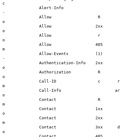
c

               Alert-Info                             
-

               Allow                   R              
o

               Allow                  2xx             
o

               Allow                   r              
o

               Allow                  405             
m

               Allow-Events           (1)             
-

               Authentication-Info    2xx             
o

               Authorization           R              
o

               Call-ID                 c       r      
m

               Call-Info                      ar      
o

               Contact                 R              
m

               Contact                1xx             
o

               Contact                2xx             
m

               Contact                3xx      d      
o

               Contact                485             