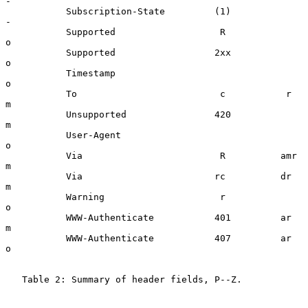
-

           Subscription-State         (1)                 
-

           Supported                   R                  
o

           Supported                  2xx                 
o

           Timestamp                                      
o

           To                          c           r      
m

           Unsupported                420                 
m

           User-Agent                                     
o

           Via                         R          amr     
m

           Via                        rc          dr      
m

           Warning                     r                  
o

           WWW-Authenticate           401         ar      
m

           WWW-Authenticate           407         ar      
o

   Table 2: Summary of header fields, P--Z.
