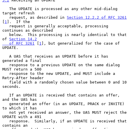
5.2
 Receiving an UPDATE
   The UPDATE is processed as any other mid-dialog 
target refresh

   request, as described in 
Section 12.2.2 of RFC 3261
[
1
].  If the

   request is generally acceptable, processing 
continues as described

   below.  This processing is nearly identical to that 
of 
Section 14.2

   of RFC 3261
 [
1
], but generalized for the case of 
UPDATE.

   A UAS that receives an UPDATE before it has 
generated a final

   response to a previous UPDATE on the same dialog 
MUST return a 500

   response to the new UPDATE, and MUST include a 
Retry-After header

   field with a randomly chosen value between 0 and 10 
seconds.

   If an UPDATE is received that contains an offer, 
and the UAS has

   generated an offer (in an UPDATE, PRACK or INVITE) 
to which it has

   not yet received an answer, the UAS MUST reject the 
UPDATE with a 491

   response.  Similarly, if an UPDATE is received that 
contains an
