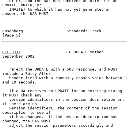
   offer, and the UAS has received an offer (in an 
UPDATE, PRACK, or

   INVITE) to which it has not yet generated an 
answer, the UAS MUST

Rosenberg                   Standards Track                     
[Page 5]
RFC 3311
                   SIP UPDATE Method              
September 2002
   reject the UPDATE with a 500 response, and MUST 
include a Retry-After

   header field with a randomly chosen value between 0 
and 10 seconds.

   If a UA receives an UPDATE for an existing dialog, 
it MUST check any

   version identifiers in the session description or, 
if there are no

   version identifiers, the content of the session 
description to see if

   it has changed.  If the session description has 
changed, the UAS MUST

   adjust the session parameters accordingly and 