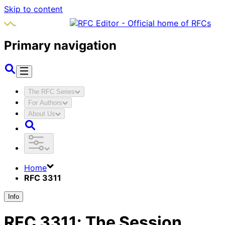
Skip to content
Primary navigation
The RFC Series
For Authors
About Us
Home
RFC 3311
Info
RFC
3311
:
The Session