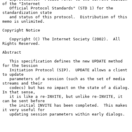
of the "Internet

   Official Protocol Standards" (STD 1) for the 
standardization state

   and status of this protocol.  Distribution of this 
memo is unlimited.

Copyright Notice

   Copyright (C) The Internet Society (2002).  All 
Rights Reserved.

Abstract

   This specification defines the new UPDATE method 
for the Session

   Initiation Protocol (SIP).  UPDATE allows a client 
to update

   parameters of a session (such as the set of media 
streams and their

   codecs) but has no impact on the state of a dialog.  
In that sense,

   it is like a re-INVITE, but unlike re-INVITE, it 
can be sent before

   the initial INVITE has been completed.  This makes 
it very useful for

   updating session parameters within early dialogs.
