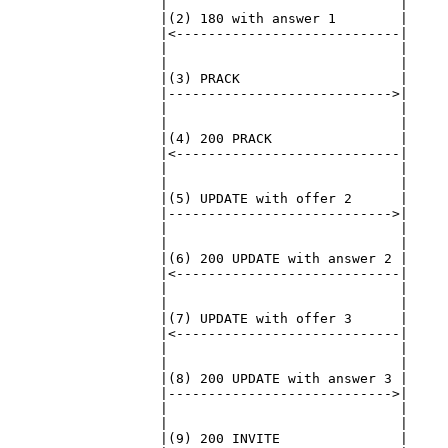
                   |                             |

                   |(2) 180 with answer 1        |

                   |<----------------------------|

                   |                             |

                   |                             |

                   |(3) PRACK                    |

                   |---------------------------->|

                   |                             |

                   |                             |

                   |(4) 200 PRACK                |

                   |<----------------------------|

                   |                             |

                   |                             |

                   |(5) UPDATE with offer 2      |

                   |---------------------------->|

                   |                             |

                   |                             |

                   |(6) 200 UPDATE with answer 2 |

                   |<----------------------------|

                   |                             |

                   |                             |

                   |(7) UPDATE with offer 3      |

                   |<----------------------------|

                   |                             |

                   |                             |

                   |(8) 200 UPDATE with answer 3 |

                   |---------------------------->|

                   |                             |

                   |                             |

                   |(9) 200 INVITE               |
