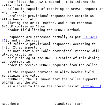
   that lists the UPDATE method.  This informs the 
caller that the

   callee is capable of receiving an UPDATE request at 
any time.  An

   unreliable provisional response MAY contain an 
Allow header field

   listing the UPDATE method, and a 2xx response 
SHOULD contain an Allow

   header field listing the UPDATE method.

   Responses are processed normally as per 
RFC 3261
[
1
], and in the case

   of reliable provisional responses, according to 
[
4
].  It is important

   to note that a reliable provisional response will 
always create an

   early dialog at the UAC.  Creation of this dialog 
is necessary in

   order to receive UPDATE requests from the callee.

   If the response contains an Allow header field 
containing the value

   "UPDATE", the UAC knows that the callee supports 
UPDATE, and the UAC

   is allowed to follow the procedures of 
Section 5.1
.

Rosenberg                   Standards Track                     