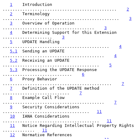
1
    Introduction 
..............................................    
2
2
    Terminology 
...............................................    
3
3
    Overview of Operation 
.....................................    
3
4
    Determining Support for this Extension 
....................    
3
5
    UPDATE Handling 
...........................................    
4
5.1
  Sending an UPDATE 
.........................................    
4
5.2
  Receiving an UPDATE 
.......................................    
5
5.3
  Processing the UPDATE Response 
............................    
6
6
    Proxy Behavior 
............................................    
7
7
    Definition of the UPDATE method 
...........................    
7
8
    Example Call Flow 
.........................................    
7
9
    Security Considerations 
...................................   
11
10
   IANA Considerations 
.......................................   
11
11
   Notice Regarding Intellectual Property Rights 
.............   
11
12
   Normative References 