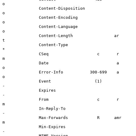
o

               Content-Disposition                    
o

               Content-Encoding                       
o

               Content-Language                       
o

               Content-Length                 ar      
t

               Content-Type                           
*

               CSeq                    c       r      
m

               Date                            a      
o

               Error-Info           300-699    a      
o

               Event                  (1)             
-

               Expires                                
-

               From                    c       r      
m

               In-Reply-To                            
-

               Max-Forwards            R      amr     
m

               Min-Expires                            
-

               MIME-Version                           