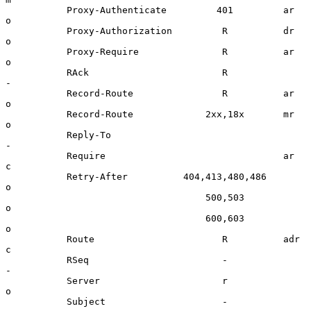
           Proxy-Authenticate         401         ar      
o

           Proxy-Authorization         R          dr      
o

           Proxy-Require               R          ar      
o

           RAck                        R                  
-

           Record-Route                R          ar      
o

           Record-Route             2xx,18x       mr      
o

           Reply-To                                       
-

           Require                                ar      
c

           Retry-After          404,413,480,486           
o

                                    500,503               
o

                                    600,603               
o

           Route                       R          adr     
c

           RSeq                        -                  
-

           Server                      r                  
o

           Subject                     -                  