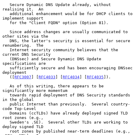
   Secure Dynamic DNS Update already, without 
realising it.  An

   additional enhancement would be for DHCP clients to 
implement support

   for the "Client FQDN" option (Option 81).

   Since address changes are usually communicated to 
other sites via the

   DNS, the latter's security is essential for secure 
renumbering.  The

   Internet security community believes that the 
current DNS Security

   (DNSsec) and Secure Dynamic DNS Update 
specifications are

   sufficiently secure and has been encouraging DNSsec 
deployment

   ([
RFC3007
] [
RFC4033
] [
RFC4034
] [
RFC4035
]).

   As of this writing, there appears to be 
significantly more momentum

   towards rapid deployment of DNS Security standards 
in the global

   public Internet than previously.  Several country-
code Top-Level

   Domains (ccTLDs) have already deployed signed TLD 
root zones (e.g.,

   Sweden's .SE).  Several other TLDs are working to 
deploy signed TLD

   root zones by published near-term deadlines (e.g., 