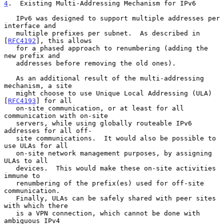
4
.  Existing Multi-Addressing Mechanism for IPv6
   IPv6 was designed to support multiple addresses per 
interface and

   multiple prefixes per subnet.  As described in 
[
RFC4192
], this allows

   for a phased approach to renumbering (adding the 
new prefix and

   addresses before removing the old ones).

   As an additional result of the multi-addressing 
mechanism, a site

   might choose to use Unique Local Addressing (ULA) 
[
RFC4193
] for all

   on-site communication, or at least for all 
communication with on-site

   servers, while using globally routeable IPv6 
addresses for all off-

   site communications.  It would also be possible to 
use ULAs for all

   on-site network management purposes, by assigning 
ULAs to all

   devices.  This would make these on-site activities 
immune to

   renumbering of the prefix(es) used for off-site 
communication.

   Finally, ULAs can be safely shared with peer sites 
with which there

   is a VPN connection, which cannot be done with 
ambiguous IPv4
