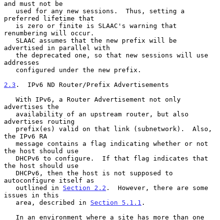
and must not be

   used for any new sessions.  Thus, setting a 
preferred lifetime that

   is zero or finite is SLAAC's warning that 
renumbering will occur.

   SLAAC assumes that the new prefix will be 
advertised in parallel with

   the deprecated one, so that new sessions will use 
addresses

   configured under the new prefix.

2.3
.  IPv6 ND Router/Prefix Advertisements
   With IPv6, a Router Advertisement not only 
advertises the

   availability of an upstream router, but also 
advertises routing

   prefix(es) valid on that link (subnetwork).  Also, 
the IPv6 RA

   message contains a flag indicating whether or not 
the host should use

   DHCPv6 to configure.  If that flag indicates that 
the host should use

   DHCPv6, then the host is not supposed to 
autoconfigure itself as

   outlined in 
Section 2.2
.  However, there are some 
issues in this

   area, described in 
Section 5.1.1
.

   In an environment where a site has more than one 