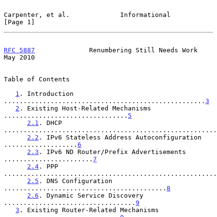
Carpenter, et al.             Informational                     
[Page 1]
RFC 5887
              Renumbering Still Needs Work              
May 2010
Table of Contents

1
. Introduction 
....................................................
3
2
. Existing Host-Related Mechanisms 
................................
5
2.1
. DHCP 
.......................................................
2.2
. IPv6 Stateless Address Autoconfiguration 
...................
6
2.3
. IPv6 ND Router/Prefix Advertisements 
.......................
7
2.4
. PPP 
.......................................................
2.5
. DNS Configuration 
..........................................
8
2.6
. Dynamic Service Discovery 
..................................
9
3
. Existing Router-Related Mechanisms 