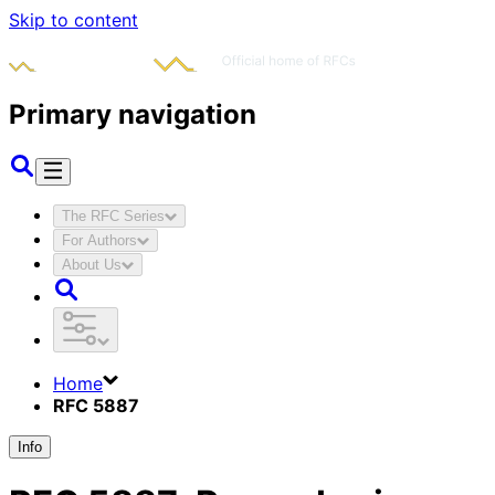
Skip to content
Primary navigation
The RFC Series
For Authors
About Us
Home
RFC 5887
Info