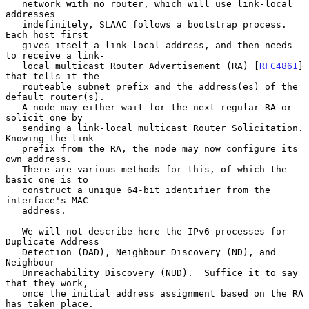
   network with no router, which will use link-local 
addresses

   indefinitely, SLAAC follows a bootstrap process.  
Each host first

   gives itself a link-local address, and then needs 
to receive a link-

   local multicast Router Advertisement (RA) [
RFC4861
] 
that tells it the

   routeable subnet prefix and the address(es) of the 
default router(s).

   A node may either wait for the next regular RA or 
solicit one by

   sending a link-local multicast Router Solicitation.  
Knowing the link

   prefix from the RA, the node may now configure its 
own address.

   There are various methods for this, of which the 
basic one is to

   construct a unique 64-bit identifier from the 
interface's MAC

   address.

   We will not describe here the IPv6 processes for 
Duplicate Address

   Detection (DAD), Neighbour Discovery (ND), and 
Neighbour

   Unreachability Discovery (NUD).  Suffice it to say 
that they work,

   once the initial address assignment based on the RA 
has taken place.
