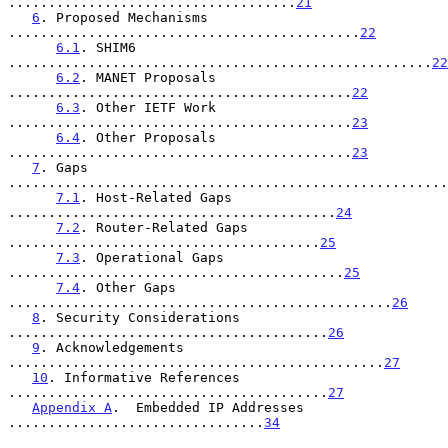
....................................
21
6
. Proposed Mechanisms 
............................................
22
6.1
. SHIM6 
.....................................................
22
6.2
. MANET Proposals 
...........................................
22
6.3
. Other IETF Work 
...........................................
23
6.4
. Other Proposals 
...........................................
23
7
. Gaps 
.......................................................
7.1
. Host-Related Gaps 
.........................................
24
7.2
. Router-Related Gaps 
.......................................
25
7.3
. Operational Gaps 
..........................................
25
7.4
. Other Gaps 
................................................
26
8
. Security Considerations 
........................................
26
9
. Acknowledgements 
...............................................
27
10
. Informative References 
........................................
27
Appendix A
.  Embedded IP Addresses 
................................
34