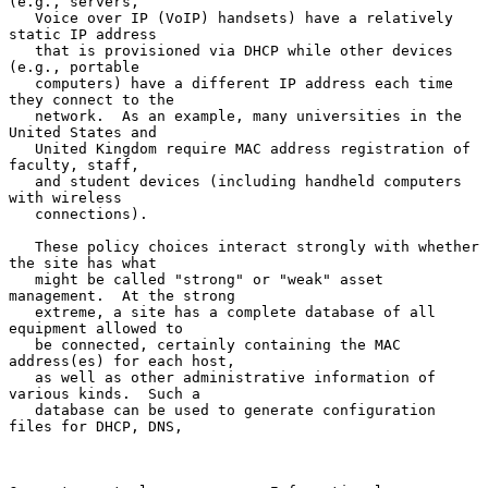
(e.g., servers,

   Voice over IP (VoIP) handsets) have a relatively 
static IP address

   that is provisioned via DHCP while other devices 
(e.g., portable

   computers) have a different IP address each time 
they connect to the

   network.  As an example, many universities in the 
United States and

   United Kingdom require MAC address registration of 
faculty, staff,

   and student devices (including handheld computers 
with wireless

   connections).

   These policy choices interact strongly with whether 
the site has what

   might be called "strong" or "weak" asset 
management.  At the strong

   extreme, a site has a complete database of all 
equipment allowed to

   be connected, certainly containing the MAC 
address(es) for each host,

   as well as other administrative information of 
various kinds.  Such a

   database can be used to generate configuration 
files for DHCP, DNS,
