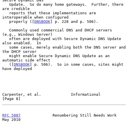
Secure Dynamic DNS

   Update.  So do many home gateways.  Further, there 
are credible

   reports that these implementations are 
interoperable when configured

   properly ([
DNSBOOK
] p. 228 and p. 506).

   Commonly used commercial DNS and DHCP servers 
(e.g., Windows Server)

   often are deployed with Secure Dynamic DNS Update 
also enabled.  In

   some cases, merely enabling both the DNS server and 
the DHCP server

   might enable Secure Dynamic DNS Update as an 
automatic side effect

   ([
DNSBOOK
] p. 506).  So in some cases, sites might 
have deployed

Carpenter, et al.             Informational                     
[Page 8]
RFC 5887
              Renumbering Still Needs Work              
May 2010