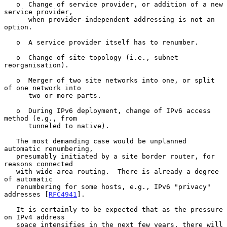
   o  Change of service provider, or addition of a new 
service provider,

      when provider-independent addressing is not an 
option.

   o  A service provider itself has to renumber.

   o  Change of site topology (i.e., subnet 
reorganisation).

   o  Merger of two site networks into one, or split 
of one network into

      two or more parts.

   o  During IPv6 deployment, change of IPv6 access 
method (e.g., from

      tunneled to native).

   The most demanding case would be unplanned 
automatic renumbering,

   presumably initiated by a site border router, for 
reasons connected

   with wide-area routing.  There is already a degree 
of automatic

   renumbering for some hosts, e.g., IPv6 "privacy" 
addresses [
RFC4941
].

   It is certainly to be expected that as the pressure 
on IPv4 address

   space intensifies in the next few years, there will 