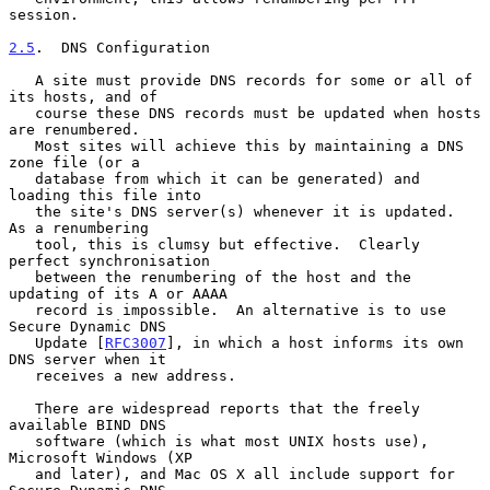
session.

2.5
.  DNS Configuration
   A site must provide DNS records for some or all of 
its hosts, and of

   course these DNS records must be updated when hosts 
are renumbered.

   Most sites will achieve this by maintaining a DNS 
zone file (or a

   database from which it can be generated) and 
loading this file into

   the site's DNS server(s) whenever it is updated.  
As a renumbering

   tool, this is clumsy but effective.  Clearly 
perfect synchronisation

   between the renumbering of the host and the 
updating of its A or AAAA

   record is impossible.  An alternative is to use 
Secure Dynamic DNS

   Update [
RFC3007
], in which a host informs its own 
DNS server when it

   receives a new address.

   There are widespread reports that the freely 
available BIND DNS

   software (which is what most UNIX hosts use), 
Microsoft Windows (XP

   and later), and Mac OS X all include support for 