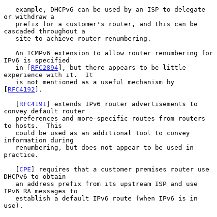
   example, DHCPv6 can be used by an ISP to delegate 
or withdraw a

   prefix for a customer's router, and this can be 
cascaded throughout a

   site to achieve router renumbering.

   An ICMPv6 extension to allow router renumbering for 
IPv6 is specified

   in [
RFC2894
], but there appears to be little 
experience with it.  It

   is not mentioned as a useful mechanism by 
[
RFC4192
].

   [
RFC4191
] extends IPv6 router advertisements to 
convey default router

   preferences and more-specific routes from routers 
to hosts.  This

   could be used as an additional tool to convey 
information during

   renumbering, but does not appear to be used in 
practice.

   [
CPE
] requires that a customer premises router use 
DHCPv6 to obtain

   an address prefix from its upstream ISP and use 
IPv6 RA messages to

   establish a default IPv6 route (when IPv6 is in 
use).
