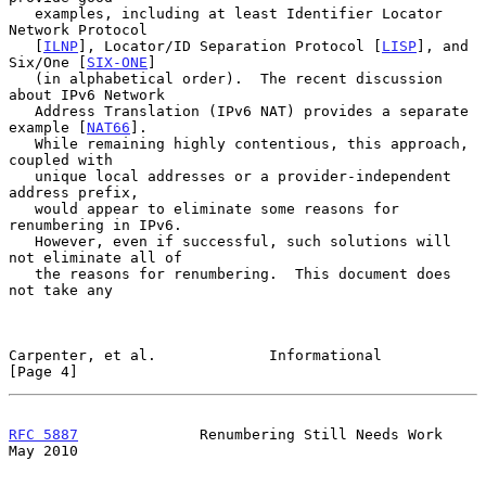
   examples, including at least Identifier Locator 
Network Protocol

   [
ILNP
], Locator/ID Separation Protocol [
LISP
], and 
Six/One [
SIX-ONE
]

   (in alphabetical order).  The recent discussion 
about IPv6 Network

   Address Translation (IPv6 NAT) provides a separate 
example [
NAT66
].

   While remaining highly contentious, this approach, 
coupled with

   unique local addresses or a provider-independent 
address prefix,

   would appear to eliminate some reasons for 
renumbering in IPv6.

   However, even if successful, such solutions will 
not eliminate all of

   the reasons for renumbering.  This document does 
not take any

Carpenter, et al.             Informational                     
[Page 4]
RFC 5887
              Renumbering Still Needs Work              
May 2010