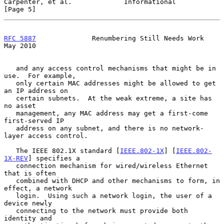
Carpenter, et al.             Informational                     
[Page 5]
RFC 5887
              Renumbering Still Needs Work              
May 2010
   and any access control mechanisms that might be in 
use.  For example,

   only certain MAC addresses might be allowed to get 
an IP address on

   certain subnets.  At the weak extreme, a site has 
no asset

   management, any MAC address may get a first-come 
first-served IP

   address on any subnet, and there is no network-
layer access control.

   The IEEE 802.1X standard [
IEEE.802-1X
] [
IEEE.802-
1X-REV
] specifies a

   connection mechanism for wired/wireless Ethernet 
that is often

   combined with DHCP and other mechanisms to form, in 
effect, a network

   login.  Using such a network login, the user of a 
device newly

   connecting to the network must provide both 
identity and
