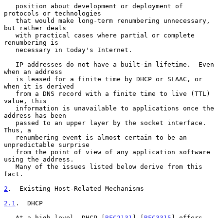
   position about development or deployment of 
protocols or technologies

   that would make long-term renumbering unnecessary, 
but rather deals

   with practical cases where partial or complete 
renumbering is

   necessary in today's Internet.

   IP addresses do not have a built-in lifetime.  Even 
when an address

   is leased for a finite time by DHCP or SLAAC, or 
when it is derived

   from a DNS record with a finite time to live (TTL) 
value, this

   information is unavailable to applications once the 
address has been

   passed to an upper layer by the socket interface.  
Thus, a

   renumbering event is almost certain to be an 
unpredictable surprise

   from the point of view of any application software 
using the address.

   Many of the issues listed below derive from this 
fact.

2
.  Existing Host-Related Mechanisms
2.1
.  DHCP
   At a high level, DHCP [
RFC2131
] [
RFC3315
] offers 