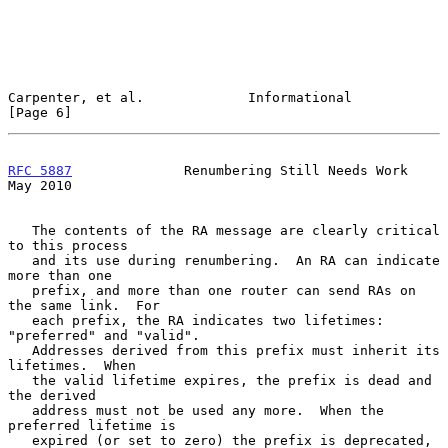
Carpenter, et al.             Informational                     
[Page 6]
RFC 5887
              Renumbering Still Needs Work              
May 2010
   The contents of the RA message are clearly critical 
to this process

   and its use during renumbering.  An RA can indicate 
more than one

   prefix, and more than one router can send RAs on 
the same link.  For

   each prefix, the RA indicates two lifetimes: 
"preferred" and "valid".

   Addresses derived from this prefix must inherit its 
lifetimes.  When

   the valid lifetime expires, the prefix is dead and 
the derived

   address must not be used any more.  When the 
preferred lifetime is

   expired (or set to zero) the prefix is deprecated, 