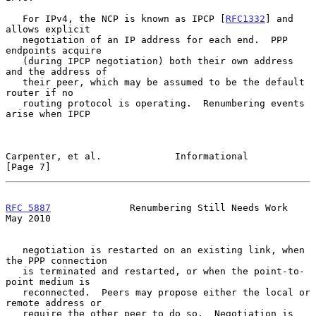
   For IPv4, the NCP is known as IPCP [
RFC1332
] and 
allows explicit

   negotiation of an IP address for each end.  PPP 
endpoints acquire

   (during IPCP negotiation) both their own address 
and the address of

   their peer, which may be assumed to be the default 
router if no

   routing protocol is operating.  Renumbering events 
arise when IPCP

Carpenter, et al.             Informational                     
[Page 7]
RFC 5887
              Renumbering Still Needs Work              
May 2010
   negotiation is restarted on an existing link, when 
the PPP connection

   is terminated and restarted, or when the point-to-
point medium is

   reconnected.  Peers may propose either the local or 
remote address or

   require the other peer to do so.  Negotiation is 