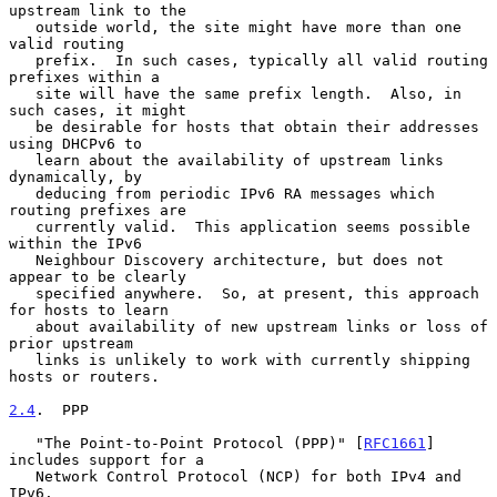
upstream link to the

   outside world, the site might have more than one 
valid routing

   prefix.  In such cases, typically all valid routing 
prefixes within a

   site will have the same prefix length.  Also, in 
such cases, it might

   be desirable for hosts that obtain their addresses 
using DHCPv6 to

   learn about the availability of upstream links 
dynamically, by

   deducing from periodic IPv6 RA messages which 
routing prefixes are

   currently valid.  This application seems possible 
within the IPv6

   Neighbour Discovery architecture, but does not 
appear to be clearly

   specified anywhere.  So, at present, this approach 
for hosts to learn

   about availability of new upstream links or loss of 
prior upstream

   links is unlikely to work with currently shipping 
hosts or routers.

2.4
.  PPP
   "The Point-to-Point Protocol (PPP)" [
RFC1661
] 
includes support for a

   Network Control Protocol (NCP) for both IPv4 and 
IPv6.
