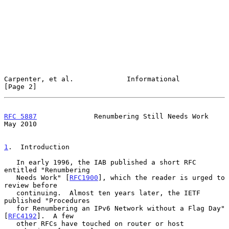
Carpenter, et al.             Informational                     
[Page 2]
RFC 5887
              Renumbering Still Needs Work              
May 2010
1
.  Introduction
   In early 1996, the IAB published a short RFC 
entitled "Renumbering

   Needs Work" [
RFC1900
], which the reader is urged to 
review before

   continuing.  Almost ten years later, the IETF 
published "Procedures

   for Renumbering an IPv6 Network without a Flag Day" 
[
RFC4192
].  A few

   other RFCs have touched on router or host 