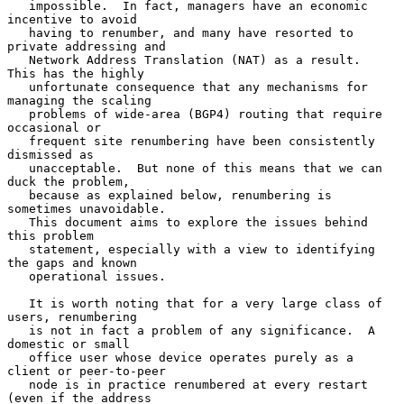
   impossible.  In fact, managers have an economic 
incentive to avoid

   having to renumber, and many have resorted to 
private addressing and

   Network Address Translation (NAT) as a result.  
This has the highly

   unfortunate consequence that any mechanisms for 
managing the scaling

   problems of wide-area (BGP4) routing that require 
occasional or

   frequent site renumbering have been consistently 
dismissed as

   unacceptable.  But none of this means that we can 
duck the problem,

   because as explained below, renumbering is 
sometimes unavoidable.

   This document aims to explore the issues behind 
this problem

   statement, especially with a view to identifying 
the gaps and known

   operational issues.

   It is worth noting that for a very large class of 
users, renumbering

   is not in fact a problem of any significance.  A 
domestic or small

   office user whose device operates purely as a 
client or peer-to-peer

   node is in practice renumbered at every restart 
(even if the address
