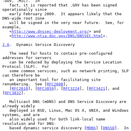
.GOV, .MIL).  In

   fact, it is reported that .GOV has been signed 
operationally since

   early February 2009.  It appears likely that the 
DNS-wide root zone

   will be signed in the very near future.  See, for 
example,

   <
http://www.dnssec-deployment.org/
> and

   <
http://www.ntia.doc.gov/DNS/DNSSEC.html
>.

2.6
.  Dynamic Service Discovery
   The need for hosts to contain pre-configured 
addresses for servers

   can be reduced by deploying the Service Location 
Protocol (SLP).  For

   some common services, such as network printing, SLP 
can therefore be

   an important tool for facilitating site 
renumbering.  See [
RFC2608
],

   [
RFC2610
], [
RFC3059
], [
RFC3224
], [
RFC3421
], and 
[
RFC3832
].

   Multicast DNS (mDNS) and DNS Service Discovery are 
already widely

   deployed in BSD, Linux, Mac OS X, UNIX, and Windows 
systems, and are

   also widely used for both link-local name 
resolution and for DNS-

   based dynamic service discovery [
MDNS
] [
DNSSD
].  In 