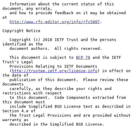
   Information about the current status of this 
document, any errata,

   and how to provide feedback on it may be obtained 
at

http://www.rfc-editor.org/info/rfc5887
.

Copyright Notice

   Copyright (c) 2010 IETF Trust and the persons 
identified as the

   document authors.  All rights reserved.

   This document is subject to 
BCP 78
 and the IETF 
Trust's Legal

   Provisions Relating to IETF Documents

   (
http://trustee.ietf.org/license-info
) in effect on 
the date of

   publication of this document.  Please review these 
documents

   carefully, as they describe your rights and 
restrictions with respect

   to this document.  Code Components extracted from 
this document must

   include Simplified BSD License text as described in 
Section 4.e of

   the Trust Legal Provisions and are provided without 
warranty as

   described in the Simplified BSD License.
