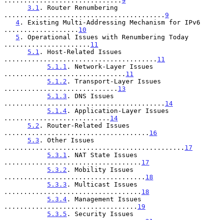
..............................
9
3.1
. Router Renumbering 
.........................................
9
4
. Existing Multi-Addressing Mechanism for IPv6 
...................
10
5
. Operational Issues with Renumbering Today 
......................
11
5.1
. Host-Related Issues 
.......................................
11
5.1.1
. Network-Layer Issues 
...............................
11
5.1.2
. Transport-Layer Issues 
.............................
13
5.1.3
. DNS Issues 
.........................................
14
5.1.4
. Application-Layer Issues 
...........................
14
5.2
. Router-Related Issues 
.....................................
16
5.3
. Other Issues 
..............................................
17
5.3.1
. NAT State Issues 
...................................
17
5.3.2
. Mobility Issues 
....................................
18
5.3.3
. Multicast Issues 
...................................
18
5.3.4
. Management Issues 
..................................
19
5.3.5
. Security Issues 