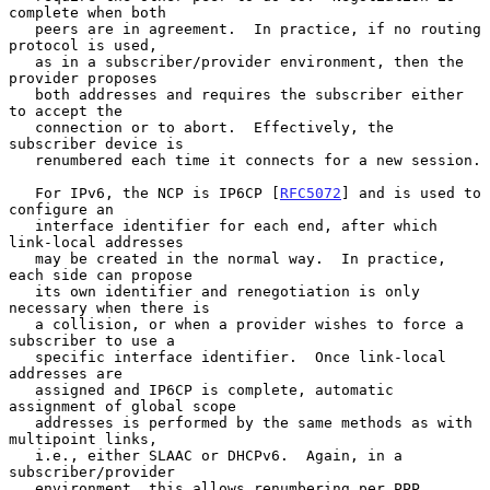
complete when both

   peers are in agreement.  In practice, if no routing 
protocol is used,

   as in a subscriber/provider environment, then the 
provider proposes

   both addresses and requires the subscriber either 
to accept the

   connection or to abort.  Effectively, the 
subscriber device is

   renumbered each time it connects for a new session.

   For IPv6, the NCP is IP6CP [
RFC5072
] and is used to 
configure an

   interface identifier for each end, after which 
link-local addresses

   may be created in the normal way.  In practice, 
each side can propose

   its own identifier and renegotiation is only 
necessary when there is

   a collision, or when a provider wishes to force a 
subscriber to use a

   specific interface identifier.  Once link-local 
addresses are

   assigned and IP6CP is complete, automatic 
assignment of global scope

   addresses is performed by the same methods as with 
multipoint links,

   i.e., either SLAAC or DHCPv6.  Again, in a 
subscriber/provider

   environment, this allows renumbering per PPP 