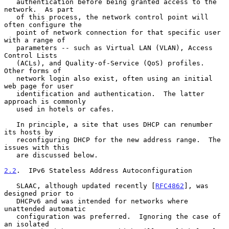
   authentication before being granted access to the 
network.  As part

   of this process, the network control point will 
often configure the

   point of network connection for that specific user 
with a range of

   parameters -- such as Virtual LAN (VLAN), Access 
Control Lists

   (ACLs), and Quality-of-Service (QoS) profiles.  
Other forms of

   network login also exist, often using an initial 
web page for user

   identification and authentication.  The latter 
approach is commonly

   used in hotels or cafes.

   In principle, a site that uses DHCP can renumber 
its hosts by

   reconfiguring DHCP for the new address range.  The 
issues with this

   are discussed below.

2.2
.  IPv6 Stateless Address Autoconfiguration
   SLAAC, although updated recently [
RFC4862
], was 
designed prior to

   DHCPv6 and was intended for networks where 
unattended automatic

   configuration was preferred.  Ignoring the case of 
an isolated
