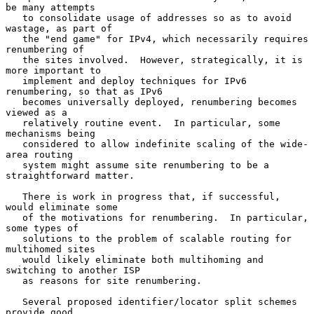
be many attempts

   to consolidate usage of addresses so as to avoid 
wastage, as part of

   the "end game" for IPv4, which necessarily requires 
renumbering of

   the sites involved.  However, strategically, it is 
more important to

   implement and deploy techniques for IPv6 
renumbering, so that as IPv6

   becomes universally deployed, renumbering becomes 
viewed as a

   relatively routine event.  In particular, some 
mechanisms being

   considered to allow indefinite scaling of the wide-
area routing

   system might assume site renumbering to be a 
straightforward matter.

   There is work in progress that, if successful, 
would eliminate some

   of the motivations for renumbering.  In particular, 
some types of

   solutions to the problem of scalable routing for 
multihomed sites

   would likely eliminate both multihoming and 
switching to another ISP

   as reasons for site renumbering.

   Several proposed identifier/locator split schemes 
provide good
