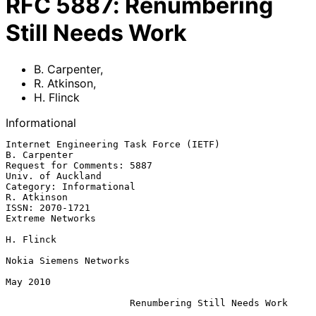
RFC
5887
:
Renumbering
Still Needs Work
B. Carpenter
,
R. Atkinson
,
H. Flinck
Informational
Internet Engineering Task Force (IETF)                      
B. Carpenter

Request for Comments: 5887                             
Univ. of Auckland

Category: Informational                                      
R. Atkinson

ISSN: 2070-1721                                         
Extreme Networks

H. Flinck

Nokia Siemens Networks

May 2010

Renumbering Still Needs Work