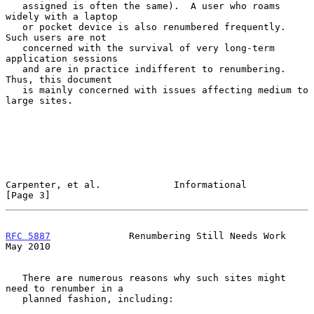
   assigned is often the same).  A user who roams 
widely with a laptop

   or pocket device is also renumbered frequently.  
Such users are not

   concerned with the survival of very long-term 
application sessions

   and are in practice indifferent to renumbering.  
Thus, this document

   is mainly concerned with issues affecting medium to 
large sites.

Carpenter, et al.             Informational                     
[Page 3]
RFC 5887
              Renumbering Still Needs Work              
May 2010
   There are numerous reasons why such sites might 
need to renumber in a

   planned fashion, including:
