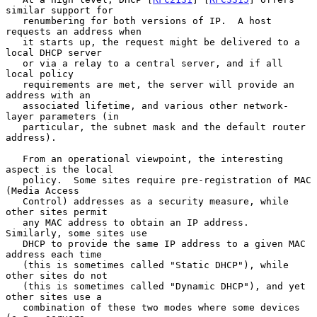
similar support for

   renumbering for both versions of IP.  A host 
requests an address when

   it starts up, the request might be delivered to a 
local DHCP server

   or via a relay to a central server, and if all 
local policy

   requirements are met, the server will provide an 
address with an

   associated lifetime, and various other network-
layer parameters (in

   particular, the subnet mask and the default router 
address).

   From an operational viewpoint, the interesting 
aspect is the local

   policy.  Some sites require pre-registration of MAC 
(Media Access

   Control) addresses as a security measure, while 
other sites permit

   any MAC address to obtain an IP address.  
Similarly, some sites use

   DHCP to provide the same IP address to a given MAC 
address each time

   (this is sometimes called "Static DHCP"), while 
other sites do not

   (this is sometimes called "Dynamic DHCP"), and yet 
other sites use a

   combination of these two modes where some devices 