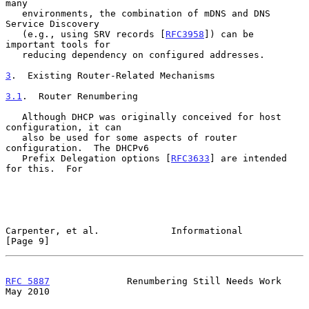
many

   environments, the combination of mDNS and DNS 
Service Discovery

   (e.g., using SRV records [
RFC3958
]) can be 
important tools for

   reducing dependency on configured addresses.

3
.  Existing Router-Related Mechanisms
3.1
.  Router Renumbering
   Although DHCP was originally conceived for host 
configuration, it can

   also be used for some aspects of router 
configuration.  The DHCPv6

   Prefix Delegation options [
RFC3633
] are intended 
for this.  For

Carpenter, et al.             Informational                     
[Page 9]
RFC 5887
              Renumbering Still Needs Work              
May 2010