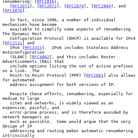
renumbering: [
RFC1916
],

   [
RFC2071
], [
RFC2072
], [
RFC2874
], [
RFC2894
], and 
[
RFC4076
].

   In fact, since 1996, a number of individual 
mechanisms have become

   available to simplify some aspects of renumbering.  
The Dynamic Host

   Configuration Protocol (DHCP) is available for IPv4 
[
RFC2131
] and

   IPv6 [
RFC3315
].  IPv6 includes Stateless Address 
Autoconfiguration

   (SLAAC) [
RFC4862
], and this includes Router 
Advertisements (RAs) that

   include options listing the set of active prefixes 
on a link.  The

   Point-to-Point Protocol (PPP) [
RFC1661
] also allows 
for automated

   address assignment for both versions of IP.

   Despite these efforts, renumbering, especially for 
medium to large

   sites and networks, is widely viewed as an 
expensive, painful, and

   error-prone process, and is therefore avoided by 
network managers as

   much as possible.  Some would argue that the very 
design of IP

   addressing and routing makes automatic renumbering 
intrinsically
