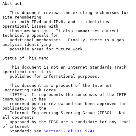
Abstract

   This document reviews the existing mechanisms for 
site renumbering

   for both IPv4 and IPv6, and it identifies 
operational issues with

   those mechanisms.  It also summarises current 
technical proposals for

   additional mechanisms.  Finally, there is a gap 
analysis identifying

   possible areas for future work.

Status of This Memo

   This document is not an Internet Standards Track 
specification; it is

   published for informational purposes.

   This document is a product of the Internet 
Engineering Task Force

   (IETF).  It represents the consensus of the IETF 
community.  It has

   received public review and has been approved for 
publication by the

   Internet Engineering Steering Group (IESG).  Not 
all documents

   approved by the IESG are a candidate for any level 
of Internet

   Standard; see 
Section 2 of RFC 5741
.
