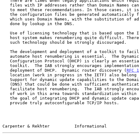
   There are times when legacy applications which require configuration

   files with IP addresses rather than Domain Names cannot be upgraded

   to meet these recommendations. In those cases, it is recommended that

   the configuration files be generated automatically from another file

   which uses Domain Names, with the substitution of addresses being

   done by lookup in the DNS.

   Use of licensing technology that is based upon the IP address of a

   host system makes renumbering quite difficult. Therefore, the use of

   such technology should be strongly discouraged.

   The development and deployment of a toolkit to facilitate and

   automate host renumbering is essential.  The Dynamic Host

   Configuration Protocol (DHCP) is clearly an essential part of such a

   toolkit.  The IAB strongly encourages implementation and wide-scale

   deployment of DHCP.  Dynamic router discovery (
RFC 1
   location (work in progress in the IETF) also belong in this toolkit.

   Support for dynamic update capabilities to the Domain Name System

   (DNS) that could be done with sufficient authentication would further

   facilitate host renumbering.  The IAB strongly encourages progression

   of work in this area towards standardization within the IETF, with

   the goal of integrating DHCP and dynamic update capabilities to

   provide truly autoconfigurable TCP/IP hosts.

Carpenter & Rekhter          Informational             