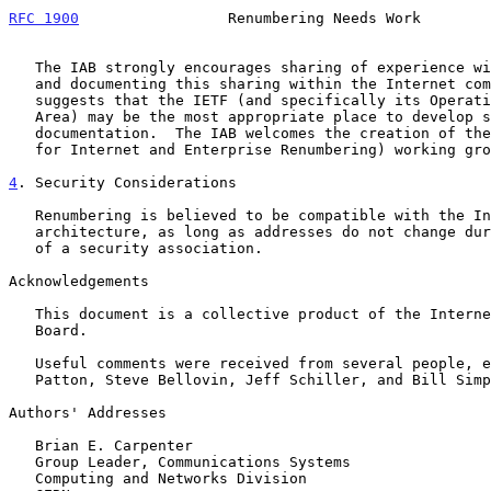
RFC 1900
                 Renumbering Needs Work        
   The IAB strongly encourages sharing of experience with renumbering

   and documenting this sharing within the Internet community.  The IAB

   suggests that the IETF (and specifically its Operational Requirements

   Area) may be the most appropriate place to develop such

   documentation.  The IAB welcomes the creation of the PIER (Procedures

   for Internet and Enterprise Renumbering) working group.

4
. Security Considerations
   Renumbering is believed to be compatible with the Internet security

   architecture, as long as addresses do not change during the lifetime

   of a security association.

Acknowledgements

   This document is a collective product of the Internet Architecture

   Board.

   Useful comments were received from several people, especially Michael

   Patton, Steve Bellovin, Jeff Schiller, and Bill Simpson.

Authors' Addresses

   Brian E. Carpenter

   Group Leader, Communications Systems

   Computing and Networks Division
