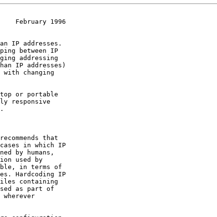
    February 1996