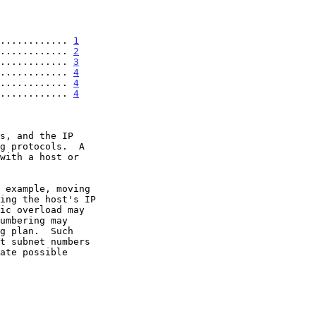
............ 
1
............ 
2
............ 
3
............ 
4
............. 
4
............. 
4