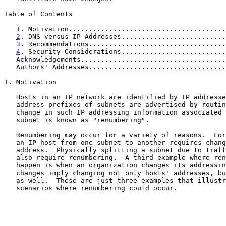
Table of Contents

1
. Motivation.......................................
2
. DNS versus IP Addresses..........................
3
. Recommendations..................................
4
. Security Considerations..........................
   Acknowledgements...................................
   Authors' Addresses.................................
1
. Motivation
   Hosts in an IP network are identified by IP addresses, and the IP

   address prefixes of subnets are advertised by routing protocols.  A

   change in such IP addressing information associated with a host or

   subnet is known as "renumbering".

   Renumbering may occur for a variety of reasons.  For example, moving

   an IP host from one subnet to another requires changing the host's IP

   address.  Physically splitting a subnet due to traffic overload may

   also require renumbering.  A third example where renumbering may

   happen is when an organization changes its addressing plan.  Such

   changes imply changing not only hosts' addresses, but subnet numbers

   as well.  These are just three examples that illustrate possible

   scenarios where renumbering could occur.
