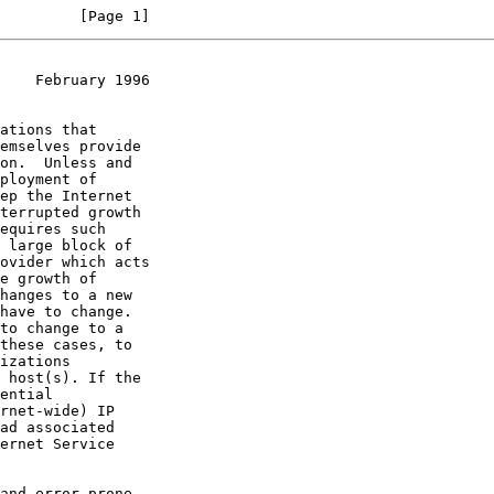
         [Page 1]
    February 1996