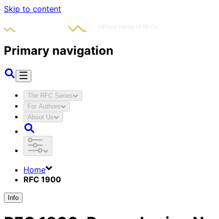
Skip to content
Primary navigation
The RFC Series
For Authors
About Us
Home
RFC 1900
Info