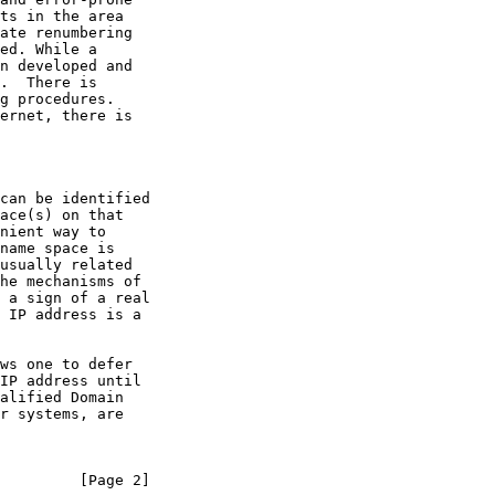
r systems, are

         [Page 2]