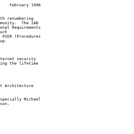
    February 1996