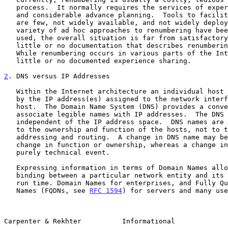
   process.  It normally requires the services of experts in the area

   and considerable advance planning.  Tools to facilitate renumbering

   are few, not widely available, and not widely deployed. While a

   variety of ad hoc approaches to renumbering have been developed and

   used, the overall situation is far from satisfactory.  There is

   little or no documentation that describes renumbering procedures.

   While renumbering occurs in various parts of the Internet, there is

   little or no documented experience sharing.

2
. DNS versus IP Addresses
   Within the Internet architecture an individual host can be identified

   by the IP address(es) assigned to the network interface(s) on that

   host.  The Domain Name System (DNS) provides a convenient way to

   associate legible names with IP addresses.  The DNS name space is

   independent of the IP address space.  DNS names are usually related

   to the ownership and function of the hosts, not to the mechanisms of

   addressing and routing.  A change in DNS name may be a sign of a real

   change in function or ownership, whereas a change in IP address is a

   purely technical event.

   Expressing information in terms of Domain Names allows one to defer

   binding between a particular network entity and its IP address until

   run time. Domain Names for enterprises, and Fully Qualified Domain

   Names (FQDNs, see 
RFC 1594
) for servers and many use
Carpenter & Rekhter          Informational             