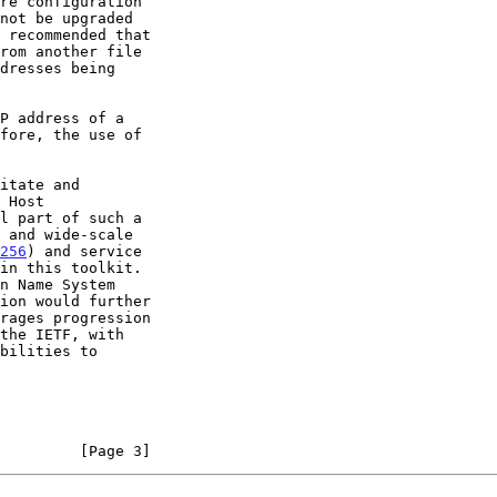
256
) and service

         [Page 3]