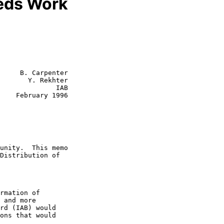
eds Work
     B. Carpenter

       Y. Rekhter

              IAB

1996
