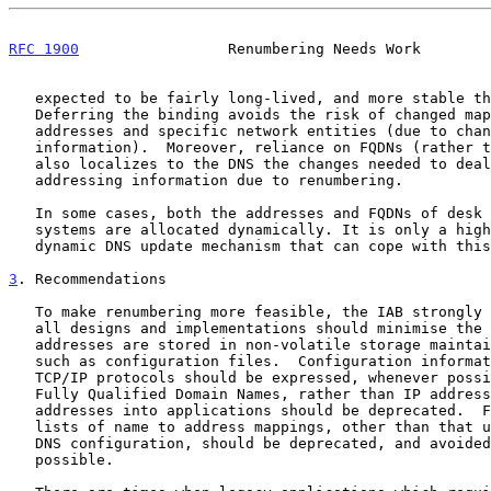
RFC 1900
                 Renumbering Needs Work        
   expected to be fairly long-lived, and more stable than IP addresses.

   Deferring the binding avoids the risk of changed mapping between IP

   addresses and specific network entities (due to changing addressing

   information).  Moreover, reliance on FQDNs (rather than IP addresses)

   also localizes to the DNS the changes needed to deal with changing

   addressing information due to renumbering.

   In some cases, both the addresses and FQDNs of desk top or portable

   systems are allocated dynamically. It is only a highly responsive

   dynamic DNS update mechanism that can cope with this.

3
. Recommendations
   To make renumbering more feasible, the IAB strongly recommends that

   all designs and implementations should minimise the cases in which IP

   addresses are stored in non-volatile storage maintained by humans,

   such as configuration files.  Configuration information used by

   TCP/IP protocols should be expressed, whenever possible, in terms of

   Fully Qualified Domain Names, rather than IP addresses. Hardcoding IP

   addresses into applications should be deprecated.  Files containing

   lists of name to address mappings, other than that used as part of

   DNS configuration, should be deprecated, and avoided wherever

   possible.
