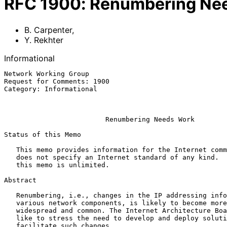
RFC
1900
:
Renumbering Ne
B. Carpenter
,
Y. Rekhter
Informational
Network Working Group                                  
Request for Comments: 1900                             
Category: Informational                                
                                                           February 
Renumbering Needs Work
Status of this Memo

   This memo provides information for the Internet community.  This memo

   does not specify an Internet standard of any kind.  Distribution of

   this memo is unlimited.

Abstract

   Renumbering, i.e., changes in the IP addressing information of

   various network components, is likely to become more and more

   widespread and common. The Internet Architecture Board (IAB) would

   like to stress the need to develop and deploy solutions that would

   facilitate such changes.
