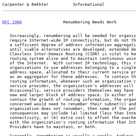
Carpenter & Rekhter          Informational             
RFC 1900
                 Renumbering Needs Work        
   Increasingly, renumbering will be needed for organizations that

   require Internet-wide IP connectivity, but do not themselves provide

   a sufficient degree of address information aggregation.  Unless and

   until viable alternatives are developed, extended deployment of

   Classless Inter-Domain Routing (CIDR) is vital to keep the Internet

   routing system alive and to maintain continuous uninterrupted growth

   of the Internet.  With current IP technology, this requires such

   organizations to use addresses belonging to a single large block of

   address space, allocated to their current service provider which acts

   as an aggregator for these addresses.  To contain the growth of

   routing information, whenever such an organization changes to a new

   service provider, the organization's addresses will have to change.

   Occasionally, service providers themselves may have to change to a

   new and larger block of address space. In either of these cases, to

   contain the growth of routing information, the organizations

   concerned would need to renumber their subnet(s) and host(s). If the

   organization does not renumber, then some of the potential

   consequences may include (a) limited (less than Internet-wide) IP

   connectivity, or (b) extra cost to offset the overhead associated

   with the organization's routing information that Internet Service

   Providers have to maintain, or both.

   Currently, renumbering is usually a costly, tedious and error-prone
