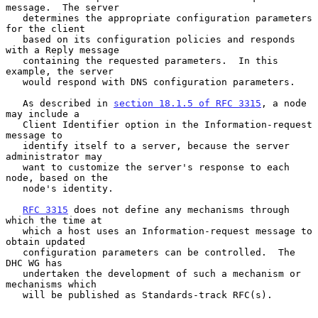
message.  The server

   determines the appropriate configuration parameters 
for the client

   based on its configuration policies and responds 
with a Reply message

   containing the requested parameters.  In this 
example, the server

   would respond with DNS configuration parameters.

   As described in 
section 18.1.5 of RFC 3315
, a node 
may include a

   Client Identifier option in the Information-request 
message to

   identify itself to a server, because the server 
administrator may

   want to customize the server's response to each 
node, based on the

   node's identity.

RFC 3315
 does not define any mechanisms through 
which the time at

   which a host uses an Information-request message to 
obtain updated

   configuration parameters can be controlled.  The 
DHC WG has

   undertaken the development of such a mechanism or 
mechanisms which

   will be published as Standards-track RFC(s).
