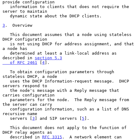
provide configuration

   information to clients that does not require the 
server to maintain

   dynamic state about the DHCP clients.

3
.  Overview
   This document assumes that a node using stateless 
DHCP configuration

   is not using DHCP for address assignment, and that 
a node has

   determined at least a link-local address as 
described in 
section 5.3

   of RFC 2461
 [
4
].

   To obtain configuration parameters through 
stateless DHCP, a node

   uses the DHCP Information-request message.  DHCP 
servers respond to

   the node's message with a Reply message that 
carries configuration

   parameters for the node.  The Reply message from 
the server can carry

   configuration information, such as a list of DNS 
recursive name

   servers [
3
] and SIP servers [
5
].

   This document does not apply to the function of 
DHCP relay agents as

   described in 
RFC 3315
.  A network element can 