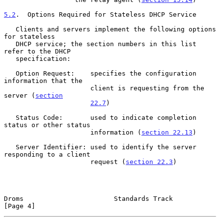
5.2
.  Options Required for Stateless DHCP Service
   Clients and servers implement the following options 
for stateless

   DHCP service; the section numbers in this list 
refer to the DHCP

   specification:

   Option Request:    specifies the configuration 
information that the

                      client is requesting from the 
server (
section
22.7
)

   Status Code:       used to indicate completion 
status or other status

                      information (
section 22.13
)

   Server Identifier: used to identify the server 
responding to a client

                      request (
section 22.3
)

Droms                       Standards Track                     
[Page 4]