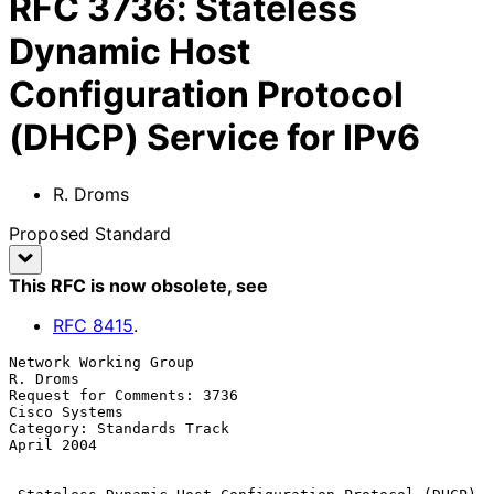
RFC
3736
:
Stateless
Dynamic Host
Configuration Protocol
(DHCP) Service for IPv6
R. Droms
Proposed Standard
This RFC is now obsolete
, see
RFC
8415
.
Network Working Group                                           
R. Droms

Request for Comments: 3736                                 
Cisco Systems

Category: Standards Track                                     
April 2004
