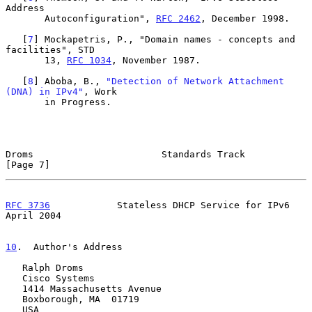
Address

       Autoconfiguration", 
RFC 2462
, December 1998.

   [
7
] Mockapetris, P., "Domain names - concepts and 
facilities", STD

       13, 
RFC 1034
, November 1987.

   [
8
] Aboba, B., 
"Detection of Network Attachment 
(DNA) in IPv4"
, Work

       in Progress.

Droms                       Standards Track                     
[Page 7]
RFC 3736
            Stateless DHCP Service for IPv6           
April 2004
10
.  Author's Address
   Ralph Droms

   Cisco Systems

   1414 Massachusetts Avenue

   Boxborough, MA  01719

   USA
