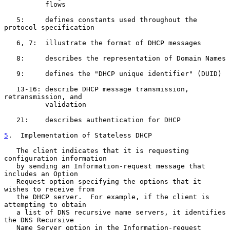
          flows

   5:     defines constants used throughout the 
protocol specification

   6, 7:  illustrate the format of DHCP messages

   8:     describes the representation of Domain Names

   9:     defines the "DHCP unique identifier" (DUID)

   13-16: describe DHCP message transmission, 
retransmission, and

          validation

   21:    describes authentication for DHCP

5
.  Implementation of Stateless DHCP
   The client indicates that it is requesting 
configuration information

   by sending an Information-request message that 
includes an Option

   Request option specifying the options that it 
wishes to receive from

   the DHCP server.  For example, if the client is 
attempting to obtain

   a list of DNS recursive name servers, it identifies 
the DNS Recursive

   Name Server option in the Information-request 