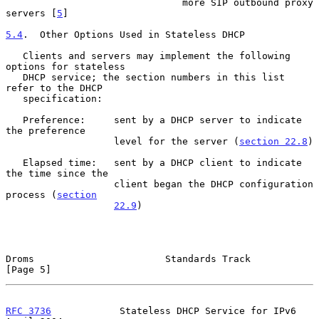
                               more SIP outbound proxy 
servers [
5
]

5.4
.  Other Options Used in Stateless DHCP
   Clients and servers may implement the following 
options for stateless

   DHCP service; the section numbers in this list 
refer to the DHCP

   specification:

   Preference:     sent by a DHCP server to indicate 
the preference

                   level for the server (
section 22.8
)

   Elapsed time:   sent by a DHCP client to indicate 
the time since the

                   client began the DHCP configuration 
process (
section
22.9
)

Droms                       Standards Track                     
[Page 5]
RFC 3736
            Stateless DHCP Service for IPv6           