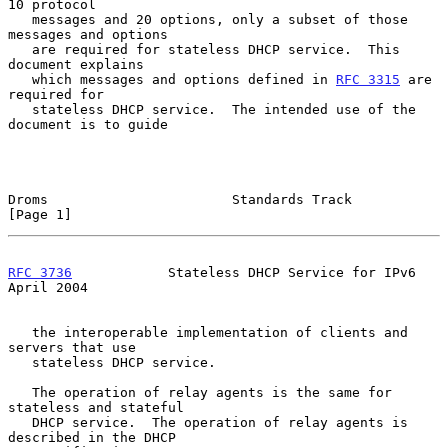
10 protocol

   messages and 20 options, only a subset of those 
messages and options

   are required for stateless DHCP service.  This 
document explains

   which messages and options defined in 
RFC 3315
 are 
required for

   stateless DHCP service.  The intended use of the 
document is to guide

Droms                       Standards Track                     
[Page 1]
RFC 3736
            Stateless DHCP Service for IPv6           
April 2004
   the interoperable implementation of clients and 
servers that use

   stateless DHCP service.

   The operation of relay agents is the same for 
stateless and stateful

   DHCP service.  The operation of relay agents is 
described in the DHCP
