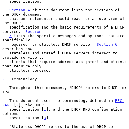
   specification.

Section 4
 of this document lists the sections of 
the DHCP document

   that an implementor should read for an overview of 
the DHCP

   specification and the basic requirements of a DHCP 
service.  
Section
5
 lists the specific messages and options that are 
specifically

   required for stateless DHCP service.  
Section 6
describes how

   stateless and stateful DHCP servers interact to 
provide service to

   clients that require address assignment and clients 
that require only

   stateless service.

2
.  Terminology
   Throughout this document, "DHCP" refers to DHCP for 
IPv6.

   This document uses the terminology defined in 
RFC 
2460
 [
2
], the DHCP

   specification [
1
], and the DHCP DNS configuration 
options

   specification [
3
].

   "Stateless DHCP" refers to the use of DHCP to 