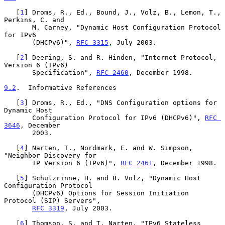
   [
1
] Droms, R., Ed., Bound, J., Volz, B., Lemon, T., 
Perkins, C. and

       M. Carney, "Dynamic Host Configuration Protocol 
for IPv6

       (DHCPv6)", 
RFC 3315
, July 2003.

   [
2
] Deering, S. and R. Hinden, "Internet Protocol, 
Version 6 (IPv6)

       Specification", 
RFC 2460
, December 1998.

9.2
.  Informative References
   [
3
] Droms, R., Ed., "DNS Configuration options for 
Dynamic Host

       Configuration Protocol for IPv6 (DHCPv6)", 
RFC 
3646
, December

       2003.

   [
4
] Narten, T., Nordmark, E. and W. Simpson, 
"Neighbor Discovery for

       IP Version 6 (IPv6)", 
RFC 2461
, December 1998.

   [
5
] Schulzrinne, H. and B. Volz, "Dynamic Host 
Configuration Protocol

       (DHCPv6) Options for Session Initiation 
Protocol (SIP) Servers",

RFC 3319
, July 2003.

   [
6
] Thomson, S. and T. Narten, "IPv6 Stateless 