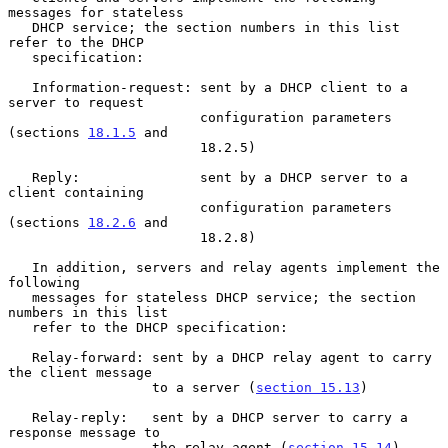
messages for stateless

   DHCP service; the section numbers in this list 
refer to the DHCP

   specification:

   Information-request: sent by a DHCP client to a 
server to request

                        configuration parameters 
(sections 
18.1.5
 and

                        18.2.5)

   Reply:               sent by a DHCP server to a 
client containing

                        configuration parameters 
(sections 
18.2.6
 and

                        18.2.8)

   In addition, servers and relay agents implement the 
following

   messages for stateless DHCP service; the section 
numbers in this list

   refer to the DHCP specification:

   Relay-forward: sent by a DHCP relay agent to carry 
the client message

                  to a server (
section 15.13
)

   Relay-reply:   sent by a DHCP server to carry a 
response message to

                  the relay agent (
section 15.14
)
