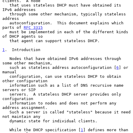
clients.  A node

   that uses stateless DHCP must have obtained its 
IPv6 addresses

   through some other mechanism, typically stateless 
address

   autoconfiguration.  This document explains which 
parts of 
RFC 3315
   must be implemented in each of the different kinds 
of DHCP agents so

   that agent can support stateless DHCP.

1
.  Introduction
   Nodes that have obtained IPv6 addresses through 
some other mechanism,

   such as stateless address autoconfiguration [
6
] or 
manual

   configuration, can use stateless DHCP to obtain 
other configuration

   information such as a list of DNS recursive name 
servers or SIP

   servers.  A stateless DHCP server provides only 
configuration

   information to nodes and does not perform any 
address assignment.

   Such a server is called "stateless" because it need 
not maintain any

   dynamic state for individual clients.

   While the DHCP specification [
1
] defines more than 