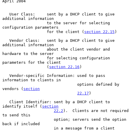
April 2004
   User Class:     sent by a DHCP client to give 
additional information

                   to the server for selecting 
configuration parameters

                   for the client (
section 22.15
)

   Vendor Class:   sent by a DHCP client to give 
additional information

                   about the client vendor and 
hardware to the server

                   for selecting configuration 
parameters for the client

                   (
section 22.16
)

   Vendor-specific Information: used to pass 
information to clients in

                                options defined by 
vendors (
section
22.17
)

   Client Identifier: sent by a DHCP client to 
identify itself (
section
22.2
).  Clients are not required 
to send this

                      option; servers send the option 
back if included

                      in a message from a client
