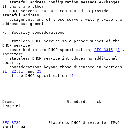
   stateful address configuration message exchanges.  
If there are other

   DHCP servers that are configured to provide 
stateful address

   assignment, one of those servers will provide the 
address assignment.

7
.  Security Considerations
   Stateless DHCP service is a proper subset of the 
DHCP service

   described in the DHCP specification, 
RFC 3315
 [
1
].  
Therefore,

   stateless DHCP service introduces no additional 
security

   considerations beyond those discussed in sections 
21
, 
22.11
, and 
23
   of the DHCP specification [
1
].

Droms                       Standards Track                     
[Page 6]
RFC 3736
            Stateless DHCP Service for IPv6           
April 2004