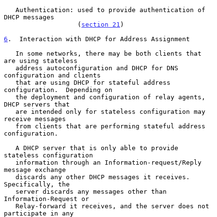
   Authentication: used to provide authentication of 
DHCP messages

                   (
section 21
)

6
.  Interaction with DHCP for Address Assignment
   In some networks, there may be both clients that 
are using stateless

   address autoconfiguration and DHCP for DNS 
configuration and clients

   that are using DHCP for stateful address 
configuration.  Depending on

   the deployment and configuration of relay agents, 
DHCP servers that

   are intended only for stateless configuration may 
receive messages

   from clients that are performing stateful address 
configuration.

   A DHCP server that is only able to provide 
stateless configuration

   information through an Information-request/Reply 
message exchange

   discards any other DHCP messages it receives.  
Specifically, the

   server discards any messages other than 
Information-Request or

   Relay-forward it receives, and the server does not 
participate in any
