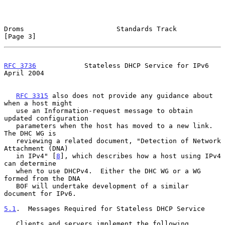
Droms                       Standards Track                     
[Page 3]
RFC 3736
            Stateless DHCP Service for IPv6           
April 2004
RFC 3315
 also does not provide any guidance about 
when a host might

   use an Information-request message to obtain 
updated configuration

   parameters when the host has moved to a new link.  
The DHC WG is

   reviewing a related document, "Detection of Network 
Attachment (DNA)

   in IPv4" [
8
], which describes how a host using IPv4 
can determine

   when to use DHCPv4.  Either the DHC WG or a WG 
formed from the DNA

   BOF will undertake development of a similar 
document for IPv6.

5.1
.  Messages Required for Stateless DHCP Service
   Clients and servers implement the following 