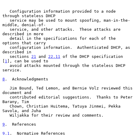
   Configuration information provided to a node 
through stateless DHCP

   service may be used to mount spoofing, man-in-the-
middle, denial-of-

   service, and other attacks.  These attacks are 
described in more

   detail in the specifications for each of the 
options that carry

   configuration information.  Authenticated DHCP, as 
described in

   sections 
21
 and 
22.11
 of the DHCP specification 
[
1
], can be used to

   avoid attacks mounted through the stateless DHCP 
service.

8
.  Acknowledgments
   Jim Bound, Ted Lemon, and Bernie Volz reviewed this 
document and

   contributed editorial suggestions.  Thanks to Peter 
Barany, Tim

   Chown, Christian Huitema, Tatuya Jinmei, Pekka 
Savola, and Juha

   Wiljakka for their review and comments.

9
.  References
9.1
.  Normative References