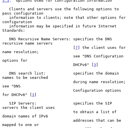
5.3
.  Options Used for Configuration Information
   Clients and servers use the following options to 
pass configuration

   information to clients; note that other options for 
configuration

   information may be specified in future Internet 
Standards:

   DNS Recursive Name Servers: specifies the DNS 
recursive name servers

                               [
7
] the client uses for 
name resolution;

                               see "DNS Configuration 
options for

                               DHCPv6" [
3
]

   DNS search list:            specifies the domain 
names to be searched

                               during name resolution; 
see "DNS

                               Configuration options 
for DHCPv6" [
3
]

   SIP Servers:                specifies the SIP 
servers the client uses

                               to obtain a list of 
domain names of IPv6

                               addresses that can be 
mapped to one or
