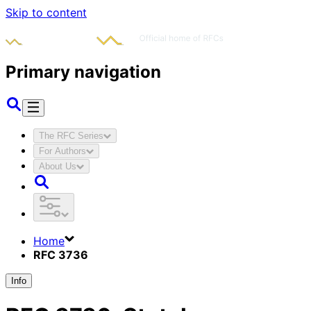
Skip to content
Primary navigation
The RFC Series
For Authors
About Us
Home
RFC 3736
Info