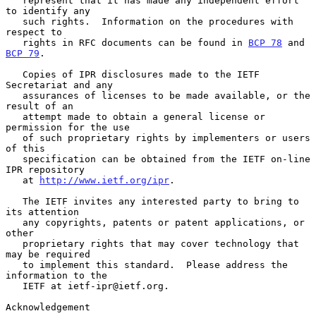
   represent that it has made any independent effort 
to identify any

   such rights.  Information on the procedures with 
respect to

   rights in RFC documents can be found in 
BCP 78
 and 
BCP 79
.

   Copies of IPR disclosures made to the IETF 
Secretariat and any

   assurances of licenses to be made available, or the 
result of an

   attempt made to obtain a general license or 
permission for the use

   of such proprietary rights by implementers or users 
of this

   specification can be obtained from the IETF on-line 
IPR repository

   at 
http://www.ietf.org/ipr
.

   The IETF invites any interested party to bring to 
its attention

   any copyrights, patents or patent applications, or 
other

   proprietary rights that may cover technology that 
may be required

   to implement this standard.  Please address the 
information to the

   IETF at ietf-ipr@ietf.org.

Acknowledgement
