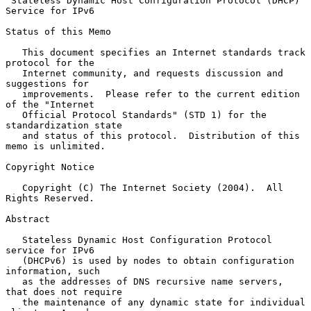
Stateless Dynamic Host Configuration Protocol (DHCP) 
Service for IPv6
Status of this Memo

   This document specifies an Internet standards track 
protocol for the

   Internet community, and requests discussion and 
suggestions for

   improvements.  Please refer to the current edition 
of the "Internet

   Official Protocol Standards" (STD 1) for the 
standardization state

   and status of this protocol.  Distribution of this 
memo is unlimited.

Copyright Notice

   Copyright (C) The Internet Society (2004).  All 
Rights Reserved.

Abstract

   Stateless Dynamic Host Configuration Protocol 
service for IPv6

   (DHCPv6) is used by nodes to obtain configuration 
information, such

   as the addresses of DNS recursive name servers, 
that does not require

   the maintenance of any dynamic state for individual 