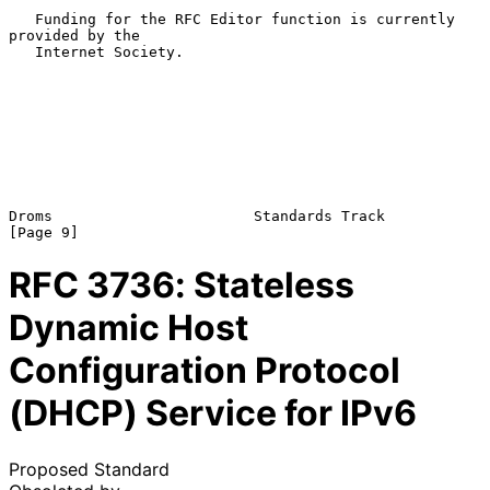
   Funding for the RFC Editor function is currently 
provided by the

   Internet Society.

Droms                       Standards Track                     
RFC
3736
: Stateless
Dynamic Host
Configuration Protocol
(DHCP) Service for IPv6
Proposed Standard