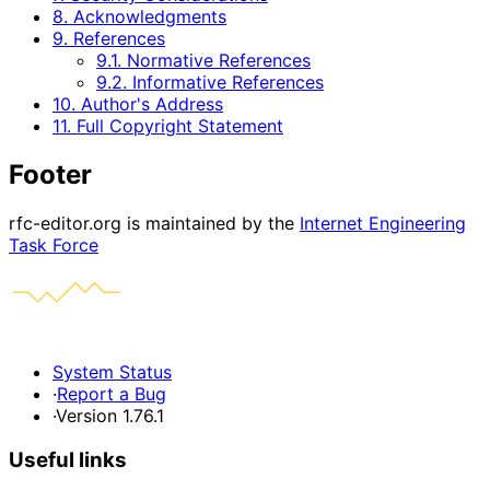
8. Acknowledgments
9. References
9.1. Normative References
9.2. Informative References
10. Author's Address
11. Full Copyright Statement
Footer
rfc-editor.org is maintained by the
Internet Engineering
Task Force
System Status
·
Report a Bug
·
Version 1.76.1
Useful links