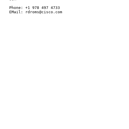
   Phone: +1 978 497 4733

   EMail: rdroms@cisco.com
