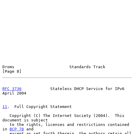
Droms                       Standards Track                     
[Page 8]
RFC 3736
            Stateless DHCP Service for IPv6           
April 2004
11
.  Full Copyright Statement
   Copyright (C) The Internet Society (2004).  This 
document is subject

   to the rights, licenses and restrictions contained 
in 
BCP 78
 and

   except as set forth therein, the authors retain all 