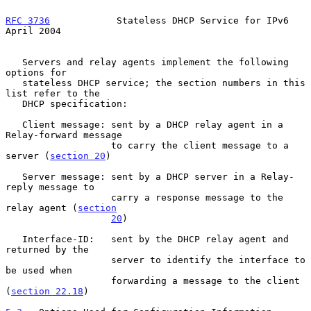
RFC 3736
            Stateless DHCP Service for IPv6           
April 2004
   Servers and relay agents implement the following 
options for

   stateless DHCP service; the section numbers in this 
list refer to the

   DHCP specification:

   Client message: sent by a DHCP relay agent in a 
Relay-forward message

                   to carry the client message to a 
server (
section 20
)

   Server message: sent by a DHCP server in a Relay-
reply message to

                   carry a response message to the 
relay agent (
section
20
)

   Interface-ID:   sent by the DHCP relay agent and 
returned by the

                   server to identify the interface to 
be used when

                   forwarding a message to the client 
(
section 22.18
)
