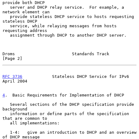
provide both DHCP

   server and DHCP relay service.  For example, a 
network element can

   provide stateless DHCP service to hosts requesting 
stateless DHCP

   service, while relaying messages from hosts 
requesting address

   assignment through DHCP to another DHCP server.

Droms                       Standards Track                     
[Page 2]
RFC 3736
            Stateless DHCP Service for IPv6           
April 2004
4
.  Basic Requirements for Implementation of DHCP
   Several sections of the DHCP specification provide 
background

   information or define parts of the specification 
that are common to

   all implementations:

   1-4:   give an introduction to DHCP and an overview 
of DHCP message
