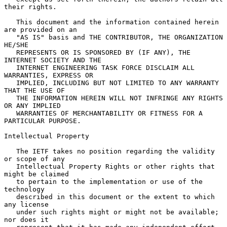
their rights.

   This document and the information contained herein 
are provided on an

   "AS IS" basis and THE CONTRIBUTOR, THE ORGANIZATION 
HE/SHE

   REPRESENTS OR IS SPONSORED BY (IF ANY), THE 
INTERNET SOCIETY AND THE

   INTERNET ENGINEERING TASK FORCE DISCLAIM ALL 
WARRANTIES, EXPRESS OR

   IMPLIED, INCLUDING BUT NOT LIMITED TO ANY WARRANTY 
THAT THE USE OF

   THE INFORMATION HEREIN WILL NOT INFRINGE ANY RIGHTS 
OR ANY IMPLIED

   WARRANTIES OF MERCHANTABILITY OR FITNESS FOR A 
PARTICULAR PURPOSE.

Intellectual Property

   The IETF takes no position regarding the validity 
or scope of any

   Intellectual Property Rights or other rights that 
might be claimed

   to pertain to the implementation or use of the 
technology

   described in this document or the extent to which 
any license

   under such rights might or might not be available; 
nor does it
