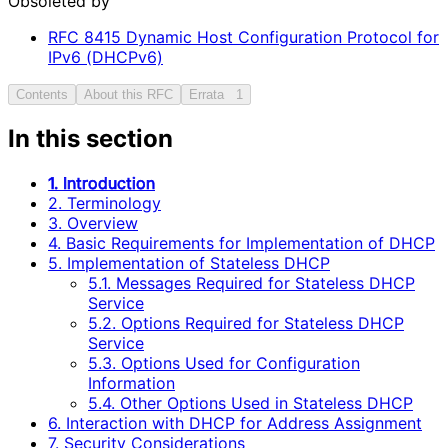
Obsoleted by
RFC
8415
Dynamic Host Configuration Protocol for
IPv6 (DHCPv6)
Contents
About this RFC
Errata
1
In this section
1. Introduction
2. Terminology
3. Overview
4. Basic Requirements for Implementation of DHCP
5. Implementation of Stateless DHCP
5.1. Messages Required for Stateless DHCP
Service
5.2. Options Required for Stateless DHCP
Service
5.3. Options Used for Configuration
Information
5.4. Other Options Used in Stateless DHCP
6. Interaction with DHCP for Address Assignment
7. Security Considerations