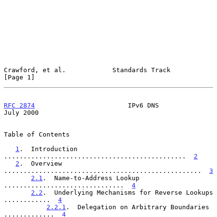
Crawford, et al.            Standards Track                     
[Page 1]
RFC 2874
                        IPv6 DNS                       
July 2000
Table of Contents

1
.  Introduction 
...............................................  
2
2
.  Overview 
...................................................  
3
2.1
.  Name-to-Address Lookup 
...............................  
4
2.2
.  Underlying Mechanisms for Reverse Lookups 
............  
4
2.2.1
.  Delegation on Arbitrary Boundaries 
.............  
4