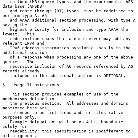
   mailbox (MB) query types, and the experimental AFS 
data base (AFSDB)

   and route through (RT) types, must be redefined to 
perform type A, A6

   and AAAA additional section processing, with type A 
having the

   highest priority for inclusion and type AAAA the 
lowest.  This

   redefinition means that a name server may add any 
relevant IPv4 and

   IPv6 address information available locally to the 
additional section

   of a response when processing any one of the above 
queries.  The

   recursive inclusion of A6 records referenced by A6 
records already

   included in the additional section is OPTIONAL.

5
.  Usage Illustrations
   This section provides examples of use of the 
mechanisms defined in

   the previous section.  All addresses and domains 
mentioned here are

   intended to be fictitious and for illustrative 
purposes only.

   Example delegations will be on 4-bit boundaries 
solely for

   readability; this specification is indifferent to 
bit alignment.
