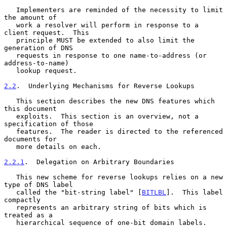
   Implementers are reminded of the necessity to limit 
the amount of

   work a resolver will perform in response to a 
client request.  This

   principle MUST be extended to also limit the 
generation of DNS

   requests in response to one name-to-address (or 
address-to-name)

   lookup request.

2.2
.  Underlying Mechanisms for Reverse Lookups
   This section describes the new DNS features which 
this document

   exploits.  This section is an overview, not a 
specification of those

   features.  The reader is directed to the referenced 
documents for

   more details on each.

2.2.1
.  Delegation on Arbitrary Boundaries
   This new scheme for reverse lookups relies on a new 
type of DNS label

   called the "bit-string label" [
BITLBL
].  This label 
compactly

   represents an arbitrary string of bits which is 
treated as a

   hierarchical sequence of one-bit domain labels.  