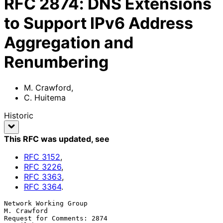
RFC
2874
:
DNS Extensions
to Support IPv6 Address
Aggregation and
Renumbering
M. Crawford
,
C. Huitema
Historic
This RFC was updated
, see
RFC
3152
,
RFC
3226
,
RFC
3363
,
RFC
3364
.
Network Working Group                                        
M. Crawford

Request for Comments: 2874                                      