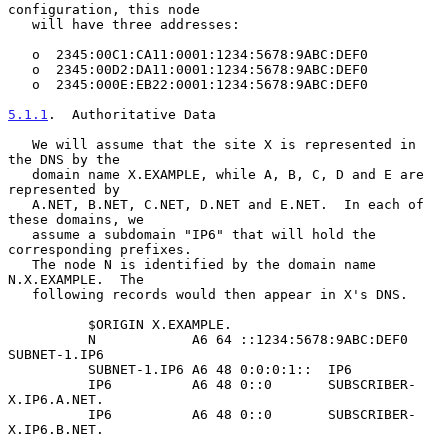
configuration, this node

   will have three addresses:

   o  2345:00C1:CA11:0001:1234:5678:9ABC:DEF0

   o  2345:00D2:DA11:0001:1234:5678:9ABC:DEF0

   o  2345:000E:EB22:0001:1234:5678:9ABC:DEF0

5.1.1
.  Authoritative Data
   We will assume that the site X is represented in 
the DNS by the

   domain name X.EXAMPLE, while A, B, C, D and E are 
represented by

   A.NET, B.NET, C.NET, D.NET and E.NET.  In each of 
these domains, we

   assume a subdomain "IP6" that will hold the 
corresponding prefixes.

   The node N is identified by the domain name 
N.X.EXAMPLE.  The

   following records would then appear in X's DNS.

          $ORIGIN X.EXAMPLE.

          N            A6 64 ::1234:5678:9ABC:DEF0 
SUBNET-1.IP6

          SUBNET-1.IP6 A6 48 0:0:0:1::  IP6

          IP6          A6 48 0::0       SUBSCRIBER-
X.IP6.A.NET.

          IP6          A6 48 0::0       SUBSCRIBER-
X.IP6.B.NET.
