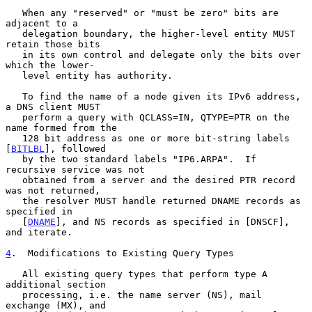
   When any "reserved" or "must be zero" bits are 
adjacent to a

   delegation boundary, the higher-level entity MUST 
retain those bits

   in its own control and delegate only the bits over 
which the lower-

   level entity has authority.

   To find the name of a node given its IPv6 address, 
a DNS client MUST

   perform a query with QCLASS=IN, QTYPE=PTR on the 
name formed from the

   128 bit address as one or more bit-string labels 
[
BITLBL
], followed

   by the two standard labels "IP6.ARPA".  If 
recursive service was not

   obtained from a server and the desired PTR record 
was not returned,

   the resolver MUST handle returned DNAME records as 
specified in

   [
DNAME
], and NS records as specified in [DNSCF], 
and iterate.

4
.  Modifications to Existing Query Types
   All existing query types that perform type A 
additional section

   processing, i.e. the name server (NS), mail 
exchange (MX), and
