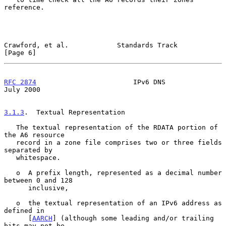
reference.

Crawford, et al.            Standards Track                     
[Page 6]
RFC 2874
                        IPv6 DNS                       
July 2000
3.1.3
.  Textual Representation
   The textual representation of the RDATA portion of 
the A6 resource

   record in a zone file comprises two or three fields 
separated by

   whitespace.

   o  A prefix length, represented as a decimal number 
between 0 and 128

      inclusive,

   o  the textual representation of an IPv6 address as 
defined in

      [
AARCH
] (although some leading and/or trailing 
bits may not be
