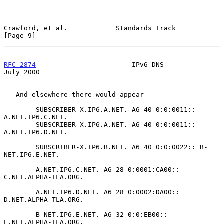
Crawford, et al.            Standards Track                     
[Page 9]
RFC 2874
                        IPv6 DNS                       
July 2000
   And elsewhere there would appear

        SUBSCRIBER-X.IP6.A.NET. A6 40 0:0:0011:: 
A.NET.IP6.C.NET.

        SUBSCRIBER-X.IP6.A.NET. A6 40 0:0:0011:: 
A.NET.IP6.D.NET.

        SUBSCRIBER-X.IP6.B.NET. A6 40 0:0:0022:: B-
NET.IP6.E.NET.

        A.NET.IP6.C.NET. A6 28 0:0001:CA00:: 
C.NET.ALPHA-TLA.ORG.

        A.NET.IP6.D.NET. A6 28 0:0002:DA00:: 
D.NET.ALPHA-TLA.ORG.

        B-NET.IP6.E.NET. A6 32 0:0:EB00::    
E.NET.ALPHA-TLA.ORG.
