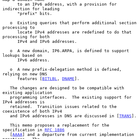
      to an IPv6 address, with a provision for 
indirection for leading

      "prefix" bits.

   o  Existing queries that perform additional section 
processing to

      locate IPv4 addresses are redefined to do that 
processing for both

      IPv4 and IPv6 addresses.

   o  A new domain, IP6.ARPA, is defined to support 
lookups based on

      IPv6 address.

   o  A new prefix-delegation method is defined, 
relying on new DNS

      features [
BITLBL
, 
DNAME
].

   The changes are designed to be compatible with 
existing application

   programming interfaces.  The existing support for 
IPv4 addresses is

   retained.  Transition issues related to the 
coexistence of both IPv4

   and IPv6 addresses in DNS are discussed in [
TRANS
].

   This memo proposes a replacement for the 
specification in 
RFC 1886
   [
AAAA
] and a departure from current implementation 