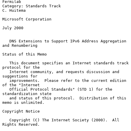
Fermilab

Category: Standards Track                                     
C. Huitema

Microsoft Corporation

July 2000

DNS Extensions to Support IPv6 Address Aggregation 
and Renumbering
Status of this Memo

   This document specifies an Internet standards track 
protocol for the

   Internet community, and requests discussion and 
suggestions for

   improvements.  Please refer to the current edition 
of the "Internet

   Official Protocol Standards" (STD 1) for the 
standardization state

   and status of this protocol.  Distribution of this 
memo is unlimited.

Copyright Notice

   Copyright (C) The Internet Society (2000).  All 
Rights Reserved.
