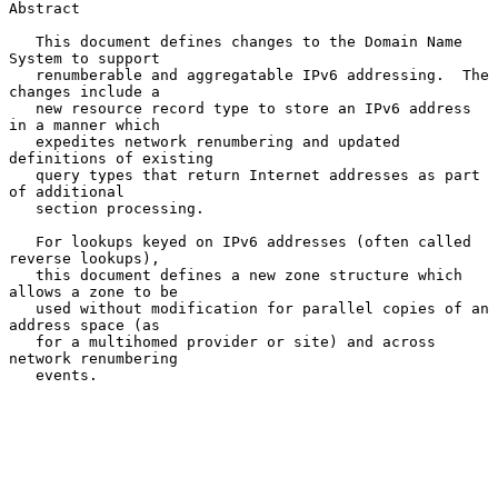
Abstract

   This document defines changes to the Domain Name 
System to support

   renumberable and aggregatable IPv6 addressing.  The 
changes include a

   new resource record type to store an IPv6 address 
in a manner which

   expedites network renumbering and updated 
definitions of existing

   query types that return Internet addresses as part 
of additional

   section processing.

   For lookups keyed on IPv6 addresses (often called 
reverse lookups),

   this document defines a new zone structure which 
allows a zone to be

   used without modification for parallel copies of an 
address space (as

   for a multihomed provider or site) and across 
network renumbering

   events.
