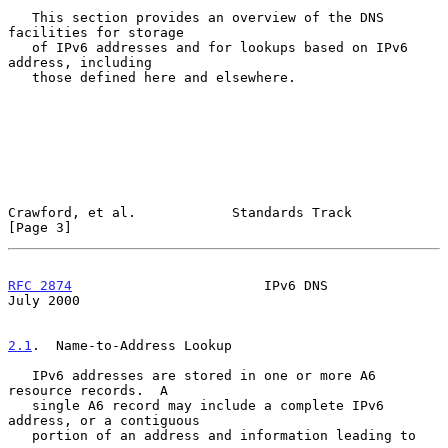
   This section provides an overview of the DNS 
facilities for storage

   of IPv6 addresses and for lookups based on IPv6 
address, including

   those defined here and elsewhere.

Crawford, et al.            Standards Track                     
[Page 3]
RFC 2874
                        IPv6 DNS                       
July 2000
2.1
.  Name-to-Address Lookup
   IPv6 addresses are stored in one or more A6 
resource records.  A

   single A6 record may include a complete IPv6 
address, or a contiguous

   portion of an address and information leading to 