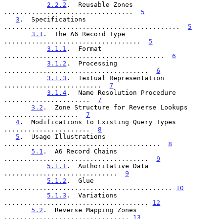
2.2.2
.  Reusable Zones 
.................................  
5
3
.  Specifications 
.............................................  
5
3.1
.  The A6 Record Type 
...................................  
5
3.1.1
.  Format 
.........................................  
6
3.1.2
.  Processing 
.....................................  
6
3.1.3
.  Textual Representation 
.........................  
7
3.1.4
.  Name Resolution Procedure 
......................  
7
3.2
.  Zone Structure for Reverse Lookups 
...................  
7
4
.  Modifications to Existing Query Types 
......................  
8
5
.  Usage Illustrations 
........................................  
8
5.1
.  A6 Record Chains 
.....................................  
9
5.1.1
.  Authoritative Data 
.............................  
9
5.1.2
.  Glue 
........................................... 
10
5.1.3
.  Variations 
..................................... 
12
5.2
.  Reverse Mapping Zones 
................................ 
13