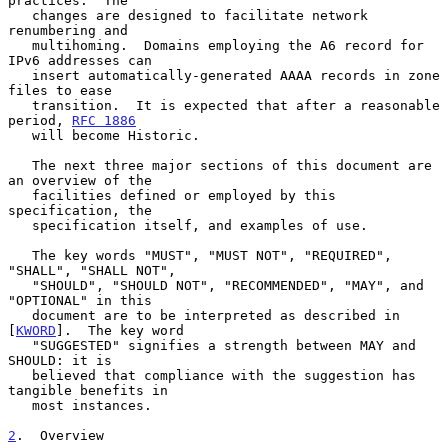
practices.  The

   changes are designed to facilitate network 
renumbering and

   multihoming.  Domains employing the A6 record for 
IPv6 addresses can

   insert automatically-generated AAAA records in zone 
files to ease

   transition.  It is expected that after a reasonable 
period, 
RFC 1886
   will become Historic.

   The next three major sections of this document are 
an overview of the

   facilities defined or employed by this 
specification, the

   specification itself, and examples of use.

   The key words "MUST", "MUST NOT", "REQUIRED", 
"SHALL", "SHALL NOT",

   "SHOULD", "SHOULD NOT", "RECOMMENDED", "MAY", and 
"OPTIONAL" in this

   document are to be interpreted as described in 
[
KWORD
].  The key word

   "SUGGESTED" signifies a strength between MAY and 
SHOULD: it is

   believed that compliance with the suggestion has 
tangible benefits in

   most instances.

2
.  Overview