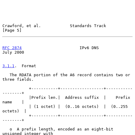
Crawford, et al.            Standards Track                     
[Page 5]
RFC 2874
                        IPv6 DNS                       
July 2000
3.1.1
.  Format
   The RDATA portion of the A6 record contains two or 
three fields.

           +-----------+------------------+-----------
--------+

           |Prefix len.|  Address suffix  |    Prefix 
name    |

           | (1 octet) |  (0..16 octets)  |  (0..255 
octets)  |

           +-----------+------------------+-----------
--------+

   o  A prefix length, encoded as an eight-bit 
unsigned integer with
