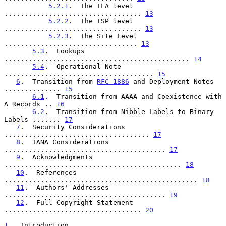
5.2.1
.  The TLA level 
.................................. 
13
5.2.2
.  The ISP level 
.................................. 
13
5.2.3
.  The Site Level 
................................. 
13
5.3
.  Lookups 
.............................................. 
14
5.4
.  Operational Note 
..................................... 
15
6
.  Transition from 
RFC 1886
 and Deployment Notes 
.............. 
15
6.1
.  Transition from AAAA and Coexistence with 
A Records .. 
16
6.2
.  Transition from Nibble Labels to Binary 
Labels ....... 
17
7
.  Security Considerations 
.................................... 
17
8
.  IANA Considerations 
........................................ 
17
9
.  Acknowledgments 
............................................ 
18
10
.  References 
................................................ 
18
11
.  Authors' Addresses 
........................................ 
19
12
.  Full Copyright Statement 
.................................. 
20
1
.  Introduction