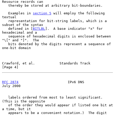
Resource records can

   thereby be stored at arbitrary bit-boundaries.

   Examples in 
section 5
 will employ the following 
textual

   representation for bit-string labels, which is a 
subset of the syntax

   defined in [
BITLBL
].  A base indicator "x" for 
hexadecimal and a

   sequence of hexadecimal digits is enclosed between 
"\[" and "]".  The

   bits denoted by the digits represent a sequence of 
one-bit domain

Crawford, et al.            Standards Track                     
[Page 4]
RFC 2874
                        IPv6 DNS                       
July 2000
   labels ordered from most to least significant.  
(This is the opposite

   of the order they would appear if listed one bit at 
a time, but it

   appears to be a convenient notation.)  The digit 