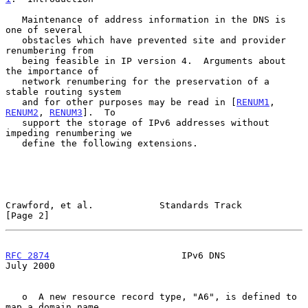
   Maintenance of address information in the DNS is 
one of several

   obstacles which have prevented site and provider 
renumbering from

   being feasible in IP version 4.  Arguments about 
the importance of

   network renumbering for the preservation of a 
stable routing system

   and for other purposes may be read in [
RENUM1
, 
RENUM2
, 
RENUM3
].  To

   support the storage of IPv6 addresses without 
impeding renumbering we

   define the following extensions.

Crawford, et al.            Standards Track                     
[Page 2]
RFC 2874
                        IPv6 DNS                       
July 2000
   o  A new resource record type, "A6", is defined to 
map a domain name
