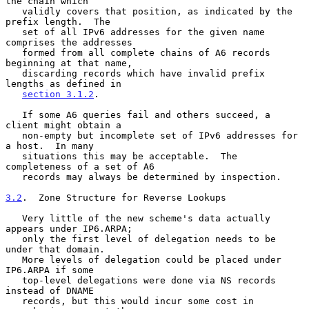
the chain which

   validly covers that position, as indicated by the 
prefix length.  The

   set of all IPv6 addresses for the given name 
comprises the addresses

   formed from all complete chains of A6 records 
beginning at that name,

   discarding records which have invalid prefix 
lengths as defined in

section 3.1.2
.

   If some A6 queries fail and others succeed, a 
client might obtain a

   non-empty but incomplete set of IPv6 addresses for 
a host.  In many

   situations this may be acceptable.  The 
completeness of a set of A6

   records may always be determined by inspection.

3.2
.  Zone Structure for Reverse Lookups
   Very little of the new scheme's data actually 
appears under IP6.ARPA;

   only the first level of delegation needs to be 
under that domain.

   More levels of delegation could be placed under 
IP6.ARPA if some

   top-level delegations were done via NS records 
instead of DNAME

   records, but this would incur some cost in 