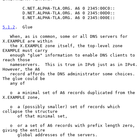
        C.NET.ALPHA-TLA.ORG. A6 0 2345:00C0::

        D.NET.ALPHA-TLA.ORG. A6 0 2345:00D0::

        E.NET.ALPHA-TLA.ORG. A6 0 2345:000E::

5.1.2
.  Glue
   When, as is common, some or all DNS servers for 
X.EXAMPLE are within

   the X.EXAMPLE zone itself, the top-level zone 
EXAMPLE must carry

   enough "glue" information to enable DNS clients to 
reach those

   nameservers.  This is true in IPv6 just as in IPv4.  
However, the A6

   record affords the DNS administrator some choices.  
The glue could be

   any of

   o  a minimal set of A6 records duplicated from the 
X.EXAMPLE zone,

   o  a (possibly smaller) set of records which 
collapse the structure

      of that minimal set,

   o  or a set of A6 records with prefix length zero, 
giving the entire

      global addresses of the servers.
