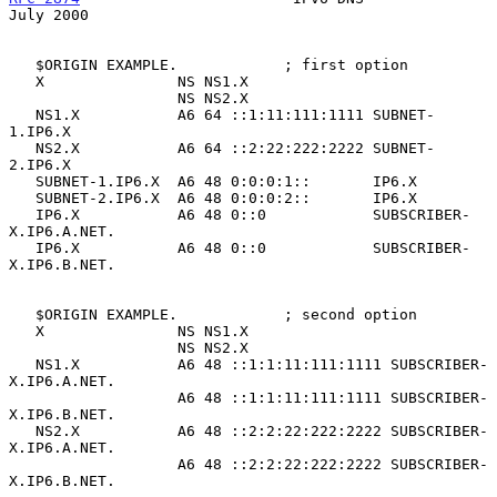
July 2000
   $ORIGIN EXAMPLE.            ; first option

   X               NS NS1.X

                   NS NS2.X

   NS1.X           A6 64 ::1:11:111:1111 SUBNET-
1.IP6.X

   NS2.X           A6 64 ::2:22:222:2222 SUBNET-
2.IP6.X

   SUBNET-1.IP6.X  A6 48 0:0:0:1::       IP6.X

   SUBNET-2.IP6.X  A6 48 0:0:0:2::       IP6.X

   IP6.X           A6 48 0::0            SUBSCRIBER-
X.IP6.A.NET.

   IP6.X           A6 48 0::0            SUBSCRIBER-
X.IP6.B.NET.

   $ORIGIN EXAMPLE.            ; second option

   X               NS NS1.X

                   NS NS2.X

   NS1.X           A6 48 ::1:1:11:111:1111 SUBSCRIBER-
X.IP6.A.NET.

                   A6 48 ::1:1:11:111:1111 SUBSCRIBER-
X.IP6.B.NET.

   NS2.X           A6 48 ::2:2:22:222:2222 SUBSCRIBER-
X.IP6.A.NET.

                   A6 48 ::2:2:22:222:2222 SUBSCRIBER-
X.IP6.B.NET.
