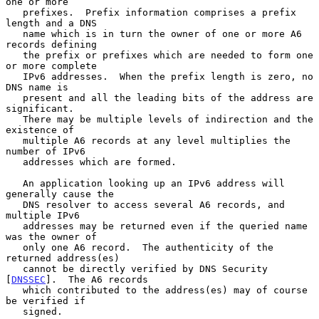
one or more

   prefixes.  Prefix information comprises a prefix 
length and a DNS

   name which is in turn the owner of one or more A6 
records defining

   the prefix or prefixes which are needed to form one 
or more complete

   IPv6 addresses.  When the prefix length is zero, no 
DNS name is

   present and all the leading bits of the address are 
significant.

   There may be multiple levels of indirection and the 
existence of

   multiple A6 records at any level multiplies the 
number of IPv6

   addresses which are formed.

   An application looking up an IPv6 address will 
generally cause the

   DNS resolver to access several A6 records, and 
multiple IPv6

   addresses may be returned even if the queried name 
was the owner of

   only one A6 record.  The authenticity of the 
returned address(es)

   cannot be directly verified by DNS Security 
[
DNSSEC
].  The A6 records

   which contributed to the address(es) may of course 
be verified if

   signed.
