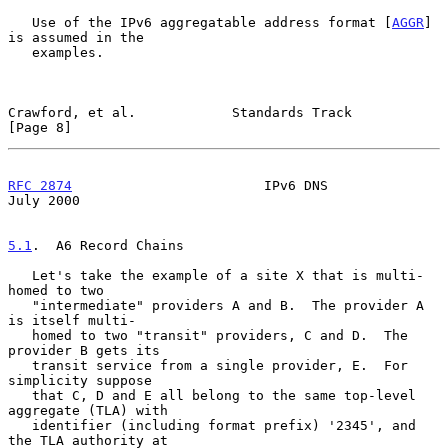
   Use of the IPv6 aggregatable address format [
AGGR
] 
is assumed in the

   examples.

Crawford, et al.            Standards Track                     
[Page 8]
RFC 2874
                        IPv6 DNS                       
July 2000
5.1
.  A6 Record Chains
   Let's take the example of a site X that is multi-
homed to two

   "intermediate" providers A and B.  The provider A 
is itself multi-

   homed to two "transit" providers, C and D.  The 
provider B gets its

   transit service from a single provider, E.  For 
simplicity suppose

   that C, D and E all belong to the same top-level 
aggregate (TLA) with

   identifier (including format prefix) '2345', and 
the TLA authority at
