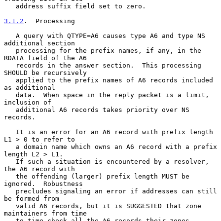
   address suffix field set to zero.

3.1.2
.  Processing
   A query with QTYPE=A6 causes type A6 and type NS 
additional section

   processing for the prefix names, if any, in the 
RDATA field of the A6

   records in the answer section.  This processing 
SHOULD be recursively

   applied to the prefix names of A6 records included 
as additional

   data.  When space in the reply packet is a limit, 
inclusion of

   additional A6 records takes priority over NS 
records.

   It is an error for an A6 record with prefix length 
L1 > 0 to refer to

   a domain name which owns an A6 record with a prefix 
length L2 > L1.

   If such a situation is encountered by a resolver, 
the A6 record with

   the offending (larger) prefix length MUST be 
ignored.  Robustness

   precludes signaling an error if addresses can still 
be formed from

   valid A6 records, but it is SUGGESTED that zone 
maintainers from time

   to time check all the A6 records their zones 