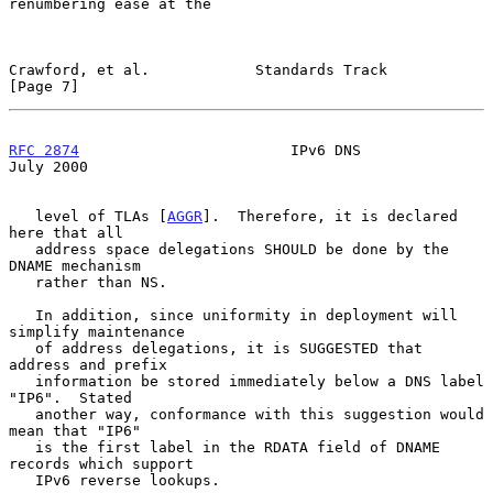
renumbering ease at the

Crawford, et al.            Standards Track                     
[Page 7]
RFC 2874
                        IPv6 DNS                       
July 2000
   level of TLAs [
AGGR
].  Therefore, it is declared 
here that all

   address space delegations SHOULD be done by the 
DNAME mechanism

   rather than NS.

   In addition, since uniformity in deployment will 
simplify maintenance

   of address delegations, it is SUGGESTED that 
address and prefix

   information be stored immediately below a DNS label 
"IP6".  Stated

   another way, conformance with this suggestion would 
mean that "IP6"

   is the first label in the RDATA field of DNAME 
records which support

   IPv6 reverse lookups.
