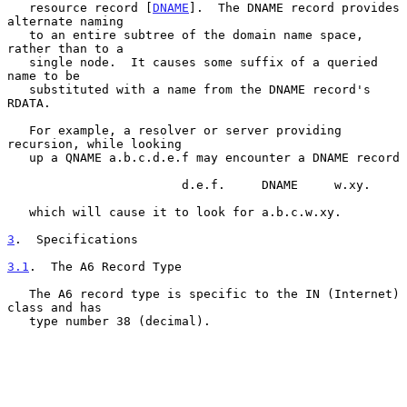
   resource record [
DNAME
].  The DNAME record provides 
alternate naming

   to an entire subtree of the domain name space, 
rather than to a

   single node.  It causes some suffix of a queried 
name to be

   substituted with a name from the DNAME record's 
RDATA.

   For example, a resolver or server providing 
recursion, while looking

   up a QNAME a.b.c.d.e.f may encounter a DNAME record

                        d.e.f.     DNAME     w.xy.

   which will cause it to look for a.b.c.w.xy.

3
.  Specifications
3.1
.  The A6 Record Type
   The A6 record type is specific to the IN (Internet) 
class and has

   type number 38 (decimal).
