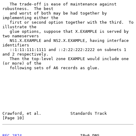
   The trade-off is ease of maintenance against 
robustness.  The best

   and worst of both may be had together by 
implementing either the

   first or second option together with the third.  To 
illustrate the

   glue options, suppose that X.EXAMPLE is served by 
two nameservers

   NS1.X.EXAMPLE and NS2.X.EXAMPLE, having interface 
identifiers

   ::1:11:111:1111 and ::2:22:222:2222 on subnets 1 
and 2 respectively.

   Then the top-level zone EXAMPLE would include one 
(or more) of the

   following sets of A6 records as glue.

Crawford, et al.            Standards Track                    
[Page 10]
RFC 2874
                        IPv6 DNS                       