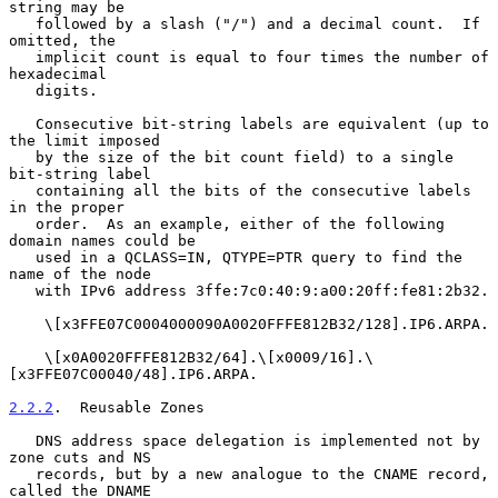
string may be

   followed by a slash ("/") and a decimal count.  If 
omitted, the

   implicit count is equal to four times the number of 
hexadecimal

   digits.

   Consecutive bit-string labels are equivalent (up to 
the limit imposed

   by the size of the bit count field) to a single 
bit-string label

   containing all the bits of the consecutive labels 
in the proper

   order.  As an example, either of the following 
domain names could be

   used in a QCLASS=IN, QTYPE=PTR query to find the 
name of the node

   with IPv6 address 3ffe:7c0:40:9:a00:20ff:fe81:2b32.

    \[x3FFE07C0004000090A0020FFFE812B32/128].IP6.ARPA.

    \[x0A0020FFFE812B32/64].\[x0009/16].\
[x3FFE07C00040/48].IP6.ARPA.

2.2.2
.  Reusable Zones
   DNS address space delegation is implemented not by 
zone cuts and NS

   records, but by a new analogue to the CNAME record, 
called the DNAME
