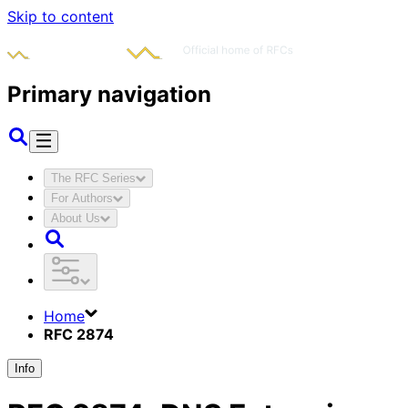
Skip to content
Primary navigation
The RFC Series
For Authors
About Us
Home
RFC 2874
Info