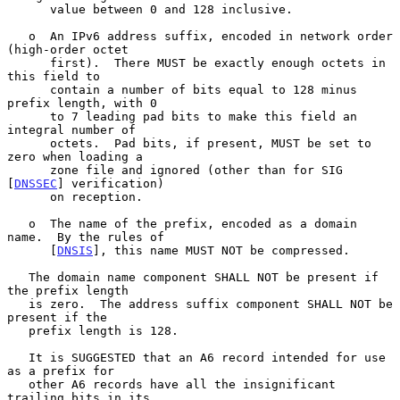
      value between 0 and 128 inclusive.

   o  An IPv6 address suffix, encoded in network order 
(high-order octet

      first).  There MUST be exactly enough octets in 
this field to

      contain a number of bits equal to 128 minus 
prefix length, with 0

      to 7 leading pad bits to make this field an 
integral number of

      octets.  Pad bits, if present, MUST be set to 
zero when loading a

      zone file and ignored (other than for SIG 
[
DNSSEC
] verification)

      on reception.

   o  The name of the prefix, encoded as a domain 
name.  By the rules of

      [
DNSIS
], this name MUST NOT be compressed.

   The domain name component SHALL NOT be present if 
the prefix length

   is zero.  The address suffix component SHALL NOT be 
present if the

   prefix length is 128.

   It is SUGGESTED that an A6 record intended for use 
as a prefix for

   other A6 records have all the insignificant 
trailing bits in its
