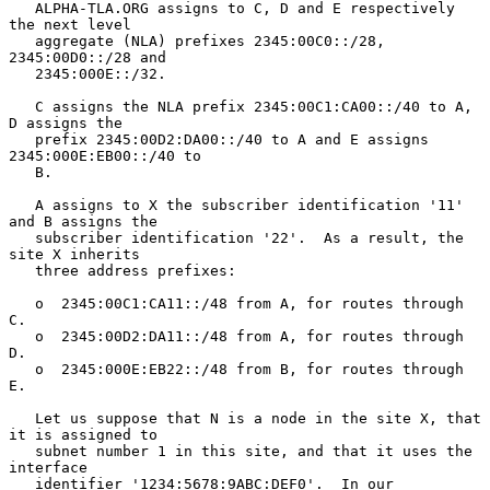
   ALPHA-TLA.ORG assigns to C, D and E respectively 
the next level

   aggregate (NLA) prefixes 2345:00C0::/28, 
2345:00D0::/28 and

   2345:000E::/32.

   C assigns the NLA prefix 2345:00C1:CA00::/40 to A, 
D assigns the

   prefix 2345:00D2:DA00::/40 to A and E assigns 
2345:000E:EB00::/40 to

   B.

   A assigns to X the subscriber identification '11' 
and B assigns the

   subscriber identification '22'.  As a result, the 
site X inherits

   three address prefixes:

   o  2345:00C1:CA11::/48 from A, for routes through 
C.

   o  2345:00D2:DA11::/48 from A, for routes through 
D.

   o  2345:000E:EB22::/48 from B, for routes through 
E.

   Let us suppose that N is a node in the site X, that 
it is assigned to

   subnet number 1 in this site, and that it uses the 
interface

   identifier '1234:5678:9ABC:DEF0'.  In our 