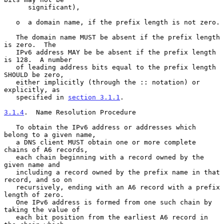
      significant),

   o  a domain name, if the prefix length is not zero.

   The domain name MUST be absent if the prefix length 
is zero.  The

   IPv6 address MAY be be absent if the prefix length 
is 128.  A number

   of leading address bits equal to the prefix length 
SHOULD be zero,

   either implicitly (through the :: notation) or 
explicitly, as

   specified in 
section 3.1.1
.

3.1.4
.  Name Resolution Procedure
   To obtain the IPv6 address or addresses which 
belong to a given name,

   a DNS client MUST obtain one or more complete 
chains of A6 records,

   each chain beginning with a record owned by the 
given name and

   including a record owned by the prefix name in that 
record, and so on

   recursively, ending with an A6 record with a prefix 
length of zero.

   One IPv6 address is formed from one such chain by 
taking the value of

   each bit position from the earliest A6 record in 