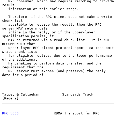
   RPC consumer, which may require recoding to provide 
result

   information at this earlier stage.

   Therefore, if the RPC client does not make a write 
chunk list

   available to receive the result, then the RPC 
server MAY return data

   inline in the reply, or if the upper-layer 
specification permits, it

   MAY be returned via a read chunk list.  It is NOT 
RECOMMENDED that

   upper-layer RPC client protocol specifications omit 
write chunk lists

   for eligible replies, due to the lower performance 
of the additional

   handshaking to perform data transfer, and the 
requirement that the

   RPC server must expose (and preserve) the reply 
data for a period of

Talpey & Callaghan           Standards Track                    
[Page 9]
RFC 5666
                 RDMA Transport for RPC             