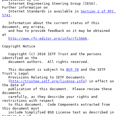
   Internet Engineering Steering Group (IESG).  
Further information on

   Internet Standards is available in 
Section 2 of RFC 
5741
.

   Information about the current status of this 
document, any errata,

   and how to provide feedback on it may be obtained 
at

http://www.rfc-editor.org/info/rfc5666
.

Copyright Notice

   Copyright (c) 2010 IETF Trust and the persons 
identified as the

   document authors.  All rights reserved.

   This document is subject to 
BCP 78
 and the IETF 
Trust's Legal

   Provisions Relating to IETF Documents

   (
http://trustee.ietf.org/license-info
) in effect on 
the date of

   publication of this document.  Please review these 
documents

   carefully, as they describe your rights and 
restrictions with respect

   to this document.  Code Components extracted from 
this document must

   include Simplified BSD License text as described in 