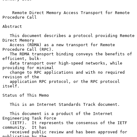
Remote Direct Memory Access Transport for Remote 
Procedure Call
Abstract

   This document describes a protocol providing Remote 
Direct Memory

   Access (RDMA) as a new transport for Remote 
Procedure Call (RPC).

   The RDMA transport binding conveys the benefits of 
efficient, bulk-

   data transport over high-speed networks, while 
providing for minimal

   change to RPC applications and with no required 
revision of the

   application RPC protocol, or the RPC protocol 
itself.

Status of This Memo

   This is an Internet Standards Track document.

   This document is a product of the Internet 
Engineering Task Force

   (IETF).  It represents the consensus of the IETF 
community.  It has

   received public review and has been approved for 
publication by the
