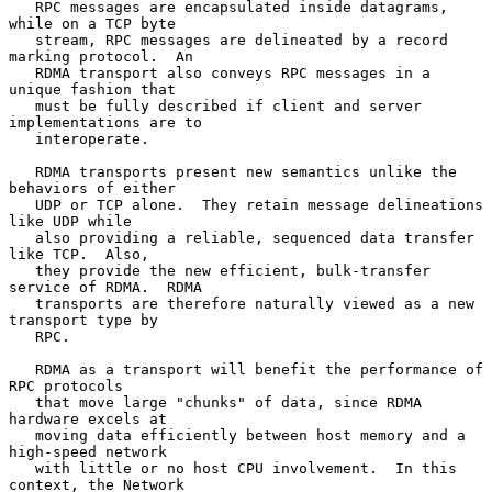
   RPC messages are encapsulated inside datagrams, 
while on a TCP byte

   stream, RPC messages are delineated by a record 
marking protocol.  An

   RDMA transport also conveys RPC messages in a 
unique fashion that

   must be fully described if client and server 
implementations are to

   interoperate.

   RDMA transports present new semantics unlike the 
behaviors of either

   UDP or TCP alone.  They retain message delineations 
like UDP while

   also providing a reliable, sequenced data transfer 
like TCP.  Also,

   they provide the new efficient, bulk-transfer 
service of RDMA.  RDMA

   transports are therefore naturally viewed as a new 
transport type by

   RPC.

   RDMA as a transport will benefit the performance of 
RPC protocols

   that move large "chunks" of data, since RDMA 
hardware excels at

   moving data efficiently between host memory and a 
high-speed network

   with little or no host CPU involvement.  In this 
context, the Network
