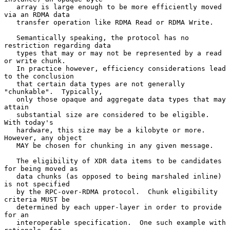
   array is large enough to be more efficiently moved 
via an RDMA data

   transfer operation like RDMA Read or RDMA Write.

   Semantically speaking, the protocol has no 
restriction regarding data

   types that may or may not be represented by a read 
or write chunk.

   In practice however, efficiency considerations lead 
to the conclusion

   that certain data types are not generally 
"chunkable".  Typically,

   only those opaque and aggregate data types that may 
attain

   substantial size are considered to be eligible.  
With today's

   hardware, this size may be a kilobyte or more.  
However, any object

   MAY be chosen for chunking in any given message.

   The eligibility of XDR data items to be candidates 
for being moved as

   data chunks (as opposed to being marshaled inline) 
is not specified

   by the RPC-over-RDMA protocol.  Chunk eligibility 
criteria MUST be

   determined by each upper-layer in order to provide 
for an

   interoperable specification.  One such example with 