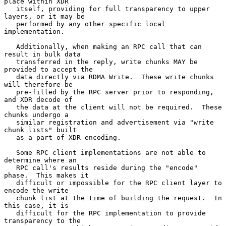
place within XDR

   itself, providing for full transparency to upper 
layers, or it may be

   performed by any other specific local 
implementation.

   Additionally, when making an RPC call that can 
result in bulk data

   transferred in the reply, write chunks MAY be 
provided to accept the

   data directly via RDMA Write.  These write chunks 
will therefore be

   pre-filled by the RPC server prior to responding, 
and XDR decode of

   the data at the client will not be required.  These 
chunks undergo a

   similar registration and advertisement via "write 
chunk lists" built

   as a part of XDR encoding.

   Some RPC client implementations are not able to 
determine where an

   RPC call's results reside during the "encode" 
phase.  This makes it

   difficult or impossible for the RPC client layer to 
encode the write

   chunk list at the time of building the request.  In 
this case, it is

   difficult for the RPC implementation to provide 
transparency to the
