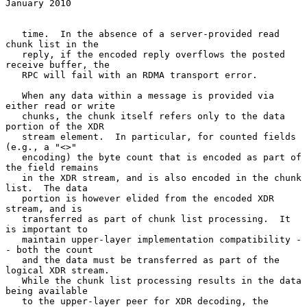
January 2010
   time.  In the absence of a server-provided read 
chunk list in the

   reply, if the encoded reply overflows the posted 
receive buffer, the

   RPC will fail with an RDMA transport error.

   When any data within a message is provided via 
either read or write

   chunks, the chunk itself refers only to the data 
portion of the XDR

   stream element.  In particular, for counted fields 
(e.g., a "<>"

   encoding) the byte count that is encoded as part of 
the field remains

   in the XDR stream, and is also encoded in the chunk 
list.  The data

   portion is however elided from the encoded XDR 
stream, and is

   transferred as part of chunk list processing.  It 
is important to

   maintain upper-layer implementation compatibility -
- both the count

   and the data must be transferred as part of the 
logical XDR stream.

   While the chunk list processing results in the data 
being available

   to the upper-layer peer for XDR decoding, the 