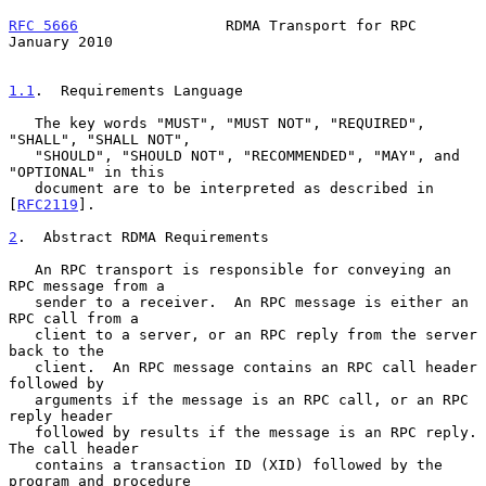
RFC 5666
                 RDMA Transport for RPC             
January 2010
1.1
.  Requirements Language
   The key words "MUST", "MUST NOT", "REQUIRED", 
"SHALL", "SHALL NOT",

   "SHOULD", "SHOULD NOT", "RECOMMENDED", "MAY", and 
"OPTIONAL" in this

   document are to be interpreted as described in 
[
RFC2119
].

2
.  Abstract RDMA Requirements
   An RPC transport is responsible for conveying an 
RPC message from a

   sender to a receiver.  An RPC message is either an 
RPC call from a

   client to a server, or an RPC reply from the server 
back to the

   client.  An RPC message contains an RPC call header 
followed by

   arguments if the message is an RPC call, or an RPC 
reply header

   followed by results if the message is an RPC reply.  
The call header

   contains a transaction ID (XID) followed by the 
program and procedure
