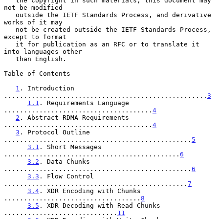
   the copyright in such materials, this document may 
not be modified

   outside the IETF Standards Process, and derivative 
works of it may

   not be created outside the IETF Standards Process, 
except to format

   it for publication as an RFC or to translate it 
into languages other

   than English.

Table of Contents

1
. Introduction 
....................................................
3
1.1
. Requirements Language 
......................................
4
2
. Abstract RDMA Requirements 
......................................
4
3
. Protocol Outline 
................................................
5
3.1
. Short Messages 
.............................................
6
3.2
. Data Chunks 
................................................
6
3.3
. Flow Control 
...............................................
7
3.4
. XDR Encoding with Chunks 
...................................
8
3.5
. XDR Decoding with Read Chunks 
.............................
11