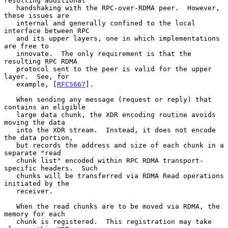
resulting additional

   handshaking with the RPC-over-RDMA peer.  However, 
these issues are

   internal and generally confined to the local 
interface between RPC

   and its upper layers, one in which implementations 
are free to

   innovate.  The only requirement is that the 
resulting RPC RDMA

   protocol sent to the peer is valid for the upper 
layer.  See, for

   example, [
RFC5667
].

   When sending any message (request or reply) that 
contains an eligible

   large data chunk, the XDR encoding routine avoids 
moving the data

   into the XDR stream.  Instead, it does not encode 
the data portion,

   but records the address and size of each chunk in a 
separate "read

   chunk list" encoded within RPC RDMA transport-
specific headers.  Such

   chunks will be transferred via RDMA Read operations 
initiated by the

   receiver.

   When the read chunks are to be moved via RDMA, the 
memory for each

   chunk is registered.  This registration may take 