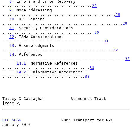
8
. Errors and Error Recovery 
......................................
28
9
. Node Addressing 
................................................
28
10
. RPC Binding 
...................................................
29
11
. Security Considerations 
.......................................
30
12
. IANA Considerations 
...........................................
31
13
. Acknowledgments 
...............................................
32
14
. References 
....................................................
33
14.1
. Normative References 
.....................................
33
14.2
. Informative References 
...................................
33
Talpey & Callaghan           Standards Track                    
[Page 2]
RFC 5666
                 RDMA Transport for RPC             
January 2010