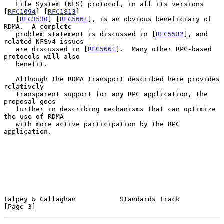
   File System (NFS) protocol, in all its versions 
[
RFC1094
] [
RFC1813
]

   [
RFC3530
] [
RFC5661
], is an obvious beneficiary of 
RDMA.  A complete

   problem statement is discussed in [
RFC5532
], and 
related NFSv4 issues

   are discussed in [
RFC5661
].  Many other RPC-based 
protocols will also

   benefit.

   Although the RDMA transport described here provides 
relatively

   transparent support for any RPC application, the 
proposal goes

   further in describing mechanisms that can optimize 
the use of RDMA

   with more active participation by the RPC 
application.

Talpey & Callaghan           Standards Track                    
[Page 3]