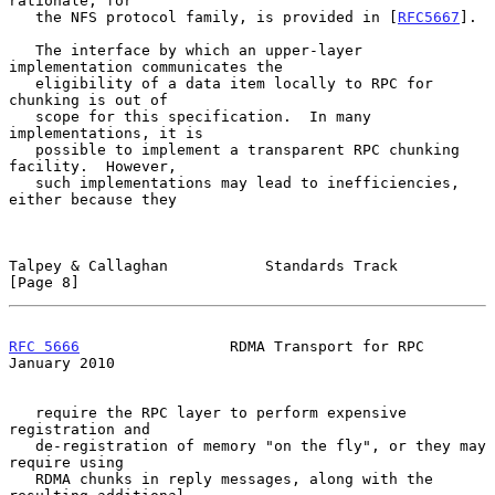
rationale, for

   the NFS protocol family, is provided in [
RFC5667
].

   The interface by which an upper-layer 
implementation communicates the

   eligibility of a data item locally to RPC for 
chunking is out of

   scope for this specification.  In many 
implementations, it is

   possible to implement a transparent RPC chunking 
facility.  However,

   such implementations may lead to inefficiencies, 
either because they

Talpey & Callaghan           Standards Track                    
[Page 8]
RFC 5666
                 RDMA Transport for RPC             
January 2010
   require the RPC layer to perform expensive 
registration and

   de-registration of memory "on the fly", or they may 
require using

   RDMA chunks in reply messages, along with the 