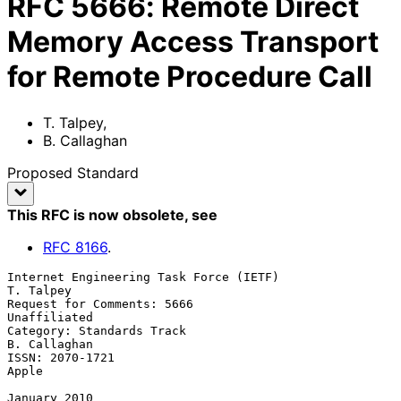
RFC
5666
:
Remote Direct
Memory Access Transport
for Remote Procedure Call
T. Talpey
,
B. Callaghan
Proposed Standard
This RFC is now obsolete
, see
RFC
8166
.
Internet Engineering Task Force (IETF)                         
T. Talpey

Request for Comments: 5666                                  
Unaffiliated

Category: Standards Track                                   
B. Callaghan

ISSN: 2070-1721                                                    
Apple

January 2010
