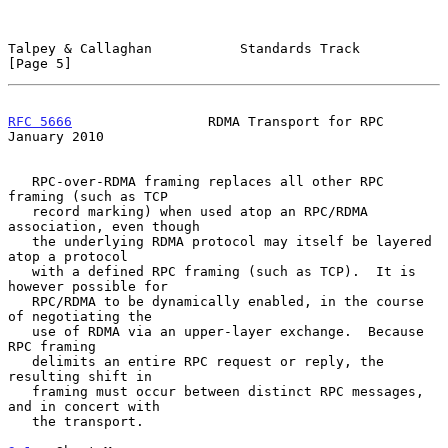
Talpey & Callaghan           Standards Track                    
[Page 5]
RFC 5666
                 RDMA Transport for RPC             
January 2010
   RPC-over-RDMA framing replaces all other RPC 
framing (such as TCP

   record marking) when used atop an RPC/RDMA 
association, even though

   the underlying RDMA protocol may itself be layered 
atop a protocol

   with a defined RPC framing (such as TCP).  It is 
however possible for

   RPC/RDMA to be dynamically enabled, in the course 
of negotiating the

   use of RDMA via an upper-layer exchange.  Because 
RPC framing

   delimits an entire RPC request or reply, the 
resulting shift in

   framing must occur between distinct RPC messages, 
and in concert with

   the transport.
