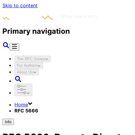
Skip to content
Primary navigation
The RFC Series
For Authors
About Us
Home
RFC 5666
Info