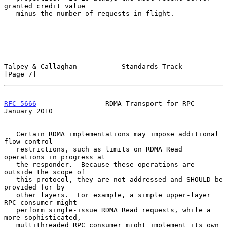
granted credit value

   minus the number of requests in flight.

Talpey & Callaghan           Standards Track                    
[Page 7]
RFC 5666
                 RDMA Transport for RPC             
January 2010
   Certain RDMA implementations may impose additional 
flow control

   restrictions, such as limits on RDMA Read 
operations in progress at

   the responder.  Because these operations are 
outside the scope of

   this protocol, they are not addressed and SHOULD be 
provided for by

   other layers.  For example, a simple upper-layer 
RPC consumer might

   perform single-issue RDMA Read requests, while a 
more sophisticated,

   multithreaded RPC consumer might implement its own 