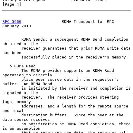
[Page 4]
RFC 5666
                 RDMA Transport for RPC             
January 2010
        RDMA Sends; a subsequent RDMA Send completion 
obtained at the

        receiver guarantees that prior RDMA Write data 
has been

        successfully placed in the receiver's memory.

   o RDMA Read

        The RDMA provider supports an RDMA Read 
operation to directly

        place peer source data in the requester's 
buffer.  An RDMA Read

        is initiated by the receiver and completion is 
signaled at the

        receiver.  The receiver provides steering 
tags, memory

        addresses, and a length for the remote source 
and local

        destination buffers.  Since the peer at the 
data source receives

        no notification of RDMA Read completion, there 
is an assumption

        that on receiving the data, the receiver will 