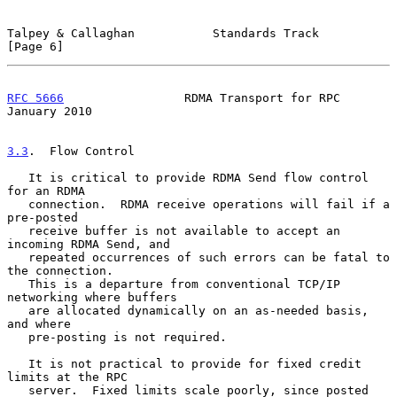
Talpey & Callaghan           Standards Track                    
[Page 6]
RFC 5666
                 RDMA Transport for RPC             
January 2010
3.3
.  Flow Control
   It is critical to provide RDMA Send flow control 
for an RDMA

   connection.  RDMA receive operations will fail if a 
pre-posted

   receive buffer is not available to accept an 
incoming RDMA Send, and

   repeated occurrences of such errors can be fatal to 
the connection.

   This is a departure from conventional TCP/IP 
networking where buffers

   are allocated dynamically on an as-needed basis, 
and where

   pre-posting is not required.

   It is not practical to provide for fixed credit 
limits at the RPC

   server.  Fixed limits scale poorly, since posted 