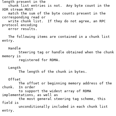
length present in the

   chunk list entries is not.  Any byte count in the 
XDR stream MUST

   match the sum of the byte counts present in the 
corresponding read or

   write chunk list.  If they do not agree, an RPC 
protocol encoding

   error results.

   The following items are contained in a chunk list 
entry.

   Handle

        Steering tag or handle obtained when the chunk 
memory is

        registered for RDMA.

   Length

        The length of the chunk in bytes.

   Offset

        The offset or beginning memory address of the 
chunk.  In order

        to support the widest array of RDMA 
implementations, as well as

        the most general steering tag scheme, this 
field is

        unconditionally included in each chunk list 
entry.
