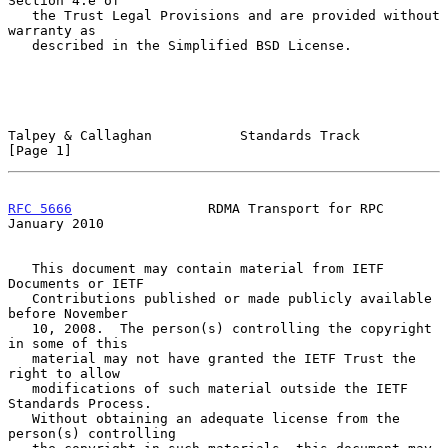
Section 4.e of

   the Trust Legal Provisions and are provided without 
warranty as

   described in the Simplified BSD License.

Talpey & Callaghan           Standards Track                    
[Page 1]
RFC 5666
                 RDMA Transport for RPC             
January 2010
   This document may contain material from IETF 
Documents or IETF

   Contributions published or made publicly available 
before November

   10, 2008.  The person(s) controlling the copyright 
in some of this

   material may not have granted the IETF Trust the 
right to allow

   modifications of such material outside the IETF 
Standards Process.

   Without obtaining an adequate license from the 
person(s) controlling
