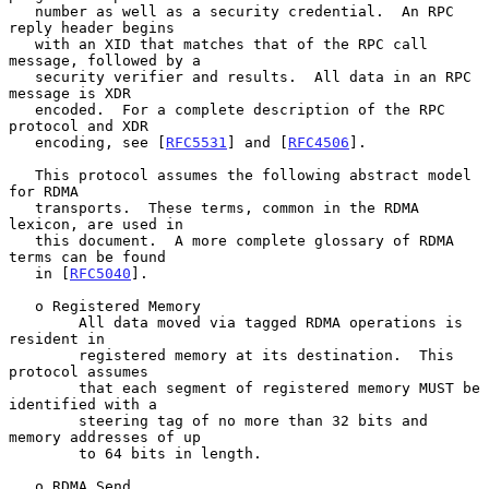
   number as well as a security credential.  An RPC 
reply header begins

   with an XID that matches that of the RPC call 
message, followed by a

   security verifier and results.  All data in an RPC 
message is XDR

   encoded.  For a complete description of the RPC 
protocol and XDR

   encoding, see [
RFC5531
] and [
RFC4506
].

   This protocol assumes the following abstract model 
for RDMA

   transports.  These terms, common in the RDMA 
lexicon, are used in

   this document.  A more complete glossary of RDMA 
terms can be found

   in [
RFC5040
].

   o Registered Memory

        All data moved via tagged RDMA operations is 
resident in

        registered memory at its destination.  This 
protocol assumes

        that each segment of registered memory MUST be 
identified with a

        steering tag of no more than 32 bits and 
memory addresses of up

        to 64 bits in length.

   o RDMA Send
