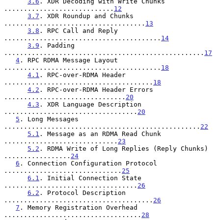
3.6
. XDR Decoding with Write Chunks 
............................
12
3.7
. XDR Roundup and Chunks 
....................................
13
3.8
. RPC Call and Reply 
........................................
14
3.9
. Padding 
...................................................
17
4
. RPC RDMA Message Layout 
........................................
18
4.1
. RPC-over-RDMA Header 
......................................
18
4.2
. RPC-over-RDMA Header Errors 
...............................
20
4.3
. XDR Language Description 
..................................
20
5
. Long Messages 
..................................................
22
5.1
. Message as an RDMA Read Chunk 
.............................
23
5.2
. RDMA Write of Long Replies (Reply Chunks) 
.................
24
6
. Connection Configuration Protocol 
..............................
25
6.1
. Initial Connection State 
..................................
26
6.2
. Protocol Description 
......................................
26
7
. Memory Registration Overhead 
...................................
28