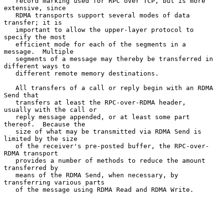
   record marking used for RPC over TCP, but is more 
extensive, since

   RDMA transports support several modes of data 
transfer; it is

   important to allow the upper-layer protocol to 
specify the most

   efficient mode for each of the segments in a 
message.  Multiple

   segments of a message may thereby be transferred in 
different ways to

   different remote memory destinations.

   All transfers of a call or reply begin with an RDMA 
Send that

   transfers at least the RPC-over-RDMA header, 
usually with the call or

   reply message appended, or at least some part 
thereof.  Because the

   size of what may be transmitted via RDMA Send is 
limited by the size

   of the receiver's pre-posted buffer, the RPC-over-
RDMA transport

   provides a number of methods to reduce the amount 
transferred by

   means of the RDMA Send, when necessary, by 
transferring various parts

   of the message using RDMA Read and RDMA Write.
