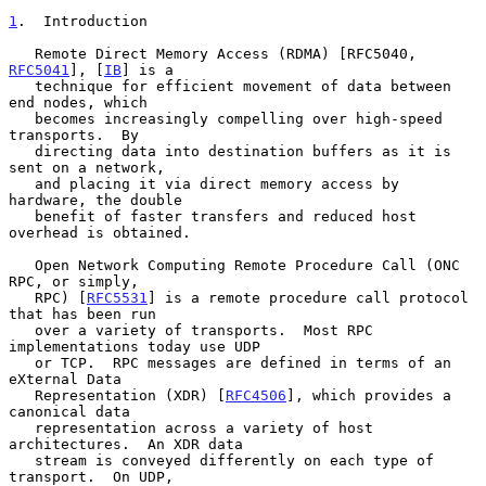
1
.  Introduction
   Remote Direct Memory Access (RDMA) [RFC5040, 
RFC5041
], [
IB
] is a

   technique for efficient movement of data between 
end nodes, which

   becomes increasingly compelling over high-speed 
transports.  By

   directing data into destination buffers as it is 
sent on a network,

   and placing it via direct memory access by 
hardware, the double

   benefit of faster transfers and reduced host 
overhead is obtained.

   Open Network Computing Remote Procedure Call (ONC 
RPC, or simply,

   RPC) [
RFC5531
] is a remote procedure call protocol 
that has been run

   over a variety of transports.  Most RPC 
implementations today use UDP

   or TCP.  RPC messages are defined in terms of an 
eXternal Data

   Representation (XDR) [
RFC4506
], which provides a 
canonical data

   representation across a variety of host 
architectures.  An XDR data

   stream is conveyed differently on each type of 
transport.  On UDP,
