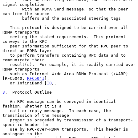
signal completion

        with an RDMA Send message, so that the peer 
can free the source

        buffers and the associated steering tags.

   This protocol is designed to be carried over all 
RDMA transports

   meeting the stated requirements.  This protocol 
conveys to the RPC

   peer information sufficient for that RPC peer to 
direct an RDMA layer

   to perform transfers containing RPC data and to 
communicate their

   result(s).  For example, it is readily carried over 
RDMA transports

   such as Internet Wide Area RDMA Protocol (iWARP) 
[RFC5040, 
RFC5041
],

   or InfiniBand [
IB
].

3
.  Protocol Outline
   An RPC message can be conveyed in identical 
fashion, whether it is a

   call or reply message.  In each case, the 
transmission of the message

   proper is preceded by transmission of a transport-
specific header for

   use by RPC-over-RDMA transports.  This header is 
analogous to the
