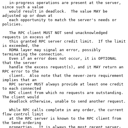
   in-progress operations are present at the server, 
since such a value

   would result in deadlock.  The value MAY be 
adjusted up or down at

   each opportunity to match the server's needs or 
policies.

   The RPC client MUST NOT send unacknowledged 
requests in excess of

   this granted RPC server credit limit.  If the limit 
is exceeded, the

   RDMA layer may signal an error, possibly 
terminating the connection.

   Even if an error does not occur, it is OPTIONAL 
that the server

   handle the excess request(s), and it MAY return an 
RPC error to the

   client.  Also note that the never-zero requirement 
implies that an

   RPC server MUST always provide at least one credit 
to each connected

   RPC client from which no requests are outstanding.  
The client would

   deadlock otherwise, unable to send another request.

   While RPC calls complete in any order, the current 
flow control limit

   at the RPC server is known to the RPC client from 
the Send ordering

   properties.  It is always the most recent server-