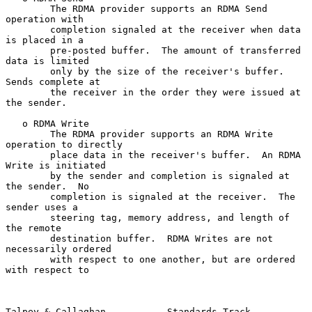
        The RDMA provider supports an RDMA Send 
operation with

        completion signaled at the receiver when data 
is placed in a

        pre-posted buffer.  The amount of transferred 
data is limited

        only by the size of the receiver's buffer.  
Sends complete at

        the receiver in the order they were issued at 
the sender.

   o RDMA Write

        The RDMA provider supports an RDMA Write 
operation to directly

        place data in the receiver's buffer.  An RDMA 
Write is initiated

        by the sender and completion is signaled at 
the sender.  No

        completion is signaled at the receiver.  The 
sender uses a

        steering tag, memory address, and length of 
the remote

        destination buffer.  RDMA Writes are not 
necessarily ordered

        with respect to one another, but are ordered 
with respect to

Talpey & Callaghan           Standards Track                    