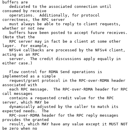
buffers are

   dedicated to the associated connection until 
consumed by receive

   operations.  Additionally, for protocol 
correctness, the RPC server

   must always be able to reply to client requests, 
whether or not new

   buffers have been posted to accept future receives.  
(Note that the

   RPC server may in fact be a client at some other 
layer.  For example,

   NFSv4 callbacks are processed by the NFSv4 client, 
acting as an RPC

   server.  The credit discussions apply equally in 
either case.)

   Flow control for RDMA Send operations is 
implemented as a simple

   request/grant protocol in the RPC-over-RDMA header 
associated with

   each RPC message.  The RPC-over-RDMA header for RPC 
call messages

   contains a requested credit value for the RPC 
server, which MAY be

   dynamically adjusted by the caller to match its 
expected needs.  The

   RPC-over-RDMA header for the RPC reply messages 
provides the granted

   result, which MAY have any value except it MUST NOT 
be zero when no
