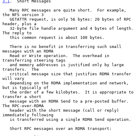
3.1
.  Short Messages
   Many RPC messages are quite short.  For example, 
the NFS version 3

   GETATTR request, is only 56 bytes: 20 bytes of RPC 
header, plus a

   32-byte file handle argument and 4 bytes of length.  
The reply to

   this common request is about 100 bytes.

   There is no benefit in transferring such small 
messages with an RDMA

   Read or Write operation.  The overhead in 
transferring steering tags

   and memory addresses is justified only by large 
transfers.  The

   critical message size that justifies RDMA transfer 
will vary

   depending on the RDMA implementation and network, 
but is typically of

   the order of a few kilobytes.  It is appropriate to 
transfer a short

   message with an RDMA Send to a pre-posted buffer.  
The RPC-over-RDMA

   header with the short message (call or reply) 
immediately following

   is transferred using a single RDMA Send operation.

   Short RPC messages over an RDMA transport:
