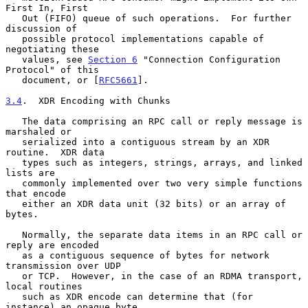
First In, First

   Out (FIFO) queue of such operations.  For further 
discussion of

   possible protocol implementations capable of 
negotiating these

   values, see 
Section 6
 "Connection Configuration 
Protocol" of this

   document, or [
RFC5661
].

3.4
.  XDR Encoding with Chunks
   The data comprising an RPC call or reply message is 
marshaled or

   serialized into a contiguous stream by an XDR 
routine.  XDR data

   types such as integers, strings, arrays, and linked 
lists are

   commonly implemented over two very simple functions 
that encode

   either an XDR data unit (32 bits) or an array of 
bytes.

   Normally, the separate data items in an RPC call or 
reply are encoded

   as a contiguous sequence of bytes for network 
transmission over UDP

   or TCP.  However, in the case of an RDMA transport, 
local routines

   such as XDR encode can determine that (for 
instance) an opaque byte
