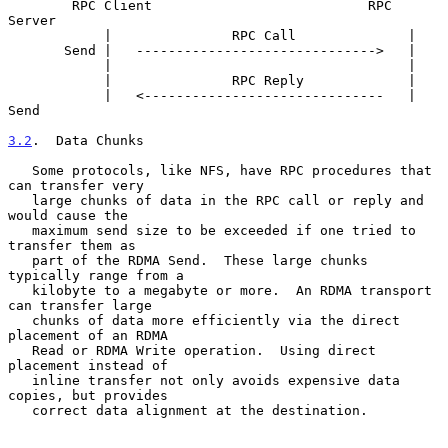
        RPC Client                           RPC 
Server

            |               RPC Call              |

       Send |   ------------------------------>   |

            |                                     |

            |               RPC Reply             |

            |   <------------------------------   | 
Send

3.2
.  Data Chunks
   Some protocols, like NFS, have RPC procedures that 
can transfer very

   large chunks of data in the RPC call or reply and 
would cause the

   maximum send size to be exceeded if one tried to 
transfer them as

   part of the RDMA Send.  These large chunks 
typically range from a

   kilobyte to a megabyte or more.  An RDMA transport 
can transfer large

   chunks of data more efficiently via the direct 
placement of an RDMA

   Read or RDMA Write operation.  Using direct 
placement instead of

   inline transfer not only avoids expensive data 
copies, but provides

   correct data alignment at the destination.
