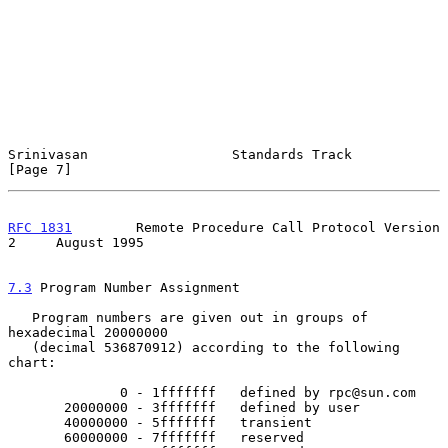
Srinivasan                  Standards Track                     
[Page 7]
RFC 1831
        Remote Procedure Call Protocol Version 
2     August 1995
7.3
 Program Number Assignment
   Program numbers are given out in groups of 
hexadecimal 20000000

   (decimal 536870912) according to the following 
chart:

              0 - 1fffffff   defined by rpc@sun.com

       20000000 - 3fffffff   defined by user

       40000000 - 5fffffff   transient

       60000000 - 7fffffff   reserved
