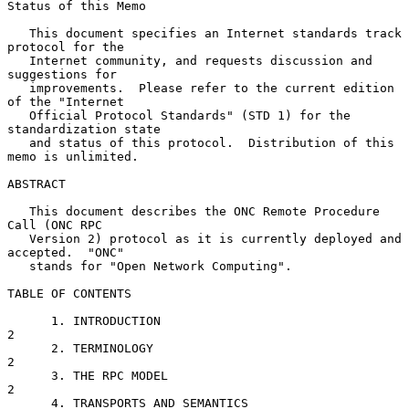
Status of this Memo

   This document specifies an Internet standards track 
protocol for the

   Internet community, and requests discussion and 
suggestions for

   improvements.  Please refer to the current edition 
of the "Internet

   Official Protocol Standards" (STD 1) for the 
standardization state

   and status of this protocol.  Distribution of this 
memo is unlimited.

ABSTRACT

   This document describes the ONC Remote Procedure 
Call (ONC RPC

   Version 2) protocol as it is currently deployed and 
accepted.  "ONC"

   stands for "Open Network Computing".

TABLE OF CONTENTS

      1. INTRODUCTION                                              
2

      2. TERMINOLOGY                                               
2

      3. THE RPC MODEL                                             
2

      4. TRANSPORTS AND SEMANTICS                                  