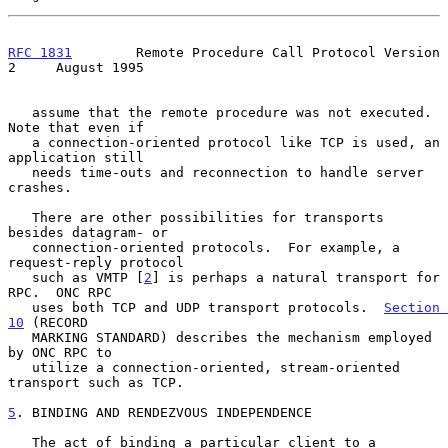
RFC 1831
        Remote Procedure Call Protocol Version 
2     August 1995
   assume that the remote procedure was not executed.  
Note that even if

   a connection-oriented protocol like TCP is used, an 
application still

   needs time-outs and reconnection to handle server 
crashes.

   There are other possibilities for transports 
besides datagram- or

   connection-oriented protocols.  For example, a 
request-reply protocol

   such as VMTP [
2
] is perhaps a natural transport for 
RPC.  ONC RPC

   uses both TCP and UDP transport protocols.  
Section 
10
 (RECORD

   MARKING STANDARD) describes the mechanism employed 
by ONC RPC to

   utilize a connection-oriented, stream-oriented 
transport such as TCP.

5
. BINDING AND RENDEZVOUS INDEPENDENCE
   The act of binding a particular client to a 