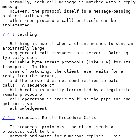
   Normally, each call message is matched with a reply 
message.

   However, the protocol itself is a message-passing 
protocol with which

   other (non-procedure call) protocols can be 
implemented.

7.4.1
 Batching
   Batching is useful when a client wishes to send an 
arbitrarily large

   sequence of call messages to a server.  Batching 
typically uses

   reliable byte stream protocols (like TCP) for its 
transport.  In the

   case of batching, the client never waits for a 
reply from the server,

   and the server does not send replies to batch 
calls.  A sequence of

   batch calls is usually terminated by a legitimate 
remote procedure

   call operation in order to flush the pipeline and 
get positive

   acknowledgement.

7.4.2
 Broadcast Remote Procedure Calls
   In broadcast protocols, the client sends a 
broadcast call to the

   network and waits for numerous replies.  This 