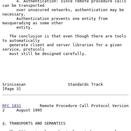
      4. Authentication: since remote procedure calls 
can be transported

      over unsecured networks, authentication may be 
necessary.

      Authentication prevents one entity from 
masquerading as some other

      entity.

   The conclusion is that even though there are tools 
to automatically

   generate client and server libraries for a given 
service, protocols

   must still be designed carefully.

Srinivasan                  Standards Track                     
[Page 3]
RFC 1831
        Remote Procedure Call Protocol Version 
2     August 1995
4
. TRANSPORTS AND SEMANTICS