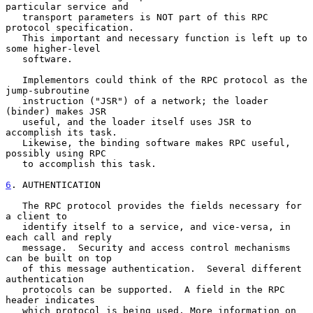
particular service and

   transport parameters is NOT part of this RPC 
protocol specification.

   This important and necessary function is left up to 
some higher-level

   software.

   Implementors could think of the RPC protocol as the 
jump-subroutine

   instruction ("JSR") of a network; the loader 
(binder) makes JSR

   useful, and the loader itself uses JSR to 
accomplish its task.

   Likewise, the binding software makes RPC useful, 
possibly using RPC

   to accomplish this task.

6
. AUTHENTICATION
   The RPC protocol provides the fields necessary for 
a client to

   identify itself to a service, and vice-versa, in 
each call and reply

   message.  Security and access control mechanisms 
can be built on top

   of this message authentication.  Several different 
authentication

   protocols can be supported.  A field in the RPC 
header indicates

   which protocol is being used. More information on 