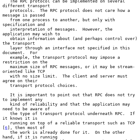
   The RPC protocol can be implemented on several 
different transport

   protocols.  The RPC protocol does not care how a 
message is passed

   from one process to another, but only with 
specification and

   interpretation of messages.  However, the 
application may wish to

   obtain information about (and perhaps control over) 
the transport

   layer through an interface not specified in this 
document.  For

   example, the transport protocol may impose a 
restriction on the

   maximum size of RPC messages, or it may be stream-
oriented like TCP

   with no size limit.  The client and server must 
agree on their

   transport protocol choices.

   It is important to point out that RPC does not try 
to implement any

   kind of reliability and that the application may 
need to be aware of

   the type of transport protocol underneath RPC.  If 
it knows it is

   running on top of a reliable transport such as TCP 
[
6
], then most of

   the work is already done for it.  On the other 
hand, if it is running
