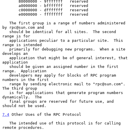
       80000000 - 9fffffff   reserved

       a0000000 - bfffffff   reserved

       c0000000 - dfffffff   reserved

       e0000000 - ffffffff   reserved

   The first group is a range of numbers administered 
by rpc@sun.com and

   should be identical for all sites.  The second 
range is for

   applications peculiar to a particular site.  This 
range is intended

   primarily for debugging new programs.  When a site 
develops an

   application that might be of general interest, that 
application

   should be given an assigned number in the first 
range.  Application

   developers may apply for blocks of RPC program 
numbers in the first

   range by sending electronic mail to "rpc@sun.com".  
The third group

   is for applications that generate program numbers 
dynamically.  The

   final groups are reserved for future use, and 
should not be used.

7.4
 Other Uses of the RPC Protocol
   The intended use of this protocol is for calling 
remote procedures.
