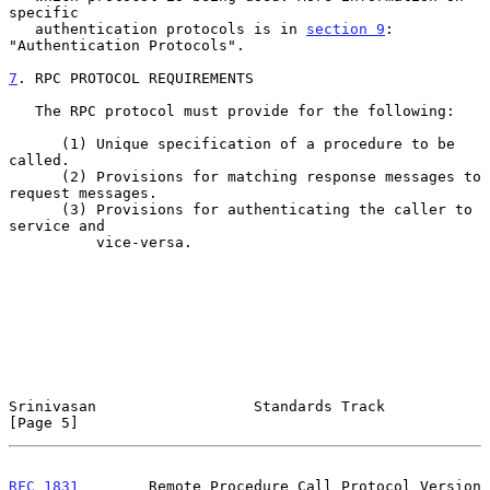
specific

   authentication protocols is in 
section 9
: 
"Authentication Protocols".

7
. RPC PROTOCOL REQUIREMENTS
   The RPC protocol must provide for the following:

      (1) Unique specification of a procedure to be 
called.

      (2) Provisions for matching response messages to 
request messages.

      (3) Provisions for authenticating the caller to 
service and

          vice-versa.

Srinivasan                  Standards Track                     
[Page 5]
RFC 1831
        Remote Procedure Call Protocol Version 