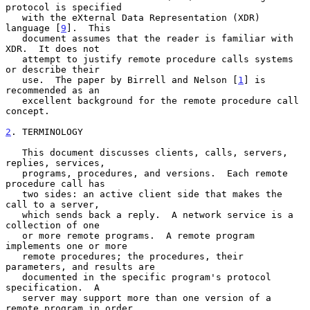
protocol is specified

   with the eXternal Data Representation (XDR) 
language [
9
].  This

   document assumes that the reader is familiar with 
XDR.  It does not

   attempt to justify remote procedure calls systems 
or describe their

   use.  The paper by Birrell and Nelson [
1
] is 
recommended as an

   excellent background for the remote procedure call 
concept.

2
. TERMINOLOGY
   This document discusses clients, calls, servers, 
replies, services,

   programs, procedures, and versions.  Each remote 
procedure call has

   two sides: an active client side that makes the 
call to a server,

   which sends back a reply.  A network service is a 
collection of one

   or more remote programs.  A remote program 
implements one or more

   remote procedures; the procedures, their 
parameters, and results are

   documented in the specific program's protocol 
specification.  A

   server may support more than one version of a 
remote program in order
