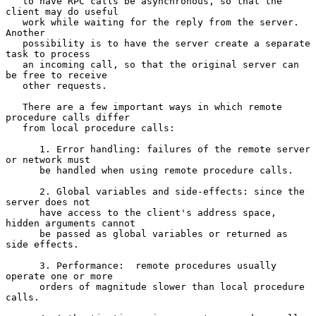
   to have RPC calls be asynchronous, so that the 
client may do useful

   work while waiting for the reply from the server.  
Another

   possibility is to have the server create a separate 
task to process

   an incoming call, so that the original server can 
be free to receive

   other requests.

   There are a few important ways in which remote 
procedure calls differ

   from local procedure calls:

      1. Error handling: failures of the remote server 
or network must

      be handled when using remote procedure calls.

      2. Global variables and side-effects: since the 
server does not

      have access to the client's address space, 
hidden arguments cannot

      be passed as global variables or returned as 
side effects.

      3. Performance:  remote procedures usually 
operate one or more

      orders of magnitude slower than local procedure 
calls.
