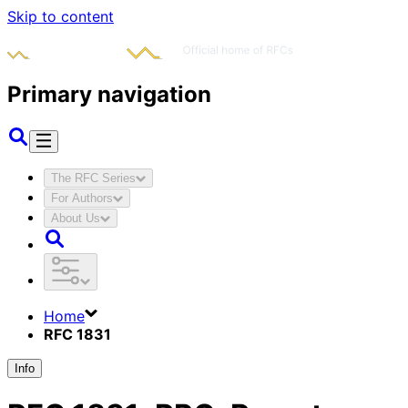
Skip to content
Primary navigation
The RFC Series
For Authors
About Us
Home
RFC 1831
Info