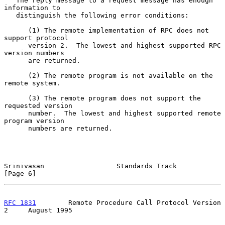
   The reply message to a request message has enough 
information to

   distinguish the following error conditions:

      (1) The remote implementation of RPC does not 
support protocol

      version 2.  The lowest and highest supported RPC 
version numbers

      are returned.

      (2) The remote program is not available on the 
remote system.

      (3) The remote program does not support the 
requested version

      number.  The lowest and highest supported remote 
program version

      numbers are returned.

Srinivasan                  Standards Track                     
[Page 6]
RFC 1831
        Remote Procedure Call Protocol Version 
2     August 1995