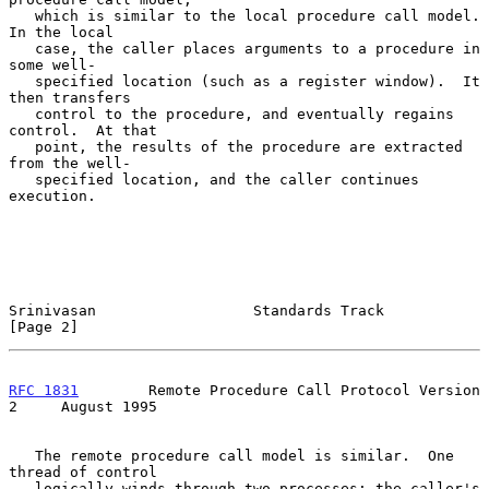
   which is similar to the local procedure call model.  
In the local

   case, the caller places arguments to a procedure in 
some well-

   specified location (such as a register window).  It 
then transfers

   control to the procedure, and eventually regains 
control.  At that

   point, the results of the procedure are extracted 
from the well-

   specified location, and the caller continues 
execution.

Srinivasan                  Standards Track                     
[Page 2]
RFC 1831
        Remote Procedure Call Protocol Version 
2     August 1995
   The remote procedure call model is similar.  One 
thread of control

   logically winds through two processes: the caller's 