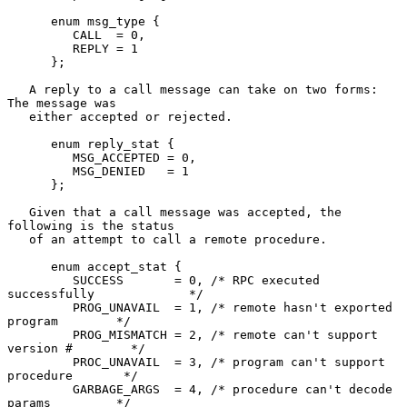
      enum msg_type {

         CALL  = 0,

         REPLY = 1

      };

   A reply to a call message can take on two forms: 
The message was

   either accepted or rejected.

      enum reply_stat {

         MSG_ACCEPTED = 0,

         MSG_DENIED   = 1

      };

   Given that a call message was accepted, the 
following is the status

   of an attempt to call a remote procedure.

      enum accept_stat {

         SUCCESS       = 0, /* RPC executed 
successfully             */

         PROG_UNAVAIL  = 1, /* remote hasn't exported 
program        */

         PROG_MISMATCH = 2, /* remote can't support 
version #        */

         PROC_UNAVAIL  = 3, /* program can't support 
procedure       */

         GARBAGE_ARGS  = 4, /* procedure can't decode 
params         */
