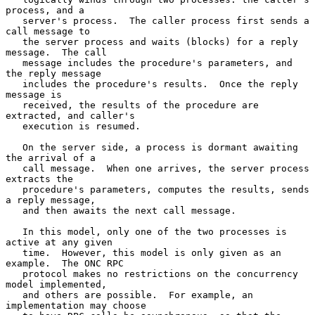
process, and a

   server's process.  The caller process first sends a 
call message to

   the server process and waits (blocks) for a reply 
message.  The call

   message includes the procedure's parameters, and 
the reply message

   includes the procedure's results.  Once the reply 
message is

   received, the results of the procedure are 
extracted, and caller's

   execution is resumed.

   On the server side, a process is dormant awaiting 
the arrival of a

   call message.  When one arrives, the server process 
extracts the

   procedure's parameters, computes the results, sends 
a reply message,

   and then awaits the next call message.

   In this model, only one of the two processes is 
active at any given

   time.  However, this model is only given as an 
example.  The ONC RPC

   protocol makes no restrictions on the concurrency 
model implemented,

   and others are possible.  For example, an 
implementation may choose
