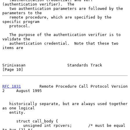
(authentication verifier).  The

   two authentication parameters are followed by the 
parameters to the

   remote procedure, which are specified by the 
specific program

   protocol.

   The purpose of the authentication verifier is to 
validate the

   authentication credential.  Note that these two 
items are

Srinivasan                  Standards Track                    
[Page 10]
RFC 1831
        Remote Procedure Call Protocol Version 
2     August 1995
   historically separate, but are always used together 
as one logical

   entity.

      struct call_body {

         unsigned int rpcvers;       /* must be equal 
to two (2) */
