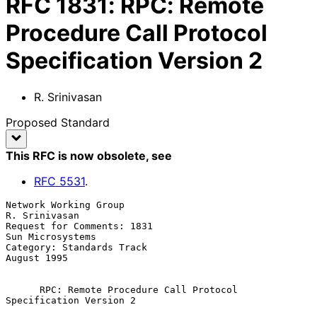
RFC
1831
:
RPC: Remote
Procedure Call Protocol
Specification Version 2
R. Srinivasan
Proposed Standard
This RFC is now obsolete
, see
RFC
5531
.
Network Working Group                                      
R. Srinivasan

Request for Comments: 1831                              
Sun Microsystems

Category: Standards Track                                    
August 1995

RPC: Remote Procedure Call Protocol 
Specification Version 2