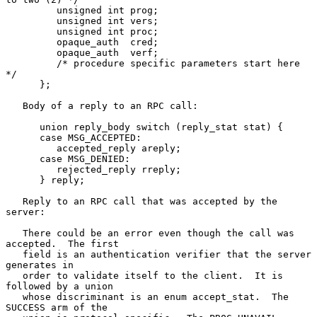
         unsigned int prog;

         unsigned int vers;

         unsigned int proc;

         opaque_auth  cred;

         opaque_auth  verf;

         /* procedure specific parameters start here 
*/

      };

   Body of a reply to an RPC call:

      union reply_body switch (reply_stat stat) {

      case MSG_ACCEPTED:

         accepted_reply areply;

      case MSG_DENIED:

         rejected_reply rreply;

      } reply;

   Reply to an RPC call that was accepted by the 
server:

   There could be an error even though the call was 
accepted.  The first

   field is an authentication verifier that the server 
generates in

   order to validate itself to the client.  It is 
followed by a union

   whose discriminant is an enum accept_stat.  The 
SUCCESS arm of the
