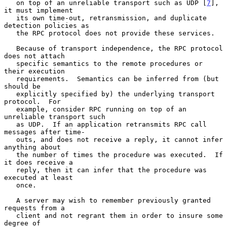
   on top of an unreliable transport such as UDP [
7
], 
it must implement

   its own time-out, retransmission, and duplicate 
detection policies as

   the RPC protocol does not provide these services.

   Because of transport independence, the RPC protocol 
does not attach

   specific semantics to the remote procedures or 
their execution

   requirements.  Semantics can be inferred from (but 
should be

   explicitly specified by) the underlying transport 
protocol.  For

   example, consider RPC running on top of an 
unreliable transport such

   as UDP.  If an application retransmits RPC call 
messages after time-

   outs, and does not receive a reply, it cannot infer 
anything about

   the number of times the procedure was executed.  If 
it does receive a

   reply, then it can infer that the procedure was 
executed at least

   once.

   A server may wish to remember previously granted 
requests from a

   client and not regrant them in order to insure some 
degree of
