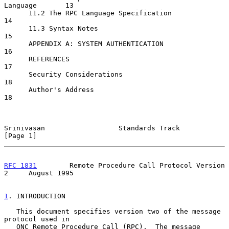
Language       13

      11.2 The RPC Language Specification                         
14

      11.3 Syntax Notes                                           
15

      APPENDIX A: SYSTEM AUTHENTICATION                           
16

      REFERENCES                                                  
17

      Security Considerations                                     
18

      Author's Address                                            
18

Srinivasan                  Standards Track                     
[Page 1]
RFC 1831
        Remote Procedure Call Protocol Version 
2     August 1995
1
. INTRODUCTION
   This document specifies version two of the message 
protocol used in

   ONC Remote Procedure Call (RPC).  The message 