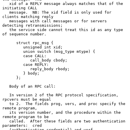
   xid of a REPLY message always matches that of the 
initiating CALL

   message.  NB: The xid field is only used for 
clients matching reply

   messages with call messages or for servers 
detecting retransmissions;

   the service side cannot treat this id as any type 
of sequence number.

      struct rpc_msg {

         unsigned int xid;

         union switch (msg_type mtype) {

         case CALL:

            call_body cbody;

         case REPLY:

            reply_body rbody;

         } body;

      };

   Body of an RPC call:

   In version 2 of the RPC protocol specification, 
rpcvers must be equal

   to 2.  The fields prog, vers, and proc specify the 
remote program,

   its version number, and the procedure within the 
remote program to be

   called.  After these fields are two authentication 
parameters:  cred

   (authentication credential) and verf 