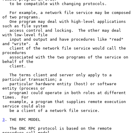
   to be compatible with changing protocols.

   For example, a network file service may be composed 
of two programs.

   One program may deal with high-level applications 
such as file system

   access control and locking.  The other may deal 
with low-level file

   input and output and have procedures like "read" 
and "write".  A

   client of the network file service would call the 
procedures

   associated with the two programs of the service on 
behalf of the

   client.

   The terms client and server only apply to a 
particular transaction; a

   particular hardware entity (host) or software 
entity (process or

   program) could operate in both roles at different 
times.  For

   example, a program that supplies remote execution 
service could also

   be a client of a network file service.

3
. THE RPC MODEL
   The ONC RPC protocol is based on the remote 
procedure call model,
