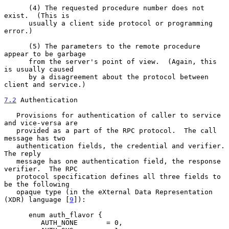
      (4) The requested procedure number does not 
exist.  (This is

      usually a client side protocol or programming 
error.)

      (5) The parameters to the remote procedure 
appear to be garbage

      from the server's point of view.  (Again, this 
is usually caused

      by a disagreement about the protocol between 
client and service.)

7.2
 Authentication
   Provisions for authentication of caller to service 
and vice-versa are

   provided as a part of the RPC protocol.  The call 
message has two

   authentication fields, the credential and verifier.  
The reply

   message has one authentication field, the response 
verifier.  The RPC

   protocol specification defines all three fields to 
be the following

   opaque type (in the eXternal Data Representation 
(XDR) language [
9
]):

      enum auth_flavor {

         AUTH_NONE       = 0,
