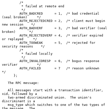
         /*

          * failed at remote end

          */

         AUTH_BADCRED      = 1,  /* bad credential 
(seal broken)     */

         AUTH_REJECTEDCRED = 2,  /* client must begin 
new session    */

         AUTH_BADVERF      = 3,  /* bad verifier (seal 
broken)       */

         AUTH_REJECTEDVERF = 4,  /* verifier expired 
or replayed     */

         AUTH_TOOWEAK      = 5,  /* rejected for 
security reasons    */

         /*

          * failed locally

          */

         AUTH_INVALIDRESP  = 6,  /* bogus response 
verifier          */

         AUTH_FAILED       = 7   /* reason unknown                   
*/

      };

   The RPC message:

   All messages start with a transaction identifier, 
xid, followed by a

   two-armed discriminated union.  The union's 
discriminant is a

   msg_type which switches to one of the two types of 
the message.  The
