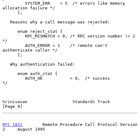
         SYSTEM_ERR    = 5  /* errors like memory 
allocation failure */

      };

   Reasons why a call message was rejected:

      enum reject_stat {

         RPC_MISMATCH = 0, /* RPC version number != 2          
*/

         AUTH_ERROR = 1    /* remote can't 
authenticate caller */

      };

   Why authentication failed:

      enum auth_stat {

         AUTH_OK           = 0,  /* success                          
*/

Srinivasan                  Standards Track                     
[Page 9]
RFC 1831
        Remote Procedure Call Protocol Version 
2     August 1995