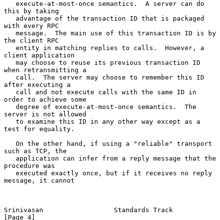
   execute-at-most-once semantics.  A server can do 
this by taking

   advantage of the transaction ID that is packaged 
with every RPC

   message.  The main use of this transaction ID is by 
the client RPC

   entity in matching replies to calls.  However, a 
client application

   may choose to reuse its previous transaction ID 
when retransmitting a

   call.  The server may choose to remember this ID 
after executing a

   call and not execute calls with the same ID in 
order to achieve some

   degree of execute-at-most-once semantics.  The 
server is not allowed

   to examine this ID in any other way except as a 
test for equality.

   On the other hand, if using a "reliable" transport 
such as TCP, the

   application can infer from a reply message that the 
procedure was

   executed exactly once, but if it receives no reply 
message, it cannot

Srinivasan                  Standards Track                     
[Page 4]