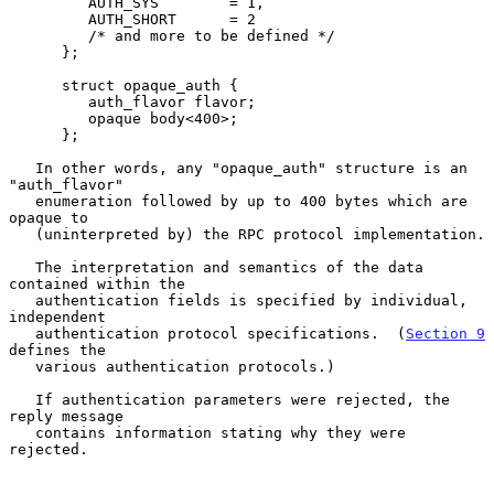
         AUTH_SYS        = 1,

         AUTH_SHORT      = 2

         /* and more to be defined */

      };

      struct opaque_auth {

         auth_flavor flavor;

         opaque body<400>;

      };

   In other words, any "opaque_auth" structure is an 
"auth_flavor"

   enumeration followed by up to 400 bytes which are 
opaque to

   (uninterpreted by) the RPC protocol implementation.

   The interpretation and semantics of the data 
contained within the

   authentication fields is specified by individual, 
independent

   authentication protocol specifications.  (
Section 9
defines the

   various authentication protocols.)

   If authentication parameters were rejected, the 
reply message

   contains information stating why they were 
rejected.
