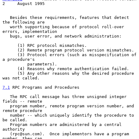
2     August 1995
   Besides these requirements, features that detect 
the following are

   worth supporting because of protocol roll-over 
errors, implementation

   bugs, user error, and network administration:

      (1) RPC protocol mismatches.

      (2) Remote program protocol version mismatches.

      (3) Protocol errors (such as misspecification of 
a procedure's

          parameters).

      (4) Reasons why remote authentication failed.

      (5) Any other reasons why the desired procedure 
was not called.

7.1
 RPC Programs and Procedures
   The RPC call message has three unsigned integer 
fields -- remote

   program number, remote program version number, and 
remote procedure

   number -- which uniquely identify the procedure to 
be called.

   Program numbers are administered by a central 
authority

   (rpc@sun.com).  Once implementors have a program 
number, they can
