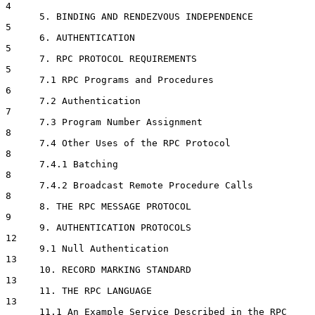
4

      5. BINDING AND RENDEZVOUS INDEPENDENCE                       
5

      6. AUTHENTICATION                                            
5

      7. RPC PROTOCOL REQUIREMENTS                                 
5

      7.1 RPC Programs and Procedures                              
6

      7.2 Authentication                                           
7

      7.3 Program Number Assignment                                
8

      7.4 Other Uses of the RPC Protocol                           
8

      7.4.1 Batching                                               
8

      7.4.2 Broadcast Remote Procedure Calls                       
8

      8. THE RPC MESSAGE PROTOCOL                                  
9

      9. AUTHENTICATION PROTOCOLS                                 
12

      9.1 Null Authentication                                     
13

      10. RECORD MARKING STANDARD                                 
13

      11. THE RPC LANGUAGE                                        
13

      11.1 An Example Service Described in the RPC 