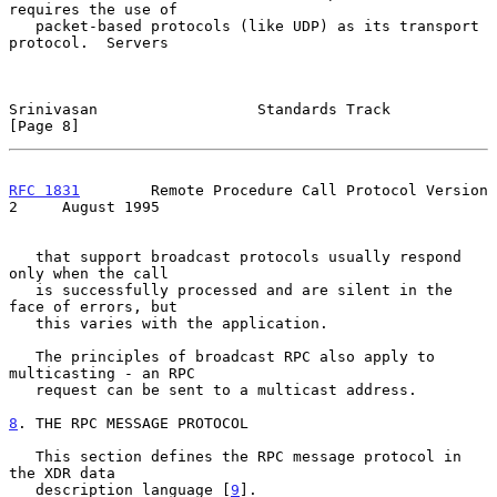
requires the use of

   packet-based protocols (like UDP) as its transport 
protocol.  Servers

Srinivasan                  Standards Track                     
[Page 8]
RFC 1831
        Remote Procedure Call Protocol Version 
2     August 1995
   that support broadcast protocols usually respond 
only when the call

   is successfully processed and are silent in the 
face of errors, but

   this varies with the application.

   The principles of broadcast RPC also apply to 
multicasting - an RPC

   request can be sent to a multicast address.

8
. THE RPC MESSAGE PROTOCOL
   This section defines the RPC message protocol in 
the XDR data

   description language [
9
].
