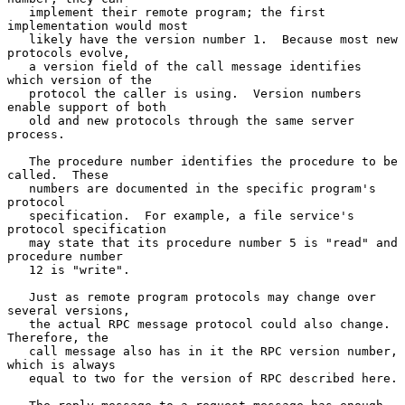
   implement their remote program; the first 
implementation would most

   likely have the version number 1.  Because most new 
protocols evolve,

   a version field of the call message identifies 
which version of the

   protocol the caller is using.  Version numbers 
enable support of both

   old and new protocols through the same server 
process.

   The procedure number identifies the procedure to be 
called.  These

   numbers are documented in the specific program's 
protocol

   specification.  For example, a file service's 
protocol specification

   may state that its procedure number 5 is "read" and 
procedure number

   12 is "write".

   Just as remote program protocols may change over 
several versions,

   the actual RPC message protocol could also change.  
Therefore, the

   call message also has in it the RPC version number, 
which is always

   equal to two for the version of RPC described here.
