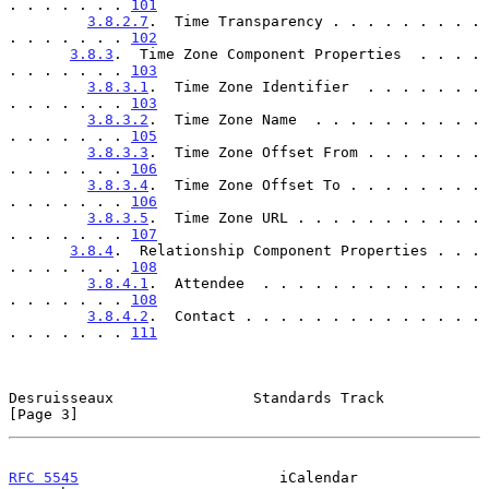
. . . . . . . 
101
3.8.2.7
.  Time Transparency . . . . . . . . . 
. . . . . . . 
102
3.8.3
.  Time Zone Component Properties  . . . . 
. . . . . . . 
103
3.8.3.1
.  Time Zone Identifier  . . . . . . . 
. . . . . . . 
103
3.8.3.2
.  Time Zone Name  . . . . . . . . . . 
. . . . . . . 
105
3.8.3.3
.  Time Zone Offset From . . . . . . . 
. . . . . . . 
106
3.8.3.4
.  Time Zone Offset To . . . . . . . . 
. . . . . . . 
106
3.8.3.5
.  Time Zone URL . . . . . . . . . . . 
. . . . . . . 
107
3.8.4
.  Relationship Component Properties . . . 
. . . . . . . 
108
3.8.4.1
.  Attendee  . . . . . . . . . . . . . 
. . . . . . . 
108
3.8.4.2
.  Contact . . . . . . . . . . . . . . 
. . . . . . . 
111
Desruisseaux                Standards Track                     
[Page 3]
RFC 5545
                       iCalendar                  