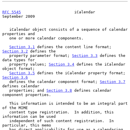
RFC 5545
                       iCalendar                  
September 2009
   iCalendar object consists of a sequence of calendar 
properties and

   one or more calendar components.

Section 3.1
 defines the content line format; 
Section 3.2
 defines the

   property parameter format; 
Section 3.3
 defines the 
data types for

   property values; 
Section 3.4
 defines the iCalendar 
object format;

Section 3.5
 defines the iCalendar property format; 
Section 3.6
   defines the calendar component format; 
Section 3.7
defines calendar

   properties; and 
Section 3.8
 defines calendar 
component properties.

   This information is intended to be an integral part 
of the MIME

   content type registration.  In addition, this 
information can be used

   independent of such content registration.  In 
particular, this memo

   has direct applicability for use as a calendaring 