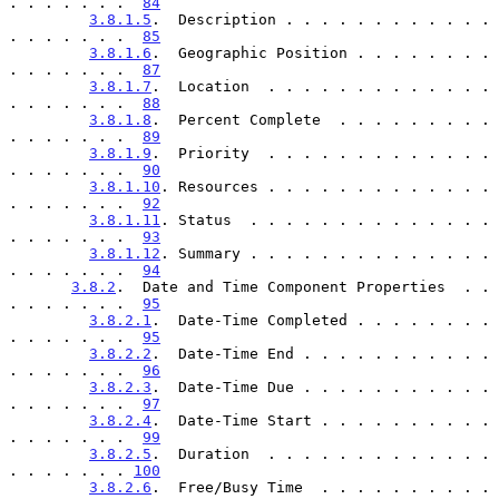
. . . . . . .  
84
3.8.1.5
.  Description . . . . . . . . . . . . 
. . . . . . .  
85
3.8.1.6
.  Geographic Position . . . . . . . . 
. . . . . . .  
87
3.8.1.7
.  Location  . . . . . . . . . . . . . 
. . . . . . .  
88
3.8.1.8
.  Percent Complete  . . . . . . . . . 
. . . . . . .  
89
3.8.1.9
.  Priority  . . . . . . . . . . . . . 
. . . . . . .  
90
3.8.1.10
. Resources . . . . . . . . . . . . . 
. . . . . . .  
92
3.8.1.11
. Status  . . . . . . . . . . . . . . 
. . . . . . .  
93
3.8.1.12
. Summary . . . . . . . . . . . . . . 
. . . . . . .  
94
3.8.2
.  Date and Time Component Properties  . . 
. . . . . . .  
95
3.8.2.1
.  Date-Time Completed . . . . . . . . 
. . . . . . .  
95
3.8.2.2
.  Date-Time End . . . . . . . . . . . 
. . . . . . .  
96
3.8.2.3
.  Date-Time Due . . . . . . . . . . . 
. . . . . . .  
97
3.8.2.4
.  Date-Time Start . . . . . . . . . . 
. . . . . . .  
99
3.8.2.5
.  Duration  . . . . . . . . . . . . . 
. . . . . . . 
100
3.8.2.6
.  Free/Busy Time  . . . . . . . . . . 