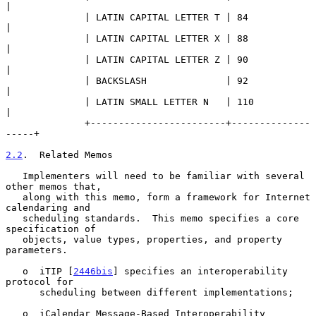
|

              | LATIN CAPITAL LETTER T | 84                
|

              | LATIN CAPITAL LETTER X | 88                
|

              | LATIN CAPITAL LETTER Z | 90                
|

              | BACKSLASH              | 92                
|

              | LATIN SMALL LETTER N   | 110               
|

              +------------------------+--------------
-----+

2.2
.  Related Memos
   Implementers will need to be familiar with several 
other memos that,

   along with this memo, form a framework for Internet 
calendaring and

   scheduling standards.  This memo specifies a core 
specification of

   objects, value types, properties, and property 
parameters.

   o  iTIP [
2446bis
] specifies an interoperability 
protocol for

      scheduling between different implementations;

   o  iCalendar Message-Based Interoperability 