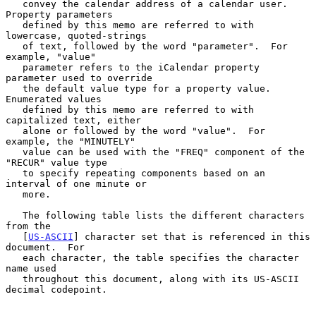
   convey the calendar address of a calendar user.  
Property parameters

   defined by this memo are referred to with 
lowercase, quoted-strings

   of text, followed by the word "parameter".  For 
example, "value"

   parameter refers to the iCalendar property 
parameter used to override

   the default value type for a property value.  
Enumerated values

   defined by this memo are referred to with 
capitalized text, either

   alone or followed by the word "value".  For 
example, the "MINUTELY"

   value can be used with the "FREQ" component of the 
"RECUR" value type

   to specify repeating components based on an 
interval of one minute or

   more.

   The following table lists the different characters 
from the

   [
US-ASCII
] character set that is referenced in this 
document.  For

   each character, the table specifies the character 
name used

   throughout this document, along with its US-ASCII 
decimal codepoint.
