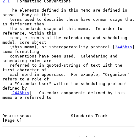
2.1
.  Formatting Conventions
   The elements defined in this memo are defined in 
prose.  Many of the

   terms used to describe these have common usage that 
is different than

   the standards usage of this memo.  In order to 
reference, within this

   memo, elements of the calendaring and scheduling 
model, core object

   (this memo), or interoperability protocol [
2446bis
] 
some formatting

   conventions have been used.  Calendaring and 
scheduling roles are

   referred to in quoted-strings of text with the 
first character of

   each word in uppercase.  For example, "Organizer" 
refers to a role of

   a "Calendar User" within the scheduling protocol 
defined by

   [
2446bis
].  Calendar components defined by this 
memo are referred to

Desruisseaux                Standards Track                     
[Page 6]