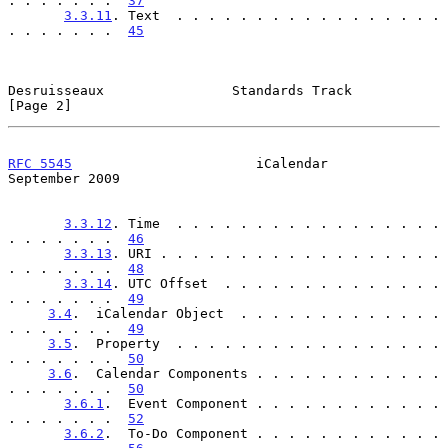
. . . . . . .  
37
3.3.11
. Text  . . . . . . . . . . . . . . . . . 
. . . . . . .  
45
Desruisseaux                Standards Track                     
[Page 2]
RFC 5545
                       iCalendar                  
September 2009
3.3.12
. Time  . . . . . . . . . . . . . . . . . 
. . . . . . .  
46
3.3.13
. URI . . . . . . . . . . . . . . . . . . 
. . . . . . .  
48
3.3.14
. UTC Offset  . . . . . . . . . . . . . . 
. . . . . . .  
49
3.4
.  iCalendar Object  . . . . . . . . . . . . . 
. . . . . . .  
49
3.5
.  Property  . . . . . . . . . . . . . . . . . 
. . . . . . .  
50
3.6
.  Calendar Components . . . . . . . . . . . . 
. . . . . . .  
50
3.6.1
.  Event Component . . . . . . . . . . . . 
. . . . . . .  
52
3.6.2
.  To-Do Component . . . . . . . . . . . . 