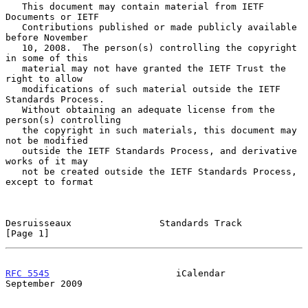
   This document may contain material from IETF 
Documents or IETF

   Contributions published or made publicly available 
before November

   10, 2008.  The person(s) controlling the copyright 
in some of this

   material may not have granted the IETF Trust the 
right to allow

   modifications of such material outside the IETF 
Standards Process.

   Without obtaining an adequate license from the 
person(s) controlling

   the copyright in such materials, this document may 
not be modified

   outside the IETF Standards Process, and derivative 
works of it may

   not be created outside the IETF Standards Process, 
except to format

Desruisseaux                Standards Track                     
[Page 1]
RFC 5545
                       iCalendar                  
September 2009