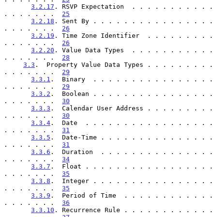
3.2.17
. RSVP Expectation  . . . . . . . . . . . 
. . . . . . .  
25
3.2.18
. Sent By . . . . . . . . . . . . . . . . 
. . . . . . .  
26
3.2.19
. Time Zone Identifier  . . . . . . . . . 
. . . . . . .  
26
3.2.20
. Value Data Types  . . . . . . . . . . . 
. . . . . . .  
28
3.3
.  Property Value Data Types . . . . . . . . . 
. . . . . . .  
29
3.3.1
.  Binary  . . . . . . . . . . . . . . . . 
. . . . . . .  
29
3.3.2
.  Boolean . . . . . . . . . . . . . . . . 
. . . . . . .  
30
3.3.3
.  Calendar User Address . . . . . . . . . 
. . . . . . .  
30
3.3.4
.  Date  . . . . . . . . . . . . . . . . . 
. . . . . . .  
31
3.3.5
.  Date-Time . . . . . . . . . . . . . . . 
. . . . . . .  
31
3.3.6
.  Duration  . . . . . . . . . . . . . . . 
. . . . . . .  
34
3.3.7
.  Float . . . . . . . . . . . . . . . . . 
. . . . . . .  
35
3.3.8
.  Integer . . . . . . . . . . . . . . . . 
. . . . . . .  
35
3.3.9
.  Period of Time  . . . . . . . . . . . . 
. . . . . . .  
36
3.3.10
. Recurrence Rule . . . . . . . . . . . . 