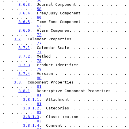
. . . . . . .  
56
3.6.3
.  Journal Component . . . . . . . . . . . 
. . . . . . .  
58
3.6.4
.  Free/Busy Component . . . . . . . . . . 
. . . . . . .  
60
3.6.5
.  Time Zone Component . . . . . . . . . . 
. . . . . . .  
63
3.6.6
.  Alarm Component . . . . . . . . . . . . 
. . . . . . .  
72
3.7
.  Calendar Properties . . . . . . . . . . . . 
. . . . . . .  
77
3.7.1
.  Calendar Scale  . . . . . . . . . . . . 
. . . . . . .  
77
3.7.2
.  Method  . . . . . . . . . . . . . . . . 
. . . . . . .  
78
3.7.3
.  Product Identifier  . . . . . . . . . . 
. . . . . . .  
79
3.7.4
.  Version . . . . . . . . . . . . . . . . 
. . . . . . .  
80
3.8
.  Component Properties  . . . . . . . . . . . 
. . . . . . .  
81
3.8.1
.  Descriptive Component Properties  . . . 
. . . . . . .  
81
3.8.1.1
.  Attachment  . . . . . . . . . . . . 
. . . . . . .  
81
3.8.1.2
.  Categories  . . . . . . . . . . . . 
. . . . . . .  
82
3.8.1.3
.  Classification  . . . . . . . . . . 
. . . . . . .  
83
3.8.1.4
.  Comment . . . . . . . . . . . . . . 