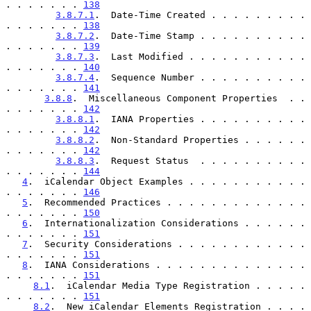
. . . . . . . 
138
3.8.7.1
.  Date-Time Created . . . . . . . . . 
. . . . . . . 
138
3.8.7.2
.  Date-Time Stamp . . . . . . . . . . 
. . . . . . . 
139
3.8.7.3
.  Last Modified . . . . . . . . . . . 
. . . . . . . 
140
3.8.7.4
.  Sequence Number . . . . . . . . . . 
. . . . . . . 
141
3.8.8
.  Miscellaneous Component Properties  . . 
. . . . . . . 
142
3.8.8.1
.  IANA Properties . . . . . . . . . . 
. . . . . . . 
142
3.8.8.2
.  Non-Standard Properties . . . . . . 
. . . . . . . 
142
3.8.8.3
.  Request Status  . . . . . . . . . . 
. . . . . . . 
144
4
.  iCalendar Object Examples . . . . . . . . . . . 
. . . . . . . 
146
5
.  Recommended Practices . . . . . . . . . . . . . 
. . . . . . . 
150
6
.  Internationalization Considerations . . . . . . 
. . . . . . . 
151
7
.  Security Considerations . . . . . . . . . . . . 
. . . . . . . 
151
8
.  IANA Considerations . . . . . . . . . . . . . . 
. . . . . . . 
151
8.1
.  iCalendar Media Type Registration . . . . . 
. . . . . . . 
151
8.2
.  New iCalendar Elements Registration . . . . 