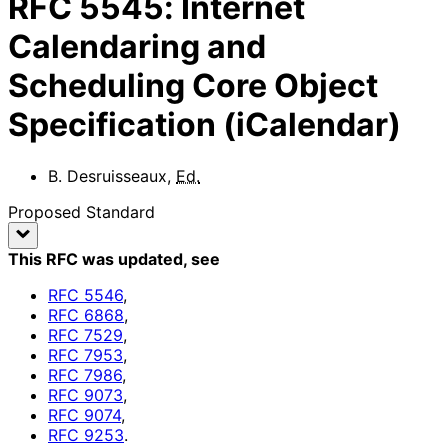
RFC
5545
:
Internet
Calendaring and
Scheduling Core Object
Specification (iCalendar)
B. Desruisseaux
,
Ed.
Proposed Standard
This RFC was updated
, see
RFC
5546
,
RFC
6868
,
RFC
7529
,
RFC
7953
,
RFC
7986
,
RFC
9073
,
RFC
9074
,
RFC
9253
.