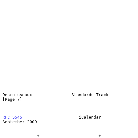
Desruisseaux                Standards Track                     
[Page 7]
RFC 5545
                       iCalendar                  
September 2009
              +------------------------+--------------