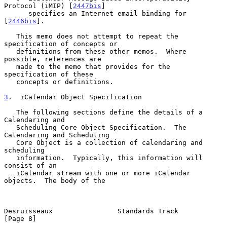
Protocol (iMIP) [
2447bis
]

      specifies an Internet email binding for 
[
2446bis
].

   This memo does not attempt to repeat the 
specification of concepts or

   definitions from these other memos.  Where 
possible, references are

   made to the memo that provides for the 
specification of these

   concepts or definitions.

3
.  iCalendar Object Specification
   The following sections define the details of a 
Calendaring and

   Scheduling Core Object Specification.  The 
Calendaring and Scheduling

   Core Object is a collection of calendaring and 
scheduling

   information.  Typically, this information will 
consist of an

   iCalendar stream with one or more iCalendar 
objects.  The body of the

Desruisseaux                Standards Track                     
[Page 8]