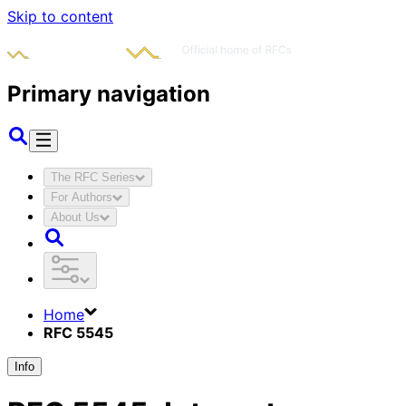
Skip to content
Primary navigation
The RFC Series
For Authors
About Us
Home
RFC 5545
Info