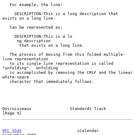
   For example, the line:

     DESCRIPTION:This is a long description that 
exists on a long line.

   Can be represented as:

     DESCRIPTION:This is a lo

      ng description

       that exists on a long line.

   The process of moving from this folded multiple-
line representation

   to its single-line representation is called 
"unfolding".  Unfolding

   is accomplished by removing the CRLF and the linear 
white-space

   character that immediately follows.

Desruisseaux                Standards Track                     
[Page 9]
RFC 5545
                       iCalendar                  