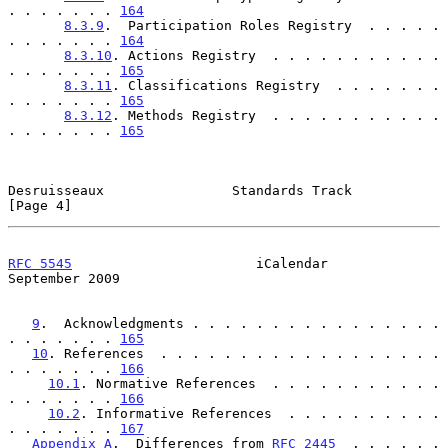
. . . . . . . 
164
8.3.9
.  Participation Roles Registry  . . . . . 
. . . . . . . 
164
8.3.10
. Actions Registry  . . . . . . . . . . . 
. . . . . . . 
165
8.3.11
. Classifications Registry  . . . . . . . 
. . . . . . . 
165
8.3.12
. Methods Registry  . . . . . . . . . . . 
. . . . . . . 
165
Desruisseaux                Standards Track                     
[Page 4]
RFC 5545
                       iCalendar                  
September 2009
9
.  Acknowledgments . . . . . . . . . . . . . . . . 
. . . . . . . 
165
10
. References  . . . . . . . . . . . . . . . . . . 
. . . . . . . 
166
10.1
. Normative References  . . . . . . . . . . . 
. . . . . . . 
166
10.2
. Informative References  . . . . . . . . . . 
. . . . . . . 
167
Appendix A
.  Differences from 
RFC 2445
  . . . . . . 