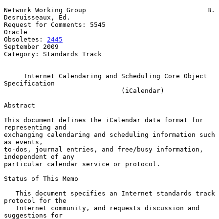
Network Working Group                               B. 
Desruisseaux, Ed.

Request for Comments: 5545                                        
Oracle

Obsoletes: 
2445
September 2009

Category: Standards Track

Internet Calendaring and Scheduling Core Object 
Specification
(iCalendar)
Abstract

This document defines the iCalendar data format for 
representing and

exchanging calendaring and scheduling information such 
as events,

to-dos, journal entries, and free/busy information, 
independent of any

particular calendar service or protocol.

Status of This Memo

   This document specifies an Internet standards track 
protocol for the

   Internet community, and requests discussion and 
suggestions for
