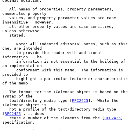
decimal notation.

   All names of properties, property parameters, 
enumerated property

   values, and property parameter values are case-
insensitive.  However,

   all other property values are case-sensitive, 
unless otherwise

   stated.

      Note: All indented editorial notes, such as this 
one, are intended

      to provide the reader with additional 
information.  The

      information is not essential to the building of 
an implementation

      conformant with this memo.  The information is 
provided to

      highlight a particular feature or characteristic 
of the memo.

   The format for the iCalendar object is based on the 
syntax of the

   text/directory media type [
RFC2425
].  While the 
iCalendar object is

   not a profile of the text/directory media type 
[
RFC2425
], it does

   reuse a number of the elements from the [
RFC2425
] 
specification.
