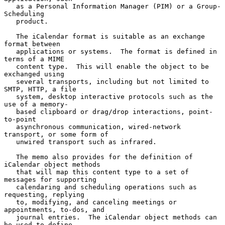
   as a Personal Information Manager (PIM) or a Group-
Scheduling

   product.

   The iCalendar format is suitable as an exchange 
format between

   applications or systems.  The format is defined in 
terms of a MIME

   content type.  This will enable the object to be 
exchanged using

   several transports, including but not limited to 
SMTP, HTTP, a file

   system, desktop interactive protocols such as the 
use of a memory-

   based clipboard or drag/drop interactions, point-
to-point

   asynchronous communication, wired-network 
transport, or some form of

   unwired transport such as infrared.

   The memo also provides for the definition of 
iCalendar object methods

   that will map this content type to a set of 
messages for supporting

   calendaring and scheduling operations such as 
requesting, replying

   to, modifying, and canceling meetings or 
appointments, to-dos, and

   journal entries.  The iCalendar object methods can 
be used to define
