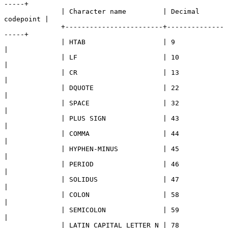
-----+

              | Character name         | Decimal 
codepoint |

              +------------------------+--------------
-----+

              | HTAB                   | 9                 
|

              | LF                     | 10                
|

              | CR                     | 13                
|

              | DQUOTE                 | 22                
|

              | SPACE                  | 32                
|

              | PLUS SIGN              | 43                
|

              | COMMA                  | 44                
|

              | HYPHEN-MINUS           | 45                
|

              | PERIOD                 | 46                
|

              | SOLIDUS                | 47                
|

              | COLON                  | 58                
|

              | SEMICOLON              | 59                
|

              | LATIN CAPITAL LETTER N | 78                