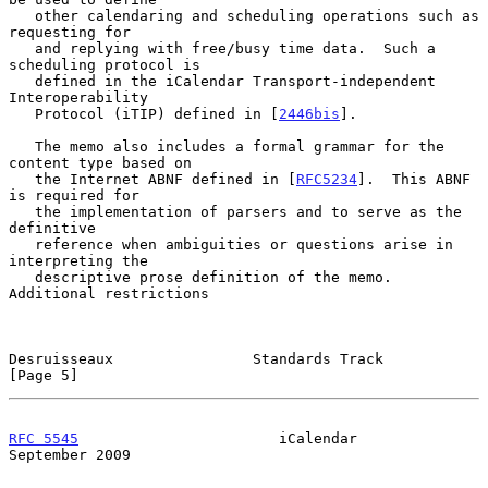
   other calendaring and scheduling operations such as 
requesting for

   and replying with free/busy time data.  Such a 
scheduling protocol is

   defined in the iCalendar Transport-independent 
Interoperability

   Protocol (iTIP) defined in [
2446bis
].

   The memo also includes a formal grammar for the 
content type based on

   the Internet ABNF defined in [
RFC5234
].  This ABNF 
is required for

   the implementation of parsers and to serve as the 
definitive

   reference when ambiguities or questions arise in 
interpreting the

   descriptive prose definition of the memo.  
Additional restrictions

Desruisseaux                Standards Track                     
[Page 5]
RFC 5545
                       iCalendar                  
September 2009