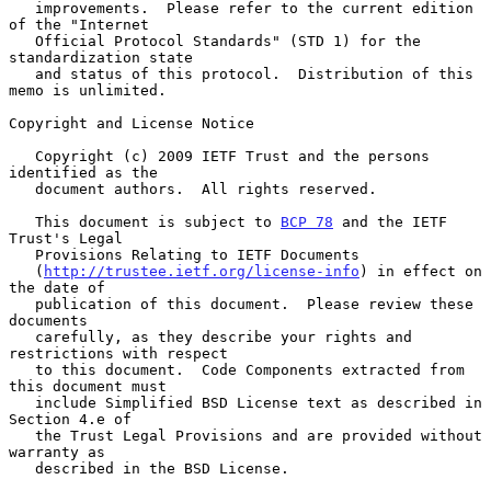
   improvements.  Please refer to the current edition 
of the "Internet

   Official Protocol Standards" (STD 1) for the 
standardization state

   and status of this protocol.  Distribution of this 
memo is unlimited.

Copyright and License Notice

   Copyright (c) 2009 IETF Trust and the persons 
identified as the

   document authors.  All rights reserved.

   This document is subject to 
BCP 78
 and the IETF 
Trust's Legal

   Provisions Relating to IETF Documents

   (
http://trustee.ietf.org/license-info
) in effect on 
the date of

   publication of this document.  Please review these 
documents

   carefully, as they describe your rights and 
restrictions with respect

   to this document.  Code Components extracted from 
this document must

   include Simplified BSD License text as described in 
Section 4.e of

   the Trust Legal Provisions and are provided without 
warranty as

   described in the BSD License.
