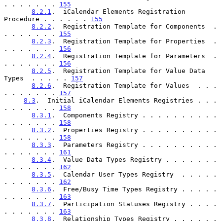
. . . . . . . 
155
8.2.1
.  iCalendar Elements Registration 
Procedure . . . . . . 
155
8.2.2
.  Registration Template for Components  . 
. . . . . . . 
155
8.2.3
.  Registration Template for Properties  . 
. . . . . . . 
156
8.2.4
.  Registration Template for Parameters  . 
. . . . . . . 
156
8.2.5
.  Registration Template for Value Data 
Types  . . . . . 
157
8.2.6
.  Registration Template for Values  . . . 
. . . . . . . 
157
8.3
.  Initial iCalendar Elements Registries . . . 
. . . . . . . 
158
8.3.1
.  Components Registry . . . . . . . . . . 
. . . . . . . 
158
8.3.2
.  Properties Registry . . . . . . . . . . 
. . . . . . . 
158
8.3.3
.  Parameters Registry . . . . . . . . . . 
. . . . . . . 
161
8.3.4
.  Value Data Types Registry . . . . . . . 
. . . . . . . 
162
8.3.5
.  Calendar User Types Registry  . . . . . 
. . . . . . . 
162
8.3.6
.  Free/Busy Time Types Registry . . . . . 
. . . . . . . 
163
8.3.7
.  Participation Statuses Registry . . . . 
. . . . . . . 
163
8.3.8
.  Relationship Types Registry . . . . . . 