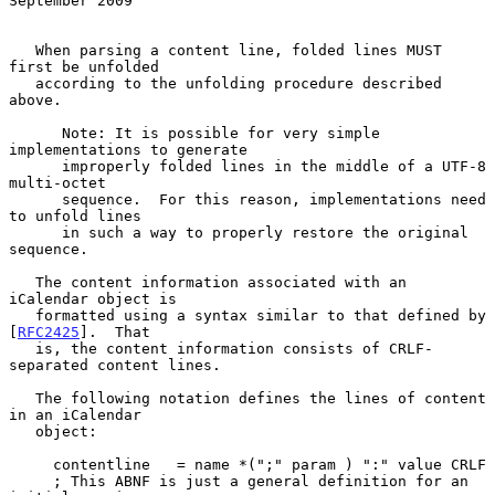
September 2009
   When parsing a content line, folded lines MUST 
first be unfolded

   according to the unfolding procedure described 
above.

      Note: It is possible for very simple 
implementations to generate

      improperly folded lines in the middle of a UTF-8 
multi-octet

      sequence.  For this reason, implementations need 
to unfold lines

      in such a way to properly restore the original 
sequence.

   The content information associated with an 
iCalendar object is

   formatted using a syntax similar to that defined by 
[
RFC2425
].  That

   is, the content information consists of CRLF-
separated content lines.

   The following notation defines the lines of content 
in an iCalendar

   object:

     contentline   = name *(";" param ) ":" value CRLF

     ; This ABNF is just a general definition for an 