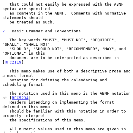
   that could not easily be expressed with the ABNF 
syntax are specified

   as comments in the ABNF.  Comments with normative 
statements should

   be treated as such.

2
.  Basic Grammar and Conventions
   The key words "MUST", "MUST NOT", "REQUIRED", 
"SHALL", "SHALL NOT",

   "SHOULD", "SHOULD NOT", "RECOMMENDED", "MAY", and 
"OPTIONAL" in this

   document are to be interpreted as described in 
[
RFC2119
].

   This memo makes use of both a descriptive prose and 
a more formal

   notation for defining the calendaring and 
scheduling format.

   The notation used in this memo is the ABNF notation 
of [
RFC5234
].

   Readers intending on implementing the format 
defined in this memo

   should be familiar with this notation in order to 
properly interpret

   the specifications of this memo.

   All numeric values used in this memo are given in 