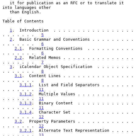
   it for publication as an RFC or to translate it 
into languages other

   than English.

Table of Contents

1
.  Introduction  . . . . . . . . . . . . . . . . . 
. . . . . . .   
5
2
.  Basic Grammar and Conventions . . . . . . . . . 
. . . . . . .   
6
2.1
.  Formatting Conventions  . . . . . . . . . . 
. . . . . . .   
6
2.2
.  Related Memos . . . . . . . . . . . . . . . 
. . . . . . .   
7
3
.  iCalendar Object Specification  . . . . . . . . 
. . . . . . .   
8
3.1
.  Content Lines . . . . . . . . . . . . . . . 
. . . . . . .   
8
3.1.1
.  List and Field Separators . . . . . . . 
. . . . . . .  
11
3.1.2
.  Multiple Values . . . . . . . . . . . . 
. . . . . . .  
11
3.1.3
.  Binary Content  . . . . . . . . . . . . 
. . . . . . .  
11
3.1.4
.  Character Set . . . . . . . . . . . . . 
. . . . . . .  
12
3.2
.  Property Parameters . . . . . . . . . . . . 
. . . . . . .  
12
3.2.1
.  Alternate Text Representation . . . . . 
. . . . . . .  
13