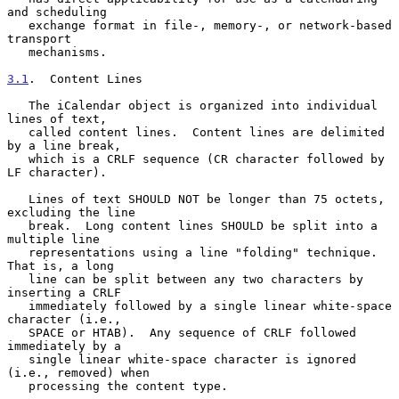
and scheduling

   exchange format in file-, memory-, or network-based 
transport

   mechanisms.

3.1
.  Content Lines
   The iCalendar object is organized into individual 
lines of text,

   called content lines.  Content lines are delimited 
by a line break,

   which is a CRLF sequence (CR character followed by 
LF character).

   Lines of text SHOULD NOT be longer than 75 octets, 
excluding the line

   break.  Long content lines SHOULD be split into a 
multiple line

   representations using a line "folding" technique.  
That is, a long

   line can be split between any two characters by 
inserting a CRLF

   immediately followed by a single linear white-space 
character (i.e.,

   SPACE or HTAB).  Any sequence of CRLF followed 
immediately by a

   single linear white-space character is ignored 
(i.e., removed) when

   processing the content type.
