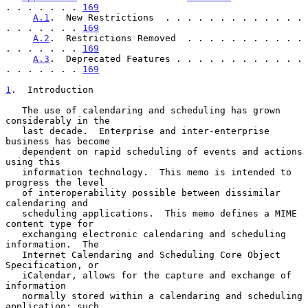
. . . . . . . 
169
A.1
.  New Restrictions  . . . . . . . . . . . . . 
. . . . . . . 
169
A.2
.  Restrictions Removed  . . . . . . . . . . . 
. . . . . . . 
169
A.3
.  Deprecated Features . . . . . . . . . . . . 
. . . . . . . 
169
1
.  Introduction
   The use of calendaring and scheduling has grown 
considerably in the

   last decade.  Enterprise and inter-enterprise 
business has become

   dependent on rapid scheduling of events and actions 
using this

   information technology.  This memo is intended to 
progress the level

   of interoperability possible between dissimilar 
calendaring and

   scheduling applications.  This memo defines a MIME 
content type for

   exchanging electronic calendaring and scheduling 
information.  The

   Internet Calendaring and Scheduling Core Object 
Specification, or

   iCalendar, allows for the capture and exchange of 
information

   normally stored within a calendaring and scheduling 
application; such
