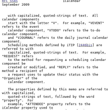
RFC 5545
                       iCalendar                  
September 2009
   with capitalized, quoted-strings of text.  All 
calendar components

   start with the letter "V".  For example, "VEVENT" 
refers to the event

   calendar component, "VTODO" refers to the to-do 
calendar component,

   and "VJOURNAL" refers to the daily journal calendar 
component.

   Scheduling methods defined by iTIP [
2446bis
] are 
referred to with

   capitalized, quoted-strings of text.  For example, 
"REQUEST" refers

   to the method for requesting a scheduling calendar 
component be

   created or modified, and "REPLY" refers to the 
method a recipient of

   a request uses to update their status with the 
"Organizer" of the

   calendar component.

   The properties defined by this memo are referred to 
with capitalized,

   quoted-strings of text, followed by the word 
"property".  For

   example, "ATTENDEE" property refers to the 
iCalendar property used to
