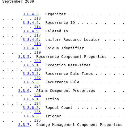
September 2009
3.8.4.3
.  Organizer . . . . . . . . . . . . . 
. . . . . . . 
113
3.8.4.4
.  Recurrence ID . . . . . . . . . . . 
. . . . . . . 
114
3.8.4.5
.  Related To  . . . . . . . . . . . . 
. . . . . . . 
117
3.8.4.6
.  Uniform Resource Locator  . . . . . 
. . . . . . . 
118
3.8.4.7
.  Unique Identifier . . . . . . . . . 
. . . . . . . 
119
3.8.5
.  Recurrence Component Properties . . . . 
. . . . . . . 
120
3.8.5.1
.  Exception Date-Times  . . . . . . . 
. . . . . . . 
120
3.8.5.2
.  Recurrence Date-Times . . . . . . . 
. . . . . . . 
122
3.8.5.3
.  Recurrence Rule . . . . . . . . . . 
. . . . . . . 
124
3.8.6
.  Alarm Component Properties  . . . . . . 
. . . . . . . 
134
3.8.6.1
.  Action  . . . . . . . . . . . . . . 
. . . . . . . 
134
3.8.6.2
.  Repeat Count  . . . . . . . . . . . 
. . . . . . . 
135
3.8.6.3
.  Trigger . . . . . . . . . . . . . . 
. . . . . . . 
135
3.8.7
.  Change Management Component Properties  