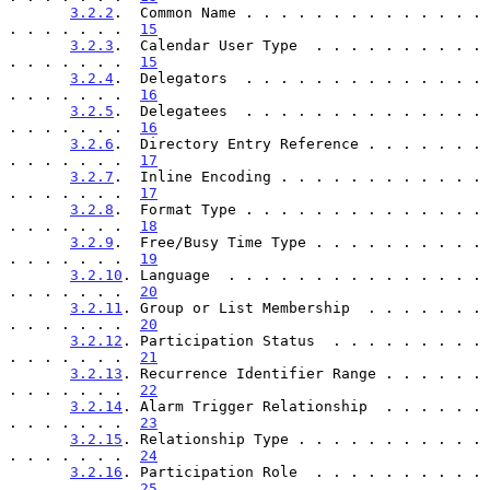
3.2.2
.  Common Name . . . . . . . . . . . . . . 
. . . . . . .  
15
3.2.3
.  Calendar User Type  . . . . . . . . . . 
. . . . . . .  
15
3.2.4
.  Delegators  . . . . . . . . . . . . . . 
. . . . . . .  
16
3.2.5
.  Delegatees  . . . . . . . . . . . . . . 
. . . . . . .  
16
3.2.6
.  Directory Entry Reference . . . . . . . 
. . . . . . .  
17
3.2.7
.  Inline Encoding . . . . . . . . . . . . 
. . . . . . .  
17
3.2.8
.  Format Type . . . . . . . . . . . . . . 
. . . . . . .  
18
3.2.9
.  Free/Busy Time Type . . . . . . . . . . 
. . . . . . .  
19
3.2.10
. Language  . . . . . . . . . . . . . . . 
. . . . . . .  
20
3.2.11
. Group or List Membership  . . . . . . . 
. . . . . . .  
20
3.2.12
. Participation Status  . . . . . . . . . 
. . . . . . .  
21
3.2.13
. Recurrence Identifier Range . . . . . . 
. . . . . . .  
22
3.2.14
. Alarm Trigger Relationship  . . . . . . 
. . . . . . .  
23
3.2.15
. Relationship Type . . . . . . . . . . . 
. . . . . . .  
24
3.2.16
. Participation Role  . . . . . . . . . . 
. . . . . . .  
25