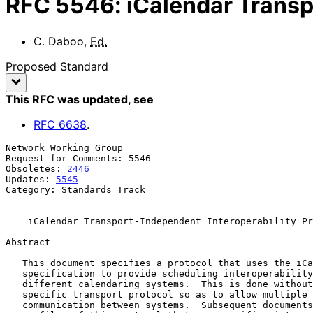
RFC
5546
:
iCalendar Transp
C. Daboo
,
Ed.
Proposed Standard
This RFC was updated
, see
RFC
6638
.
Network Working Group                                  
Request for Comments: 5546                             
Obsoletes: 
2446
                                        
Updates: 
5545
Category: Standards Track

iCalendar Transport-Independent Interoperability Pr
Abstract

   This document specifies a protocol that uses the iCalendar object

   specification to provide scheduling interoperability between

   different calendaring systems.  This is done without reference to a

   specific transport protocol so as to allow multiple methods of

   communication between systems.  Subsequent documents will define
