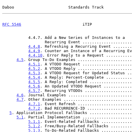
Daboo                       Standards Track            
RFC 5546
                          iTIP                 
           4.4.7. Add a New Series of Instances to a

                  Recurring Event ................
4.4.8
. Refreshing a Recurring Event ........
4.4.9
. Counter an Instance of a Recurring Ev
4.4.10
. Error Reply to a Request ...........
4.5
. Group To-Do Examples .......................
4.5.1
. A VTODO Request .....................
4.5.2
. A VTODO Reply .......................
4.5.3
. A VTODO Request for Updated Status ..
4.5.4
. A Reply: Percent-Complete ...........
4.5.5
. A Reply: Completed ..................
4.5.6
. An Updated VTODO Request ............
4.5.7
. Recurring VTODOs ....................
4.6
. Journal Examples ...........................
4.7
. Other Examples .............................
4.7.1
. Event Refresh .......................
4.7.2
. Bad RECURRENCE-ID ...................
5
. Application Protocol Fallbacks ..................
5.1
. Partial Implementation .....................
5.1.1
. Event-Related Fallbacks .............
5.1.2
. Free/Busy-Related Fallbacks .........
5.1.3
. To-Do-Related Fallbacks .............