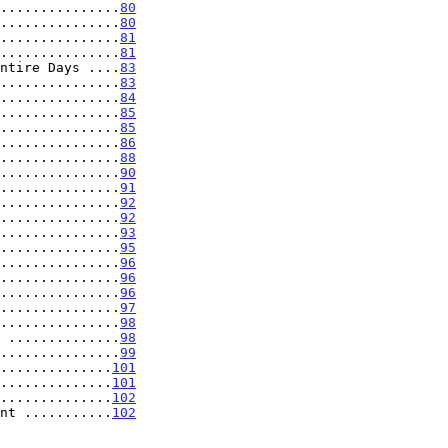
...............
80
...............
80
...............
81
...............
81
ntire Days ....
83
...............
83
...............
84
...............
85
...............
85
...............
86
...............
88
...............
90
...............
91
...............
92
...............
92
...............
93
...............
95
...............
96
...............
96
...............
96
...............
97
...............
98
 ..............
98
...............
99
..............
101
..............
101
..............
102
nt ...........
102