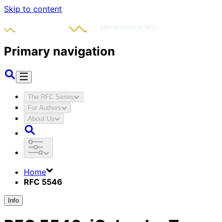
Skip to content
Primary navigation
The RFC Series
For Authors
About Us
Home
RFC 5546
Info