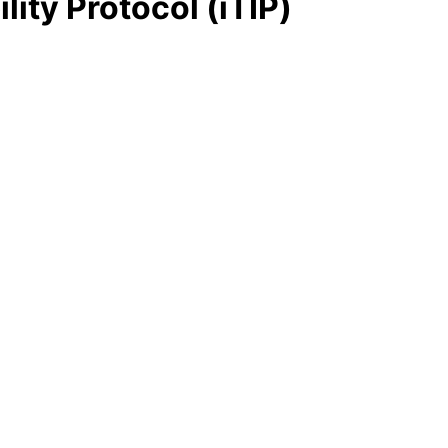
ity Protocol (iTIP)