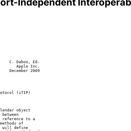
ort-Independent Interoperabil
    C. Daboo, Ed.

       Apple Inc.

    December 2009

otocol (iTIP)