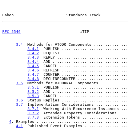
Daboo                       Standards Track            
RFC 5546
                          iTIP                 
3.4
. Methods for VTODO Components ...............
3.4.1
. PUBLISH .............................
3.4.2
. REQUEST .............................
3.4.3
. REPLY ...............................
3.4.4
. ADD .................................
3.4.5
. CANCEL ..............................
3.4.6
. REFRESH .............................
3.4.7
. COUNTER .............................
3.4.8
. DECLINECOUNTER ......................
3.5
. Methods for VJOURNAL Components ............
3.5.1
. PUBLISH .............................
3.5.2
. ADD .................................
3.5.3
. CANCEL ..............................
3.6
. Status Replies .............................
3.7
. Implementation Considerations ..............
3.7.1
. Working With Recurrence Instances ...
3.7.2
. Attendee Property Considerations ....
3.7.3
. Extension Tokens ....................
4
. Examples ........................................
4.1
. Published Event Examples ...................