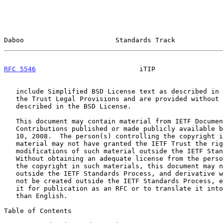
Daboo                       Standards Track            
RFC 5546
                          iTIP                 
   include Simplified BSD License text as described in Section 4.e of

   the Trust Legal Provisions and are provided without warranty as

   described in the BSD License.

   This document may contain material from IETF Documents or IETF

   Contributions published or made publicly available before November

   10, 2008.  The person(s) controlling the copyright in some of this

   material may not have granted the IETF Trust the right to allow

   modifications of such material outside the IETF Standards Process.

   Without obtaining an adequate license from the person(s) controlling

   the copyright in such materials, this document may not be modified

   outside the IETF Standards Process, and derivative works of it may

   not be created outside the IETF Standards Process, except to format

   it for publication as an RFC or to translate it into languages other

   than English.

Table of Contents
