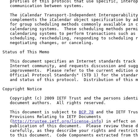
   profiles of this protocol that use specific, interoperable methods of

   communication between systems.

   The iCalendar Transport-Independent Interoperability Protocol (iTIP)

   complements the iCalendar object specification by adding semantics

   for group scheduling methods commonly available in current

   calendaring systems.  These scheduling methods permit two or more

   calendaring systems to perform transactions such as publishing,

   scheduling, rescheduling, responding to scheduling requests,

   negotiating changes, or canceling.

Status of This Memo

   This document specifies an Internet standards track protocol for the

   Internet community, and requests discussion and suggestions for

   improvements.  Please refer to the current edition of the "Internet

   Official Protocol Standards" (STD 1) for the standardization state

   and status of this protocol.  Distribution of this memo is unlimited.

Copyright Notice

   Copyright (c) 2009 IETF Trust and the persons identified as the

   document authors.  All rights reserved.

   This document is subject to 
BCP 78
 and the IETF Trus
   Provisions Relating to IETF Documents

   (
http://trustee.ietf.org/license-info
) in effect on 
   publication of this document.  Please review these documents

   carefully, as they describe your rights and restrictions with respect

   to this document.  Code Components extracted from this document must
