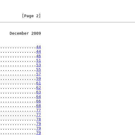
         [Page 2]
    December 2009
...............
44
...............
44
...............
46
...............
51
...............
53
...............
55
...............
57
...............
59
...............
61
...............
62
...............
63
...............
64
...............
66
...............
68
...............
77
...............
77
...............
78
...............
79
...............
79
...............
79