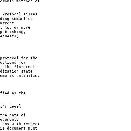
t's Legal

the date of
