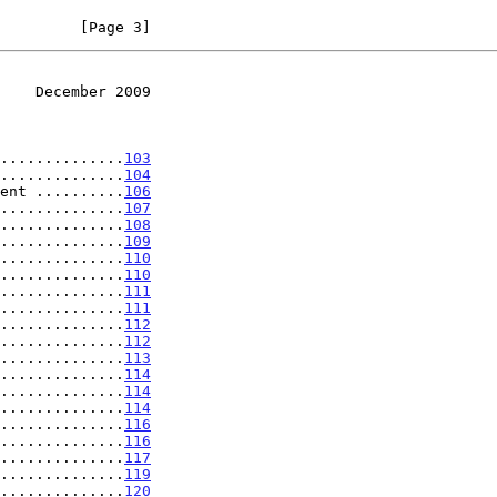
         [Page 3]
    December 2009
...................
103
..............
104
ent ..........
106
..............
107
..............
108
..............
109
..............
110
..............
110
..............
111
..............
111
..............
112
..............
112
..............
113
..............
114
..............
114
..............
114
..............
116
..............
116
..............
117
..............
119
..............
120