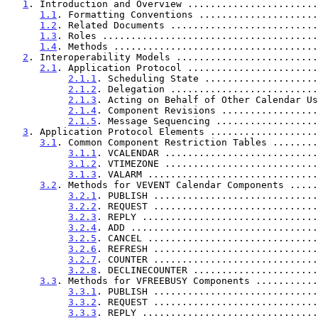
1
. Introduction and Overview .......................
1.1
. Formatting Conventions .....................
1.2
. Related Documents ..........................
1.3
. Roles ......................................
1.4
. Methods ....................................
2
. Interoperability Models .........................
2.1
. Application Protocol .......................
2.1.1
. Scheduling State ....................
2.1.2
. Delegation ..........................
2.1.3
. Acting on Behalf of Other Calendar Us
2.1.4
. Component Revisions .................
2.1.5
. Message Sequencing ..................
3
. Application Protocol Elements ...................
3.1
. Common Component Restriction Tables ........
3.1.1
. VCALENDAR ...........................
3.1.2
. VTIMEZONE ...........................
3.1.3
. VALARM ..............................
3.2
. Methods for VEVENT Calendar Components .....
3.2.1
. PUBLISH .............................
3.2.2
. REQUEST .............................
3.2.3
. REPLY ...............................
3.2.4
. ADD .................................
3.2.5
. CANCEL ..............................
3.2.6
. REFRESH .............................
3.2.7
. COUNTER .............................
3.2.8
. DECLINECOUNTER ......................
3.3
. Methods for VFREEBUSY Components ...........
3.3.1
. PUBLISH .............................
3.3.2
. REQUEST .............................
3.3.3
. REPLY ...............................