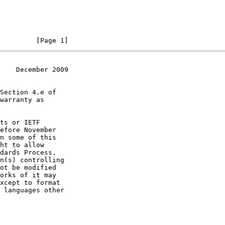
         [Page 1]
    December 2009