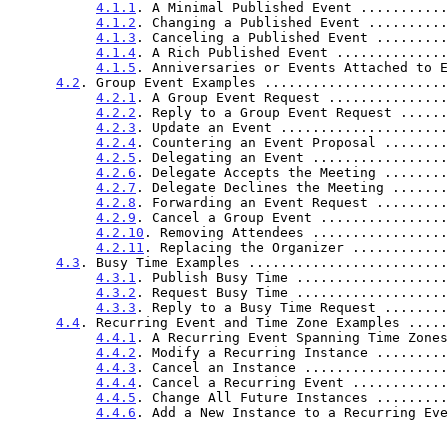
4.1.1
. A Minimal Published Event ...........
4.1.2
. Changing a Published Event ..........
4.1.3
. Canceling a Published Event .........
4.1.4
. A Rich Published Event ..............
4.1.5
. Anniversaries or Events Attached to E
4.2
. Group Event Examples .......................
4.2.1
. A Group Event Request ...............
4.2.2
. Reply to a Group Event Request ......
4.2.3
. Update an Event .....................
4.2.4
. Countering an Event Proposal ........
4.2.5
. Delegating an Event .................
4.2.6
. Delegate Accepts the Meeting ........
4.2.7
. Delegate Declines the Meeting .......
4.2.8
. Forwarding an Event Request .........
4.2.9
. Cancel a Group Event ................
4.2.10
. Removing Attendees .................
4.2.11
. Replacing the Organizer ............
4.3
. Busy Time Examples .........................
4.3.1
. Publish Busy Time ...................
4.3.2
. Request Busy Time ...................
4.3.3
. Reply to a Busy Time Request ........
4.4
. Recurring Event and Time Zone Examples .....
4.4.1
. A Recurring Event Spanning Time Zones
4.4.2
. Modify a Recurring Instance .........
4.4.3
. Cancel an Instance ..................
4.4.4
. Cancel a Recurring Event ............
4.4.5
. Change All Future Instances .........
4.4.6
. Add a New Instance to a Recurring Eve