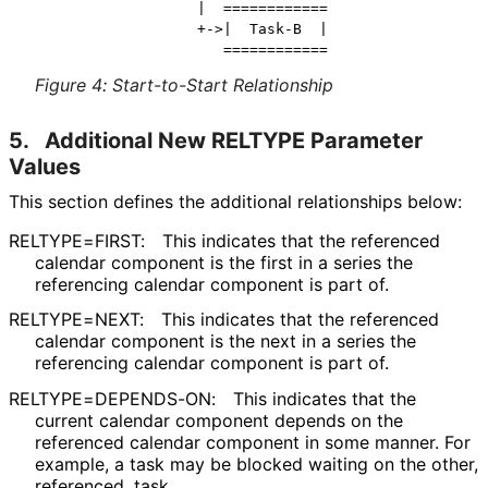
                 |  ============

                 +->|  Task-B  |

Figure 4
:
Start-to-Start Relationship
5.
Additional New RELTYPE Parameter
Values
This section defines the additional relationships below:
RELTYPE=FIRST:
This indicates that the referenced
calendar component is the first in a series the
referencing calendar component is part of.
RELTYPE=NEXT:
This indicates that the referenced
calendar component is the next in a series the
referencing calendar component is part of.
RELTYPE
=DEPENDS
-ON
:
This indicates that the
current calendar component depends on the
referenced calendar component in some manner. For
example, a task may be blocked waiting on the other,
referenced, task.