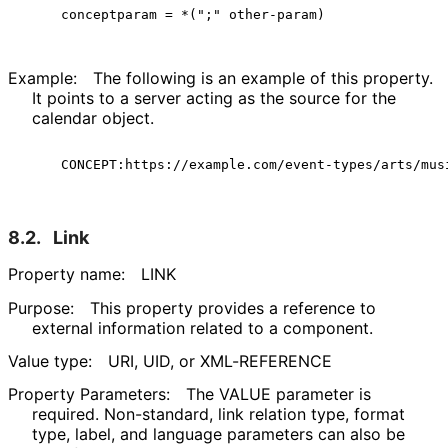
Example:
The following is an example of this property.
It points to a server acting as the source for the
calendar object.
8.2.
Link
Property name:
LINK
Purpose:
This property provides a reference to
external information related to a component.
Value type:
URI, UID, or XML-REFERENCE
Property Parameters:
The VALUE parameter is
required. Non-standard, link relation type, format
type, label, and language parameters can also be