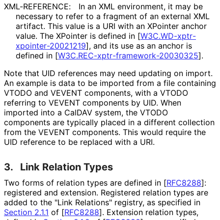
XML-REFERENCE:
In an XML environment, it may be
necessary to refer to a fragment of an external XML
artifact. This value is a URI with an XPointer anchor
value. The XPointer is defined in
[
W3C
.WD
-xptr
-
xpointer
-20021219
]
, and its use as an anchor is
defined in
[
W3C
.REC
-xptr
-framework
-20030325
]
.
Note that UID references may need updating on import.
An example is data to be imported from a file containing
VTODO and VEVENT components, with a VTODO
referring to VEVENT components by UID. When
imported into a CalDAV system, the VTODO
components are typically placed in a different collection
from the VEVENT components. This would require the
UID reference to be replaced with a URI.
3.
Link Relation Types
Two forms of relation types are defined in
[
RFC8288
]
:
registered and extension. Registered relation types are
added to the "Link Relations" registry, as specified in
Section 2.1.1
of [
RFC8288
]
. Extension relation types,