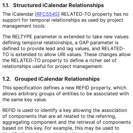
1.1.
Structured iCalendar Relationships
The iCalendar
[
RFC5545
]
RELATED-TO property has no
support for temporal relationships as used by project
management tools.
The RELTYPE parameter is extended to take new values
defining temporal relationships, a GAP parameter is
defined to provide lead and lag values, and RELATED-
TO is extended to allow URI values. These changes allow
the RELATED-TO property to define a richer set of
relationships useful for project management.
1.2.
Grouped iCalendar Relationships
This specification defines a new REFID property, which
allows arbitrary groups of entities to be associated with
the same key value.
REFID is used to identify a key allowing the association
of components that are all related to the referring,
aggregating component and the retrieval of components
based on this key. For example, this may be used to