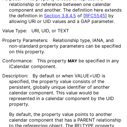
relationship or reference between one calendar
component and another. The definition here extends
the definition in
Section 3.8.4.5
of [
RFC5545
]
by
allowing URI or UID values and a GAP parameter.
Value Type:
URI, UID, or TEXT
Property Parameters:
Relationship type, IANA, and
non-standard property parameters can be specified
on this property.
Conformance:
This property
be specified in any
MAY
iCalendar component.
Description:
By default or when VALUE=UID is
specified, the property value consists of the
persistent, globally unique identifier of another
calendar component. This value would be
represented in a calendar component by the UID
property.
By default, the property value points to another
calendar component that has a PARENT relationship
to the referencing object. The RELTYPE property