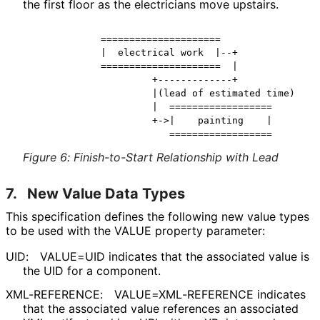
the first floor as the electricians move upstairs.
            =====================

            |  electrical work  |--+

            =====================  |

                     +-------------+

                     |(lead of estimated time)

                     |  ==================

                     +->|    painting    |

Figure 6
:
Finish-to-Start Relationship with Lead
7.
New Value Data Types
This specification defines the following new value types
to be used with the VALUE property parameter:
UID:
VALUE=UID indicates that the associated value is
the UID for a component.
XML-REFERENCE:
VALUE
=XML
-REFERENCE indicates
that the associated value references an associated