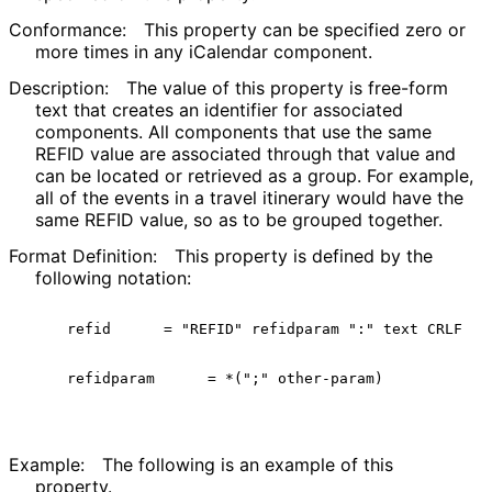
Conformance:
This property can be specified zero or
more times in any iCalendar component.
Description:
The value of this property is free-form
text that creates an identifier for associated
components. All components that use the same
REFID value are associated through that value and
can be located or retrieved as a group. For example,
all of the events in a travel itinerary would have the
same REFID value, so as to be grouped together.
Format Definition:
This property is defined by the
following notation:
  refid      = "REFID" refidparam ":" text CRLF

  refidparam      = *(";" other-param)

Example:
The following is an example of this
property.