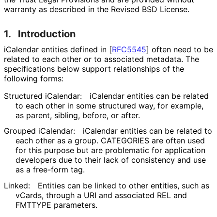
warranty as described in the Revised BSD License.
1.
Introduction
iCalendar entities defined in
[
RFC5545
]
often need to be
related to each other or to associated metadata. The
specifications below support relationships of the
following forms:
Structured iCalendar:
iCalendar entities can be related
to each other in some structured way, for example,
as parent, sibling, before, or after.
Grouped iCalendar:
iCalendar entities can be related to
each other as a group. CATEGORIES are often used
for this purpose but are problematic for application
developers due to their lack of consistency and use
as a free-form tag.
Linked:
Entities can be linked to other entities, such as
vCards, through a URI and associated REL and
FMTTYPE parameters.