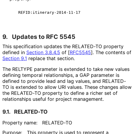
9.
Updates to RFC 5545
This specification updates the RELATED-TO property
defined in
Section 3.8.4.5
of [
RFC5545
]
. The contents of
Section 9.1
replace that section.
The RELTYPE parameter is extended to take new values
defining temporal relationships, a GAP parameter is
defined to provide lead and lag values, and RELATED-
TO is extended to allow URI values. These changes allow
the RELATED-TO property to define a richer set of
relationships useful for project management.
9.1.
RELATED-TO
Property name:
RELATED-TO
Purpose:
This property is used to represent a