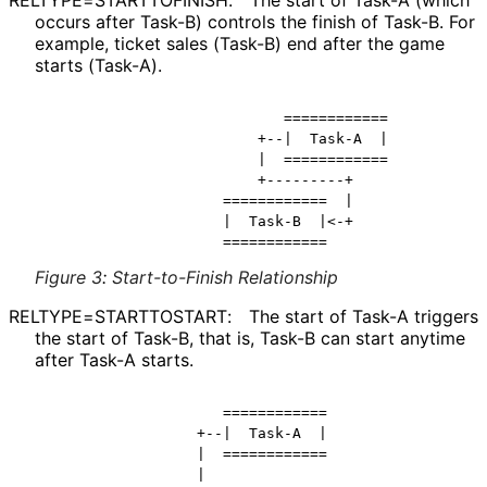
occurs after Task-B) controls the finish of Task-B. For
example, ticket sales (Task-B) end after the game
starts (Task-A).
                           ============

                        +--|  Task-A  |

                        |  ============

                        +---------+

                    ============  |

                    |  Task-B  |<-+

Figure 3
:
Start-to-Finish Relationship
RELTYPE
=STARTTOSTART
:
The start of Task-A triggers
the start of Task-B, that is, Task-B can start anytime
after Task-A starts.
                    ============

                 +--|  Task-A  |

                 |  ============

                 |
