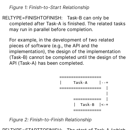
Figure 1
:
Finish-to-Start Relationship
RELTYPE
=FINISHTOFINISH
:
Task-B can only be
completed after Task-A is finished. The related tasks
may run in parallel before completion.
For example, in the development of two related
pieces of software (e.g., the API and the
implementation
), the design of the implementation
(Task-B) cannot be completed until the design of the
API (Task-A) has been completed.
                    ==================

                    |     Task-A     |--+

                    ==================  |

                                        |

                          ============  |

                          |  Task-B  |<-+

Figure 2
:
Finish-to-Finish Relationship
RELTYPE
=STARTTOFINISH
:
The start of Task-A (which