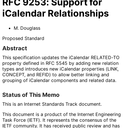
RFC
9253
:
Support for
iCalendar Relationships
M. Douglass
Proposed Standard
Abstract
This specification updates the iCalendar RELATED-TO
property defined in RFC 5545 by adding new relation
types and introduces new iCalendar properties (LINK,
CONCEPT, and REFID) to allow better linking and
grouping of iCalendar components and related data.
Status of This Memo
This is an Internet Standards Track document.
This document is a product of the Internet Engineering
Task Force (IETF). It represents the consensus of the
IETF community. It has received public review and has