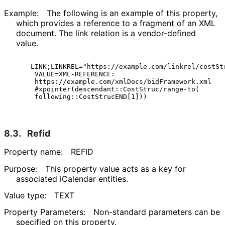
Example:
The following is an example of this property,
which provides a reference to a fragment of an XML
document. The link relation is a vendor-defined
value.
  LINK;LINKREL="https://example.com/linkrel/costStr
   VALUE=XML-REFERENCE:

   https://example.com/xmlDocs/bidFramework.xml

   #xpointer(descendant::CostStruc/range-to(

8.3.
Refid
Property name:
REFID
Purpose:
This property value acts as a key for
associated iCalendar entities.
Value type:
TEXT
Property Parameters:
Non-standard parameters can be
specified on this property.