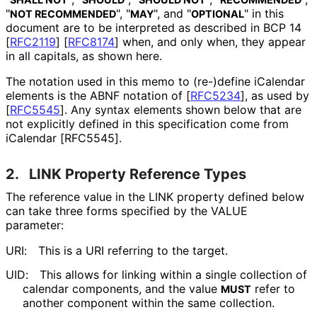
"
", "
", and "
" in this
NOT RECOMMENDED
MAY
OPTIONAL
document are to be interpreted as described in BCP 14
[
RFC2119
]
[
RFC8174
]
when, and only when, they appear
in all capitals, as shown here.
The notation used in this memo to (re-)define iCalendar
elements is the ABNF notation of
[
RFC5234
]
, as used by
[
RFC5545
]
. Any syntax elements shown below that are
not explicitly defined in this specification come from
iCalendar [RFC5545].
2.
LINK Property Reference Types
The reference value in the LINK property defined below
can take three forms specified by the VALUE
parameter:
URI:
This is a URI referring to the target.
UID:
This allows for linking within a single collection of
calendar components, and the value
refer to
MUST
another component within the same collection.