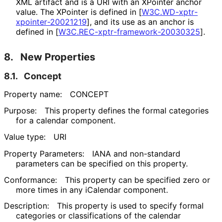
XML artifact and is a URI with an XPointer anchor
value. The XPointer is defined in
[
W3C
.WD
-xptr
-
xpointer
-20021219
]
, and its use as an anchor is
defined in
[
W3C
.REC
-xptr
-framework
-20030325
]
.
8.
New Properties
8.1.
Concept
Property name:
CONCEPT
Purpose:
This property defines the formal categories
for a calendar component.
Value type:
URI
Property Parameters:
IANA and non-standard
parameters can be specified on this property.
Conformance:
This property can be specified zero or
more times in any iCalendar component.
Description:
This property is used to specify formal
categories or classifications of the calendar