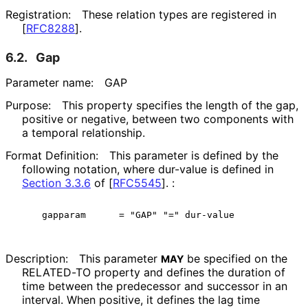
Registration:
These relation types are registered in
[
RFC8288
]
.
6.2.
Gap
Parameter name:
GAP
Purpose:
This property specifies the length of the gap,
positive or negative, between two components with
a temporal relationship.
Format Definition:
This parameter is defined by the
following notation, where dur-value is defined in
Section 3.3.6
of [
RFC5545
]
. :
Description:
This parameter
be specified on the
MAY
RELATED-TO property and defines the duration of
time between the predecessor and successor in an
interval. When positive, it defines the lag time