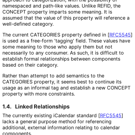
namespaced and path-like values. Unlike REFID, the
CONCEPT property imparts some meaning. It is
assumed that the value of this property will reference a
well-defined category.
The current CATEGORIES property defined in
[
RFC5545
]
is used as a free-form 'tagging' field. These values have
some meaning to those who apply them but not
necessarily to any consumer. As such, it is difficult to
establish formal relationships between components
based on their category.
Rather than attempt to add semantics to the
CATEGORIES property, it seems best to continue its
usage as an informal tag and establish a new CONCEPT
property with more constraints.
1.4.
Linked Relationships
The currently existing iCalendar standard
[
RFC5545
]
lacks a general purpose method for referencing
additional, external information relating to calendar
components.