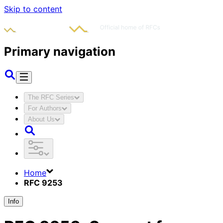
Skip to content
Primary navigation
The RFC Series
For Authors
About Us
Home
RFC 9253
Info