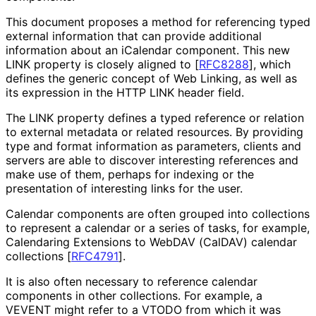
This document proposes a method for referencing typed
external information that can provide additional
information about an iCalendar component. This new
LINK property is closely aligned to
[
RFC8288
]
, which
defines the generic concept of Web Linking, as well as
its expression in the HTTP LINK header field.
The LINK property defines a typed reference or relation
to external metadata or related resources. By providing
type and format information as parameters, clients and
servers are able to discover interesting references and
make use of them, perhaps for indexing or the
presentation of interesting links for the user.
Calendar components are often grouped into collections
to represent a calendar or a series of tasks, for example,
Calendaring Extensions to WebDAV (CalDAV) calendar
collections
[
RFC4791
]
.
It is also often necessary to reference calendar
components in other collections. For example, a
VEVENT might refer to a VTODO from which it was