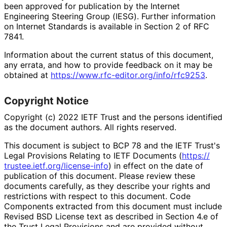
been approved for publication by the Internet
Engineering Steering Group (IESG). Further information
on Internet Standards is available in Section 2 of RFC
7841.
Information about the current status of this document,
any errata, and how to provide feedback on it may be
obtained at
https://
www
.rfc
-editor
.org
/info
/rfc9253
.
Copyright Notice
Copyright (c) 2022 IETF Trust and the persons identified
as the document authors. All rights reserved.
This document is subject to BCP 78 and the IETF Trust's
Legal Provisions Relating to IETF Documents (
https://
trustee
.ietf
.org
/license
-info
) in effect on the date of
publication of this document. Please review these
documents carefully, as they describe your rights and
restrictions with respect to this document. Code
Components extracted from this document must include
Revised BSD License text as described in Section 4.e of
the Trust Legal Provisions and are provided without