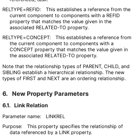
RELTYPE=REFID:
This establishes a reference from the
current component to components with a REFID
property that matches the value given in the
associated RELATED-TO property.
RELTYPE=CONCEPT:
This establishes a reference from
the current component to components with a
CONCEPT property that matches the value given in
the associated RELATED-TO property.
Note that the relationship types of PARENT, CHILD, and
SIBLING establish a hierarchical relationship. The new
types of FIRST and NEXT are an ordering relationship.
6.
New Property Parameters
6.1.
Link Relation
Parameter name:
LINKREL
Purpose:
This property specifies the relationship of
data referenced by a LINK property.