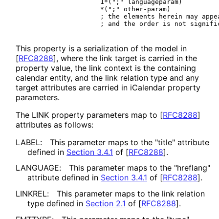
                    1*(";" languageparam)

                    *(";" other-param)

                    ; the elements herein may appea
This property is a serialization of the model in
[
RFC8288
]
, where the link target is carried in the
property value, the link context is the containing
calendar entity, and the link relation type and any
target attributes are carried in iCalendar property
parameters.
The LINK property parameters map to
[
RFC8288
]
attributes as follows:
LABEL:
This parameter maps to the "title" attribute
defined in
Section 3.4.1
of [
RFC8288
]
.
LANGUAGE:
This parameter maps to the "hreflang"
attribute defined in
Section 3.4.1
of [
RFC8288
]
.
LINKREL:
This parameter maps to the link relation
type defined in
Section 2.1
of [
RFC8288
]
.