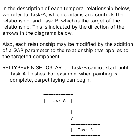
In the description of each temporal relationship below,
we refer to Task-A, which contains and controls the
relationship, and Task-B, which is the target of the
relationship. This is indicated by the direction of the
arrows in the diagrams below.
Also, each relationship may be modified by the addition
of a GAP parameter to the relationship that applies to
the targeted component.
RELTYPE
=FINISHTOSTART
:
Task-B cannot start until
Task-A finishes. For example, when painting is
complete, carpet laying can begin.
            ============

            |  Task-A  |

            ============

                       |

                       V

                       ============

                       |  Task-B  |
