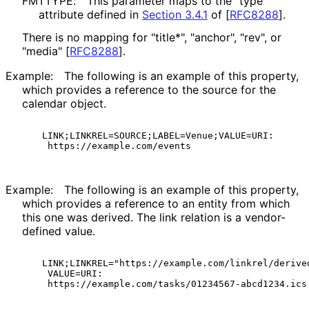
FMTTYPE:
This parameter maps to the "type"
attribute defined in
Section 3.4.1
of [
RFC8288
]
.
There is no mapping for "title*", "anchor", "rev", or
"media"
[
RFC8288
]
.
Example:
The following is an example of this property,
which provides a reference to the source for the
calendar object.
  LINK;LINKREL=SOURCE;LABEL=Venue;VALUE=URI:

Example:
The following is an example of this property,
which provides a reference to an entity from which
this one was derived. The link relation is a vendor-
defined value.
  LINK;LINKREL="https://example.com/linkrel/derived
   VALUE=URI:
