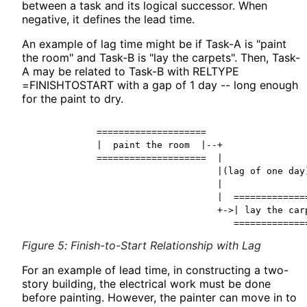
between a task and its logical successor. When
negative, it defines the lead time.
An example of lag time might be if Task-A is "paint
the room" and Task-B is "lay the carpets". Then, Task-
A may be related to Task-B with RELTYPE
=FINISHTOSTART with a gap of 1 day -- long enough
for the paint to dry.
            ====================

            |  paint the room  |--+

            ====================  |

                                  |(lag of one day)
                                  |

                                  |  ==============
                                  +->| lay the carp
Figure 5
:
Finish-to-Start Relationship with Lag
For an example of lead time, in constructing a two-
story building, the electrical work must be done
before painting. However, the painter can move in to