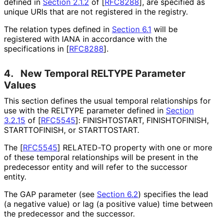
defined in
Section 2.1.2
of [
RFC8288
]
, are specified as
unique URIs that are not registered in the registry.
The relation types defined in
Section 6.1
will be
registered with IANA in accordance with the
specifications in
[
RFC8288
]
.
4.
New Temporal RELTYPE Parameter
Values
This section defines the usual temporal relationships for
use with the RELTYPE parameter defined in
Section
3.2.15
of [
RFC5545
]
: FINISHTOSTART, FINISHTOFINISH,
STARTTOFINISH, or STARTTOSTART.
The
[
RFC5545
]
RELATED-TO property with one or more
of these temporal relationships will be present in the
predecessor entity and will refer to the successor
entity.
The GAP parameter (see
Section 6.2
) specifies the lead
(a negative value) or lag (a positive value) time between
the predecessor and the successor.