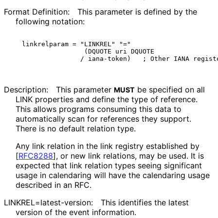
Format Definition:
This parameter is defined by the
following notation:
linkrelparam = "LINKREL" "="

                (DQUOTE uri DQUOTE

Description:
This parameter
be specified on all
MUST
LINK properties and define the type of reference.
This allows programs consuming this data to
automatically scan for references they support.
There is no default relation type.
Any link relation in the link registry established by
[
RFC8288
]
, or new link relations, may be used. It is
expected that link relation types seeing significant
usage in calendaring will have the calendaring usage
described in an RFC.
LINKREL
=latest
-version
:
This identifies the latest
version of the event information.