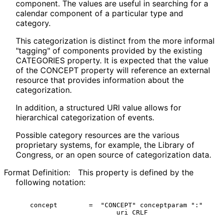
component. The values are useful in searching for a
calendar component of a particular type and
category.
This categorization is distinct from the more informal
"tagging" of components provided by the existing
CATEGORIES property. It is expected that the value
of the CONCEPT property will reference an external
resource that provides information about the
categorization.
In addition, a structured URI value allows for
hierarchical categorization of events.
Possible category resources are the various
proprietary systems, for example, the Library of
Congress, or an open source of categorization data.
Format Definition:
This property is defined by the
following notation:
  concept        =  "CONCEPT" conceptparam ":"

                        uri CRLF
