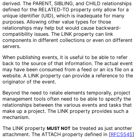
derived. The PARENT, SIBLING, and CHILD relationships
defined for the RELATED-TO property only allow for a
unique identifier (UID), which is inadequate for many
purposes. Allowing other value types for those
relationships may help but would cause backward
-
compatibility issues. The LINK property can link
components in different collections or even on different
servers.
When publishing events, it is useful to be able to refer
back to the source of that information. The actual event
may have been consumed from a feed or an ics file on a
website. A LINK property can provide a reference to the
originator of the event.
Beyond the need to relate elements temporally, project
management tools often need to be able to specify the
relationships between the various events and tasks that
make up a project. The LINK property provides such a
mechanism.
The LINK property
be treated as just another
MUST NOT
attachment. The ATTACH property defined in
[
RFC5545
]