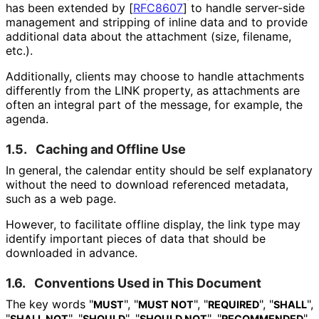
has been extended by
[
RFC8607
]
to handle server-side
management and stripping of inline data and to provide
additional data about the attachment (size, filename,
etc.).
Additionally, clients may choose to handle attachments
differently from the LINK property, as attachments are
often an integral part of the message, for example, the
agenda.
1.5.
Caching and Offline Use
In general, the calendar entity should be self explanatory
without the need to download referenced metadata,
such as a web page.
However, to facilitate offline display, the link type may
identify important pieces of data that should be
downloaded in advance.
1.6.
Conventions Used in This Document
The key words "
", "
", "
", "
",
MUST
MUST NOT
REQUIRED
SHALL
"
", "
", "
", "
",
SHALL NOT
SHOULD
SHOULD NOT
RECOMMENDED