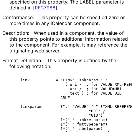
specified on this property. The LABEL parameter is
defined in
[
RFC7986
]
.
Conformance:
This property can be specified zero or
more times in any iCalendar component.
Description:
When used in a component, the value of
this property points to additional information related
to the component. For example, it may reference the
originating web server.
Format Definition:
This property is defined by the
following notation:
   link           = "LINK" linkparam ":"

                      ( uri /  ; for VALUE=XML-REFE
                        uri /  ; for VALUE=URI

                        text ) ; for VALUE=UID

                    CRLF

   linkparam      = (";" "VALUE" "=" ("XML-REFERENC
                                "URI" /

                                "UID"))

                    1*(";" linkrelparam)

                    1*(";" fmttypeparam)

                    1*(";" labelparam)
