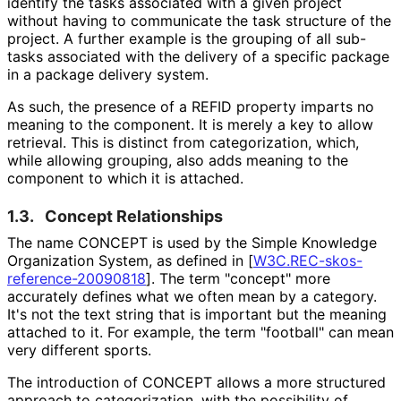
identify the tasks associated with a given project
without having to communicate the task structure of the
project. A further example is the grouping of all sub-
tasks associated with the delivery of a specific package
in a package delivery system.
As such, the presence of a REFID property imparts no
meaning to the component. It is merely a key to allow
retrieval. This is distinct from categorization, which,
while allowing grouping, also adds meaning to the
component to which it is attached.
1.3.
Concept Relationships
The name CONCEPT is used by the Simple Knowledge
Organization System, as defined in
[
W3C
.REC
-skos
-
reference
-20090818
]
. The term "concept" more
accurately defines what we often mean by a category.
It's not the text string that is important but the meaning
attached to it. For example, the term "football" can mean
very different sports.
The introduction of CONCEPT allows a more structured
approach to categorization, with the possibility of