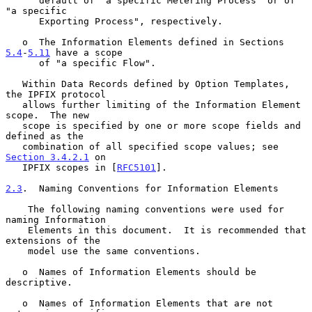
      default of "a specific Metering Process" or of 
"a specific

      Exporting Process", respectively.

   o  The Information Elements defined in Sections 
5.4
-
5.11
 have a scope

      of "a specific Flow".

   Within Data Records defined by Option Templates, 
the IPFIX protocol

   allows further limiting of the Information Element 
scope.  The new

   scope is specified by one or more scope fields and 
defined as the

   combination of all specified scope values; see 
Section 3.4.2.1
 on

   IPFIX scopes in [
RFC5101
].

2.3
.  Naming Conventions for Information Elements
    The following naming conventions were used for 
naming Information

    Elements in this document.  It is recommended that 
extensions of the

    model use the same conventions.

   o  Names of Information Elements should be 
descriptive.

   o  Names of Information Elements that are not 