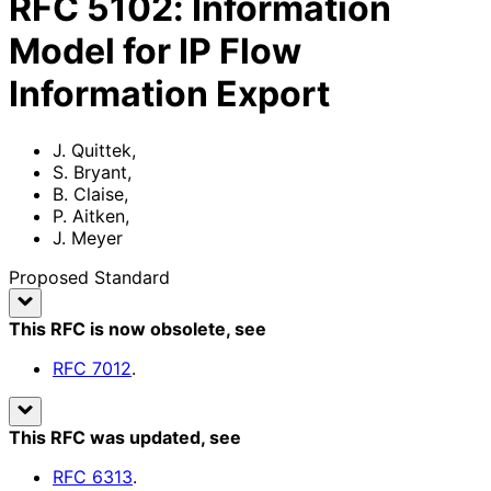
RFC
5102
:
Information
Model for IP Flow
Information Export
J. Quittek
,
S. Bryant
,
B. Claise
,
P. Aitken
,
J. Meyer
Proposed Standard
This RFC is now obsolete
, see
RFC
7012
.
This RFC was updated
, see
RFC
6313
.