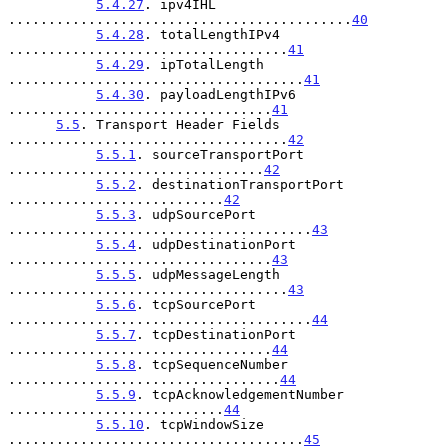
5.4.27
. ipv4IHL 
...........................................
40
5.4.28
. totalLengthIPv4 
...................................
41
5.4.29
. ipTotalLength 
.....................................
41
5.4.30
. payloadLengthIPv6 
.................................
41
5.5
. Transport Header Fields 
...................................
42
5.5.1
. sourceTransportPort 
................................
42
5.5.2
. destinationTransportPort 
...........................
42
5.5.3
. udpSourcePort 
......................................
43
5.5.4
. udpDestinationPort 
.................................
43
5.5.5
. udpMessageLength 
...................................
43
5.5.6
. tcpSourcePort 
......................................
44
5.5.7
. tcpDestinationPort 
.................................
44
5.5.8
. tcpSequenceNumber 
..................................
44
5.5.9
. tcpAcknowledgementNumber 
...........................
44
5.5.10
. tcpWindowSize 
.....................................
45