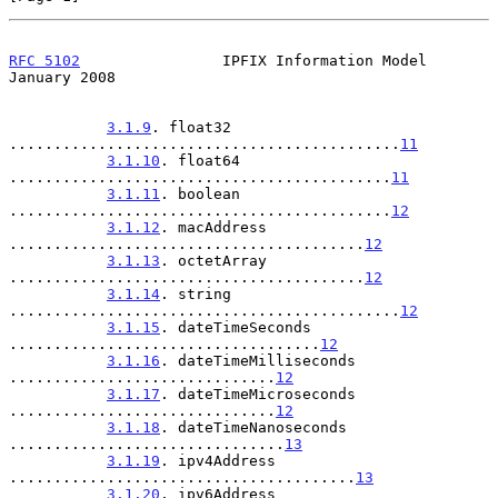
RFC 5102
                IPFIX Information Model             
January 2008
3.1.9
. float32 
............................................
11
3.1.10
. float64 
...........................................
11
3.1.11
. boolean 
...........................................
12
3.1.12
. macAddress 
........................................
12
3.1.13
. octetArray 
........................................
12
3.1.14
. string 
............................................
12
3.1.15
. dateTimeSeconds 
...................................
12
3.1.16
. dateTimeMilliseconds 
..............................
12
3.1.17
. dateTimeMicroseconds 
..............................
12
3.1.18
. dateTimeNanoseconds 
...............................
13
3.1.19
. ipv4Address 
.......................................
13
3.1.20
. ipv6Address 