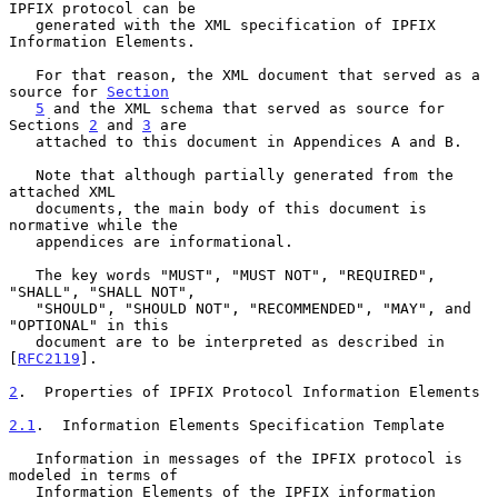
IPFIX protocol can be

   generated with the XML specification of IPFIX 
Information Elements.

   For that reason, the XML document that served as a 
source for 
Section
5
 and the XML schema that served as source for 
Sections 
2
 and 
3
 are

   attached to this document in Appendices A and B.

   Note that although partially generated from the 
attached XML

   documents, the main body of this document is 
normative while the

   appendices are informational.

   The key words "MUST", "MUST NOT", "REQUIRED", 
"SHALL", "SHALL NOT",

   "SHOULD", "SHOULD NOT", "RECOMMENDED", "MAY", and 
"OPTIONAL" in this

   document are to be interpreted as described in 
[
RFC2119
].

2
.  Properties of IPFIX Protocol Information Elements
2.1
.  Information Elements Specification Template
   Information in messages of the IPFIX protocol is 
modeled in terms of

   Information Elements of the IPFIX information 