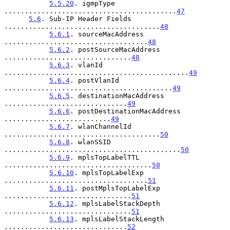
5.5.20
. igmpType 
..........................................
47
5.6
. Sub-IP Header Fields 
......................................
48
5.6.1
. sourceMacAddress 
...................................
48
5.6.2
. postSourceMacAddress 
...............................
48
5.6.3
. vlanId 
.............................................
49
5.6.4
. postVlanId 
.........................................
49
5.6.5
. destinationMacAddress 
..............................
49
5.6.6
. postDestinationMacAddress 
..........................
49
5.6.7
. wlanChannelId 
......................................
50
5.6.8
. wlanSSID 
...........................................
50
5.6.9
. mplsTopLabelTTL 
....................................
50
5.6.10
. mplsTopLabelExp 
...................................
51
5.6.11
. postMplsTopLabelExp 
...............................
51
5.6.12
. mplsLabelStackDepth 
...............................
51
5.6.13
. mplsLabelStackLength 
..............................
52