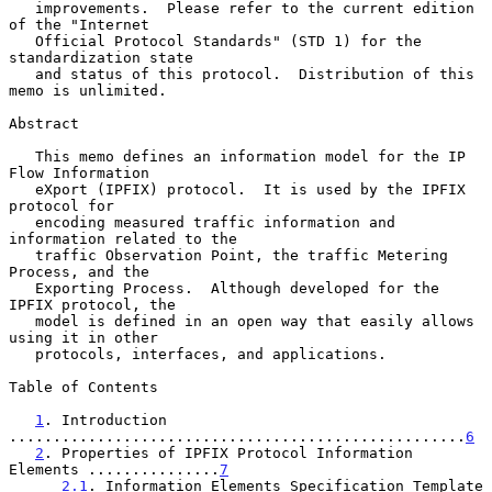
   improvements.  Please refer to the current edition 
of the "Internet

   Official Protocol Standards" (STD 1) for the 
standardization state

   and status of this protocol.  Distribution of this 
memo is unlimited.

Abstract

   This memo defines an information model for the IP 
Flow Information

   eXport (IPFIX) protocol.  It is used by the IPFIX 
protocol for

   encoding measured traffic information and 
information related to the

   traffic Observation Point, the traffic Metering 
Process, and the

   Exporting Process.  Although developed for the 
IPFIX protocol, the

   model is defined in an open way that easily allows 
using it in other

   protocols, interfaces, and applications.

Table of Contents

1
. Introduction 
....................................................
6
2
. Properties of IPFIX Protocol Information 
Elements ...............
7
2.1
. Information Elements Specification Template 