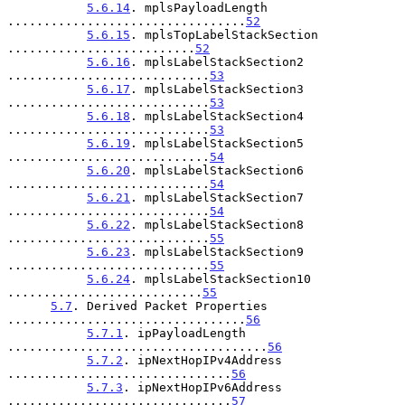
5.6.14
. mplsPayloadLength 
.................................
52
5.6.15
. mplsTopLabelStackSection 
..........................
52
5.6.16
. mplsLabelStackSection2 
............................
53
5.6.17
. mplsLabelStackSection3 
............................
53
5.6.18
. mplsLabelStackSection4 
............................
53
5.6.19
. mplsLabelStackSection5 
............................
54
5.6.20
. mplsLabelStackSection6 
............................
54
5.6.21
. mplsLabelStackSection7 
............................
54
5.6.22
. mplsLabelStackSection8 
............................
55
5.6.23
. mplsLabelStackSection9 
............................
55
5.6.24
. mplsLabelStackSection10 
...........................
55
5.7
. Derived Packet Properties 
.................................
56
5.7.1
. ipPayloadLength 
....................................
56
5.7.2
. ipNextHopIPv4Address 
...............................
56
5.7.3
. ipNextHopIPv6Address 
...............................
57