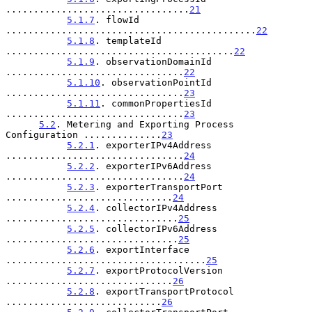
.................................
21
5.1.7
. flowId 
.............................................
22
5.1.8
. templateId 
.........................................
22
5.1.9
. observationDomainId 
................................
22
5.1.10
. observationPointId 
................................
23
5.1.11
. commonPropertiesId 
................................
23
5.2
. Metering and Exporting Process 
Configuration ..............
23
5.2.1
. exporterIPv4Address 
................................
24
5.2.2
. exporterIPv6Address 
................................
24
5.2.3
. exporterTransportPort 
..............................
24
5.2.4
. collectorIPv4Address 
...............................
25
5.2.5
. collectorIPv6Address 
...............................
25
5.2.6
. exportInterface 
....................................
25
5.2.7
. exportProtocolVersion 
..............................
26
5.2.8
. exportTransportProtocol 
............................
26