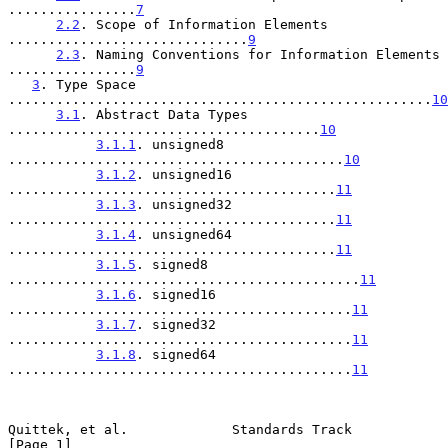
................
7
2.2
. Scope of Information Elements 
..............................
9
2.3
. Naming Conventions for Information Elements 
................
9
3
. Type Space 
.....................................................
10
3.1
. Abstract Data Types 
.......................................
10
3.1.1
. unsigned8 
..........................................
10
3.1.2
. unsigned16 
.........................................
11
3.1.3
. unsigned32 
.........................................
11
3.1.4
. unsigned64 
.........................................
11
3.1.5
. signed8 
............................................
11
3.1.6
. signed16 
...........................................
11
3.1.7
. signed32 
...........................................
11
3.1.8
. signed64 
...........................................
11
Quittek, et al.             Standards Track                     
[Page 1]