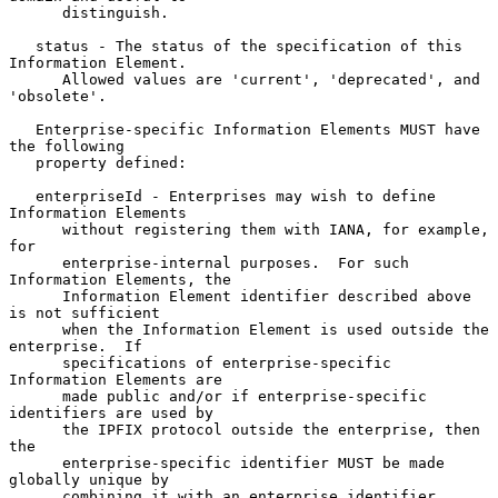
      distinguish.

   status - The status of the specification of this 
Information Element.

      Allowed values are 'current', 'deprecated', and 
'obsolete'.

   Enterprise-specific Information Elements MUST have 
the following

   property defined:

   enterpriseId - Enterprises may wish to define 
Information Elements

      without registering them with IANA, for example, 
for

      enterprise-internal purposes.  For such 
Information Elements, the

      Information Element identifier described above 
is not sufficient

      when the Information Element is used outside the 
enterprise.  If

      specifications of enterprise-specific 
Information Elements are

      made public and/or if enterprise-specific 
identifiers are used by

      the IPFIX protocol outside the enterprise, then 
the

      enterprise-specific identifier MUST be made 
globally unique by

      combining it with an enterprise identifier.  