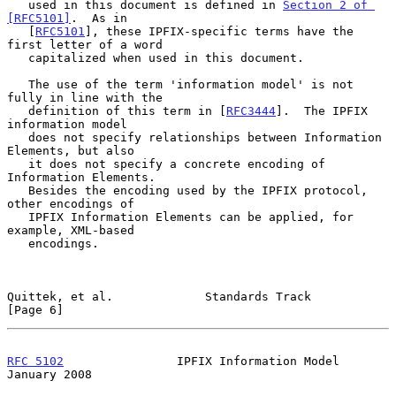
   used in this document is defined in 
Section 2 of 
[RFC5101]
.  As in

   [
RFC5101
], these IPFIX-specific terms have the 
first letter of a word

   capitalized when used in this document.

   The use of the term 'information model' is not 
fully in line with the

   definition of this term in [
RFC3444
].  The IPFIX 
information model

   does not specify relationships between Information 
Elements, but also

   it does not specify a concrete encoding of 
Information Elements.

   Besides the encoding used by the IPFIX protocol, 
other encodings of

   IPFIX Information Elements can be applied, for 
example, XML-based

   encodings.

Quittek, et al.             Standards Track                     
[Page 6]
RFC 5102
                IPFIX Information Model             
January 2008