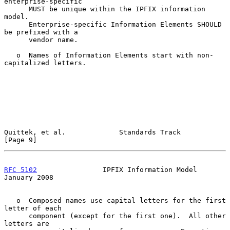
enterprise-specific

      MUST be unique within the IPFIX information 
model.

      Enterprise-specific Information Elements SHOULD 
be prefixed with a

      vendor name.

   o  Names of Information Elements start with non-
capitalized letters.

Quittek, et al.             Standards Track                     
[Page 9]
RFC 5102
                IPFIX Information Model             
January 2008
   o  Composed names use capital letters for the first 
letter of each

      component (except for the first one).  All other 
letters are
