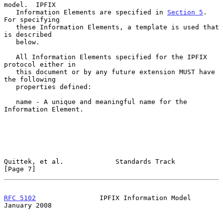
model.  IPFIX

   Information Elements are specified in 
Section 5
.  
For specifying

   these Information Elements, a template is used that 
is described

   below.

   All Information Elements specified for the IPFIX 
protocol either in

   this document or by any future extension MUST have 
the following

   properties defined:

   name - A unique and meaningful name for the 
Information Element.

Quittek, et al.             Standards Track                     
[Page 7]
RFC 5102
                IPFIX Information Model             
January 2008