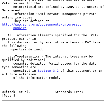
Valid values for the

      enterpriseId are defined by IANA as Structure of 
Management

      Information (SMI) network management private 
enterprise codes.

      They are defined at 
http://www.iana.org/assignments/enterprise-
numbers
.

   All Information Elements specified for the IPFIX 
protocol either in

   this document or by any future extension MAY have 
the following

   properties defined:

   dataTypeSemantics - The integral types may be 
qualified by additional

      semantic details.  Valid values for the data 
type semantics are

      specified in 
Section 3.2
 of this document or in 
a future extension

      of the information model.

Quittek, et al.             Standards Track                     
[Page 8]