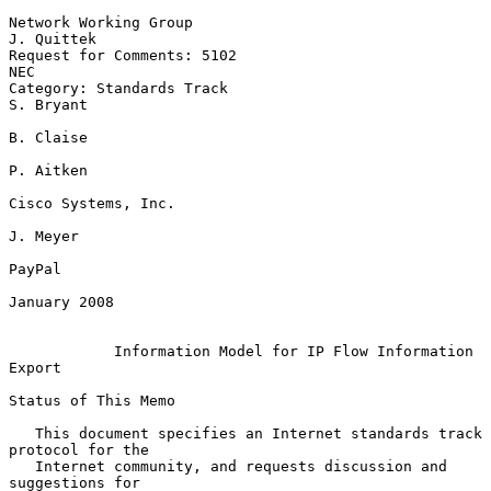
Network Working Group                                         
J. Quittek

Request for Comments: 5102                                           
NEC

Category: Standards Track                                      
S. Bryant

B. Claise

P. Aitken

Cisco Systems, Inc.

J. Meyer

PayPal

January 2008

Information Model for IP Flow Information 
Export
Status of This Memo

   This document specifies an Internet standards track 
protocol for the

   Internet community, and requests discussion and 
suggestions for
