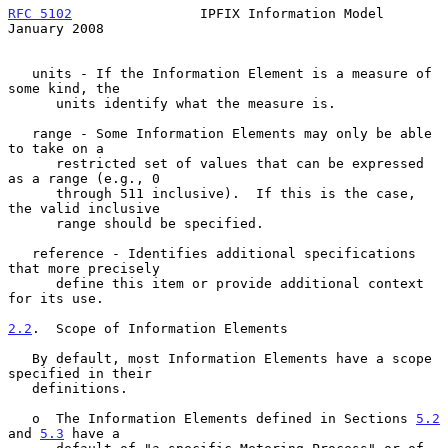
RFC 5102
                IPFIX Information Model             
January 2008
   units - If the Information Element is a measure of 
some kind, the

      units identify what the measure is.

   range - Some Information Elements may only be able 
to take on a

      restricted set of values that can be expressed 
as a range (e.g., 0

      through 511 inclusive).  If this is the case, 
the valid inclusive

      range should be specified.

   reference - Identifies additional specifications 
that more precisely

      define this item or provide additional context 
for its use.

2.2
.  Scope of Information Elements
   By default, most Information Elements have a scope 
specified in their

   definitions.

   o  The Information Elements defined in Sections 
5.2
and 
5.3
 have a
