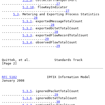
5.2.9
. collectorTransportPort 
.............................
27
5.2.10
. flowKeyIndicator 
..................................
27
5.3
. Metering and Exporting Process Statistics 
.................
28
5.3.1
. exportedMessageTotalCount 
..........................
28
5.3.2
. exportedOctetTotalCount 
............................
28
5.3.3
. exportedFlowRecordTotalCount 
.......................
29
5.3.4
. observedFlowTotalCount 
.............................
29
Quittek, et al.             Standards Track                     
[Page 2]
RFC 5102
                IPFIX Information Model             
January 2008
5.3.5
. ignoredPacketTotalCount 
............................
29
5.3.6
. ignoredOctetTotalCount 
.............................
30