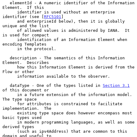
   elementId - A numeric identifier of the Information 
Element.  If this

      identifier is used without an enterprise 
identifier (see [
RFC5101
]

      and enterpriseId below), then it is globally 
unique and the list

      of allowed values is administered by IANA.  It 
is used for compact

      identification of an Information Element when 
encoding Templates

      in the protocol.

   description - The semantics of this Information 
Element.  Describes

      how this Information Element is derived from the 
Flow or other

      information available to the observer.

   dataType - One of the types listed in 
Section 3.1
of this document or

      in a future extension of the information model.  
The type space

      for attributes is constrained to facilitate 
implementation.  The

      existing type space does however encompass most 
basic types used

      in modern programming languages, as well as some 
derived types

      (such as ipv4Address) that are common to this 
domain and useful to
