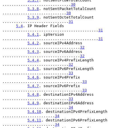
5.3.7
. notSentFlowTotalCount 
..............................
30
5.3.8
. notSentPacketTotalCount 
............................
30
5.3.9
. notSentOctetTotalCount 
.............................
31
5.4
. IP Header Fields 
..........................................
31
5.4.1
. ipVersion 
..........................................
31
5.4.2
. sourceIPv4Address 
..................................
32
5.4.3
. sourceIPv6Address 
..................................
32
5.4.4
. sourceIPv4PrefixLength 
.............................
32
5.4.5
. sourceIPv6PrefixLength 
.............................
33
5.4.6
. sourceIPv4Prefix 
...................................
33
5.4.7
. sourceIPv6Prefix 
...................................
33
5.4.8
. destinationIPv4Address 
.............................
33
5.4.9
. destinationIPv6Address 
.............................
34
5.4.10
. destinationIPv4PrefixLength 
.......................
34
5.4.11
. destinationIPv6PrefixLength 
.......................
34