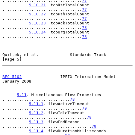
.................................
77
5.10.21
. tcpRstTotalCount 
.................................
77
5.10.22
. tcpPshTotalCount 
.................................
77
5.10.23
. tcpAckTotalCount 
.................................
78
5.10.24
. tcpUrgTotalCount 
.................................
78
Quittek, et al.             Standards Track                     
[Page 5]
RFC 5102
                IPFIX Information Model             
January 2008
5.11
. Miscellaneous Flow Properties 
............................
78
5.11.1
. flowActiveTimeout 
.................................
79
5.11.2
. flowIdleTimeout 
...................................
79
5.11.3
. flowEndReason 
.....................................
79
5.11.4
. flowDurationMilliseconds 