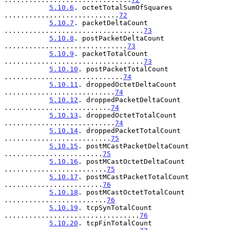
5.10.6
. octetTotalSumOfSquares 
............................
72
5.10.7
. packetDeltaCount 
..................................
73
5.10.8
. postPacketDeltaCount 
..............................
73
5.10.9
. packetTotalCount 
..................................
73
5.10.10
. postPacketTotalCount 
.............................
74
5.10.11
. droppedOctetDeltaCount 
...........................
74
5.10.12
. droppedPacketDeltaCount 
..........................
74
5.10.13
. droppedOctetTotalCount 
...........................
74
5.10.14
. droppedPacketTotalCount 
..........................
75
5.10.15
. postMCastPacketDeltaCount 
........................
75
5.10.16
. postMCastOctetDeltaCount 
.........................
75
5.10.17
. postMCastPacketTotalCount 
........................
76
5.10.18
. postMCastOctetTotalCount 
.........................
76
5.10.19
. tcpSynTotalCount 
.................................
76
5.10.20
. tcpFinTotalCount 