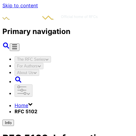
Skip to content
Primary navigation
The RFC Series
For Authors
About Us
Home
RFC 5102
Info