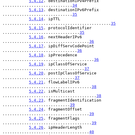
5.4.12
. destinationIPv4Prefix 
.............................
34
5.4.13
. destinationIPv6Prefix 
.............................
35
5.4.14
. ipTTL 
.............................................
35
5.4.15
. protocolIdentifier 
................................
35
5.4.16
. nextHeaderIPv6 
....................................
36
5.4.17
. ipDiffServCodePoint 
...............................
36
5.4.18
. ipPrecedence 
......................................
36
5.4.19
. ipClassOfService 
..................................
37
5.4.20
. postIpClassOfService 
..............................
37
5.4.21
. flowLabelIPv6 
.....................................
38
5.4.22
. isMulticast 
.......................................
38
5.4.23
. fragmentIdentification 
............................
39
5.4.24
. fragmentOffset 
....................................
39
5.4.25
. fragmentFlags 
.....................................
39
5.4.26
. ipHeaderLength 
....................................
40