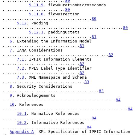
..........................
80
5.11.5
. flowDurationMicroseconds 
..........................
80
5.11.6
. flowDirection 
.....................................
80
5.12
. Padding 
..................................................
80
5.12.1
. paddingOctets 
.....................................
81
6
. Extending the Information Model 
................................
81
7
. IANA Considerations 
............................................
82
7.1
. IPFIX Information Elements 
................................
82
7.2
. MPLS Label Type Identifier 
................................
82
7.3
. XML Namespace and Schema 
..................................
83
8
. Security Considerations 
........................................
83
9
. Acknowledgements 
...............................................
84
10
. References 
....................................................
84
10.1
. Normative References 
.....................................
84
10.2
. Informative References 
...................................
84
Appendix A
. XML Specification of IPFIX Information 