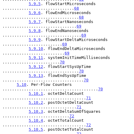
5.9.5
. flowStartMicroseconds 
..............................
68
5.9.6
. flowEndMicroseconds 
................................
68
5.9.7
. flowStartNanoseconds 
...............................
69
5.9.8
. flowEndNanoseconds 
.................................
69
5.9.9
. flowStartDeltaMicroseconds 
.........................
69
5.9.10
. flowEndDeltaMicroseconds 
..........................
69
5.9.11
. systemInitTimeMilliseconds 
........................
70
5.9.12
. flowStartSysUpTime 
................................
70
5.9.13
. flowEndSysUpTime 
..................................
70
5.10
. Per-Flow Counters 
........................................
70
5.10.1
. octetDeltaCount 
...................................
71
5.10.2
. postOctetDeltaCount 
...............................
71
5.10.3
. octetDeltaSumOfSquares 
............................
72
5.10.4
. octetTotalCount 
...................................
72
5.10.5
. postOctetTotalCount 
...............................
72