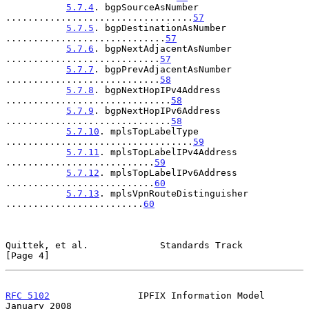
5.7.4
. bgpSourceAsNumber 
..................................
57
5.7.5
. bgpDestinationAsNumber 
.............................
57
5.7.6
. bgpNextAdjacentAsNumber 
............................
57
5.7.7
. bgpPrevAdjacentAsNumber 
............................
58
5.7.8
. bgpNextHopIPv4Address 
..............................
58
5.7.9
. bgpNextHopIPv6Address 
..............................
58
5.7.10
. mplsTopLabelType 
..................................
59
5.7.11
. mplsTopLabelIPv4Address 
...........................
59
5.7.12
. mplsTopLabelIPv6Address 
...........................
60
5.7.13
. mplsVpnRouteDistinguisher 
.........................
60
Quittek, et al.             Standards Track                     
[Page 4]
RFC 5102
                IPFIX Information Model             
January 2008