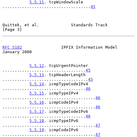
5.5.11
. tcpWindowScale 
....................................
45
Quittek, et al.             Standards Track                     
[Page 3]
RFC 5102
                IPFIX Information Model             
January 2008
5.5.12
. tcpUrgentPointer 
..................................
45
5.5.13
. tcpHeaderLength 
...................................
45
5.5.14
. icmpTypeCodeIPv4 
..................................
46
5.5.15
. icmpTypeIPv4 
......................................
46
5.5.16
. icmpCodeIPv4 
......................................
46
5.5.17
. icmpTypeCodeIPv6 
..................................
46
5.5.18
. icmpTypeIPv6 
......................................
47
5.5.19
. icmpCodeIPv6 
......................................
47