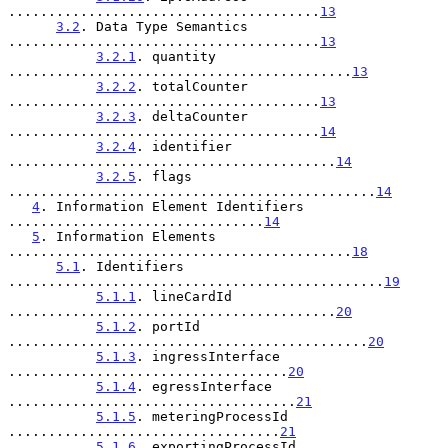
.......................................
13
3.2
. Data Type Semantics 
.......................................
13
3.2.1
. quantity 
...........................................
13
3.2.2
. totalCounter 
.......................................
13
3.2.3
. deltaCounter 
.......................................
14
3.2.4
. identifier 
.........................................
14
3.2.5
. flags 
..............................................
14
4
. Information Element Identifiers 
................................
14
5
. Information Elements 
...........................................
18
5.1
. Identifiers 
...............................................
19
5.1.1
. lineCardId 
.........................................
20
5.1.2
. portId 
.............................................
20
5.1.3
. ingressInterface 
...................................
20
5.1.4
. egressInterface 
....................................
21
5.1.5
. meteringProcessId 
..................................
21
5.1.6
. exportingProcessId 