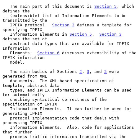
   The main part of this document is 
Section 5
, which 
defines the

   (extensible) list of Information Elements to be 
transmitted by the

   IPFIX protocol.  
Section 2
 defines a template for 
specifying IPFIX

   Information Elements in 
Section 5
.  
Section 3
defines the set of

   abstract data types that are available for IPFIX 
Information

   Elements.  
Section 6
 discusses extensibility of the 
IPFIX information

   model.

   The main bodies of Sections 
2
, 
3
, and 
5
 were 
generated from XML

   documents.  The XML-based specification of 
template, abstract data

   types, and IPFIX Information Elements can be used 
for automatically

   checking syntactical correctness of the 
specification of IPFIX

   Information Elements.  It can further be used for 
generating IPFIX

   protocol implementation code that deals with 
processing IPFIX

   Information Elements.  Also, code for applications 
that further

   process traffic information transmitted via the 