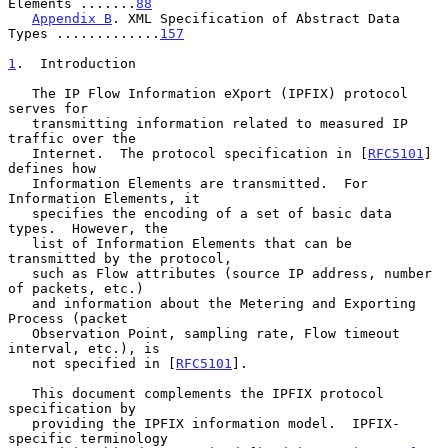
Elements .......
88
Appendix B
. XML Specification of Abstract Data 
Types .............
157
1
.  Introduction
   The IP Flow Information eXport (IPFIX) protocol 
serves for

   transmitting information related to measured IP 
traffic over the

   Internet.  The protocol specification in [
RFC5101
] 
defines how

   Information Elements are transmitted.  For 
Information Elements, it

   specifies the encoding of a set of basic data 
types.  However, the

   list of Information Elements that can be 
transmitted by the protocol,

   such as Flow attributes (source IP address, number 
of packets, etc.)

   and information about the Metering and Exporting 
Process (packet

   Observation Point, sampling rate, Flow timeout 
interval, etc.), is

   not specified in [
RFC5101
].

   This document complements the IPFIX protocol 
specification by

   providing the IPFIX information model.  IPFIX-
specific terminology
