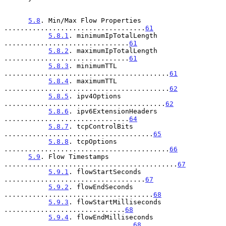
5.8
. Min/Max Flow Properties 
...................................
61
5.8.1
. minimumIpTotalLength 
...............................
61
5.8.2
. maximumIpTotalLength 
...............................
61
5.8.3
. minimumTTL 
.........................................
61
5.8.4
. maximumTTL 
.........................................
62
5.8.5
. ipv4Options 
........................................
62
5.8.6
. ipv6ExtensionHeaders 
...............................
64
5.8.7
. tcpControlBits 
.....................................
65
5.8.8
. tcpOptions 
.........................................
66
5.9
. Flow Timestamps 
...........................................
67
5.9.1
. flowStartSeconds 
...................................
67
5.9.2
. flowEndSeconds 
.....................................
68
5.9.3
. flowStartMilliseconds 
..............................
68
5.9.4
. flowEndMilliseconds 
................................
68