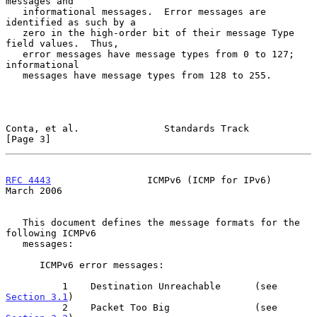
messages and

   informational messages.  Error messages are 
identified as such by a

   zero in the high-order bit of their message Type 
field values.  Thus,

   error messages have message types from 0 to 127; 
informational

   messages have message types from 128 to 255.

Conta, et al.               Standards Track                     
[Page 3]
RFC 4443
                 ICMPv6 (ICMP for IPv6)               
March 2006
   This document defines the message formats for the 
following ICMPv6

   messages:

      ICMPv6 error messages:

          1    Destination Unreachable      (see 
Section 3.1
)

          2    Packet Too Big               (see 