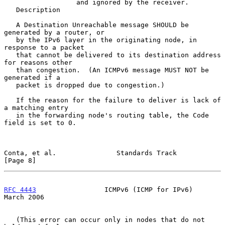
                  and ignored by the receiver.

   Description

   A Destination Unreachable message SHOULD be 
generated by a router, or

   by the IPv6 layer in the originating node, in 
response to a packet

   that cannot be delivered to its destination address 
for reasons other

   than congestion.  (An ICMPv6 message MUST NOT be 
generated if a

   packet is dropped due to congestion.)

   If the reason for the failure to deliver is lack of 
a matching entry

   in the forwarding node's routing table, the Code 
field is set to 0.

Conta, et al.               Standards Track                     
[Page 8]
RFC 4443
                 ICMPv6 (ICMP for IPv6)               
March 2006
   (This error can occur only in nodes that do not 