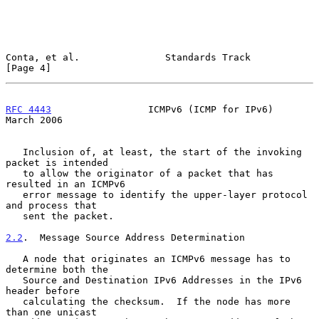
Conta, et al.               Standards Track                     
[Page 4]
RFC 4443
                 ICMPv6 (ICMP for IPv6)               
March 2006
   Inclusion of, at least, the start of the invoking 
packet is intended

   to allow the originator of a packet that has 
resulted in an ICMPv6

   error message to identify the upper-layer protocol 
and process that

   sent the packet.

2.2
.  Message Source Address Determination
   A node that originates an ICMPv6 message has to 
determine both the

   Source and Destination IPv6 Addresses in the IPv6 
header before

   calculating the checksum.  If the node has more 
than one unicast
