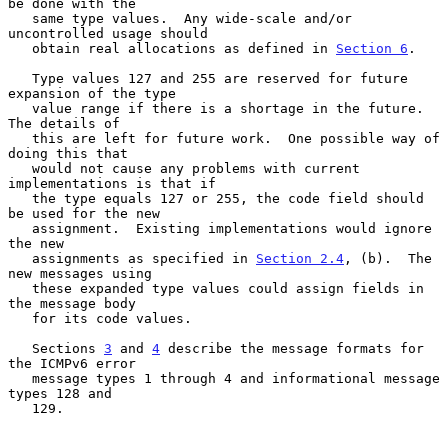
be done with the

   same type values.  Any wide-scale and/or 
uncontrolled usage should

   obtain real allocations as defined in 
Section 6
.

   Type values 127 and 255 are reserved for future 
expansion of the type

   value range if there is a shortage in the future.  
The details of

   this are left for future work.  One possible way of 
doing this that

   would not cause any problems with current 
implementations is that if

   the type equals 127 or 255, the code field should 
be used for the new

   assignment.  Existing implementations would ignore 
the new

   assignments as specified in 
Section 2.4
, (b).  The 
new messages using

   these expanded type values could assign fields in 
the message body

   for its code values.

   Sections 
3
 and 
4
 describe the message formats for 
the ICMPv6 error

   message types 1 through 4 and informational message 
types 128 and

   129.
