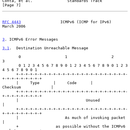
Conta, et al.               Standards Track                     
[Page 7]
RFC 4443
                 ICMPv6 (ICMP for IPv6)               
March 2006
3
. ICMPv6 Error Messages
3.1
.  Destination Unreachable Message
       0                   1                   2                   
3

       0 1 2 3 4 5 6 7 8 9 0 1 2 3 4 5 6 7 8 9 0 1 2 3 
4 5 6 7 8 9 0 1

      +-+-+-+-+-+-+-+-+-+-+-+-+-+-+-+-+-+-+-+-+-+-+-+-
+-+-+-+-+-+-+-+-+

      |     Type      |     Code      |          
Checksum             |

      +-+-+-+-+-+-+-+-+-+-+-+-+-+-+-+-+-+-+-+-+-+-+-+-
+-+-+-+-+-+-+-+-+

      |                             Unused                            
|

      +-+-+-+-+-+-+-+-+-+-+-+-+-+-+-+-+-+-+-+-+-+-+-+-
+-+-+-+-+-+-+-+-+

      |                    As much of invoking packet                 
|

      +                as possible without the ICMPv6 