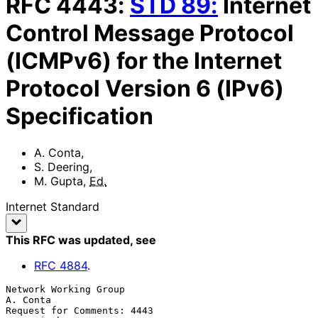
RFC
4443
:
STD
89
:
Internet
Control Message Protocol
(ICMPv6) for the Internet
Protocol Version 6 (IPv6)
Specification
A. Conta
,
S. Deering
,
M. Gupta
,
Ed.
Internet Standard
This RFC was updated
, see
RFC
4884
.
Network Working Group                                           
A. Conta

Request for Comments: 4443                                    