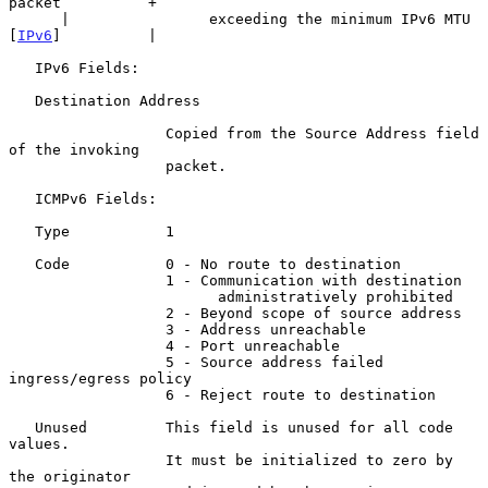
packet          +

      |                exceeding the minimum IPv6 MTU 
[
IPv6
]          |

   IPv6 Fields:

   Destination Address

                  Copied from the Source Address field 
of the invoking

                  packet.

   ICMPv6 Fields:

   Type           1

   Code           0 - No route to destination

                  1 - Communication with destination

                        administratively prohibited

                  2 - Beyond scope of source address

                  3 - Address unreachable

                  4 - Port unreachable

                  5 - Source address failed 
ingress/egress policy

                  6 - Reject route to destination

   Unused         This field is unused for all code 
values.

                  It must be initialized to zero by 
the originator
