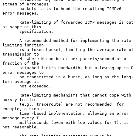
stream of erroneous

       packets fails to heed the resulting ICMPv6 
error messages.

       Rate-limiting of forwarded ICMP messages is out 
of scope of this

       specification.

       A recommended method for implementing the rate-
limiting function

       is a token bucket, limiting the average rate of 
transmission to

       N, where N can be either packets/second or a 
fraction of the

       attached link's bandwidth, but allowing up to B 
error messages to

       be transmitted in a burst, as long as the long-
term average is

       not exceeded.

       Rate-limiting mechanisms that cannot cope with 
bursty traffic

       (e.g., traceroute) are not recommended; for 
example, a simple

       timer-based implementation, allowing an error 
message every T

       milliseconds (even with low values for T), is 
not reasonable.
