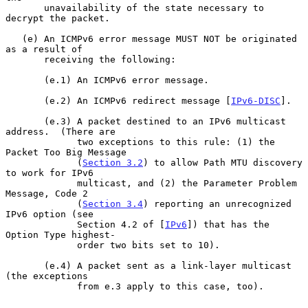
       unavailability of the state necessary to 
decrypt the packet.

   (e) An ICMPv6 error message MUST NOT be originated 
as a result of

       receiving the following:

       (e.1) An ICMPv6 error message.

       (e.2) An ICMPv6 redirect message [
IPv6-DISC
].

       (e.3) A packet destined to an IPv6 multicast 
address.  (There are

             two exceptions to this rule: (1) the 
Packet Too Big Message

             (
Section 3.2
) to allow Path MTU discovery 
to work for IPv6

             multicast, and (2) the Parameter Problem 
Message, Code 2

             (
Section 3.4
) reporting an unrecognized 
IPv6 option (see

             Section 4.2 of [
IPv6
]) that has the 
Option Type highest-

             order two bits set to 10).

       (e.4) A packet sent as a link-layer multicast 
(the exceptions

             from e.3 apply to this case, too).
