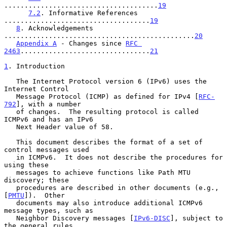
......................................
19
7.2
. Informative References 
....................................
19
8
. Acknowledgements 
...............................................
20
Appendix A
 - Changes since 
RFC 
2463
................................
21
1
. Introduction
   The Internet Protocol version 6 (IPv6) uses the 
Internet Control

   Message Protocol (ICMP) as defined for IPv4 [
RFC-
792
], with a number

   of changes.  The resulting protocol is called 
ICMPv6 and has an IPv6

   Next Header value of 58.

   This document describes the format of a set of 
control messages used

   in ICMPv6.  It does not describe the procedures for 
using these

   messages to achieve functions like Path MTU 
discovery; these

   procedures are described in other documents (e.g., 
[
PMTU
]).  Other

   documents may also introduce additional ICMPv6 
message types, such as

   Neighbor Discovery messages [
IPv6-DISC
], subject to 
the general rules
