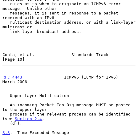
   rules as to when to originate an ICMPv6 error 
message.  Unlike other

   messages, it is sent in response to a packet 
received with an IPv6

   multicast destination address, or with a link-layer 
multicast or

   link-layer broadcast address.

Conta, et al.               Standards Track                    
[Page 10]
RFC 4443
                 ICMPv6 (ICMP for IPv6)               
March 2006
   Upper Layer Notification

   An incoming Packet Too Big message MUST be passed 
to the upper-layer

   process if the relevant process can be identified 
(see 
Section 2.4
,

   (d)).

3.3
.  Time Exceeded Message