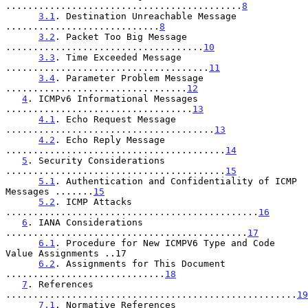
...........................................
8
3.1
. Destination Unreachable Message 
............................
8
3.2
. Packet Too Big Message 
....................................
10
3.3
. Time Exceeded Message 
.....................................
11
3.4
. Parameter Problem Message 
.................................
12
4
. ICMPv6 Informational Messages 
..................................
13
4.1
. Echo Request Message 
......................................
13
4.2
. Echo Reply Message 
........................................
14
5
. Security Considerations 
........................................
15
5.1
. Authentication and Confidentiality of ICMP 
Messages .......
15
5.2
. ICMP Attacks 
..............................................
16
6
. IANA Considerations 
............................................
17
6.1
. Procedure for New ICMPV6 Type and Code 
Value Assignments ..17

6.2
. Assignments for This Document 
.............................
18
7
. References 
.....................................................
19
7.1
. Normative References 