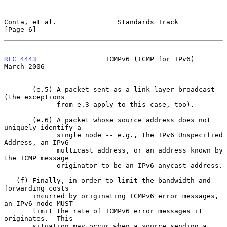
Conta, et al.               Standards Track                     
[Page 6]
RFC 4443
                 ICMPv6 (ICMP for IPv6)               
March 2006
       (e.5) A packet sent as a link-layer broadcast 
(the exceptions

             from e.3 apply to this case, too).

       (e.6) A packet whose source address does not 
uniquely identify a

             single node -- e.g., the IPv6 Unspecified 
Address, an IPv6

             multicast address, or an address known by 
the ICMP message

             originator to be an IPv6 anycast address.

   (f) Finally, in order to limit the bandwidth and 
forwarding costs

       incurred by originating ICMPv6 error messages, 
an IPv6 node MUST

       limit the rate of ICMPv6 error messages it 
originates.  This

       situation may occur when a source sending a 