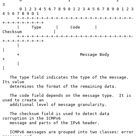
3

       0 1 2 3 4 5 6 7 8 9 0 1 2 3 4 5 6 7 8 9 0 1 2 3 
4 5 6 7 8 9 0 1

      +-+-+-+-+-+-+-+-+-+-+-+-+-+-+-+-+-+-+-+-+-+-+-+-
+-+-+-+-+-+-+-+-+

      |     Type      |     Code      |          
Checksum             |

      +-+-+-+-+-+-+-+-+-+-+-+-+-+-+-+-+-+-+-+-+-+-+-+-
+-+-+-+-+-+-+-+-+

      |                                                               
|

      +                         Message Body                          
+

      |                                                               
|

   The type field indicates the type of the message.  
Its value

   determines the format of the remaining data.

   The code field depends on the message type.  It is 
used to create an

   additional level of message granularity.

   The checksum field is used to detect data 
corruption in the ICMPv6

   message and parts of the IPv6 header.

   ICMPv6 messages are grouped into two classes: error 