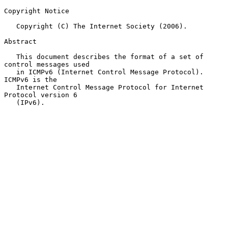
Copyright Notice

   Copyright (C) The Internet Society (2006).

Abstract

   This document describes the format of a set of 
control messages used

   in ICMPv6 (Internet Control Message Protocol).  
ICMPv6 is the

   Internet Control Message Protocol for Internet 
Protocol version 6

   (IPv6).
