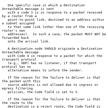
   One specific case in which a Destination 
Unreachable message is sent

   with a code 3 is in response to a packet received 
by a router from a

   point-to-point link, destined to an address within 
a subnet assigned

   to that same link (other than one of the receiving 
router's own

   addresses).  In such a case, the packet MUST NOT be 
forwarded back

   onto the arrival link.

   A destination node SHOULD originate a Destination 
Unreachable message

   with Code 4 in response to a packet for which the 
transport protocol

   (e.g., UDP) has no listener, if that transport 
protocol has no

   alternative means to inform the sender.

   If the reason for the failure to deliver is that 
the packet with this

   source address is not allowed due to ingress or 
egress filtering

   policies, the Code field is set to 5.

   If the reason for the failure to deliver is that 
the route to the

   destination is a reject route, the Code field is 