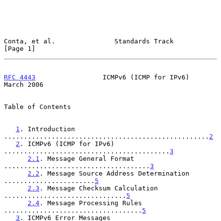
Conta, et al.               Standards Track                     
[Page 1]
RFC 4443
                 ICMPv6 (ICMP for IPv6)               
March 2006
Table of Contents

1
. Introduction 
....................................................
2
2
. ICMPv6 (ICMP for IPv6) 
..........................................
3
2.1
. Message General Format 
.....................................
3
2.2
. Message Source Address Determination 
.......................
5
2.3
. Message Checksum Calculation 
...............................
5
2.4
. Message Processing Rules 
...................................
5
3
. ICMPv6 Error Messages 