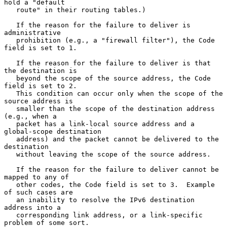
hold a "default

   route" in their routing tables.)

   If the reason for the failure to deliver is 
administrative

   prohibition (e.g., a "firewall filter"), the Code 
field is set to 1.

   If the reason for the failure to deliver is that 
the destination is

   beyond the scope of the source address, the Code 
field is set to 2.

   This condition can occur only when the scope of the 
source address is

   smaller than the scope of the destination address 
(e.g., when a

   packet has a link-local source address and a 
global-scope destination

   address) and the packet cannot be delivered to the 
destination

   without leaving the scope of the source address.

   If the reason for the failure to deliver cannot be 
mapped to any of

   other codes, the Code field is set to 3.  Example 
of such cases are

   an inability to resolve the IPv6 destination 
address into a

   corresponding link address, or a link-specific 
problem of some sort.
