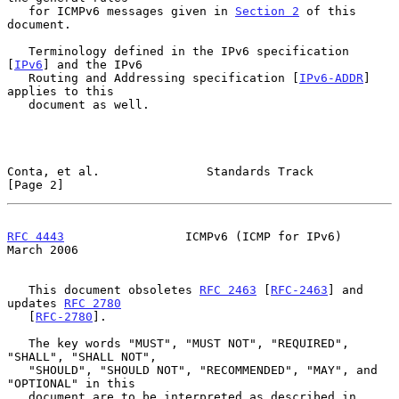
   for ICMPv6 messages given in 
Section 2
 of this 
document.

   Terminology defined in the IPv6 specification 
[
IPv6
] and the IPv6

   Routing and Addressing specification [
IPv6-ADDR
] 
applies to this

   document as well.

Conta, et al.               Standards Track                     
[Page 2]
RFC 4443
                 ICMPv6 (ICMP for IPv6)               
March 2006
   This document obsoletes 
RFC 2463
 [
RFC-2463
] and 
updates 
RFC 2780
   [
RFC-2780
].

   The key words "MUST", "MUST NOT", "REQUIRED", 
"SHALL", "SHALL NOT",

   "SHOULD", "SHOULD NOT", "RECOMMENDED", "MAY", and 
"OPTIONAL" in this

   document are to be interpreted as described in 