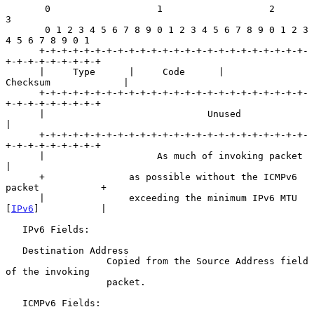
       0                   1                   2                   
3

       0 1 2 3 4 5 6 7 8 9 0 1 2 3 4 5 6 7 8 9 0 1 2 3 
4 5 6 7 8 9 0 1

      +-+-+-+-+-+-+-+-+-+-+-+-+-+-+-+-+-+-+-+-+-+-+-+-
+-+-+-+-+-+-+-+-+

      |     Type      |     Code      |          
Checksum             |

      +-+-+-+-+-+-+-+-+-+-+-+-+-+-+-+-+-+-+-+-+-+-+-+-
+-+-+-+-+-+-+-+-+

      |                             Unused                            
|

      +-+-+-+-+-+-+-+-+-+-+-+-+-+-+-+-+-+-+-+-+-+-+-+-
+-+-+-+-+-+-+-+-+

      |                    As much of invoking packet                 
|

      +               as possible without the ICMPv6 
packet           +

      |               exceeding the minimum IPv6 MTU 
[
IPv6
]           |

   IPv6 Fields:

   Destination Address

                  Copied from the Source Address field 
of the invoking

                  packet.

   ICMPv6 Fields:
