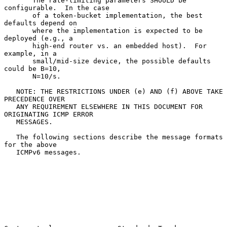
       The rate-limiting parameters SHOULD be 
configurable.  In the case

       of a token-bucket implementation, the best 
defaults depend on

       where the implementation is expected to be 
deployed (e.g., a

       high-end router vs. an embedded host).  For 
example, in a

       small/mid-size device, the possible defaults 
could be B=10,

       N=10/s.

   NOTE: THE RESTRICTIONS UNDER (e) AND (f) ABOVE TAKE 
PRECEDENCE OVER

   ANY REQUIREMENT ELSEWHERE IN THIS DOCUMENT FOR 
ORIGINATING ICMP ERROR

   MESSAGES.

   The following sections describe the message formats 
for the above

   ICMPv6 messages.
