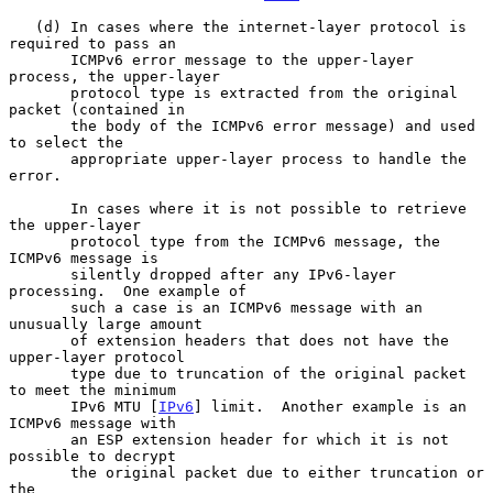
   (d) In cases where the internet-layer protocol is 
required to pass an

       ICMPv6 error message to the upper-layer 
process, the upper-layer

       protocol type is extracted from the original 
packet (contained in

       the body of the ICMPv6 error message) and used 
to select the

       appropriate upper-layer process to handle the 
error.

       In cases where it is not possible to retrieve 
the upper-layer

       protocol type from the ICMPv6 message, the 
ICMPv6 message is

       silently dropped after any IPv6-layer 
processing.  One example of

       such a case is an ICMPv6 message with an 
unusually large amount

       of extension headers that does not have the 
upper-layer protocol

       type due to truncation of the original packet 
to meet the minimum

       IPv6 MTU [
IPv6
] limit.  Another example is an 
ICMPv6 message with

       an ESP extension header for which it is not 
possible to decrypt

       the original packet due to either truncation or 
the
