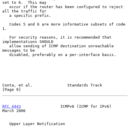
set to 6.  This may

   occur if the router has been configured to reject 
all the traffic for

   a specific prefix.

   Codes 5 and 6 are more informative subsets of code 
1.

   For security reasons, it is recommended that 
implementations SHOULD

   allow sending of ICMP destination unreachable 
messages to be

   disabled, preferably on a per-interface basis.

Conta, et al.               Standards Track                     
[Page 9]
RFC 4443
                 ICMPv6 (ICMP for IPv6)               
March 2006
   Upper Layer Notification
