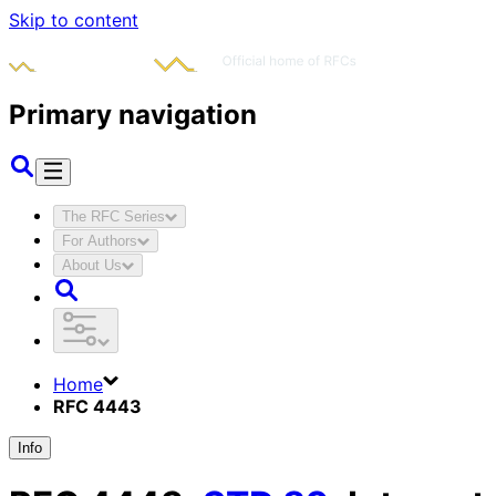
Skip to content
Primary navigation
The RFC Series
For Authors
About Us
Home
RFC 4443
Info