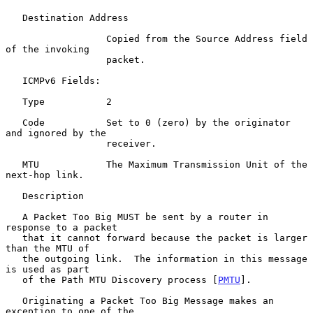
   Destination Address

                  Copied from the Source Address field 
of the invoking

                  packet.

   ICMPv6 Fields:

   Type           2

   Code           Set to 0 (zero) by the originator 
and ignored by the

                  receiver.

   MTU            The Maximum Transmission Unit of the 
next-hop link.

   Description

   A Packet Too Big MUST be sent by a router in 
response to a packet

   that it cannot forward because the packet is larger 
than the MTU of

   the outgoing link.  The information in this message 
is used as part

   of the Path MTU Discovery process [
PMTU
].

   Originating a Packet Too Big Message makes an 
exception to one of the
