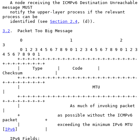
   A node receiving the ICMPv6 Destination Unreachable 
message MUST

   notify the upper-layer process if the relevant 
process can be

   identified (see 
Section 2.4
, (d)).

3.2
.  Packet Too Big Message
       0                   1                   2                   
3

       0 1 2 3 4 5 6 7 8 9 0 1 2 3 4 5 6 7 8 9 0 1 2 3 
4 5 6 7 8 9 0 1

      +-+-+-+-+-+-+-+-+-+-+-+-+-+-+-+-+-+-+-+-+-+-+-+-
+-+-+-+-+-+-+-+-+

      |     Type      |     Code      |          
Checksum             |

      +-+-+-+-+-+-+-+-+-+-+-+-+-+-+-+-+-+-+-+-+-+-+-+-
+-+-+-+-+-+-+-+-+

      |                             MTU                               
|

      +-+-+-+-+-+-+-+-+-+-+-+-+-+-+-+-+-+-+-+-+-+-+-+-
+-+-+-+-+-+-+-+-+

      |                    As much of invoking packet                 
|

      +               as possible without the ICMPv6 
packet           +

      |               exceeding the minimum IPv6 MTU 
[
IPv6
]           |

   IPv6 Fields:
