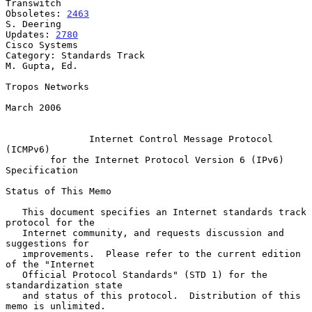
Transwitch

Obsoletes: 
2463
S. Deering

Updates: 
2780
Cisco Systems

Category: Standards Track                                  
M. Gupta, Ed.

Tropos Networks

March 2006

Internet Control Message Protocol 
(ICMPv6)
for the Internet Protocol Version 6 (IPv6) 
Specification
Status of This Memo

   This document specifies an Internet standards track 
protocol for the

   Internet community, and requests discussion and 
suggestions for

   improvements.  Please refer to the current edition 
of the "Internet

   Official Protocol Standards" (STD 1) for the 
standardization state

   and status of this protocol.  Distribution of this 
memo is unlimited.
