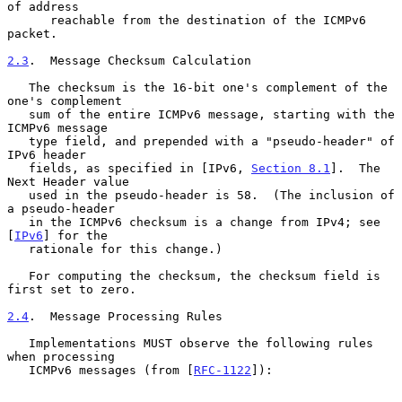
of address

      reachable from the destination of the ICMPv6 
packet.

2.3
.  Message Checksum Calculation
   The checksum is the 16-bit one's complement of the 
one's complement

   sum of the entire ICMPv6 message, starting with the 
ICMPv6 message

   type field, and prepended with a "pseudo-header" of 
IPv6 header

   fields, as specified in [IPv6, 
Section 8.1
].  The 
Next Header value

   used in the pseudo-header is 58.  (The inclusion of 
a pseudo-header

   in the ICMPv6 checksum is a change from IPv4; see 
[
IPv6
] for the

   rationale for this change.)

   For computing the checksum, the checksum field is 
first set to zero.

2.4
.  Message Processing Rules
   Implementations MUST observe the following rules 
when processing

   ICMPv6 messages (from [
RFC-1122
]):
