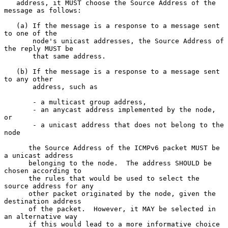
   address, it MUST choose the Source Address of the 
message as follows:

   (a) If the message is a response to a message sent 
to one of the

       node's unicast addresses, the Source Address of 
the reply MUST be

       that same address.

   (b) If the message is a response to a message sent 
to any other

       address, such as

       - a multicast group address,

       - an anycast address implemented by the node, 
or

       - a unicast address that does not belong to the 
node

      the Source Address of the ICMPv6 packet MUST be 
a unicast address

      belonging to the node.  The address SHOULD be 
chosen according to

      the rules that would be used to select the 
source address for any

      other packet originated by the node, given the 
destination address

      of the packet.  However, it MAY be selected in 
an alternative way

      if this would lead to a more informative choice 