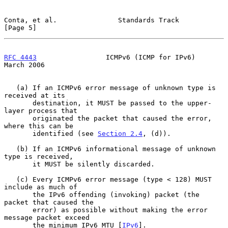
Conta, et al.               Standards Track                     
[Page 5]
RFC 4443
                 ICMPv6 (ICMP for IPv6)               
March 2006
   (a) If an ICMPv6 error message of unknown type is 
received at its

       destination, it MUST be passed to the upper-
layer process that

       originated the packet that caused the error, 
where this can be

       identified (see 
Section 2.4
, (d)).

   (b) If an ICMPv6 informational message of unknown 
type is received,

       it MUST be silently discarded.

   (c) Every ICMPv6 error message (type < 128) MUST 
include as much of

       the IPv6 offending (invoking) packet (the 
packet that caused the

       error) as possible without making the error 
message packet exceed

       the minimum IPv6 MTU [
IPv6
].
