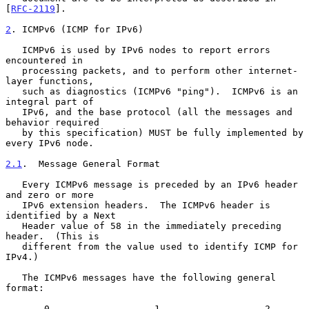
[
RFC-2119
].

2
. ICMPv6 (ICMP for IPv6)
   ICMPv6 is used by IPv6 nodes to report errors 
encountered in

   processing packets, and to perform other internet-
layer functions,

   such as diagnostics (ICMPv6 "ping").  ICMPv6 is an 
integral part of

   IPv6, and the base protocol (all the messages and 
behavior required

   by this specification) MUST be fully implemented by 
every IPv6 node.

2.1
.  Message General Format
   Every ICMPv6 message is preceded by an IPv6 header 
and zero or more

   IPv6 extension headers.  The ICMPv6 header is 
identified by a Next

   Header value of 58 in the immediately preceding 
header.  (This is

   different from the value used to identify ICMP for 
IPv4.)

   The ICMPv6 messages have the following general 
format:

       0                   1                   2                   