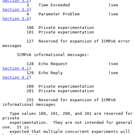
Section 3.2
)

          3    Time Exceeded                (see 
Section 3.3
)

          4    Parameter Problem            (see 
Section 3.4
)

          100  Private experimentation

          101  Private experimentation

          127  Reserved for expansion of ICMPv6 error 
messages

      ICMPv6 informational messages:

          128  Echo Request                 (see 
Section 4.1
)

          129  Echo Reply                   (see 
Section 4.2
)

          200  Private experimentation

          201  Private experimentation

          255  Reserved for expansion of ICMPv6 
informational messages

   Type values 100, 101, 200, and 201 are reserved for 
private

   experimentation.  They are not intended for general 
use.  It is

   expected that multiple concurrent experiments will 