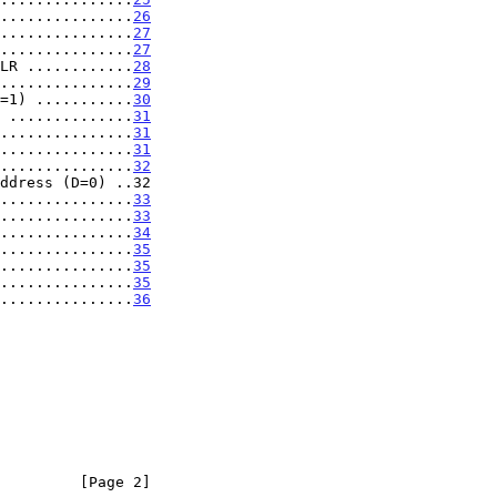
...............
26
...............
27
...............
27
LR ............
28
...............
29
=1) ...........
30
 ..............
31
...............
31
...............
31
...............
32
ddress (D=0) ..32

...............
33
...............
33
...............
34
...............
35
...............
35
...............
35
...............
36
         [Page 2]