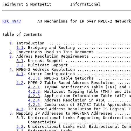
Fairhurst & Montpetit        Informational             
RFC 4947
       AR Mechanisms for IP over MPEG-2 Network
Table of Contents

1
. Introduction ....................................
1.1
. Bridging and Routing .......................
2
. Conventions Used in This Document ...............
3
. Address Resolution Requirements .................
3.1
. Unicast Support ............................
3.2
. Multicast Support ..........................
4
. MPEG-2 Address Resolution .......................
4.1
. Static Configuration .......................
4.1.1
. MPEG-2 Cable Networks ...............
4.2
. MPEG-2 Table-Based Address Resolution ......
4.2.1
. IP/MAC Notification Table (INT) and I
4.2.2
. Multicast Mapping Table (MMT) and Its
4.2.3
. Application Information Table (AIT) a
4.2.4
. Address Resolution in ATSC ..........
4.2.5
. Comparison of SI/PSI Table Approaches
4.3
. IP-Based Address Resolution for TS Logical C
5
. Mapping IP Addresses to MAC/NPA Addresses .......
      5.1. Unidirectional Links Supporting Unidirectional

           Connectivity ............................
5.2
. Unidirectional Links with Bidirectional Conn
5.3
. Bidirectional Links ........................