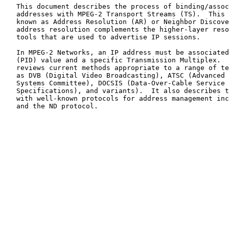
   This document describes the process of binding/associating IPv4/IPv6

   addresses with MPEG-2 Transport Streams (TS).  This procedure is

   known as Address Resolution (AR) or Neighbor Discovery (ND).  Such

   address resolution complements the higher-layer resource discovery

   tools that are used to advertise IP sessions.

   In MPEG-2 Networks, an IP address must be associated with a Packet ID

   (PID) value and a specific Transmission Multiplex.  This document

   reviews current methods appropriate to a range of technologies (such

   as DVB (Digital Video Broadcasting), ATSC (Advanced Television

   Systems Committee), DOCSIS (Data-Over-Cable Service Interface

   Specifications), and variants).  It also describes the interaction

   with well-known protocols for address management including DHCP, ARP,

   and the ND protocol.
