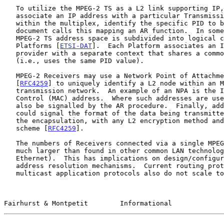
   To utilize the MPEG-2 TS as a L2 link supporting IP, a sender must

   associate an IP address with a particular Transmission Multiplex, and

   within the multiplex, identify the specific PID to be used.  This

   document calls this mapping an AR function.  In some AR schemes, the

   MPEG-2 TS address space is subdivided into logical contexts known as

   Platforms [
ETSI-DAT
].  Each Platform associates an I
   provider with a separate context that shares a common MPEG-2 TS

   (i.e., uses the same PID value).

   MPEG-2 Receivers may use a Network Point of Attachment (NPA)

   [
RFC4259
] to uniquely identify a L2 node within an M
   transmission network.  An example of an NPA is the IEEE Medium Access

   Control (MAC) address.  Where such addresses are used, these must

   also be signalled by the AR procedure.  Finally, address resolution

   could signal the format of the data being transmitted, for example,

   the encapsulation, with any L2 encryption method and any compression

   scheme [
RFC4259
].

   The numbers of Receivers connected via a single MPEG-2 link may be

   much larger than found in other common LAN technologies (e.g.,

   Ethernet).  This has implications on design/configuration of the

   address resolution mechanisms.  Current routing protocols and some

   multicast application protocols also do not scale to arbitrarily

Fairhurst & Montpetit        Informational             