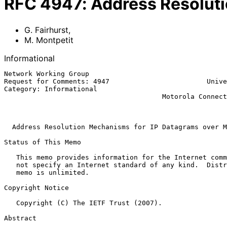
RFC
4947
:
Address Resolut
G. Fairhurst
,
M. Montpetit
Informational
Network Working Group                                  
Request for Comments: 4947                        Unive
Category: Informational                                
                                       Motorola Connected Home Solutions

                                                               
Address Resolution Mechanisms for IP Datagrams over M
Status of This Memo

   This memo provides information for the Internet community.  It does

   not specify an Internet standard of any kind.  Distribution of this

   memo is unlimited.

Copyright Notice

   Copyright (C) The IETF Trust (2007).

Abstract
