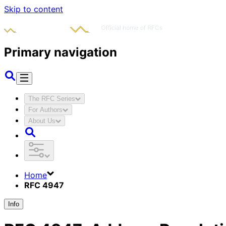
Skip to content
Primary navigation
The RFC Series
For Authors
About Us
Home
RFC 4947
Info