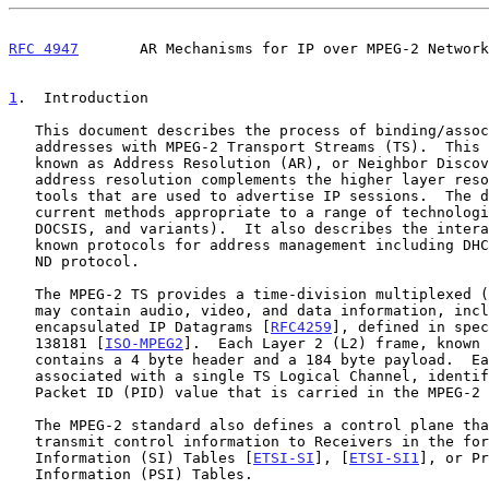
RFC 4947
       AR Mechanisms for IP over MPEG-2 Network
1
.  Introduction
   This document describes the process of binding/associating IPv4/IPv6

   addresses with MPEG-2 Transport Streams (TS).  This procedure is

   known as Address Resolution (AR), or Neighbor Discovery (ND).  Such

   address resolution complements the higher layer resource discovery

   tools that are used to advertise IP sessions.  The document reviews

   current methods appropriate to a range of technologies (DVB, ATSC,

   DOCSIS, and variants).  It also describes the interaction with well-

   known protocols for address management including DHCP, ARP, and the

   ND protocol.

   The MPEG-2 TS provides a time-division multiplexed (TDM) stream that

   may contain audio, video, and data information, including

   encapsulated IP Datagrams [
RFC4259
], defined in spec
   138181 [
ISO-MPEG2
].  Each Layer 2 (L2) frame, known 
   contains a 4 byte header and a 184 byte payload.  Each TS Packet is

   associated with a single TS Logical Channel, identified by a 13-bit

   Packet ID (PID) value that is carried in the MPEG-2 TS Packet header.

   The MPEG-2 standard also defines a control plane that may be used to

   transmit control information to Receivers in the form of System

   Information (SI) Tables [
ETSI-SI
], [
ETSI-SI1
], or Pr
   Information (PSI) Tables.
