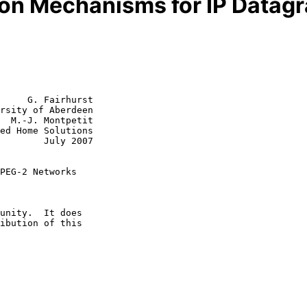
ion Mechanisms for IP Data
     G. Fairhurst

rsity of Aberdeen

  M.-J. Montpetit

July 2007

PEG-2 Networks