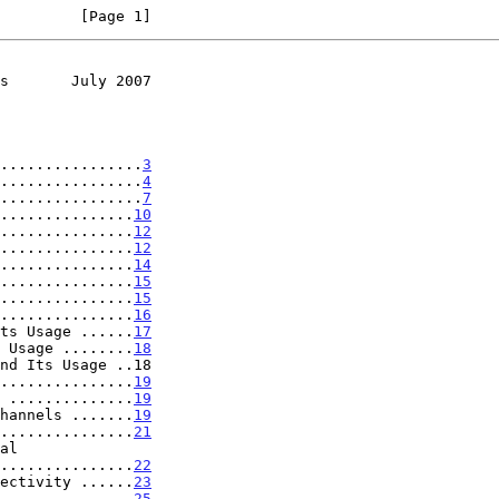
         [Page 1]
s       July 2007
................
3
................
4
................
7
...............
10
...............
12
...............
12
...............
14
...............
15
...............
15
...............
16
ts Usage ......
17
 Usage ........
18
nd Its Usage ..18

...............
19
 ..............
19
hannels .......
19
...............
21
..................
22
ectivity ......
23
...............
25