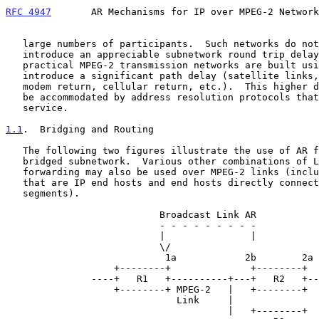
RFC 4947
       AR Mechanisms for IP over MPEG-2 Network
   large numbers of participants.  Such networks do not by themselves

   introduce an appreciable subnetwork round trip delay, however many

   practical MPEG-2 transmission networks are built using links that may

   introduce a significant path delay (satellite links, use of dial-up

   modem return, cellular return, etc.).  This higher delay may need to

   be accommodated by address resolution protocols that use this

   service.

1.1
.  Bridging and Routing
   The following two figures illustrate the use of AR for a routed and a

   bridged subnetwork.  Various other combinations of L2 and L3

   forwarding may also be used over MPEG-2 links (including Receivers

   that are IP end hosts and end hosts directly connected to bridged LAN

   segments).

                           Broadcast Link AR

                           - - - - - - - - -

                           |               |

                           \/

                            1a            2b        2a

                   +--------+              +--------+

               ----+   R1   +----------+---+   R2   +----

                   +--------+ MPEG-2   |   +--------+

                              Link     |

                                       |   +--------+
