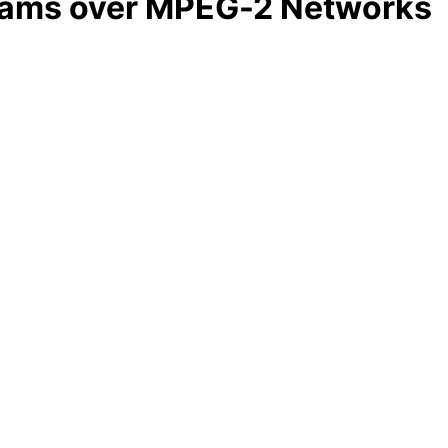
grams over MPEG-2 Networks