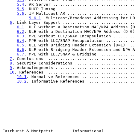
5.4
. AR Server ..................................
5.5
. DHCP Tuning ................................
5.6
. IP Multicast AR ............................
5.6.1
. Multicast/Broadcast Addressing for UD
6
. Link Layer Support ..............................
6.1
. ULE without a Destination MAC/NPA Address (D
6.2
. ULE with a Destination MAC/NPA Address (D=0)
6.3
. MPE without LLC/SNAP Encapsulation .........
6.4
. MPE with LLC/SNAP Encapsulation ............
6.5
. ULE with Bridging Header Extension (D=1) ...
6.6
. ULE with Bridging Header Extension and NPA A
6.7
. MPE with LLC/SNAP & Bridging ...............
7
. Conclusions .....................................
8
. Security Considerations .........................
9
. Acknowledgments .................................
10
. References .....................................
10.1
. Normative References ......................
10.2
. Informative References ....................
Fairhurst & Montpetit        Informational             