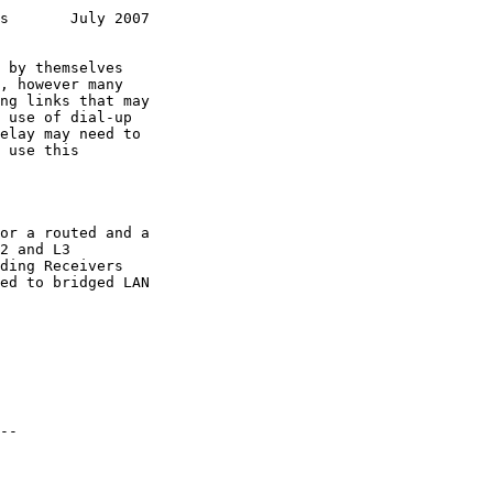
s       July 2007