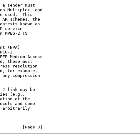
P service

PEG-2

         [Page 3]