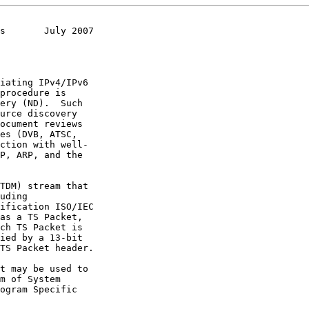
s       July 2007
ification ISO/IEC

as a TS Packet,

ogram Specific
