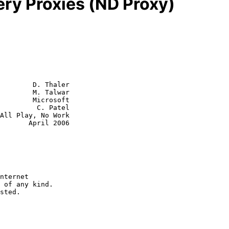
ry Proxies (ND Proxy)
        D. Thaler

        M. Talwar

        Microsoft

  C. Patel

ril 2006
