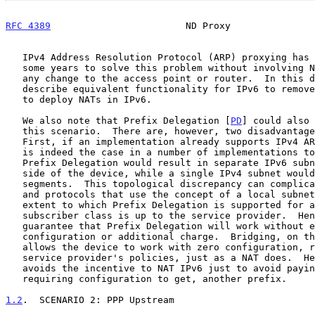
RFC 4389
                        ND Proxy               
   IPv4 Address Resolution Protocol (ARP) proxying has been used for

   some years to solve this problem without involving NAT or requiring

   any change to the access point or router.  In this document, we

   describe equivalent functionality for IPv6 to remove this incentive

   to deploy NATs in IPv6.

   We also note that Prefix Delegation [
PD
] could also 
   this scenario.  There are, however, two disadvantages to this.

   First, if an implementation already supports IPv4 ARP proxying (which

   is indeed the case in a number of implementations today), then IPv6

   Prefix Delegation would result in separate IPv6 subnets on either

   side of the device, while a single IPv4 subnet would span both

   segments.  This topological discrepancy can complicate applications

   and protocols that use the concept of a local subnet.  Second, the

   extent to which Prefix Delegation is supported for any particular

   subscriber class is up to the service provider.  Hence, there is no

   guarantee that Prefix Delegation will work without explicit

   configuration or additional charge.  Bridging, on the other hand,

   allows the device to work with zero configuration, regardless of the

   service provider's policies, just as a NAT does.  Hence bridging

   avoids the incentive to NAT IPv6 just to avoid paying for, or

   requiring configuration to get, another prefix.

1.2
.  SCENARIO 2: PPP Upstream