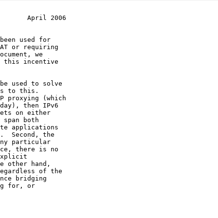
       April 2006
be used to solve
