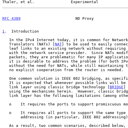
Thaler, et al.                Experimental             
RFC 4389
                        ND Proxy               
1
.  Introduction
   In the IPv4 Internet today, it is common for Network Address

   Translators (NATs) [
NAT
] to be used to easily connec
   leaf links to an existing network without requiring any coordination

   with the network service provider.  Since NATs modify IP addresses in

   packets, they are problematic for many IP applications.  As a result,

   it is desirable to address the problem (for both IPv4 and IPv6)

   without the need for NATs, while still maintaining the property that

   no explicit cooperation from the router is needed.

   One common solution is IEEE 802 bridging, as specif
   It is expected that whenever possible links will be bridged at the

   link layer using classic bridge technology [
BRIDGE
] 
   using the mechanisms herein.  However, classic bridging at the data-

   link layer has the following limitations (among others):

   o    It requires the ports to support promiscuous mode.

   o    It requires all ports to support the same type of link-layer

        addressing (in particular, IEEE 802 addressing).

   As a result, two common scenarios, described below, are not solved,
