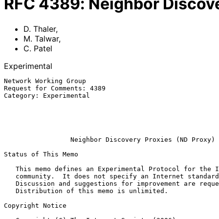
RFC
4389
:
Neighbor Discove
D. Thaler
,
M. Talwar
,
C. Patel
Experimental
Network Working Group                                  
Request for Comments: 4389                             
Category: Experimental                                 
                                                              
                                                       All Play, No Work

                                                              Ap
Neighbor Discovery Proxies (ND Proxy)
Status of This Memo

   This memo defines an Experimental Protocol for the Internet

   community.  It does not specify an Internet standard of any kind.

   Discussion and suggestions for improvement are requested.

   Distribution of this memo is unlimited.

Copyright Notice
