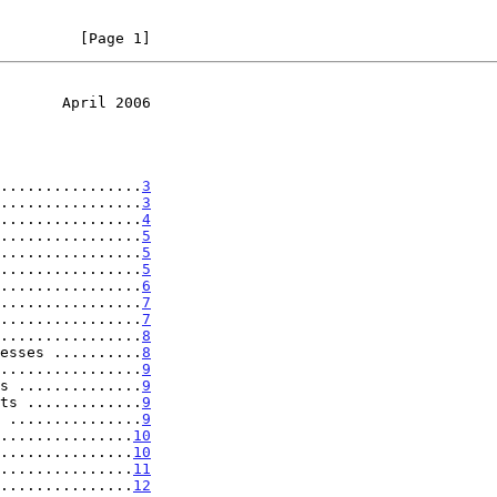
         [Page 1]
       April 2006
................
3
................
3
................
4
................
5
................
5
................
5
................
6
................
7
................
7
................
8
esses ..........
8
................
9
s ..............
9
ts .............
9
 ...............
9
...............
10
...............
10
...............
11
...............
12