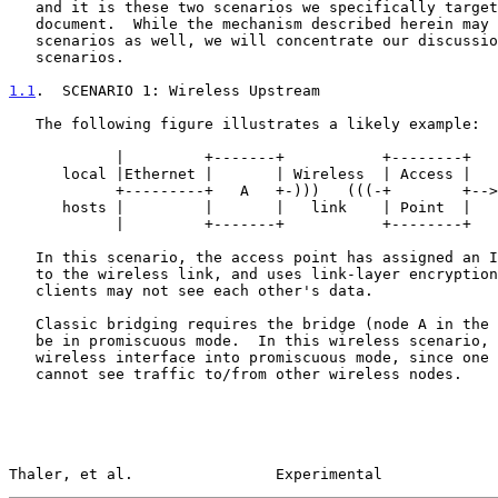
   and it is these two scenarios we specifically target in this

   document.  While the mechanism described herein may apply to other

   scenarios as well, we will concentrate our discussion on these two

   scenarios.

1.1
.  SCENARIO 1: Wireless Upstream
   The following figure illustrates a likely example:

            |         +-------+           +--------+

      local |Ethernet |       | Wireless  | Access |

            +---------+   A   +-)))   (((-+        +--> rest of network

      hosts |         |       |   link    | Point  |

            |         +-------+           +--------+

   In this scenario, the access point has assigned an IPv6 subnet prefix

   to the wireless link, and uses link-layer encryption so that wireless

   clients may not see each other's data.

   Classic bridging requires the bridge (node A in the above diagram) to

   be in promiscuous mode.  In this wireless scenario, A cannot put its

   wireless interface into promiscuous mode, since one wireless node

   cannot see traffic to/from other wireless nodes.

Thaler, et al.                Experimental             