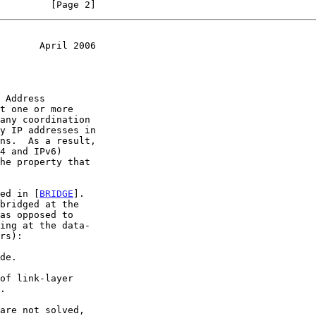
         [Page 2]
       April 2006
t one or more

ied in [
BRIDGE
].

as opposed to
