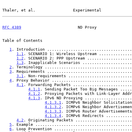
Thaler, et al.                Experimental             
RFC 4389
                        ND Proxy               
Table of Contents

1
. Introduction ....................................
1.1
. SCENARIO 1: Wireless Upstream ..............
1.2
. SCENARIO 2: PPP Upstream ...................
1.3
. Inapplicable Scenarios .....................
2
. Terminology .....................................
3
. Requirements ....................................
3.1
. Non-requirements ...........................
4
. Proxy Behavior ..................................
4.1
. Forwarding Packets .........................
4.1.1
. Sending Packet Too Big Messages .....
4.1.2
. Proxying Packets with Link-Layer Addr
4.1.3
. IPv6 ND Proxying ....................
4.1.3.1
. ICMPv6 Neighbor Solicitation
4.1.3.2
. ICMPv6 Neighbor Advertisemen
4.1.3.3
. ICMPv6 Router Advertisements
4.1.3.4
. ICMPv6 Redirects ...........
4.2
. Originating Packets ........................
5
. Example .........................................
6
. Loop Prevention .................................