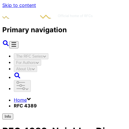
Skip to content
Primary navigation
The RFC Series
For Authors
About Us
Home
RFC 4389
Info