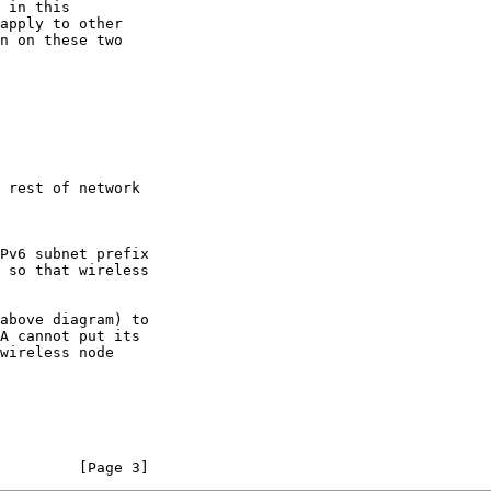
         [Page 3]