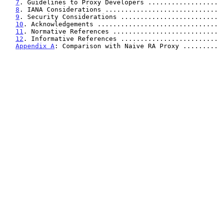
7
. Guidelines to Proxy Developers ..................
8
. IANA Considerations .............................
9
. Security Considerations .........................
10
. Acknowledgements ...............................
11
. Normative References ...........................
12
. Informative References .........................
Appendix A
: Comparison with Naive RA Proxy .........