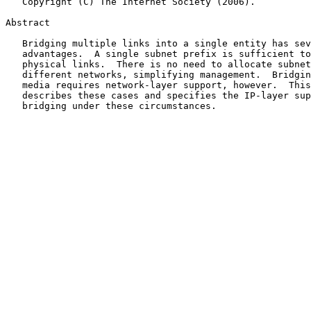
   Copyright (C) The Internet Society (2006).

Abstract

   Bridging multiple links into a single entity has several operational

   advantages.  A single subnet prefix is sufficient to support multiple

   physical links.  There is no need to allocate subnet numbers to the

   different networks, simplifying management.  Bridging some types of

   media requires network-layer support, however.  This document

   describes these cases and specifies the IP-layer support that enables

   bridging under these circumstances.
