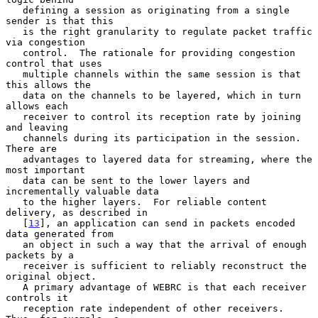
   defining a session as originating from a single 
sender is that this

   is the right granularity to regulate packet traffic 
via congestion

   control.  The rationale for providing congestion 
control that uses

   multiple channels within the same session is that 
this allows the

   data on the channels to be layered, which in turn 
allows each

   receiver to control its reception rate by joining 
and leaving

   channels during its participation in the session.  
There are

   advantages to layered data for streaming, where the 
most important

   data can be sent to the lower layers and 
incrementally valuable data

   to the higher layers.  For reliable content 
delivery, as described in

   [
13
], an application can send in packets encoded 
data generated from

   an object in such a way that the arrival of enough 
packets by a

   receiver is sufficient to reliably reconstruct the 
original object.

   A primary advantage of WEBRC is that each receiver 
controls it

   reception rate independent of other receivers.  