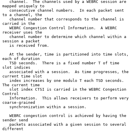
   channel.  The channels used by a WEBRC session are 
mapped uniquely to

   consecutive channel numbers.  In each packet sent 
to a channel, the

   channel number that corresponds to the channel is 
carried in the

   WEBRC Congestion Control Information.  A WEBRC 
receiver uses the

   channel number to determine which channel within a 
session a packet

   is received from.

   At the sender, time is partitioned into time slots, 
each of duration

   TSD seconds.  There is a fixed number T of time 
slot indices

   associated with a session.  As time progresses, the 
current time slot

   index increases by one modulo T each TSD seconds.  
The current time

   slot index CTSI is carried in the WEBRC Congestion 
Control

   Information.  This allows receivers to perform very 
coarse-grained

   synchronization within a session.

   WEBRC congestion control is achieved by having the 
sender send

   packets associated with a given session to several 
different
