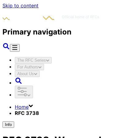
Skip to content
Primary navigation
The RFC Series
For Authors
About Us
Home
RFC 3738
Info