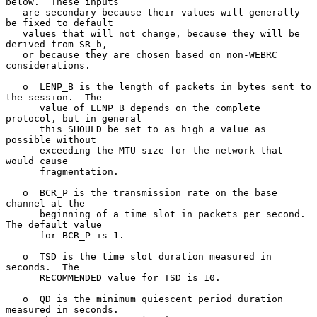
below.  These inputs

   are secondary because their values will generally 
be fixed to default

   values that will not change, because they will be 
derived from SR_b,

   or because they are chosen based on non-WEBRC 
considerations.

   o  LENP_B is the length of packets in bytes sent to 
the session.  The

      value of LENP_B depends on the complete 
protocol, but in general

      this SHOULD be set to as high a value as 
possible without

      exceeding the MTU size for the network that 
would cause

      fragmentation.

   o  BCR_P is the transmission rate on the base 
channel at the

      beginning of a time slot in packets per second.  
The default value

      for BCR_P is 1.

   o  TSD is the time slot duration measured in 
seconds.  The

      RECOMMENDED value for TSD is 10.

   o  QD is the minimum quiescent period duration 
measured in seconds.
