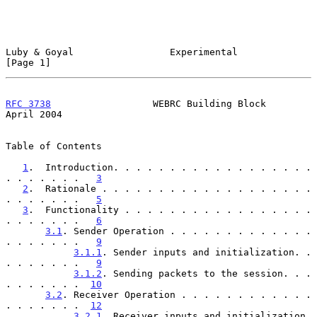
Luby & Goyal                 Experimental                       
[Page 1]
RFC 3738
                  WEBRC Building Block                
April 2004
Table of Contents

1
.  Introduction. . . . . . . . . . . . . . . . . . 
. . . . . . .   
3
2
.  Rationale . . . . . . . . . . . . . . . . . . . 
. . . . . . .   
5
3
.  Functionality . . . . . . . . . . . . . . . . . 
. . . . . . .   
6
3.1
. Sender Operation . . . . . . . . . . . . . 
. . . . . . .   
9
3.1.1
. Sender inputs and initialization. . 
. . . . . . .   
9
3.1.2
. Sending packets to the session. . . 
. . . . . . .  
10
3.2
. Receiver Operation . . . . . . . . . . . . 
. . . . . . .  
12
3.2.1
. Receiver inputs and initialization. 