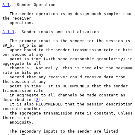
3.1
.  Sender Operation
   The sender operation is by design much simpler than 
the receiver

   operation.

3.1.1
.  Sender inputs and initialization
   The primary input to the sender for the session is 
SR_b.  SR_b is an

   upper bound to the sender transmission rate in bits 
per second at any

   point in time (with some reasonable granularity) in 
aggregate to all

   channels.  Naturally, this is then also the maximum 
rate in bits per

   second that any receiver could receive data from 
the session at any

   point in time.  It is RECOMMENDED that the sender 
transmission rate

   in aggregate to all channels be made constant as 
described in [
8
].

   It is also RECOMMENDED that the session description 
indicate whether

   the aggregate transmission rate is constant, unless 
there is no

   ambiguity.

   The secondary inputs to the sender are listed 