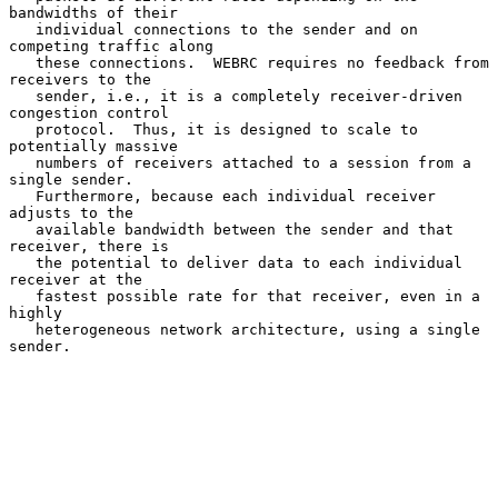
bandwidths of their

   individual connections to the sender and on 
competing traffic along

   these connections.  WEBRC requires no feedback from 
receivers to the

   sender, i.e., it is a completely receiver-driven 
congestion control

   protocol.  Thus, it is designed to scale to 
potentially massive

   numbers of receivers attached to a session from a 
single sender.

   Furthermore, because each individual receiver 
adjusts to the

   available bandwidth between the sender and that 
receiver, there is

   the potential to deliver data to each individual 
receiver at the

   fastest possible rate for that receiver, even in a 
highly

   heterogeneous network architecture, using a single 
sender.
