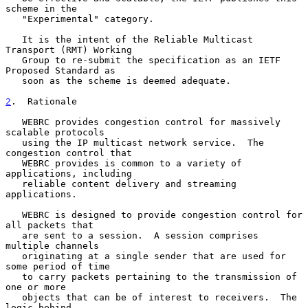
scheme in the

   "Experimental" category.

   It is the intent of the Reliable Multicast 
Transport (RMT) Working

   Group to re-submit the specification as an IETF 
Proposed Standard as

   soon as the scheme is deemed adequate.

2
.  Rationale
   WEBRC provides congestion control for massively 
scalable protocols

   using the IP multicast network service.  The 
congestion control that

   WEBRC provides is common to a variety of 
applications, including

   reliable content delivery and streaming 
applications.

   WEBRC is designed to provide congestion control for 
all packets that

   are sent to a session.  A session comprises 
multiple channels

   originating at a single sender that are used for 
some period of time

   to carry packets pertaining to the transmission of 
one or more

   objects that can be of interest to receivers.  The 
logic behind
