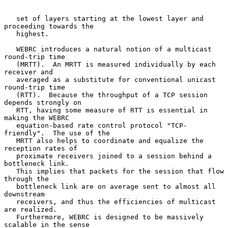
   set of layers starting at the lowest layer and 
proceeding towards the

   highest.

   WEBRC introduces a natural notion of a multicast 
round-trip time

   (MRTT).  An MRTT is measured individually by each 
receiver and

   averaged as a substitute for conventional unicast 
round-trip time

   (RTT).  Because the throughput of a TCP session 
depends strongly on

   RTT, having some measure of RTT is essential in 
making the WEBRC

   equation-based rate control protocol "TCP-
friendly".  The use of the

   MRTT also helps to coordinate and equalize the 
reception rates of

   proximate receivers joined to a session behind a 
bottleneck link.

   This implies that packets for the session that flow 
through the

   bottleneck link are on average sent to almost all 
downstream

   receivers, and thus the efficiencies of multicast 
are realized.

   Furthermore, WEBRC is designed to be massively 
scalable in the sense
