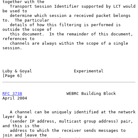
together with the

   Transport Session Identifier supported by LCT would 
be used to

   determine which session a received packet belongs 
to.  The particular

   details of how this filtering is performed is 
outside the scope of

   this document.  In the remainder of this document, 
references to

   channels are always within the scope of a single 
session.

Luby & Goyal                 Experimental                       
[Page 6]
RFC 3738
                  WEBRC Building Block                
April 2004
   A channel can be uniquely identified at the network 
layer by a

   (sender IP address, multicast group address) pair, 
and this is the

   address to which the receiver sends messages to 
join and leave the
