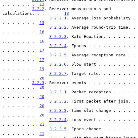
. . . . . . .  
12
3.2.2
. Receiver measurements and 
calculations. . . . . .  
13
3.2.2.1
. Average loss probability . 
. . . . . . .  
13
3.2.2.2
. Average round-trip time. . 
. . . . . . .  
16
3.2.2.3
. Rate Equation. . . . . . . 
. . . . . . .  
16
3.2.2.4
. Epochs . . . . . . . . . . 
. . . . . . .  
17
3.2.2.5
. Average reception rate . . 
. . . . . . .  
17
3.2.2.6
. Slow start . . . . . . . . 
. . . . . . .  
19
3.2.2.7
. Target rate. . . . . . . . 
. . . . . . .  
20
3.2.3
. Receiver events . . . . . . . . . . 
. . . . . . .  
20
3.2.3.1
. Packet reception . . . . . 
. . . . . . .  
20
3.2.3.2
. First packet after join. . 
. . . . . . .  
20
3.2.3.3
. Time slot change . . . . . 
. . . . . . .  
20
3.2.3.4
. Loss event . . . . . . . . 
. . . . . . .  
21
3.2.3.5
. Epoch change . . . . . . . 
. . . . . . .  
21