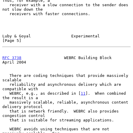
Thus, for example, a

   receiver with a slow connection to the sender does 
not slow down the

   receivers with faster connections.

Luby & Goyal                 Experimental                       
[Page 5]
RFC 3738
                  WEBRC Building Block                
April 2004
   There are coding techniques that provide massively 
scalable

   reliability and asynchronous delivery which are 
compatible with

   WEBRC, e.g., as described in [
11
].  When combined 
the result is a

   massively scalable, reliable, asynchronous content 
delivery protocol

   that is network friendly.  WEBRC also provides 
congestion control

   that is suitable for streaming applications.

   WEBRC avoids using techniques that are not 