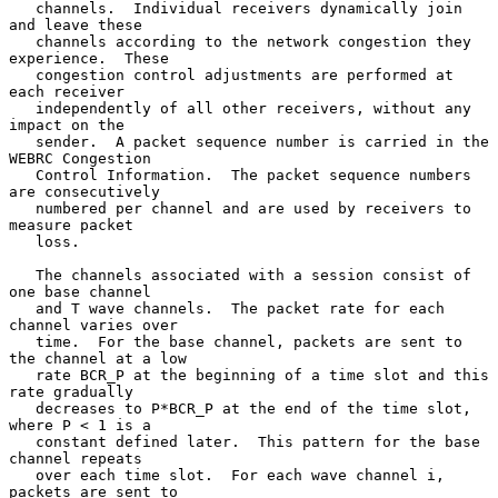
   channels.  Individual receivers dynamically join 
and leave these

   channels according to the network congestion they 
experience.  These

   congestion control adjustments are performed at 
each receiver

   independently of all other receivers, without any 
impact on the

   sender.  A packet sequence number is carried in the 
WEBRC Congestion

   Control Information.  The packet sequence numbers 
are consecutively

   numbered per channel and are used by receivers to 
measure packet

   loss.

   The channels associated with a session consist of 
one base channel

   and T wave channels.  The packet rate for each 
channel varies over

   time.  For the base channel, packets are sent to 
the channel at a low

   rate BCR_P at the beginning of a time slot and this 
rate gradually

   decreases to P*BCR_P at the end of the time slot, 
where P < 1 is a

   constant defined later.  This pattern for the base 
channel repeats

   over each time slot.  For each wave channel i, 
packets are sent to
