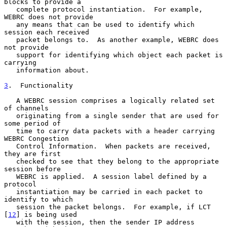
blocks to provide a

   complete protocol instantiation.  For example, 
WEBRC does not provide

   any means that can be used to identify which 
session each received

   packet belongs to.  As another example, WEBRC does 
not provide

   support for identifying which object each packet is 
carrying

   information about.

3
.  Functionality
   A WEBRC session comprises a logically related set 
of channels

   originating from a single sender that are used for 
some period of

   time to carry data packets with a header carrying 
WEBRC Congestion

   Control Information.  When packets are received, 
they are first

   checked to see that they belong to the appropriate 
session before

   WEBRC is applied.  A session label defined by a 
protocol

   instantiation may be carried in each packet to 
identify to which

   session the packet belongs.  For example, if LCT 
[
12
] is being used

   with the session, then the sender IP address 