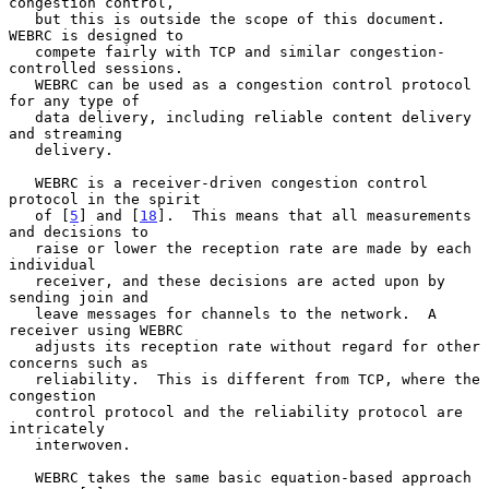
congestion control,

   but this is outside the scope of this document.  
WEBRC is designed to

   compete fairly with TCP and similar congestion-
controlled sessions.

   WEBRC can be used as a congestion control protocol 
for any type of

   data delivery, including reliable content delivery 
and streaming

   delivery.

   WEBRC is a receiver-driven congestion control 
protocol in the spirit

   of [
5
] and [
18
].  This means that all measurements 
and decisions to

   raise or lower the reception rate are made by each 
individual

   receiver, and these decisions are acted upon by 
sending join and

   leave messages for channels to the network.  A 
receiver using WEBRC

   adjusts its reception rate without regard for other 
concerns such as

   reliability.  This is different from TCP, where the 
congestion

   control protocol and the reliability protocol are 
intricately

   interwoven.

   WEBRC takes the same basic equation-based approach 