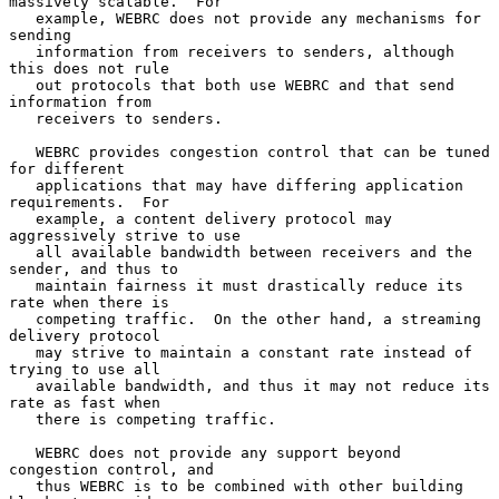
massively scalable.  For

   example, WEBRC does not provide any mechanisms for 
sending

   information from receivers to senders, although 
this does not rule

   out protocols that both use WEBRC and that send 
information from

   receivers to senders.

   WEBRC provides congestion control that can be tuned 
for different

   applications that may have differing application 
requirements.  For

   example, a content delivery protocol may 
aggressively strive to use

   all available bandwidth between receivers and the 
sender, and thus to

   maintain fairness it must drastically reduce its 
rate when there is

   competing traffic.  On the other hand, a streaming 
delivery protocol

   may strive to maintain a constant rate instead of 
trying to use all

   available bandwidth, and thus it may not reduce its 
rate as fast when

   there is competing traffic.

   WEBRC does not provide any support beyond 
congestion control, and

   thus WEBRC is to be combined with other building 