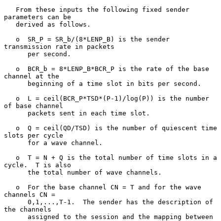
   From these inputs the following fixed sender 
parameters can be

   derived as follows.

   o  SR_P = SR_b/(8*LENP_B) is the sender 
transmission rate in packets

      per second.

   o  BCR_b = 8*LENP_B*BCR_P is the rate of the base 
channel at the

      beginning of a time slot in bits per second.

   o  L = ceil(BCR_P*TSD*(P-1)/log(P)) is the number 
of base channel

      packets sent in each time slot.

   o  Q = ceil(QD/TSD) is the number of quiescent time 
slots per cycle

      for a wave channel.

   o  T = N + Q is the total number of time slots in a 
cycle.  T is also

      the total number of wave channels.

   o  For the base channel CN = T and for the wave 
channels CN =

      0,1,...,T-1.  The sender has the description of 
the channels

      assigned to the session and the mapping between 