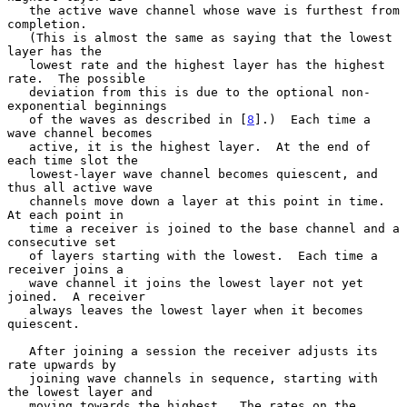
   the active wave channel whose wave is furthest from 
completion.

   (This is almost the same as saying that the lowest 
layer has the

   lowest rate and the highest layer has the highest 
rate.  The possible

   deviation from this is due to the optional non-
exponential beginnings

   of the waves as described in [
8
].)  Each time a 
wave channel becomes

   active, it is the highest layer.  At the end of 
each time slot the

   lowest-layer wave channel becomes quiescent, and 
thus all active wave

   channels move down a layer at this point in time.  
At each point in

   time a receiver is joined to the base channel and a 
consecutive set

   of layers starting with the lowest.  Each time a 
receiver joins a

   wave channel it joins the lowest layer not yet 
joined.  A receiver

   always leaves the lowest layer when it becomes 
quiescent.

   After joining a session the receiver adjusts its 
rate upwards by

   joining wave channels in sequence, starting with 
the lowest layer and

   moving towards the highest.  The rates on the 