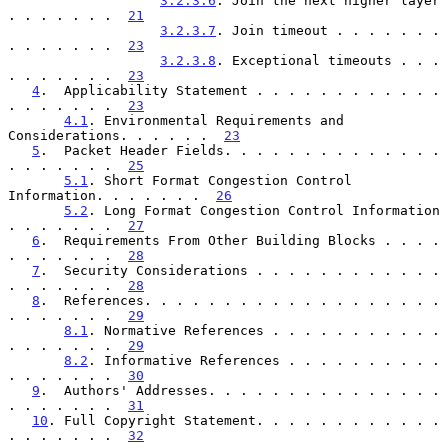
3.2.3.6
. Join the next higher layer 
. . . . . . .  
21
3.2.3.7
. Join timeout . . . . . . . 
. . . . . . .  
23
3.2.3.8
. Exceptional timeouts . . . 
. . . . . . .  
23
4
.  Applicability Statement . . . . . . . . . . . . 
. . . . . . .  
23
4.1
. Environmental Requirements and 
Considerations. . . . . .  
23
5
.  Packet Header Fields. . . . . . . . . . . . . . 
. . . . . . .  
25
5.1
. Short Format Congestion Control 
Information. . . . . . .  
26
5.2
. Long Format Congestion Control Information 
. . . . . . .  
27
6
.  Requirements From Other Building Blocks . . . . 
. . . . . . .  
28
7
.  Security Considerations . . . . . . . . . . . . 
. . . . . . .  
28
8
.  References. . . . . . . . . . . . . . . . . . . 
. . . . . . .  
29
8.1
. Normative References . . . . . . . . . . . 
. . . . . . .  
29
8.2
. Informative References . . . . . . . . . . 
. . . . . . .  
30
9
.  Authors' Addresses. . . . . . . . . . . . . . . 
. . . . . . .  
31
10
. Full Copyright Statement. . . . . . . . . . . . 
. . . . . . .  
32