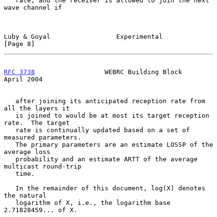
   rate, and the receiver is allowed to join the next 
wave channel if

Luby & Goyal                 Experimental                       
[Page 8]
RFC 3738
                  WEBRC Building Block                
April 2004
   after joining its anticipated reception rate from 
all the layers it

   is joined to would be at most its target reception 
rate.  The target

   rate is continually updated based on a set of 
measured parameters.

   The primary parameters are an estimate LOSSP of the 
average loss

   probability and an estimate ARTT of the average 
multicast round-trip

   time.

   In the remainder of this document, log(X) denotes 
the natural

   logarithm of X, i.e., the logarithm base 
2.71828459... of X.
