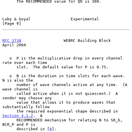
      The RECOMMENDED value for QD is 300.

Luby & Goyal                 Experimental                       
[Page 9]
RFC 3738
                  WEBRC Building Block                
April 2004
   o  P is the multiplicative drop in every channel 
rate over each time

      slot.  The default value for P is 0.75.

   o  N is the duration in time slots for each wave.  
N is also the

      number of wave channels active at any time.  (A 
wave channel is

      called active when it is not quiescent.)  A 
sender may choose any

      value that allows it to produce waves that 
substantially follow

      the required exponential shape described in 
Section 3.1.2
.  A

      RECOMMENDED mechanism for relating N to SR_b, 
BCR_P and P is

      described in [
8
].
