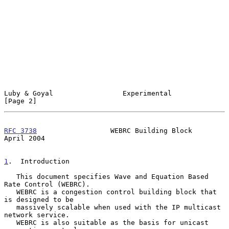
Luby & Goyal                 Experimental                       
[Page 2]
RFC 3738
                  WEBRC Building Block                
April 2004
1
.  Introduction
   This document specifies Wave and Equation Based 
Rate Control (WEBRC).

   WEBRC is a congestion control building block that 
is designed to be

   massively scalable when used with the IP multicast 
network service.

   WEBRC is also suitable as the basis for unicast 