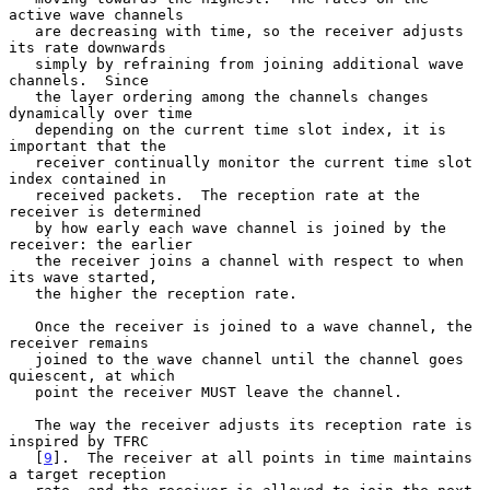
active wave channels

   are decreasing with time, so the receiver adjusts 
its rate downwards

   simply by refraining from joining additional wave 
channels.  Since

   the layer ordering among the channels changes 
dynamically over time

   depending on the current time slot index, it is 
important that the

   receiver continually monitor the current time slot 
index contained in

   received packets.  The reception rate at the 
receiver is determined

   by how early each wave channel is joined by the 
receiver: the earlier

   the receiver joins a channel with respect to when 
its wave started,

   the higher the reception rate.

   Once the receiver is joined to a wave channel, the 
receiver remains

   joined to the wave channel until the channel goes 
quiescent, at which

   point the receiver MUST leave the channel.

   The way the receiver adjusts its reception rate is 
inspired by TFRC

   [
9
].  The receiver at all points in time maintains 
a target reception
