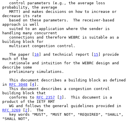
   control parameters (e.g., the average loss 
probability, the average

   MRTT) and makes decisions on how to increase or 
decrease its rate

   based on these parameters.  The receiver-based 
approach is well

   suited to an application where the sender is 
handling many concurrent

   connections and therefore WEBRC is suitable as a 
building block for

   multicast congestion control.

   The paper [
16
] and technical report [
15
] provide 
much of the

   rationale and intuition for the WEBRC design and 
describe some

   preliminary simulations.

   This document describes a building block as defined 
in 
RFC 3048
 [
4
].

   This document describes a congestion control 
building block that

   conforms to 
RFC 2357
 [
3
].  This document is a 
product of the IETF RMT

   WG and follows the general guidelines provided in 
RFC 3269
 [
2
].  The

   key words "MUST", "MUST NOT", "REQUIRED", "SHALL", 
"SHALL NOT",
