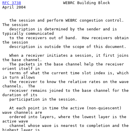
RFC 3738
                  WEBRC Building Block                
April 2004
   the session and perform WEBRC congestion control.  
The session

   description is determined by the sender and is 
typically communicated

   to the receivers out of band.  How receivers obtain 
the session

   description is outside the scope of this document.

   When a receiver initiates a session, it first joins 
the base channel.

   The packets in the base channel help the receiver 
orient itself in

   terms of what the current time slot index is, which 
in turn allows

   the receiver to know the relative rates on the wave 
channels.  The

   receiver remains joined to the base channel for the 
duration of its

   participation in the session.

   At each point in time the active (non-quiescent) 
wave channels are

   ordered into layers, where the lowest layer is the 
active wave

   channel whose wave is nearest to completion and the 
highest layer is
