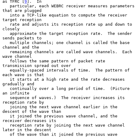
as TFRC [
9
].  In

   particular, each WEBRC receiver measures parameters 
that are plugged

   into a TCP-like equation to compute the receiver 
target reception

   rate and adjusts its reception rate up and down to 
closely

   approximate the target reception rate.  The sender 
sends packets to

   multiple channels; one channel is called the base 
channel and the

   remaining channels are called wave channels.  Each 
wave channel

   follows the same pattern of packet rate 
transmission spread out over

   equally-spaced intervals of time.  The pattern of 
each wave is that

   it starts at a high rate and the rate decreases 
gradually and

   continually over a long period of time.  (Picture 
an infinite

   sequence of waves.)  The receiver increases its 
reception rate by

   joining the next wave channel earlier in the 
descent of the wave than

   it joined the previous wave channel, and the 
receiver decreases its

   reception rate by joining the next wave channel 
later in the descent

   of the wave than it joined the previous wave 