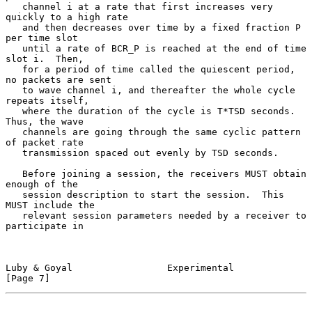
   channel i at a rate that first increases very 
quickly to a high rate

   and then decreases over time by a fixed fraction P 
per time slot

   until a rate of BCR_P is reached at the end of time 
slot i.  Then,

   for a period of time called the quiescent period, 
no packets are sent

   to wave channel i, and thereafter the whole cycle 
repeats itself,

   where the duration of the cycle is T*TSD seconds.  
Thus, the wave

   channels are going through the same cyclic pattern 
of packet rate

   transmission spaced out evenly by TSD seconds.

   Before joining a session, the receivers MUST obtain 
enough of the

   session description to start the session.  This 
MUST include the

   relevant session parameters needed by a receiver to 
participate in

Luby & Goyal                 Experimental                       
[Page 7]