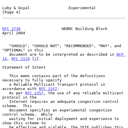
Luby & Goyal                 Experimental                       
[Page 4]
RFC 3738
                  WEBRC Building Block                
April 2004
   "SHOULD", "SHOULD NOT", "RECOMMENDED", "MAY", and 
"OPTIONAL" in this

   document are to be interpreted as described in 
BCP 
14
, 
RFC 2119
 [
1
].

Statement of Intent

   This memo contains part of the definitions 
necessary to fully specify

   a Reliable Multicast Transport protocol in 
accordance with 
RFC 2357
.

   As per 
RFC 2357
, the use of any reliable multicast 
protocol in the

   Internet requires an adequate congestion control 
scheme.  This

   document specifies an experimental congestion 
control scheme.  While

   waiting for initial deployment and experience to 
show this scheme to

   be effective and scalable, the IETF publishes this 