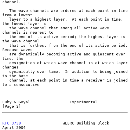
channel.

   The wave channels are ordered at each point in time 
from a lowest

   layer to a highest layer.  At each point in time, 
the lowest layer is

   the wave channel that among all active wave 
channels is nearest to

   the end of its active period; the highest layer is 
the wave channel

   that is furthest from the end of its active period.  
Because waves

   are dynamically becoming active and quiescent over 
time, the

   designation of which wave channel is at which layer 
changes

   dynamically over time.  In addition to being joined 
to the base

   channel, at each point in time a receiver is joined 
to a consecutive

Luby & Goyal                 Experimental                       
[Page 3]
RFC 3738
                  WEBRC Building Block                
April 2004