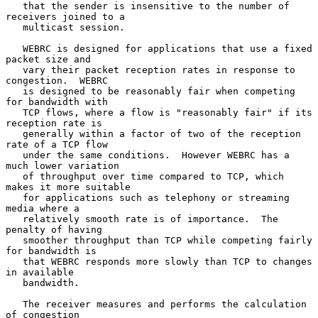
   that the sender is insensitive to the number of 
receivers joined to a

   multicast session.

   WEBRC is designed for applications that use a fixed 
packet size and

   vary their packet reception rates in response to 
congestion.  WEBRC

   is designed to be reasonably fair when competing 
for bandwidth with

   TCP flows, where a flow is "reasonably fair" if its 
reception rate is

   generally within a factor of two of the reception 
rate of a TCP flow

   under the same conditions.  However WEBRC has a 
much lower variation

   of throughput over time compared to TCP, which 
makes it more suitable

   for applications such as telephony or streaming 
media where a

   relatively smooth rate is of importance.  The 
penalty of having

   smoother throughput than TCP while competing fairly 
for bandwidth is

   that WEBRC responds more slowly than TCP to changes 
in available

   bandwidth.

   The receiver measures and performs the calculation 
of congestion
