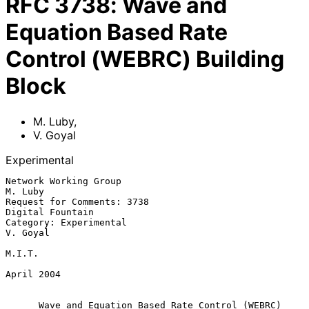
RFC
3738
:
Wave and
Equation Based Rate
Control (WEBRC) Building
Block
M. Luby
,
V. Goyal
Experimental
Network Working Group                                            
M. Luby

Request for Comments: 3738                              
Digital Fountain

Category: Experimental                                          
V. Goyal

M.I.T.

April 2004

Wave and Equation Based Rate Control (WEBRC) 