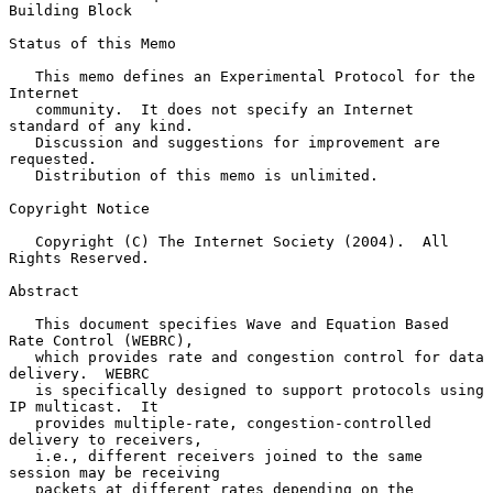
Building Block
Status of this Memo

   This memo defines an Experimental Protocol for the 
Internet

   community.  It does not specify an Internet 
standard of any kind.

   Discussion and suggestions for improvement are 
requested.

   Distribution of this memo is unlimited.

Copyright Notice

   Copyright (C) The Internet Society (2004).  All 
Rights Reserved.

Abstract

   This document specifies Wave and Equation Based 
Rate Control (WEBRC),

   which provides rate and congestion control for data 
delivery.  WEBRC

   is specifically designed to support protocols using 
IP multicast.  It

   provides multiple-rate, congestion-controlled 
delivery to receivers,

   i.e., different receivers joined to the same 
session may be receiving

   packets at different rates depending on the 