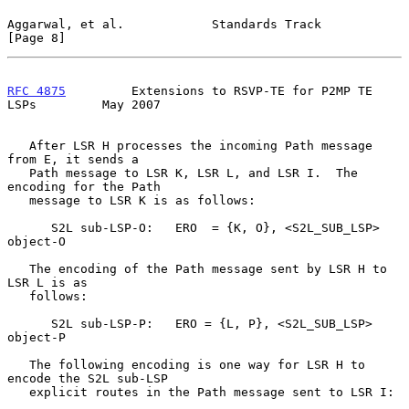
Aggarwal, et al.            Standards Track                     
[Page 8]
RFC 4875
         Extensions to RSVP-TE for P2MP TE 
LSPs         May 2007
   After LSR H processes the incoming Path message 
from E, it sends a

   Path message to LSR K, LSR L, and LSR I.  The 
encoding for the Path

   message to LSR K is as follows:

      S2L sub-LSP-O:   ERO  = {K, O}, <S2L_SUB_LSP> 
object-O

   The encoding of the Path message sent by LSR H to 
LSR L is as

   follows:

      S2L sub-LSP-P:   ERO = {L, P}, <S2L_SUB_LSP> 
object-P

   The following encoding is one way for LSR H to 
encode the S2L sub-LSP

   explicit routes in the Path message sent to LSR I:
