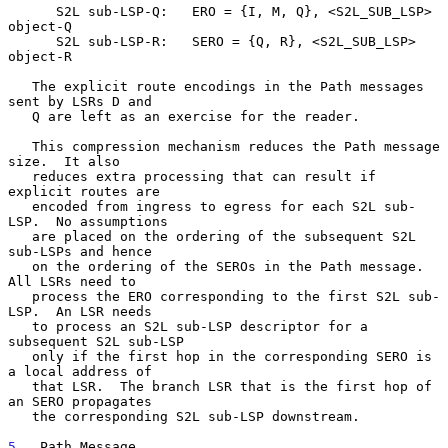
      S2L sub-LSP-Q:   ERO = {I, M, Q}, <S2L_SUB_LSP> 
object-Q

      S2L sub-LSP-R:   SERO = {Q, R}, <S2L_SUB_LSP> 
object-R

   The explicit route encodings in the Path messages 
sent by LSRs D and

   Q are left as an exercise for the reader.

   This compression mechanism reduces the Path message 
size.  It also

   reduces extra processing that can result if 
explicit routes are

   encoded from ingress to egress for each S2L sub-
LSP.  No assumptions

   are placed on the ordering of the subsequent S2L 
sub-LSPs and hence

   on the ordering of the SEROs in the Path message.  
All LSRs need to

   process the ERO corresponding to the first S2L sub-
LSP.  An LSR needs

   to process an S2L sub-LSP descriptor for a 
subsequent S2L sub-LSP

   only if the first hop in the corresponding SERO is 
a local address of

   that LSR.  The branch LSR that is the first hop of 
an SERO propagates

   the corresponding S2L sub-LSP downstream.

5
.  Path Message