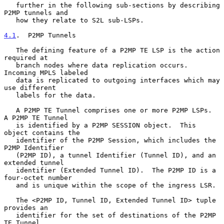
   further in the following sub-sections by describing 
P2MP tunnels and

   how they relate to S2L sub-LSPs.

4.1
.  P2MP Tunnels
   The defining feature of a P2MP TE LSP is the action 
required at

   branch nodes where data replication occurs.  
Incoming MPLS labeled

   data is replicated to outgoing interfaces which may 
use different

   labels for the data.

   A P2MP TE Tunnel comprises one or more P2MP LSPs.  
A P2MP TE Tunnel

   is identified by a P2MP SESSION object.  This 
object contains the

   identifier of the P2MP Session, which includes the 
P2MP Identifier

   (P2MP ID), a tunnel Identifier (Tunnel ID), and an 
extended tunnel

   identifier (Extended Tunnel ID).  The P2MP ID is a 
four-octet number

   and is unique within the scope of the ingress LSR.

   The <P2MP ID, Tunnel ID, Extended Tunnel ID> tuple 
provides an

   identifier for the set of destinations of the P2MP 
TE Tunnel.
