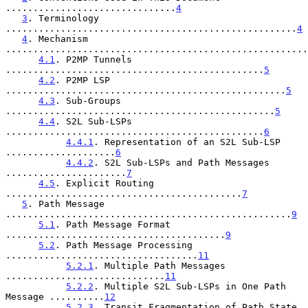
...............................
4
3
. Terminology 
.....................................................
4
4
. Mechanism 
.......................................................
4.1
. P2MP Tunnels 
...............................................
5
4.2
. P2MP LSP 
...................................................
5
4.3
. Sub-Groups 
.................................................
5
4.4
. S2L Sub-LSPs 
...............................................
6
4.4.1
. Representation of an S2L Sub-LSP 
....................
6
4.4.2
. S2L Sub-LSPs and Path Messages 
......................
7
4.5
. Explicit Routing 
...........................................
7
5
. Path Message 
....................................................
9
5.1
. Path Message Format 
........................................
9
5.2
. Path Message Processing 
...................................
11
5.2.1
. Multiple Path Messages 
.............................
11
5.2.2
. Multiple S2L Sub-LSPs in One Path 
Message ..........
12
5.2.3
. Transit Fragmentation of Path State 