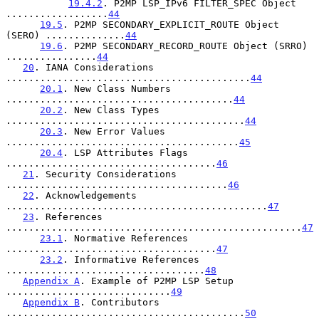
19.4.2
. P2MP LSP_IPv6 FILTER_SPEC Object 
..................
44
19.5
. P2MP SECONDARY_EXPLICIT_ROUTE Object 
(SERO) ..............
44
19.6
. P2MP SECONDARY_RECORD_ROUTE Object (SRRO) 
................
44
20
. IANA Considerations 
...........................................
44
20.1
. New Class Numbers 
........................................
44
20.2
. New Class Types 
..........................................
44
20.3
. New Error Values 
.........................................
45
20.4
. LSP Attributes Flags 
.....................................
46
21
. Security Considerations 
.......................................
46
22
. Acknowledgements 
..............................................
47
23
. References 
....................................................
47
23.1
. Normative References 
.....................................
47
23.2
. Informative References 
...................................
48
Appendix A
. Example of P2MP LSP Setup 
.............................
49
Appendix B
. Contributors 
..........................................
50