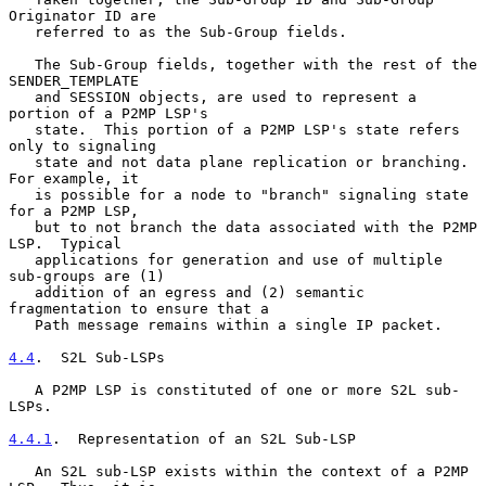
Originator ID are

   referred to as the Sub-Group fields.

   The Sub-Group fields, together with the rest of the 
SENDER_TEMPLATE

   and SESSION objects, are used to represent a 
portion of a P2MP LSP's

   state.  This portion of a P2MP LSP's state refers 
only to signaling

   state and not data plane replication or branching.  
For example, it

   is possible for a node to "branch" signaling state 
for a P2MP LSP,

   but to not branch the data associated with the P2MP 
LSP.  Typical

   applications for generation and use of multiple 
sub-groups are (1)

   addition of an egress and (2) semantic 
fragmentation to ensure that a

   Path message remains within a single IP packet.

4.4
.  S2L Sub-LSPs
   A P2MP LSP is constituted of one or more S2L sub-
LSPs.

4.4.1
.  Representation of an S2L Sub-LSP
   An S2L sub-LSP exists within the context of a P2MP 