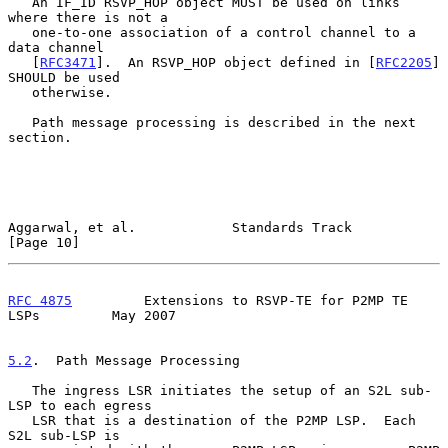
   An IF_ID RSVP_HOP object MUST be used on links 
where there is not a

   one-to-one association of a control channel to a 
data channel

   [
RFC3471
].  An RSVP_HOP object defined in [
RFC2205
] 
SHOULD be used

   otherwise.

   Path message processing is described in the next 
section.

Aggarwal, et al.            Standards Track                    
[Page 10]
RFC 4875
         Extensions to RSVP-TE for P2MP TE 
LSPs         May 2007
5.2
.  Path Message Processing
   The ingress LSR initiates the setup of an S2L sub-
LSP to each egress

   LSR that is a destination of the P2MP LSP.  Each 
S2L sub-LSP is
