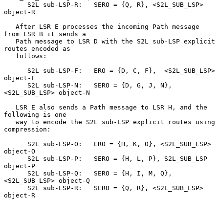
      S2L sub-LSP-R:   SERO = {Q, R}, <S2L_SUB_LSP> 
object-R

   After LSR E processes the incoming Path message 
from LSR B it sends a

   Path message to LSR D with the S2L sub-LSP explicit 
routes encoded as

   follows:

      S2L sub-LSP-F:   ERO = {D, C, F},  <S2L_SUB_LSP> 
object-F

      S2L sub-LSP-N:   SERO = {D, G, J, N}, 
<S2L_SUB_LSP> object-N

   LSR E also sends a Path message to LSR H, and the 
following is one

   way to encode the S2L sub-LSP explicit routes using 
compression:

      S2L sub-LSP-O:   ERO = {H, K, O}, <S2L_SUB_LSP> 
object-O

      S2L sub-LSP-P:   SERO = {H, L, P}, S2L_SUB_LSP 
object-P

      S2L sub-LSP-Q:   SERO = {H, I, M, Q}, 
<S2L_SUB_LSP> object-Q

      S2L sub-LSP-R:   SERO = {Q, R}, <S2L_SUB_LSP> 
object-R
