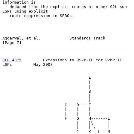
information is

   deduced from the explicit routes of other S2L sub-
LSPs using explicit

   route compression in SEROs.

Aggarwal, et al.            Standards Track                     
[Page 7]
RFC 4875
         Extensions to RSVP-TE for P2MP TE 
LSPs         May 2007
                                    A

                                    |

                                    |

                                    B

                                    |

                                    |

                          C----D----E

                          |    |    |

                          |    |    |

                          F    G    H-------I

                               |    |\      |

                               |    | \     |

                               J    K   L   M
