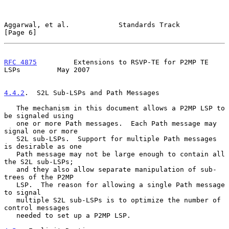
Aggarwal, et al.            Standards Track                     
[Page 6]
RFC 4875
         Extensions to RSVP-TE for P2MP TE 
LSPs         May 2007
4.4.2
.  S2L Sub-LSPs and Path Messages
   The mechanism in this document allows a P2MP LSP to 
be signaled using

   one or more Path messages.  Each Path message may 
signal one or more

   S2L sub-LSPs.  Support for multiple Path messages 
is desirable as one

   Path message may not be large enough to contain all 
the S2L sub-LSPs;

   and they also allow separate manipulation of sub-
trees of the P2MP

   LSP.  The reason for allowing a single Path message 
to signal

   multiple S2L sub-LSPs is to optimize the number of 
control messages

   needed to set up a P2MP LSP.
