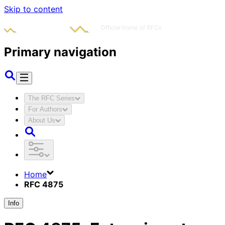
Skip to content
Primary navigation
The RFC Series
For Authors
About Us
Home
RFC 4875
Info