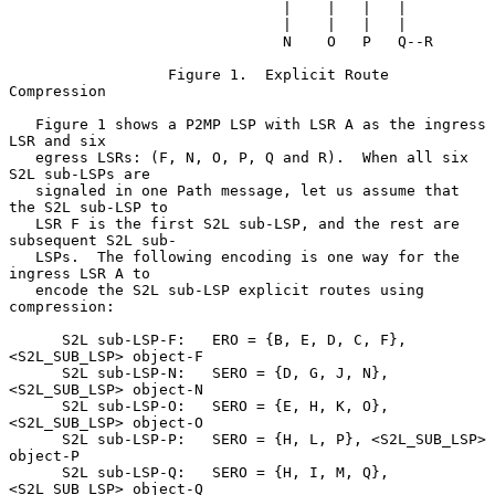
                               |    |   |   |

                               |    |   |   |

                               N    O   P   Q--R

                  Figure 1.  Explicit Route 
Compression

   Figure 1 shows a P2MP LSP with LSR A as the ingress 
LSR and six

   egress LSRs: (F, N, O, P, Q and R).  When all six 
S2L sub-LSPs are

   signaled in one Path message, let us assume that 
the S2L sub-LSP to

   LSR F is the first S2L sub-LSP, and the rest are 
subsequent S2L sub-

   LSPs.  The following encoding is one way for the 
ingress LSR A to

   encode the S2L sub-LSP explicit routes using 
compression:

      S2L sub-LSP-F:   ERO = {B, E, D, C, F},  
<S2L_SUB_LSP> object-F

      S2L sub-LSP-N:   SERO = {D, G, J, N}, 
<S2L_SUB_LSP> object-N

      S2L sub-LSP-O:   SERO = {E, H, K, O}, 
<S2L_SUB_LSP> object-O

      S2L sub-LSP-P:   SERO = {H, L, P}, <S2L_SUB_LSP> 
object-P

      S2L sub-LSP-Q:   SERO = {H, I, M, Q}, 
<S2L_SUB_LSP> object-Q
