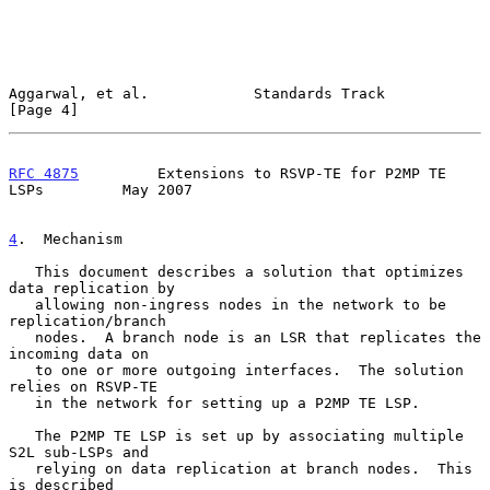
Aggarwal, et al.            Standards Track                     
[Page 4]
RFC 4875
         Extensions to RSVP-TE for P2MP TE 
LSPs         May 2007
4
.  Mechanism
   This document describes a solution that optimizes 
data replication by

   allowing non-ingress nodes in the network to be 
replication/branch

   nodes.  A branch node is an LSR that replicates the 
incoming data on

   to one or more outgoing interfaces.  The solution 
relies on RSVP-TE

   in the network for setting up a P2MP TE LSP.

   The P2MP TE LSP is set up by associating multiple 
S2L sub-LSPs and

   relying on data replication at branch nodes.  This 
is described
