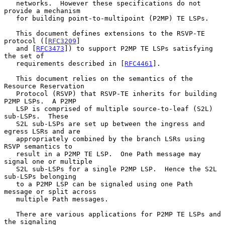
   networks.  However these specifications do not 
provide a mechanism

   for building point-to-multipoint (P2MP) TE LSPs.

   This document defines extensions to the RSVP-TE 
protocol ([
RFC3209
]

   and [
RFC3473
]) to support P2MP TE LSPs satisfying 
the set of

   requirements described in [
RFC4461
].

   This document relies on the semantics of the 
Resource Reservation

   Protocol (RSVP) that RSVP-TE inherits for building 
P2MP LSPs.  A P2MP

   LSP is comprised of multiple source-to-leaf (S2L) 
sub-LSPs.  These

   S2L sub-LSPs are set up between the ingress and 
egress LSRs and are

   appropriately combined by the branch LSRs using 
RSVP semantics to

   result in a P2MP TE LSP.  One Path message may 
signal one or multiple

   S2L sub-LSPs for a single P2MP LSP.  Hence the S2L 
sub-LSPs belonging

   to a P2MP LSP can be signaled using one Path 
message or split across

   multiple Path messages.

   There are various applications for P2MP TE LSPs and 
the signaling
