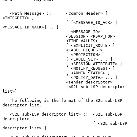
   <Path Message> ::=     <Common Header> [ 
<INTEGRITY> ]

                          [ [<MESSAGE_ID_ACK> | 
<MESSAGE_ID_NACK>] ...]

                          [ <MESSAGE_ID> ]

                          <SESSION> <RSVP_HOP>

                          <TIME_VALUES>

                          [ <EXPLICIT_ROUTE> ]

                          <LABEL_REQUEST>

                          [ <PROTECTION> ]

                          [ <LABEL_SET> ... ]

                          [ <SESSION_ATTRIBUTE> ]

                          [ <NOTIFY_REQUEST> ]

                          [ <ADMIN_STATUS> ]

                          [ <POLICY_DATA> ... ]

                          <sender descriptor>

                          [<S2L sub-LSP descriptor 
list>]

   The following is the format of the S2L sub-LSP 
descriptor list.

   <S2L sub-LSP descriptor list> ::= <S2L sub-LSP 
descriptor>

                                     [ <S2L sub-LSP 
descriptor list> ]
