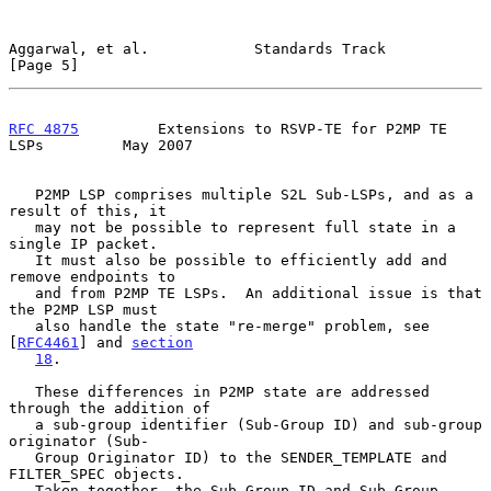
Aggarwal, et al.            Standards Track                     
[Page 5]
RFC 4875
         Extensions to RSVP-TE for P2MP TE 
LSPs         May 2007
   P2MP LSP comprises multiple S2L Sub-LSPs, and as a 
result of this, it

   may not be possible to represent full state in a 
single IP packet.

   It must also be possible to efficiently add and 
remove endpoints to

   and from P2MP TE LSPs.  An additional issue is that 
the P2MP LSP must

   also handle the state "re-merge" problem, see 
[
RFC4461
] and 
section
18
.

   These differences in P2MP state are addressed 
through the addition of

   a sub-group identifier (Sub-Group ID) and sub-group 
originator (Sub-

   Group Originator ID) to the SENDER_TEMPLATE and 
FILTER_SPEC objects.

   Taken together, the Sub-Group ID and Sub-Group 