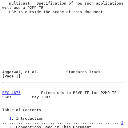
   multicast.  Specification of how such applications 
will use a P2MP TE

   LSP is outside the scope of this document.

Aggarwal, et al.            Standards Track                     
[Page 1]
RFC 4875
         Extensions to RSVP-TE for P2MP TE 
LSPs         May 2007
Table of Contents

1
. Introduction 
....................................................
4
2
. Conventions Used in This Document 