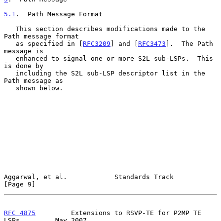
5.1
.  Path Message Format
   This section describes modifications made to the 
Path message format

   as specified in [
RFC3209
] and [
RFC3473
].  The Path 
message is

   enhanced to signal one or more S2L sub-LSPs.  This 
is done by

   including the S2L sub-LSP descriptor list in the 
Path message as

   shown below.

Aggarwal, et al.            Standards Track                     
[Page 9]
RFC 4875
         Extensions to RSVP-TE for P2MP TE 
LSPs         May 2007