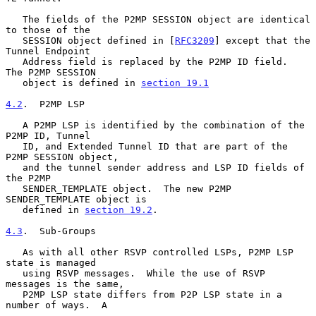
   The fields of the P2MP SESSION object are identical 
to those of the

   SESSION object defined in [
RFC3209
] except that the 
Tunnel Endpoint

   Address field is replaced by the P2MP ID field.  
The P2MP SESSION

   object is defined in 
section 19.1
4.2
.  P2MP LSP
   A P2MP LSP is identified by the combination of the 
P2MP ID, Tunnel

   ID, and Extended Tunnel ID that are part of the 
P2MP SESSION object,

   and the tunnel sender address and LSP ID fields of 
the P2MP

   SENDER_TEMPLATE object.  The new P2MP 
SENDER_TEMPLATE object is

   defined in 
section 19.2
.

4.3
.  Sub-Groups
   As with all other RSVP controlled LSPs, P2MP LSP 
state is managed

   using RSVP messages.  While the use of RSVP 
messages is the same,

   P2MP LSP state differs from P2P LSP state in a 
number of ways.  A
