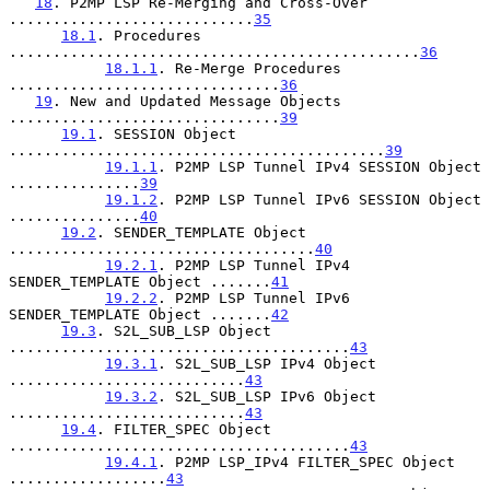
18
. P2MP LSP Re-Merging and Cross-Over 
............................
35
18.1
. Procedures 
...............................................
36
18.1.1
. Re-Merge Procedures 
...............................
36
19
. New and Updated Message Objects 
...............................
39
19.1
. SESSION Object 
...........................................
39
19.1.1
. P2MP LSP Tunnel IPv4 SESSION Object 
...............
39
19.1.2
. P2MP LSP Tunnel IPv6 SESSION Object 
...............
40
19.2
. SENDER_TEMPLATE Object 
...................................
40
19.2.1
. P2MP LSP Tunnel IPv4 
SENDER_TEMPLATE Object .......
41
19.2.2
. P2MP LSP Tunnel IPv6 
SENDER_TEMPLATE Object .......
42
19.3
. S2L_SUB_LSP Object 
.......................................
43
19.3.1
. S2L_SUB_LSP IPv4 Object 
...........................
43
19.3.2
. S2L_SUB_LSP IPv6 Object 
...........................
43
19.4
. FILTER_SPEC Object 
.......................................
43
19.4.1
. P2MP LSP_IPv4 FILTER_SPEC Object 
..................
43