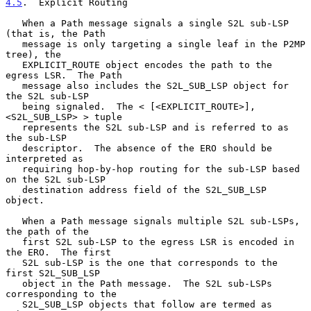
4.5
.  Explicit Routing
   When a Path message signals a single S2L sub-LSP 
(that is, the Path

   message is only targeting a single leaf in the P2MP 
tree), the

   EXPLICIT_ROUTE object encodes the path to the 
egress LSR.  The Path

   message also includes the S2L_SUB_LSP object for 
the S2L sub-LSP

   being signaled.  The < [<EXPLICIT_ROUTE>], 
<S2L_SUB_LSP> > tuple

   represents the S2L sub-LSP and is referred to as 
the sub-LSP

   descriptor.  The absence of the ERO should be 
interpreted as

   requiring hop-by-hop routing for the sub-LSP based 
on the S2L sub-LSP

   destination address field of the S2L_SUB_LSP 
object.

   When a Path message signals multiple S2L sub-LSPs, 
the path of the

   first S2L sub-LSP to the egress LSR is encoded in 
the ERO.  The first

   S2L sub-LSP is the one that corresponds to the 
first S2L_SUB_LSP

   object in the Path message.  The S2L sub-LSPs 
corresponding to the

   S2L_SUB_LSP objects that follow are termed as 