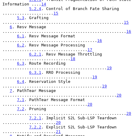
Information ....
14
5.2.4
. Control of Branch Fate Sharing 
.....................
15
5.3
. Grafting 
..................................................
15
6
. Resv Message 
...................................................
16
6.1
. Resv Message Format 
.......................................
16
6.2
. Resv Message Processing 
...................................
17
6.2.1
. Resv Message Throttling 
............................
18
6.3
. Route Recording 
...........................................
19
6.3.1
. RRO Processing 
.....................................
19
6.4
. Reservation Style 
.........................................
19
7
. PathTear Message 
...............................................
20
7.1
. PathTear Message Format 
...................................
20
7.2
. Pruning 
...................................................
20
7.2.1
. Implicit S2L Sub-LSP Teardown 
......................
20
7.2.2
. Explicit S2L Sub-LSP Teardown 
......................
21