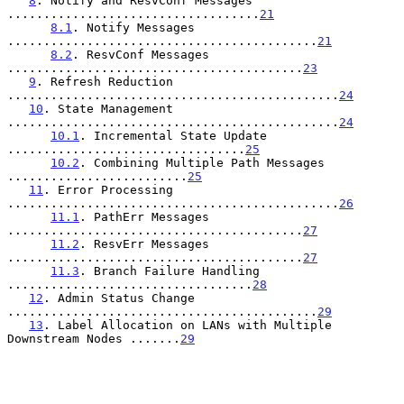
8
. Notify and ResvConf Messages 
...................................
21
8.1
. Notify Messages 
...........................................
21
8.2
. ResvConf Messages 
.........................................
23
9
. Refresh Reduction 
..............................................
24
10
. State Management 
..............................................
24
10.1
. Incremental State Update 
.................................
25
10.2
. Combining Multiple Path Messages 
.........................
25
11
. Error Processing 
..............................................
26
11.1
. PathErr Messages 
.........................................
27
11.2
. ResvErr Messages 
.........................................
27
11.3
. Branch Failure Handling 
..................................
28
12
. Admin Status Change 
...........................................
29
13
. Label Allocation on LANs with Multiple 
Downstream Nodes .......
29