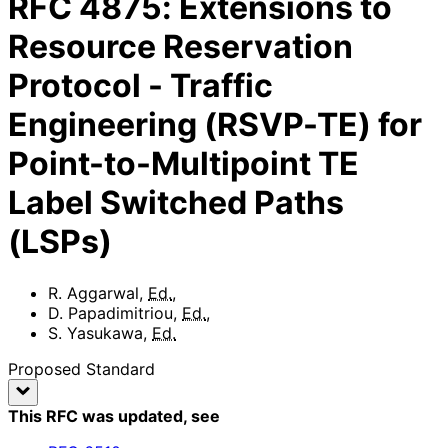
RFC
4875
:
Extensions to
Resource Reservation
Protocol - Traffic
Engineering (RSVP-TE) for
Point-to-Multipoint TE
Label Switched Paths
(LSPs)
R. Aggarwal
,
Ed.
,
D. Papadimitriou
,
Ed.
,
S. Yasukawa
,
Ed.
Proposed Standard
This RFC was updated
, see