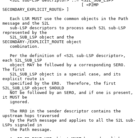
   <S2L sub-LSP descriptor> ::= <S2L_SUB_LSP>

                                [ <P2MP 
SECONDARY_EXPLICIT_ROUTE> ]

   Each LSR MUST use the common objects in the Path 
message and the S2L

   sub-LSP descriptors to process each S2L sub-LSP 
represented by the

   S2L_SUB_LSP object and the 
SECONDARY-/EXPLICIT_ROUTE object

   combination.

   Per the definition of <S2L sub-LSP descriptor>, 
each S2L_SUB_LSP

   object MAY be followed by a corresponding SERO.  
The first

   S2L_SUB_LSP object is a special case, and its 
explicit route is

   specified by the ERO.  Therefore, the first 
S2L_SUB_LSP object SHOULD

   NOT be followed by an SERO, and if one is present, 
it MUST be

   ignored.

   The RRO in the sender descriptor contains the 
upstream hops traversed

   by the Path message and applies to all the S2L sub-
LSPs signaled in

   the Path message.
