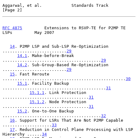
Aggarwal, et al.            Standards Track                     
[Page 2]
RFC 4875
         Extensions to RSVP-TE for P2MP TE 
LSPs         May 2007
14
. P2MP LSP and Sub-LSP Re-Optimization 
..........................
29
14.1
. Make-before-Break 
........................................
29
14.2
. Sub-Group-Based Re-Optimization 
..........................
29
15
. Fast Reroute 
..................................................
30
15.1
. Facility Backup 
..........................................
31
15.1.1
. Link Protection 
...................................
31
15.1.2
. Node Protection 
...................................
31
15.2
. One-to-One Backup 
........................................
32
16
. Support for LSRs That Are Not P2MP Capable 
....................
33
17
. Reduction in Control Plane Processing with LSP 
Hierarchy ......
34