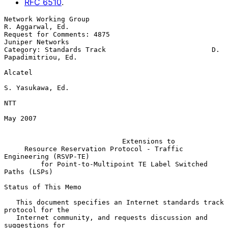
RFC
6510
.
Network Working Group                                   
R. Aggarwal, Ed.

Request for Comments: 4875                              
Juniper Networks

Category: Standards Track                          D. 
Papadimitriou, Ed.

Alcatel

S. Yasukawa, Ed.

NTT

May 2007

Extensions to
Resource Reservation Protocol - Traffic 
Engineering (RSVP-TE)
for Point-to-Multipoint TE Label Switched 
Paths (LSPs)
Status of This Memo

   This document specifies an Internet standards track 
protocol for the

   Internet community, and requests discussion and 
suggestions for
