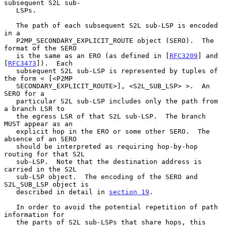
subsequent S2L sub-

   LSPs.

   The path of each subsequent S2L sub-LSP is encoded 
in a

   P2MP_SECONDARY_EXPLICIT_ROUTE object (SERO).  The 
format of the SERO

   is the same as an ERO (as defined in [
RFC3209
] and 
[
RFC3473
]).  Each

   subsequent S2L sub-LSP is represented by tuples of 
the form < [<P2MP

   SECONDARY_EXPLICIT_ROUTE>], <S2L_SUB_LSP> >.  An 
SERO for a

   particular S2L sub-LSP includes only the path from 
a branch LSR to

   the egress LSR of that S2L sub-LSP.  The branch 
MUST appear as an

   explicit hop in the ERO or some other SERO.  The 
absence of an SERO

   should be interpreted as requiring hop-by-hop 
routing for that S2L

   sub-LSP.  Note that the destination address is 
carried in the S2L

   sub-LSP object.  The encoding of the SERO and 
S2L_SUB_LSP object is

   described in detail in 
section 19
.

   In order to avoid the potential repetition of path 
information for

   the parts of S2L sub-LSPs that share hops, this 