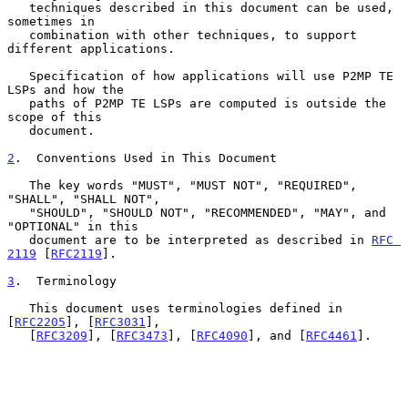
   techniques described in this document can be used, 
sometimes in

   combination with other techniques, to support 
different applications.

   Specification of how applications will use P2MP TE 
LSPs and how the

   paths of P2MP TE LSPs are computed is outside the 
scope of this

   document.

2
.  Conventions Used in This Document
   The key words "MUST", "MUST NOT", "REQUIRED", 
"SHALL", "SHALL NOT",

   "SHOULD", "SHOULD NOT", "RECOMMENDED", "MAY", and 
"OPTIONAL" in this

   document are to be interpreted as described in 
RFC 
2119
 [
RFC2119
].

3
.  Terminology
   This document uses terminologies defined in 
[
RFC2205
], [
RFC3031
],

   [
RFC3209
], [
RFC3473
], [
RFC4090
], and [
RFC4461
].
