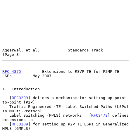
Aggarwal, et al.            Standards Track                     
[Page 3]
RFC 4875
         Extensions to RSVP-TE for P2MP TE 
LSPs         May 2007
1
.  Introduction
   [
RFC3209
] defines a mechanism for setting up point-
to-point (P2P)

   Traffic Engineered (TE) Label Switched Paths (LSPs) 
in Multi-Protocol

   Label Switching (MPLS) networks.  [
RFC3473
] defines 
extensions to

   [
RFC3209
] for setting up P2P TE LSPs in Generalized 
MPLS (GMPLS)
