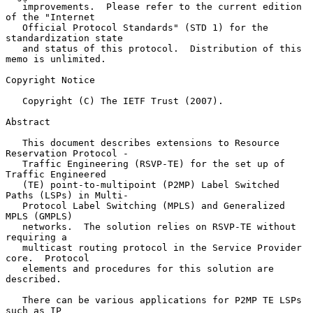
   improvements.  Please refer to the current edition 
of the "Internet

   Official Protocol Standards" (STD 1) for the 
standardization state

   and status of this protocol.  Distribution of this 
memo is unlimited.

Copyright Notice

   Copyright (C) The IETF Trust (2007).

Abstract

   This document describes extensions to Resource 
Reservation Protocol -

   Traffic Engineering (RSVP-TE) for the set up of 
Traffic Engineered

   (TE) point-to-multipoint (P2MP) Label Switched 
Paths (LSPs) in Multi-

   Protocol Label Switching (MPLS) and Generalized 
MPLS (GMPLS)

   networks.  The solution relies on RSVP-TE without 
requiring a

   multicast routing protocol in the Service Provider 
core.  Protocol

   elements and procedures for this solution are 
described.

   There can be various applications for P2MP TE LSPs 
such as IP
