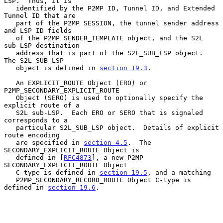
LSP.  Thus, it is

   identified by the P2MP ID, Tunnel ID, and Extended 
Tunnel ID that are

   part of the P2MP SESSION, the tunnel sender address 
and LSP ID fields

   of the P2MP SENDER_TEMPLATE object, and the S2L 
sub-LSP destination

   address that is part of the S2L_SUB_LSP object.  
The S2L_SUB_LSP

   object is defined in 
section 19.3
.

   An EXPLICIT_ROUTE Object (ERO) or 
P2MP_SECONDARY_EXPLICIT_ROUTE

   Object (SERO) is used to optionally specify the 
explicit route of a

   S2L sub-LSP.  Each ERO or SERO that is signaled 
corresponds to a

   particular S2L_SUB_LSP object.  Details of explicit 
route encoding

   are specified in 
section 4.5
.  The 
SECONDARY_EXPLICIT_ROUTE Object is

   defined in [
RFC4873
], a new P2MP 
SECONDARY_EXPLICIT_ROUTE Object

   C-type is defined in 
section 19.5
, and a matching

   P2MP_SECONDARY_RECORD_ROUTE Object C-type is 
defined in 
section 19.6
.
