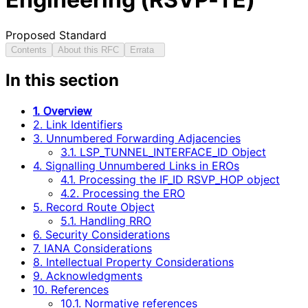
Proposed Standard
Contents
About this RFC
Errata
In this section
1. Overview
2. Link Identifiers
3. Unnumbered Forwarding Adjacencies
3.1. LSP_TUNNEL_INTERFACE_ID Object
4. Signalling Unnumbered Links in EROs
4.1. Processing the IF_ID RSVP_HOP object
4.2. Processing the ERO
5. Record Route Object
5.1. Handling RRO
6. Security Considerations
7. IANA Considerations
8. Intellectual Property Considerations
9. Acknowledgments
10. References
10.1. Normative references