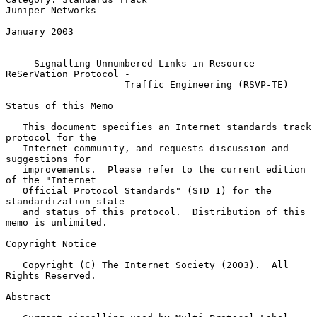
Juniper Networks

January 2003

Signalling Unnumbered Links in Resource 
ReSerVation Protocol -
Traffic Engineering (RSVP-TE)
Status of this Memo

   This document specifies an Internet standards track 
protocol for the

   Internet community, and requests discussion and 
suggestions for

   improvements.  Please refer to the current edition 
of the "Internet

   Official Protocol Standards" (STD 1) for the 
standardization state

   and status of this protocol.  Distribution of this 
memo is unlimited.

Copyright Notice

   Copyright (C) The Internet Society (2003).  All 
Rights Reserved.

Abstract
