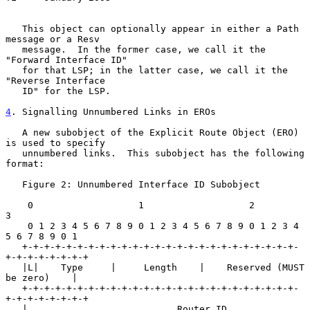
   This object can optionally appear in either a Path 
message or a Resv

   message.  In the former case, we call it the 
"Forward Interface ID"

   for that LSP; in the latter case, we call it the 
"Reverse Interface

   ID" for the LSP.

4
. Signalling Unnumbered Links in EROs
   A new subobject of the Explicit Route Object (ERO) 
is used to specify

   unnumbered links.  This subobject has the following 
format:

   Figure 2: Unnumbered Interface ID Subobject

    0                   1                   2                   
3

    0 1 2 3 4 5 6 7 8 9 0 1 2 3 4 5 6 7 8 9 0 1 2 3 4 
5 6 7 8 9 0 1

   +-+-+-+-+-+-+-+-+-+-+-+-+-+-+-+-+-+-+-+-+-+-+-+-+-
+-+-+-+-+-+-+-+

   |L|    Type     |     Length    |    Reserved (MUST 
be zero)    |

   +-+-+-+-+-+-+-+-+-+-+-+-+-+-+-+-+-+-+-+-+-+-+-+-+-
+-+-+-+-+-+-+-+

   |                           Router ID                           