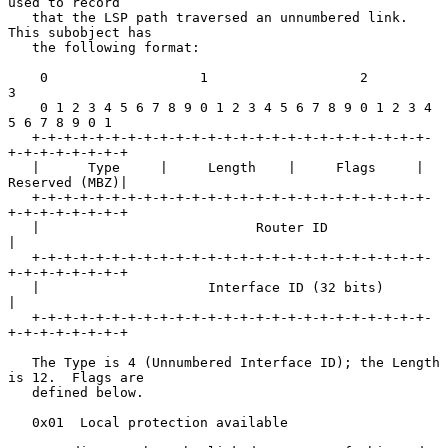
used to record

   that the LSP path traversed an unnumbered link.  
This subobject has

   the following format:

    0                   1                   2                   
3

    0 1 2 3 4 5 6 7 8 9 0 1 2 3 4 5 6 7 8 9 0 1 2 3 4 
5 6 7 8 9 0 1

   +-+-+-+-+-+-+-+-+-+-+-+-+-+-+-+-+-+-+-+-+-+-+-+-+-
+-+-+-+-+-+-+-+

   |      Type     |     Length    |     Flags     | 
Reserved (MBZ)|

   +-+-+-+-+-+-+-+-+-+-+-+-+-+-+-+-+-+-+-+-+-+-+-+-+-
+-+-+-+-+-+-+-+

   |                           Router ID                           
|

   +-+-+-+-+-+-+-+-+-+-+-+-+-+-+-+-+-+-+-+-+-+-+-+-+-
+-+-+-+-+-+-+-+

   |                     Interface ID (32 bits)                    
|

   +-+-+-+-+-+-+-+-+-+-+-+-+-+-+-+-+-+-+-+-+-+-+-+-+-
+-+-+-+-+-+-+-+

   The Type is 4 (Unnumbered Interface ID); the Length 
is 12.  Flags are

   defined below.

   0x01  Local protection available
