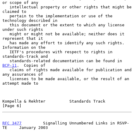
or scope of any

   intellectual property or other rights that might be 
claimed to

   pertain to the implementation or use of the 
technology described in

   this document or the extent to which any license 
under such rights

   might or might not be available; neither does it 
represent that it

   has made any effort to identify any such rights.  
Information on the

   IETF's procedures with respect to rights in 
standards-track and

   standards-related documentation can be found in 
BCP-11
.  Copies of

   claims of rights made available for publication and 
any assurances of

   licenses to be made available, or the result of an 
attempt made to

Kompella & Rekhter          Standards Track                     
[Page 6]
RFC 3477
         Signalling Unnumbered Links in RSVP-
TE     January 2003