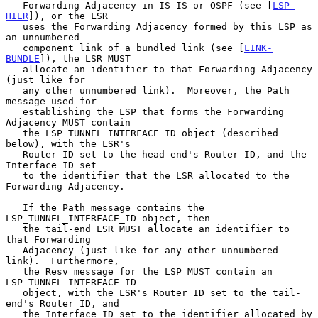
   Forwarding Adjacency in IS-IS or OSPF (see [
LSP-
HIER
]), or the LSR

   uses the Forwarding Adjacency formed by this LSP as 
an unnumbered

   component link of a bundled link (see [
LINK-
BUNDLE
]), the LSR MUST

   allocate an identifier to that Forwarding Adjacency 
(just like for

   any other unnumbered link).  Moreover, the Path 
message used for

   establishing the LSP that forms the Forwarding 
Adjacency MUST contain

   the LSP_TUNNEL_INTERFACE_ID object (described 
below), with the LSR's

   Router ID set to the head end's Router ID, and the 
Interface ID set

   to the identifier that the LSR allocated to the 
Forwarding Adjacency.

   If the Path message contains the 
LSP_TUNNEL_INTERFACE_ID object, then

   the tail-end LSR MUST allocate an identifier to 
that Forwarding

   Adjacency (just like for any other unnumbered 
link).  Furthermore,

   the Resv message for the LSP MUST contain an 
LSP_TUNNEL_INTERFACE_ID

   object, with the LSR's Router ID set to the tail-
end's Router ID, and

   the Interface ID set to the identifier allocated by 