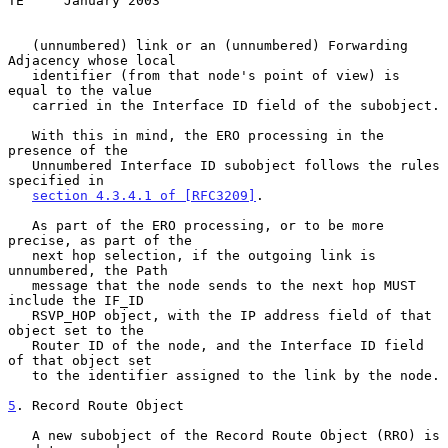
TE     January 2003
   (unnumbered) link or an (unnumbered) Forwarding 
Adjacency whose local

   identifier (from that node's point of view) is 
equal to the value

   carried in the Interface ID field of the subobject.

   With this in mind, the ERO processing in the 
presence of the

   Unnumbered Interface ID subobject follows the rules 
specified in

section 4.3.4.1 of [RFC3209]
.

   As part of the ERO processing, or to be more 
precise, as part of the

   next hop selection, if the outgoing link is 
unnumbered, the Path

   message that the node sends to the next hop MUST 
include the IF_ID

   RSVP_HOP object, with the IP address field of that 
object set to the

   Router ID of the node, and the Interface ID field 
of that object set

   to the identifier assigned to the link by the node.

5
. Record Route Object
   A new subobject of the Record Route Object (RRO) is 