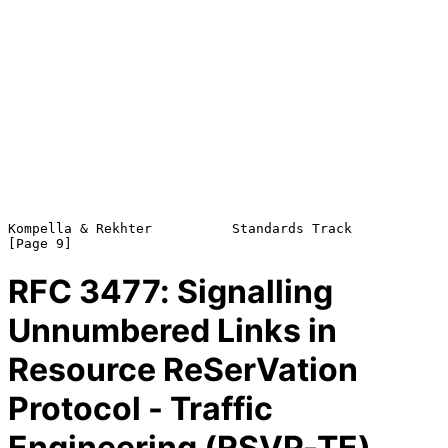
Kompella & Rekhter          Standards Track                     
RFC
3477
: Signalling
Unnumbered Links in
Resource ReSerVation
Protocol - Traffic
Engineering (RSVP-TE)