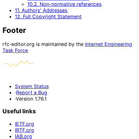
10.2. Non-normative references
11. Authors' Addresses
12. Full Copyright Statement
Footer
rfc-editor.org is maintained by the
Internet Engineering
Task Force
System Status
·
Report a Bug
·
Version 1.76.1
Useful links
IETF.org
IRTF.org
IAB.org