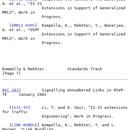
A. et al., "IS-IS

                 Extensions in Support of Generalized 
MPLS", Work in

                 Progress.

   [
GMPLS-OSPF
]  Kompella, K., Rekhter, Y., Banerjee, 
A. et al., "OSPF

                 Extensions in Support of Generalized 
MPLS", Work in

                 Progress.

Kompella & Rekhter          Standards Track                     
[Page 7]
RFC 3477
         Signalling Unnumbered Links in RSVP-
TE     January 2003
   [
ISIS-TE
]     Li, T. and H. Smit, "IS-IS extensions 
for Traffic

                 Engineering", Work in Progress.

   [
LINK-BUNDLE
] Kompella, K., Rekhter, Y. and L. 
Berger, "Link Bundling
