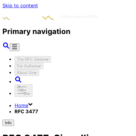
Skip to content
Primary navigation
The RFC Series
For Authors
About Us
Home
RFC 3477
Info