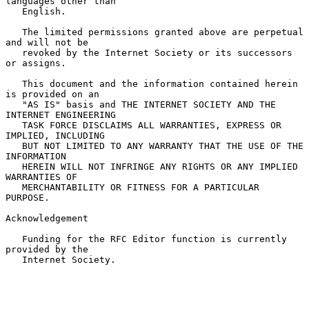
languages other than

   English.

   The limited permissions granted above are perpetual 
and will not be

   revoked by the Internet Society or its successors 
or assigns.

   This document and the information contained herein 
is provided on an

   "AS IS" basis and THE INTERNET SOCIETY AND THE 
INTERNET ENGINEERING

   TASK FORCE DISCLAIMS ALL WARRANTIES, EXPRESS OR 
IMPLIED, INCLUDING

   BUT NOT LIMITED TO ANY WARRANTY THAT THE USE OF THE 
INFORMATION

   HEREIN WILL NOT INFRINGE ANY RIGHTS OR ANY IMPLIED 
WARRANTIES OF

   MERCHANTABILITY OR FITNESS FOR A PARTICULAR 
PURPOSE.

Acknowledgement

   Funding for the RFC Editor function is currently 
provided by the

   Internet Society.
