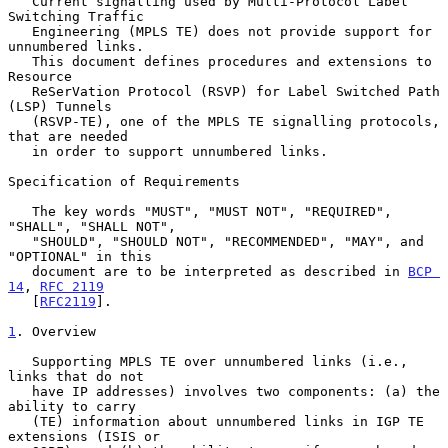
   Current signalling used by Multi-Protocol Label 
Switching Traffic

   Engineering (MPLS TE) does not provide support for 
unnumbered links.

   This document defines procedures and extensions to 
Resource

   ReSerVation Protocol (RSVP) for Label Switched Path 
(LSP) Tunnels

   (RSVP-TE), one of the MPLS TE signalling protocols, 
that are needed

   in order to support unnumbered links.

Specification of Requirements

   The key words "MUST", "MUST NOT", "REQUIRED", 
"SHALL", "SHALL NOT",

   "SHOULD", "SHOULD NOT", "RECOMMENDED", "MAY", and 
"OPTIONAL" in this

   document are to be interpreted as described in 
BCP 
14
, 
RFC 2119
   [
RFC2119
].

1
. Overview
   Supporting MPLS TE over unnumbered links (i.e., 
links that do not

   have IP addresses) involves two components: (a) the 
ability to carry

   (TE) information about unnumbered links in IGP TE 
extensions (ISIS or
