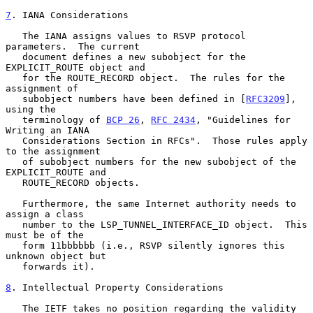
7
. IANA Considerations
   The IANA assigns values to RSVP protocol 
parameters.  The current

   document defines a new subobject for the 
EXPLICIT_ROUTE object and

   for the ROUTE_RECORD object.  The rules for the 
assignment of

   subobject numbers have been defined in [
RFC3209
], 
using the

   terminology of 
BCP 26
, 
RFC 2434
, "Guidelines for 
Writing an IANA

   Considerations Section in RFCs".  Those rules apply 
to the assignment

   of subobject numbers for the new subobject of the 
EXPLICIT_ROUTE and

   ROUTE_RECORD objects.

   Furthermore, the same Internet authority needs to 
assign a class

   number to the LSP_TUNNEL_INTERFACE_ID object.  This 
must be of the

   form 11bbbbbb (i.e., RSVP silently ignores this 
unknown object but

   forwards it).

8
. Intellectual Property Considerations
   The IETF takes no position regarding the validity 