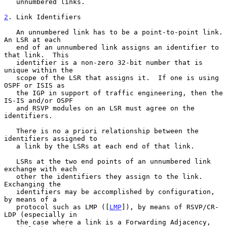
   unnumbered links.

2
. Link Identifiers
   An unnumbered link has to be a point-to-point link.  
An LSR at each

   end of an unnumbered link assigns an identifier to 
that link.  This

   identifier is a non-zero 32-bit number that is 
unique within the

   scope of the LSR that assigns it.  If one is using 
OSPF or ISIS as

   the IGP in support of traffic engineering, then the 
IS-IS and/or OSPF

   and RSVP modules on an LSR must agree on the 
identifiers.

   There is no a priori relationship between the 
identifiers assigned to

   a link by the LSRs at each end of that link.

   LSRs at the two end points of an unnumbered link 
exchange with each

   other the identifiers they assign to the link.  
Exchanging the

   identifiers may be accomplished by configuration, 
by means of a

   protocol such as LMP ([
LMP
]), by means of RSVP/CR-
LDP (especially in

   the case where a link is a Forwarding Adjacency, 