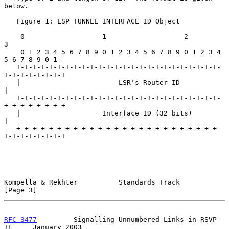
below.

   Figure 1: LSP_TUNNEL_INTERFACE_ID Object

    0                   1                   2                   
3

    0 1 2 3 4 5 6 7 8 9 0 1 2 3 4 5 6 7 8 9 0 1 2 3 4 
5 6 7 8 9 0 1

   +-+-+-+-+-+-+-+-+-+-+-+-+-+-+-+-+-+-+-+-+-+-+-+-+-
+-+-+-+-+-+-+-+

   |                        LSR's Router ID                        
|

   +-+-+-+-+-+-+-+-+-+-+-+-+-+-+-+-+-+-+-+-+-+-+-+-+-
+-+-+-+-+-+-+-+

   |                    Interface ID (32 bits)                     
|

   +-+-+-+-+-+-+-+-+-+-+-+-+-+-+-+-+-+-+-+-+-+-+-+-+-
+-+-+-+-+-+-+-+

Kompella & Rekhter          Standards Track                     
[Page 3]
RFC 3477
         Signalling Unnumbered Links in RSVP-
TE     January 2003