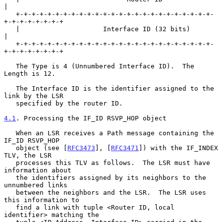
|

   +-+-+-+-+-+-+-+-+-+-+-+-+-+-+-+-+-+-+-+-+-+-+-+-+-
+-+-+-+-+-+-+-+

   |                     Interface ID (32 bits)                    
|

   +-+-+-+-+-+-+-+-+-+-+-+-+-+-+-+-+-+-+-+-+-+-+-+-+-
+-+-+-+-+-+-+-+

   The Type is 4 (Unnumbered Interface ID).  The 
Length is 12.

   The Interface ID is the identifier assigned to the 
link by the LSR

   specified by the router ID.

4.1
. Processing the IF_ID RSVP_HOP object
   When an LSR receives a Path message containing the 
IF_ID RSVP_HOP

   object (see [
RFC3473
], [
RFC3471
]) with the IF_INDEX 
TLV, the LSR

   processes this TLV as follows.  The LSR must have 
information about

   the identifiers assigned by its neighbors to the 
unnumbered links

   between the neighbors and the LSR.  The LSR uses 
this information to

   find a link with tuple <Router ID, local 
identifier> matching the
