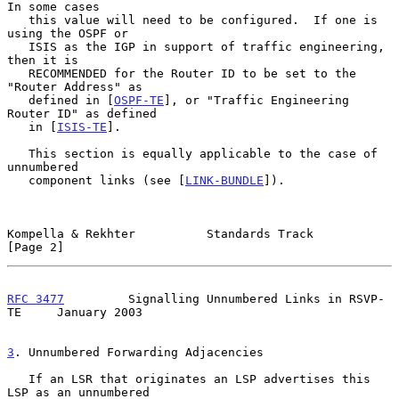
In some cases

   this value will need to be configured.  If one is 
using the OSPF or

   ISIS as the IGP in support of traffic engineering, 
then it is

   RECOMMENDED for the Router ID to be set to the 
"Router Address" as

   defined in [
OSPF-TE
], or "Traffic Engineering 
Router ID" as defined

   in [
ISIS-TE
].

   This section is equally applicable to the case of 
unnumbered

   component links (see [
LINK-BUNDLE
]).

Kompella & Rekhter          Standards Track                     
[Page 2]
RFC 3477
         Signalling Unnumbered Links in RSVP-
TE     January 2003
3
. Unnumbered Forwarding Adjacencies
   If an LSR that originates an LSP advertises this 
LSP as an unnumbered
