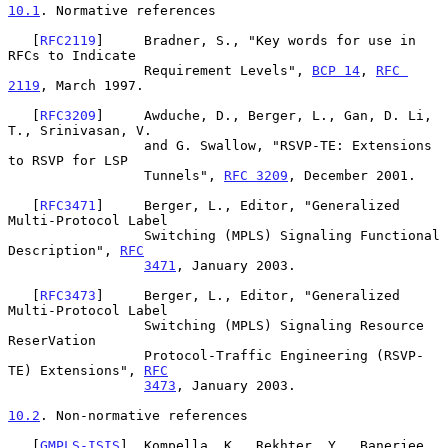
10.1
. Normative references
   [
RFC2119
]     Bradner, S., "Key words for use in 
RFCs to Indicate

                 Requirement Levels", 
BCP 14
, 
RFC 
2119
, March 1997.

   [
RFC3209
]     Awduche, D., Berger, L., Gan, D. Li, 
T., Srinivasan, V.

                 and G. Swallow, "RSVP-TE: Extensions 
to RSVP for LSP

                 Tunnels", 
RFC 3209
, December 2001.

   [
RFC3471
]     Berger, L., Editor, "Generalized 
Multi-Protocol Label

                 Switching (MPLS) Signaling Functional 
Description", 
RFC
3471
, January 2003.

   [
RFC3473
]     Berger, L., Editor, "Generalized 
Multi-Protocol Label

                 Switching (MPLS) Signaling Resource 
ReserVation

                 Protocol-Traffic Engineering (RSVP-
TE) Extensions", 
RFC
3473
, January 2003.

10.2
. Non-normative references
   [
GMPLS-ISIS
]  Kompella, K., Rekhter, Y., Banerjee, 