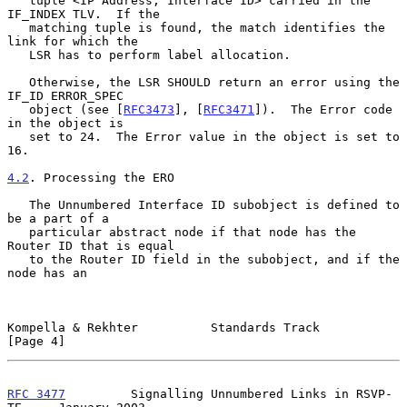
   tuple <IP Address, Interface ID> carried in the 
IF_INDEX TLV.  If the

   matching tuple is found, the match identifies the 
link for which the

   LSR has to perform label allocation.

   Otherwise, the LSR SHOULD return an error using the 
IF_ID ERROR_SPEC

   object (see [
RFC3473
], [
RFC3471
]).  The Error code 
in the object is

   set to 24.  The Error value in the object is set to 
16.

4.2
. Processing the ERO
   The Unnumbered Interface ID subobject is defined to 
be a part of a

   particular abstract node if that node has the 
Router ID that is equal

   to the Router ID field in the subobject, and if the 
node has an

Kompella & Rekhter          Standards Track                     
[Page 4]
RFC 3477
         Signalling Unnumbered Links in RSVP-