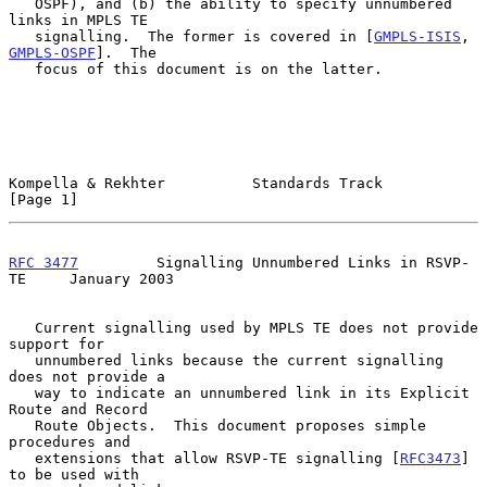
   OSPF), and (b) the ability to specify unnumbered 
links in MPLS TE

   signalling.  The former is covered in [
GMPLS-ISIS
, 
GMPLS-OSPF
].  The

   focus of this document is on the latter.

Kompella & Rekhter          Standards Track                     
[Page 1]
RFC 3477
         Signalling Unnumbered Links in RSVP-
TE     January 2003
   Current signalling used by MPLS TE does not provide 
support for

   unnumbered links because the current signalling 
does not provide a

   way to indicate an unnumbered link in its Explicit 
Route and Record

   Route Objects.  This document proposes simple 
procedures and

   extensions that allow RSVP-TE signalling [
RFC3473
] 
to be used with
