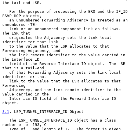
the tail-end LSR.

   For the purpose of processing the ERO and the IF_ID 
RSVP_HOP objects,

   an unnumbered Forwarding Adjacency is treated as an 
unnumbered (TE)

   link or an unnumbered component link as follows.  
The LSR that

   originates the Adjacency sets the link local 
identifier for that link

   to the value that the LSR allocates to that 
Forwarding Adjacency, and

   the link remote identifier to the value carried in 
the Interface ID

   field of the Reverse Interface ID object.  The LSR 
that is a tail-end

   of that Forwarding Adjacency sets the link local 
identifier for that

   link to the value that the LSR allocates to that 
Forwarding

   Adjacency, and the link remote identifier to the 
value carried in the

   Interface ID field of the Forward Interface ID 
object.

3.1
. LSP_TUNNEL_INTERFACE_ID Object
   The LSP_TUNNEL_INTERFACE_ID object has a class 
number of of 193, C-

   Type of 1 and length of 12.  The format is given 