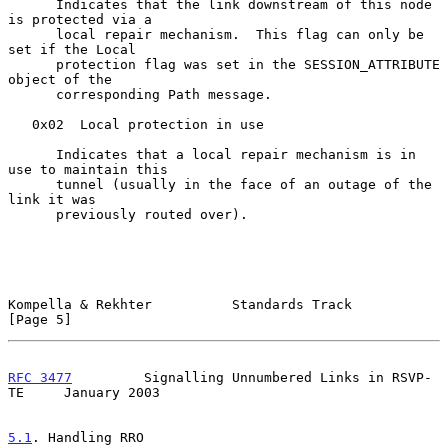
      Indicates that the link downstream of this node 
is protected via a

      local repair mechanism.  This flag can only be 
set if the Local

      protection flag was set in the SESSION_ATTRIBUTE 
object of the

      corresponding Path message.

   0x02  Local protection in use

      Indicates that a local repair mechanism is in 
use to maintain this

      tunnel (usually in the face of an outage of the 
link it was

      previously routed over).

Kompella & Rekhter          Standards Track                     
[Page 5]
RFC 3477
         Signalling Unnumbered Links in RSVP-
TE     January 2003
5.1
. Handling RRO