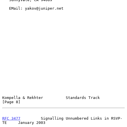
   EMail: yakov@juniper.net

Kompella & Rekhter          Standards Track                     
[Page 8]
RFC 3477
         Signalling Unnumbered Links in RSVP-
TE     January 2003