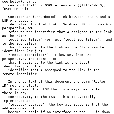
see below), or by

   means of IS-IS or OSPF extensions ([ISIS-GMPLS], 
[OSPF-GMPLS]).

   Consider an (unnumbered) link between LSRs A and B.  
LSR A chooses an

   identifier for that link.  So does LSR B.  From A's 
perspective, we

   refer to the identifier that A assigned to the link 
as the "link

   local identifier" (or just "local identifier"), and 
to the identifier

   that B assigned to the link as the "link remote 
identifier" (or just

   "remote identifier").  Likewise, from B's 
perspective, the identifier

   that B assigned to the link is the local 
identifier, and the

   identifier that A assigned to the link is the 
remote identifier.

   In the context of this document the term "Router 
ID" means a stable

   IP address of an LSR that is always reachable if 
there is any

   connectivity to the LSR.  This is typically 
implemented as a

   "loopback address"; the key attribute is that the 
address does not

   become unusable if an interface on the LSR is down.  