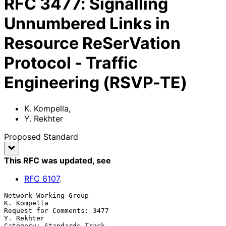
RFC
3477
:
Signalling
Unnumbered Links in
Resource ReSerVation
Protocol - Traffic
Engineering (RSVP-TE)
K. Kompella
,
Y. Rekhter
Proposed Standard
This RFC was updated
, see
RFC
6107
.
Network Working Group                                        
K. Kompella

Request for Comments: 3477                                    
Y. Rekhter

Category: Standards Track                               