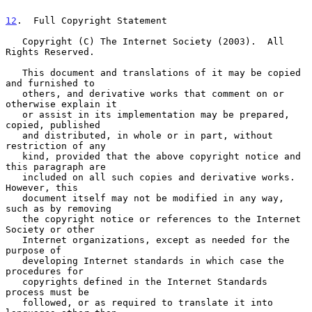
12
.  Full Copyright Statement
   Copyright (C) The Internet Society (2003).  All 
Rights Reserved.

   This document and translations of it may be copied 
and furnished to

   others, and derivative works that comment on or 
otherwise explain it

   or assist in its implementation may be prepared, 
copied, published

   and distributed, in whole or in part, without 
restriction of any

   kind, provided that the above copyright notice and 
this paragraph are

   included on all such copies and derivative works.  
However, this

   document itself may not be modified in any way, 
such as by removing

   the copyright notice or references to the Internet 
Society or other

   Internet organizations, except as needed for the 
purpose of

   developing Internet standards in which case the 
procedures for

   copyrights defined in the Internet Standards 
process must be

   followed, or as required to translate it into 