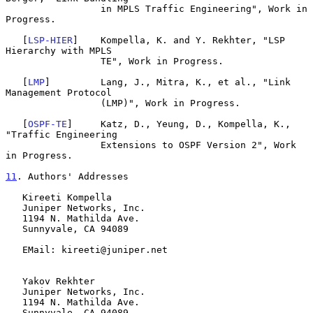
                 in MPLS Traffic Engineering", Work in 
Progress.

   [
LSP-HIER
]    Kompella, K. and Y. Rekhter, "LSP 
Hierarchy with MPLS

                 TE", Work in Progress.

   [
LMP
]         Lang, J., Mitra, K., et al., "Link 
Management Protocol

                 (LMP)", Work in Progress.

   [
OSPF-TE
]     Katz, D., Yeung, D., Kompella, K., 
"Traffic Engineering

                 Extensions to OSPF Version 2", Work 
in Progress.

11
. Authors' Addresses
   Kireeti Kompella

   Juniper Networks, Inc.

   1194 N. Mathilda Ave.

   Sunnyvale, CA 94089

   EMail: kireeti@juniper.net

   Yakov Rekhter

   Juniper Networks, Inc.

   1194 N. Mathilda Ave.

   Sunnyvale, CA 94089
