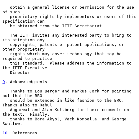
   obtain a general license or permission for the use 
of such

   proprietary rights by implementors or users of this 
specification can

   be obtained from the IETF Secretariat.

   The IETF invites any interested party to bring to 
its attention any

   copyrights, patents or patent applications, or 
other proprietary

   rights which may cover technology that may be 
required to practice

   this standard.  Please address the information to 
the IETF Executive

   Director.

9
. Acknowledgments
   Thanks to Lou Berger and Markus Jork for pointing 
out that the RRO

   should be extended in like fashion to the ERO.  
Thanks also to Rahul

   Aggarwal and Alan Kullberg for their comments on 
the text.  Finally,

   thanks to Bora Akyol, Vach Kompella, and George 
Swallow.

10
. References