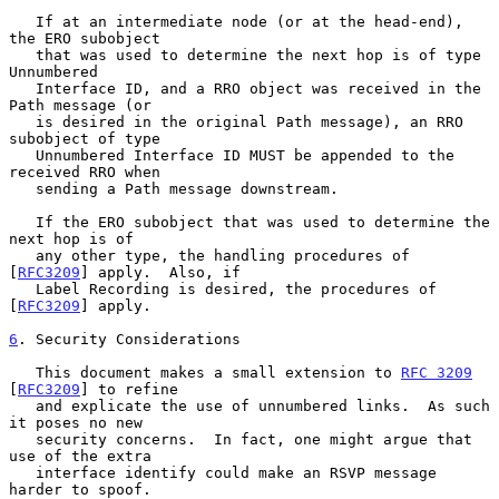
   If at an intermediate node (or at the head-end), 
the ERO subobject

   that was used to determine the next hop is of type 
Unnumbered

   Interface ID, and a RRO object was received in the 
Path message (or

   is desired in the original Path message), an RRO 
subobject of type

   Unnumbered Interface ID MUST be appended to the 
received RRO when

   sending a Path message downstream.

   If the ERO subobject that was used to determine the 
next hop is of

   any other type, the handling procedures of 
[
RFC3209
] apply.  Also, if

   Label Recording is desired, the procedures of 
[
RFC3209
] apply.

6
. Security Considerations
   This document makes a small extension to 
RFC 3209
[
RFC3209
] to refine

   and explicate the use of unnumbered links.  As such 
it poses no new

   security concerns.  In fact, one might argue that 
use of the extra

   interface identify could make an RSVP message 
harder to spoof.
