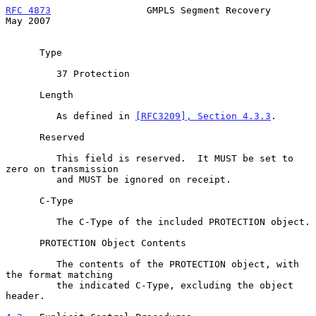
RFC 4873
                 GMPLS Segment Recovery                 
May 2007
      Type

         37 Protection

      Length

         As defined in 
[RFC3209], Section 4.3.3
.

      Reserved

         This field is reserved.  It MUST be set to 
zero on transmission

         and MUST be ignored on receipt.

      C-Type

         The C-Type of the included PROTECTION object.

      PROTECTION Object Contents

         The contents of the PROTECTION object, with 
the format matching

         the indicated C-Type, excluding the object 
header.
