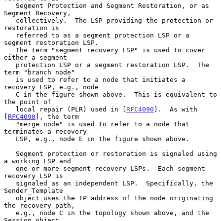
   Segment Protection and Segment Restoration, or as 
Segment Recovery,

   collectively.  The LSP providing the protection or 
restoration is

   referred to as a segment protection LSP or a 
segment restoration LSP.

   The term "segment recovery LSP" is used to cover 
either a segment

   protection LSP or a segment restoration LSP.  The 
term "branch node"

   is used to refer to a node that initiates a 
recovery LSP, e.g., node

   C in the figure shown above.  This is equivalent to 
the point of

   local repair (PLR) used in [
RFC4090
].  As with 
[
RFC4090
], the term

   "merge node" is used to refer to a node that 
terminates a recovery

   LSP, e.g., node E in the figure shown above.

   Segment protection or restoration is signaled using 
a working LSP and

   one or more segment recovery LSPs.  Each segment 
recovery LSP is

   signaled as an independent LSP.  Specifically, the 
Sender_Template

   object uses the IP address of the node originating 
the recovery path,

   e.g., node C in the topology shown above, and the 
Session object
