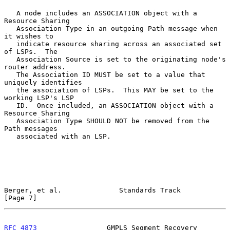
   A node includes an ASSOCIATION object with a 
Resource Sharing

   Association Type in an outgoing Path message when 
it wishes to

   indicate resource sharing across an associated set 
of LSPs.  The

   Association Source is set to the originating node's 
router address.

   The Association ID MUST be set to a value that 
uniquely identifies

   the association of LSPs.  This MAY be set to the 
working LSP's LSP

   ID.  Once included, an ASSOCIATION object with a 
Resource Sharing

   Association Type SHOULD NOT be removed from the 
Path messages

   associated with an LSP.

Berger, et al.              Standards Track                     
[Page 7]
RFC 4873
                 GMPLS Segment Recovery                 