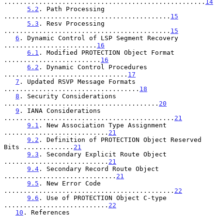
....................................................
14
5.2
. Path Processing 
...........................................
15
5.3
. Resv Processing 
...........................................
15
6
. Dynamic Control of LSP Segment Recovery 
........................
16
6.1
. Modified PROTECTION Object Format 
.........................
16
6.2
. Dynamic Control Procedures 
................................
17
7
. Updated RSVP Message Formats 
...................................
18
8
. Security Considerations 
........................................
20
9
. IANA Considerations 
............................................
21
9.1
. New Association Type Assignment 
...........................
21
9.2
. Definition of PROTECTION Object Reserved 
Bits .............
21
9.3
. Secondary Explicit Route Object 
...........................
21
9.4
. Secondary Record Route Object 
.............................
21
9.5
. New Error Code 
............................................
22
9.6
. Use of PROTECTION Object C-type 
...........................
22
10
. References 