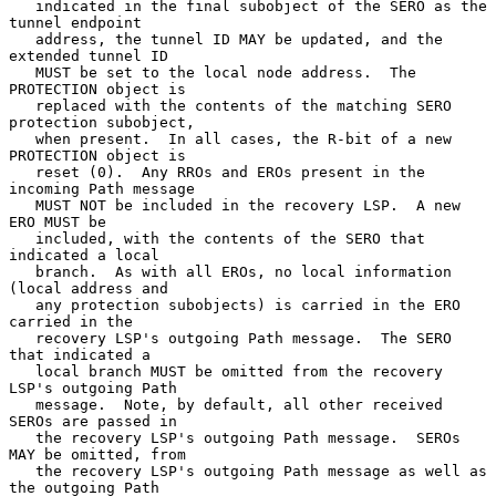
   indicated in the final subobject of the SERO as the 
tunnel endpoint

   address, the tunnel ID MAY be updated, and the 
extended tunnel ID

   MUST be set to the local node address.  The 
PROTECTION object is

   replaced with the contents of the matching SERO 
protection subobject,

   when present.  In all cases, the R-bit of a new 
PROTECTION object is

   reset (0).  Any RROs and EROs present in the 
incoming Path message

   MUST NOT be included in the recovery LSP.  A new 
ERO MUST be

   included, with the contents of the SERO that 
indicated a local

   branch.  As with all EROs, no local information 
(local address and

   any protection subobjects) is carried in the ERO 
carried in the

   recovery LSP's outgoing Path message.  The SERO 
that indicated a

   local branch MUST be omitted from the recovery 
LSP's outgoing Path

   message.  Note, by default, all other received 
SEROs are passed in

   the recovery LSP's outgoing Path message.  SEROs 
MAY be omitted, from

   the recovery LSP's outgoing Path message as well as 
the outgoing Path
