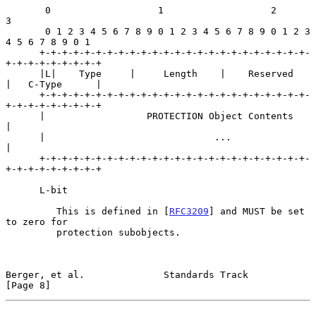
       0                   1                   2                   
3

       0 1 2 3 4 5 6 7 8 9 0 1 2 3 4 5 6 7 8 9 0 1 2 3 
4 5 6 7 8 9 0 1

      +-+-+-+-+-+-+-+-+-+-+-+-+-+-+-+-+-+-+-+-+-+-+-+-
+-+-+-+-+-+-+-+-+

      |L|    Type     |     Length    |    Reserved   
|   C-Type      |

      +-+-+-+-+-+-+-+-+-+-+-+-+-+-+-+-+-+-+-+-+-+-+-+-
+-+-+-+-+-+-+-+-+

      |                  PROTECTION Object Contents                   
|

      |                              ...                              
|

      +-+-+-+-+-+-+-+-+-+-+-+-+-+-+-+-+-+-+-+-+-+-+-+-
+-+-+-+-+-+-+-+-+

      L-bit

         This is defined in [
RFC3209
] and MUST be set 
to zero for

         protection subobjects.

Berger, et al.              Standards Track                     
[Page 8]