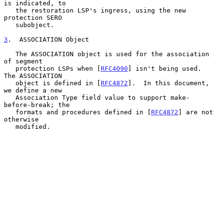
is indicated, to

   the restoration LSP's ingress, using the new 
protection SERO

   subobject.

3
.  ASSOCIATION Object
   The ASSOCIATION object is used for the association 
of segment

   protection LSPs when [
RFC4090
] isn't being used.  
The ASSOCIATION

   object is defined in [
RFC4872
].  In this document, 
we define a new

   Association Type field value to support make-
before-break; the

   formats and procedures defined in [
RFC4872
] are not 
otherwise

   modified.
