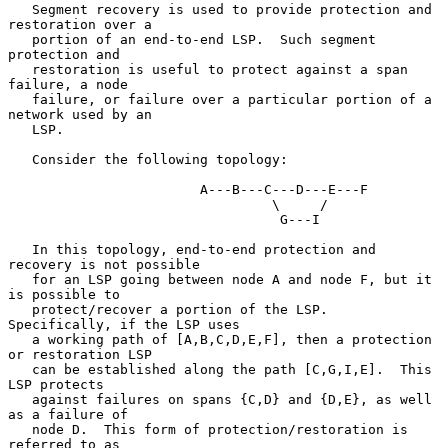
   Segment recovery is used to provide protection and 
restoration over a

   portion of an end-to-end LSP.  Such segment 
protection and

   restoration is useful to protect against a span 
failure, a node

   failure, or failure over a particular portion of a 
network used by an

   LSP.

   Consider the following topology:

                        A---B---C---D---E---F

                                 \     /

                                  G---I

   In this topology, end-to-end protection and 
recovery is not possible

   for an LSP going between node A and node F, but it 
is possible to

   protect/recover a portion of the LSP.  
Specifically, if the LSP uses

   a working path of [A,B,C,D,E,F], then a protection 
or restoration LSP

   can be established along the path [C,G,I,E].  This 
LSP protects

   against failures on spans {C,D} and {D,E}, as well 
as a failure of

   node D.  This form of protection/restoration is 
referred to as
