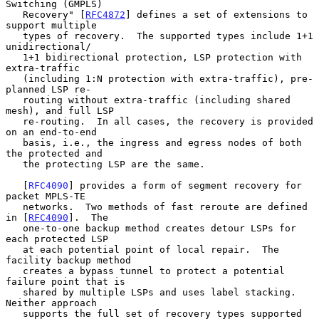
Switching (GMPLS)

   Recovery" [
RFC4872
] defines a set of extensions to 
support multiple

   types of recovery.  The supported types include 1+1 
unidirectional/

   1+1 bidirectional protection, LSP protection with 
extra-traffic

   (including 1:N protection with extra-traffic), pre-
planned LSP re-

   routing without extra-traffic (including shared 
mesh), and full LSP

   re-routing.  In all cases, the recovery is provided 
on an end-to-end

   basis, i.e., the ingress and egress nodes of both 
the protected and

   the protecting LSP are the same.

   [
RFC4090
] provides a form of segment recovery for 
packet MPLS-TE

   networks.  Two methods of fast reroute are defined 
in [
RFC4090
].  The

   one-to-one backup method creates detour LSPs for 
each protected LSP

   at each potential point of local repair.  The 
facility backup method

   creates a bypass tunnel to protect a potential 
failure point that is

   shared by multiple LSPs and uses label stacking.  
Neither approach

   supports the full set of recovery types supported 