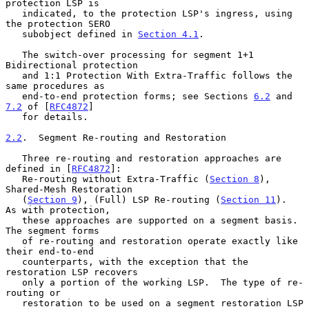
protection LSP is

   indicated, to the protection LSP's ingress, using 
the protection SERO

   subobject defined in 
Section 4.1
.

   The switch-over processing for segment 1+1 
Bidirectional protection

   and 1:1 Protection With Extra-Traffic follows the 
same procedures as

   end-to-end protection forms; see Sections 
6.2
 and 
7.2
 of [
RFC4872
]

   for details.

2.2
.  Segment Re-routing and Restoration
   Three re-routing and restoration approaches are 
defined in [
RFC4872
]:

   Re-routing without Extra-Traffic (
Section 8
), 
Shared-Mesh Restoration

   (
Section 9
), (Full) LSP Re-routing (
Section 11
).  
As with protection,

   these approaches are supported on a segment basis.  
The segment forms

   of re-routing and restoration operate exactly like 
their end-to-end

   counterparts, with the exception that the 
restoration LSP recovers

   only a portion of the working LSP.  The type of re-
routing or

   restoration to be used on a segment restoration LSP 