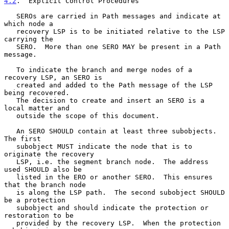
4.2
.  Explicit Control Procedures
   SEROs are carried in Path messages and indicate at 
which node a

   recovery LSP is to be initiated relative to the LSP 
carrying the

   SERO.  More than one SERO MAY be present in a Path 
message.

   To indicate the branch and merge nodes of a 
recovery LSP, an SERO is

   created and added to the Path message of the LSP 
being recovered.

   The decision to create and insert an SERO is a 
local matter and

   outside the scope of this document.

   An SERO SHOULD contain at least three subobjects.  
The first

   subobject MUST indicate the node that is to 
originate the recovery

   LSP, i.e. the segment branch node.  The address 
used SHOULD also be

   listed in the ERO or another SERO.  This ensures 
that the branch node

   is along the LSP path.  The second subobject SHOULD 
be a protection

   subobject and should indicate the protection or 
restoration to be

   provided by the recovery LSP.  When the protection 