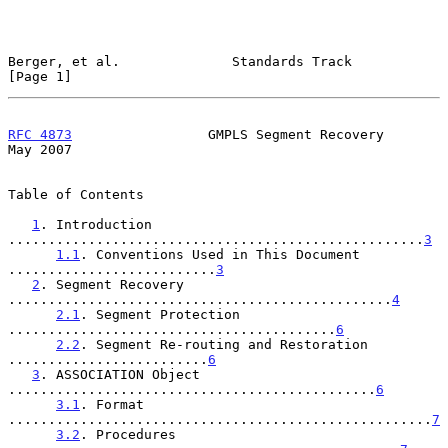
Berger, et al.              Standards Track                     
[Page 1]
RFC 4873
                 GMPLS Segment Recovery                 
May 2007
Table of Contents

1
. Introduction 
....................................................
3
1.1
. Conventions Used in This Document 
..........................
3
2
. Segment Recovery 
................................................
4
2.1
. Segment Protection 
.........................................
6
2.2
. Segment Re-routing and Restoration 
.........................
6
3
. ASSOCIATION Object 
..............................................
6
3.1
. Format 
.....................................................
7
3.2
. Procedures 