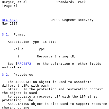
Berger, et al.              Standards Track                     
[Page 6]
RFC 4873
                 GMPLS Segment Recovery                 
May 2007
3.1
.  Format
   Association Type: 16 bits

      Value       Type

      -----       ----

        2         Resource Sharing (R)

   See [
RFC4872
] for the definition of other fields 
and values.

3.2
.  Procedures
   The ASSOCIATION object is used to associate 
different LSPs with each

   other.  In the protection and restoration context, 
the object is used

   to associate a recovery LSP with the LSP it is 
protecting.  The

   ASSOCIATION object is also used to support resource 
sharing during
