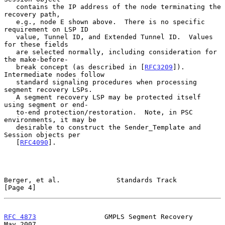
   contains the IP address of the node terminating the 
recovery path,

   e.g., node E shown above.  There is no specific 
requirement on LSP ID

   value, Tunnel ID, and Extended Tunnel ID.  Values 
for these fields

   are selected normally, including consideration for 
the make-before-

   break concept (as described in [
RFC3209
]).  
Intermediate nodes follow

   standard signaling procedures when processing 
segment recovery LSPs.

   A segment recovery LSP may be protected itself 
using segment or end-

   to-end protection/restoration.  Note, in PSC 
environments, it may be

   desirable to construct the Sender_Template and 
Session objects per

   [
RFC4090
].

Berger, et al.              Standards Track                     
[Page 4]
RFC 4873
                 GMPLS Segment Recovery                 
May 2007