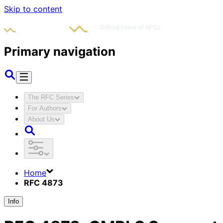
Skip to content
Primary navigation
The RFC Series
For Authors
About Us
Home
RFC 4873
Info