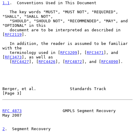
1.1
.  Conventions Used in This Document
   The key words "MUST", "MUST NOT", "REQUIRED", 
"SHALL", "SHALL NOT",

   "SHOULD", "SHOULD NOT", "RECOMMENDED", "MAY", and 
"OPTIONAL" in this

   document are to be interpreted as described in 
[
RFC2119
].

   In addition, the reader is assumed to be familiar 
with the

   terminology used in [
RFC3209
], [
RFC3471
], and 
[
RFC3473
], as well as

   [
RFC4427
], [
RFC4426
], [
RFC4872
], and [
RFC4090
].

Berger, et al.              Standards Track                     
[Page 3]
RFC 4873
                 GMPLS Segment Recovery                 
May 2007
2
.  Segment Recovery