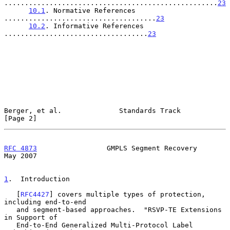
....................................................
23
10.1
. Normative References 
.....................................
23
10.2
. Informative References 
...................................
23
Berger, et al.              Standards Track                     
[Page 2]
RFC 4873
                 GMPLS Segment Recovery                 
May 2007
1
.  Introduction
   [
RFC4427
] covers multiple types of protection, 
including end-to-end

   and segment-based approaches.  "RSVP-TE Extensions 
in Support of

   End-to-End Generalized Multi-Protocol Label 