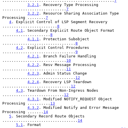
.................................................
7
3.2.1
. Recovery Type Processing 
............................
7
3.2.2
. Resource Sharing Association Type 
Processing ........
7
4
. Explicit Control of LSP Segment Recovery 
........................
8
4.1
. Secondary Explicit Route Object Format 
.....................
8
4.1.1
. Protection Subobject 
................................
8
4.2
. Explicit Control Procedures 
................................
9
4.2.1
. Branch Failure Handling 
............................
10
4.2.2
. Resv Message Processing 
............................
11
4.2.3
. Admin Status Change 
................................
12
4.2.4
. Recovery LSP Teardown 
..............................
12
4.3
. Teardown From Non-Ingress Nodes 
...........................
12
4.3.1
. Modified NOTIFY_REQUEST Object 
Processing ..........
13
4.3.2
. Modified Notify and Error Message 
Processing .......
14
5
. Secondary Record Route Objects 
.................................
14
5.1
. Format 