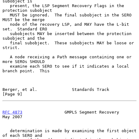
subobject is

   present, the LSP Segment Recovery Flags in the 
protection subobject

   MUST be ignored.  The final subobject in the SERO 
MUST be the merge

   node of the recovery LSP, and MAY have the L-bit 
set.  Standard ERO

   subobjects MAY be inserted between the protection 
subobject and the

   final subobject.  These subobjects MAY be loose or 
strict.

   A node receiving a Path message containing one or 
more SEROs SHOULD

   examine each SERO to see if it indicates a local 
branch point.  This

Berger, et al.              Standards Track                     
[Page 9]
RFC 4873
                 GMPLS Segment Recovery                 
May 2007
   determination is made by examining the first object 
of each SERO and
