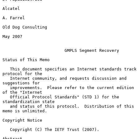
Alcatel

A. Farrel

Old Dog Consulting

May 2007

GMPLS Segment Recovery
Status of This Memo

   This document specifies an Internet standards track 
protocol for the

   Internet community, and requests discussion and 
suggestions for

   improvements.  Please refer to the current edition 
of the "Internet

   Official Protocol Standards" (STD 1) for the 
standardization state

   and status of this protocol.  Distribution of this 
memo is unlimited.

Copyright Notice

   Copyright (C) The IETF Trust (2007).

Abstract
