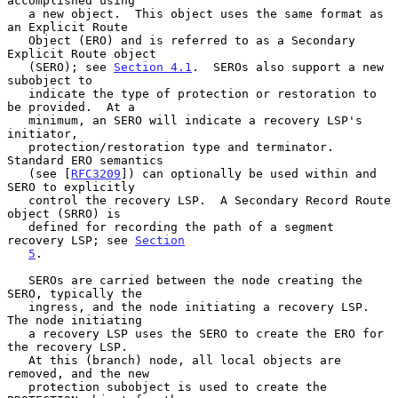
accomplished using

   a new object.  This object uses the same format as 
an Explicit Route

   Object (ERO) and is referred to as a Secondary 
Explicit Route object

   (SERO); see 
Section 4.1
.  SEROs also support a new 
subobject to

   indicate the type of protection or restoration to 
be provided.  At a

   minimum, an SERO will indicate a recovery LSP's 
initiator,

   protection/restoration type and terminator.  
Standard ERO semantics

   (see [
RFC3209
]) can optionally be used within and 
SERO to explicitly

   control the recovery LSP.  A Secondary Record Route 
object (SRRO) is

   defined for recording the path of a segment 
recovery LSP; see 
Section
5
.

   SEROs are carried between the node creating the 
SERO, typically the

   ingress, and the node initiating a recovery LSP.  
The node initiating

   a recovery LSP uses the SERO to create the ERO for 
the recovery LSP.

   At this (branch) node, all local objects are 
removed, and the new

   protection subobject is used to create the 