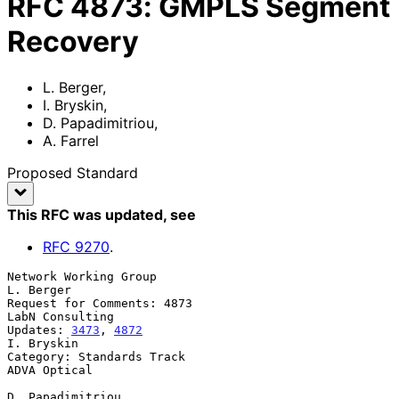
RFC
4873
:
GMPLS Segment
Recovery
L. Berger
,
I. Bryskin
,
D. Papadimitriou
,
A. Farrel
Proposed Standard
This RFC was updated
, see
RFC
9270
.
Network Working Group                                          
L. Berger

Request for Comments: 4873                               
LabN Consulting

Updates: 
3473
, 
4872
I. Bryskin

Category: Standards Track                                   
ADVA Optical

D. Papadimitriou
