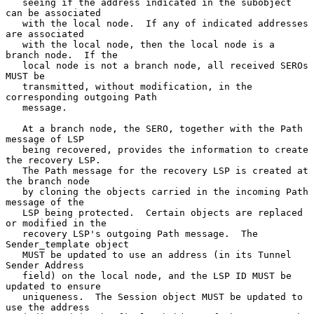
   seeing if the address indicated in the subobject 
can be associated

   with the local node.  If any of indicated addresses 
are associated

   with the local node, then the local node is a 
branch node.  If the

   local node is not a branch node, all received SEROs 
MUST be

   transmitted, without modification, in the 
corresponding outgoing Path

   message.

   At a branch node, the SERO, together with the Path 
message of LSP

   being recovered, provides the information to create 
the recovery LSP.

   The Path message for the recovery LSP is created at 
the branch node

   by cloning the objects carried in the incoming Path 
message of the

   LSP being protected.  Certain objects are replaced 
or modified in the

   recovery LSP's outgoing Path message.  The 
Sender_template object

   MUST be updated to use an address (in its Tunnel 
Sender Address

   field) on the local node, and the LSP ID MUST be 
updated to ensure

   uniqueness.  The Session object MUST be updated to 
use the address
