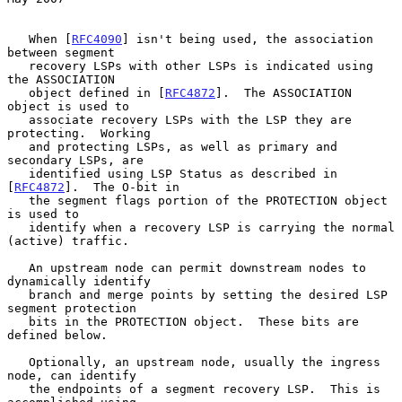
   When [
RFC4090
] isn't being used, the association 
between segment

   recovery LSPs with other LSPs is indicated using 
the ASSOCIATION

   object defined in [
RFC4872
].  The ASSOCIATION 
object is used to

   associate recovery LSPs with the LSP they are 
protecting.  Working

   and protecting LSPs, as well as primary and 
secondary LSPs, are

   identified using LSP Status as described in 
[
RFC4872
].  The O-bit in

   the segment flags portion of the PROTECTION object 
is used to

   identify when a recovery LSP is carrying the normal 
(active) traffic.

   An upstream node can permit downstream nodes to 
dynamically identify

   branch and merge points by setting the desired LSP 
segment protection

   bits in the PROTECTION object.  These bits are 
defined below.

   Optionally, an upstream node, usually the ingress 
node, can identify

   the endpoints of a segment recovery LSP.  This is 