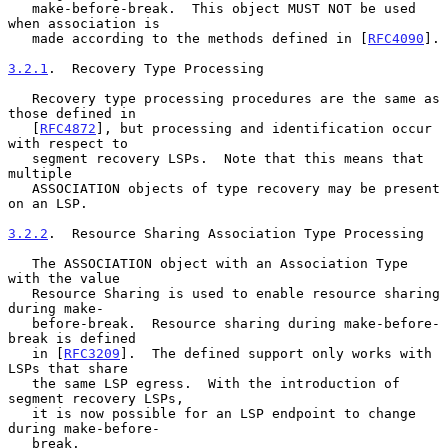
   make-before-break.  This object MUST NOT be used 
when association is

   made according to the methods defined in [
RFC4090
].

3.2.1
.  Recovery Type Processing
   Recovery type processing procedures are the same as 
those defined in

   [
RFC4872
], but processing and identification occur 
with respect to

   segment recovery LSPs.  Note that this means that 
multiple

   ASSOCIATION objects of type recovery may be present 
on an LSP.

3.2.2
.  Resource Sharing Association Type Processing
   The ASSOCIATION object with an Association Type 
with the value

   Resource Sharing is used to enable resource sharing 
during make-

   before-break.  Resource sharing during make-before-
break is defined

   in [
RFC3209
].  The defined support only works with 
LSPs that share

   the same LSP egress.  With the introduction of 
segment recovery LSPs,

   it is now possible for an LSP endpoint to change 
during make-before-

   break.
