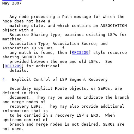
May 2007
   Any node processing a Path message for which the 
node does not have a

   matching state, and which contains an ASSOCIATION 
object with a

   Resource Sharing type, examines existing LSPs for 
matching

   Association Type, Association Source, and 
Association ID values.  If

   any match is found, then [
RFC3209
] style resource 
sharing SHOULD be

   provided between the new and old LSPs.  See 
[
RFC3209
] for additional

   details.

4
.  Explicit Control of LSP Segment Recovery
   Secondary Explicit Route objects, or SEROs, are 
defined in this

   document.  They may be used to indicate the branch 
and merge nodes of

   recovery LSPs.  They may also provide additional 
information that is

   to be carried in a recovery LSP's ERO.  When 
upstream control of

   branch and merge nodes is not desired, SEROs are 
not used.
