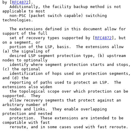
by [
RFC4872
].

   Additionally, the facility backup method is not 
applicable to most

   non-PSC (packet switch capable) switching 
technologies.

   The extensions defined in this document allow for 
support of the full

   set of recovery types supported by [
RFC4872
], but 
on a segment, or

   portion of the LSP, basis.  The extensions allow 
(a) the signaling of

   desired LSP segment protection type, (b) upstream 
nodes to optionally

   identify where segment protection starts and stops, 
(c) the optional

   identification of hops used on protection segments, 
and (d) the

   reporting of paths used to protect an LSP.  The 
extensions also widen

   the topological scope over which protection can be 
supported.  They

   allow recovery segments that protect against an 
arbitrary number of

   nodes and links.  They enable overlapping 
protection and nested

   protection.  These extensions are intended to be 
compatible with fast

   reroute, and in some cases used with fast reroute.
