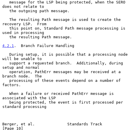
   message for the LSP being protected, when the SERO 
does not relate to

   the outgoing path message.

   The resulting Path message is used to create the 
recovery LSP.  From

   this point on, Standard Path message processing is 
used in processing

   the resulting Path message.

4.2.1
.  Branch Failure Handling
   During setup, it is possible that a processing node 
will be unable to

   support a requested branch.  Additionally, during 
setup and normal

   operation, PathErr messages may be received at a 
branch node.  The

   processing of these events depend on a number of 
factors.

   When a failure or received PathErr message is 
associated with the LSP

   being protected, the event is first processed per 
standard processing

Berger, et al.              Standards Track                    
[Page 10]