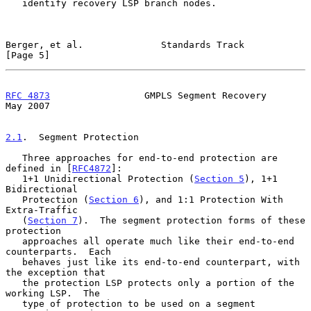
   identify recovery LSP branch nodes.

Berger, et al.              Standards Track                     
[Page 5]
RFC 4873
                 GMPLS Segment Recovery                 
May 2007
2.1
.  Segment Protection
   Three approaches for end-to-end protection are 
defined in [
RFC4872
]:

   1+1 Unidirectional Protection (
Section 5
), 1+1 
Bidirectional

   Protection (
Section 6
), and 1:1 Protection With 
Extra-Traffic

   (
Section 7
).  The segment protection forms of these 
protection

   approaches all operate much like their end-to-end 
counterparts.  Each

   behaves just like its end-to-end counterpart, with 
the exception that

   the protection LSP protects only a portion of the 
working LSP.  The

   type of protection to be used on a segment 