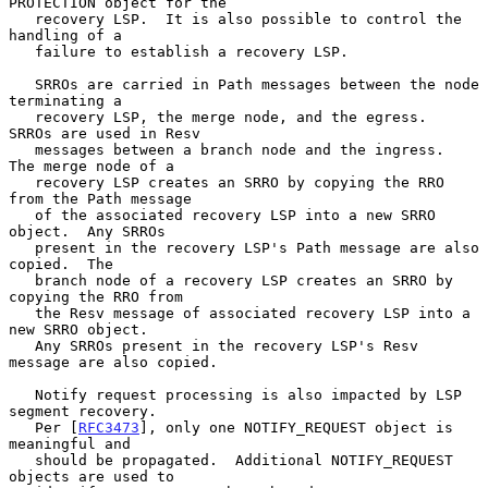
PROTECTION object for the

   recovery LSP.  It is also possible to control the 
handling of a

   failure to establish a recovery LSP.

   SRROs are carried in Path messages between the node 
terminating a

   recovery LSP, the merge node, and the egress.  
SRROs are used in Resv

   messages between a branch node and the ingress.  
The merge node of a

   recovery LSP creates an SRRO by copying the RRO 
from the Path message

   of the associated recovery LSP into a new SRRO 
object.  Any SRROs

   present in the recovery LSP's Path message are also 
copied.  The

   branch node of a recovery LSP creates an SRRO by 
copying the RRO from

   the Resv message of associated recovery LSP into a 
new SRRO object.

   Any SRROs present in the recovery LSP's Resv 
message are also copied.

   Notify request processing is also impacted by LSP 
segment recovery.

   Per [
RFC3473
], only one NOTIFY_REQUEST object is 
meaningful and

   should be propagated.  Additional NOTIFY_REQUEST 
objects are used to
