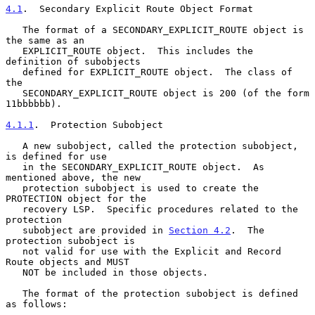
4.1
.  Secondary Explicit Route Object Format
   The format of a SECONDARY_EXPLICIT_ROUTE object is 
the same as an

   EXPLICIT_ROUTE object.  This includes the 
definition of subobjects

   defined for EXPLICIT_ROUTE object.  The class of 
the

   SECONDARY_EXPLICIT_ROUTE object is 200 (of the form 
11bbbbbb).

4.1.1
.  Protection Subobject
   A new subobject, called the protection subobject, 
is defined for use

   in the SECONDARY_EXPLICIT_ROUTE object.  As 
mentioned above, the new

   protection subobject is used to create the 
PROTECTION object for the

   recovery LSP.  Specific procedures related to the 
protection

   subobject are provided in 
Section 4.2
.  The 
protection subobject is

   not valid for use with the Explicit and Record 
Route objects and MUST

   NOT be included in those objects.

   The format of the protection subobject is defined 
as follows:
