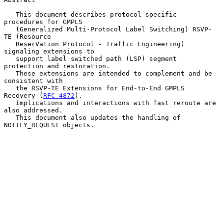
   This document describes protocol specific 
procedures for GMPLS

   (Generalized Multi-Protocol Label Switching) RSVP-
TE (Resource

   ReserVation Protocol - Traffic Engineering) 
signaling extensions to

   support label switched path (LSP) segment 
protection and restoration.

   These extensions are intended to complement and be 
consistent with

   the RSVP-TE Extensions for End-to-End GMPLS 
Recovery (
RFC 4872
).

   Implications and interactions with fast reroute are 
also addressed.

   This document also updates the handling of 
NOTIFY_REQUEST objects.
