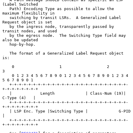
(Label Switched

   Path) Encoding Type as possible to allow the 
maximum flexibility in

   switching by transit LSRs.  A Generalized Label 
Request object is set

   by the ingress node, transparently passed by 
transit nodes, and used

   by the egress node.  The Switching Type field may 
also be updated

   hop-by-hop.

   The format of a Generalized Label Request object 
is:

    0                   1                   2                   
3

    0 1 2 3 4 5 6 7 8 9 0 1 2 3 4 5 6 7 8 9 0 1 2 3 4 
5 6 7 8 9 0 1

   +-+-+-+-+-+-+-+-+-+-+-+-+-+-+-+-+-+-+-+-+-+-+-+-+-
+-+-+-+-+-+-+-+

   |            Length             | Class-Num (19)|  
C-Type (4)   |

   +-+-+-+-+-+-+-+-+-+-+-+-+-+-+-+-+-+-+-+-+-+-+-+-+-
+-+-+-+-+-+-+-+

   | LSP Enc. Type |Switching Type |             G-PID             
|

   +-+-+-+-+-+-+-+-+-+-+-+-+-+-+-+-+-+-+-+-+-+-+-+-+-
+-+-+-+-+-+-+-+
