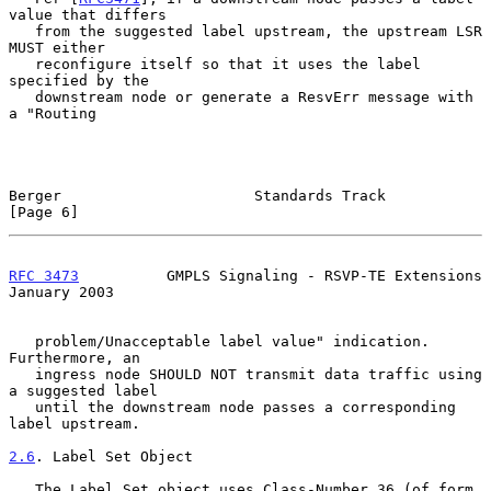
value that differs

   from the suggested label upstream, the upstream LSR 
MUST either

   reconfigure itself so that it uses the label 
specified by the

   downstream node or generate a ResvErr message with 
a "Routing

Berger                      Standards Track                     
[Page 6]
RFC 3473
          GMPLS Signaling - RSVP-TE Extensions      
January 2003
   problem/Unacceptable label value" indication.  
Furthermore, an

   ingress node SHOULD NOT transmit data traffic using 
a suggested label

   until the downstream node passes a corresponding 
label upstream.

2.6
. Label Set Object
   The Label_Set object uses Class-Number 36 (of form 