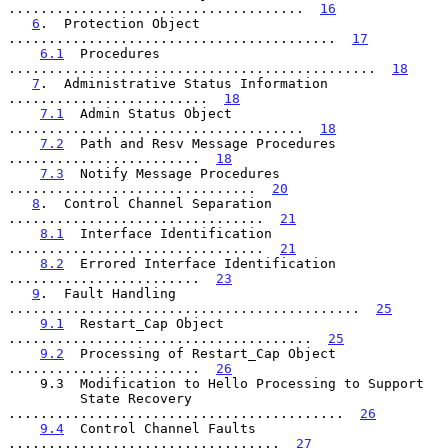
.....................................  
16
6
.  Protection Object  
.........................................  
17
6.1
  Procedures  
..............................................  
18
7
.  Administrative Status Information  
.........................  
18
7.1
  Admin Status Object  
.....................................  
18
7.2
  Path and Resv Message Procedures  
........................  
18
7.3
  Notify Message Procedures  
...............................  
20
8
.  Control Channel Separation  
................................  
21
8.1
  Interface Identification  
................................  
21
8.2
  Errored Interface Identification  
........................  
23
9
.  Fault Handling  
............................................  
25
9.1
  Restart_Cap Object  
......................................  
25
9.2
  Processing of Restart_Cap Object  
........................  
26
    9.3  Modification to Hello Processing to Support

         State Recovery  
..........................................  
26
9.4
  Control Channel Faults  
..................................  
27