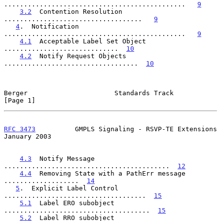
..............................................   
9
3.2
  Contention Resolution  
...................................   
9
4
.  Notification  
..............................................   
9
4.1
  Acceptable Label Set Object  
.............................  
10
4.2
  Notify Request Objects  
..................................  
10
Berger                      Standards Track                     
[Page 1]
RFC 3473
          GMPLS Signaling - RSVP-TE Extensions      
January 2003
4.3
  Notify Message  
..........................................  
12
4.4
  Removing State with a PathErr message  
...................  
14
5
.  Explicit Label Control  
....................................  
15
5.1
  Label ERO subobject  
.....................................  
15
5.2
  Label RRO subobject  