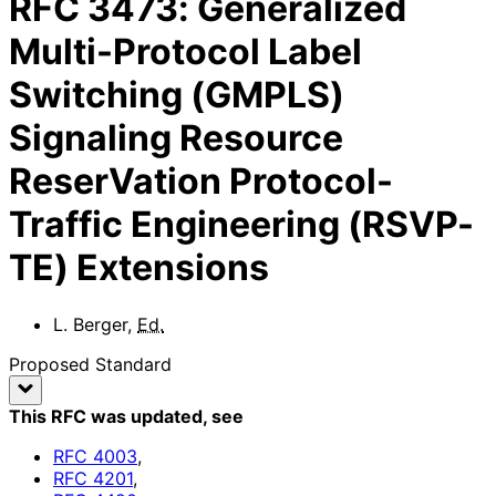
RFC
3473
:
Generalized
Multi-Protocol Label
Switching (GMPLS)
Signaling Resource
ReserVation Protocol-
Traffic Engineering (RSVP-
TE) Extensions
L. Berger
,
Ed.
Proposed Standard
This RFC was updated
, see
RFC
4003
,
RFC
4201
,