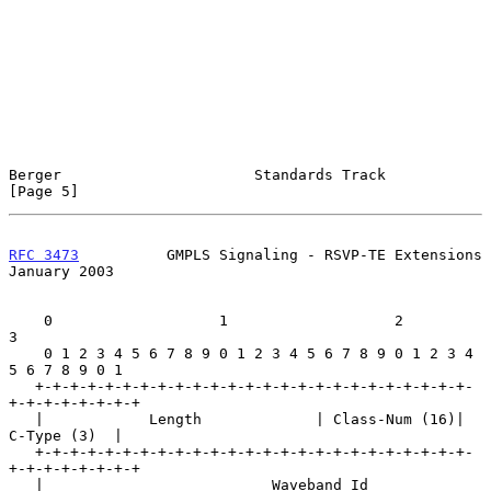
Berger                      Standards Track                     
[Page 5]
RFC 3473
          GMPLS Signaling - RSVP-TE Extensions      
January 2003
    0                   1                   2                   
3

    0 1 2 3 4 5 6 7 8 9 0 1 2 3 4 5 6 7 8 9 0 1 2 3 4 
5 6 7 8 9 0 1

   +-+-+-+-+-+-+-+-+-+-+-+-+-+-+-+-+-+-+-+-+-+-+-+-+-
+-+-+-+-+-+-+-+

   |            Length             | Class-Num (16)|   
C-Type (3)  |

   +-+-+-+-+-+-+-+-+-+-+-+-+-+-+-+-+-+-+-+-+-+-+-+-+-
+-+-+-+-+-+-+-+

   |                          Waveband Id                          