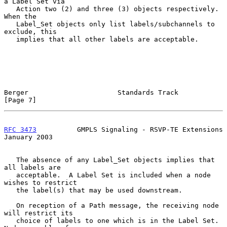
a Label Set via

   Action two (2) and three (3) objects respectively.  
When the

   Label_Set objects only list labels/subchannels to 
exclude, this

   implies that all other labels are acceptable.

Berger                      Standards Track                     
[Page 7]
RFC 3473
          GMPLS Signaling - RSVP-TE Extensions      
January 2003
   The absence of any Label_Set objects implies that 
all labels are

   acceptable.  A Label Set is included when a node 
wishes to restrict

   the label(s) that may be used downstream.

   On reception of a Path message, the receiving node 
will restrict its

   choice of labels to one which is in the Label Set.  