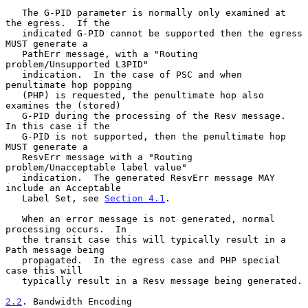
   The G-PID parameter is normally only examined at 
the egress.  If the

   indicated G-PID cannot be supported then the egress 
MUST generate a

   PathErr message, with a "Routing 
problem/Unsupported L3PID"

   indication.  In the case of PSC and when 
penultimate hop popping

   (PHP) is requested, the penultimate hop also 
examines the (stored)

   G-PID during the processing of the Resv message.  
In this case if the

   G-PID is not supported, then the penultimate hop 
MUST generate a

   ResvErr message with a "Routing 
problem/Unacceptable label value"

   indication.  The generated ResvErr message MAY 
include an Acceptable

   Label Set, see 
Section 4.1
.

   When an error message is not generated, normal 
processing occurs.  In

   the transit case this will typically result in a 
Path message being

   propagated.  In the egress case and PHP special 
case this will

   typically result in a Resv message being generated.

2.2
. Bandwidth Encoding