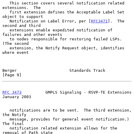
   This section covers several notification related 
extensions.  The

   first extension defines the Acceptable Label Set 
object to support

   Notification on Label Error, per [
RFC3471
].  The 
second and third

   extensions enable expedited notification of 
failures and other events

   to nodes responsible for restoring failed LSPs.  
(The second

   extension, the Notify Request object, identifies 
where event

Berger                      Standards Track                     
[Page 9]
RFC 3473
          GMPLS Signaling - RSVP-TE Extensions      
January 2003
   notifications are to be sent.  The third extension, 
the Notify

   message, provides for general event notification.)  
The final

   notification related extension allows for the 
removal of Path state
