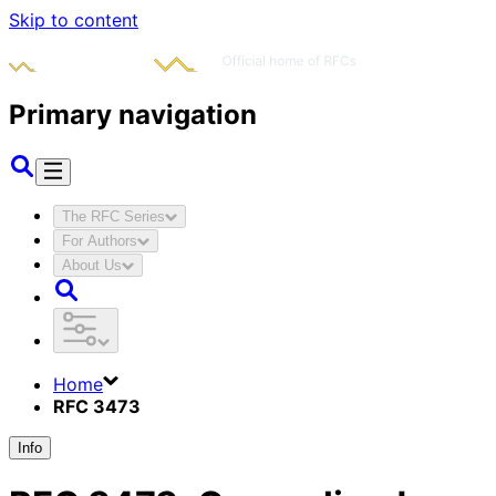
Skip to content
Primary navigation
The RFC Series
For Authors
About Us
Home
RFC 3473
Info