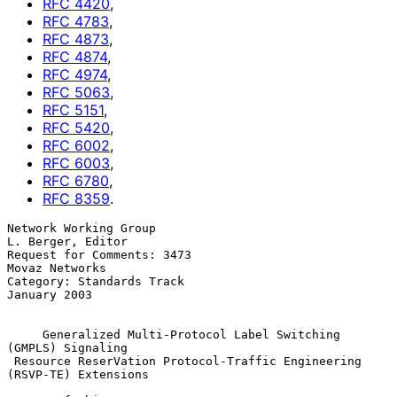
RFC
4420
,
RFC
4783
,
RFC
4873
,
RFC
4874
,
RFC
4974
,
RFC
5063
,
RFC
5151
,
RFC
5420
,
RFC
6002
,
RFC
6003
,
RFC
6780
,
RFC
8359
.
Network Working Group                                  
L. Berger, Editor

Request for Comments: 3473                                
Movaz Networks

Category: Standards Track                                   
January 2003

Generalized Multi-Protocol Label Switching 
(GMPLS) Signaling
Resource ReserVation Protocol-Traffic Engineering 
(RSVP-TE) Extensions