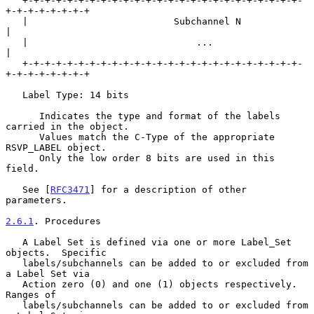
   +-+-+-+-+-+-+-+-+-+-+-+-+-+-+-+-+-+-+-+-+-+-+-+-+-
+-+-+-+-+-+-+-+

   |                          Subchannel N                         
|

   |                              ...                              
|

   +-+-+-+-+-+-+-+-+-+-+-+-+-+-+-+-+-+-+-+-+-+-+-+-+-
+-+-+-+-+-+-+-+

   Label Type: 14 bits

      Indicates the type and format of the labels 
carried in the object.

      Values match the C-Type of the appropriate 
RSVP_LABEL object.

      Only the low order 8 bits are used in this 
field.

   See [
RFC3471
] for a description of other 
parameters.

2.6.1
. Procedures
   A Label Set is defined via one or more Label_Set 
objects.  Specific

   labels/subchannels can be added to or excluded from 
a Label Set via

   Action zero (0) and one (1) objects respectively.  
Ranges of

   labels/subchannels can be added to or excluded from 