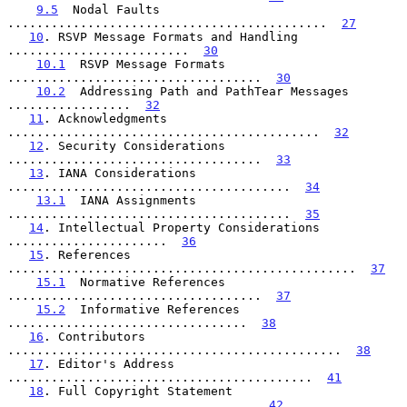
9.5
  Nodal Faults  
............................................  
27
10
. RSVP Message Formats and Handling  
.........................  
30
10.1
  RSVP Message Formats  
...................................  
30
10.2
  Addressing Path and PathTear Messages   
.................  
32
11
. Acknowledgments  
...........................................  
32
12
. Security Considerations  
...................................  
33
13
. IANA Considerations  
.......................................  
34
13.1
  IANA Assignments  
.......................................  
35
14
. Intellectual Property Considerations  
......................  
36
15
. References  
................................................  
37
15.1
  Normative References  
...................................  
37
15.2
  Informative References  
.................................  
38
16
. Contributors  
..............................................  
38
17
. Editor's Address  
..........................................  
41
18
. Full Copyright Statement  
..................................  
42