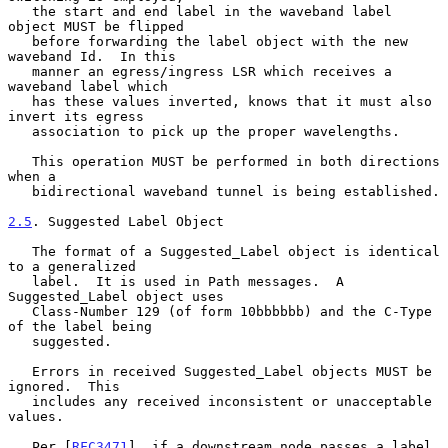
   the start and end label in the waveband label 
object MUST be flipped

   before forwarding the label object with the new 
waveband Id.  In this

   manner an egress/ingress LSR which receives a 
waveband label which

   has these values inverted, knows that it must also 
invert its egress

   association to pick up the proper wavelengths.

   This operation MUST be performed in both directions 
when a

   bidirectional waveband tunnel is being established.

2.5
. Suggested Label Object
   The format of a Suggested_Label object is identical 
to a generalized

   label.  It is used in Path messages.  A 
Suggested_Label object uses

   Class-Number 129 (of form 10bbbbbb) and the C-Type 
of the label being

   suggested.

   Errors in received Suggested_Label objects MUST be 
ignored.  This

   includes any received inconsistent or unacceptable 
values.

   Per [
RFC3471
], if a downstream node passes a label 