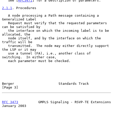
   See [
RFC3471
] for a description of parameters.

2.1.1
. Procedures
   A node processing a Path message containing a 
Generalized Label

   Request must verify that the requested parameters 
can be satisfied by

   the interface on which the incoming label is to be 
allocated, the

   node itself, and by the interface on which the 
traffic will be

   transmitted.  The node may either directly support 
the LSP or it may

   use a tunnel (FA), i.e., another class of 
switching.  In either case,

   each parameter must be checked.

Berger                      Standards Track                     
[Page 3]
RFC 3473
          GMPLS Signaling - RSVP-TE Extensions      
January 2003