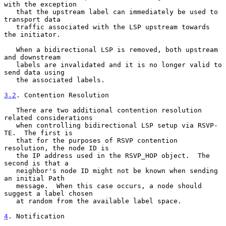
with the exception

   that the upstream label can immediately be used to 
transport data

   traffic associated with the LSP upstream towards 
the initiator.

   When a bidirectional LSP is removed, both upstream 
and downstream

   labels are invalidated and it is no longer valid to 
send data using

   the associated labels.

3.2
. Contention Resolution
   There are two additional contention resolution 
related considerations

   when controlling bidirectional LSP setup via RSVP-
TE.  The first is

   that for the purposes of RSVP contention 
resolution, the node ID is

   the IP address used in the RSVP_HOP object.  The 
second is that a

   neighbor's node ID might not be known when sending 
an initial Path

   message.  When this case occurs, a node should 
suggest a label chosen

   at random from the available label space.

4
. Notification