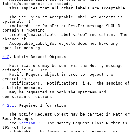
labels/subchannels to exclude,

   this implies that all other labels are acceptable.

   The inclusion of Acceptable_Label_Set objects is 
optional.  If

   included, the PathErr or ResvErr message SHOULD 
contain a "Routing

   problem/Unacceptable label value" indication.  The 
absence of

   Acceptable_Label_Set objects does not have any 
specific meaning.

4.2
. Notify Request Objects
   Notifications may be sent via the Notify message 
defined below.  The

   Notify Request object is used to request the 
generation of

   notifications.  Notifications, i.e., the sending of 
a Notify message,

   may be requested in both the upstream and 
downstream directions.

4.2.1
. Required Information
   The Notify Request Object may be carried in Path or 
Resv Messages,

   see 
Section 7
.  The Notify_Request Class-Number is 
195 (of form

   11bbbbbb).  The format of a Notify Request is:
