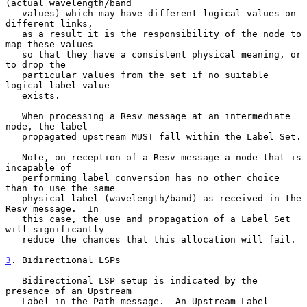
(actual wavelength/band

   values) which may have different logical values on 
different links,

   as a result it is the responsibility of the node to 
map these values

   so that they have a consistent physical meaning, or 
to drop the

   particular values from the set if no suitable 
logical label value

   exists.

   When processing a Resv message at an intermediate 
node, the label

   propagated upstream MUST fall within the Label Set.

   Note, on reception of a Resv message a node that is 
incapable of

   performing label conversion has no other choice 
than to use the same

   physical label (wavelength/band) as received in the 
Resv message.  In

   this case, the use and propagation of a Label Set 
will significantly

   reduce the chances that this allocation will fail.

3
. Bidirectional LSPs
   Bidirectional LSP setup is indicated by the 
presence of an Upstream

   Label in the Path message.  An Upstream_Label 