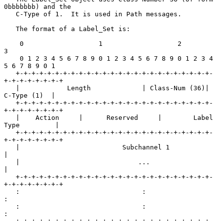
0bbbbbbb) and the

   C-Type of 1.  It is used in Path messages.

   The format of a Label_Set is:

    0                   1                   2                   
3

    0 1 2 3 4 5 6 7 8 9 0 1 2 3 4 5 6 7 8 9 0 1 2 3 4 
5 6 7 8 9 0 1

   +-+-+-+-+-+-+-+-+-+-+-+-+-+-+-+-+-+-+-+-+-+-+-+-+-
+-+-+-+-+-+-+-+

   |            Length             | Class-Num (36)|   
C-Type (1)  |

   +-+-+-+-+-+-+-+-+-+-+-+-+-+-+-+-+-+-+-+-+-+-+-+-+-
+-+-+-+-+-+-+-+

   |    Action     |      Reserved     |        Label 
Type         |

   +-+-+-+-+-+-+-+-+-+-+-+-+-+-+-+-+-+-+-+-+-+-+-+-+-
+-+-+-+-+-+-+-+

   |                          Subchannel 1                         
|

   |                              ...                              
|

   +-+-+-+-+-+-+-+-+-+-+-+-+-+-+-+-+-+-+-+-+-+-+-+-+-
+-+-+-+-+-+-+-+

   :                               :                               
:

   :                               :                               
:
