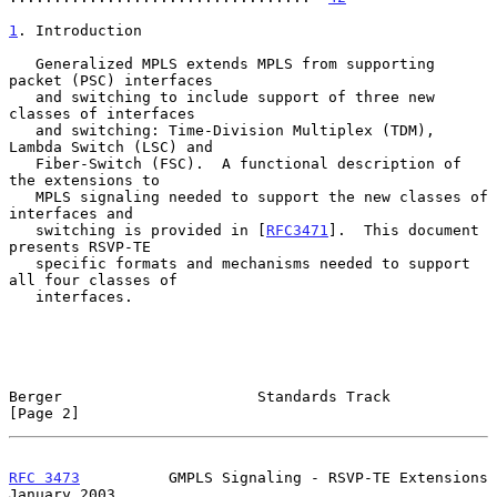
1
. Introduction
   Generalized MPLS extends MPLS from supporting 
packet (PSC) interfaces

   and switching to include support of three new 
classes of interfaces

   and switching: Time-Division Multiplex (TDM), 
Lambda Switch (LSC) and

   Fiber-Switch (FSC).  A functional description of 
the extensions to

   MPLS signaling needed to support the new classes of 
interfaces and

   switching is provided in [
RFC3471
].  This document 
presents RSVP-TE

   specific formats and mechanisms needed to support 
all four classes of

   interfaces.

Berger                      Standards Track                     
[Page 2]
RFC 3473
          GMPLS Signaling - RSVP-TE Extensions      
January 2003