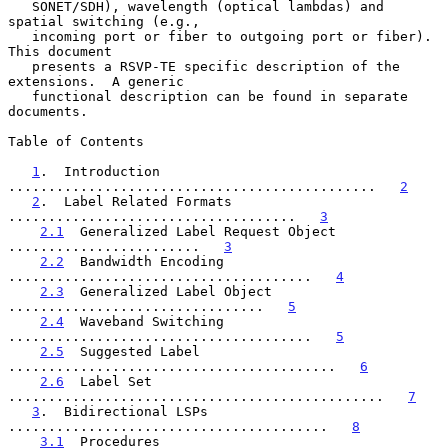
   SONET/SDH), wavelength (optical lambdas) and 
spatial switching (e.g.,

   incoming port or fiber to outgoing port or fiber).  
This document

   presents a RSVP-TE specific description of the 
extensions.  A generic

   functional description can be found in separate 
documents.

Table of Contents

1
.  Introduction  
..............................................   
2
2
.  Label Related Formats   
....................................   
3
2.1
  Generalized Label Request Object  
........................   
3
2.2
  Bandwidth Encoding  
......................................   
4
2.3
  Generalized Label Object  
................................   
5
2.4
  Waveband Switching  
......................................   
5
2.5
  Suggested Label  
.........................................   
6
2.6
  Label Set  
...............................................   
7
3
.  Bidirectional LSPs  
........................................   
8
3.1
  Procedures  