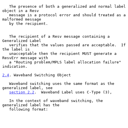
   The presence of both a generalized and normal label 
object in a Resv

   message is a protocol error and should treated as a 
malformed message

   by the recipient.

   The recipient of a Resv message containing a 
Generalized Label

   verifies that the values passed are acceptable.  If 
the label is

   unacceptable then the recipient MUST generate a 
ResvErr message with

   a "Routing problem/MPLS label allocation failure" 
indication.

2.4
. Waveband Switching Object
   Waveband switching uses the same format as the 
generalized label, see

section 2.2
.  Waveband Label uses C-Type (3),

   In the context of waveband switching, the 
generalized label has the

   following format:
