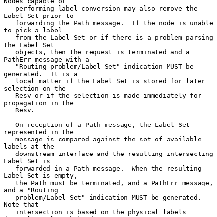
Nodes capable of

   performing label conversion may also remove the 
Label Set prior to

   forwarding the Path message.  If the node is unable 
to pick a label

   from the Label Set or if there is a problem parsing 
the Label_Set

   objects, then the request is terminated and a 
PathErr message with a

   "Routing problem/Label Set" indication MUST be 
generated.  It is a

   local matter if the Label Set is stored for later 
selection on the

   Resv or if the selection is made immediately for 
propagation in the

   Resv.

   On reception of a Path message, the Label Set 
represented in the

   message is compared against the set of available 
labels at the

   downstream interface and the resulting intersecting 
Label Set is

   forwarded in a Path message.  When the resulting 
Label Set is empty,

   the Path must be terminated, and a PathErr message, 
and a "Routing

   problem/Label Set" indication MUST be generated.  
Note that

   intersection is based on the physical labels 