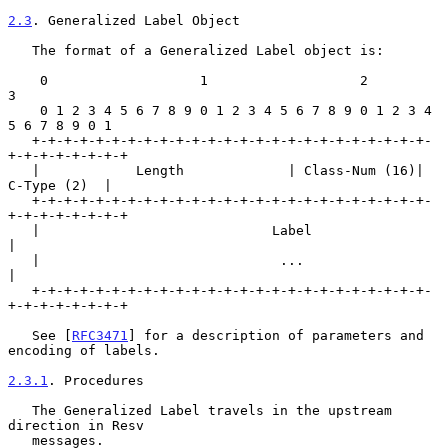
2.3
. Generalized Label Object
   The format of a Generalized Label object is:

    0                   1                   2                   
3

    0 1 2 3 4 5 6 7 8 9 0 1 2 3 4 5 6 7 8 9 0 1 2 3 4 
5 6 7 8 9 0 1

   +-+-+-+-+-+-+-+-+-+-+-+-+-+-+-+-+-+-+-+-+-+-+-+-+-
+-+-+-+-+-+-+-+

   |            Length             | Class-Num (16)|   
C-Type (2)  |

   +-+-+-+-+-+-+-+-+-+-+-+-+-+-+-+-+-+-+-+-+-+-+-+-+-
+-+-+-+-+-+-+-+

   |                             Label                             
|

   |                              ...                              
|

   +-+-+-+-+-+-+-+-+-+-+-+-+-+-+-+-+-+-+-+-+-+-+-+-+-
+-+-+-+-+-+-+-+

   See [
RFC3471
] for a description of parameters and 
encoding of labels.

2.3.1
. Procedures
   The Generalized Label travels in the upstream 
direction in Resv

   messages.
