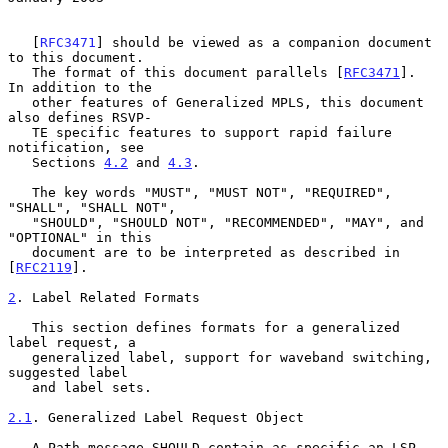
   [
RFC3471
] should be viewed as a companion document 
to this document.

   The format of this document parallels [
RFC3471
].  
In addition to the

   other features of Generalized MPLS, this document 
also defines RSVP-

   TE specific features to support rapid failure 
notification, see

   Sections 
4.2
 and 
4.3
.

   The key words "MUST", "MUST NOT", "REQUIRED", 
"SHALL", "SHALL NOT",

   "SHOULD", "SHOULD NOT", "RECOMMENDED", "MAY", and 
"OPTIONAL" in this

   document are to be interpreted as described in 
[
RFC2119
].

2
. Label Related Formats
   This section defines formats for a generalized 
label request, a

   generalized label, support for waveband switching, 
suggested label

   and label sets.

2.1
. Generalized Label Request Object
   A Path message SHOULD contain as specific an LSP 