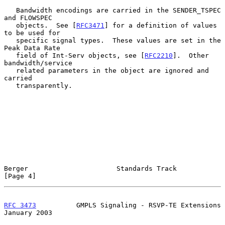
   Bandwidth encodings are carried in the SENDER_TSPEC 
and FLOWSPEC

   objects.  See [
RFC3471
] for a definition of values 
to be used for

   specific signal types.  These values are set in the 
Peak Data Rate

   field of Int-Serv objects, see [
RFC2210
].  Other 
bandwidth/service

   related parameters in the object are ignored and 
carried

   transparently.

Berger                      Standards Track                     
[Page 4]
RFC 3473
          GMPLS Signaling - RSVP-TE Extensions      
January 2003