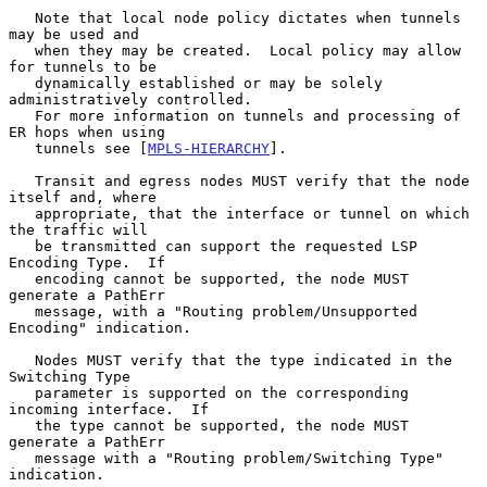
   Note that local node policy dictates when tunnels 
may be used and

   when they may be created.  Local policy may allow 
for tunnels to be

   dynamically established or may be solely 
administratively controlled.

   For more information on tunnels and processing of 
ER hops when using

   tunnels see [
MPLS-HIERARCHY
].

   Transit and egress nodes MUST verify that the node 
itself and, where

   appropriate, that the interface or tunnel on which 
the traffic will

   be transmitted can support the requested LSP 
Encoding Type.  If

   encoding cannot be supported, the node MUST 
generate a PathErr

   message, with a "Routing problem/Unsupported 
Encoding" indication.

   Nodes MUST verify that the type indicated in the 
Switching Type

   parameter is supported on the corresponding 
incoming interface.  If

   the type cannot be supported, the node MUST 
generate a PathErr

   message with a "Routing problem/Switching Type" 
indication.
