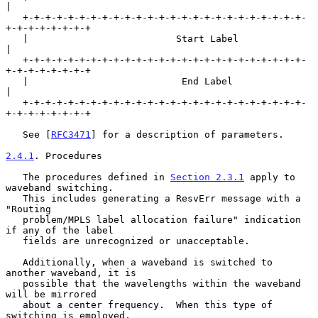
|

   +-+-+-+-+-+-+-+-+-+-+-+-+-+-+-+-+-+-+-+-+-+-+-+-+-
+-+-+-+-+-+-+-+

   |                          Start Label                          
|

   +-+-+-+-+-+-+-+-+-+-+-+-+-+-+-+-+-+-+-+-+-+-+-+-+-
+-+-+-+-+-+-+-+

   |                           End Label                           
|

   +-+-+-+-+-+-+-+-+-+-+-+-+-+-+-+-+-+-+-+-+-+-+-+-+-
+-+-+-+-+-+-+-+

   See [
RFC3471
] for a description of parameters.

2.4.1
. Procedures
   The procedures defined in 
Section 2.3.1
 apply to 
waveband switching.

   This includes generating a ResvErr message with a 
"Routing

   problem/MPLS label allocation failure" indication 
if any of the label

   fields are unrecognized or unacceptable.

   Additionally, when a waveband is switched to 
another waveband, it is

   possible that the wavelengths within the waveband 
will be mirrored

   about a center frequency.  When this type of 
switching is employed,
