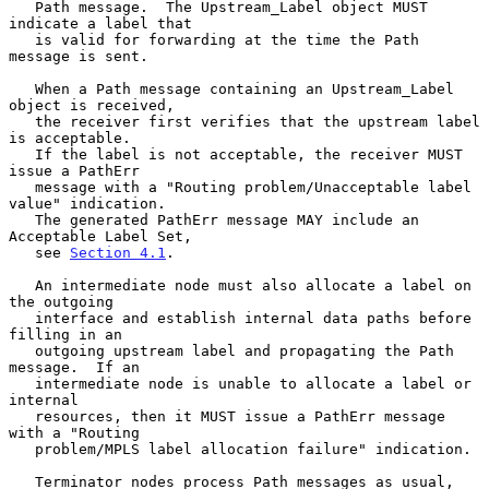
   Path message.  The Upstream_Label object MUST 
indicate a label that

   is valid for forwarding at the time the Path 
message is sent.

   When a Path message containing an Upstream_Label 
object is received,

   the receiver first verifies that the upstream label 
is acceptable.

   If the label is not acceptable, the receiver MUST 
issue a PathErr

   message with a "Routing problem/Unacceptable label 
value" indication.

   The generated PathErr message MAY include an 
Acceptable Label Set,

   see 
Section 4.1
.

   An intermediate node must also allocate a label on 
the outgoing

   interface and establish internal data paths before 
filling in an

   outgoing upstream label and propagating the Path 
message.  If an

   intermediate node is unable to allocate a label or 
internal

   resources, then it MUST issue a PathErr message 
with a "Routing

   problem/MPLS label allocation failure" indication.

   Terminator nodes process Path messages as usual, 