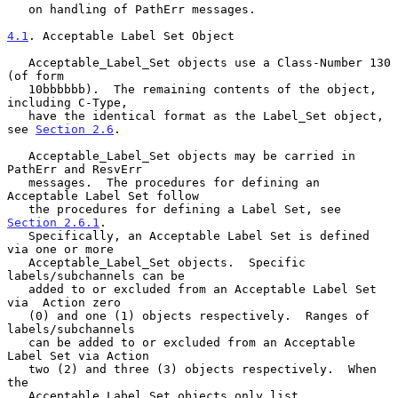
   on handling of PathErr messages.

4.1
. Acceptable Label Set Object
   Acceptable_Label_Set objects use a Class-Number 130 
(of form

   10bbbbbb).  The remaining contents of the object, 
including C-Type,

   have the identical format as the Label_Set object, 
see 
Section 2.6
.

   Acceptable_Label_Set objects may be carried in 
PathErr and ResvErr

   messages.  The procedures for defining an 
Acceptable Label Set follow

   the procedures for defining a Label Set, see 
Section 2.6.1
.

   Specifically, an Acceptable Label Set is defined 
via one or more

   Acceptable_Label_Set objects.  Specific 
labels/subchannels can be

   added to or excluded from an Acceptable Label Set 
via  Action zero

   (0) and one (1) objects respectively.  Ranges of 
labels/subchannels

   can be added to or excluded from an Acceptable 
Label Set via Action

   two (2) and three (3) objects respectively.  When 
the

   Acceptable_Label_Set objects only list 