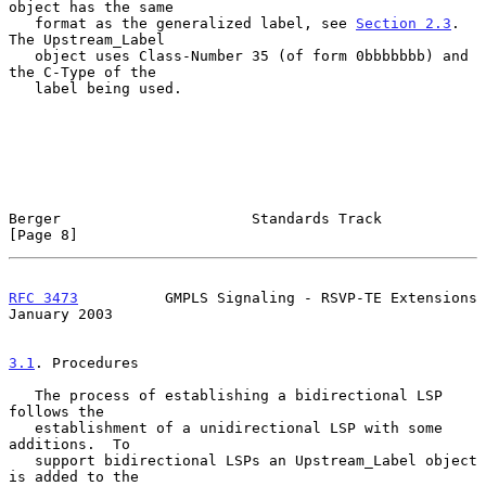
object has the same

   format as the generalized label, see 
Section 2.3
.  
The Upstream_Label

   object uses Class-Number 35 (of form 0bbbbbbb) and 
the C-Type of the

   label being used.

Berger                      Standards Track                     
[Page 8]
RFC 3473
          GMPLS Signaling - RSVP-TE Extensions      
January 2003
3.1
. Procedures
   The process of establishing a bidirectional LSP 
follows the

   establishment of a unidirectional LSP with some 
additions.  To

   support bidirectional LSPs an Upstream_Label object 
is added to the
