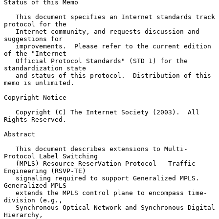
Status of this Memo

   This document specifies an Internet standards track 
protocol for the

   Internet community, and requests discussion and 
suggestions for

   improvements.  Please refer to the current edition 
of the "Internet

   Official Protocol Standards" (STD 1) for the 
standardization state

   and status of this protocol.  Distribution of this 
memo is unlimited.

Copyright Notice

   Copyright (C) The Internet Society (2003).  All 
Rights Reserved.

Abstract

   This document describes extensions to Multi-
Protocol Label Switching

   (MPLS) Resource ReserVation Protocol - Traffic 
Engineering (RSVP-TE)

   signaling required to support Generalized MPLS.  
Generalized MPLS

   extends the MPLS control plane to encompass time-
division (e.g.,

   Synchronous Optical Network and Synchronous Digital 
Hierarchy,
