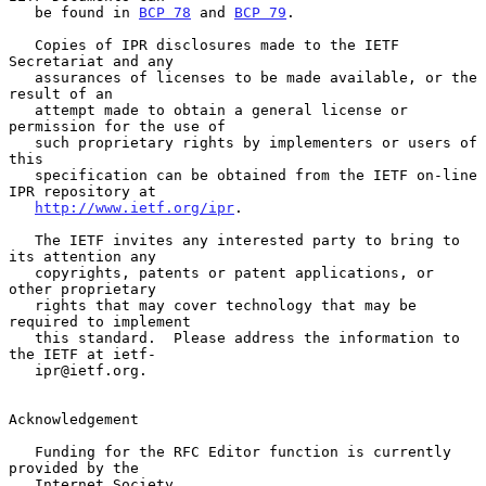
   be found in 
BCP 78
 and 
BCP 79
.

   Copies of IPR disclosures made to the IETF 
Secretariat and any

   assurances of licenses to be made available, or the 
result of an

   attempt made to obtain a general license or 
permission for the use of

   such proprietary rights by implementers or users of 
this

   specification can be obtained from the IETF on-line 
IPR repository at

http://www.ietf.org/ipr
.

   The IETF invites any interested party to bring to 
its attention any

   copyrights, patents or patent applications, or 
other proprietary

   rights that may cover technology that may be 
required to implement

   this standard.  Please address the information to 
the IETF at ietf-

   ipr@ietf.org.

Acknowledgement

   Funding for the RFC Editor function is currently 
provided by the

   Internet Society.
