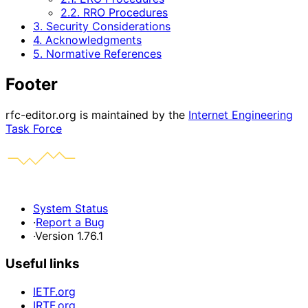
2.2. RRO Procedures
3. Security Considerations
4. Acknowledgments
5. Normative References
Footer
rfc-editor.org is maintained by the
Internet Engineering
Task Force
System Status
·
Report a Bug
·
Version 1.76.1
Useful links
IETF.org
IRTF.org