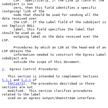
      LSP.  Specifically, if the Link ID field of the 
subobject is non

      zero, then this field identifies a specific 
(outgoing) link of the

      node that should be used for sending all the 
data received over

      the LSP.  If the Label field of the subobject is 
not Implicit NULL

      label, this field specifies the label that 
should be used as an

      outgoing label on the data received over the 
LSP.

      Procedures by which an LSR at the head-end of an 
LSP obtains the

      information needed to construct the Egress Label 
subobject are

      outside the scope of this document.

2
.  Egress Control Procedures
   This section is intended to complement Sections 
5.1.1
 and 
5.2.1
 of

   [
RFC3473
].  The procedures described in those 
sections are not

   modified.  This section clarifies procedures 
related to the label

   used on an egress output/downstream interface.
