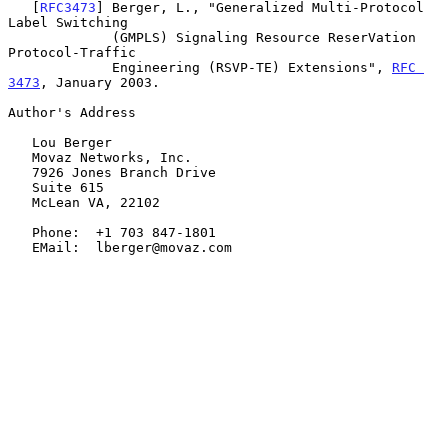
   [
RFC3473
] Berger, L., "Generalized Multi-Protocol 
Label Switching

             (GMPLS) Signaling Resource ReserVation 
Protocol-Traffic

             Engineering (RSVP-TE) Extensions", 
RFC 
3473
, January 2003.

Author's Address

   Lou Berger

   Movaz Networks, Inc.

   7926 Jones Branch Drive

   Suite 615

   McLean VA, 22102

   Phone:  +1 703 847-1801

   EMail:  lberger@movaz.com
