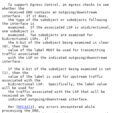
   To support Egress Control, an egress checks to see 
whether the

   received ERO contains an outgoing/downstream 
interface.  If it does,

   the type of the subobject or subobjects following 
the interface is

   examined.  If the associated LSP is unidirectional, 
one subobject is

   examined.  Two subobjects are examined for 
bidirectional LSPs.  If

   the U-bit of the subobject being examined is clear 
(0), then the

   value of the label MUST be used for transmitting 
traffic associated

   with the LSP on the indicated outgoing/downstream 
interface.

   If the U-bit of the subobject being examined is set 
(1), then the

   value of the label is used for upstream traffic 
associated with the

   bidirectional LSP.  Specifically, the label value 
will be used for

   the traffic associated with the LSP that will be 
received on the

   indicated outgoing/downstream interface.

   Per [
RFC3473
], any errors encountered while 
processing the ERO,
