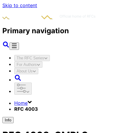
Skip to content
Primary navigation
The RFC Series
For Authors
About Us
Home
RFC 4003
Info