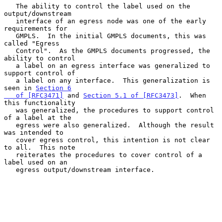
   The ability to control the label used on the 
output/downstream

   interface of an egress node was one of the early 
requirements for

   GMPLS.  In the initial GMPLS documents, this was 
called "Egress

   Control".  As the GMPLS documents progressed, the 
ability to control

   a label on an egress interface was generalized to 
support control of

   a label on any interface.  This generalization is 
seen in 
Section 6

   of [RFC3471]
 and 
Section 5.1 of [RFC3473]
.  When 
this functionality

   was generalized, the procedures to support control 
of a label at the

   egress were also generalized.  Although the result 
was intended to

   cover egress control, this intention is not clear 
to all.  This note

   reiterates the procedures to cover control of a 
label used on an

   egress output/downstream interface.
