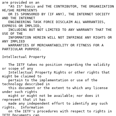
are provided on an

   "AS IS" basis and THE CONTRIBUTOR, THE ORGANIZATION 
HE/SHE REPRESENTS

   OR IS SPONSORED BY (IF ANY), THE INTERNET SOCIETY 
AND THE INTERNET

   ENGINEERING TASK FORCE DISCLAIM ALL WARRANTIES, 
EXPRESS OR IMPLIED,

   INCLUDING BUT NOT LIMITED TO ANY WARRANTY THAT THE 
USE OF THE

   INFORMATION HEREIN WILL NOT INFRINGE ANY RIGHTS OR 
ANY IMPLIED

   WARRANTIES OF MERCHANTABILITY OR FITNESS FOR A 
PARTICULAR PURPOSE.

Intellectual Property

   The IETF takes no position regarding the validity 
or scope of any

   Intellectual Property Rights or other rights that 
might be claimed to

   pertain to the implementation or use of the 
technology described in

   this document or the extent to which any license 
under such rights

   might or might not be available; nor does it 
represent that it has

   made any independent effort to identify any such 
rights.  Information

   on the IETF's procedures with respect to rights in 
IETF Documents can
