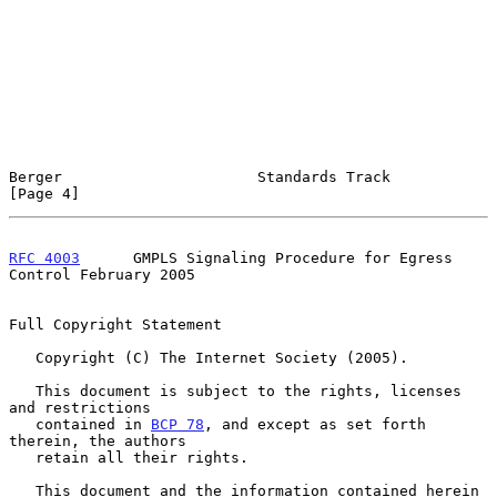
Berger                      Standards Track                     
[Page 4]
RFC 4003
      GMPLS Signaling Procedure for Egress 
Control February 2005
Full Copyright Statement

   Copyright (C) The Internet Society (2005).

   This document is subject to the rights, licenses 
and restrictions

   contained in 
BCP 78
, and except as set forth 
therein, the authors

   retain all their rights.

   This document and the information contained herein 