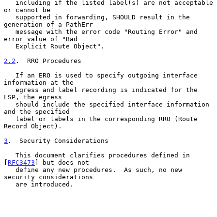
   including if the listed label(s) are not acceptable 
or cannot be

   supported in forwarding, SHOULD result in the 
generation of a PathErr

   message with the error code "Routing Error" and 
error value of "Bad

   Explicit Route Object".

2.2
.  RRO Procedures
   If an ERO is used to specify outgoing interface 
information at the

   egress and label recording is indicated for the 
LSP, the egress

   should include the specified interface information 
and the specified

   label or labels in the corresponding RRO (Route 
Record Object).

3
.  Security Considerations
   This document clarifies procedures defined in 
[
RFC3473
] but does not

   define any new procedures.  As such, no new 
security considerations

   are introduced.
