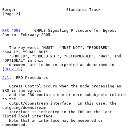
Berger                      Standards Track                     
[Page 2]
RFC 4003
      GMPLS Signaling Procedure for Egress 
Control February 2005
   The key words "MUST", "MUST NOT", "REQUIRED", 
"SHALL", "SHALL NOT",

   "SHOULD", "SHOULD NOT", "RECOMMENDED", "MAY", and 
"OPTIONAL" in this

   document are to be interpreted as described in 
[
RFC2119
].

2.1
.  ERO Procedures
   Egress Control occurs when the node processing an 
ERO is the egress

   and the ERO contains one or more subobjects related 
to the

   output/downstream interface.  In this case, the 
outgoing/downstream

   interface is indicated in the ERO as the last 
listed local interface.

   Note that an interface may be numbered or 
unnumbered.
