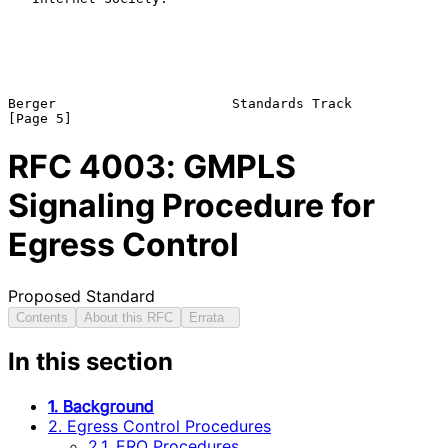
Berger                      Standards Track                     
RFC
4003
: GMPLS
Signaling Procedure for
Egress Control
Proposed Standard
Contents
About this RFC
Errata
In this section
1. Background
2. Egress Control Procedures
2.1. ERO Procedures