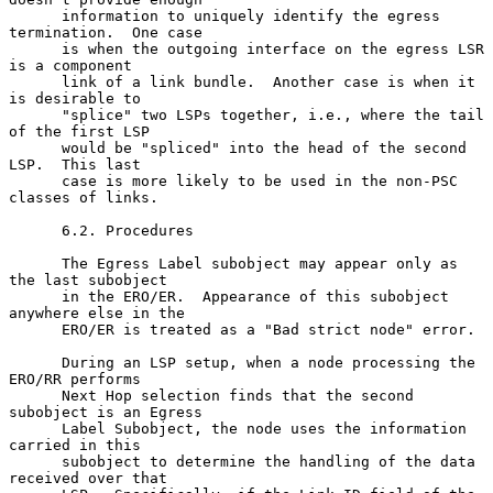
      information to uniquely identify the egress 
termination.  One case

      is when the outgoing interface on the egress LSR 
is a component

      link of a link bundle.  Another case is when it 
is desirable to

      "splice" two LSPs together, i.e., where the tail 
of the first LSP

      would be "spliced" into the head of the second 
LSP.  This last

      case is more likely to be used in the non-PSC 
classes of links.

      6.2. Procedures

      The Egress Label subobject may appear only as 
the last subobject

      in the ERO/ER.  Appearance of this subobject 
anywhere else in the

      ERO/ER is treated as a "Bad strict node" error.

      During an LSP setup, when a node processing the 
ERO/RR performs

      Next Hop selection finds that the second 
subobject is an Egress

      Label Subobject, the node uses the information 
carried in this

      subobject to determine the handling of the data 
received over that
