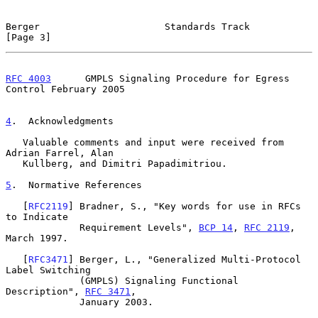
Berger                      Standards Track                     
[Page 3]
RFC 4003
      GMPLS Signaling Procedure for Egress 
Control February 2005
4
.  Acknowledgments
   Valuable comments and input were received from 
Adrian Farrel, Alan

   Kullberg, and Dimitri Papadimitriou.

5
.  Normative References
   [
RFC2119
] Bradner, S., "Key words for use in RFCs 
to Indicate

             Requirement Levels", 
BCP 14
, 
RFC 2119
, 
March 1997.

   [
RFC3471
] Berger, L., "Generalized Multi-Protocol 
Label Switching

             (GMPLS) Signaling Functional 
Description", 
RFC 3471
,

             January 2003.
