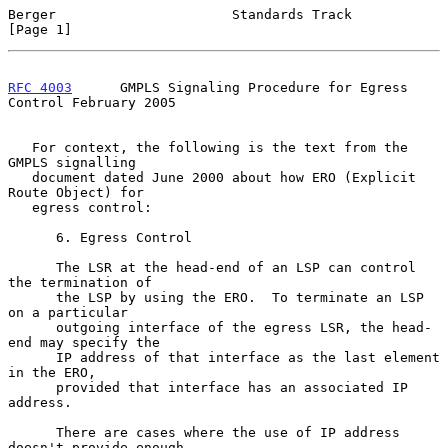
Berger                      Standards Track                     
[Page 1]
RFC 4003
      GMPLS Signaling Procedure for Egress 
Control February 2005
   For context, the following is the text from the 
GMPLS signalling

   document dated June 2000 about how ERO (Explicit 
Route Object) for

   egress control:

      6. Egress Control

      The LSR at the head-end of an LSP can control 
the termination of

      the LSP by using the ERO.  To terminate an LSP 
on a particular

      outgoing interface of the egress LSR, the head-
end may specify the

      IP address of that interface as the last element 
in the ERO,

      provided that interface has an associated IP 
address.

      There are cases where the use of IP address 
doesn't provide enough
