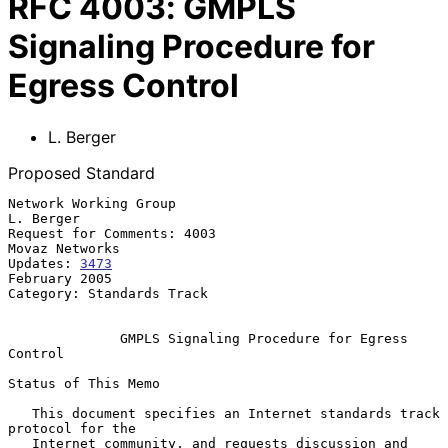
RFC
4003
:
GMPLS
Signaling Procedure for
Egress Control
L. Berger
Proposed Standard
Network Working Group                                          
L. Berger

Request for Comments: 4003                                
Movaz Networks

Updates: 
3473
February 2005

Category: Standards Track

GMPLS Signaling Procedure for Egress 
Control
Status of This Memo

   This document specifies an Internet standards track 
protocol for the

   Internet community, and requests discussion and 