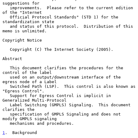
suggestions for

   improvements.  Please refer to the current edition 
of the "Internet

   Official Protocol Standards" (STD 1) for the 
standardization state

   and status of this protocol.  Distribution of this 
memo is unlimited.

Copyright Notice

   Copyright (C) The Internet Society (2005).

Abstract

   This document clarifies the procedures for the 
control of the label

   used on an output/downstream interface of the 
egress node of a Label

   Switched Path (LSP).  This control is also known as 
"Egress Control".

   Support for Egress Control is implicit in 
Generalized Multi-Protocol

   Label Switching (GMPLS) Signaling.  This document 
clarifies the

   specification of GMPLS Signaling and does not 
modify GMPLS signaling

   mechanisms and procedures.

1
.  Background