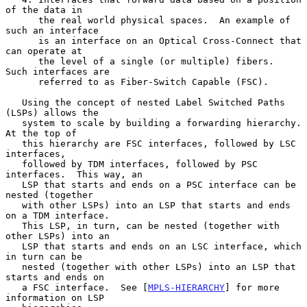
of the data in

      the real world physical spaces.  An example of 
such an interface

      is an interface on an Optical Cross-Connect that 
can operate at

      the level of a single (or multiple) fibers.  
Such interfaces are

      referred to as Fiber-Switch Capable (FSC).

   Using the concept of nested Label Switched Paths 
(LSPs) allows the

   system to scale by building a forwarding hierarchy.  
At the top of

   this hierarchy are FSC interfaces, followed by LSC 
interfaces,

   followed by TDM interfaces, followed by PSC 
interfaces.  This way, an

   LSP that starts and ends on a PSC interface can be 
nested (together

   with other LSPs) into an LSP that starts and ends 
on a TDM interface.

   This LSP, in turn, can be nested (together with 
other LSPs) into an

   LSP that starts and ends on an LSC interface, which 
in turn can be

   nested (together with other LSPs) into an LSP that 
starts and ends on

   a FSC interface.  See [
MPLS-HIERARCHY
] for more 
information on LSP
