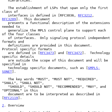
   hierarchies.

   The establishment of LSPs that span only the first 
class of

   interfaces is defined in [RFC3036, 
RFC3212
, 
RFC3209
].  This document

   presents a functional description of the extensions 
needed to

   generalize the MPLS control plane to support each 
of the four classes

   of interfaces.  Only signaling protocol independent 
formats and

   definitions are provided in this document.  
Protocol specific formats

   are defined in [
RFC3473
] and [
RFC3472
].  Technology 
specific details

   are outside the scope of this document and will be 
specified in

   technology specific documents, such as [
GMPLS-
SONET
].

   The key words "MUST", "MUST NOT", "REQUIRED", 
"SHALL", "SHALL NOT",

   "SHOULD", "SHOULD NOT", "RECOMMENDED", "MAY", and 
"OPTIONAL" in this

   document are to be interpreted as described in 
[
RFC2119
].

2
. Overview