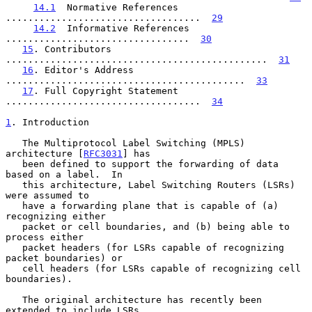
14.1
  Normative References  
...................................  
29
14.2
  Informative References  
.................................  
30
15
. Contributors  
...............................................  
31
16
. Editor's Address  
...........................................  
33
17
. Full Copyright Statement  
...................................  
34
1
. Introduction
   The Multiprotocol Label Switching (MPLS) 
architecture [
RFC3031
] has

   been defined to support the forwarding of data 
based on a label.  In

   this architecture, Label Switching Routers (LSRs) 
were assumed to

   have a forwarding plane that is capable of (a) 
recognizing either

   packet or cell boundaries, and (b) being able to 
process either

   packet headers (for LSRs capable of recognizing 
packet boundaries) or

   cell headers (for LSRs capable of recognizing cell 
boundaries).

   The original architecture has recently been 
extended to include LSRs
