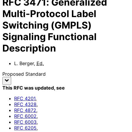
RFC
3471
:
Generalized
Multi-Protocol Label
Switching (GMPLS)
Signaling Functional
Description
L. Berger
,
Ed.
Proposed Standard
This RFC was updated
, see
RFC
4201
,
RFC
4328
,
RFC
4872
,
RFC
6002
,
RFC
6003
,
RFC
6205
,