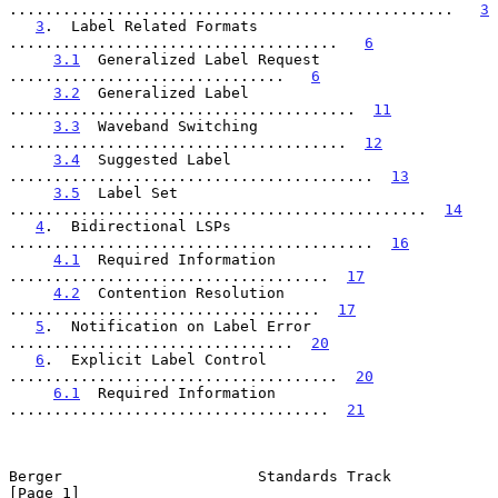
..................................................   
3
3
.  Label Related Formats   
.....................................   
6
3.1
  Generalized Label Request  
...............................   
6
3.2
  Generalized Label  
.......................................  
11
3.3
  Waveband Switching  
......................................  
12
3.4
  Suggested Label  
.........................................  
13
3.5
  Label Set  
...............................................  
14
4
.  Bidirectional LSPs  
.........................................  
16
4.1
  Required Information  
....................................  
17
4.2
  Contention Resolution  
...................................  
17
5
.  Notification on Label Error  
................................  
20
6
.  Explicit Label Control  
.....................................  
20
6.1
  Required Information  
....................................  
21
Berger                      Standards Track                     
[Page 1]