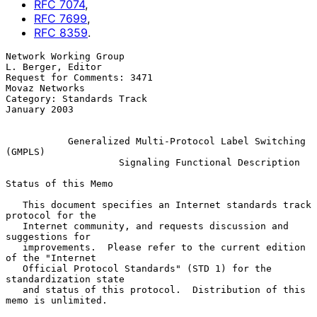
RFC
7074
,
RFC
7699
,
RFC
8359
.
Network Working Group                                  
L. Berger, Editor

Request for Comments: 3471                                
Movaz Networks

Category: Standards Track                                   
January 2003

Generalized Multi-Protocol Label Switching 
(GMPLS)
Signaling Functional Description
Status of this Memo

   This document specifies an Internet standards track 
protocol for the

   Internet community, and requests discussion and 
suggestions for

   improvements.  Please refer to the current edition 
of the "Internet

   Official Protocol Standards" (STD 1) for the 
standardization state

   and status of this protocol.  Distribution of this 
memo is unlimited.
