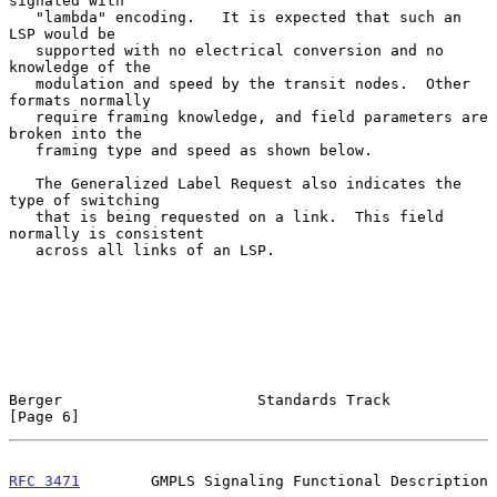
signaled with

   "lambda" encoding.   It is expected that such an 
LSP would be

   supported with no electrical conversion and no 
knowledge of the

   modulation and speed by the transit nodes.  Other 
formats normally

   require framing knowledge, and field parameters are 
broken into the

   framing type and speed as shown below.

   The Generalized Label Request also indicates the 
type of switching

   that is being requested on a link.  This field 
normally is consistent

   across all links of an LSP.

Berger                      Standards Track                     
[Page 6]
RFC 3471
        GMPLS Signaling Functional Description