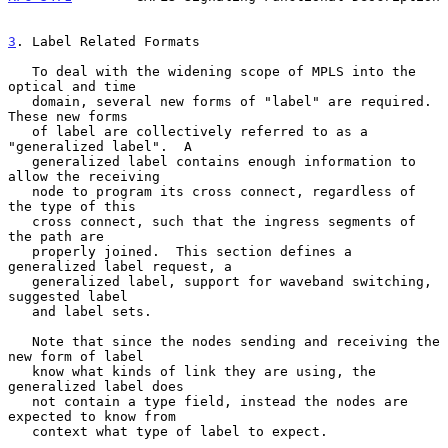
3
. Label Related Formats
   To deal with the widening scope of MPLS into the 
optical and time

   domain, several new forms of "label" are required.  
These new forms

   of label are collectively referred to as a 
"generalized label".  A

   generalized label contains enough information to 
allow the receiving

   node to program its cross connect, regardless of 
the type of this

   cross connect, such that the ingress segments of 
the path are

   properly joined.  This section defines a 
generalized label request, a

   generalized label, support for waveband switching, 
suggested label

   and label sets.

   Note that since the nodes sending and receiving the 
new form of label

   know what kinds of link they are using, the 
generalized label does

   not contain a type field, instead the nodes are 
expected to know from

   context what type of label to expect.
