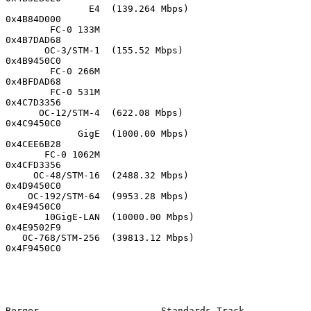
               E4  (139.264 Mbps)            
0x4B84D000

        FC-0 133M                            
0x4B7DAD68

       OC-3/STM-1  (155.52 Mbps)             
0x4B9450C0

        FC-0 266M                            
0x4BFDAD68

        FC-0 531M                            
0x4C7D3356

      OC-12/STM-4  (622.08 Mbps)             
0x4C9450C0

             GigE  (1000.00 Mbps)            
0x4CEE6B28

       FC-0 1062M                            
0x4CFD3356

     OC-48/STM-16  (2488.32 Mbps)            
0x4D9450C0

    OC-192/STM-64  (9953.28 Mbps)            
0x4E9450C0

       10GigE-LAN  (10000.00 Mbps)           
0x4E9502F9

   OC-768/STM-256  (39813.12 Mbps)           
0x4F9450C0

Berger                      Standards Track                    