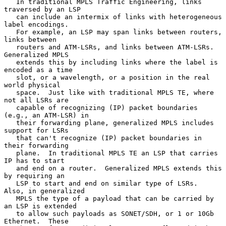
   In traditional MPLS Traffic Engineering, links 
traversed by an LSP

   can include an intermix of links with heterogeneous 
label encodings.

   For example, an LSP may span links between routers, 
links between

   routers and ATM-LSRs, and links between ATM-LSRs.  
Generalized MPLS

   extends this by including links where the label is 
encoded as a time

   slot, or a wavelength, or a position in the real 
world physical

   space.  Just like with traditional MPLS TE, where 
not all LSRs are

   capable of recognizing (IP) packet boundaries 
(e.g., an ATM-LSR) in

   their forwarding plane, generalized MPLS includes 
support for LSRs

   that can't recognize (IP) packet boundaries in 
their forwarding

   plane.  In traditional MPLS TE an LSP that carries 
IP has to start

   and end on a router.  Generalized MPLS extends this 
by requiring an

   LSP to start and end on similar type of LSRs.  
Also, in generalized

   MPLS the type of a payload that can be carried by 
an LSP is extended

   to allow such payloads as SONET/SDH, or 1 or 10Gb 
Ethernet.  These
