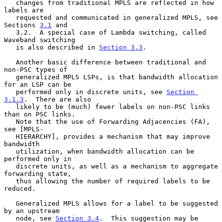
   changes from traditional MPLS are reflected in how 
labels are

   requested and communicated in generalized MPLS, see 
Sections 
3.1
 and

   3.2.  A special case of Lambda switching, called 
Waveband switching

   is also described in 
Section 3.3
.

   Another basic difference between traditional and 
non-PSC types of

   generalized MPLS LSPs, is that bandwidth allocation 
for an LSP can be

   performed only in discrete units, see 
Section 
3.1.3
.  There are also

   likely to be (much) fewer labels on non-PSC links 
than on PSC links.

   Note that the use of Forwarding Adjacencies (FA), 
see [MPLS-

   HIERARCHY], provides a mechanism that may improve 
bandwidth

   utilization, when bandwidth allocation can be 
performed only in

   discrete units, as well as a mechanism to aggregate 
forwarding state,

   thus allowing the number of required labels to be 
reduced.

   Generalized MPLS allows for a label to be suggested 
by an upstream

   node, see 
Section 3.4
.  This suggestion may be 