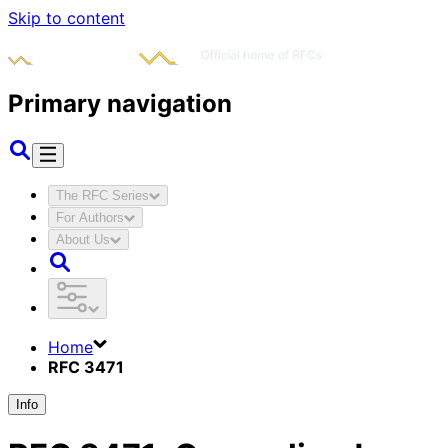
Skip to content
Primary navigation
The RFC Series
For Authors
About Us
Home
RFC 3471
Info