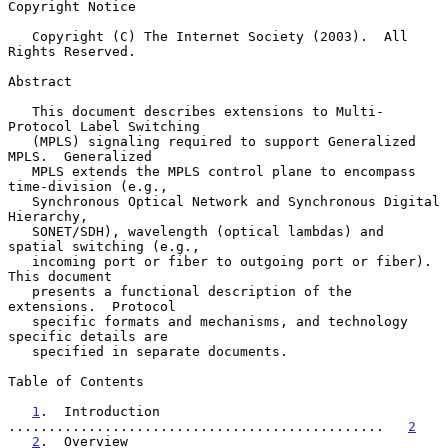
Copyright Notice

   Copyright (C) The Internet Society (2003).  All 
Rights Reserved.

Abstract

   This document describes extensions to Multi-
Protocol Label Switching

   (MPLS) signaling required to support Generalized 
MPLS.  Generalized

   MPLS extends the MPLS control plane to encompass 
time-division (e.g.,

   Synchronous Optical Network and Synchronous Digital 
Hierarchy,

   SONET/SDH), wavelength (optical lambdas) and 
spatial switching (e.g.,

   incoming port or fiber to outgoing port or fiber).  
This document

   presents a functional description of the 
extensions.  Protocol

   specific formats and mechanisms, and technology 
specific details are

   specified in separate documents.

Table of Contents

1
.  Introduction  
...............................................   
2
2
.  Overview   