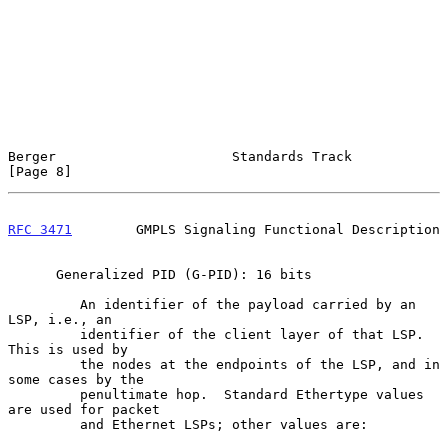
Berger                      Standards Track                     
[Page 8]
RFC 3471
        GMPLS Signaling Functional Description
      Generalized PID (G-PID): 16 bits

         An identifier of the payload carried by an 
LSP, i.e., an

         identifier of the client layer of that LSP.  
This is used by

         the nodes at the endpoints of the LSP, and in 
some cases by the

         penultimate hop.  Standard Ethertype values 
are used for packet

         and Ethernet LSPs; other values are:
