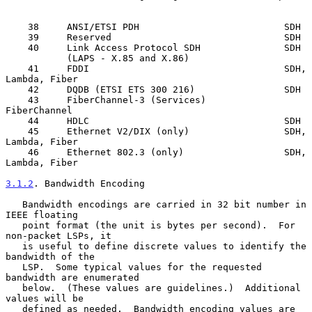
    38     ANSI/ETSI PDH                          SDH

    39     Reserved                               SDH

    40     Link Access Protocol SDH               SDH

           (LAPS - X.85 and X.86)

    41     FDDI                                   SDH, 
Lambda, Fiber

    42     DQDB (ETSI ETS 300 216)                SDH

    43     FiberChannel-3 (Services)              
FiberChannel

    44     HDLC                                   SDH

    45     Ethernet V2/DIX (only)                 SDH, 
Lambda, Fiber

    46     Ethernet 802.3 (only)                  SDH, 
Lambda, Fiber

3.1.2
. Bandwidth Encoding
   Bandwidth encodings are carried in 32 bit number in 
IEEE floating

   point format (the unit is bytes per second).  For 
non-packet LSPs, it

   is useful to define discrete values to identify the 
bandwidth of the

   LSP.  Some typical values for the requested 
bandwidth are enumerated

   below.  (These values are guidelines.)  Additional 
values will be

   defined as needed.  Bandwidth encoding values are 