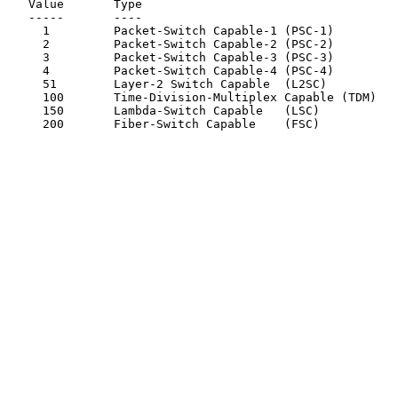
   Value       Type

   -----       ----

     1         Packet-Switch Capable-1 (PSC-1)

     2         Packet-Switch Capable-2 (PSC-2)

     3         Packet-Switch Capable-3 (PSC-3)

     4         Packet-Switch Capable-4 (PSC-4)

     51        Layer-2 Switch Capable  (L2SC)

     100       Time-Division-Multiplex Capable (TDM)

     150       Lambda-Switch Capable   (LSC)

     200       Fiber-Switch Capable    (FSC)
