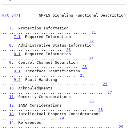
RFC 3471
        GMPLS Signaling Functional Description
7
.  Protection Information  
.....................................  
21
7.1
  Required Information  
....................................  
22
8
.  Administrative Status Information  
..........................  
23
8.1
  Required Information  
....................................  
24
9
.  Control Channel Separation  
.................................  
25
9.1
  Interface Identification  
................................  
25
9.2
  Fault Handling  
..........................................  
27
10
. Acknowledgments  
............................................  
27
11
. Security Considerations  
....................................  
28
12
. IANA Considerations  
........................................  
28
13
. Intellectual Property Considerations  
.......................  
29
14
. References  
.................................................  
29