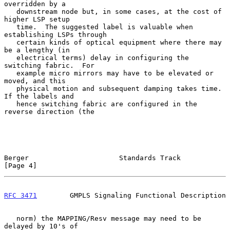
overridden by a

   downstream node but, in some cases, at the cost of 
higher LSP setup

   time.  The suggested label is valuable when 
establishing LSPs through

   certain kinds of optical equipment where there may 
be a lengthy (in

   electrical terms) delay in configuring the 
switching fabric.  For

   example micro mirrors may have to be elevated or 
moved, and this

   physical motion and subsequent damping takes time.  
If the labels and

   hence switching fabric are configured in the 
reverse direction (the

Berger                      Standards Track                     
[Page 4]
RFC 3471
        GMPLS Signaling Functional Description
   norm) the MAPPING/Resv message may need to be 
delayed by 10's of
