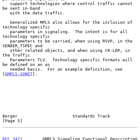
   support technologies where control traffic cannot 
be sent in-band

   with the data traffic.

   Generalized MPLS also allows for the inclusion of 
technology specific

   parameters in signaling.  The intent is for all 
technology specific

   parameters to be carried, when using RSVP, in the 
SENDER_TSPEC and

   other related objects, and when using CR-LDP, in 
the Traffic

   Parameters TLV.  Technology specific formats will 
be defined on an as

   needed basis.  For an example definition, see 
[
GMPLS-SONET
].

Berger                      Standards Track                     
[Page 5]
RFC 3471
        GMPLS Signaling Functional Description