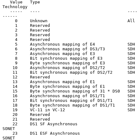
   Value   Type                                   
Technology

   -----   ----                                   ----
------

     0     Unknown                                All

     1     Reserved

     2     Reserved

     3     Reserved

     4     Reserved

     5     Asynchronous mapping of E4             SDH

     6     Asynchronous mapping of DS3/T3         SDH

     7     Asynchronous mapping of E3             SDH

     8     Bit synchronous mapping of E3          SDH

     9     Byte synchronous mapping of E3         SDH

    10     Asynchronous mapping of DS2/T2         SDH

    11     Bit synchronous mapping of DS2/T2      SDH

    12     Reserved

    13     Asynchronous mapping of E1             SDH

    14     Byte synchronous mapping of E1         SDH

    15     Byte synchronous mapping of 31 * DS0   SDH

    16     Asynchronous mapping of DS1/T1         SDH

    17     Bit synchronous mapping of DS1/T1      SDH

    18     Byte synchronous mapping of DS1/T1     SDH

    19     VC-11 in VC-12                         SDH

    20     Reserved

    21     Reserved

    22     DS1 SF Asynchronous                    
SONET

    23     DS1 ESF Asynchronous                   
SONET
