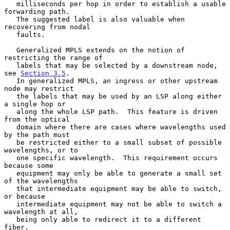
   milliseconds per hop in order to establish a usable 
forwarding path.

   The suggested label is also valuable when 
recovering from nodal

   faults.

   Generalized MPLS extends on the notion of 
restricting the range of

   labels that may be selected by a downstream node, 
see 
Section 3.5
.

   In generalized MPLS, an ingress or other upstream 
node may restrict

   the labels that may be used by an LSP along either 
a single hop or

   along the whole LSP path.  This feature is driven 
from the optical

   domain where there are cases where wavelengths used 
by the path must

   be restricted either to a small subset of possible 
wavelengths, or to

   one specific wavelength.  This requirement occurs 
because some

   equipment may only be able to generate a small set 
of the wavelengths

   that intermediate equipment may be able to switch, 
or because

   intermediate equipment may not be able to switch a 
wavelength at all,

   being only able to redirect it to a different 
fiber.
