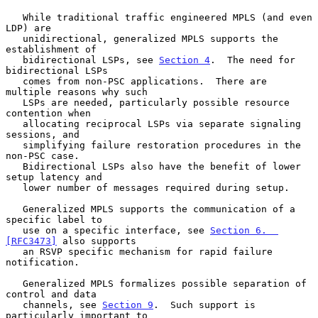
   While traditional traffic engineered MPLS (and even 
LDP) are

   unidirectional, generalized MPLS supports the 
establishment of

   bidirectional LSPs, see 
Section 4
.  The need for 
bidirectional LSPs

   comes from non-PSC applications.  There are 
multiple reasons why such

   LSPs are needed, particularly possible resource 
contention when

   allocating reciprocal LSPs via separate signaling 
sessions, and

   simplifying failure restoration procedures in the 
non-PSC case.

   Bidirectional LSPs also have the benefit of lower 
setup latency and

   lower number of messages required during setup.

   Generalized MPLS supports the communication of a 
specific label to

   use on a specific interface, see 
Section 6.  
[RFC3473]
 also supports

   an RSVP specific mechanism for rapid failure 
notification.

   Generalized MPLS formalizes possible separation of 
control and data

   channels, see 
Section 9
.  Such support is 
particularly important to
