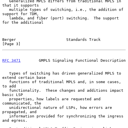
   Generalized MPLS differs from traditional MPLS in 
that it supports

   multiple types of switching, i.e., the addition of 
support for TDM,

   lambda, and fiber (port) switching.  The support 
for the additional

Berger                      Standards Track                     
[Page 3]
RFC 3471
        GMPLS Signaling Functional Description
   types of switching has driven generalized MPLS to 
extend certain base

   functions of traditional MPLS and, in some cases, 
to add

   functionality.  These changes and additions impact 
basic LSP

   properties, how labels are requested and 
communicated, the

   unidirectional nature of LSPs, how errors are 
propagated, and

   information provided for synchronizing the ingress 
and egress.
