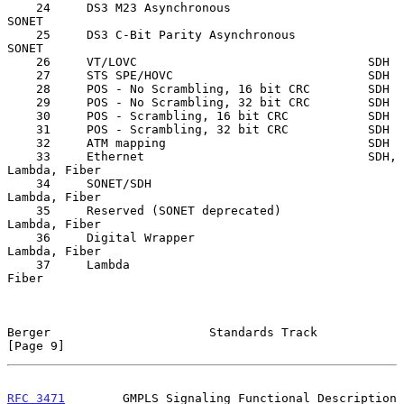
    24     DS3 M23 Asynchronous                   
SONET

    25     DS3 C-Bit Parity Asynchronous          
SONET

    26     VT/LOVC                                SDH

    27     STS SPE/HOVC                           SDH

    28     POS - No Scrambling, 16 bit CRC        SDH

    29     POS - No Scrambling, 32 bit CRC        SDH

    30     POS - Scrambling, 16 bit CRC           SDH

    31     POS - Scrambling, 32 bit CRC           SDH

    32     ATM mapping                            SDH

    33     Ethernet                               SDH, 
Lambda, Fiber

    34     SONET/SDH                              
Lambda, Fiber

    35     Reserved (SONET deprecated)            
Lambda, Fiber

    36     Digital Wrapper                        
Lambda, Fiber

    37     Lambda                                 
Fiber

Berger                      Standards Track                     
[Page 9]
RFC 3471
        GMPLS Signaling Functional Description