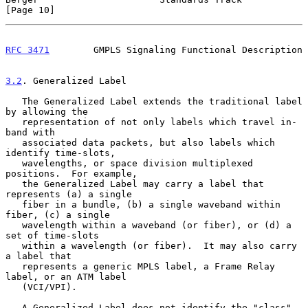
[Page 10]
RFC 3471
        GMPLS Signaling Functional Description
3.2
. Generalized Label
   The Generalized Label extends the traditional label 
by allowing the

   representation of not only labels which travel in-
band with

   associated data packets, but also labels which 
identify time-slots,

   wavelengths, or space division multiplexed 
positions.  For example,

   the Generalized Label may carry a label that 
represents (a) a single

   fiber in a bundle, (b) a single waveband within 
fiber, (c) a single

   wavelength within a waveband (or fiber), or (d) a 
set of time-slots

   within a wavelength (or fiber).  It may also carry 
a label that

   represents a generic MPLS label, a Frame Relay 
label, or an ATM label

   (VCI/VPI).

   A Generalized Label does not identify the "class" 