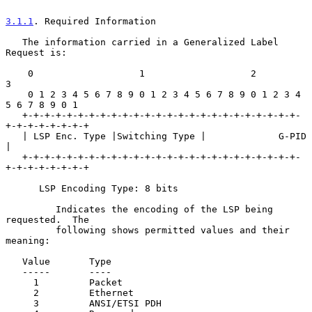
3.1.1
. Required Information
   The information carried in a Generalized Label 
Request is:

    0                   1                   2                   
3

    0 1 2 3 4 5 6 7 8 9 0 1 2 3 4 5 6 7 8 9 0 1 2 3 4 
5 6 7 8 9 0 1

   +-+-+-+-+-+-+-+-+-+-+-+-+-+-+-+-+-+-+-+-+-+-+-+-+-
+-+-+-+-+-+-+-+

   | LSP Enc. Type |Switching Type |             G-PID             
|

   +-+-+-+-+-+-+-+-+-+-+-+-+-+-+-+-+-+-+-+-+-+-+-+-+-
+-+-+-+-+-+-+-+

      LSP Encoding Type: 8 bits

         Indicates the encoding of the LSP being 
requested.  The

         following shows permitted values and their 
meaning:

   Value       Type

   -----       ----

     1         Packet

     2         Ethernet

     3         ANSI/ETSI PDH
