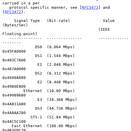
carried in a per

   protocol specific manner, see [
RFC3473
] and 
[
RFC3472
].

     Signal Type   (Bit-rate)              Value 
(Bytes/Sec)

                                         (IEEE 
Floating point)

   --------------  ---------------       -------------
--------

              DS0  (0.064 Mbps)              
0x45FA0000

              DS1  (1.544 Mbps)              
0x483C7A00

               E1  (2.048 Mbps)              
0x487A0000

              DS2  (6.312 Mbps)              
0x4940A080

               E2  (8.448 Mbps)              
0x4980E800

         Ethernet  (10.00 Mbps)              
0x49989680

               E3  (34.368 Mbps)             
0x4A831A80

              DS3  (44.736 Mbps)             
0x4AAAA780

            STS-1  (51.84 Mbps)              
0x4AC5C100

    Fast Ethernet  (100.00 Mbps)             
0x4B3EBC20
