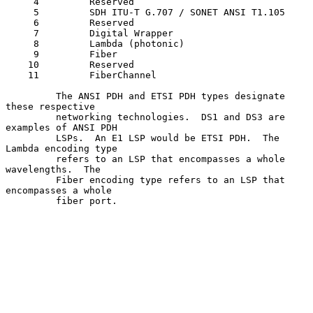
     4         Reserved

     5         SDH ITU-T G.707 / SONET ANSI T1.105

     6         Reserved

     7         Digital Wrapper

     8         Lambda (photonic)

     9         Fiber

    10         Reserved

    11         FiberChannel

         The ANSI PDH and ETSI PDH types designate 
these respective

         networking technologies.  DS1 and DS3 are 
examples of ANSI PDH

         LSPs.  An E1 LSP would be ETSI PDH.  The 
Lambda encoding type

         refers to an LSP that encompasses a whole 
wavelengths.  The

         Fiber encoding type refers to an LSP that 
encompasses a whole

         fiber port.
