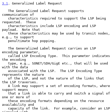
3.1
. Generalized Label Request
   The Generalized Label Request supports 
communication of

   characteristics required to support the LSP being 
requested.  These

   characteristics include LSP encoding and LSP 
payload.  Note that

   these characteristics may be used by transit nodes, 
e.g., to support

   penultimate hop popping.

   The Generalized Label Request carries an LSP 
encoding parameter,

   called LSP Encoding Type.  This parameter indicates 
the encoding

   type, e.g., SONET/SDH/GigE etc., that will be used 
with the data

   associated with the LSP.  The LSP Encoding Type 
represents the nature

   of the LSP, and not the nature of the links that 
the LSP traverses.

   A link may support a set of encoding formats, where 
support means

   that a link is able to carry and switch a signal of 
one or more of

   these encoding formats depending on the resource 
availability and

   capacity of the link.  For example, consider an LSP 