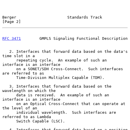
Berger                      Standards Track                     
[Page 2]
RFC 3471
        GMPLS Signaling Functional Description
   2. Interfaces that forward data based on the data's 
time slot in a

      repeating cycle.  An example of such an 
interface is an interface

      on a SONET/SDH Cross-Connect.  Such interfaces 
are referred to as

      Time-Division Multiplex Capable (TDM).

   3. Interfaces that forward data based on the 
wavelength on which the

      data is received.  An example of such an 
interface is an interface

      on an Optical Cross-Connect that can operate at 
the level of an

      individual wavelength.  Such interfaces are 
referred to as Lambda

      Switch Capable (LSC).

   4. Interfaces that forward data based on a position 