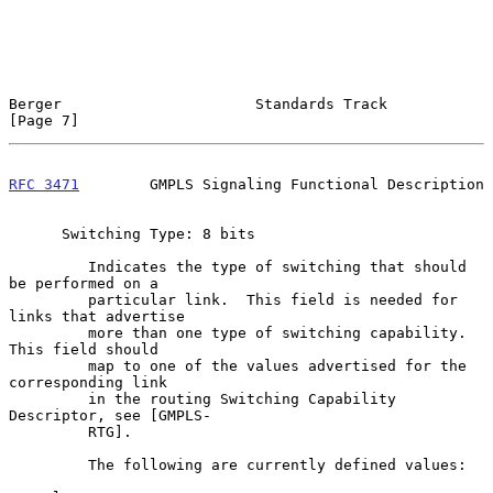
Berger                      Standards Track                     
[Page 7]
RFC 3471
        GMPLS Signaling Functional Description
      Switching Type: 8 bits

         Indicates the type of switching that should 
be performed on a

         particular link.  This field is needed for 
links that advertise

         more than one type of switching capability.  
This field should

         map to one of the values advertised for the 
corresponding link

         in the routing Switching Capability 
Descriptor, see [GMPLS-

         RTG].

         The following are currently defined values:
