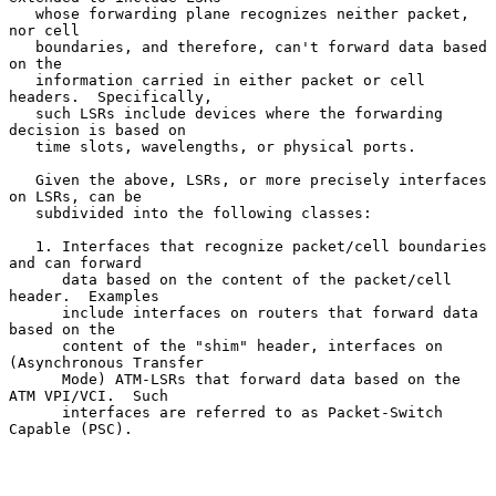
   whose forwarding plane recognizes neither packet, 
nor cell

   boundaries, and therefore, can't forward data based 
on the

   information carried in either packet or cell 
headers.  Specifically,

   such LSRs include devices where the forwarding 
decision is based on

   time slots, wavelengths, or physical ports.

   Given the above, LSRs, or more precisely interfaces 
on LSRs, can be

   subdivided into the following classes:

   1. Interfaces that recognize packet/cell boundaries 
and can forward

      data based on the content of the packet/cell 
header.  Examples

      include interfaces on routers that forward data 
based on the

      content of the "shim" header, interfaces on 
(Asynchronous Transfer

      Mode) ATM-LSRs that forward data based on the 
ATM VPI/VCI.  Such

      interfaces are referred to as Packet-Switch 
Capable (PSC).
