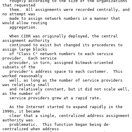
   roughly according to the size of the organizations 
that requested

   them.  All assignments were recorded centrally, and 
no attempt was

   made to assign network numbers in a manner that 
would allow routing

   aggregation.

   When CIDR was originally deployed, the central 
assignment authority

   continued to exist but changed its procedures to 
assign large blocks

   of "Class C" network numbers to each service 
provider.  Each service

   provider, in turn, assigned bitmask-oriented 
subsets of the

   provider's address space to each customer.  This 
worked reasonably

   well, as long as the number of service providers 
was relatively small

   and relatively constant, but it did not scale well, 
as the number of

   service providers grew at a rapid rate.

   As the Internet started to expand rapidly in the 
1990s, it became

   clear that a single, centralized address assignment 
authority was

   problematic.  This function began being de-
centralized when address
