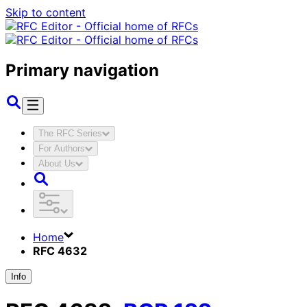
Skip to content
Primary navigation
The RFC Series
For Authors
About Us
Home
RFC 4632
Info