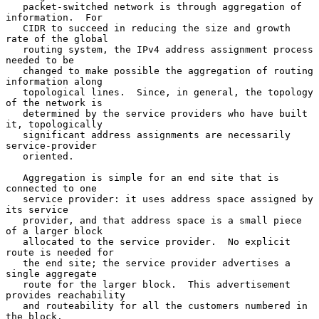
   packet-switched network is through aggregation of 
information.  For

   CIDR to succeed in reducing the size and growth 
rate of the global

   routing system, the IPv4 address assignment process 
needed to be

   changed to make possible the aggregation of routing 
information along

   topological lines.  Since, in general, the topology 
of the network is

   determined by the service providers who have built 
it, topologically

   significant address assignments are necessarily 
service-provider

   oriented.

   Aggregation is simple for an end site that is 
connected to one

   service provider: it uses address space assigned by 
its service

   provider, and that address space is a small piece 
of a larger block

   allocated to the service provider.  No explicit 
route is needed for

   the end site; the service provider advertises a 
single aggregate

   route for the larger block.  This advertisement 
provides reachability

   and routeability for all the customers numbered in 
the block.
