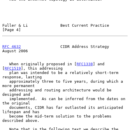
Fuller & Li              Best Current Practice                  
[Page 4]
RFC 4632
                 CIDR Address Strategy               
August 2006
   When originally proposed in [
RFC1338
] and 
[
RFC1519
], this addressing

   plan was intended to be a relatively short-term 
response, lasting

   approximately three to five years, during which a 
more permanent

   addressing and routing architecture would be 
designed and

   implemented.  As can be inferred from the dates on 
the original

   documents, CIDR has far outlasted its anticipated 
lifespan and has

   become the mid-term solution to the problems 
described above.

   Note that in the following text we describe the 