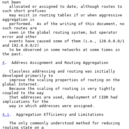
not been

   allocated or assigned to date, although routes to 
such short prefixes

   may exist in routing tables if or when aggressive 
aggregation is

   performed.  As of the writing of this document, no 
such routes are

   seen in the global routing system, but operator 
error and other

   events have caused some of them (i.e., 128.0.0.0/1 
and 192.0.0.0/2)

   to be observed in some networks at some times in 
the past.

4
.  Address Assignment and Routing Aggregation
   Classless addressing and routing was initially 
developed primarily to

   improve the scaling properties of routing on the 
global Internet.

   Because the scaling of routing is very tightly 
coupled to the way

   that addresses are used, deployment of CIDR had 
implications for the

   way in which addresses were assigned.

4.1
.  Aggregation Efficiency and Limitations
   The only commonly understood method for reducing 
routing state on a
