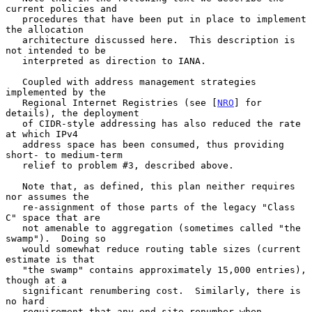
current policies and

   procedures that have been put in place to implement 
the allocation

   architecture discussed here.  This description is 
not intended to be

   interpreted as direction to IANA.

   Coupled with address management strategies 
implemented by the

   Regional Internet Registries (see [
NRO
] for 
details), the deployment

   of CIDR-style addressing has also reduced the rate 
at which IPv4

   address space has been consumed, thus providing 
short- to medium-term

   relief to problem #3, described above.

   Note that, as defined, this plan neither requires 
nor assumes the

   re-assignment of those parts of the legacy "Class 
C" space that are

   not amenable to aggregation (sometimes called "the 
swamp").  Doing so

   would somewhat reduce routing table sizes (current 
estimate is that

   "the swamp" contains approximately 15,000 entries), 
though at a

   significant renumbering cost.  Similarly, there is 
no hard

   requirement that any end site renumber when 