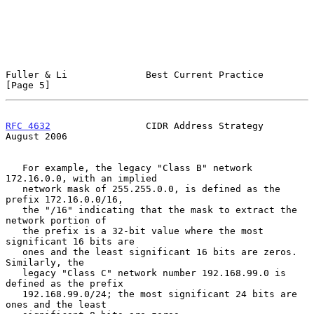
Fuller & Li              Best Current Practice                  
[Page 5]
RFC 4632
                 CIDR Address Strategy               
August 2006
   For example, the legacy "Class B" network 
172.16.0.0, with an implied

   network mask of 255.255.0.0, is defined as the 
prefix 172.16.0.0/16,

   the "/16" indicating that the mask to extract the 
network portion of

   the prefix is a 32-bit value where the most 
significant 16 bits are

   ones and the least significant 16 bits are zeros.  
Similarly, the

   legacy "Class C" network number 192.168.99.0 is 
defined as the prefix

   192.168.99.0/24; the most significant 24 bits are 
ones and the least
