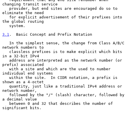
changing transit service

   provider, but end sites are encouraged do so to 
eliminate the need

   for explicit advertisement of their prefixes into 
the global routing

   system.

3.1
.  Basic Concept and Prefix Notation
   In the simplest sense, the change from Class A/B/C 
network numbers to

   classless prefixes is to make explicit which bits 
in a 32-bit IPv4

   address are interpreted as the network number (or 
prefix) associated

   with a site and which are the used to number 
individual end systems

   within the site.  In CIDR notation, a prefix is 
shown as a 4-octet

   quantity, just like a traditional IPv4 address or 
network number,

   followed by the "/" (slash) character, followed by 
a decimal value

   between 0 and 32 that describes the number of 
significant bits.
