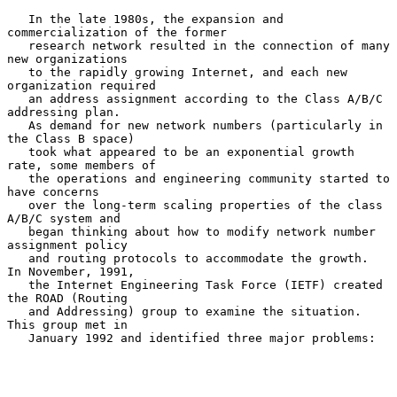
   In the late 1980s, the expansion and 
commercialization of the former

   research network resulted in the connection of many 
new organizations

   to the rapidly growing Internet, and each new 
organization required

   an address assignment according to the Class A/B/C 
addressing plan.

   As demand for new network numbers (particularly in 
the Class B space)

   took what appeared to be an exponential growth 
rate, some members of

   the operations and engineering community started to 
have concerns

   over the long-term scaling properties of the class 
A/B/C system and

   began thinking about how to modify network number 
assignment policy

   and routing protocols to accommodate the growth.  
In November, 1991,

   the Internet Engineering Task Force (IETF) created 
the ROAD (Routing

   and Addressing) group to examine the situation.  
This group met in

   January 1992 and identified three major problems:
