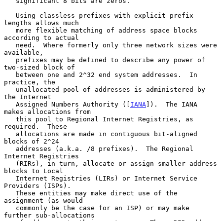
   significant 8 bits are zeros.

   Using classless prefixes with explicit prefix 
lengths allows much

   more flexible matching of address space blocks 
according to actual

   need.  Where formerly only three network sizes were 
available,

   prefixes may be defined to describe any power of 
two-sized block of

   between one and 2^32 end system addresses.  In 
practice, the

   unallocated pool of addresses is administered by 
the Internet

   Assigned Numbers Authority ([
IANA
]).  The IANA 
makes allocations from

   this pool to Regional Internet Registries, as 
required.  These

   allocations are made in contiguous bit-aligned 
blocks of 2^24

   addresses (a.k.a. /8 prefixes).  The Regional 
Internet Registries

   (RIRs), in turn, allocate or assign smaller address 
blocks to Local

   Internet Registries (LIRs) or Internet Service 
Providers (ISPs).

   These entities may make direct use of the 
assignment (as would

   commonly be the case for an ISP) or may make 
further sub-allocations
