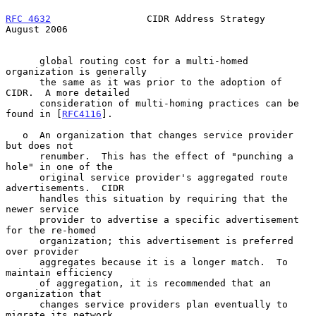
RFC 4632
                 CIDR Address Strategy               
August 2006
      global routing cost for a multi-homed 
organization is generally

      the same as it was prior to the adoption of 
CIDR.  A more detailed

      consideration of multi-homing practices can be 
found in [
RFC4116
].

   o  An organization that changes service provider 
but does not

      renumber.  This has the effect of "punching a 
hole" in one of the

      original service provider's aggregated route 
advertisements.  CIDR

      handles this situation by requiring that the 
newer service

      provider to advertise a specific advertisement 
for the re-homed

      organization; this advertisement is preferred 
over provider

      aggregates because it is a longer match.  To 
maintain efficiency

      of aggregation, it is recommended that an 
organization that

      changes service providers plan eventually to 
migrate its network
