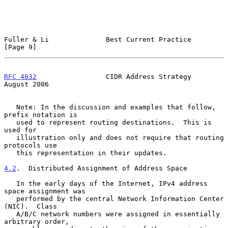
Fuller & Li              Best Current Practice                  
[Page 9]
RFC 4632
                 CIDR Address Strategy               
August 2006
   Note: In the discussion and examples that follow, 
prefix notation is

   used to represent routing destinations.  This is 
used for

   illustration only and does not require that routing 
protocols use

   this representation in their updates.

4.2
.  Distributed Assignment of Address Space
   In the early days of the Internet, IPv4 address 
space assignment was

   performed by the central Network Information Center 
(NIC).  Class

   A/B/C network numbers were assigned in essentially 
arbitrary order,
