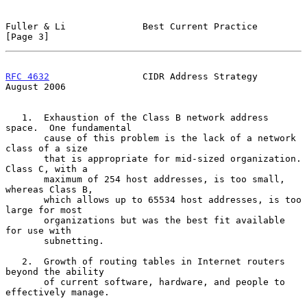
Fuller & Li              Best Current Practice                  
[Page 3]
RFC 4632
                 CIDR Address Strategy               
August 2006
   1.  Exhaustion of the Class B network address 
space.  One fundamental

       cause of this problem is the lack of a network 
class of a size

       that is appropriate for mid-sized organization.  
Class C, with a

       maximum of 254 host addresses, is too small, 
whereas Class B,

       which allows up to 65534 host addresses, is too 
large for most

       organizations but was the best fit available 
for use with

       subnetting.

   2.  Growth of routing tables in Internet routers 
beyond the ability

       of current software, hardware, and people to 
effectively manage.
