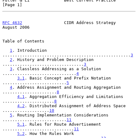
Fuller & Li              Best Current Practice                  
[Page 1]
RFC 4632
                 CIDR Address Strategy               
August 2006
Table of Contents

1
. Introduction 
....................................................
3
2
. History and Problem Description 
.................................
3
3
. Classless Addressing as a Solution 
..............................
4
3.1
. Basic Concept and Prefix Notation 
..........................
5
4
. Address Assignment and Routing Aggregation 
......................
8
4.1
. Aggregation Efficiency and Limitations 
.....................
8
4.2
. Distributed Assignment of Address Space 
...................
10
5
. Routing Implementation Considerations 
..........................
11
5.1
. Rules for Route Advertisement 
.............................
11
5.2
. How the Rules Work 