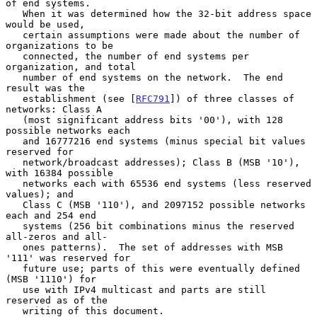
of end systems.

   When it was determined how the 32-bit address space 
would be used,

   certain assumptions were made about the number of 
organizations to be

   connected, the number of end systems per 
organization, and total

   number of end systems on the network.  The end 
result was the

   establishment (see [
RFC791
]) of three classes of 
networks: Class A

   (most significant address bits '00'), with 128 
possible networks each

   and 16777216 end systems (minus special bit values 
reserved for

   network/broadcast addresses); Class B (MSB '10'), 
with 16384 possible

   networks each with 65536 end systems (less reserved 
values); and

   Class C (MSB '110'), and 2097152 possible networks 
each and 254 end

   systems (256 bit combinations minus the reserved 
all-zeros and all-

   ones patterns).  The set of addresses with MSB 
'111' was reserved for

   future use; parts of this were eventually defined 
(MSB '1110') for

   use with IPv4 multicast and parts are still 
reserved as of the

   writing of this document.
