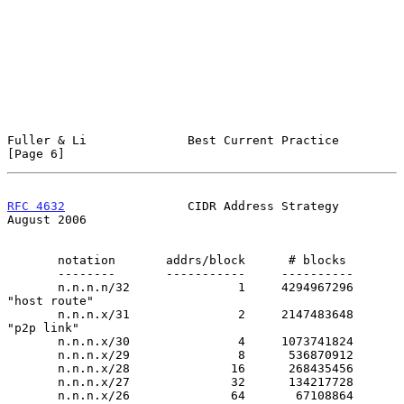
Fuller & Li              Best Current Practice                  
[Page 6]
RFC 4632
                 CIDR Address Strategy               
August 2006
       notation       addrs/block      # blocks

       --------       -----------     ----------

       n.n.n.n/32               1     4294967296    
"host route"

       n.n.n.x/31               2     2147483648    
"p2p link"

       n.n.n.x/30               4     1073741824

       n.n.n.x/29               8      536870912

       n.n.n.x/28              16      268435456

       n.n.n.x/27              32      134217728

       n.n.n.x/26              64       67108864
