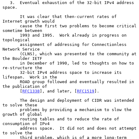
   3.  Eventual exhaustion of the 32-bit IPv4 address 
space.

       It was clear that then-current rates of 
Internet growth would

       cause the first two problems to become critical 
sometime between

       1993 and 1995.  Work already in progress on 
topological

       assignment of addressing for Connectionless 
Network Service

       (CLNS), which was presented to the community at 
the Boulder IETF

       in December of 1990, led to thoughts on how to 
re-structure the

       32-bit IPv4 address space to increase its 
lifespan.  Work in the

       ROAD group followed and eventually resulted in 
the publication of

       [
RFC1338
], and later, [
RFC1519
].

       The design and deployment of CIDR was intended 
to solve these

       problems by providing a mechanism to slow the 
growth of global

       routing tables and to reduce the rate of 
consumption of IPv4

       address space.  It did not and does not attempt 
to solve the

       third problem, which is of a more long-term 