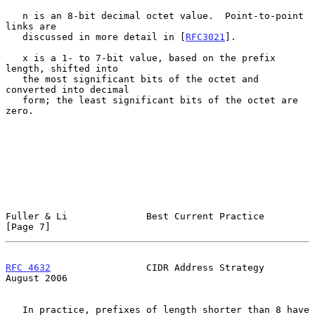
   n is an 8-bit decimal octet value.  Point-to-point 
links are

   discussed in more detail in [
RFC3021
].

   x is a 1- to 7-bit value, based on the prefix 
length, shifted into

   the most significant bits of the octet and 
converted into decimal

   form; the least significant bits of the octet are 
zero.

Fuller & Li              Best Current Practice                  
[Page 7]
RFC 4632
                 CIDR Address Strategy               
August 2006
   In practice, prefixes of length shorter than 8 have 