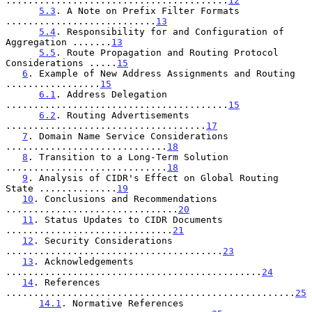
........................................
12
5.3
. A Note on Prefix Filter Formats 
...........................
13
5.4
. Responsibility for and Configuration of 
Aggregation .......
13
5.5
. Route Propagation and Routing Protocol 
Considerations .....
15
6
. Example of New Address Assignments and Routing 
.................
15
6.1
. Address Delegation 
........................................
15
6.2
. Routing Advertisements 
....................................
17
7
. Domain Name Service Considerations 
.............................
18
8
. Transition to a Long-Term Solution 
.............................
18
9
. Analysis of CIDR's Effect on Global Routing 
State ..............
19
10
. Conclusions and Recommendations 
...............................
20
11
. Status Updates to CIDR Documents 
..............................
21
12
. Security Considerations 
.......................................
23
13
. Acknowledgements 
..............................................
24
14
. References 
....................................................
25
14.1
. Normative References 