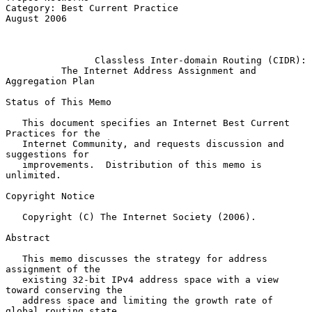
Category: Best Current Practice                              
August 2006

Classless Inter-domain Routing (CIDR):
The Internet Address Assignment and 
Aggregation Plan
Status of This Memo

   This document specifies an Internet Best Current 
Practices for the

   Internet Community, and requests discussion and 
suggestions for

   improvements.  Distribution of this memo is 
unlimited.

Copyright Notice

   Copyright (C) The Internet Society (2006).

Abstract

   This memo discusses the strategy for address 
assignment of the

   existing 32-bit IPv4 address space with a view 
toward conserving the

   address space and limiting the growth rate of 
global routing state.
