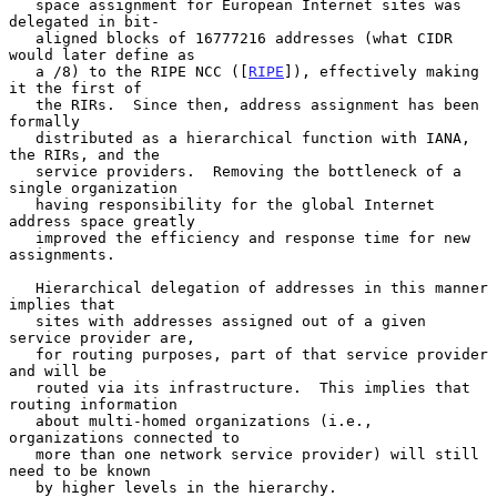
   space assignment for European Internet sites was 
delegated in bit-

   aligned blocks of 16777216 addresses (what CIDR 
would later define as

   a /8) to the RIPE NCC ([
RIPE
]), effectively making 
it the first of

   the RIRs.  Since then, address assignment has been 
formally

   distributed as a hierarchical function with IANA, 
the RIRs, and the

   service providers.  Removing the bottleneck of a 
single organization

   having responsibility for the global Internet 
address space greatly

   improved the efficiency and response time for new 
assignments.

   Hierarchical delegation of addresses in this manner 
implies that

   sites with addresses assigned out of a given 
service provider are,

   for routing purposes, part of that service provider 
and will be

   routed via its infrastructure.  This implies that 
routing information

   about multi-homed organizations (i.e., 
organizations connected to

   more than one network service provider) will still 
need to be known

   by higher levels in the hierarchy.
