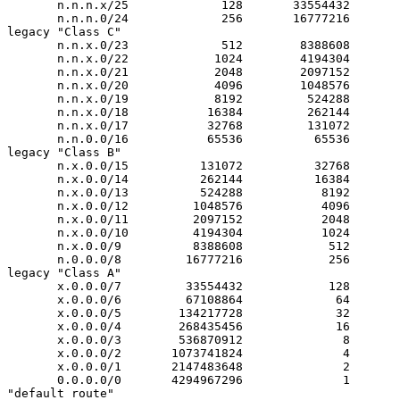
       n.n.n.x/25             128       33554432

       n.n.n.0/24             256       16777216    
legacy "Class C"

       n.n.x.0/23             512        8388608

       n.n.x.0/22            1024        4194304

       n.n.x.0/21            2048        2097152

       n.n.x.0/20            4096        1048576

       n.n.x.0/19            8192         524288

       n.n.x.0/18           16384         262144

       n.n.x.0/17           32768         131072

       n.n.0.0/16           65536          65536    
legacy "Class B"

       n.x.0.0/15          131072          32768

       n.x.0.0/14          262144          16384

       n.x.0.0/13          524288           8192

       n.x.0.0/12         1048576           4096

       n.x.0.0/11         2097152           2048

       n.x.0.0/10         4194304           1024

       n.x.0.0/9          8388608            512

       n.0.0.0/8         16777216            256    
legacy "Class A"

       x.0.0.0/7         33554432            128

       x.0.0.0/6         67108864             64

       x.0.0.0/5        134217728             32

       x.0.0.0/4        268435456             16

       x.0.0.0/3        536870912              8

       x.0.0.0/2       1073741824              4

       x.0.0.0/1       2147483648              2

       0.0.0.0/0       4294967296              1    
"default route"
