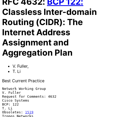
RFC
4632
:
BCP
122
:
Classless Inter-domain
Routing (CIDR): The
Internet Address
Assignment and
Aggregation Plan
V. Fuller
,
T. Li
Best Current Practice
Network Working Group                                          
V. Fuller

Request for Comments: 4632                                 
Cisco Systems

BCP: 122                                                           
T. Li

Obsoletes: 
1519
Tropos Networks
