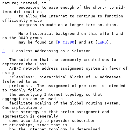
nature; instead, it

       endeavors to ease enough of the short- to mid-
term difficulties

       to allow the Internet to continue to function 
efficiently while

       progress is made on a longer-term solution.

       More historical background on this effort and 
on the ROAD group

       may be found in [
RFC1380
] and at [
LWRD
].

3
.  Classless Addressing as a Solution
   The solution that the community created was to 
deprecate the Class

   A/B/C network address assignment system in favor of 
using

   "classless", hierarchical blocks of IP addresses 
(referred to as

   prefixes).  The assignment of prefixes is intended 
to roughly follow

   the underlying Internet topology so that 
aggregation can be used to

   facilitate scaling of the global routing system.  
One implication of

   this strategy is that prefix assignment and 
aggregation is generally

   done according to provider-subscriber 
relationships, since that is

   how the Internet topology is determined.
