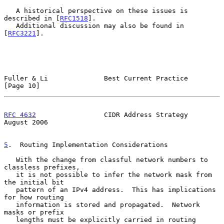
   A historical perspective on these issues is 
described in [
RFC1518
].

   Additional discussion may also be found in 
[
RFC3221
].

Fuller & Li              Best Current Practice                 
[Page 10]
RFC 4632
                 CIDR Address Strategy               
August 2006
5
.  Routing Implementation Considerations
   With the change from classful network numbers to 
classless prefixes,

   it is not possible to infer the network mask from 
the initial bit

   pattern of an IPv4 address.  This has implications 
for how routing

   information is stored and propagated.  Network 
masks or prefix

   lengths must be explicitly carried in routing 