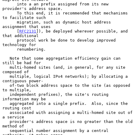
      into a an prefix assigned from its new 
provider's address space.

      To this end, it is recommended that mechanisms 
to facilitate such

      migration, such as dynamic host address 
assignment that uses

      [
RFC2131
]), be deployed wherever possible, and 
that additional

      protocol work be done to develop improved 
technology for

      renumbering.

   Note that some aggregation efficiency gain can 
still be had for

   multi-homed sites (and, in general, for any site 
composed of

   multiple, logical IPv4 networks); by allocating a 
contiguous power-

   of-two block address space to the site (as opposed 
to multiple,

   independent prefixes), the site's routing 
information may be

   aggregated into a single prefix.  Also, since the 
routing cost

   associated with assigning a multi-homed site out of 
a service

   provider's address space is no greater than the old 
method of

   sequential number assignment by a central 