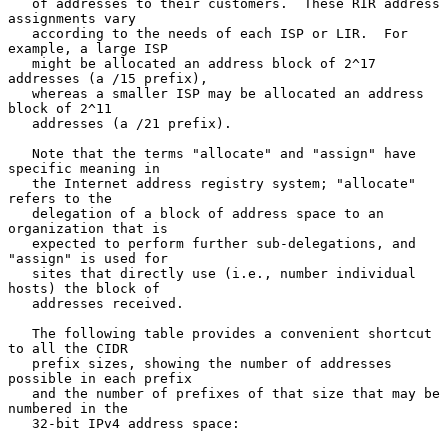
   of addresses to their customers.  These RIR address 
assignments vary

   according to the needs of each ISP or LIR.  For 
example, a large ISP

   might be allocated an address block of 2^17 
addresses (a /15 prefix),

   whereas a smaller ISP may be allocated an address 
block of 2^11

   addresses (a /21 prefix).

   Note that the terms "allocate" and "assign" have 
specific meaning in

   the Internet address registry system; "allocate" 
refers to the

   delegation of a block of address space to an 
organization that is

   expected to perform further sub-delegations, and 
"assign" is used for

   sites that directly use (i.e., number individual 
hosts) the block of

   addresses received.

   The following table provides a convenient shortcut 
to all the CIDR

   prefix sizes, showing the number of addresses 
possible in each prefix

   and the number of prefixes of that size that may be 
numbered in the

   32-bit IPv4 address space:
