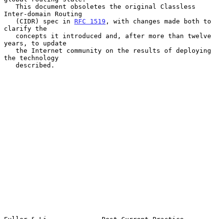
   This document obsoletes the original Classless 
Inter-domain Routing

   (CIDR) spec in 
RFC 1519
, with changes made both to 
clarify the

   concepts it introduced and, after more than twelve 
years, to update

   the Internet community on the results of deploying 
the technology

   described.
