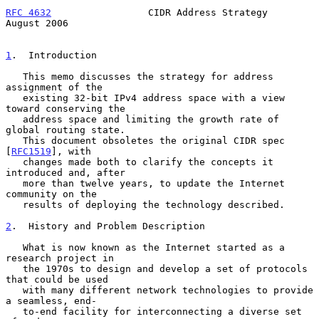
RFC 4632
                 CIDR Address Strategy               
August 2006
1
.  Introduction
   This memo discusses the strategy for address 
assignment of the

   existing 32-bit IPv4 address space with a view 
toward conserving the

   address space and limiting the growth rate of 
global routing state.

   This document obsoletes the original CIDR spec 
[
RFC1519
], with

   changes made both to clarify the concepts it 
introduced and, after

   more than twelve years, to update the Internet 
community on the

   results of deploying the technology described.

2
.  History and Problem Description
   What is now known as the Internet started as a 
research project in

   the 1970s to design and develop a set of protocols 
that could be used

   with many different network technologies to provide 
a seamless, end-

   to-end facility for interconnecting a diverse set 