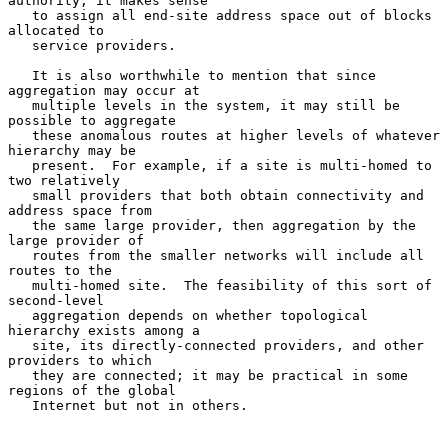
authority, it makes sense

   to assign all end-site address space out of blocks 
allocated to

   service providers.

   It is also worthwhile to mention that since 
aggregation may occur at

   multiple levels in the system, it may still be 
possible to aggregate

   these anomalous routes at higher levels of whatever 
hierarchy may be

   present.  For example, if a site is multi-homed to 
two relatively

   small providers that both obtain connectivity and 
address space from

   the same large provider, then aggregation by the 
large provider of

   routes from the smaller networks will include all 
routes to the

   multi-homed site.  The feasibility of this sort of 
second-level

   aggregation depends on whether topological 
hierarchy exists among a

   site, its directly-connected providers, and other 
providers to which

   they are connected; it may be practical in some 
regions of the global

   Internet but not in others.
