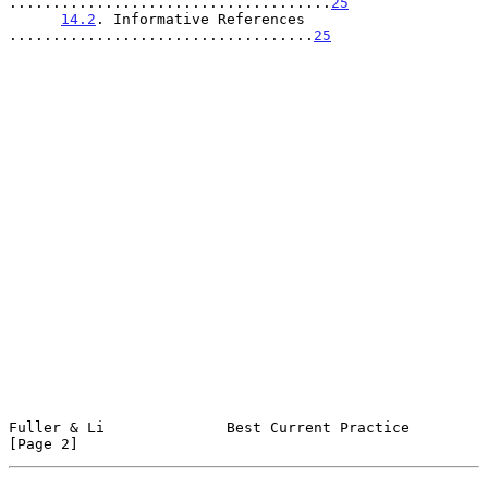
.....................................
25
14.2
. Informative References 
...................................
25
Fuller & Li              Best Current Practice                  
[Page 2]