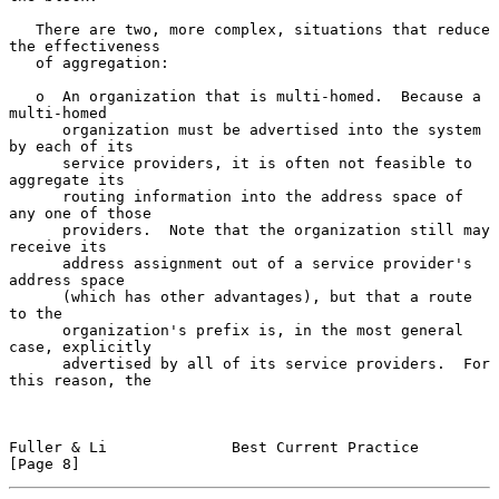
   There are two, more complex, situations that reduce 
the effectiveness

   of aggregation:

   o  An organization that is multi-homed.  Because a 
multi-homed

      organization must be advertised into the system 
by each of its

      service providers, it is often not feasible to 
aggregate its

      routing information into the address space of 
any one of those

      providers.  Note that the organization still may 
receive its

      address assignment out of a service provider's 
address space

      (which has other advantages), but that a route 
to the

      organization's prefix is, in the most general 
case, explicitly

      advertised by all of its service providers.  For 
this reason, the

Fuller & Li              Best Current Practice                  
[Page 8]