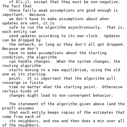
   of D(i,j), except that they must be non-negative.  
The fact that

   these fairly weak assumptions are good enough is 
important.  Because

   we don't have to make assumptions about when 
updates are sent, it is

   safe to run the algorithm asynchronously.  That is, 
each entity can

   send updates according to its own clock.  Updates 
can be dropped by

   the network, as long as they don't all get dropped.  
Because we don't

   have to make assumptions about the starting 
condition, the algorithm

   can handle changes.  When the system changes, the 
routing algorithm

   starts moving to a new equilibrium, using the old 
one as its starting

   point.  It is important that the algorithm will 
converge in finite

   time no matter what the starting point.  Otherwise 
certain kinds of

   changes might lead to non-convergent behavior.

   The statement of the algorithm given above (and the 
proof) assumes

   that each entity keeps copies of the estimates that 
come from each of

   its neighbors, and now and then does a min over all 
of the neighbors.
