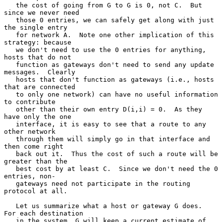
   the cost of going from G to G is 0, not C.  But 
since we never need

   those 0 entries, we can safely get along with just 
the single entry

   for network A.  Note one other implication of this 
strategy: because

   we don't need to use the 0 entries for anything, 
hosts that do not

   function as gateways don't need to send any update 
messages.  Clearly

   hosts that don't function as gateways (i.e., hosts 
that are connected

   to only one network) can have no useful information 
to contribute

   other than their own entry D(i,i) = 0.  As they 
have only the one

   interface, it is easy to see that a route to any 
other network

   through them will simply go in that interface and 
then come right

   back out it.  Thus the cost of such a route will be 
greater than the

   best cost by at least C.  Since we don't need the 0 
entries, non-

   gateways need not participate in the routing 
protocol at all.

   Let us summarize what a host or gateway G does.  
For each destination

   in the system, G will keep a current estimate of 