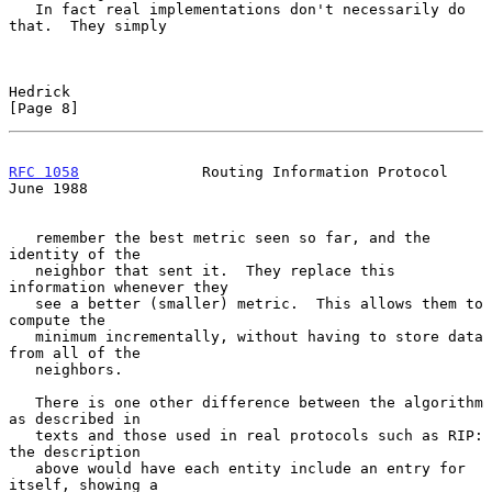
   In fact real implementations don't necessarily do 
that.  They simply

Hedrick                                                         
[Page 8]
RFC 1058
              Routing Information Protocol             
June 1988
   remember the best metric seen so far, and the 
identity of the

   neighbor that sent it.  They replace this 
information whenever they

   see a better (smaller) metric.  This allows them to 
compute the

   minimum incrementally, without having to store data 
from all of the

   neighbors.

   There is one other difference between the algorithm 
as described in

   texts and those used in real protocols such as RIP: 
the description

   above would have each entity include an entry for 
itself, showing a
