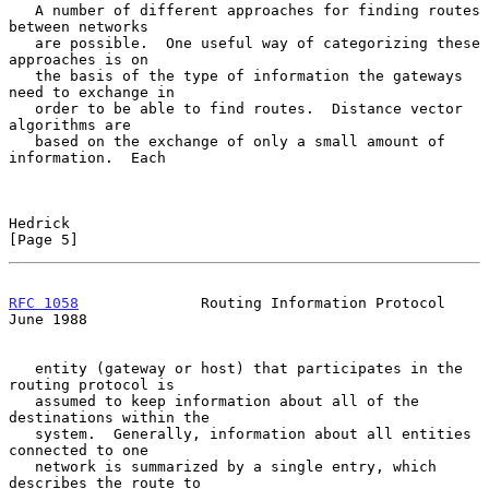
   A number of different approaches for finding routes 
between networks

   are possible.  One useful way of categorizing these 
approaches is on

   the basis of the type of information the gateways 
need to exchange in

   order to be able to find routes.  Distance vector 
algorithms are

   based on the exchange of only a small amount of 
information.  Each

Hedrick                                                         
[Page 5]
RFC 1058
              Routing Information Protocol             
June 1988
   entity (gateway or host) that participates in the 
routing protocol is

   assumed to keep information about all of the 
destinations within the

   system.  Generally, information about all entities 
connected to one

   network is summarized by a single entry, which 
describes the route to
