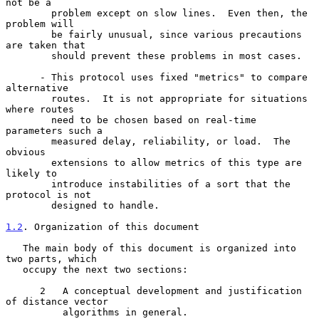
not be a

        problem except on slow lines.  Even then, the 
problem will

        be fairly unusual, since various precautions 
are taken that

        should prevent these problems in most cases.

      - This protocol uses fixed "metrics" to compare 
alternative

        routes.  It is not appropriate for situations 
where routes

        need to be chosen based on real-time 
parameters such a

        measured delay, reliability, or load.  The 
obvious

        extensions to allow metrics of this type are 
likely to

        introduce instabilities of a sort that the 
protocol is not

        designed to handle.

1.2
. Organization of this document
   The main body of this document is organized into 
two parts, which

   occupy the next two sections:

      2   A conceptual development and justification 
of distance vector

          algorithms in general.
