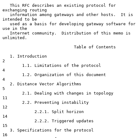
   This RFC describes an existing protocol for 
exchanging routing

   information among gateways and other hosts.  It is 
intended to be

   used as a basis for developing gateway software for 
use in the

   Internet community.  Distribution of this memo is 
unlimited.

                             Table of Contents

   1. Introduction                                                     
2

        1.1. Limitations of the protocol                               
4

        1.2. Organization of this document                             
4

   2. Distance Vector Algorithms                                       
5

        2.1. Dealing with changes in topology                         
11

        2.2. Preventing instability                                   
12

             2.2.1. Split horizon                                     
14

             2.2.2. Triggered updates                                 
15

   3. Specifications for the protocol                                 
16
