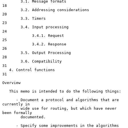
        3.1. Message formats                                          
18

        3.2. Addressing considerations                                
20

        3.3. Timers                                                   
23

        3.4. Input processing                                         
24

             3.4.1. Request                                           
25

             3.4.2. Response                                          
26

        3.5. Output Processing                                        
28

        3.6. Compatibility                                            
31

   4. Control functions                                               
31

Overview

   This memo is intended to do the following things:

      - Document a protocol and algorithms that are 
currently in

        wide use for routing, but which have never 
been formally

        documented.

      - Specify some improvements in the algorithms 