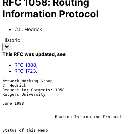
RFC
1058
:
Routing
Information Protocol
C.L. Hedrick
Historic
This RFC was updated
, see
RFC
1388
,
RFC
1723
.
Network Working Group                                         
C. Hedrick

Request for Comments: 1058                            
Rutgers University

June 1988

Routing Information Protocol
Status of this Memo
