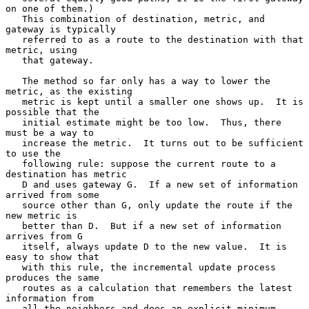
on one of them.)

   This combination of destination, metric, and 
gateway is typically

   referred to as a route to the destination with that 
metric, using

   that gateway.

   The method so far only has a way to lower the 
metric, as the existing

   metric is kept until a smaller one shows up.  It is 
possible that the

   initial estimate might be too low.  Thus, there 
must be a way to

   increase the metric.  It turns out to be sufficient 
to use the

   following rule: suppose the current route to a 
destination has metric

   D and uses gateway G.  If a new set of information 
arrived from some

   source other than G, only update the route if the 
new metric is

   better than D.  But if a new set of information 
arrives from G

   itself, always update D to the new value.  It is 
easy to show that

   with this rule, the incremental update process 
produces the same

   routes as a calculation that remembers the latest 
information from

   all the neighbors and does an explicit minimum.  