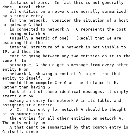
   distance of zero.  In fact this is not generally 
done.  Recall that

   all entities on a network are normally summarized 
by a single entry

   for the network.  Consider the situation of a host 
or gateway G that

   is connected to network A.  C represents the cost 
of using network A

   (usually a metric of one).  (Recall that we are 
assuming that the

   internal structure of a network is not visible to 
IP, and thus the

   cost of going between any two entities on it is the 
same.)  In

   principle, G should get a message from every other 
entity H on

   network A, showing a cost of 0 to get from that 
entity to itself.  G

   would then compute C + 0 as the distance to H.  
Rather than having G

   look at all of these identical messages, it simply 
starts out by

   making an entry for network A in its table, and 
assigning it a metric

   of C.  This entry for network A should be thought 
of as summarizing

   the entries for all other entities on network A.  
The only entity on

   A that can't be summarized by that common entry is 
G itself, since
