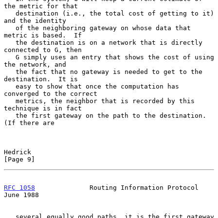
the metric for that

   destination (i.e., the total cost of getting to it) 
and the identity

   of the neighboring gateway on whose data that 
metric is based.  If

   the destination is on a network that is directly 
connected to G, then

   G simply uses an entry that shows the cost of using 
the network, and

   the fact that no gateway is needed to get to the 
destination.  It is

   easy to show that once the computation has 
converged to the correct

   metrics, the neighbor that is recorded by this 
technique is in fact

   the first gateway on the path to the destination.  
(If there are

Hedrick                                                         
[Page 9]
RFC 1058
              Routing Information Protocol             
June 1988
   several equally good paths, it is the first gateway 