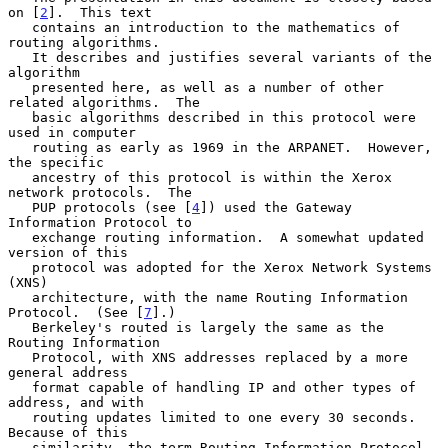
on [
2
].  This text

   contains an introduction to the mathematics of 
routing algorithms.

   It describes and justifies several variants of the 
algorithm

   presented here, as well as a number of other 
related algorithms.  The

   basic algorithms described in this protocol were 
used in computer

   routing as early as 1969 in the ARPANET.  However, 
the specific

   ancestry of this protocol is within the Xerox 
network protocols.  The

   PUP protocols (see [
4
]) used the Gateway 
Information Protocol to

   exchange routing information.  A somewhat updated 
version of this

   protocol was adopted for the Xerox Network Systems 
(XNS)

   architecture, with the name Routing Information 
Protocol.  (See [
7
].)

   Berkeley's routed is largely the same as the 
Routing Information

   Protocol, with XNS addresses replaced by a more 
general address

   format capable of handling IP and other types of 
address, and with

   routing updates limited to one every 30 seconds.  
Because of this

   similarity, the term Routing Information Protocol 