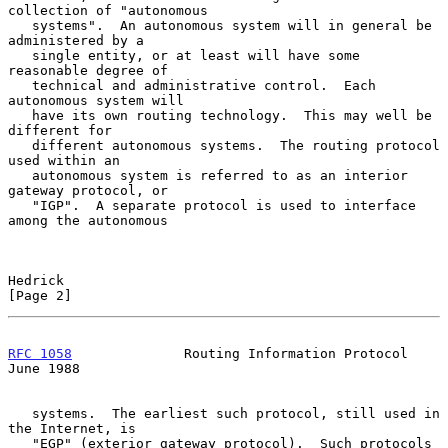
collection of "autonomous

   systems".  An autonomous system will in general be 
administered by a

   single entity, or at least will have some 
reasonable degree of

   technical and administrative control.  Each 
autonomous system will

   have its own routing technology.  This may well be 
different for

   different autonomous systems.  The routing protocol 
used within an

   autonomous system is referred to as an interior 
gateway protocol, or

   "IGP".  A separate protocol is used to interface 
among the autonomous

Hedrick                                                         
[Page 2]
RFC 1058
              Routing Information Protocol             
June 1988
   systems.  The earliest such protocol, still used in 
the Internet, is

   "EGP" (exterior gateway protocol).  Such protocols 