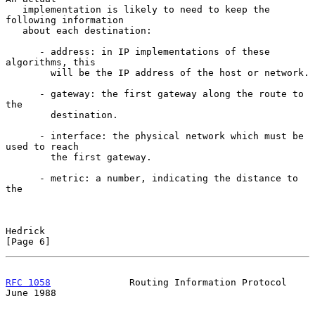
   implementation is likely to need to keep the 
following information

   about each destination:

      - address: in IP implementations of these 
algorithms, this

        will be the IP address of the host or network.

      - gateway: the first gateway along the route to 
the

        destination.

      - interface: the physical network which must be 
used to reach

        the first gateway.

      - metric: a number, indicating the distance to 
the

Hedrick                                                         
[Page 6]
RFC 1058
              Routing Information Protocol             
June 1988