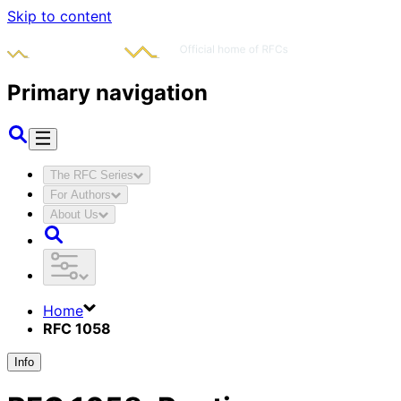
Skip to content
Primary navigation
The RFC Series
For Authors
About Us
Home
RFC 1058
Info