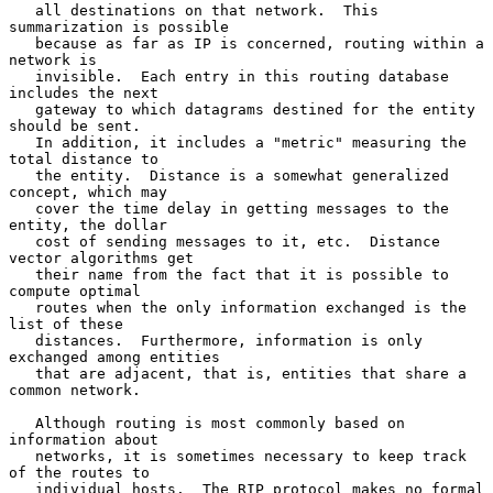
   all destinations on that network.  This 
summarization is possible

   because as far as IP is concerned, routing within a 
network is

   invisible.  Each entry in this routing database 
includes the next

   gateway to which datagrams destined for the entity 
should be sent.

   In addition, it includes a "metric" measuring the 
total distance to

   the entity.  Distance is a somewhat generalized 
concept, which may

   cover the time delay in getting messages to the 
entity, the dollar

   cost of sending messages to it, etc.  Distance 
vector algorithms get

   their name from the fact that it is possible to 
compute optimal

   routes when the only information exchanged is the 
list of these

   distances.  Furthermore, information is only 
exchanged among entities

   that are adjacent, that is, entities that share a 
common network.

   Although routing is most commonly based on 
information about

   networks, it is sometimes necessary to keep track 
of the routes to

   individual hosts.  The RIP protocol makes no formal 