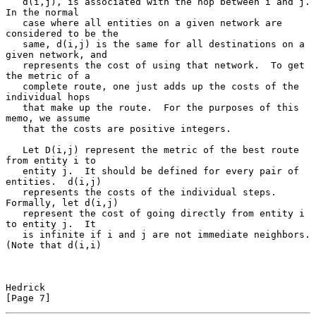
   d(i,j), is associated with the hop between i and j.  
In the normal

   case where all entities on a given network are 
considered to be the

   same, d(i,j) is the same for all destinations on a 
given network, and

   represents the cost of using that network.  To get 
the metric of a

   complete route, one just adds up the costs of the 
individual hops

   that make up the route.  For the purposes of this 
memo, we assume

   that the costs are positive integers.

   Let D(i,j) represent the metric of the best route 
from entity i to

   entity j.  It should be defined for every pair of 
entities.  d(i,j)

   represents the costs of the individual steps.  
Formally, let d(i,j)

   represent the cost of going directly from entity i 
to entity j.  It

   is infinite if i and j are not immediate neighbors. 
(Note that d(i,i)

Hedrick                                                         
[Page 7]