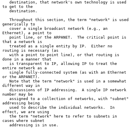
   destination, that network's own technology is used 
to get to the

   destination.

   Throughout this section, the term "network" is used 
generically to

   cover a single broadcast network (e.g., an 
Ethernet), a point to

   point line, or the ARPANET.  The critical point is 
that a network is

   treated as a single entity by IP.  Either no 
routing is necessary (as

   with a point to point line), or that routing is 
done in a manner that

   is transparent to IP, allowing IP to treat the 
entire network as a

   single fully-connected system (as with an Ethernet 
or the ARPANET).

   Note that the term "network" is used in a somewhat 
different way in

   discussions of IP addressing.  A single IP network 
number may be

   assigned to a collection of networks, with "subnet" 
addressing being

   used to describe the individual networks.  In 
effect, we are using

   the term "network" here to refer to subnets in 
cases where subnet

   addressing is in use.
