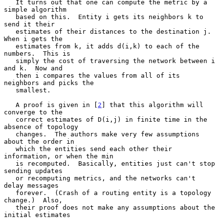
   It turns out that one can compute the metric by a 
simple algorithm

   based on this.  Entity i gets its neighbors k to 
send it their

   estimates of their distances to the destination j.  
When i gets the

   estimates from k, it adds d(i,k) to each of the 
numbers.  This is

   simply the cost of traversing the network between i 
and k.  Now and

   then i compares the values from all of its 
neighbors and picks the

   smallest.

   A proof is given in [
2
] that this algorithm will 
converge to the

   correct estimates of D(i,j) in finite time in the 
absence of topology

   changes.  The authors make very few assumptions 
about the order in

   which the entities send each other their 
information, or when the min

   is recomputed.  Basically, entities just can't stop 
sending updates

   or recomputing metrics, and the networks can't 
delay messages

   forever.  (Crash of a routing entity is a topology 
change.)  Also,

   their proof does not make any assumptions about the 
initial estimates
