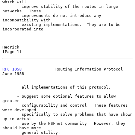
which will

        improve stability of the routes in large 
networks.  These

        improvements do not introduce any 
incompatibility with

        existing implementations.  They are to be 
incorporated into

Hedrick                                                         
[Page 1]
RFC 1058
              Routing Information Protocol             
June 1988
        all implementations of this protocol.

      - Suggest some optional features to allow 
greater

        configurability and control.  These features 
were developed

        specifically to solve problems that have shown 
up in actual

        use by the NSFnet community.  However, they 
should have more

        general utility.
