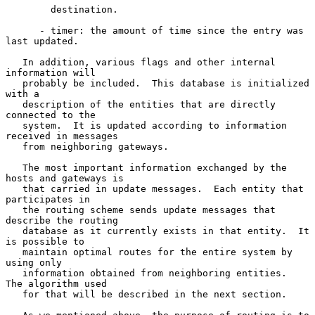
        destination.

      - timer: the amount of time since the entry was 
last updated.

   In addition, various flags and other internal 
information will

   probably be included.  This database is initialized 
with a

   description of the entities that are directly 
connected to the

   system.  It is updated according to information 
received in messages

   from neighboring gateways.

   The most important information exchanged by the 
hosts and gateways is

   that carried in update messages.  Each entity that 
participates in

   the routing scheme sends update messages that 
describe the routing

   database as it currently exists in that entity.  It 
is possible to

   maintain optimal routes for the entire system by 
using only

   information obtained from neighboring entities.  
The algorithm used

   for that will be described in the next section.
