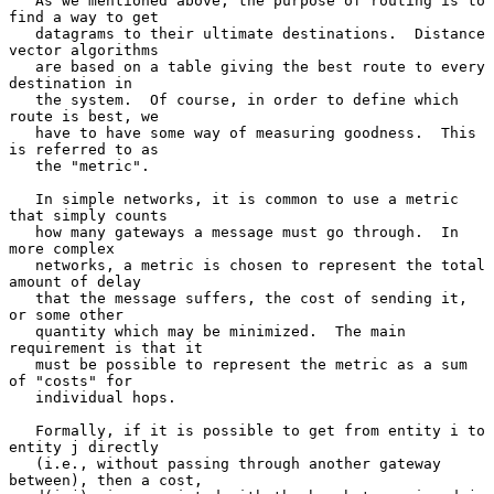
   As we mentioned above, the purpose of routing is to 
find a way to get

   datagrams to their ultimate destinations.  Distance 
vector algorithms

   are based on a table giving the best route to every 
destination in

   the system.  Of course, in order to define which 
route is best, we

   have to have some way of measuring goodness.  This 
is referred to as

   the "metric".

   In simple networks, it is common to use a metric 
that simply counts

   how many gateways a message must go through.  In 
more complex

   networks, a metric is chosen to represent the total 
amount of delay

   that the message suffers, the cost of sending it, 
or some other

   quantity which may be minimized.  The main 
requirement is that it

   must be possible to represent the metric as a sum 
of "costs" for

   individual hops.

   Formally, if it is possible to get from entity i to 
entity j directly

   (i.e., without passing through another gateway 
between), then a cost,
