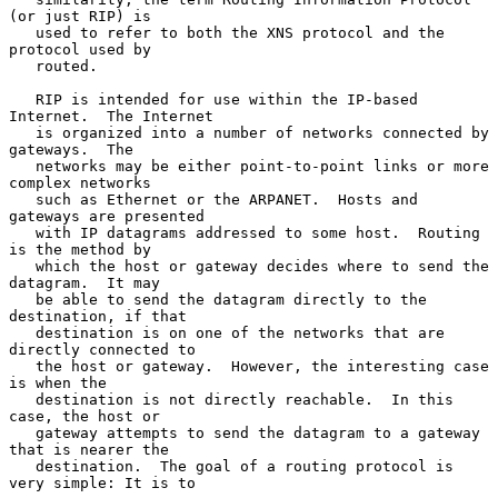
(or just RIP) is

   used to refer to both the XNS protocol and the 
protocol used by

   routed.

   RIP is intended for use within the IP-based 
Internet.  The Internet

   is organized into a number of networks connected by 
gateways.  The

   networks may be either point-to-point links or more 
complex networks

   such as Ethernet or the ARPANET.  Hosts and 
gateways are presented

   with IP datagrams addressed to some host.  Routing 
is the method by

   which the host or gateway decides where to send the 
datagram.  It may

   be able to send the datagram directly to the 
destination, if that

   destination is on one of the networks that are 
directly connected to

   the host or gateway.  However, the interesting case 
is when the

   destination is not directly reachable.  In this 
case, the host or

   gateway attempts to send the datagram to a gateway 
that is nearer the

   destination.  The goal of a routing protocol is 
very simple: It is to
