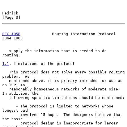
Hedrick                                                         
[Page 3]
RFC 1058
              Routing Information Protocol             
June 1988
   supply the information that is needed to do 
routing.

1.1
. Limitations of the protocol
   This protocol does not solve every possible routing 
problem.  As

   mentioned above, it is primary intended for use as 
an IGP, in

   reasonably homogeneous networks of moderate size.  
In addition, the

   following specific limitations should be mentioned:

      - The protocol is limited to networks whose 
longest path

        involves 15 hops.  The designers believe that 
the basic

        protocol design is inappropriate for larger 