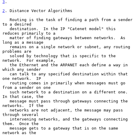
3
.

2
. Distance Vector Algorithms
   Routing is the task of finding a path from a sender 
to a desired

   destination.  In the IP "Catenet model" this 
reduces primarily to a

   matter of finding gateways between networks.  As 
long as a message

   remains on a single network or subnet, any routing 
problems are

   solved by technology that is specific to the 
network.  For example,

   the Ethernet and the ARPANET each define a way in 
which any sender

   can talk to any specified destination within that 
one network.  IP

   routing comes in primarily when messages must go 
from a sender on one

   such network to a destination on a different one.  
In that case, the

   message must pass through gateways connecting the 
networks.  If the

   networks are not adjacent, the message may pass 
through several

   intervening networks, and the gateways connecting 
them.  Once the

   message gets to a gateway that is on the same 
network as the
