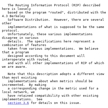
   The Routing Information Protocol (RIP) described 
here is loosely

   based on the program "routed", distributed with the 
4.3 Berkeley

   Software Distribution.  However, there are several 
other

   implementations of what is supposed to be the same 
protocol.

   Unfortunately, these various implementations 
disagree in various

   details.  The specifications here represent a 
combination of features

   taken from various implementations.  We believe 
that a program

   designed according to this document will 
interoperate with routed,

   and with all other implementations of RIP of which 
we are aware.

   Note that this description adopts a different view 
than most existing

   implementations about when metrics should be 
incremented.  By making

   a corresponding change in the metric used for a 
local network, we

   have retained compatibility with other existing 
implementations.  See

section 3.6
 for details on this issue.
