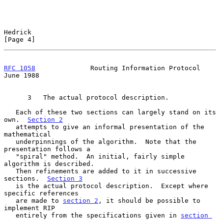
Hedrick                                                         
[Page 4]
RFC 1058
              Routing Information Protocol             
June 1988
      3   The actual protocol description.

   Each of these two sections can largely stand on its 
own.  
Section 2
   attempts to give an informal presentation of the 
mathematical

   underpinnings of the algorithm.  Note that the 
presentation follows a

   "spiral" method.  An initial, fairly simple 
algorithm is described.

   Then refinements are added to it in successive 
sections.  
Section 3
   is the actual protocol description.  Except where 
specific references

   are made to 
section 2
, it should be possible to 
implement RIP

   entirely from the specifications given in 
section 