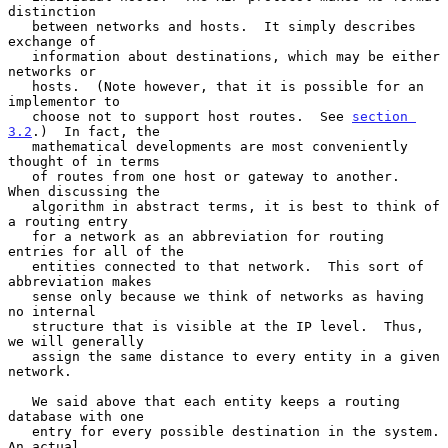
distinction

   between networks and hosts.  It simply describes 
exchange of

   information about destinations, which may be either 
networks or

   hosts.  (Note however, that it is possible for an 
implementor to

   choose not to support host routes.  See 
section 
3.2
.)  In fact, the

   mathematical developments are most conveniently 
thought of in terms

   of routes from one host or gateway to another.  
When discussing the

   algorithm in abstract terms, it is best to think of 
a routing entry

   for a network as an abbreviation for routing 
entries for all of the

   entities connected to that network.  This sort of 
abbreviation makes

   sense only because we think of networks as having 
no internal

   structure that is visible at the IP level.  Thus, 
we will generally

   assign the same distance to every entity in a given 
network.

   We said above that each entity keeps a routing 
database with one

   entry for every possible destination in the system.  
An actual
