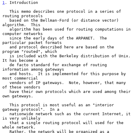
1
. Introduction
   This memo describes one protocol in a series of 
routing protocols

   based on the Bellman-Ford (or distance vector) 
algorithm.  This

   algorithm has been used for routing computations in 
computer networks

   since the early days of the ARPANET.  The 
particular packet formats

   and protocol described here are based on the 
program "routed", which

   is included with the Berkeley distribution of Unix.  
It has become a

   de facto standard for exchange of routing 
information among gateways

   and hosts.  It is implemented for this purpose by 
most commercial

   vendors of IP gateways.  Note, however, that many 
of these vendors

   have their own protocols which are used among their 
own gateways.

   This protocol is most useful as an "interior 
gateway protocol".  In a

   nationwide network such as the current Internet, it 
is very unlikely

   that a single routing protocol will used for the 
whole network.

   Rather, the network will be organized as a 