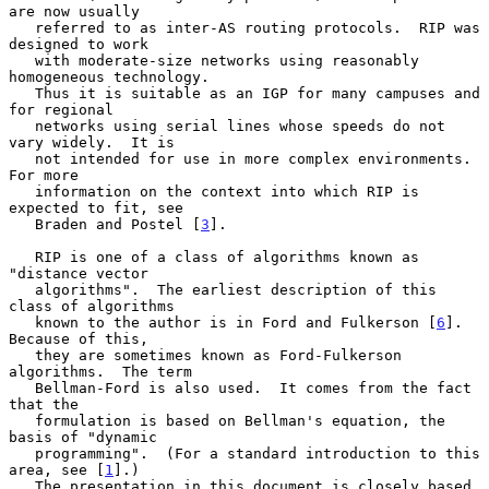
are now usually

   referred to as inter-AS routing protocols.  RIP was 
designed to work

   with moderate-size networks using reasonably 
homogeneous technology.

   Thus it is suitable as an IGP for many campuses and 
for regional

   networks using serial lines whose speeds do not 
vary widely.  It is

   not intended for use in more complex environments.  
For more

   information on the context into which RIP is 
expected to fit, see

   Braden and Postel [
3
].

   RIP is one of a class of algorithms known as 
"distance vector

   algorithms".  The earliest description of this 
class of algorithms

   known to the author is in Ford and Fulkerson [
6
].  
Because of this,

   they are sometimes known as Ford-Fulkerson 
algorithms.  The term

   Bellman-Ford is also used.  It comes from the fact 
that the

   formulation is based on Bellman's equation, the 
basis of "dynamic

   programming".  (For a standard introduction to this 
area, see [
1
].)

   The presentation in this document is closely based 