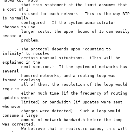
networks.  Note

        that this statement of the limit assumes that 
a cost of 1

        is used for each network.  This is the way RIP 
is normally

        configured.  If the system administrator 
chooses to use

        larger costs, the upper bound of 15 can easily 
become a

        problem.

      - The protocol depends upon "counting to 
infinity" to resolve

        certain unusual situations.  (This will be 
explained in the

        next section.)  If the system of networks has 
several

        hundred networks, and a routing loop was 
formed involving

        all of them, the resolution of the loop would 
require

        either much time (if the frequency of routing 
updates were

        limited) or bandwidth (if updates were sent 
whenever

        changes were detected).  Such a loop would 
consume a large

        amount of network bandwidth before the loop 
was corrected.

        We believe that in realistic cases, this will 