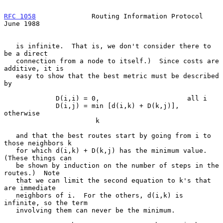
RFC 1058
              Routing Information Protocol             
June 1988
   is infinite.  That is, we don't consider there to 
be a direct

   connection from a node to itself.)  Since costs are 
additive, it is

   easy to show that the best metric must be described 
by

             D(i,i) = 0,                      all i

             D(i,j) = min [d(i,k) + D(k,j)],  
otherwise

                       k

   and that the best routes start by going from i to 
those neighbors k

   for which d(i,k) + D(k,j) has the minimum value.  
(These things can

   be shown by induction on the number of steps in the 
routes.)  Note

   that we can limit the second equation to k's that 
are immediate

   neighbors of i.  For the others, d(i,k) is 
infinite, so the term

   involving them can never be the minimum.
