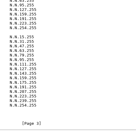
    N.N.63.255

    N.N.31.255

         [Page 3]