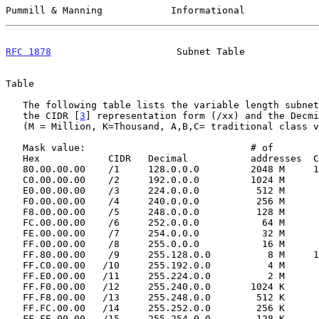
Pummill & Manning            Informational             
RFC 1878
                      Subnet Table             
Table

   The following table lists the variable length subnets from 1 to 32,

   the CIDR [
3
] representation form (/xx) and the Decmi
   (M = Million, K=Thousand, A,B,C= traditional class values)

   Mask value:                             # of

   Hex            CIDR   Decimal           addresses  Classfull

   80.00.00.00    /1     128.0.0.0         2048 M     128 A

   C0.00.00.00    /2     192.0.0.0         1024 M      64 A

   E0.00.00.00    /3     224.0.0.0          512 M      32 A

   F0.00.00.00    /4     240.0.0.0          256 M      16 A

   F8.00.00.00    /5     248.0.0.0          128 M       8 A

   FC.00.00.00    /6     252.0.0.0           64 M       4 A

   FE.00.00.00    /7     254.0.0.0           32 M       2 A

   FF.00.00.00    /8     255.0.0.0           16 M       1 A

   FF.80.00.00    /9     255.128.0.0          8 M     128 B

   FF.C0.00.00   /10     255.192.0.0          4 M      64 B

   FF.E0.00.00   /11     255.224.0.0          2 M      32 B

   FF.F0.00.00   /12     255.240.0.0       1024 K      16 B

   FF.F8.00.00   /13     255.248.0.0        512 K       8 B

   FF.FC.00.00   /14     255.252.0.0        256 K       4 B

   FF.FE.00.00   /15     255.254.0.0        128 K       2 B
