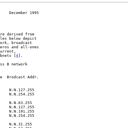
    December 1995
ubnets [
4
].

e  Brodcast Addr.

    N.N.254.255

    N.N.127.255
