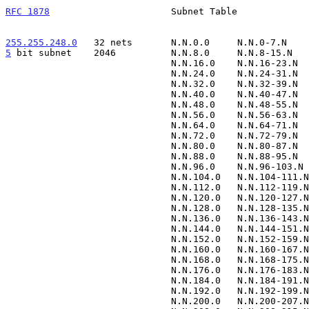
RFC 1878
                      Subnet Table             
255.255.248.0
   32 nets  
5
 bit subnet  
  2046          N.N.8.0     N.N.8-15.N   
                              N.N.16.0    N.N.16-23.N      N.N.23.255

                              N.N.24.0    N.N.24-31.N      N.N.31.255

                              N.N.32.0    N.N.32-39.N      N.N.39.255

                              N.N.40.0    N.N.40-47.N      N.N.47.255

                              N.N.48.0    N.N.48-55.N      N.N.55.255

                              N.N.56.0    N.N.56-63.N      N.N.63.255

                              N.N.64.0    N.N.64-71.N      N.N.71.255

                              N.N.72.0    N.N.72-79.N      N.N.79.255

                              N.N.80.0    N.N.80-87.N      N.N.87.255

                              N.N.88.0    N.N.88-95.N      N.N.95.255

                              N.N.96.0    N.N.96-103.N     N.N.103.255

                              N.N.104.0   N.N.104-111.N    N.N.111.255

                              N.N.112.0   N.N.112-119.N    N.N.119.255

                              N.N.120.0   N.N.120-127.N    N.N.127.255

                              N.N.128.0   N.N.128-135.N    N.N.135.255

                              N.N.136.0   N.N.136-143.N    N.N.143.255

                              N.N.144.0   N.N.144-151.N    N.N.151.255

                              N.N.152.0   N.N.152-159.N    N.N.159.255

                              N.N.160.0   N.N.160-167.N    N.N.167.255

                              N.N.168.0   N.N.168-175.N    N.N.175.255

                              N.N.176.0   N.N.176-183.N    N.N.183.255

                              N.N.184.0   N.N.184-191.N    N.N.191.255

                              N.N.192.0   N.N.192-199.N    N.N.199.255

                              N.N.200.0   N.N.200-207.N    N.N.207.255
