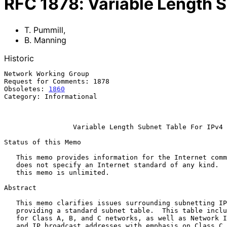
RFC
1878
:
Variable Length S
T. Pummill
,
B. Manning
Historic
Network Working Group                                  
Request for Comments: 1878                             
Obsoletes: 
1860
                                        
Category: Informational                                
                                                           December 
Variable Length Subnet Table For IPv4
Status of this Memo

   This memo provides information for the Internet community.  This memo

   does not specify an Internet standard of any kind.  Distribution of

   this memo is unlimited.

Abstract

   This memo clarifies issues surrounding subnetting IP networks by

   providing a standard subnet table.  This table includes subnetting

   for Class A, B, and C networks, as well as Network IDs, host ranges

   and IP broadcast addresses with emphasis on Class C subnets.
