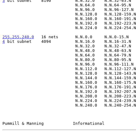
3
 bit subnet  
  8190          N.N.32.0    N.N.32-63.N  
                              N.N.64.0    N.N.64-95.N      N.N.95.255

                              N.N.96.0    N.N.96-127.N     N.N.127.255

                              N.N.128.0   N.N.128-159.N    N.N.159.255

                              N.N.160.0   N.N.160-191.N    N.N.191.255

                              N.N.192.0   N.N.192-223.N    N.N.223.255

                              N.N.224.0   N.N.224-254.N    N.N.254.255

255.255.240.0
   16 nets  
4
 bit subnet  
  4094          N.N.16.0    N.N.16-31.N  
                              N.N.32.0    N.N.32-47.N      N.N.47.255

                              N.N.48.0    N.N.48-63.N      N.N.63.255

                              N.N.64.0    N.N.64-79.N      N.N.79.255

                              N.N.80.0    N.N.80-95.N      N.N.95.255

                              N.N.96.0    N.N.96-111.N     N.N.111.255

                              N.N.112.0   N.N.112-127.N    N.N.127.255

                              N.N.128.0   N.N.128-143.N    N.N.143.255

                              N.N.144.0   N.N.144-159.N    N.N.159.255

                              N.N.160.0   N.N.160-175.N    N.N.175.255

                              N.N.176.0   N.N.176-191.N    N.N.191.255

                              N.N.192.0   N.N.192-207.N    N.N.207.255

                              N.N.208.0   N.N.208-223.N    N.N.223.255

                              N.N.224.0   N.N.224-239.N    N.N.239.255

                              N.N.240.0   N.N.240-254.N    N.N.254.255

Pummill & Manning            Informational             