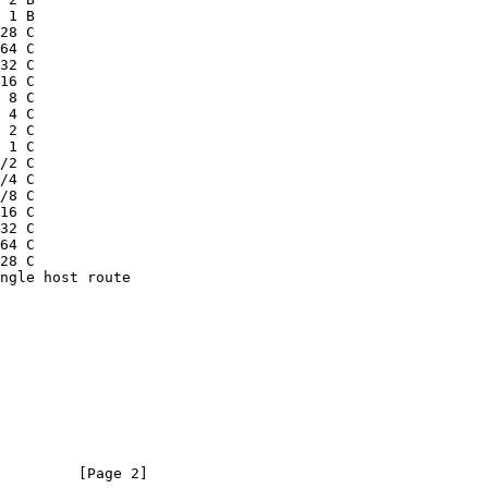
         [Page 2]