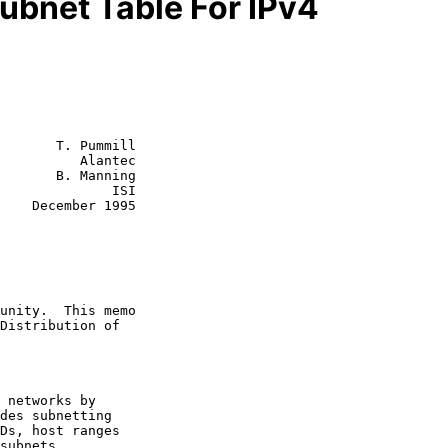
ubnet Table For IPv4
       T. Pummill

          Alantec

       B. Manning

              ISI

1995
