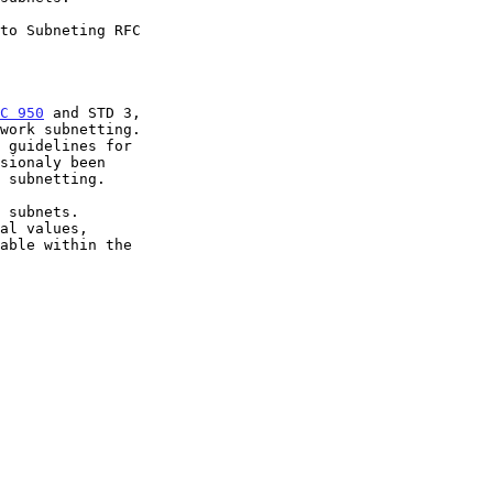
C 950
 and STD 3,

work subnetting.
