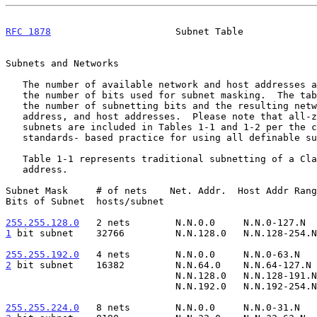
RFC 1878
                      Subnet Table             
Subnets and Networks

   The number of available network and host addresses are derived from

   the number of bits used for subnet masking.  The tables below depict

   the number of subnetting bits and the resulting network, broadcast

   address, and host addresses.  Please note that all-zeros and all-ones

   subnets are included in Tables 1-1 and 1-2 per the current,

   standards- based practice for using all definable s
   Table 1-1 represents traditional subnetting of a Class B network

   address.

Subnet Mask     # of nets    Net. Addr.  Host Addr Rang
Bits of Subnet  hosts/subnet

255.255.128.0
   2 nets  
1
 bit subnet  
  32766         N.N.128.0   N.N.128-254.N
255.255.192.0
   4 nets  
2
 bit subnet  
  16382         N.N.64.0    N.N.64-127.N 
                              N.N.128.0   N.N.128-191.N    N.N.191.255

                              N.N.192.0   N.N.192-254.N    N.N.254.255

255.255.224.0
   8 nets  