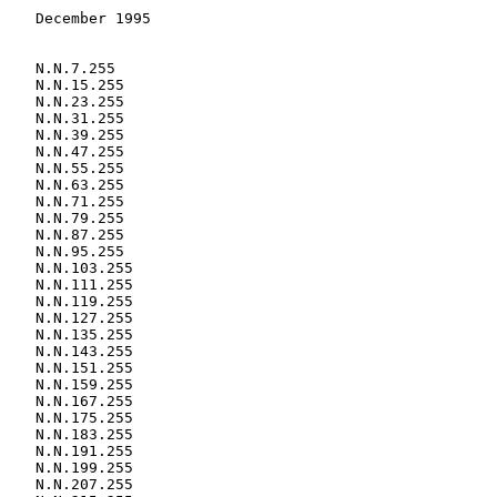
    December 1995
    N.N.15.255
