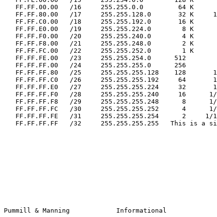
   FF.FF.00.00   /16     255.255.0.0         64 K       1 B

   FF.FF.80.00   /17     255.255.128.0       32 K     128 C

   FF.FF.C0.00   /18     255.255.192.0       16 K      64 C

   FF.FF.E0.00   /19     255.255.224.0        8 K      32 C

   FF.FF.F0.00   /20     255.255.240.0        4 K      16 C

   FF.FF.F8.00   /21     255.255.248.0        2 K       8 C

   FF.FF.FC.00   /22     255.255.252.0        1 K       4 C

   FF.FF.FE.00   /23     255.255.254.0      512         2 C

   FF.FF.FF.00   /24     255.255.255.0      256         1 C

   FF.FF.FF.80   /25     255.255.255.128    128       1/2 C

   FF.FF.FF.C0   /26     255.255.255.192     64       1/4 C

   FF.FF.FF.E0   /27     255.255.255.224     32       1/8 C

   FF.FF.FF.F0   /28     255.255.255.240     16      1/16 C

   FF.FF.FF.F8   /29     255.255.255.248      8      1/32 C

   FF.FF.FF.FC   /30     255.255.255.252      4      1/64 C

   FF.FF.FF.FE   /31     255.255.255.254      2     1/128 C

   FF.FF.FF.FF   /32     255.255.255.255   This is a single host route

Pummill & Manning            Informational             