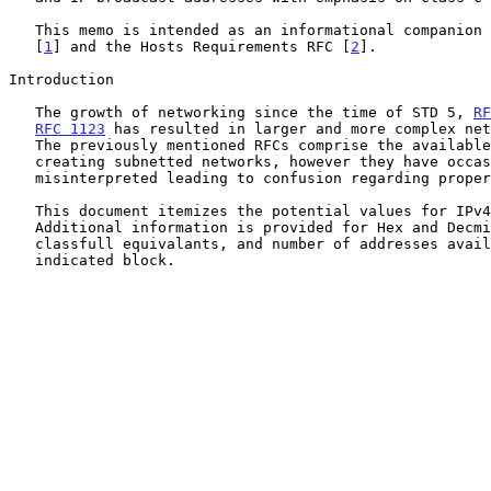
   This memo is intended as an informational companion to Subneting RFC

   [
1
] and the Hosts Requirements RFC [
2
].

Introduction

   The growth of networking since the time of STD 5, 
RF
RFC 1123
 has resulted in larger and more complex net
   The previously mentioned RFCs comprise the available guidelines for

   creating subnetted networks, however they have occassionaly been

   misinterpreted leading to confusion regarding proper subnetting.

   This document itemizes the potential values for IPv4 subnets.

   Additional information is provided for Hex and Decmial values,

   classfull equivalants, and number of addresses available within the

   indicated block.
