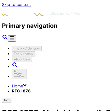
Skip to content
Primary navigation
The RFC Series
For Authors
About Us
Home
RFC 1878
Info