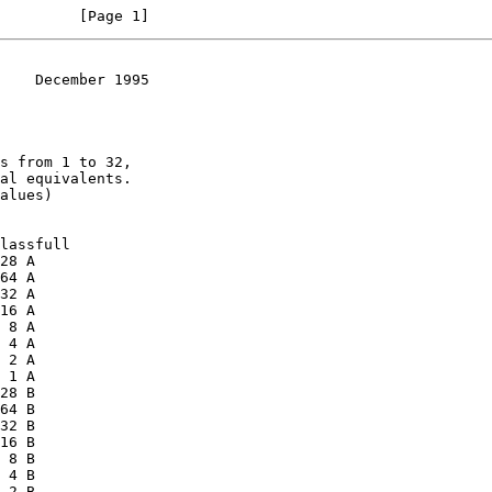
         [Page 1]
    December 1995
al equivalents.
