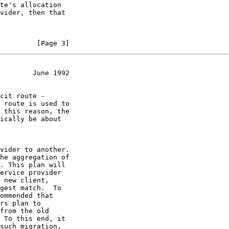
         [Page 3]
        June 1992