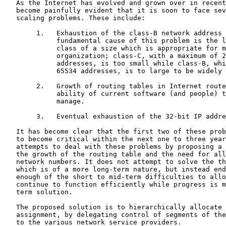
   As the Internet has evolved and grown over in recent years, it has

   become painfully evident that it is soon to face several serious

   scaling problems. These include:

        1.   Exhaustion of the class-B network address space. One

             fundamental cause of this problem is the lack of a network

             class of a size which is appropriate for mid-sized

             organization; class-C, with a maximum of 254 host

             addresses, is too small while class-B, which allows up to

             65534 addresses, is to large to be widely allocated.

        2.   Growth of routing tables in Internet routers beyond the

             ability of current software (and people) to effectively

             manage.

        3.   Eventual exhaustion of the 32-bit IP address space.

   It has become clear that the first two of these problems are likely

   to become critical within the next one to three years.  This memo

   attempts to deal with these problems by proposing a mechanism to slow

   the growth of the routing table and the need for allocating new IP

   network numbers. It does not attempt to solve the third problem,

   which is of a more long-term nature, but instead endeavors to ease

   enough of the short to mid-term difficulties to allow the Internet to

   continue to function efficiently while progress is made on a longer-

   term solution.

   The proposed solution is to hierarchically allocate future IP address

   assignment, by delegating control of segments of the IP address space

   to the various network service providers.
