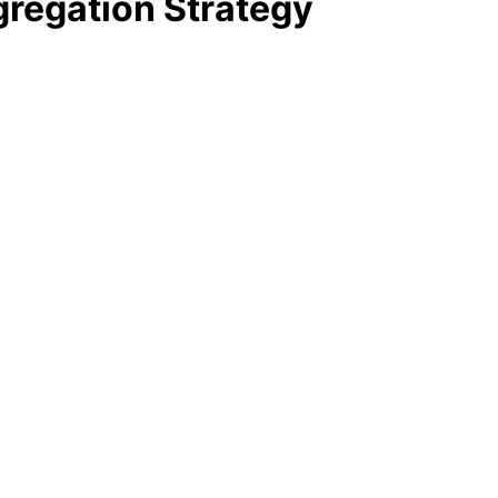
regation Strategy