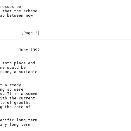
         [Page 2]
        June 1992