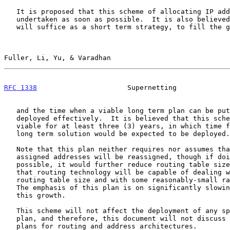
   It is proposed that this scheme of allocating IP addresses be

   undertaken as soon as possible.  It is also believed that the scheme

   will suffice as a short term strategy, to fill the gap between now

Fuller, Li, Yu, & Varadhan                             
RFC 1338
                      Supernetting             
   and the time when a viable long term plan can be put into place and

   deployed effectively.  It is believed that this scheme would be

   viable for at least three (3) years, in which time frame, a suitable

   long term solution would be expected to be deployed.

   Note that this plan neither requires nor assumes that already

   assigned addresses will be reassigned, though if doing so were

   possible, it would further reduce routing table sizes. It is assumed

   that routing technology will be capable of dealing with the current

   routing table size and with some reasonably-small rate of growth.

   The emphasis of this plan is on significantly slowing the rate of

   this growth.

   This scheme will not affect the deployment of any specific long term

   plan, and therefore, this document will not discuss any long term

   plans for routing and address architectures.
