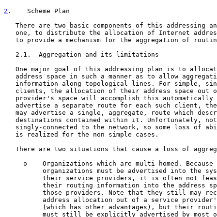
2
.    Scheme Plan
   There are two basic components of this addressing and routing scheme:

   one, to distribute the allocation of Internet address space and two,

   to provide a mechanism for the aggregation of routing information.

   2.1.  Aggregation and its limitations

   One major goal of this addressing plan is to allocate Internet

   address space in such a manner as to allow aggregation of routing

   information along topological lines. For simple, single-homed

   clients, the allocation of their address space out of a service

   provider's space will accomplish this automatically - rather than

   advertise a separate route for each such client, the service provider

   may advertise a single, aggregate, route which describes all of the

   destinations contained within it. Unfortunately, not all sites are

   singly-connected to the network, so some loss of ability to aggregate

   is realized for the non simple cases.

   There are two situations that cause a loss of aggregation efficiency.

     o    Organizations which are multi-homed. Because multi-homed

          organizations must be advertised into the system by each of

          their service providers, it is often not feasible to aggregate

          their routing information into the address space any one of

          those providers. Note that they still may receive their

          address allocation out of a service provider's address space

          (which has other advantages), but their routing information

          must still be explicitly advertised by most of their service
