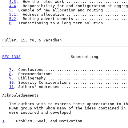
4.3
.  How the rules work ...........................
4.4
.  Responsibility for and configuration of aggreg
5
.  Example of new allocation and routing ..........
5.1
.  Address allocation ...........................
5.2
.  Routing advertisements .......................
6
.  Transitioning to a long term solution ..........
Fuller, Li, Yu, & Varadhan                             
RFC 1338
                      Supernetting             
7
.  Conclusions ....................................
8
.  Recommendations ................................
9
.  Bibliography ...................................
10
. Security Considerations ........................
11
. Authors' Addresses .............................
Acknowledgements

   The authors wish to express their appreciation to the members of the

   ROAD group with whom many of the ideas contained in this document

   were inspired and developed.

1
.    Problem, Goal, and Motivation