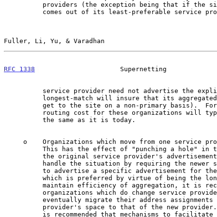
          providers (the exception being that if the site's allocation

          comes out of its least-preferable service provider, then that

Fuller, Li, Yu, & Varadhan                             
RFC 1338
                      Supernetting             
          service provider need not advertise the explicit route -

          longest-match will insure that its aggregated route is used to

          get to the site on a non-primary basis).  For this reason, the

          routing cost for these organizations will typically be about

          the same as it is today.

     o    Organizations which move from one service provider to another.

          This has the effect of "punching a hole" in the aggregation of

          the original service provider's advertisement. This plan will

          handle the situation by requiring the newer service provider

          to advertise a specific advertisement for the new client,

          which is preferred by virtue of being the longest match.  To

          maintain efficiency of aggregation, it is recommended that

          organizations which do change service providers plan to

          eventually migrate their address assignments from the old

          provider's space to that of the new provider. To this end, it

          is recommended that mechanisms to facilitate such migration,
