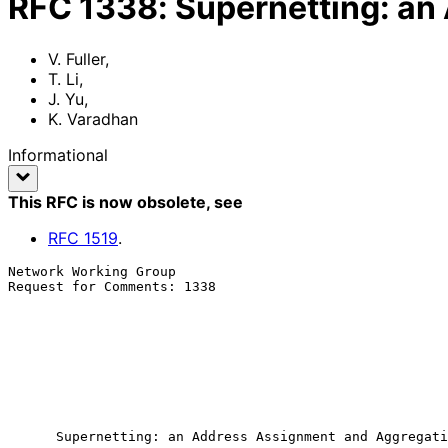
RFC
1338
:
Supernetting: an
V. Fuller
,
T. Li
,
J. Yu
,
K. Varadhan
Informational
This RFC is now obsolete
, see
RFC
1519
.
Network Working Group                                  
Request for Comments: 1338                             
                                                            
                                                            
                                                            
                                                            
                                                            K. Var
                                                            
                                                              J
Supernetting: an Address Assignment and Aggregati