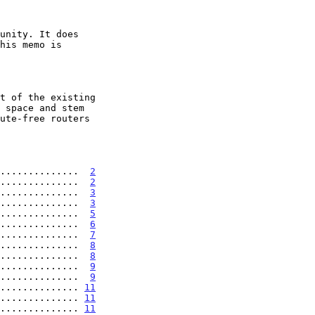
...............  
2
..............  
2
..............  
3
..............  
3
..............  
5
..............  
6
..............  
7
..............  
8
..............  
8
..............  
9
..............  
9
.............. 
11
.............. 
11
.............. 
11