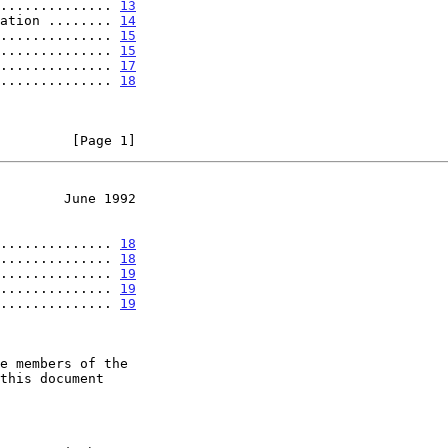
.............. 
13
ation ........ 
14
.............. 
15
.............. 
15
.............. 
17
.............. 
18
         [Page 1]
        June 1992
.............. 
18
.............. 
18
.............. 
19
.............. 
19
.............. 
19