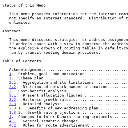
Status of this Memo

   This memo provides information for the Internet community. It does

   not specify an Internet standard.  Distribution of this memo is

   unlimited.

Abstract

   This memo discusses strategies for address assignment of the existing

   IP address space with a view to conserve the address space and stem

   the explosive growth of routing tables in default-route-free routers

   run by transit routing domain providers.

Table of Contents

   Acknowledgements ..................................
1
.  Problem, goal, and motivation ..................
2
.  Scheme plan ....................................
2.1
.  Aggregation and its limitations ..............
2.2
.  Distributed network number allocation ........
3
.  Cost-benefit analysis ..........................
3.1
.  Present allocation figures ...................
3.2
.  Historic growth rates ........................
3.3
.  Detailed analysis ............................
3.3.1
.  Benefits of new addressing plan ............
3.3.2
.  Growth rate projections ....................
4
.  Changes to Inter-Domain routing protocols ......
4.1
.  General semantic changes .....................
4.2
.  Rules for route advertisement ................