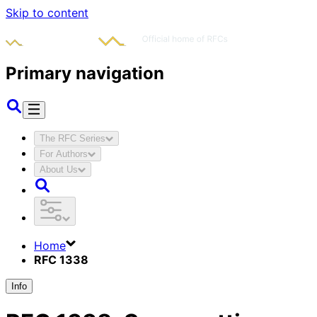
Skip to content
Primary navigation
The RFC Series
For Authors
About Us
Home
RFC 1338
Info