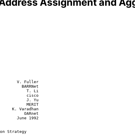
 Address Assignment and Agg
       V. Fuller

         BARRNet

      T. Li

      cisco

      J. Yu

      MERIT

adhan

     OARnet

une 1992

on Strategy