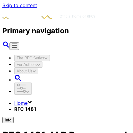
Skip to content
Primary navigation
The RFC Series
For Authors
About Us
Home
RFC 1481
Info