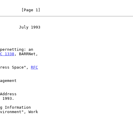
         [Page 1]
        July 1993
pernetting: an

C 1338
, BARRNet,

ress Space", 
RFC
agement

Address

g Information
