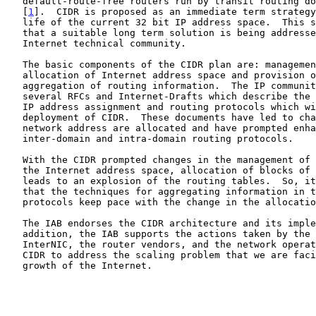
   default-route-free routers run by transit routing domain providers

   [
1
].  CIDR is proposed as an immediate term strategy
   life of the current 32 bit IP address space.  This strategy presumes

   that a suitable long term solution is being addressed within the

   Internet technical community.

   The basic components of the CIDR plan are: management of the

   allocation of Internet address space and provision of a mechanism for

   aggregation of routing information.  The IP community has published

   several RFCs and Internet-Drafts which describe the architecture for

   IP address assignment and routing protocols which will promote the

   deployment of CIDR.  These documents have led to changes in the way

   network address are allocated and have prompted enhancements to the

   inter-domain and intra-domain routing protocols.

   With the CIDR prompted changes in the management of the allocation of

   the Internet address space, allocation of blocks of Class C numbers

   leads to an explosion of the routing tables.  So, it is important

   that the techniques for aggregating information in the routing

   protocols keep pace with the change in the allocation of IP numbers.

   The IAB endorses the CIDR architecture and its implementation.  In

   addition, the IAB supports the actions taken by the IANA and

   InterNIC, the router vendors, and the network operators to implement

   CIDR to address the scaling problem that we are facing with the

   growth of the Internet.
