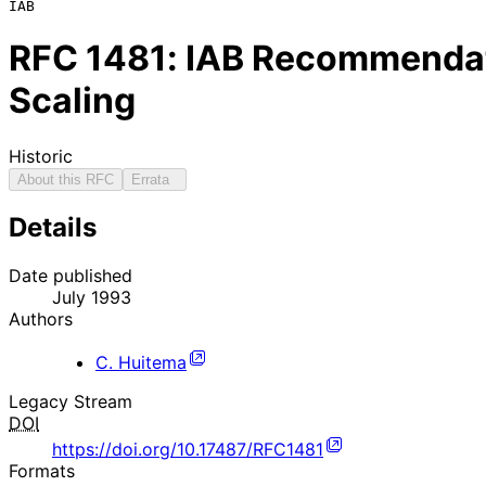
RFC
1481
: IAB Recommendati
Scaling
Historic
About this RFC
Errata
Details
Date published
July 1993
Authors
C. Huitema
Legacy Stream
DOI
https://doi.org/10.17487/RFC1481
Formats