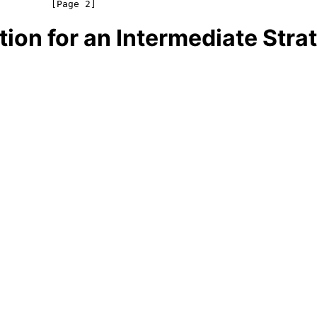
on for an Intermediate Strat