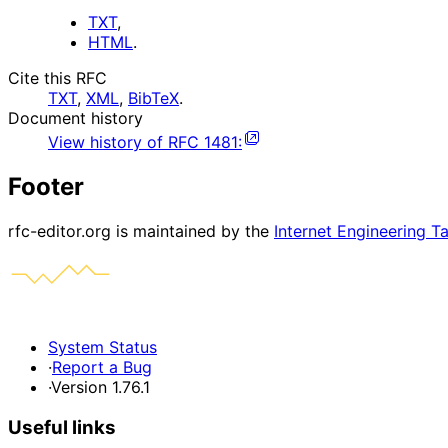
TXT
,
HTML
.
Cite this RFC
TXT
,
XML
,
BibTeX
.
Document history
View history of
RFC
1481
:
Footer
rfc-editor.org is maintained by the
Internet Engineering T
System Status
·
Report a Bug
·
Version 1.76.1
Useful links