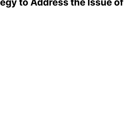
egy to Address the Issue of