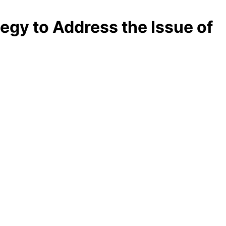
egy to Address the Issue of