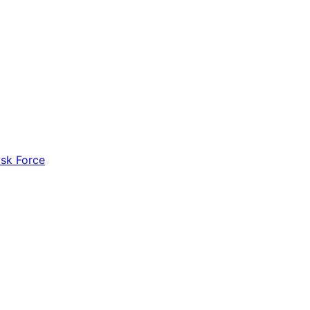
ask Force