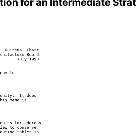
n for an Intermediate Strat
. Huitema, Chair

chitecture Board

uly 1993

egy to