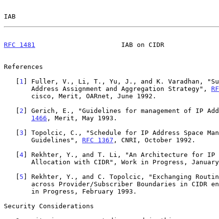
IAB                                                    
RFC 1481
                      IAB on CIDR              
References

   [
1
] Fuller, V., Li, T., Yu, J., and K. Varadhan, "Su
       Address Assignment and Aggregation Strategy", 
RF
       cisco, Merit, OARnet, June 1992.

   [
2
] Gerich, E., "Guidelines for management of IP Add
1466
, Merit, May 1993.

   [
3
] Topolcic, C., "Schedule for IP Address Space Man
       Guidelines", 
RFC 1367
, CNRI, October 1992.

   [
4
] Rekhter, Y., and T. Li, "An Architecture for IP 
       Allocation with CIDR", Work in Progress, January 1993.

   [
5
] Rekhter, Y., and C. Topolcic, "Exchanging Routin
       across Provider/Subscriber Boundaries in CIDR environment", Work

       in Progress, February 1993.

Security Considerations
