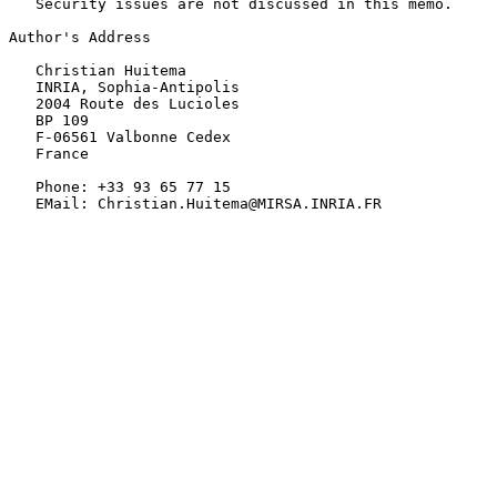
   Security issues are not discussed in this memo.

Author's Address

   Christian Huitema

   INRIA, Sophia-Antipolis

   2004 Route des Lucioles

   BP 109

   F-06561 Valbonne Cedex

   France

   Phone: +33 93 65 77 15

   EMail: Christian.Huitema@MIRSA.INRIA.FR
