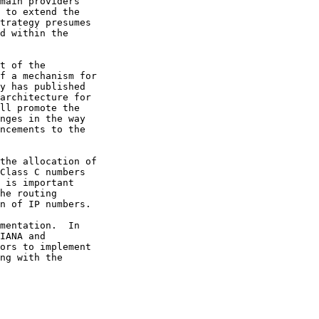
 to extend the
