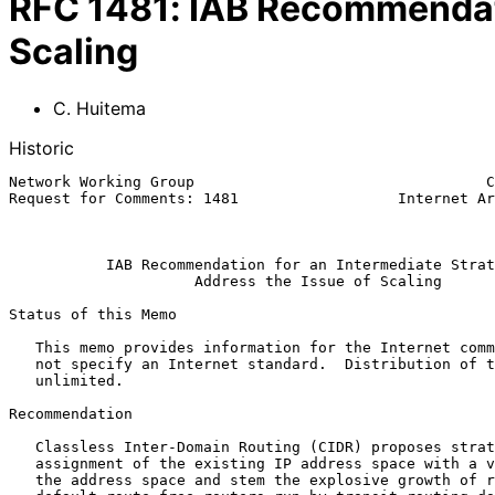
RFC
1481
:
IAB Recommendatio
Scaling
C. Huitema
Historic
Network Working Group                                 C
Request for Comments: 1481                  Internet Ar
                                                              J
IAB Recommendation for an Intermediate Strat
Address the Issue of Scaling
Status of this Memo

   This memo provides information for the Internet community.  It does

   not specify an Internet standard.  Distribution of this memo is

   unlimited.

Recommendation

   Classless Inter-Domain Routing (CIDR) proposes strategies for address

   assignment of the existing IP address space with a view to conserve

   the address space and stem the explosive growth of routing tables in
