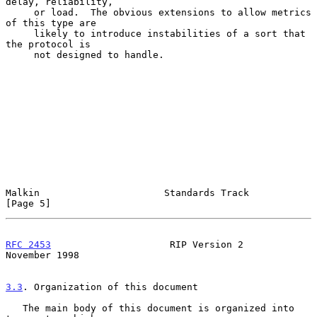
delay, reliability,

     or load.  The obvious extensions to allow metrics 
of this type are

     likely to introduce instabilities of a sort that 
the protocol is

     not designed to handle.

Malkin                      Standards Track                     
[Page 5]
RFC 2453
                     RIP Version 2                 
November 1998
3.3
. Organization of this document
   The main body of this document is organized into 