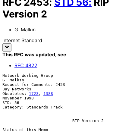
RFC
2453
:
STD
56
:
RIP
Version 2
G. Malkin
Internet Standard
This RFC was updated
, see
RFC
4822
.
Network Working Group                                          
G. Malkin

Request for Comments: 2453                                  
Bay Networks

Obsoletes: 
1723
, 
1388
November 1998

STD: 56

Category: Standards Track

RIP Version 2
Status of this Memo
