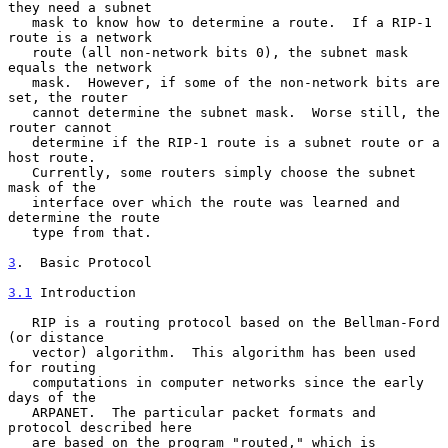
they need a subnet

   mask to know how to determine a route.  If a RIP-1 
route is a network

   route (all non-network bits 0), the subnet mask 
equals the network

   mask.  However, if some of the non-network bits are 
set, the router

   cannot determine the subnet mask.  Worse still, the 
router cannot

   determine if the RIP-1 route is a subnet route or a 
host route.

   Currently, some routers simply choose the subnet 
mask of the

   interface over which the route was learned and 
determine the route

   type from that.

3
.  Basic Protocol
3.1
 Introduction
   RIP is a routing protocol based on the Bellman-Ford 
(or distance

   vector) algorithm.  This algorithm has been used 
for routing

   computations in computer networks since the early 
days of the

   ARPANET.  The particular packet formats and 
protocol described here

   are based on the program "routed," which is 