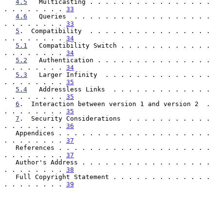
4.5
   Multicasting . . . . . . . . . . . . . . . . 
. . . . . . . . 
33
4.6
   Queries  . . . . . . . . . . . . . . . . . . 
. . . . . . . . 
33
5
.  Compatibility  . . . . . . . . . . . . . . . . 
. . . . . . . . 
34
5.1
   Compatibility Switch . . . . . . . . . . . . 
. . . . . . . . 
34
5.2
   Authentication . . . . . . . . . . . . . . . 
. . . . . . . . 
34
5.3
   Larger Infinity  . . . . . . . . . . . . . . 
. . . . . . . . 
35
5.4
   Addressless Links  . . . . . . . . . . . . . 
. . . . . . . . 
35
6
.  Interaction between version 1 and version 2  . 
. . . . . . . . 
35
7
.  Security Considerations  . . . . . . . . . . . 
. . . . . . . . 
36
   Appendices . . . . . . . . . . . . . . . . . . . . 
. . . . . . . . 
37
   References . . . . . . . . . . . . . . . . . . . . 
. . . . . . . . 
37
   Author's Address . . . . . . . . . . . . . . . . . 
. . . . . . . . 
38
   Full Copyright Statement . . . . . . . . . . . . . 
. . . . . . . . 
39