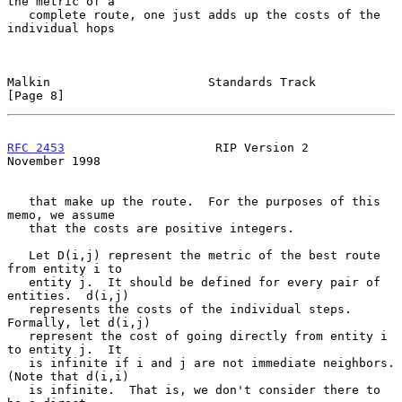
the metric of a

   complete route, one just adds up the costs of the 
individual hops

Malkin                      Standards Track                     
[Page 8]
RFC 2453
                     RIP Version 2                 
November 1998
   that make up the route.  For the purposes of this 
memo, we assume

   that the costs are positive integers.

   Let D(i,j) represent the metric of the best route 
from entity i to

   entity j.  It should be defined for every pair of 
entities.  d(i,j)

   represents the costs of the individual steps.  
Formally, let d(i,j)

   represent the cost of going directly from entity i 
to entity j.  It

   is infinite if i and j are not immediate neighbors. 
(Note that d(i,i)

   is infinite.  That is, we don't consider there to 