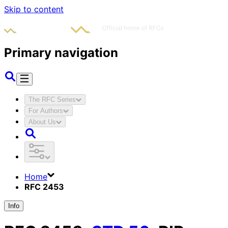
Skip to content
Primary navigation
The RFC Series
For Authors
About Us
Home
RFC 2453
Info