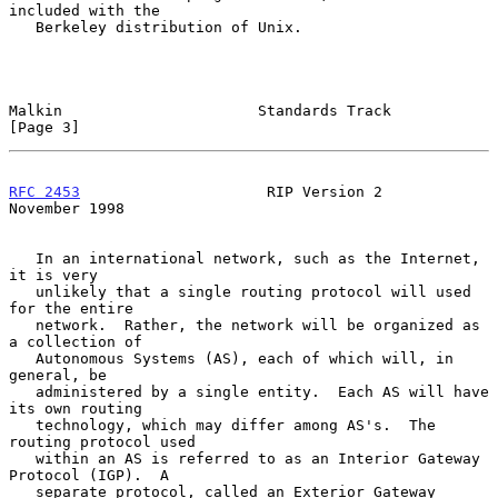
included with the

   Berkeley distribution of Unix.

Malkin                      Standards Track                     
[Page 3]
RFC 2453
                     RIP Version 2                 
November 1998
   In an international network, such as the Internet, 
it is very

   unlikely that a single routing protocol will used 
for the entire

   network.  Rather, the network will be organized as 
a collection of

   Autonomous Systems (AS), each of which will, in 
general, be

   administered by a single entity.  Each AS will have 
its own routing

   technology, which may differ among AS's.  The 
routing protocol used

   within an AS is referred to as an Interior Gateway 
Protocol (IGP).  A

   separate protocol, called an Exterior Gateway 