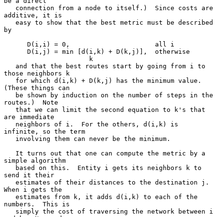
be a direct

   connection from a node to itself.)  Since costs are 
additive, it is

   easy to show that the best metric must be described 
by

      D(i,i) = 0,                      all i

      D(i,j) = min [d(i,k) + D(k,j)],  otherwise

                      k

   and that the best routes start by going from i to 
those neighbors k

   for which d(i,k) + D(k,j) has the minimum value.  
(These things can

   be shown by induction on the number of steps in the 
routes.)  Note

   that we can limit the second equation to k's that 
are immediate

   neighbors of i.  For the others, d(i,k) is 
infinite, so the term

   involving them can never be the minimum.

   It turns out that one can compute the metric by a 
simple algorithm

   based on this.  Entity i gets its neighbors k to 
send it their

   estimates of their distances to the destination j.  
When i gets the

   estimates from k, it adds d(i,k) to each of the 
numbers.  This is

   simply the cost of traversing the network between i 