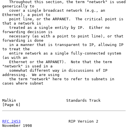
   Throughout this section, the term "network" is used 
generically to

   cover a single broadcast network (e.g., an 
Ethernet), a point to

   point line, or the ARPANET.  The critical point is 
that a network is

   treated as a single entity by IP.  Either no 
forwarding decision is

   necessary (as with a point to point line), or that 
forwarding is done

   in a manner that is transparent to IP, allowing IP 
to treat the

   entire network as a single fully-connected system 
(as with an

   Ethernet or the ARPANET).  Note that the term 
"network" is used in a

   somewhat different way in discussions of IP 
addressing.  We are using

   the term "network" here to refer to subnets in 
cases where subnet

Malkin                      Standards Track                     
[Page 6]
RFC 2453
                     RIP Version 2                 
November 1998