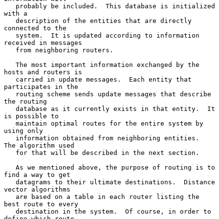
   probably be included.  This database is initialized 
with a

   description of the entities that are directly 
connected to the

   system.  It is updated according to information 
received in messages

   from neighboring routers.

   The most important information exchanged by the 
hosts and routers is

   carried in update messages.  Each entity that 
participates in the

   routing scheme sends update messages that describe 
the routing

   database as it currently exists in that entity.  It 
is possible to

   maintain optimal routes for the entire system by 
using only

   information obtained from neighboring entities.  
The algorithm used

   for that will be described in the next section.

   As we mentioned above, the purpose of routing is to 
find a way to get

   datagrams to their ultimate destinations.  Distance 
vector algorithms

   are based on a table in each router listing the 
best route to every

   destination in the system.  Of course, in order to 
define which route
