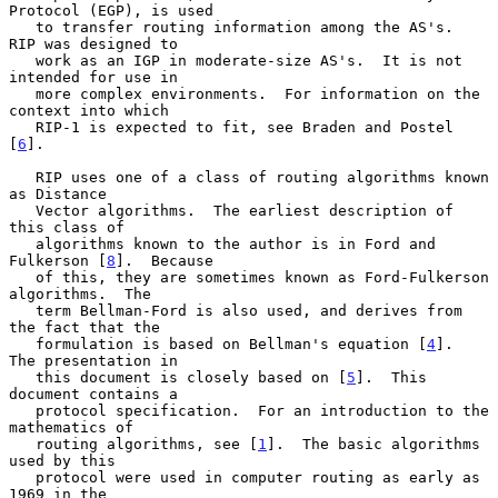
Protocol (EGP), is used

   to transfer routing information among the AS's.  
RIP was designed to

   work as an IGP in moderate-size AS's.  It is not 
intended for use in

   more complex environments.  For information on the 
context into which

   RIP-1 is expected to fit, see Braden and Postel 
[
6
].

   RIP uses one of a class of routing algorithms known 
as Distance

   Vector algorithms.  The earliest description of 
this class of

   algorithms known to the author is in Ford and 
Fulkerson [
8
].  Because

   of this, they are sometimes known as Ford-Fulkerson 
algorithms.  The

   term Bellman-Ford is also used, and derives from 
the fact that the

   formulation is based on Bellman's equation [
4
].  
The presentation in

   this document is closely based on [
5
].  This 
document contains a

   protocol specification.  For an introduction to the 
mathematics of

   routing algorithms, see [
1
].  The basic algorithms 
used by this

   protocol were used in computer routing as early as 
1969 in the
