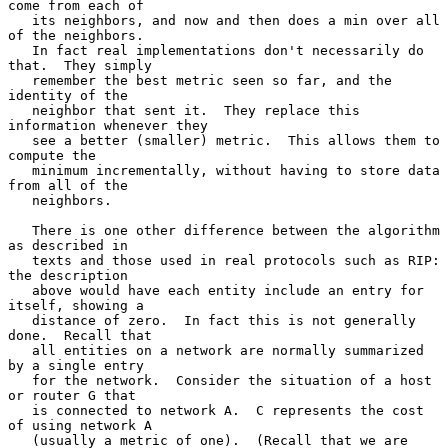
come from each of

   its neighbors, and now and then does a min over all 
of the neighbors.

   In fact real implementations don't necessarily do 
that.  They simply

   remember the best metric seen so far, and the 
identity of the

   neighbor that sent it.  They replace this 
information whenever they

   see a better (smaller) metric.  This allows them to 
compute the

   minimum incrementally, without having to store data 
from all of the

   neighbors.

   There is one other difference between the algorithm 
as described in

   texts and those used in real protocols such as RIP: 
the description

   above would have each entity include an entry for 
itself, showing a

   distance of zero.  In fact this is not generally 
done.  Recall that

   all entities on a network are normally summarized 
by a single entry

   for the network.  Consider the situation of a host 
or router G that

   is connected to network A.  C represents the cost 
of using network A

   (usually a metric of one).  (Recall that we are 