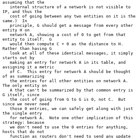
assuming that the

   internal structure of a network is not visible to 
IP, and thus the

   cost of going between any two entities on it is the 
same.)  In

   principle, G should get a message from every other 
entity H on

   network A, showing a cost of 0 to get from that 
entity to itself.  G

   would then compute C + 0 as the distance to H.  
Rather than having G

   look at all of these identical messages, it simply 
starts out by

   making an entry for network A in its table, and 
assigning it a metric

   of C.  This entry for network A should be thought 
of as summarizing

   the entries for all other entities on network A.  
The only entity on

   A that can't be summarized by that common entry is 
G itself, since

   the cost of going from G to G is 0, not C.  But 
since we never need

   those 0 entries, we can safely get along with just 
the single entry

   for network A.  Note one other implication of this 
strategy: because

   we don't need to use the 0 entries for anything, 
hosts that do not

   function as routers don't need to send any update 