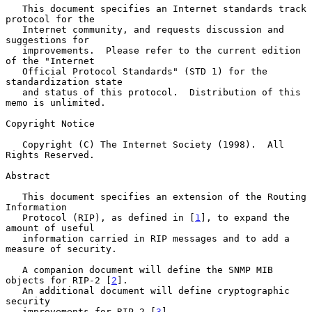
   This document specifies an Internet standards track 
protocol for the

   Internet community, and requests discussion and 
suggestions for

   improvements.  Please refer to the current edition 
of the "Internet

   Official Protocol Standards" (STD 1) for the 
standardization state

   and status of this protocol.  Distribution of this 
memo is unlimited.

Copyright Notice

   Copyright (C) The Internet Society (1998).  All 
Rights Reserved.

Abstract

   This document specifies an extension of the Routing 
Information

   Protocol (RIP), as defined in [
1
], to expand the 
amount of useful

   information carried in RIP messages and to add a 
measure of security.

   A companion document will define the SNMP MIB 
objects for RIP-2 [
2
].

   An additional document will define cryptographic 
security

   improvements for RIP-2 [
3
].
