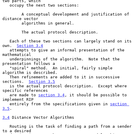
two parts, which

   occupy the next two sections:

        A conceptual development and justification of 
distance vector

        algorithms in general.

        The actual protocol description.

   Each of these two sections can largely stand on its 
own.  
Section 3.4
   attempts to give an informal presentation of the 
mathematical

   underpinnings of the algorithm.  Note that the 
presentation follows a

   "spiral" method.  An initial, fairly simple 
algorithm is described.

   Then refinements are added to it in successive 
sections.  
Section 3.5
   is the actual protocol description.  Except where 
specific references

   are made to 
section 3.4
, it should be possible to 
implement RIP

   entirely from the specifications given in 
section 
3.5
.

3.4
 Distance Vector Algorithms
   Routing is the task of finding a path from a sender 
to a desired
