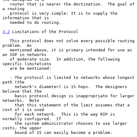
   router that is nearer the destination.  The goal of 
a routing

   protocol is very simple: It is to supply the 
information that is

   needed to do routing.

3.2
 Limitations of the Protocol
   This protocol does not solve every possible routing 
problem.  As

   mentioned above, it is primary intended for use as 
an IGP in networks

   of moderate size.  In addition, the following 
specific limitations

   are be mentioned:

   - The protocol is limited to networks whose longest 
path (the

     network's diameter) is 15 hops.  The designers 
believe that the

     basic protocol design is inappropriate for larger 
networks.  Note

     that this statement of the limit assumes that a 
cost of 1 is used

     for each network.  This is the way RIP is 
normally configured.  If

     the system administrator chooses to use larger 
costs, the upper

     bound of 15 can easily become a problem.
