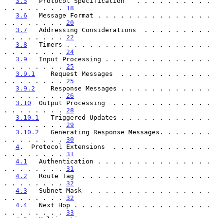
3.5
   Protocol Specification   . . . . . . . . . . 
. . . . . . . . 
18
3.6
   Message Format . . . . . . . . . . . . . . . 
. . . . . . . . 
20
3.7
   Addressing Considerations  . . . . . . . . . 
. . . . . . . . 
22
3.8
   Timers . . . . . . . . . . . . . . . . . . . 
. . . . . . . . 
24
3.9
   Input Processing . . . . . . . . . . . . . . 
. . . . . . . . 
25
3.9.1
    Request Messages  . . . . . . . . . . . . 
. . . . . . . . 
25
3.9.2
    Response Messages . . . . . . . . . . . . 
. . . . . . . . 
26
3.10
  Output Processing  . . . . . . . . . . . . . 
. . . . . . . . 
28
3.10.1
   Triggered Updates . . . . . . . . . . . . 
. . . . . . . . 
29
3.10.2
   Generating Response Messages. . . . . . . 
. . . . . . . . 
30
4
.  Protocol Extensions  . . . . . . . . . . . . . 
. . . . . . . . 
31
4.1
   Authentication . . . . . . . . . . . . . . . 
. . . . . . . . 
31
4.2
   Route Tag  . . . . . . . . . . . . . . . . . 
. . . . . . . . 
32
4.3
   Subnet Mask  . . . . . . . . . . . . . . . . 
. . . . . . . . 
32
4.4
   Next Hop . . . . . . . . . . . . . . . . . . 
. . . . . . . . 
33