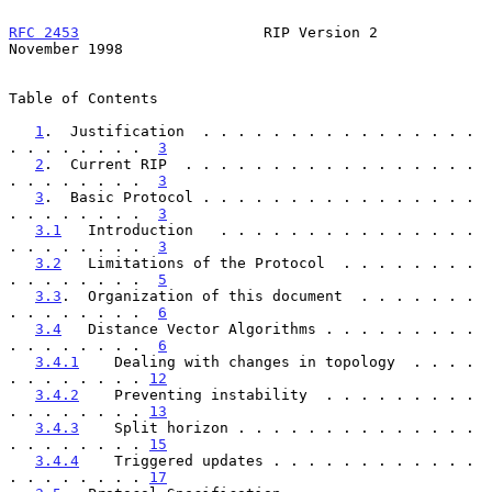
RFC 2453
                     RIP Version 2                 
November 1998
Table of Contents

1
.  Justification  . . . . . . . . . . . . . . . . 
. . . . . . . .  
3
2
.  Current RIP  . . . . . . . . . . . . . . . . . 
. . . . . . . .  
3
3
.  Basic Protocol . . . . . . . . . . . . . . . . 
. . . . . . . .  
3
3.1
   Introduction   . . . . . . . . . . . . . . . 
. . . . . . . .  
3
3.2
   Limitations of the Protocol  . . . . . . . . 
. . . . . . . .  
5
3.3
.  Organization of this document  . . . . . . . 
. . . . . . . .  
6
3.4
   Distance Vector Algorithms . . . . . . . . . 
. . . . . . . .  
6
3.4.1
    Dealing with changes in topology  . . . . 
. . . . . . . . 
12
3.4.2
    Preventing instability  . . . . . . . . . 
. . . . . . . . 
13
3.4.3
    Split horizon . . . . . . . . . . . . . . 
. . . . . . . . 
15
3.4.4
    Triggered updates . . . . . . . . . . . . 
. . . . . . . . 
17