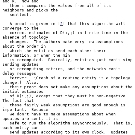
and k.  Now and

   then i compares the values from all of its 
neighbors and picks the

   smallest.

   A proof is given in [
2
] that this algorithm will 
converge to the

   correct estimates of D(i,j) in finite time in the 
absence of topology

   changes.  The authors make very few assumptions 
about the order in

   which the entities send each other their 
information, or when the min

   is recomputed.  Basically, entities just can't stop 
sending updates

   or recomputing metrics, and the networks can't 
delay messages

   forever.  (Crash of a routing entity is a topology 
change.)  Also,

   their proof does not make any assumptions about the 
initial estimates

   of D(i,j), except that they must be non-negative.  
The fact that

   these fairly weak assumptions are good enough is 
important.  Because

   we don't have to make assumptions about when 
updates are sent, it is

   safe to run the algorithm asynchronously.  That is, 
each entity can

   send updates according to its own clock.  Updates 