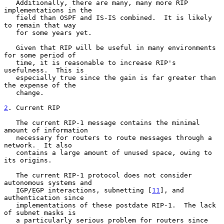
   Additionally, there are many, many more RIP 
implementations in the

   field than OSPF and IS-IS combined.  It is likely 
to remain that way

   for some years yet.

   Given that RIP will be useful in many environments 
for some period of

   time, it is reasonable to increase RIP's 
usefulness.  This is

   especially true since the gain is far greater than 
the expense of the

   change.

2
. Current RIP
   The current RIP-1 message contains the minimal 
amount of information

   necessary for routers to route messages through a 
network.  It also

   contains a large amount of unused space, owing to 
its origins.

   The current RIP-1 protocol does not consider 
autonomous systems and

   IGP/EGP interactions, subnetting [
11
], and 
authentication since

   implementations of these postdate RIP-1.  The lack 
of subnet masks is

   a particularly serious problem for routers since 