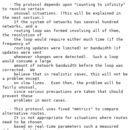
   - The protocol depends upon "counting to infinity" 
to resolve certain

     unusual situations. (This will be explained in 
the next section.)

     If the system of networks has several hundred 
networks, and a

     routing loop was formed involving all of them, 
the resolution of

     the loop would require either much time (if the 
frequency of

     routing updates were limited) or bandwidth (if 
updates were sent

     whenever changes were detected).  Such a loop 
would consume a large

     amount of network bandwidth before the loop was 
corrected.  We

     believe that in realistic cases, this will not be 
a problem except

     on slow lines.  Even then, the problem will be 
fairly unusual,

     since various precautions are taken that should 
prevent these

     problems in most cases.

   - This protocol uses fixed "metrics" to compare 
alternative routes.

     It is not appropriate for situations where routes 
need to be chosen

     based on real-time parameters such a measured 