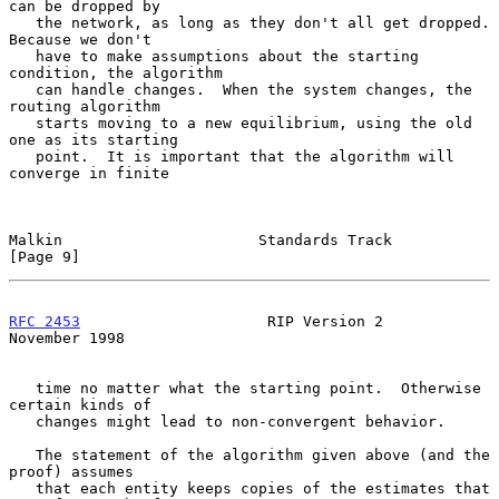
can be dropped by

   the network, as long as they don't all get dropped.  
Because we don't

   have to make assumptions about the starting 
condition, the algorithm

   can handle changes.  When the system changes, the 
routing algorithm

   starts moving to a new equilibrium, using the old 
one as its starting

   point.  It is important that the algorithm will 
converge in finite

Malkin                      Standards Track                     
[Page 9]
RFC 2453
                     RIP Version 2                 
November 1998
   time no matter what the starting point.  Otherwise 
certain kinds of

   changes might lead to non-convergent behavior.

   The statement of the algorithm given above (and the 
proof) assumes

   that each entity keeps copies of the estimates that 