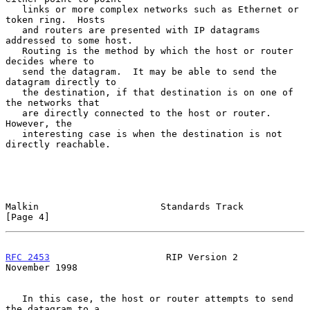
   links or more complex networks such as Ethernet or 
token ring.  Hosts

   and routers are presented with IP datagrams 
addressed to some host.

   Routing is the method by which the host or router 
decides where to

   send the datagram.  It may be able to send the 
datagram directly to

   the destination, if that destination is on one of 
the networks that

   are directly connected to the host or router.  
However, the

   interesting case is when the destination is not 
directly reachable.

Malkin                      Standards Track                     
[Page 4]
RFC 2453
                     RIP Version 2                 
November 1998
   In this case, the host or router attempts to send 
the datagram to a
