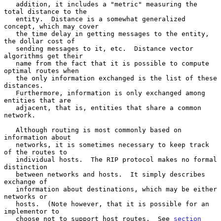
   addition, it includes a "metric" measuring the 
total distance to the

   entity.  Distance is a somewhat generalized 
concept, which may cover

   the time delay in getting messages to the entity, 
the dollar cost of

   sending messages to it, etc.  Distance vector 
algorithms get their

   name from the fact that it is possible to compute 
optimal routes when

   the only information exchanged is the list of these 
distances.

   Furthermore, information is only exchanged among 
entities that are

   adjacent, that is, entities that share a common 
network.

   Although routing is most commonly based on 
information about

   networks, it is sometimes necessary to keep track 
of the routes to

   individual hosts.  The RIP protocol makes no formal 
distinction

   between networks and hosts.  It simply describes 
exchange of

   information about destinations, which may be either 
networks or

   hosts.  (Note however, that it is possible for an 
implementor to

   choose not to support host routes.  See 
section 