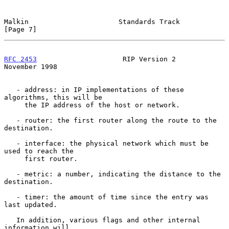
Malkin                      Standards Track                     
[Page 7]
RFC 2453
                     RIP Version 2                 
November 1998
   - address: in IP implementations of these 
algorithms, this will be

     the IP address of the host or network.

   - router: the first router along the route to the 
destination.

   - interface: the physical network which must be 
used to reach the

     first router.

   - metric: a number, indicating the distance to the 
destination.

   - timer: the amount of time since the entry was 
last updated.

   In addition, various flags and other internal 
information will
