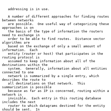
   addressing is in use.

   A number of different approaches for finding routes 
between networks

   are possible.  One useful way of categorizing these 
approaches is on

   the basis of the type of information the routers 
need to exchange in

   order to be able to find routes.  Distance vector 
algorithms are

   based on the exchange of only a small amount of 
information.  Each

   entity (router or host) that participates in the 
routing protocol is

   assumed to keep information about all of the 
destinations within the

   system.  Generally, information about all entities 
connected to one

   network is summarized by a single entry, which 
describes the route to

   all destinations on that network.  This 
summarization is possible

   because as far as IP is concerned, routing within a 
network is

   invisible.  Each entry in this routing database 
includes the next

   router to which datagrams destined for the entity 
should be sent.  In
