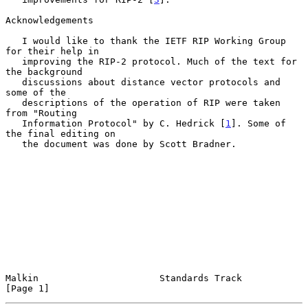
Acknowledgements

   I would like to thank the IETF RIP Working Group 
for their help in

   improving the RIP-2 protocol. Much of the text for 
the background

   discussions about distance vector protocols and 
some of the

   descriptions of the operation of RIP were taken 
from "Routing

   Information Protocol" by C. Hedrick [
1
]. Some of 
the final editing on

   the document was done by Scott Bradner.

Malkin                      Standards Track                     
[Page 1]