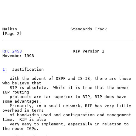
Malkin                      Standards Track                     
[Page 2]
RFC 2453
                     RIP Version 2                 
November 1998
1
.  Justification
   With the advent of OSPF and IS-IS, there are those 
who believe that

   RIP is obsolete.  While it is true that the newer 
IGP routing

   protocols are far superior to RIP, RIP does have 
some advantages.

   Primarily, in a small network, RIP has very little 
overhead in terms

   of bandwidth used and configuration and management 
time.  RIP is also

   very easy to implement, especially in relation to 
the newer IGPs.
