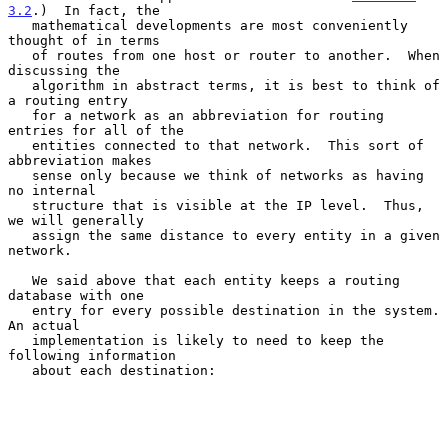
3.2
.)  In fact, the

   mathematical developments are most conveniently 
thought of in terms

   of routes from one host or router to another.  When 
discussing the

   algorithm in abstract terms, it is best to think of 
a routing entry

   for a network as an abbreviation for routing 
entries for all of the

   entities connected to that network.  This sort of 
abbreviation makes

   sense only because we think of networks as having 
no internal

   structure that is visible at the IP level.  Thus, 
we will generally

   assign the same distance to every entity in a given 
network.

   We said above that each entity keeps a routing 
database with one

   entry for every possible destination in the system.  
An actual

   implementation is likely to need to keep the 
following information

   about each destination:
