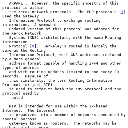
   ARPANET.  However, the specific ancestry of this 
protocol is within

   the Xerox network protocols.  The PUP protocols [
7
] 
used the Gateway

   Information Protocol to exchange routing 
information.  A somewhat

   updated version of this protocol was adopted for 
the Xerox Network

   Systems (XNS) architecture, with the name Routing 
Information

   Protocol [
9
].  Berkeley's routed is largely the 
same as the Routing

   Information Protocol, with XNS addresses replaced 
by a more general

   address format capable of handling IPv4 and other 
types of address,

   and with routing updates limited to one every 30 
seconds.  Because of

   this similarity, the term Routing Information 
Protocol (or just RIP)

   is used to refer to both the XNS protocol and the 
protocol used by

   routed.

   RIP is intended for use within the IP-based 
Internet.  The Internet

   is organized into a number of networks connected by 
special purpose

   gateways known as routers.  The networks may be 
either point-to-point
