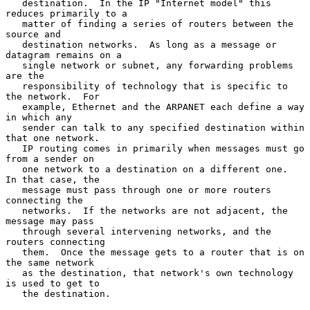
   destination.  In the IP "Internet model" this 
reduces primarily to a

   matter of finding a series of routers between the 
source and

   destination networks.  As long as a message or 
datagram remains on a

   single network or subnet, any forwarding problems 
are the

   responsibility of technology that is specific to 
the network.  For

   example, Ethernet and the ARPANET each define a way 
in which any

   sender can talk to any specified destination within 
that one network.

   IP routing comes in primarily when messages must go 
from a sender on

   one network to a destination on a different one.  
In that case, the

   message must pass through one or more routers 
connecting the

   networks.  If the networks are not adjacent, the 
message may pass

   through several intervening networks, and the 
routers connecting

   them.  Once the message gets to a router that is on 
the same network

   as the destination, that network's own technology 
is used to get to

   the destination.
