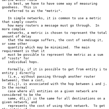
   is best, we have to have some way of measuring 
goodness.  This is

   referred to as the "metric".

   In simple networks, it is common to use a metric 
that simply counts

   how many routers a message must go through.  In 
more complex

   networks, a metric is chosen to represent the total 
amount of delay

   that the message suffers, the cost of sending it, 
or some other

   quantity which may be minimized.  The main 
requirement is that it

   must be possible to represent the metric as a sum 
of "costs" for

   individual hops.

   Formally, if it is possible to get from entity i to 
entity j directly

   (i.e., without passing through another router 
between), then a cost,

   d(i,j), is associated with the hop between i and j.  
In the normal

   case where all entities on a given network are 
considered to be the

   same, d(i,j) is the same for all destinations on a 
given network, and

   represents the cost of using that network.  To get 