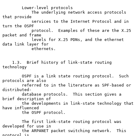
        Lower-level protocols

            The underlying network access protocols 
that provide

            services to the Internet Protocol and in 
turn the OSPF

            protocol.  Examples of these are the X.25 
packet and frame

            levels for X.25 PDNs, and the ethernet 
data link layer for

            ethernets.

    1.3.  Brief history of link-state routing 
technology

        OSPF is a link state routing protocol.  Such 
protocols are also

        referred to in the literature as SPF-based or 
distributed-

        database protocols.  This section gives a 
brief description of

        the developments in link-state technology that 
have influenced

        the OSPF protocol.

        The first link-state routing protocol was 
developed for use in

        the ARPANET packet switching network.  This 
protocol is
