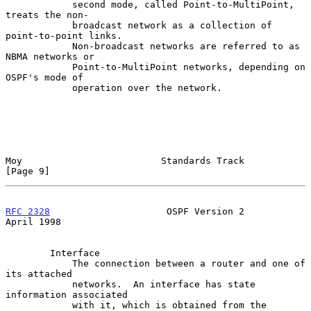
            second mode, called Point-to-MultiPoint, 
treats the non-

            broadcast network as a collection of 
point-to-point links.

            Non-broadcast networks are referred to as 
NBMA networks or

            Point-to-MultiPoint networks, depending on 
OSPF's mode of

            operation over the network.

Moy                         Standards Track                     
[Page 9]
RFC 2328
                     OSPF Version 2                   
April 1998
        Interface

            The connection between a router and one of 
its attached

            networks.  An interface has state 
information associated

            with it, which is obtained from the 