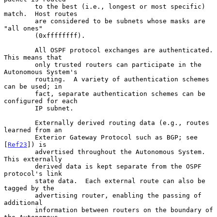
        to the best (i.e., longest or most specific) 
match.  Host routes

        are considered to be subnets whose masks are 
"all ones"

        (0xffffffff).

        All OSPF protocol exchanges are authenticated.  
This means that

        only trusted routers can participate in the 
Autonomous System's

        routing.  A variety of authentication schemes 
can be used; in

        fact, separate authentication schemes can be 
configured for each

        IP subnet.

        Externally derived routing data (e.g., routes 
learned from an

        Exterior Gateway Protocol such as BGP; see 
[
Ref23
]) is

        advertised throughout the Autonomous System.  
This externally

        derived data is kept separate from the OSPF 
protocol's link

        state data.  Each external route can also be 
tagged by the

        advertising router, enabling the passing of 
additional

        information between routers on the boundary of 