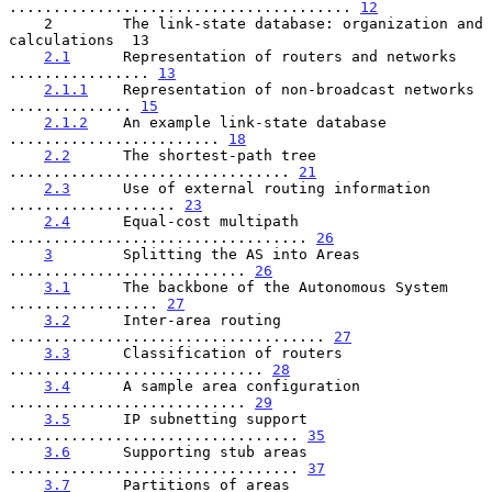
....................................... 
12
    2        The link-state database: organization and 
calculations  13

2.1
      Representation of routers and networks 
................ 
13
2.1.1
    Representation of non-broadcast networks 
.............. 
15
2.1.2
    An example link-state database 
........................ 
18
2.2
      The shortest-path tree 
................................ 
21
2.3
      Use of external routing information 
................... 
23
2.4
      Equal-cost multipath 
.................................. 
26
3
        Splitting the AS into Areas 
........................... 
26
3.1
      The backbone of the Autonomous System 
................. 
27
3.2
      Inter-area routing 
.................................... 
27
3.3
      Classification of routers 
............................. 
28
3.4
      A sample area configuration 
........................... 
29
3.5
      IP subnetting support 
................................. 
35
3.6
      Supporting stub areas 
................................. 
37
3.7
      Partitions of areas 