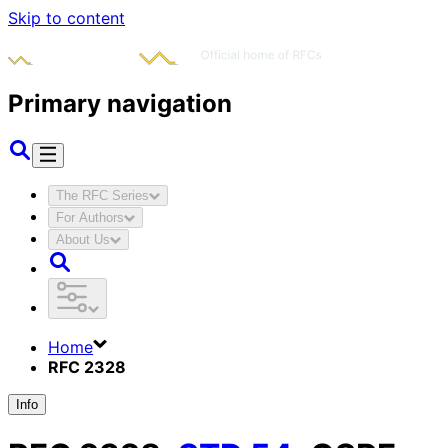
Skip to content
Primary navigation
The RFC Series
For Authors
About Us
Home
RFC 2328
Info