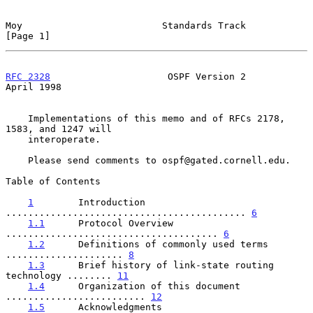
Moy                         Standards Track                     
[Page 1]
RFC 2328
                     OSPF Version 2                   
April 1998
    Implementations of this memo and of RFCs 2178, 
1583, and 1247 will

    interoperate.

    Please send comments to ospf@gated.cornell.edu.

Table of Contents

1
        Introduction 
........................................... 
6
1.1
      Protocol Overview 
...................................... 
6
1.2
      Definitions of commonly used terms 
..................... 
8
1.3
      Brief history of link-state routing 
technology ........ 
11
1.4
      Organization of this document 
......................... 
12
1.5
      Acknowledgments 