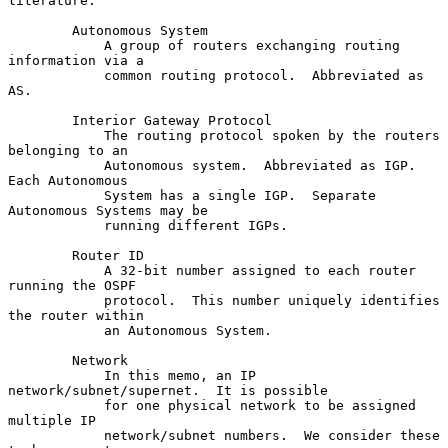
literature.

        Autonomous System

            A group of routers exchanging routing 
information via a

            common routing protocol.  Abbreviated as 
AS.

        Interior Gateway Protocol

            The routing protocol spoken by the routers 
belonging to an

            Autonomous system.  Abbreviated as IGP.  
Each Autonomous

            System has a single IGP.  Separate 
Autonomous Systems may be

            running different IGPs.

        Router ID

            A 32-bit number assigned to each router 
running the OSPF

            protocol.  This number uniquely identifies 
the router within

            an Autonomous System.

        Network

            In this memo, an IP 
network/subnet/supernet.  It is possible

            for one physical network to be assigned 
multiple IP

            network/subnet numbers.  We consider these 