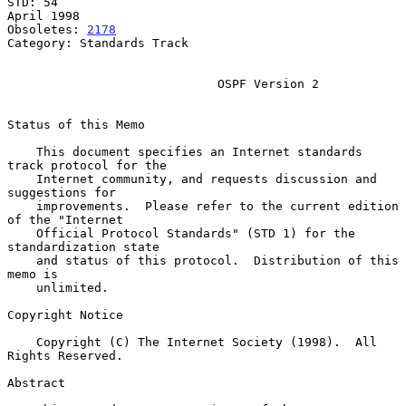
STD: 54                                                       
April 1998

Obsoletes: 
2178
Category: Standards Track

OSPF Version 2
Status of this Memo

    This document specifies an Internet standards 
track protocol for the

    Internet community, and requests discussion and 
suggestions for

    improvements.  Please refer to the current edition 
of the "Internet

    Official Protocol Standards" (STD 1) for the 
standardization state

    and status of this protocol.  Distribution of this 
memo is

    unlimited.

Copyright Notice

    Copyright (C) The Internet Society (1998).  All 
Rights Reserved.

Abstract
