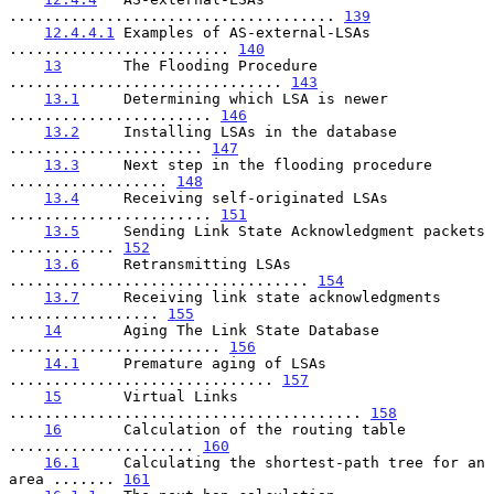
..................................... 
139
12.4.4.1
 Examples of AS-external-LSAs 
......................... 
140
13
       The Flooding Procedure 
............................... 
143
13.1
     Determining which LSA is newer 
....................... 
146
13.2
     Installing LSAs in the database 
...................... 
147
13.3
     Next step in the flooding procedure 
.................. 
148
13.4
     Receiving self-originated LSAs 
....................... 
151
13.5
     Sending Link State Acknowledgment packets 
............ 
152
13.6
     Retransmitting LSAs 
.................................. 
154
13.7
     Receiving link state acknowledgments 
................. 
155
14
       Aging The Link State Database 
........................ 
156
14.1
     Premature aging of LSAs 
.............................. 
157
15
       Virtual Links 
........................................ 
158
16
       Calculation of the routing table 
..................... 
160
16.1
     Calculating the shortest-path tree for an 
area ....... 
161