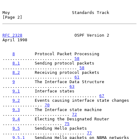
Moy                         Standards Track                     
[Page 2]
RFC 2328
                     OSPF Version 2                   
April 1998
8
        Protocol Packet Processing 
............................ 
58
8.1
      Sending protocol packets 
.............................. 
58
8.2
      Receiving protocol packets 
............................ 
61
9
        The Interface Data Structure 
.......................... 
63
9.1
      Interface states 
...................................... 
67
9.2
      Events causing interface state changes 
................ 
70
9.3
      The Interface state machine 
........................... 
72
9.4
      Electing the Designated Router 
........................ 
75
9.5
      Sending Hello packets 
................................. 
77
9.5.1
    Sending Hello packets on NBMA networks 