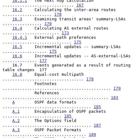
16.1.1
   The next hop calculation 
............................. 
167
16.2
     Calculating the inter-area routes 
.................... 
178
16.3
     Examining transit areas' summary-LSAs 
................ 
170
16.4
     Calculating AS external routes 
....................... 
173
16.4.1
   External path preferences 
............................ 
175
16.5
     Incremental updates -- summary-LSAs 
.................. 
175
16.6
     Incremental updates -- AS-external-LSAs 
.............. 
177
    16.7     Events generated as a result of routing 
table changes  177

16.8
     Equal-cost multipath 
................................. 
178
             Footnotes 
............................................ 
179
             References 
........................................... 
183
A
        OSPF data formats 
.................................... 
185
A.1
      Encapsulation of OSPF packets 
........................ 
185
A.2
      The Options field 
.................................... 
187
A.3
      OSPF Packet Formats 
.................................. 
189