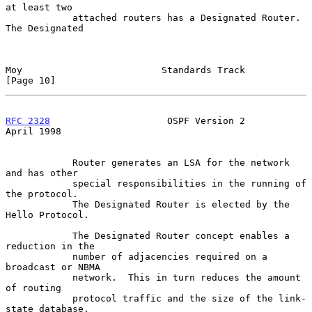
at least two

            attached routers has a Designated Router.  
The Designated

Moy                         Standards Track                    
[Page 10]
RFC 2328
                     OSPF Version 2                   
April 1998
            Router generates an LSA for the network 
and has other

            special responsibilities in the running of 
the protocol.

            The Designated Router is elected by the 
Hello Protocol.

            The Designated Router concept enables a 
reduction in the

            number of adjacencies required on a 
broadcast or NBMA

            network.  This in turn reduces the amount 
of routing

            protocol traffic and the size of the link-
state database.
