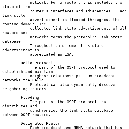
            network. For a router, this includes the 
state of the

            router's interfaces and adjacencies.  Each 
link state

            advertisement is flooded throughout the 
routing domain. The

            collected link state advertisements of all 
routers and

            networks forms the protocol's link state 
database.

            Throughout this memo, link state 
advertisement is

            abbreviated as LSA.

        Hello Protocol

            The part of the OSPF protocol used to 
establish and maintain

            neighbor relationships.  On broadcast 
networks the Hello

            Protocol can also dynamically discover 
neighboring routers.

        Flooding

            The part of the OSPF protocol that 
distributes and

            synchronizes the link-state database 
between OSPF routers.

        Designated Router

            Each broadcast and NBMA network that has 