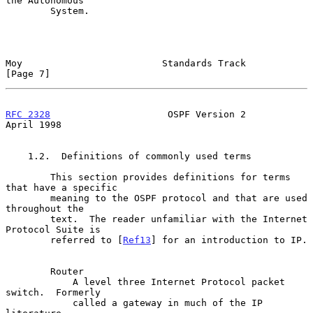
the Autonomous

        System.

Moy                         Standards Track                     
[Page 7]
RFC 2328
                     OSPF Version 2                   
April 1998
    1.2.  Definitions of commonly used terms

        This section provides definitions for terms 
that have a specific

        meaning to the OSPF protocol and that are used 
throughout the

        text.  The reader unfamiliar with the Internet 
Protocol Suite is

        referred to [
Ref13
] for an introduction to IP.

        Router

            A level three Internet Protocol packet 
switch.  Formerly

            called a gateway in much of the IP 