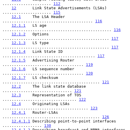
..................... 
112
12
       Link State Advertisements (LSAs) 
..................... 
115
12.1
     The LSA Header 
....................................... 
116
12.1.1
   LS age 
............................................... 
116
12.1.2
   Options 
.............................................. 
117
12.1.3
   LS type 
.............................................. 
117
12.1.4
   Link State ID 
........................................ 
117
12.1.5
   Advertising Router 
................................... 
119
12.1.6
   LS sequence number 
................................... 
120
12.1.7
   LS checksum 
.......................................... 
121
12.2
     The link state database 
.............................. 
121
12.3
     Representation of TOS 
................................ 
122
12.4
     Originating LSAs 
..................................... 
123
12.4.1
   Router-LSAs 
.......................................... 
126
12.4.1.1
 Describing point-to-point interfaces 
................. 
130
12.4.1.2
 Describing broadcast and NBMA interfaces 