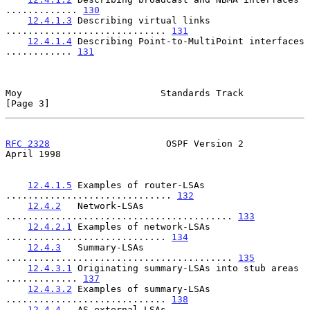
............. 
130
12.4.1.3
 Describing virtual links 
............................. 
131
12.4.1.4
 Describing Point-to-MultiPoint interfaces 
............ 
131
Moy                         Standards Track                     
[Page 3]
RFC 2328
                     OSPF Version 2                   
April 1998
12.4.1.5
 Examples of router-LSAs 
.............................. 
132
12.4.2
   Network-LSAs 
......................................... 
133
12.4.2.1
 Examples of network-LSAs 
............................. 
134
12.4.3
   Summary-LSAs 
......................................... 
135
12.4.3.1
 Originating summary-LSAs into stub areas 
............. 
137
12.4.3.2
 Examples of summary-LSAs 
............................. 
138
12.4.4
   AS-external-LSAs 