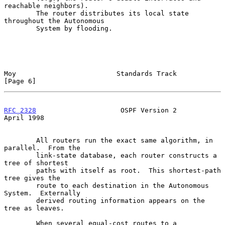
reachable neighbors).

        The router distributes its local state 
throughout the Autonomous

        System by flooding.

Moy                         Standards Track                     
[Page 6]
RFC 2328
                     OSPF Version 2                   
April 1998
        All routers run the exact same algorithm, in 
parallel.  From the

        link-state database, each router constructs a 
tree of shortest

        paths with itself as root.  This shortest-path 
tree gives the

        route to each destination in the Autonomous 
System.  Externally

        derived routing information appears on the 
tree as leaves.

        When several equal-cost routes to a 