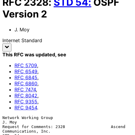
RFC
2328
:
STD
54
:
OSPF
Version 2
J. Moy
Internet Standard
This RFC was updated
, see
RFC
5709
,
RFC
6549
,
RFC
6845
,
RFC
6860
,
RFC
7474
,
RFC
8042
,
RFC
9355
,
RFC
9454
.
Network Working Group                                             
J. Moy

Request for Comments: 2328                   Ascend 
Communications, Inc.
