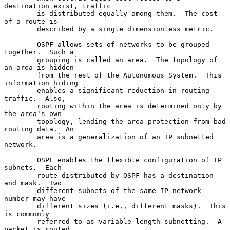
destination exist, traffic

        is distributed equally among them.  The cost 
of a route is

        described by a single dimensionless metric.

        OSPF allows sets of networks to be grouped 
together.  Such a

        grouping is called an area.  The topology of 
an area is hidden

        from the rest of the Autonomous System.  This 
information hiding

        enables a significant reduction in routing 
traffic.  Also,

        routing within the area is determined only by 
the area's own

        topology, lending the area protection from bad 
routing data.  An

        area is a generalization of an IP subnetted 
network.

        OSPF enables the flexible configuration of IP 
subnets.  Each

        route distributed by OSPF has a destination 
and mask.  Two

        different subnets of the same IP network 
number may have

        different sizes (i.e., different masks).  This 
is commonly

        referred to as variable length subnetting.  A 
packet is routed
