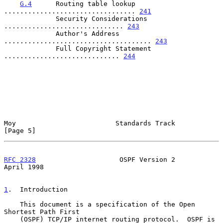
G.4
      Routing table lookup 
................................. 
241
             Security Considerations 
.............................. 
243
             Author's Address 
..................................... 
243
             Full Copyright Statement 
............................. 
244
Moy                         Standards Track                     
[Page 5]
RFC 2328
                     OSPF Version 2                   
April 1998
1
.  Introduction
    This document is a specification of the Open 
Shortest Path First

    (OSPF) TCP/IP internet routing protocol.  OSPF is 