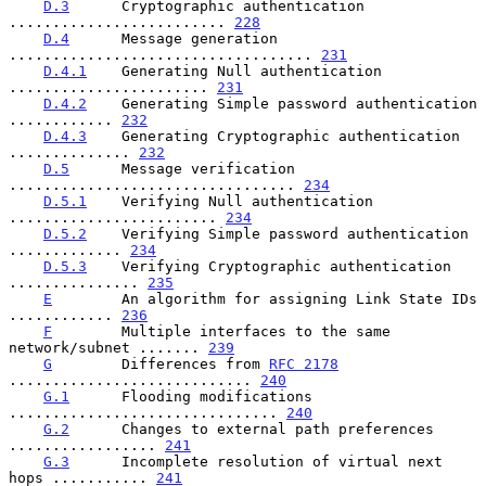
D.3
      Cryptographic authentication 
......................... 
228
D.4
      Message generation 
................................... 
231
D.4.1
    Generating Null authentication 
....................... 
231
D.4.2
    Generating Simple password authentication 
............ 
232
D.4.3
    Generating Cryptographic authentication 
.............. 
232
D.5
      Message verification 
................................. 
234
D.5.1
    Verifying Null authentication 
........................ 
234
D.5.2
    Verifying Simple password authentication 
............. 
234
D.5.3
    Verifying Cryptographic authentication 
............... 
235
E
        An algorithm for assigning Link State IDs 
............ 
236
F
        Multiple interfaces to the same 
network/subnet ....... 
239
G
        Differences from 
RFC 2178
............................ 
240
G.1
      Flooding modifications 
............................... 
240
G.2
      Changes to external path preferences 
................. 
241
G.3
      Incomplete resolution of virtual next 
hops ........... 
241