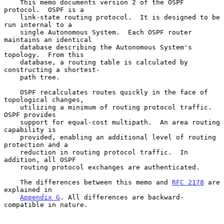
    This memo documents version 2 of the OSPF 
protocol.  OSPF is a

    link-state routing protocol.  It is designed to be 
run internal to a

    single Autonomous System.  Each OSPF router 
maintains an identical

    database describing the Autonomous System's 
topology.  From this

    database, a routing table is calculated by 
constructing a shortest-

    path tree.

    OSPF recalculates routes quickly in the face of 
topological changes,

    utilizing a minimum of routing protocol traffic.  
OSPF provides

    support for equal-cost multipath.  An area routing 
capability is

    provided, enabling an additional level of routing 
protection and a

    reduction in routing protocol traffic.  In 
addition, all OSPF

    routing protocol exchanges are authenticated.

    The differences between this memo and 
RFC 2178
 are 
explained in

Appendix G
. All differences are backward-
compatible in nature.
