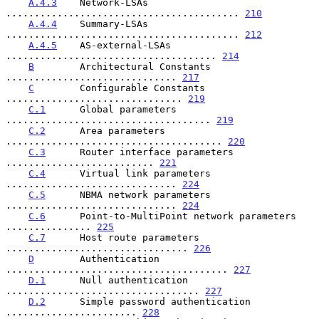
A.4.3
    Network-LSAs 
......................................... 
210
A.4.4
    Summary-LSAs 
......................................... 
212
A.4.5
    AS-external-LSAs 
..................................... 
214
B
        Architectural Constants 
.............................. 
217
C
        Configurable Constants 
............................... 
219
C.1
      Global parameters 
.................................... 
219
C.2
      Area parameters 
...................................... 
220
C.3
      Router interface parameters 
.......................... 
221
C.4
      Virtual link parameters 
.............................. 
224
C.5
      NBMA network parameters 
.............................. 
224
C.6
      Point-to-MultiPoint network parameters 
............... 
225
C.7
      Host route parameters 
................................ 
226
D
        Authentication 
....................................... 
227
D.1
      Null authentication 
.................................. 
227
D.2
      Simple password authentication 
....................... 
228