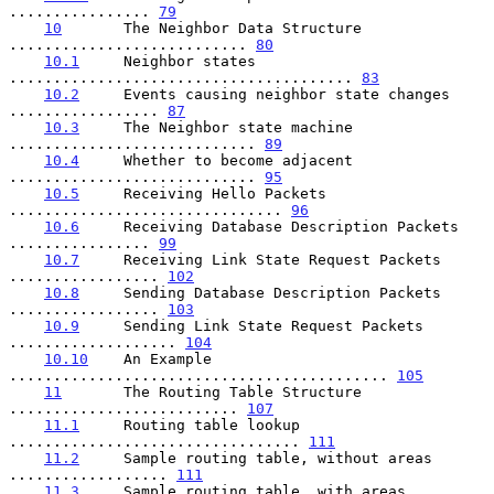
................ 
79
10
       The Neighbor Data Structure 
........................... 
80
10.1
     Neighbor states 
....................................... 
83
10.2
     Events causing neighbor state changes 
................. 
87
10.3
     The Neighbor state machine 
............................ 
89
10.4
     Whether to become adjacent 
............................ 
95
10.5
     Receiving Hello Packets 
............................... 
96
10.6
     Receiving Database Description Packets 
................ 
99
10.7
     Receiving Link State Request Packets 
................. 
102
10.8
     Sending Database Description Packets 
................. 
103
10.9
     Sending Link State Request Packets 
................... 
104
10.10
    An Example 
........................................... 
105
11
       The Routing Table Structure 
.......................... 
107
11.1
     Routing table lookup 
................................. 
111
11.2
     Sample routing table, without areas 
.................. 
111
11.3
     Sample routing table, with areas 