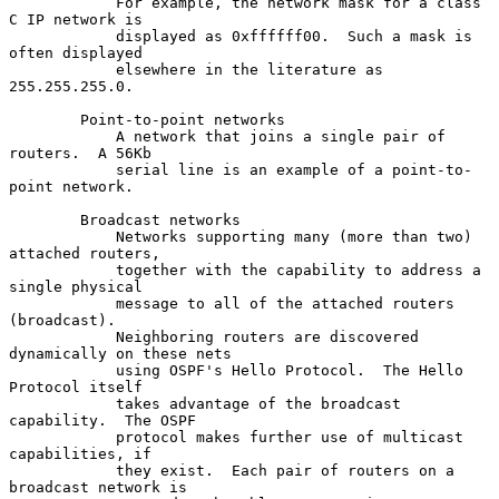
            For example, the network mask for a class 
C IP network is

            displayed as 0xffffff00.  Such a mask is 
often displayed

            elsewhere in the literature as 
255.255.255.0.

        Point-to-point networks

            A network that joins a single pair of 
routers.  A 56Kb

            serial line is an example of a point-to-
point network.

        Broadcast networks

            Networks supporting many (more than two) 
attached routers,

            together with the capability to address a 
single physical

            message to all of the attached routers 
(broadcast).

            Neighboring routers are discovered 
dynamically on these nets

            using OSPF's Hello Protocol.  The Hello 
Protocol itself

            takes advantage of the broadcast 
capability.  The OSPF

            protocol makes further use of multicast 
capabilities, if

            they exist.  Each pair of routers on a 
broadcast network is
