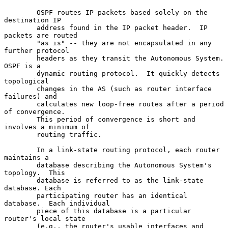
        OSPF routes IP packets based solely on the 
destination IP

        address found in the IP packet header.  IP 
packets are routed

        "as is" -- they are not encapsulated in any 
further protocol

        headers as they transit the Autonomous System.  
OSPF is a

        dynamic routing protocol.  It quickly detects 
topological

        changes in the AS (such as router interface 
failures) and

        calculates new loop-free routes after a period 
of convergence.

        This period of convergence is short and 
involves a minimum of

        routing traffic.

        In a link-state routing protocol, each router 
maintains a

        database describing the Autonomous System's 
topology.  This

        database is referred to as the link-state 
database. Each

        participating router has an identical 
database.  Each individual

        piece of this database is a particular 
router's local state

        (e.g., the router's usable interfaces and 