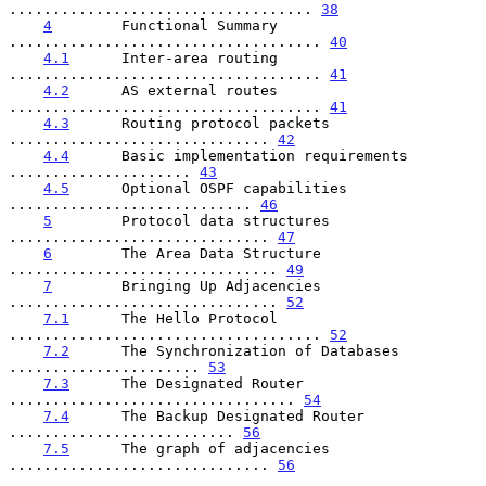
................................... 
38
4
        Functional Summary 
.................................... 
40
4.1
      Inter-area routing 
.................................... 
41
4.2
      AS external routes 
.................................... 
41
4.3
      Routing protocol packets 
.............................. 
42
4.4
      Basic implementation requirements 
..................... 
43
4.5
      Optional OSPF capabilities 
............................ 
46
5
        Protocol data structures 
.............................. 
47
6
        The Area Data Structure 
............................... 
49
7
        Bringing Up Adjacencies 
............................... 
52
7.1
      The Hello Protocol 
.................................... 
52
7.2
      The Synchronization of Databases 
...................... 
53
7.3
      The Designated Router 
................................. 
54
7.4
      The Backup Designated Router 
.......................... 
56
7.5
      The graph of adjacencies 
.............................. 
56