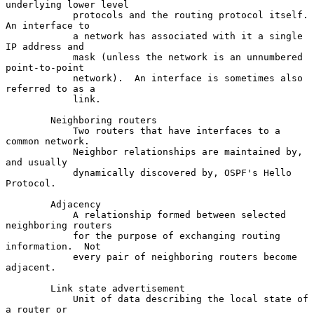
underlying lower level

            protocols and the routing protocol itself.  
An interface to

            a network has associated with it a single 
IP address and

            mask (unless the network is an unnumbered 
point-to-point

            network).  An interface is sometimes also 
referred to as a

            link.

        Neighboring routers

            Two routers that have interfaces to a 
common network.

            Neighbor relationships are maintained by, 
and usually

            dynamically discovered by, OSPF's Hello 
Protocol.

        Adjacency

            A relationship formed between selected 
neighboring routers

            for the purpose of exchanging routing 
information.  Not

            every pair of neighboring routers become 
adjacent.

        Link state advertisement

            Unit of data describing the local state of 
a router or
