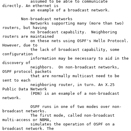
            assumed to be able to communicate 
directly. An ethernet is

            an example of a broadcast network.

        Non-broadcast networks

            Networks supporting many (more than two) 
routers, but having

            no broadcast capability.  Neighboring 
routers are maintained

            on these nets using OSPF's Hello Protocol.  
However, due to

            the lack of broadcast capability, some 
configuration

            information may be necessary to aid in the 
discovery of

            neighbors.  On non-broadcast networks, 
OSPF protocol packets

            that are normally multicast need to be 
sent to each

            neighboring router, in turn. An X.25 
Public Data Network

            (PDN) is an example of a non-broadcast 
network.

            OSPF runs in one of two modes over non-
broadcast networks.

            The first mode, called non-broadcast 
multi-access or NBMA,

            simulates the operation of OSPF on a 
broadcast network. The
