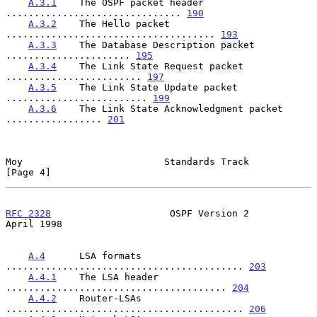
A.3.1
    The OSPF packet header 
............................... 
190
A.3.2
    The Hello packet 
..................................... 
193
A.3.3
    The Database Description packet 
...................... 
195
A.3.4
    The Link State Request packet 
........................ 
197
A.3.5
    The Link State Update packet 
......................... 
199
A.3.6
    The Link State Acknowledgment packet 
................. 
201
Moy                         Standards Track                     
[Page 4]
RFC 2328
                     OSPF Version 2                   
April 1998
A.4
      LSA formats 
.......................................... 
203
A.4.1
    The LSA header 
....................................... 
204
A.4.2
    Router-LSAs 
.......................................... 
206