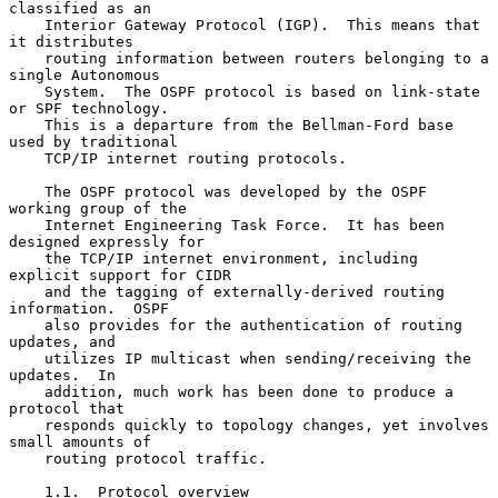
classified as an

    Interior Gateway Protocol (IGP).  This means that 
it distributes

    routing information between routers belonging to a 
single Autonomous

    System.  The OSPF protocol is based on link-state 
or SPF technology.

    This is a departure from the Bellman-Ford base 
used by traditional

    TCP/IP internet routing protocols.

    The OSPF protocol was developed by the OSPF 
working group of the

    Internet Engineering Task Force.  It has been 
designed expressly for

    the TCP/IP internet environment, including 
explicit support for CIDR

    and the tagging of externally-derived routing 
information.  OSPF

    also provides for the authentication of routing 
updates, and

    utilizes IP multicast when sending/receiving the 
updates.  In

    addition, much work has been done to produce a 
protocol that

    responds quickly to topology changes, yet involves 
small amounts of

    routing protocol traffic.

    1.1.  Protocol overview
