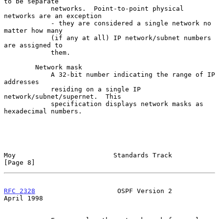
to be separate

            networks.  Point-to-point physical 
networks are an exception

            - they are considered a single network no 
matter how many

            (if any at all) IP network/subnet numbers 
are assigned to

            them.

        Network mask

            A 32-bit number indicating the range of IP 
addresses

            residing on a single IP 
network/subnet/supernet.  This

            specification displays network masks as 
hexadecimal numbers.

Moy                         Standards Track                     
[Page 8]
RFC 2328
                     OSPF Version 2                   
April 1998