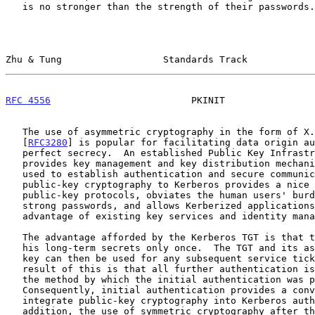
   is no stronger than the strength of their passwords.

Zhu & Tung                  Standards Track            
RFC 4556
                         PKINIT                
   The use of asymmetric cryptography in the form of X.509 certificates

   [
RFC3280
] is popular for facilitating data origin au
   perfect secrecy.  An established Public Key Infrastructure (PKI)

   provides key management and key distribution mechanisms that can be

   used to establish authentication and secure communication.  Adding

   public-key cryptography to Kerberos provides a nice congruence to

   public-key protocols, obviates the human users' burden to manage

   strong passwords, and allows Kerberized applications to take

   advantage of existing key services and identity management.

   The advantage afforded by the Kerberos TGT is that the client exposes

   his long-term secrets only once.  The TGT and its associated session

   key can then be used for any subsequent service ticket requests.  One

   result of this is that all further authentication is independent of

   the method by which the initial authentication was performed.

   Consequently, initial authentication provides a convenient place to

   integrate public-key cryptography into Kerberos authentication.  In

   addition, the use of symmetric cryptography after the initial
