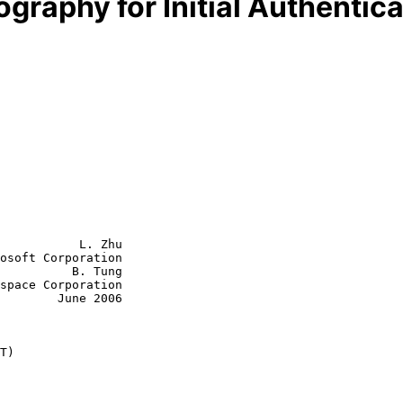
graphy for Initial Authentica
           L. Zhu

osoft Corporation

          B. Tung

June 2006

T)