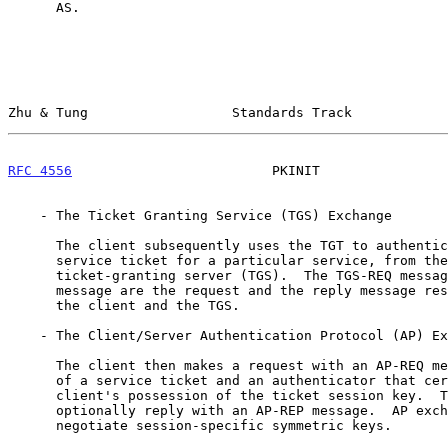
      AS.

Zhu & Tung                  Standards Track            
RFC 4556
                         PKINIT                
    - The Ticket Granting Service (TGS) Exchange

      The client subsequently uses the TGT to authenticate and request a

      service ticket for a particular service, from the Kerberos

      ticket-granting server (TGS).  The TGS-REQ message and the TGS-REP

      message are the request and the reply message respectively between

      the client and the TGS.

    - The Client/Server Authentication Protocol (AP) Exchange

      The client then makes a request with an AP-REQ message, consisting

      of a service ticket and an authenticator that certifies the

      client's possession of the ticket session key.  The server may

      optionally reply with an AP-REP message.  AP exchanges typically

      negotiate session-specific symmetric keys.
