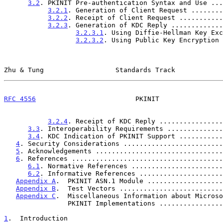
3.2
. PKINIT Pre-authentication Syntax and Use ...
3.2.1
. Generation of Client Request ........
3.2.2
. Receipt of Client Request ...........
3.2.3
. Generation of KDC Reply .............
3.2.3.1
. Using Diffie-Hellman Key Exc
3.2.3.2
. Using Public Key Encryption 
Zhu & Tung                  Standards Track            
RFC 4556
                         PKINIT                
3.2.4
. Receipt of KDC Reply ................
3.3
. Interoperability Requirements ..............
3.4
. KDC Indication of PKINIT Support ...........
4
. Security Considerations .........................
5
. Acknowledgements ................................
6
. References ......................................
6.1
. Normative References .......................
6.2
. Informative References .....................
Appendix A
.  PKINIT ASN.1 Module ...................
Appendix B
.  Test Vectors ..........................
Appendix C
.  Miscellaneous Information about Microso
                PKINIT Implementations ...........
1
.  Introduction