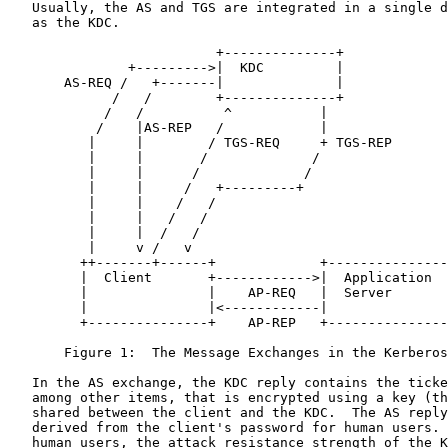
   Usually, the AS and TGS are integrated in a single device also known

   as the KDC.

                          +--------------+

               +--------->|  KDC         |

       AS-REQ /   +-------|              |

             /   /        +--------------+

            /   /          ^           |

           /    |AS-REP   /            |

          |     |        / TGS-REQ     + TGS-REP

          |     |       /             /

          |     |      /             /

          |     |     /   +---------+

          |     |    /   /

          |     |   /   /

          |     |  /   /

          |     v /   v

         ++-------+------+             +-----------------+

         |  Client       +------------>|  Application    |

         |               |    AP-REQ   |  Server         |

         |               |<------------|                 |

         +---------------+    AP-REP   +-----------------+

       Figure 1:  The Message Exchanges in the Kerberos V5 Protocol

   In the AS exchange, the KDC reply contains the ticket session key,

   among other items, that is encrypted using a key (the AS reply key)

   shared between the client and the KDC.  The AS reply key is typically

   derived from the client's password for human users.  Therefore, for

   human users, the attack resistance strength of the Kerberos protocol
