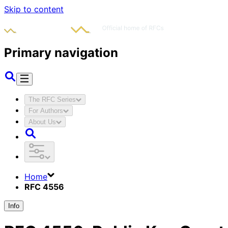
Skip to content
Primary navigation
The RFC Series
For Authors
About Us
Home
RFC 4556
Info