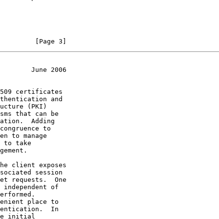
         [Page 3]
        June 2006
thentication and
