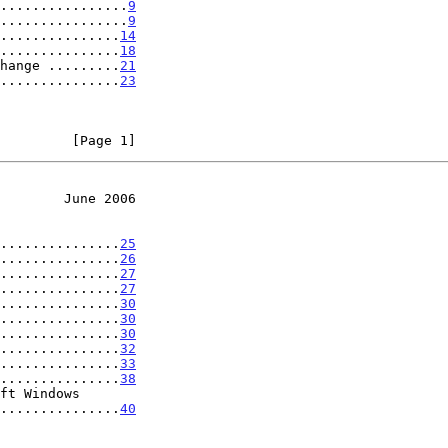
................
9
................
9
...............
14
...............
18
hange .........
21
...............
23
         [Page 1]
        June 2006
...............
25
...............
26
...............
27
...............
27
...............
30
...............
30
...............
30
...............
32
...............
33
...............
38
ft Windows

....................
40