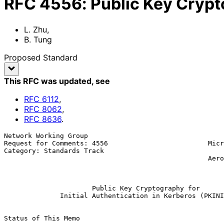
RFC
4556
:
Public Key Crypto
L. Zhu
,
B. Tung
Proposed Standard
This RFC was updated
, see
RFC
6112
,
RFC
8062
,
RFC
8636
.
Network Working Group                                  
Request for Comments: 4556                         Micr
Category: Standards Track                              
                                                   Aerospace Corporation

                                                               
Public Key Cryptography for
Initial Authentication in Kerberos (PKINI
Status of This Memo
