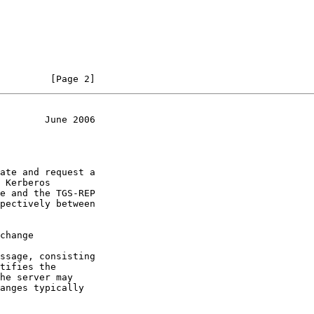
         [Page 2]
        June 2006