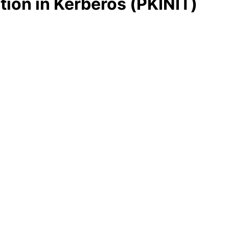
tion in Kerberos (PKINIT)