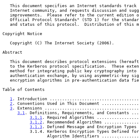
   This document specifies an Internet standards track protocol for the

   Internet community, and requests discussion and suggestions for

   improvements.  Please refer to the current edition of the "Internet

   Official Protocol Standards" (STD 1) for the standardization state

   and status of this protocol.  Distribution of this memo is unlimited.

Copyright Notice

   Copyright (C) The Internet Society (2006).

Abstract

   This document describes protocol extensions (hereafter called PKINIT)

   to the Kerberos protocol specification.  These extensions provide a

   method for integrating public key cryptography into the initial

   authentication exchange, by using asymmetric-key signature and/or

   encryption algorithms in pre-authentication data fields.

Table of Contents

1
. Introduction ....................................
2
. Conventions Used in This Document ...............
3
. Extensions ......................................
3.1
. Definitions, Requirements, and Constants ...
3.1.1
. Required Algorithms .................
3.1.2
. Recommended Algorithms ..............
3.1.3
. Defined Message and Encryption Types 
           3.1.4. Kerberos Encryption Types Defined for CMS

                  Algorithm Identifiers .........