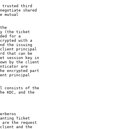
 trusted third
