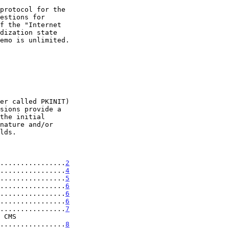
................
2
................
4
................
5
................
6
................
6
................
6
................
7
......................
8