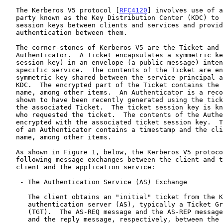
   The Kerberos V5 protocol [
RFC4120
] involves use of a
   party known as the Key Distribution Center (KDC) to negotiate shared

   session keys between clients and services and provide mutual

   authentication between them.

   The corner-stones of Kerberos V5 are the Ticket and the

   Authenticator.  A Ticket encapsulates a symmetric key (the ticket

   session key) in an envelope (a public message) intended for a

   specific service.  The contents of the Ticket are encrypted with a

   symmetric key shared between the service principal and the issuing

   KDC.  The encrypted part of the Ticket contains the client principal

   name, among other items.  An Authenticator is a record that can be

   shown to have been recently generated using the ticket session key in

   the associated Ticket.  The ticket session key is known by the client

   who requested the ticket.  The contents of the Authenticator are

   encrypted with the associated ticket session key.  The encrypted part

   of an Authenticator contains a timestamp and the client principal

   name, among other items.

   As shown in Figure 1, below, the Kerberos V5 protocol consists of the

   following message exchanges between the client and the KDC, and the

   client and the application service:

    - The Authentication Service (AS) Exchange

      The client obtains an "initial" ticket from the Kerberos

      authentication server (AS), typically a Ticket Granting Ticket

      (TGT).  The AS-REQ message and the AS-REP message are the request

      and the reply message, respectively, between the client and the
