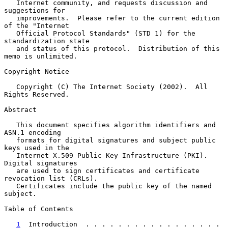
   Internet community, and requests discussion and 
suggestions for

   improvements.  Please refer to the current edition 
of the "Internet

   Official Protocol Standards" (STD 1) for the 
standardization state

   and status of this protocol.  Distribution of this 
memo is unlimited.

Copyright Notice

   Copyright (C) The Internet Society (2002).  All 
Rights Reserved.

Abstract

   This document specifies algorithm identifiers and 
ASN.1 encoding

   formats for digital signatures and subject public 
keys used in the

   Internet X.509 Public Key Infrastructure (PKI).  
Digital signatures

   are used to sign certificates and certificate 
revocation list (CRLs).

   Certificates include the public key of the named 
subject.

Table of Contents

1
  Introduction  . . . . . . . . . . . . . . . . . 