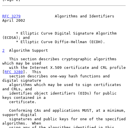
RFC 3279
               Algorithms and Identifiers             
April 2002
      * Elliptic Curve Digital Signature Algorithm 
(ECDSA); and

      * Elliptic Curve Diffie-Hellman (ECDH).

2
  Algorithm Support
   This section describes cryptographic algorithms 
which may be used

   with the Internet X.509 certificate and CRL profile 
[
RFC 3280
].  This

   section describes one-way hash functions and 
digital signature

   algorithms which may be used to sign certificates 
and CRLs, and

   identifies object identifiers (OIDs) for public 
keys contained in a

   certificate.

   Conforming CAs and applications MUST, at a minimum, 
support digital

   signatures and public keys for one of the specified 
algorithms.  When

   using any of the algorithms identified in this 