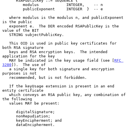
      RSAPublicKey ::= SEQUENCE {

         modulus            INTEGER,    -- n

         publicExponent     INTEGER  }  -- e

   where modulus is the modulus n, and publicExponent 
is the public

   exponent e.  The DER encoded RSAPublicKey is the 
value of the BIT

   STRING subjectPublicKey.

   This OID is used in public key certificates for 
both RSA signature

   keys and RSA encryption keys.  The intended 
application for the key

   MAY be indicated in the key usage field (see [
RFC 
3280
]).  The use of

   a single key for both signature and encryption 
purposes is not

   recommended, but is not forbidden.

   If the keyUsage extension is present in an end 
entity certificate

   which conveys an RSA public key, any combination of 
the following

   values MAY be present:

      digitalSignature;

      nonRepudiation;

      keyEncipherment; and

      dataEncipherment.
