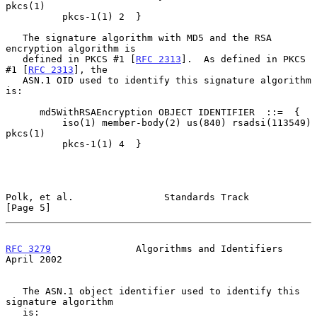
pkcs(1)

          pkcs-1(1) 2  }

   The signature algorithm with MD5 and the RSA 
encryption algorithm is

   defined in PKCS #1 [
RFC 2313
].  As defined in PKCS 
#1 [
RFC 2313
], the

   ASN.1 OID used to identify this signature algorithm 
is:

      md5WithRSAEncryption OBJECT IDENTIFIER  ::=  {

          iso(1) member-body(2) us(840) rsadsi(113549) 
pkcs(1)

          pkcs-1(1) 4  }

Polk, et al.                Standards Track                     
[Page 5]
RFC 3279
               Algorithms and Identifiers             
April 2002
   The ASN.1 object identifier used to identify this 
signature algorithm

   is:
