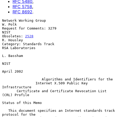
RFC
5480
,
RFC
5758
,
RFC
8692
.
Network Working Group                                            
W. Polk

Request for Comments: 3279                                          
NIST

Obsoletes: 
2528
R. Housley

Category: Standards Track                               
RSA Laboratories

L. Bassham

NIST

April 2002

Algorithms and Identifiers for the
Internet X.509 Public Key 
Infrastructure
Certificate and Certificate Revocation List 
(CRL) Profile
Status of this Memo

   This document specifies an Internet standards track 
protocol for the
