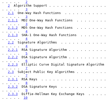
. . . . .   
2
2
  Algorithm Support . . . . . . . . . . . . . . . 
. . . . .   
3
2.1
  One-Way Hash Functions  . . . . . . . . . . . 
. . . . .   
3
2.1.1
  MD2 One-Way Hash Functions  . . . . . . . . 
. . . . .   
3
2.1.2
  MD5 One-Way Hash Functions  . . . . . . . . 
. . . . .   
4
2.1.3
  SHA-1 One-Way Hash Functions  . . . . . . . 
. . . . .   
4
2.2
  Signature Algorithms  . . . . . . . . . . . . 
. . . . .   
4
2.2.1
  RSA Signature Algorithm . . . . . . . . . . 
. . . . .   
5
2.2.2
  DSA Signature Algorithm . . . . . . . . . . 
. . . . .   
6
2.2.3
  Elliptic Curve Digital Signature Algorithm  
. . . . .   
7
2.3
  Subject Public Key Algorithms . . . . . . . . 
. . . . .   
7
2.3.1
  RSA Keys  . . . . . . . . . . . . . . . . . 
. . . . .   
8
2.3.2
  DSA Signature Keys  . . . . . . . . . . . . 
. . . . .   
9
2.3.3
  Diffie-Hellman Key Exchange Keys  . . . . . 
. . . . .  
10