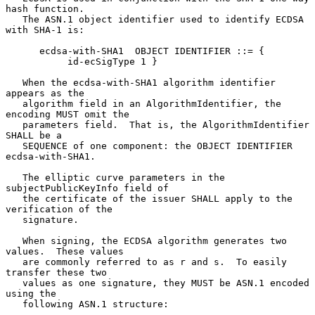
hash function.

   The ASN.1 object identifier used to identify ECDSA 
with SHA-1 is:

      ecdsa-with-SHA1  OBJECT IDENTIFIER ::= {

           id-ecSigType 1 }

   When the ecdsa-with-SHA1 algorithm identifier 
appears as the

   algorithm field in an AlgorithmIdentifier, the 
encoding MUST omit the

   parameters field.  That is, the AlgorithmIdentifier 
SHALL be a

   SEQUENCE of one component: the OBJECT IDENTIFIER 
ecdsa-with-SHA1.

   The elliptic curve parameters in the 
subjectPublicKeyInfo field of

   the certificate of the issuer SHALL apply to the 
verification of the

   signature.

   When signing, the ECDSA algorithm generates two 
values.  These values

   are commonly referred to as r and s.  To easily 
transfer these two

   values as one signature, they MUST be ASN.1 encoded 
using the

   following ASN.1 structure:
