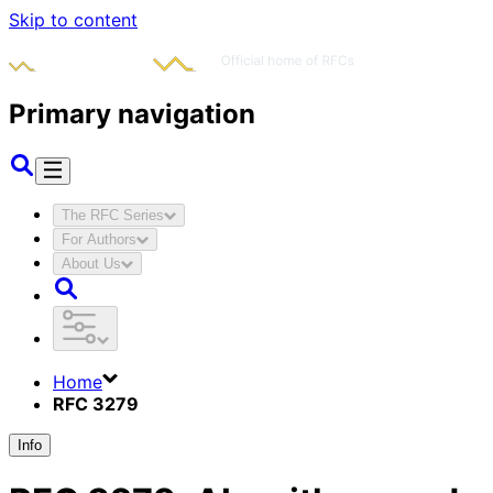
Skip to content
Primary navigation
The RFC Series
For Authors
About Us
Home
RFC 3279
Info