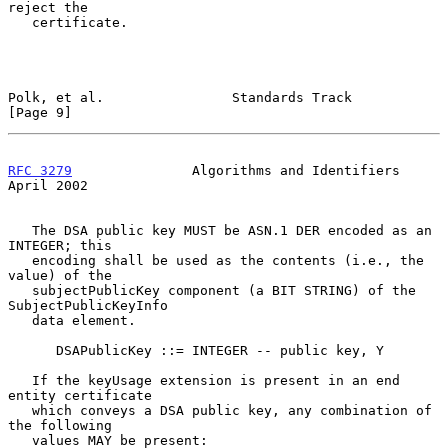
reject the

   certificate.

Polk, et al.                Standards Track                     
[Page 9]
RFC 3279
               Algorithms and Identifiers             
April 2002
   The DSA public key MUST be ASN.1 DER encoded as an 
INTEGER; this

   encoding shall be used as the contents (i.e., the 
value) of the

   subjectPublicKey component (a BIT STRING) of the 
SubjectPublicKeyInfo

   data element.

      DSAPublicKey ::= INTEGER -- public key, Y

   If the keyUsage extension is present in an end 
entity certificate

   which conveys a DSA public key, any combination of 
the following

   values MAY be present:
