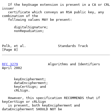
   If the keyUsage extension is present in a CA or CRL 
issuer

   certificate which conveys an RSA public key, any 
combination of the

   following values MAY be present:

      digitalSignature;

      nonRepudiation;

Polk, et al.                Standards Track                     
[Page 8]
RFC 3279
               Algorithms and Identifiers             
April 2002
      keyEncipherment;

      dataEncipherment;

      keyCertSign; and

      cRLSign.

   However, this specification RECOMMENDS that if 
keyCertSign or cRLSign

   is present, both keyEncipherment and 
dataEncipherment SHOULD NOT be
