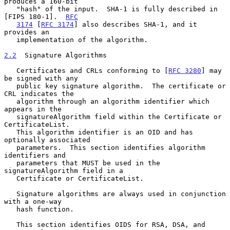
produces a 160-bit

   "hash" of the input.  SHA-1 is fully described in 
[FIPS 180-1].  
RFC
3174
 [
RFC 3174
] also describes SHA-1, and it 
provides an

   implementation of the algorithm.

2.2
  Signature Algorithms
   Certificates and CRLs conforming to [
RFC 3280
] may 
be signed with any

   public key signature algorithm.  The certificate or 
CRL indicates the

   algorithm through an algorithm identifier which 
appears in the

   signatureAlgorithm field within the Certificate or 
CertificateList.

   This algorithm identifier is an OID and has 
optionally associated

   parameters.  This section identifies algorithm 
identifiers and

   parameters that MUST be used in the 
signatureAlgorithm field in a

   Certificate or CertificateList.

   Signature algorithms are always used in conjunction 
with a one-way

   hash function.

   This section identifies OIDS for RSA, DSA, and 