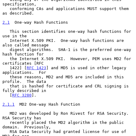
specification,

   conforming CAs and applications MUST support them 
as described.

2.1
  One-way Hash Functions
   This section identifies one-way hash functions for 
use in the

   Internet X.509 PKI.  One-way hash functions are 
also called message

   digest algorithms.  SHA-1 is the preferred one-way 
hash function for

   the Internet X.509 PKI.  However, PEM uses MD2 for 
certificates [RFC

   1422] [
RFC 1423
] and MD5 is used in other legacy 
applications.  For

   these reasons, MD2 and MD5 are included in this 
profile.  The data

   that is hashed for certificate and CRL signing is 
fully described in

   [
RFC 3280
].

2.1.1
  MD2 One-way Hash Function
   MD2 was developed by Ron Rivest for RSA Security.  
RSA Security has

   recently placed the MD2 algorithm in the public 
domain.  Previously,

   RSA Data Security had granted license for use of 