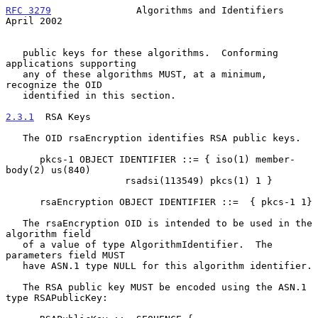
RFC 3279
               Algorithms and Identifiers             
April 2002
   public keys for these algorithms.  Conforming 
applications supporting

   any of these algorithms MUST, at a minimum, 
recognize the OID

   identified in this section.

2.3.1
  RSA Keys
   The OID rsaEncryption identifies RSA public keys.

      pkcs-1 OBJECT IDENTIFIER ::= { iso(1) member-
body(2) us(840)

                     rsadsi(113549) pkcs(1) 1 }

      rsaEncryption OBJECT IDENTIFIER ::=  { pkcs-1 1}

   The rsaEncryption OID is intended to be used in the 
algorithm field

   of a value of type AlgorithmIdentifier.  The 
parameters field MUST

   have ASN.1 type NULL for this algorithm identifier.

   The RSA public key MUST be encoded using the ASN.1 
type RSAPublicKey:
