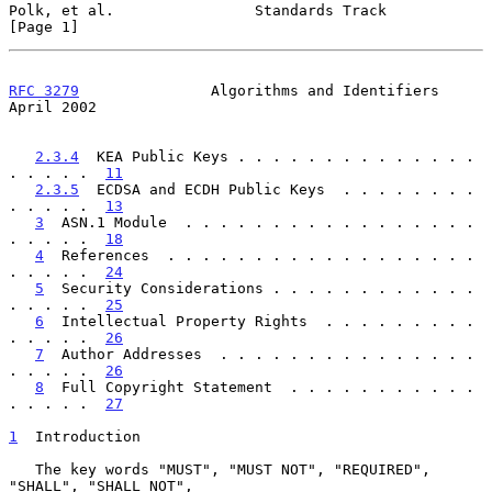
Polk, et al.                Standards Track                     
[Page 1]
RFC 3279
               Algorithms and Identifiers             
April 2002
2.3.4
  KEA Public Keys . . . . . . . . . . . . . . 
. . . . .  
11
2.3.5
  ECDSA and ECDH Public Keys  . . . . . . . . 
. . . . .  
13
3
  ASN.1 Module  . . . . . . . . . . . . . . . . . 
. . . . .  
18
4
  References  . . . . . . . . . . . . . . . . . . 
. . . . .  
24
5
  Security Considerations . . . . . . . . . . . . 
. . . . .  
25
6
  Intellectual Property Rights  . . . . . . . . . 
. . . . .  
26
7
  Author Addresses  . . . . . . . . . . . . . . . 
. . . . .  
26
8
  Full Copyright Statement  . . . . . . . . . . . 
. . . . .  
27
1
  Introduction
   The key words "MUST", "MUST NOT", "REQUIRED", 
"SHALL", "SHALL NOT",
