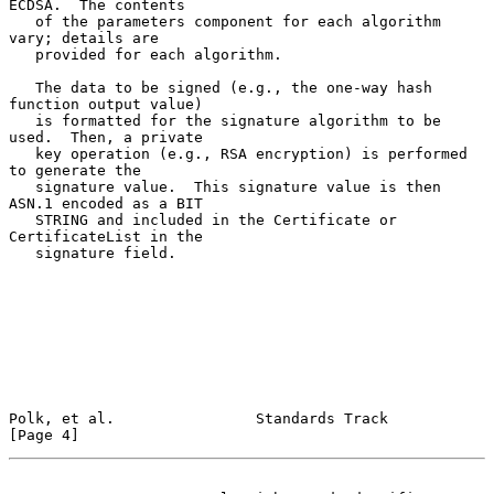
ECDSA.  The contents

   of the parameters component for each algorithm 
vary; details are

   provided for each algorithm.

   The data to be signed (e.g., the one-way hash 
function output value)

   is formatted for the signature algorithm to be 
used.  Then, a private

   key operation (e.g., RSA encryption) is performed 
to generate the

   signature value.  This signature value is then 
ASN.1 encoded as a BIT

   STRING and included in the Certificate or 
CertificateList in the

   signature field.

Polk, et al.                Standards Track                     
[Page 4]