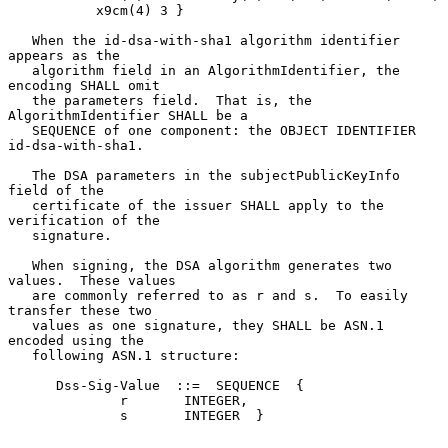
           x9cm(4) 3 }

   When the id-dsa-with-sha1 algorithm identifier 
appears as the

   algorithm field in an AlgorithmIdentifier, the 
encoding SHALL omit

   the parameters field.  That is, the 
AlgorithmIdentifier SHALL be a

   SEQUENCE of one component: the OBJECT IDENTIFIER 
id-dsa-with-sha1.

   The DSA parameters in the subjectPublicKeyInfo 
field of the

   certificate of the issuer SHALL apply to the 
verification of the

   signature.

   When signing, the DSA algorithm generates two 
values.  These values

   are commonly referred to as r and s.  To easily 
transfer these two

   values as one signature, they SHALL be ASN.1 
encoded using the

   following ASN.1 structure:

      Dss-Sig-Value  ::=  SEQUENCE  {

              r       INTEGER,

              s       INTEGER  }
