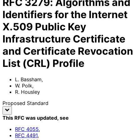
RFC
3279
:
Algorithms and
Identifiers for the Internet
X.509 Public Key
Infrastructure Certificate
and Certificate Revocation
List (CRL) Profile
L. Bassham
,
W. Polk
,
R. Housley
Proposed Standard
This RFC was updated
, see
RFC
4055
,
RFC
4491
,