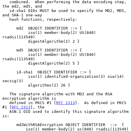
   combined.  When performing the data encoding step, 
the md2, md5, and

   id-sha1 OIDs MUST be used to specify the MD2, MD5, 
and SHA-1 one-way

   hash functions, respectively:

      md2  OBJECT IDENTIFIER ::= {

           iso(1) member-body(2) US(840) 
rsadsi(113549)

           digestAlgorithm(2) 2 }

      md5  OBJECT IDENTIFIER ::= {

           iso(1) member-body(2) US(840) 
rsadsi(113549)

           digestAlgorithm(2) 5 }

      id-sha1  OBJECT IDENTIFIER ::= {

           iso(1) identified-organization(3) oiw(14) 
secsig(3)

           algorithms(2) 26 }

   The signature algorithm with MD2 and the RSA 
encryption algorithm is

   defined in PKCS #1 [
RFC 2313
].  As defined in PKCS 
#1 [
RFC 2313
], the

   ASN.1 OID used to identify this signature algorithm 
is:

      md2WithRSAEncryption OBJECT IDENTIFIER  ::=  {

          iso(1) member-body(2) us(840) rsadsi(113549) 