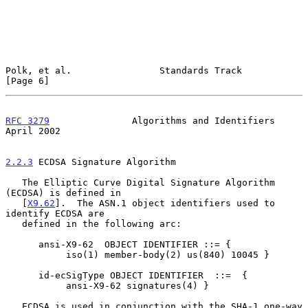
Polk, et al.                Standards Track                     
[Page 6]
RFC 3279
               Algorithms and Identifiers             
April 2002
2.2.3
 ECDSA Signature Algorithm
   The Elliptic Curve Digital Signature Algorithm 
(ECDSA) is defined in

   [
X9.62
].  The ASN.1 object identifiers used to 
identify ECDSA are

   defined in the following arc:

      ansi-X9-62  OBJECT IDENTIFIER ::= {

           iso(1) member-body(2) us(840) 10045 }

      id-ecSigType OBJECT IDENTIFIER  ::=  {

           ansi-X9-62 signatures(4) }

   ECDSA is used in conjunction with the SHA-1 one-way 