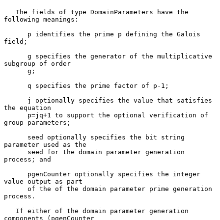
   The fields of type DomainParameters have the 
following meanings:

      p identifies the prime p defining the Galois 
field;

      g specifies the generator of the multiplicative 
subgroup of order

      g;

      q specifies the prime factor of p-1;

      j optionally specifies the value that satisfies 
the equation

      p=jq+1 to support the optional verification of 
group parameters;

      seed optionally specifies the bit string 
parameter used as the

      seed for the domain parameter generation 
process; and

      pgenCounter optionally specifies the integer 
value output as part

      of the of the domain parameter prime generation 
process.

   If either of the domain parameter generation 
components (pgenCounter
