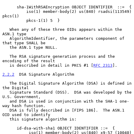
      sha-1WithRSAEncryption OBJECT IDENTIFIER  ::=  {

          iso(1) member-body(2) us(840) rsadsi(113549) 
pkcs(1)

          pkcs-1(1) 5  }

   When any of these three OIDs appears within the 
ASN.1 type

   AlgorithmIdentifier, the parameters component of 
that type SHALL be

   the ASN.1 type NULL.

   The RSA signature generation process and the 
encoding of the result

   is described in detail in PKCS #1 [
RFC 2313
].

2.2.2
  DSA Signature Algorithm
   The Digital Signature Algorithm (DSA) is defined in 
the Digital

   Signature Standard (DSS).  DSA was developed by the 
U.S. Government,

   and DSA is used in conjunction with the SHA-1 one-
way hash function.

   DSA is fully described in [FIPS 186].  The ASN.1 
OID used to identify

   this signature algorithm is:

      id-dsa-with-sha1 OBJECT IDENTIFIER ::=  {

           iso(1) member-body(2) us(840) x9-57 (10040)
