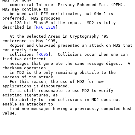
MD2 for non-

   commercial Internet Privacy-Enhanced Mail (PEM).  
MD2 may continue to

   be used with PEM certificates, but SHA-1 is 
preferred.  MD2 produces

   a 128-bit "hash" of the input.  MD2 is fully 
described in [
RFC 1319
].

   At the Selected Areas in Cryptography '95 
conference in May 1995,

   Rogier and Chauvaud presented an attack on MD2 that 
can nearly find

   collisions [
RC95
].  Collisions occur when one can 
find two different

   messages that generate the same message digest.  A 
checksum operation

   in MD2 is the only remaining obstacle to the 
success of the attack.

   For this reason, the use of MD2 for new 
applications is discouraged.

   It is still reasonable to use MD2 to verify 
existing signatures, as

   the ability to find collisions in MD2 does not 
enable an attacker to

   find new messages having a previously computed hash 
value.
