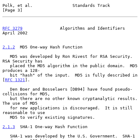
Polk, et al.                Standards Track                     
[Page 3]
RFC 3279
               Algorithms and Identifiers             
April 2002
2.1.2
  MD5 One-way Hash Function
   MD5 was developed by Ron Rivest for RSA Security.  
RSA Security has

   placed the MD5 algorithm in the public domain.  MD5 
produces a 128-

   bit "hash" of the input.  MD5 is fully described in 
[
RFC 1321
].

   Den Boer and Bosselaers [DB94] have found pseudo-
collisions for MD5,

   but there are no other known cryptanalytic results.  
The use of MD5

   for new applications is discouraged.  It is still 
reasonable to use

   MD5 to verify existing signatures.

2.1.3
  SHA-1 One-way Hash Function
   SHA-1 was developed by the U.S. Government.  SHA-1 