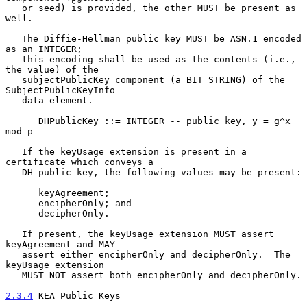
   or seed) is provided, the other MUST be present as 
well.

   The Diffie-Hellman public key MUST be ASN.1 encoded 
as an INTEGER;

   this encoding shall be used as the contents (i.e., 
the value) of the

   subjectPublicKey component (a BIT STRING) of the 
SubjectPublicKeyInfo

   data element.

      DHPublicKey ::= INTEGER -- public key, y = g^x 
mod p

   If the keyUsage extension is present in a 
certificate which conveys a

   DH public key, the following values may be present:

      keyAgreement;

      encipherOnly; and

      decipherOnly.

   If present, the keyUsage extension MUST assert 
keyAgreement and MAY

   assert either encipherOnly and decipherOnly.  The 
keyUsage extension

   MUST NOT assert both encipherOnly and decipherOnly.

2.3.4
 KEA Public Keys