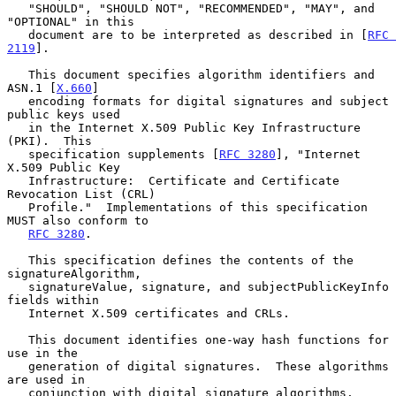
   "SHOULD", "SHOULD NOT", "RECOMMENDED", "MAY", and 
"OPTIONAL" in this

   document are to be interpreted as described in [
RFC 
2119
].

   This document specifies algorithm identifiers and 
ASN.1 [
X.660
]

   encoding formats for digital signatures and subject 
public keys used

   in the Internet X.509 Public Key Infrastructure 
(PKI).  This

   specification supplements [
RFC 3280
], "Internet 
X.509 Public Key

   Infrastructure:  Certificate and Certificate 
Revocation List (CRL)

   Profile."  Implementations of this specification 
MUST also conform to

RFC 3280
.

   This specification defines the contents of the 
signatureAlgorithm,

   signatureValue, signature, and subjectPublicKeyInfo 
fields within

   Internet X.509 certificates and CRLs.

   This document identifies one-way hash functions for 
use in the

   generation of digital signatures.  These algorithms 
are used in

   conjunction with digital signature algorithms.
