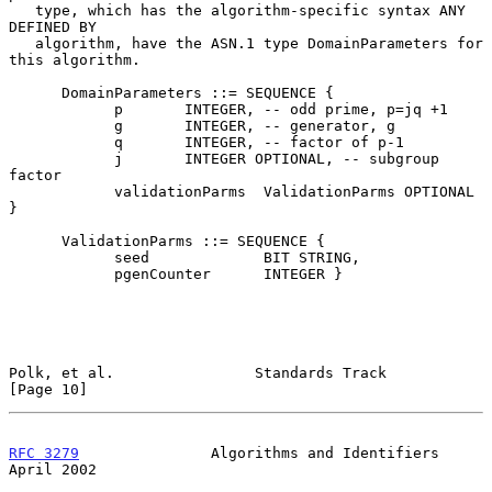
   type, which has the algorithm-specific syntax ANY 
DEFINED BY

   algorithm, have the ASN.1 type DomainParameters for 
this algorithm.

      DomainParameters ::= SEQUENCE {

            p       INTEGER, -- odd prime, p=jq +1

            g       INTEGER, -- generator, g

            q       INTEGER, -- factor of p-1

            j       INTEGER OPTIONAL, -- subgroup 
factor

            validationParms  ValidationParms OPTIONAL 
}

      ValidationParms ::= SEQUENCE {

            seed             BIT STRING,

            pgenCounter      INTEGER }

Polk, et al.                Standards Track                    
[Page 10]
RFC 3279
               Algorithms and Identifiers             
April 2002