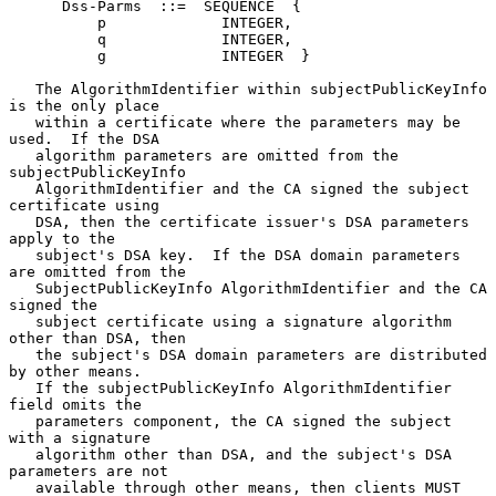
      Dss-Parms  ::=  SEQUENCE  {

          p             INTEGER,

          q             INTEGER,

          g             INTEGER  }

   The AlgorithmIdentifier within subjectPublicKeyInfo 
is the only place

   within a certificate where the parameters may be 
used.  If the DSA

   algorithm parameters are omitted from the 
subjectPublicKeyInfo

   AlgorithmIdentifier and the CA signed the subject 
certificate using

   DSA, then the certificate issuer's DSA parameters 
apply to the

   subject's DSA key.  If the DSA domain parameters 
are omitted from the

   SubjectPublicKeyInfo AlgorithmIdentifier and the CA 
signed the

   subject certificate using a signature algorithm 
other than DSA, then

   the subject's DSA domain parameters are distributed 
by other means.

   If the subjectPublicKeyInfo AlgorithmIdentifier 
field omits the

   parameters component, the CA signed the subject 
with a signature

   algorithm other than DSA, and the subject's DSA 
parameters are not

   available through other means, then clients MUST 