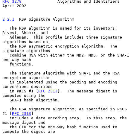
RFC 3279
               Algorithms and Identifiers             
April 2002
2.2.1
  RSA Signature Algorithm
   The RSA algorithm is named for its inventors: 
Rivest, Shamir, and

   Adleman.  This profile includes three signature 
algorithms based on

   the RSA asymmetric encryption algorithm.  The 
signature algorithms

   combine RSA with either the MD2, MD5, or the SHA-1 
one-way hash

   functions.

   The signature algorithm with SHA-1 and the RSA 
encryption algorithm

   is implemented using the padding and encoding 
conventions described

   in PKCS #1 [
RFC 2313
].  The message digest is 
computed using the

   SHA-1 hash algorithm.

   The RSA signature algorithm, as specified in PKCS 
#1 [
RFC 2313
]

   includes a data encoding step.  In this step, the 
message digest and

   the OID for the one-way hash function used to 
compute the digest are
