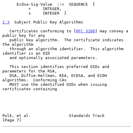
      Ecdsa-Sig-Value  ::=  SEQUENCE  {

           r     INTEGER,

           s     INTEGER  }

2.3
  Subject Public Key Algorithms
   Certificates conforming to [
RFC 3280
] may convey a 
public key for any

   public key algorithm.  The certificate indicates 
the algorithm

   through an algorithm identifier.  This algorithm 
identifier is an OID

   and optionally associated parameters.

   This section identifies preferred OIDs and 
parameters for the RSA,

   DSA, Diffie-Hellman, KEA, ECDSA, and ECDH 
algorithms.  Conforming CAs

   MUST use the identified OIDs when issuing 
certificates containing

Polk, et al.                Standards Track                     
[Page 7]