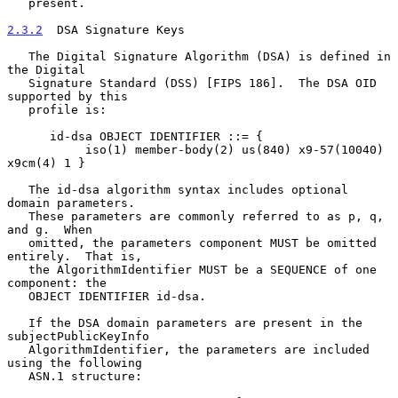
   present.

2.3.2
  DSA Signature Keys
   The Digital Signature Algorithm (DSA) is defined in 
the Digital

   Signature Standard (DSS) [FIPS 186].  The DSA OID 
supported by this

   profile is:

      id-dsa OBJECT IDENTIFIER ::= {

           iso(1) member-body(2) us(840) x9-57(10040) 
x9cm(4) 1 }

   The id-dsa algorithm syntax includes optional 
domain parameters.

   These parameters are commonly referred to as p, q, 
and g.  When

   omitted, the parameters component MUST be omitted 
entirely.  That is,

   the AlgorithmIdentifier MUST be a SEQUENCE of one 
component: the

   OBJECT IDENTIFIER id-dsa.

   If the DSA domain parameters are present in the 
subjectPublicKeyInfo

   AlgorithmIdentifier, the parameters are included 
using the following

   ASN.1 structure:
