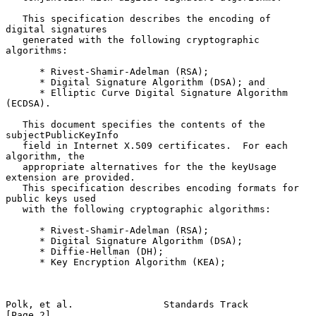
   This specification describes the encoding of 
digital signatures

   generated with the following cryptographic 
algorithms:

      * Rivest-Shamir-Adelman (RSA);

      * Digital Signature Algorithm (DSA); and

      * Elliptic Curve Digital Signature Algorithm 
(ECDSA).

   This document specifies the contents of the 
subjectPublicKeyInfo

   field in Internet X.509 certificates.  For each 
algorithm, the

   appropriate alternatives for the the keyUsage 
extension are provided.

   This specification describes encoding formats for 
public keys used

   with the following cryptographic algorithms:

      * Rivest-Shamir-Adelman (RSA);

      * Digital Signature Algorithm (DSA);

      * Diffie-Hellman (DH);

      * Key Encryption Algorithm (KEA);

Polk, et al.                Standards Track                     
[Page 2]