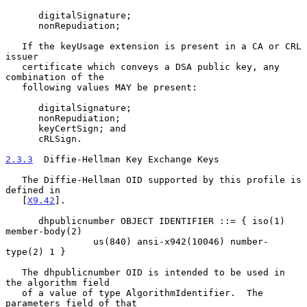
      digitalSignature;

      nonRepudiation;

   If the keyUsage extension is present in a CA or CRL 
issuer

   certificate which conveys a DSA public key, any 
combination of the

   following values MAY be present:

      digitalSignature;

      nonRepudiation;

      keyCertSign; and

      cRLSign.

2.3.3
  Diffie-Hellman Key Exchange Keys
   The Diffie-Hellman OID supported by this profile is 
defined in

   [
X9.42
].

      dhpublicnumber OBJECT IDENTIFIER ::= { iso(1) 
member-body(2)

                us(840) ansi-x942(10046) number-
type(2) 1 }

   The dhpublicnumber OID is intended to be used in 
the algorithm field

   of a value of type AlgorithmIdentifier.  The 
parameters field of that
