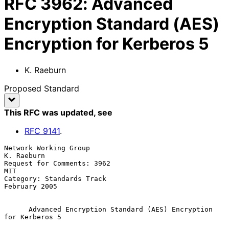
RFC
3962
:
Advanced
Encryption Standard (AES)
Encryption for Kerberos 5
K. Raeburn
Proposed Standard
This RFC was updated
, see
RFC
9141
.
Network Working Group                                         
K. Raeburn

Request for Comments: 3962                                           
MIT

Category: Standards Track                                  
February 2005

Advanced Encryption Standard (AES) Encryption 
for Kerberos 5