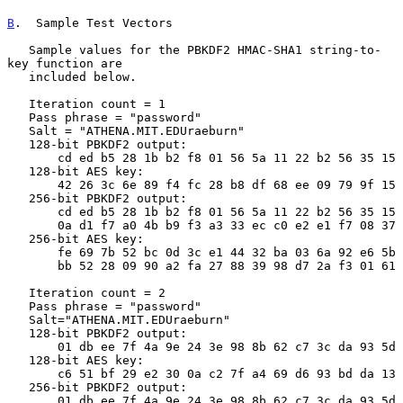
B
.  Sample Test Vectors
   Sample values for the PBKDF2 HMAC-SHA1 string-to-
key function are

   included below.

   Iteration count = 1

   Pass phrase = "password"

   Salt = "ATHENA.MIT.EDUraeburn"

   128-bit PBKDF2 output:

       cd ed b5 28 1b b2 f8 01 56 5a 11 22 b2 56 35 15

   128-bit AES key:

       42 26 3c 6e 89 f4 fc 28 b8 df 68 ee 09 79 9f 15

   256-bit PBKDF2 output:

       cd ed b5 28 1b b2 f8 01 56 5a 11 22 b2 56 35 15

       0a d1 f7 a0 4b b9 f3 a3 33 ec c0 e2 e1 f7 08 37

   256-bit AES key:

       fe 69 7b 52 bc 0d 3c e1 44 32 ba 03 6a 92 e6 5b

       bb 52 28 09 90 a2 fa 27 88 39 98 d7 2a f3 01 61

   Iteration count = 2

   Pass phrase = "password"

   Salt="ATHENA.MIT.EDUraeburn"

   128-bit PBKDF2 output:

       01 db ee 7f 4a 9e 24 3e 98 8b 62 c7 3c da 93 5d

   128-bit AES key:

       c6 51 bf 29 e2 30 0a c2 7f a4 69 d6 93 bd da 13

   256-bit PBKDF2 output:

       01 db ee 7f 4a 9e 24 3e 98 8b 62 c7 3c da 93 5d
