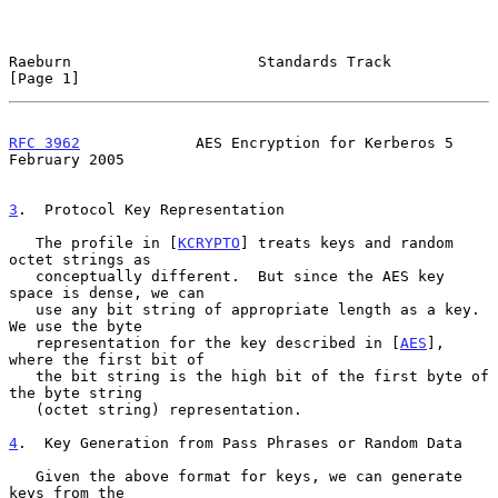
Raeburn                     Standards Track                     
[Page 1]
RFC 3962
             AES Encryption for Kerberos 5         
February 2005
3
.  Protocol Key Representation
   The profile in [
KCRYPTO
] treats keys and random 
octet strings as

   conceptually different.  But since the AES key 
space is dense, we can

   use any bit string of appropriate length as a key.  
We use the byte

   representation for the key described in [
AES
], 
where the first bit of

   the bit string is the high bit of the first byte of 
the byte string

   (octet string) representation.

4
.  Key Generation from Pass Phrases or Random Data
   Given the above format for keys, we can generate 
keys from the
