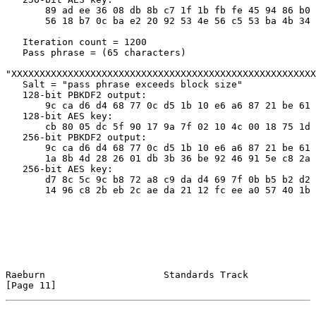
       89 ad ee 36 08 db 8b c7 1f 1b fb fe 45 94 86 b0

       56 18 b7 0c ba e2 20 92 53 4e 56 c5 53 ba 4b 34

   Iteration count = 1200

   Pass phrase = (65 characters)

"XXXXXXXXXXXXXXXXXXXXXXXXXXXXXXXXXXXXXXXXXXXXXXXXXXXXXX
   Salt = "pass phrase exceeds block size"

   128-bit PBKDF2 output:

       9c ca d6 d4 68 77 0c d5 1b 10 e6 a6 87 21 be 61

   128-bit AES key:

       cb 80 05 dc 5f 90 17 9a 7f 02 10 4c 00 18 75 1d

   256-bit PBKDF2 output:

       9c ca d6 d4 68 77 0c d5 1b 10 e6 a6 87 21 be 61

       1a 8b 4d 28 26 01 db 3b 36 be 92 46 91 5e c8 2a

   256-bit AES key:

       d7 8c 5c 9c b8 72 a8 c9 da d4 69 7f 0b b5 b2 d2

       14 96 c8 2b eb 2c ae da 21 12 fc ee a0 57 40 1b

Raeburn                     Standards Track                    
[Page 11]