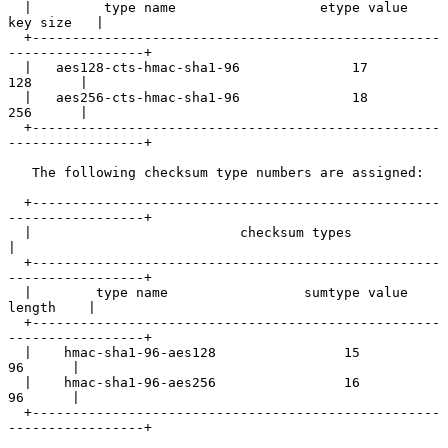
  |         type name                  etype value          
key size   |

  +---------------------------------------------------
-----------------+

  |   aes128-cts-hmac-sha1-96              17                 
128      |

  |   aes256-cts-hmac-sha1-96              18                 
256      |

  +---------------------------------------------------
-----------------+

   The following checksum type numbers are assigned:

  +---------------------------------------------------
-----------------+

  |                          checksum types                            
|

  +---------------------------------------------------
-----------------+

  |        type name                 sumtype value           
length    |

  +---------------------------------------------------
-----------------+

  |    hmac-sha1-96-aes128                15                   
96      |

  |    hmac-sha1-96-aes256                16                   
96      |

  +---------------------------------------------------
-----------------+
