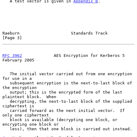
   A test vector is given in 
Appendix B
.

Raeburn                     Standards Track                     
[Page 3]
RFC 3962
             AES Encryption for Kerberos 5         
February 2005
   The initial vector carried out from one encryption 
for use in a

   subsequent encryption is the next-to-last block of 
the encryption

   output; this is the encrypted form of the last 
plaintext block.  When

   decrypting, the next-to-last block of the supplied 
ciphertext is

   carried forward as the next initial vector.  If 
only one ciphertext

   block is available (decrypting one block, or 
encrypting one block or

   less), then that one block is carried out instead.
