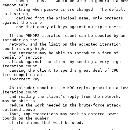
      saved.  Thus, it would be wise to generate a new 
random salt

      string when passwords are changed.  The default 
salt string,

      derived from the principal name, only protects 
against the use of

      one dictionary of keys against multiple users.

   If the PBKDF2 iteration count can be spoofed by an 
intruder on the

   network, and the limit on the accepted iteration 
count is very high,

   the intruder may be able to introduce a form of 
denial of service

   attack against the client by sending a very high 
iteration count,

   causing the client to spend a great deal of CPU 
time computing an

   incorrect key.

   An intruder spoofing the KDC reply, providing a low 
iteration count

   and reading the client's reply from the network, 
may be able to

   reduce the work needed in the brute-force attack 
outlined above.

   Thus, implementations may seek to enforce lower 
bounds on the number

   of iterations that will be used.
