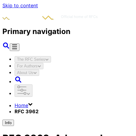
Skip to content
Primary navigation
The RFC Series
For Authors
About Us
Home
RFC 3962
Info