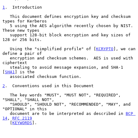
1
.  Introduction
   This document defines encryption key and checksum 
types for Kerberos

   5 using the AES algorithm recently chosen by NIST.  
These new types

   support 128-bit block encryption and key sizes of 
128 or 256 bits.

   Using the "simplified profile" of [
KCRYPTO
], we can 
define a pair of

   encryption and checksum schemes.  AES is used with 
ciphertext

   stealing to avoid message expansion, and SHA-1 
[
SHA1
] is the

   associated checksum function.

2
.  Conventions used in this Document
   The key words "MUST", "MUST NOT", "REQUIRED", 
"SHALL", "SHALL NOT",

   "SHOULD", "SHOULD NOT", "RECOMMENDED", "MAY", and 
"OPTIONAL" in this

   document are to be interpreted as described in 
BCP 
14
, 
RFC 2119
   [
KEYWORDS
].
