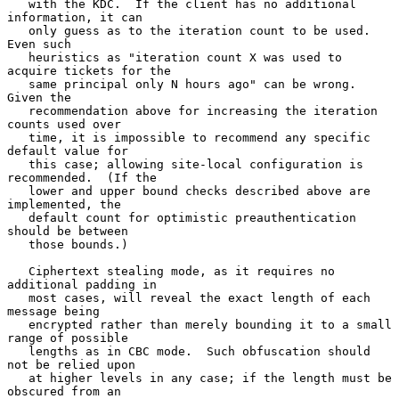
   with the KDC.  If the client has no additional 
information, it can

   only guess as to the iteration count to be used.  
Even such

   heuristics as "iteration count X was used to 
acquire tickets for the

   same principal only N hours ago" can be wrong.  
Given the

   recommendation above for increasing the iteration 
counts used over

   time, it is impossible to recommend any specific 
default value for

   this case; allowing site-local configuration is 
recommended.  (If the

   lower and upper bound checks described above are 
implemented, the

   default count for optimistic preauthentication 
should be between

   those bounds.)

   Ciphertext stealing mode, as it requires no 
additional padding in

   most cases, will reveal the exact length of each 
message being

   encrypted rather than merely bounding it to a small 
range of possible

   lengths as in CBC mode.  Such obfuscation should 
not be relied upon

   at higher levels in any case; if the length must be 
obscured from an
