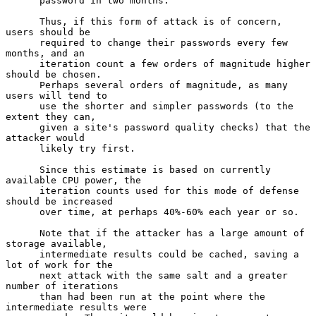
      password in two months.

      Thus, if this form of attack is of concern, 
users should be

      required to change their passwords every few 
months, and an

      iteration count a few orders of magnitude higher 
should be chosen.

      Perhaps several orders of magnitude, as many 
users will tend to

      use the shorter and simpler passwords (to the 
extent they can,

      given a site's password quality checks) that the 
attacker would

      likely try first.

      Since this estimate is based on currently 
available CPU power, the

      iteration counts used for this mode of defense 
should be increased

      over time, at perhaps 40%-60% each year or so.

      Note that if the attacker has a large amount of 
storage available,

      intermediate results could be cached, saving a 
lot of work for the

      next attack with the same salt and a greater 
number of iterations

      than had been run at the point where the 
intermediate results were
