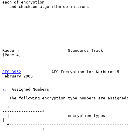
each of encryption

   and checksum algorithm definitions.

Raeburn                     Standards Track                     
[Page 4]
RFC 3962
             AES Encryption for Kerberos 5         
February 2005
7
.  Assigned Numbers
   The following encryption type numbers are assigned:

  +---------------------------------------------------
-----------------+

  |                         encryption types                           
|

  +---------------------------------------------------
-----------------+
