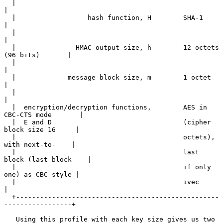
  |                                                                    
|

  |                  hash function, H        SHA-1                     
|

  |                                                                    
|

  |               HMAC output size, h        12 octets 
(96 bits)       |

  |                                                                    
|

  |             message block size, m        1 octet                   
|

  |                                                                    
|

  |  encryption/decryption functions,        AES in 
CBC-CTS mode       |

  |  E and D                                 (cipher 
block size 16     |

  |                                          octets), 
with next-to-    |

  |                                          last 
block (last block    |

  |                                          if only 
one) as CBC-style |

  |                                          ivec                      
|

  +---------------------------------------------------
-----------------+

   Using this profile with each key size gives us two 