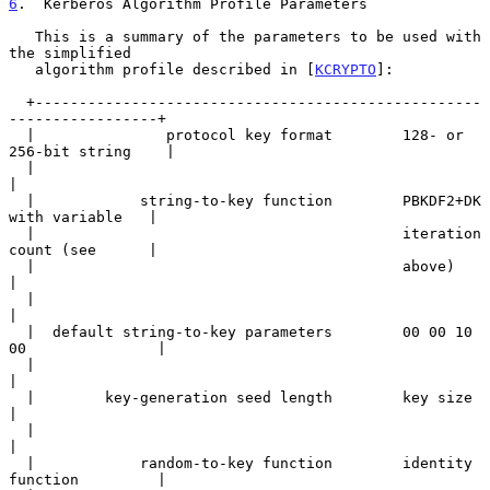
6
.  Kerberos Algorithm Profile Parameters
   This is a summary of the parameters to be used with 
the simplified

   algorithm profile described in [
KCRYPTO
]:

  +---------------------------------------------------
-----------------+

  |               protocol key format        128- or 
256-bit string    |

  |                                                                    
|

  |            string-to-key function        PBKDF2+DK 
with variable   |

  |                                          iteration 
count (see      |

  |                                          above)                    
|

  |                                                                    
|

  |  default string-to-key parameters        00 00 10 
00               |

  |                                                                    
|

  |        key-generation seed length        key size                  
|

  |                                                                    
|

  |            random-to-key function        identity 
function         |
