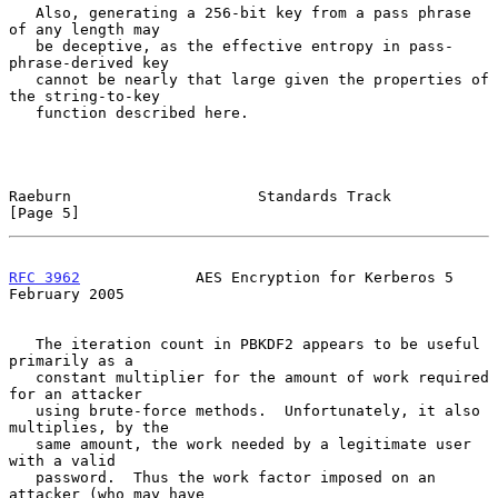
   Also, generating a 256-bit key from a pass phrase 
of any length may

   be deceptive, as the effective entropy in pass-
phrase-derived key

   cannot be nearly that large given the properties of 
the string-to-key

   function described here.

Raeburn                     Standards Track                     
[Page 5]
RFC 3962
             AES Encryption for Kerberos 5         
February 2005
   The iteration count in PBKDF2 appears to be useful 
primarily as a

   constant multiplier for the amount of work required 
for an attacker

   using brute-force methods.  Unfortunately, it also 
multiplies, by the

   same amount, the work needed by a legitimate user 
with a valid

   password.  Thus the work factor imposed on an 
attacker (who may have
