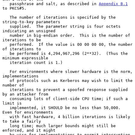
   passphrase and salt, as described in 
Appendix B.1
to PKCS#5.

   The number of iterations is specified by the 
string-to-key parameters

   supplied.  The parameter string is four octets 
indicating an unsigned

   number in big-endian order.  This is the number of 
iterations to be

   performed.  If the value is 00 00 00 00, the number 
of iterations to

   be performed is 4,294,967,296 (2**32).  (Thus the 
minimum expressible

   iteration count is 1.)

   For environments where slower hardware is the norm, 
implementations

   of protocols such as Kerberos may wish to limit the 
number of

   iterations to prevent a spoofed response supplied 
by an attacker from

   consuming lots of client-side CPU time; if such a 
limit is

   implemented, it SHOULD be no less than 50,000.  
Even for environments

   with fast hardware, 4 billion iterations is likely 
to take a fairly

   long time; much larger bounds might still be 
enforced, and it might

   be wise for implementations to permit interruption 