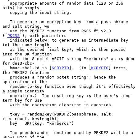
   appropriate amounts of random data (128 or 256 
bits) by simply

   copying the input string.

   To generate an encryption key from a pass phrase 
and salt string, we

   use the PBKDF2 function from PKCS #5 v2.0 
([
PKCS5
]), with parameters

   indicated below, to generate an intermediate key 
(of the same length

   as the desired final key), which is then passed 
into the DK function

   with the 8-octet ASCII string "kerberos" as is done 
for des3-cbc-

   hmac-sha1-kd in [
KCRYPTO
].  (In [
KCRYPTO
] terms, 
the PBKDF2 function

   produces a "random octet string", hence the 
application of the

   random-to-key function even though it's effectively 
a simple identity

   operation.)  The resulting key is the user's long-
term key for use

   with the encryption algorithm in question.

   tkey = random2key(PBKDF2(passphrase, salt, 
iter_count, keylength))

   key = DK(tkey, "kerberos")

   The pseudorandom function used by PBKDF2 will be a 
SHA-1 HMAC of the
