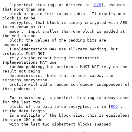
   Ciphertext stealing, as defined in [
RC5
], assumes 
that more than one

   block of plain text is available.  If exactly one 
block is to be

   encrypted, that block is simply encrypted with AES 
(also known as ECB

   mode).  Input smaller than one block is padded at 
the end to one

   block; the values of the padding bits are 
unspecified.

   (Implementations MAY use all-zero padding, but 
protocols MUST NOT

   rely on the result being deterministic.  
Implementations MAY use

   random padding, but protocols MUST NOT rely on the 
result not being

   deterministic.  Note that in most cases, the 
Kerberos encryption

   profile will add a random confounder independent of 
this padding.)

   For consistency, ciphertext stealing is always used 
for the last two

   blocks of the data to be encrypted, as in [
RC5
].  
If the data length

   is a multiple of the block size, this is equivalent 
to plain CBC mode

   with the last two ciphertext blocks swapped.
