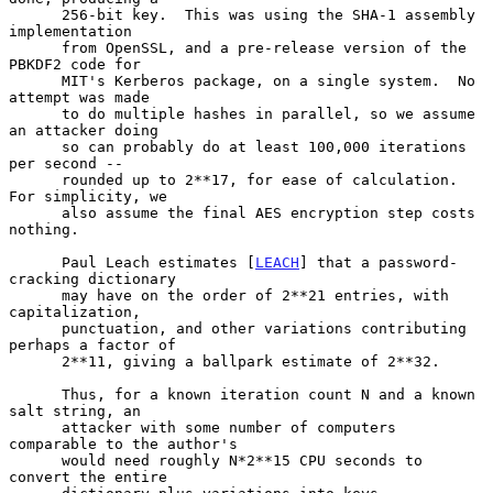
      256-bit key.  This was using the SHA-1 assembly 
implementation

      from OpenSSL, and a pre-release version of the 
PBKDF2 code for

      MIT's Kerberos package, on a single system.  No 
attempt was made

      to do multiple hashes in parallel, so we assume 
an attacker doing

      so can probably do at least 100,000 iterations 
per second --

      rounded up to 2**17, for ease of calculation.  
For simplicity, we

      also assume the final AES encryption step costs 
nothing.

      Paul Leach estimates [
LEACH
] that a password-
cracking dictionary

      may have on the order of 2**21 entries, with 
capitalization,

      punctuation, and other variations contributing 
perhaps a factor of

      2**11, giving a ballpark estimate of 2**32.

      Thus, for a known iteration count N and a known 
salt string, an

      attacker with some number of computers 
comparable to the author's

      would need roughly N*2**15 CPU seconds to 
convert the entire
