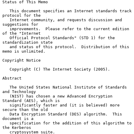
Status of This Memo

   This document specifies an Internet standards track 
protocol for the

   Internet community, and requests discussion and 
suggestions for

   improvements.  Please refer to the current edition 
of the "Internet

   Official Protocol Standards" (STD 1) for the 
standardization state

   and status of this protocol.  Distribution of this 
memo is unlimited.

Copyright Notice

   Copyright (C) The Internet Society (2005).

Abstract

   The United States National Institute of Standards 
and Technology

   (NIST) has chosen a new Advanced Encryption 
Standard (AES), which is

   significantly faster and (it is believed) more 
secure than the old

   Data Encryption Standard (DES) algorithm.  This 
document is a

   specification for the addition of this algorithm to 
the Kerberos

   cryptosystem suite.
