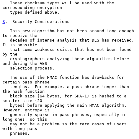
   These checksum types will be used with the 
corresponding encryption

   types defined above.

8
.  Security Considerations
   This new algorithm has not been around long enough 
to receive the

   decades of intense analysis that DES has received.  
It is possible

   that some weakness exists that has not been found 
by the

   cryptographers analyzing these algorithms before 
and during the AES

   selection process.

   The use of the HMAC function has drawbacks for 
certain pass phrase

   lengths.  For example, a pass phrase longer than 
the hash function

   block size (64 bytes, for SHA-1) is hashed to a 
smaller size (20

   bytes) before applying the main HMAC algorithm.  
However, entropy is

   generally sparse in pass phrases, especially in 
long ones, so this

   may not be a problem in the rare cases of users 
with long pass

   phrases.
