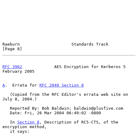
Raeburn                     Standards Track                     
[Page 8]
RFC 3962
             AES Encryption for Kerberos 5         
February 2005
A
.  Errata for 
RFC 2040 Section 8
   (Copied from the RFC Editor's errata web site on 
July 8, 2004.)

   Reported By: Bob Baldwin; baldwin@plusfive.com

   Date: Fri, 26 Mar 2004 06:49:02 -0800

   In 
Section 8
, Description of RC5-CTS, of the 
encryption method,

   it says:
