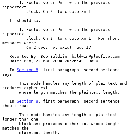
       1. Exclusive-or Pn-1 with the previous 
ciphertext

          block, Cn-2, to create Xn-1.

   It should say:

       1. Exclusive-or Pn-1 with the previous 
ciphertext

          block, Cn-2, to create Xn-1.  For short 
messages where

          Cn-2 does not exist, use IV.

   Reported By: Bob Baldwin; baldwin@plusfive.com

   Date: Mon, 22 Mar 2004 20:26:40 -0800

   In 
Section 8
, first paragraph, second sentence 
says:

       This mode handles any length of plaintext and 
produces ciphertext

       whose length matches the plaintext length.

   In 
Section 8
, first paragraph, second sentence 
should read:

       This mode handles any length of plaintext 
longer than one

       block and produces ciphertext whose length 
matches the

       plaintext length.
