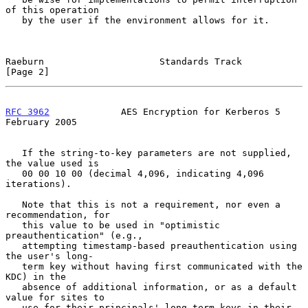
of this operation

   by the user if the environment allows for it.

Raeburn                     Standards Track                     
[Page 2]
RFC 3962
             AES Encryption for Kerberos 5         
February 2005
   If the string-to-key parameters are not supplied, 
the value used is

   00 00 10 00 (decimal 4,096, indicating 4,096 
iterations).

   Note that this is not a requirement, nor even a 
recommendation, for

   this value to be used in "optimistic 
preauthentication" (e.g.,

   attempting timestamp-based preauthentication using 
the user's long-

   term key without having first communicated with the 
KDC) in the

   absence of additional information, or as a default 
value for sites to

   use for their principals' long-term keys in their 