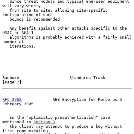
   Since threat models and typical end-user equipment 
will vary widely

   from site to site, allowing site-specific 
configuration of such

   bounds is recommended.

   Any benefit against other attacks specific to the 
HMAC or SHA-1

   algorithms is probably achieved with a fairly small 
number of

   iterations.

Raeburn                     Standards Track                     
[Page 7]
RFC 3962
             AES Encryption for Kerberos 5         
February 2005
   In the "optimistic preauthentication" case 
mentioned in 
section 3
,

   the client may attempt to produce a key without 
first communicating
