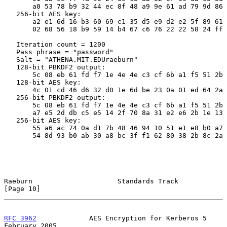
       a0 53 78 b9 32 44 ec 8f 48 a9 9e 61 ad 79 9d 86

   256-bit AES key:

       a2 e1 6d 16 b3 60 69 c1 35 d5 e9 d2 e2 5f 89 61

       02 68 56 18 b9 59 14 b4 67 c6 76 22 22 58 24 ff

   Iteration count = 1200

   Pass phrase = "password"

   Salt = "ATHENA.MIT.EDUraeburn"

   128-bit PBKDF2 output:

       5c 08 eb 61 fd f7 1e 4e 4e c3 cf 6b a1 f5 51 2b

   128-bit AES key:

       4c 01 cd 46 d6 32 d0 1e 6d be 23 0a 01 ed 64 2a

   256-bit PBKDF2 output:

       5c 08 eb 61 fd f7 1e 4e 4e c3 cf 6b a1 f5 51 2b

       a7 e5 2d db c5 e5 14 2f 70 8a 31 e2 e6 2b 1e 13

   256-bit AES key:

       55 a6 ac 74 0a d1 7b 48 46 94 10 51 e1 e8 b0 a7

       54 8d 93 b0 ab 30 a8 bc 3f f1 62 80 38 2b 8c 2a

Raeburn                     Standards Track                    
[Page 10]
RFC 3962
             AES Encryption for Kerberos 5         
February 2005