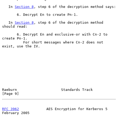
   In 
Section 8
, step 6 of the decryption method says:

       6. Decrypt En to create Pn-1.

   In 
Section 8
, step 6 of the decryption method 
should read:

       6. Decrypt En and exclusive-or with Cn-2 to 
create Pn-1.

          For short messages where Cn-2 does not 
exist, use the IV.

Raeburn                     Standards Track                     
[Page 9]
RFC 3962
             AES Encryption for Kerberos 5         
February 2005