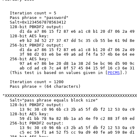
   Iteration count = 5

   Pass phrase = "password"

   Salt=0x1234567878563412

   128-bit PBKDF2 output:

       d1 da a7 86 15 f2 87 e6 a1 c8 b1 20 d7 06 2a 49

   128-bit AES key:

       e9 b2 3d 52 27 37 47 dd 5c 35 cb 55 be 61 9d 8e

   256-bit PBKDF2 output:

       d1 da a7 86 15 f2 87 e6 a1 c8 b1 20 d7 06 2a 49

       3f 98 d2 03 e6 be 49 a6 ad f4 fa 57 4b 6e 64 ee

   256-bit AES key:

       97 a4 e7 86 be 20 d8 1a 38 2d 5e bc 96 d5 90 9c

       ab cd ad c8 7c a4 8f 57 45 04 15 9f 16 c3 6e 31

   (This test is based on values given in [
PECMS
].)

   Iteration count = 1200

   Pass phrase = (64 characters)

"XXXXXXXXXXXXXXXXXXXXXXXXXXXXXXXXXXXXXXXXXXXXXXXXXXXXXX
   Salt="pass phrase equals block size"

   128-bit PBKDF2 output:

       13 9c 30 c0 96 6b c3 2b a5 5f db f2 12 53 0a c9

   128-bit AES key:

       59 d1 bb 78 9a 82 8b 1a a5 4e f9 c2 88 3f 69 ed

   256-bit PBKDF2 output:

       13 9c 30 c0 96 6b c3 2b a5 5f db f2 12 53 0a c9

       c5 ec 59 f1 a4 52 f5 cc 9a d9 40 fe a0 59 8e d1

   256-bit AES key:
