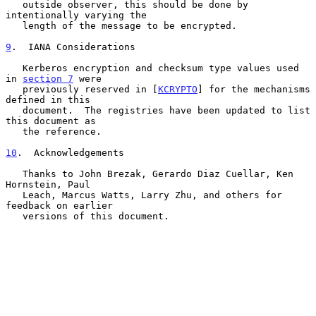
   outside observer, this should be done by 
intentionally varying the

   length of the message to be encrypted.

9
.  IANA Considerations
   Kerberos encryption and checksum type values used 
in 
section 7
 were

   previously reserved in [
KCRYPTO
] for the mechanisms 
defined in this

   document.  The registries have been updated to list 
this document as

   the reference.

10
.  Acknowledgements
   Thanks to John Brezak, Gerardo Diaz Cuellar, Ken 
Hornstein, Paul

   Leach, Marcus Watts, Larry Zhu, and others for 
feedback on earlier

   versions of this document.
