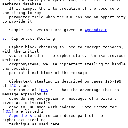
Kerberos database.

   It is simply the interpretation of the absence of 
the string-to-key

   parameter field when the KDC has had an opportunity 
to provide it.

   Sample test vectors are given in 
Appendix B
.

5
.  Ciphertext Stealing
   Cipher block chaining is used to encrypt messages, 
with the initial

   vector stored in the cipher state.  Unlike previous 
Kerberos

   cryptosystems, we use ciphertext stealing to handle 
the possibly

   partial final block of the message.

   Ciphertext stealing is described on pages 195-196 
of [
AC
], and

   section 8 of [
RC5
]; it has the advantage that no 
message expansion is

   done during encryption of messages of arbitrary 
sizes as is typically

   done in CBC mode with padding.  Some errata for 
[
RC5
] are listed in

Appendix A
 and are considered part of the 
ciphertext stealing

   technique as used here.
