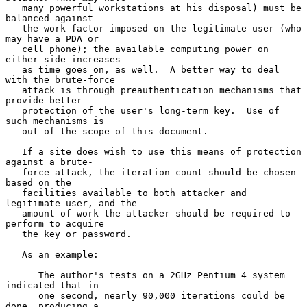
   many powerful workstations at his disposal) must be 
balanced against

   the work factor imposed on the legitimate user (who 
may have a PDA or

   cell phone); the available computing power on 
either side increases

   as time goes on, as well.  A better way to deal 
with the brute-force

   attack is through preauthentication mechanisms that 
provide better

   protection of the user's long-term key.  Use of 
such mechanisms is

   out of the scope of this document.

   If a site does wish to use this means of protection 
against a brute-

   force attack, the iteration count should be chosen 
based on the

   facilities available to both attacker and 
legitimate user, and the

   amount of work the attacker should be required to 
perform to acquire

   the key or password.

   As an example:

      The author's tests on a 2GHz Pentium 4 system 
indicated that in

      one second, nearly 90,000 iterations could be 
done, producing a
