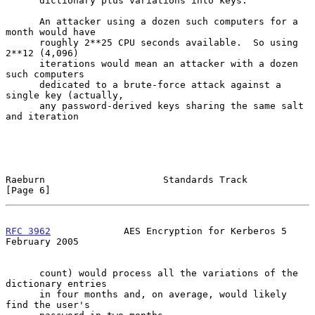
      dictionary plus variations into keys.

      An attacker using a dozen such computers for a 
month would have

      roughly 2**25 CPU seconds available.  So using 
2**12 (4,096)

      iterations would mean an attacker with a dozen 
such computers

      dedicated to a brute-force attack against a 
single key (actually,

      any password-derived keys sharing the same salt 
and iteration

Raeburn                     Standards Track                     
[Page 6]
RFC 3962
             AES Encryption for Kerberos 5         
February 2005
      count) would process all the variations of the 
dictionary entries

      in four months and, on average, would likely 
find the user's
