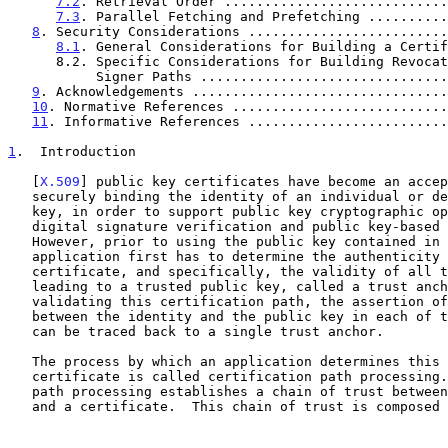
7.2
. Retrieval Order ............................
7.3
. Parallel Fetching and Prefetching ..........
8
. Security Considerations .........................
8.1
. General Considerations for Building a Certif
      8.2. Specific Considerations for Building Revocation

           Signer Paths ............................
9
. Acknowledgements ................................
10
. Normative References ...........................
11
. Informative References .........................
1
.  Introduction
   [
X.509
] public key certificates have become an accep
   securely binding the identity of an individual or device to a public

   key, in order to support public key cryptographic operations such as

   digital signature verification and public key-based encryption.

   However, prior to using the public key contained in a certificate, an

   application first has to determine the authenticity of that

   certificate, and specifically, the validity of all the certificates

   leading to a trusted public key, called a trust anchor.  Through

   validating this certification path, the assertion of the binding made

   between the identity and the public key in each of the certificates

   can be traced back to a single trust anchor.

   The process by which an application determines this authenticity of a

   certificate is called certification path processing.  Certification

   path processing establishes a chain of trust between a trust anchor

   and a certificate.  This chain of trust is composed of a series of
