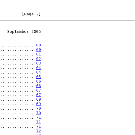
         [Page 2]
   September 2005
...............
60
...............
60
...............
61
...............
62
 ..............
63
...............
64
...............
64
...............
65
...............
66
...............
66
...............
67
...............
67
...............
69
...............
69
...............
70
...............
70
...............
71
...............
71
...............
71
...............
72