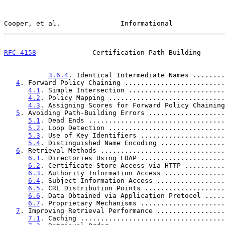
Cooper, et al.               Informational             
RFC 4158
              Certification Path Building      
3.6.4
. Identical Intermediate Names ........
4
. Forward Policy Chaining .........................
4.1
. Simple Intersection ........................
4.2
. Policy Mapping .............................
4.3
. Assigning Scores for Forward Policy Chaining
5
. Avoiding Path-Building Errors ...................
5.1
. Dead Ends ..................................
5.2
. Loop Detection .............................
5.3
. Use of Key Identifiers .....................
5.4
. Distinguished Name Encoding ................
6
. Retrieval Methods ...............................
6.1
. Directories Using LDAP .....................
6.2
. Certificate Store Access via HTTP ..........
6.3
. Authority Information Access ...............
6.4
. Subject Information Access .................
6.5
. CRL Distribution Points ....................
6.6
. Data Obtained via Application Protocol .....
6.7
. Proprietary Mechanisms .....................
7
. Improving Retrieval Performance .................
7.1
. Caching ....................................