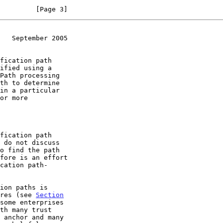
         [Page 3]
   September 2005
or more

fication path

ures (see 
Section
some enterprises
