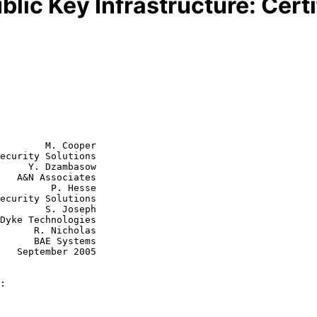
blic Key Infrastructure: Certi
        M. Cooper

ecurity Solutions

     Y. Dzambasow

tes

  P. Hesse

S. Joseph

icholas

Systems

005

: