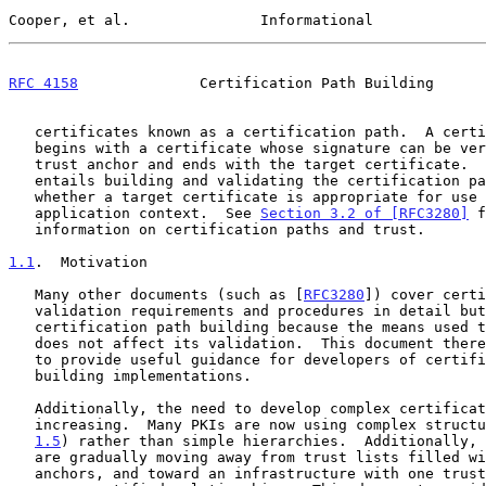
Cooper, et al.               Informational             
RFC 4158
              Certification Path Building      
   certificates known as a certification path.  A certification path

   begins with a certificate whose signature can be verified using a

   trust anchor and ends with the target certificate.  Path processing

   entails building and validating the certification path to determine

   whether a target certificate is appropriate for use in a particular

   application context.  See 
Section 3.2 of [RFC3280]
 f
   information on certification paths and trust.

1.1
.  Motivation
   Many other documents (such as [
RFC3280
]) cover certi
   validation requirements and procedures in detail but do not discuss

   certification path building because the means used to find the path

   does not affect its validation.  This document therefore is an effort

   to provide useful guidance for developers of certification path-

   building implementations.

   Additionally, the need to develop complex certification paths is

   increasing.  Many PKIs are now using complex struct
1.5
) rather than simple hierarchies.  Additionally, 
   are gradually moving away from trust lists filled with many trust

   anchors, and toward an infrastructure with one trust anchor and many
