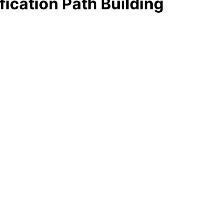
fication Path Building