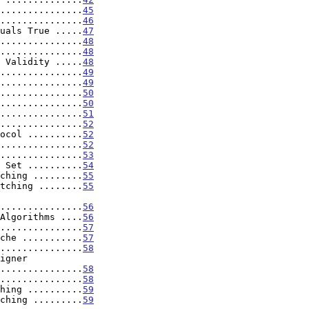
...............
45
...............
46
uals True .....
47
...............
48
...............
48
 Validity .....
48
...............
49
...............
49
...............
50
...............
50
...............
51
...............
52
ocol ..........
52
...............
52
...............
53
 Set ..........
54
ching .........
55
tching ........
55
ute .................
56
Algorithms ....
56
...............
57
che ...........
57
...............
58
..................
58
...............
58
hing ..........
59
ching .........
59