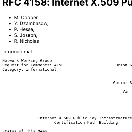
RFC
4158
:
Internet X.509 Pu
M. Cooper
,
Y. Dzambasow
,
P. Hesse
,
S. Joseph
,
R. Nicholas
Informational
Network Working Group                                  
Request for Comments: 4158                      Orion S
Category: Informational                                
                                                          A&N Associa
                                                              
                                               Gemini Security Solutions

                                                               
                                                   Van Dyke Technologies

                                                             R. N
                                                             BAE 
                                                          September 2
Internet X.509 Public Key Infrastructure
Certification Path Building
Status of This Memo
