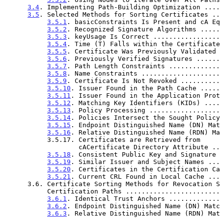
3.4
. Implementing Path-Building Optimization ....
3.5
. Selected Methods for Sorting Certificates ..
3.5.1
. basicConstraints Is Present and cA Eq
3.5.2
. Recognized Signature Algorithms .....
3.5.3
. keyUsage Is Correct .................
3.5.4
. Time (T) Falls within the Certificate
3.5.5
. Certificate Was Previously Validated 
3.5.6
. Previously Verified Signatures ......
3.5.7
. Path Length Constraints .............
3.5.8
. Name Constraints ....................
3.5.9
. Certificate Is Not Revoked ..........
3.5.10
. Issuer Found in the Path Cache .....
3.5.11
. Issuer Found in the Application Prot
3.5.12
. Matching Key Identifiers (KIDs) ....
3.5.13
. Policy Processing ..................
3.5.14
. Policies Intersect the Sought Policy
3.5.15
. Endpoint Distinguished Name (DN) Mat
3.5.16
. Relative Distinguished Name (RDN) Ma
           3.5.17. Certificates are Retrieved from

                   cACertificate Directory Attrib
3.5.18
. Consistent Public Key and Signature 
3.5.19
. Similar Issuer and Subject Names ...
3.5.20
. Certificates in the Certification Ca
3.5.21
. Current CRL Found in Local Cache ...
      3.6. Certificate Sorting Methods for Revocation Signer

           Certification Paths .....................
3.6.1
. Identical Trust Anchors .............
3.6.2
. Endpoint Distinguished Name (DN) Matc
3.6.3
. Relative Distinguished Name (RDN) Mat