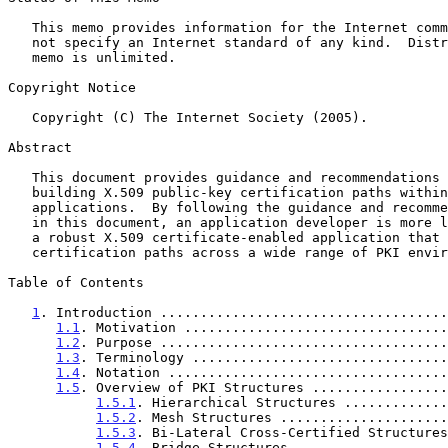
   This memo provides information for the Internet community.  It does

   not specify an Internet standard of any kind.  Distribution of this

   memo is unlimited.

Copyright Notice

   Copyright (C) The Internet Society (2005).

Abstract

   This document provides guidance and recommendations to developers

   building X.509 public-key certification paths within their

   applications.  By following the guidance and recommendations defined

   in this document, an application developer is more likely to develop

   a robust X.509 certificate-enabled application that can build valid

   certification paths across a wide range of PKI environments.

Table of Contents

1
. Introduction ....................................
1.1
. Motivation .................................
1.2
. Purpose ....................................
1.3
. Terminology ................................
1.4
. Notation ...................................
1.5
. Overview of PKI Structures .................
1.5.1
. Hierarchical Structures .............
1.5.2
. Mesh Structures .....................
1.5.3
. Bi-Lateral Cross-Certified Structures
1.5.4
. Bridge Structures ...................