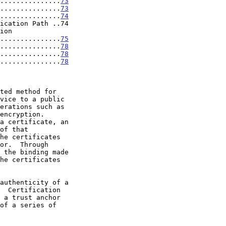
...............
73
...............
73
...............
74
ication Path ..74

..................
75
...............
78
...............
78
...............
78
ted method for
