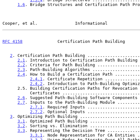
1.6
. Bridge Structures and Certification Path Pro
Cooper, et al.               Informational             
RFC 4158
              Certification Path Building      
2
. Certification Path Building .....................
2.1
. Introduction to Certification Path Building 
2.2
. Criteria for Path Building .................
2.3
. Path-Building Algorithms ...................
2.4
. How to Build a Certification Path ..........
2.4.1
. Certificate Repetition ..............
2.4.2
. Introduction to Path-Building Optimiz
      2.5. Building Certification Paths for Revocation Signer

           Certificates ............................
2.6
. Suggested Path-Building Software Components 
2.7
. Inputs to the Path-Building Module .........
2.7.1
. Required Inputs .....................
2.7.2
. Optional Inputs .....................
3
. Optimizing Path Building ........................
3.1
. Optimized Path Building ....................
3.2
. Sorting vs. Elimination ....................
3.3
. Representing the Decision Tree .............
3.3.1
. Node Representation for CA Entities .
3.3.2
. Using Nodes to Iterate Over All Paths