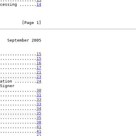
cessing .......
14
         [Page 1]
   September 2005
...............
15
...............
15
...............
16
...............
17
...............
21
...............
23
ation .........
24
..................
30
...............
31
...............
33
...............
33
...............
34
...............
35
...............
35
...............
38
...............
41
...............
41
 ..............
42