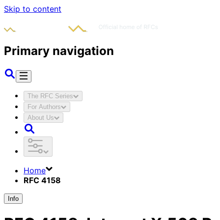
Skip to content
Primary navigation
The RFC Series
For Authors
About Us
Home
RFC 4158
Info