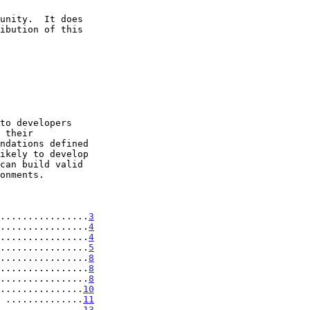
................
3
................
4
................
4
................
5
................
8
................
8
................
8
...............
10
 ..............
11
...............
13