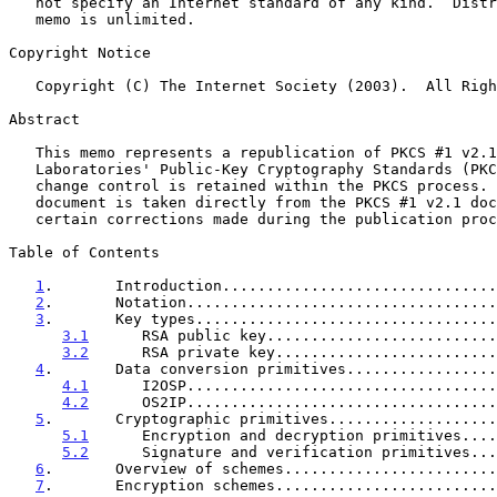
   not specify an Internet standard of any kind.  Distribution of this

   memo is unlimited.

Copyright Notice

   Copyright (C) The Internet Society (2003).  All Rights Reserved.

Abstract

   This memo represents a republication of PKCS #1 v2.1 from RSA

   Laboratories' Public-Key Cryptography Standards (PKCS) series, and

   change control is retained within the PKCS process.  The body of this

   document is taken directly from the PKCS #1 v2.1 document, with

   certain corrections made during the publication process.

Table of Contents

1
.       Introduction...............................
2
.       Notation...................................
3
.       Key types..................................
3.1
      RSA public key..........................
3.2
      RSA private key.........................
4
.       Data conversion primitives.................
4.1
      I2OSP...................................
4.2
      OS2IP...................................
5
.       Cryptographic primitives...................
5.1
      Encryption and decryption primitives....
5.2
      Signature and verification primitives...
6
.       Overview of schemes........................
7
.       Encryption schemes.........................