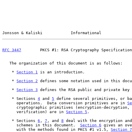
Jonsson & Kaliski            Informational             
RFC 3447
        PKCS #1: RSA Cryptography Specification
   The organization of this document is as follows:

    * 
Section 1
 is an introduction.

    * 
Section 2
 defines some notation used in this docu
    * 
Section 3
 defines the RSA public and private key 
    * Sections 
4
 and 
5
 define several primitives, or ba
      operations.  Data conversion primitives are in 
Se
      cryptographic primitives (encryption-decryption, signature-

      verification) are in 
Section 5
.

    * Sections 
6
, 
7
, and 
8
 deal with the encryption and
      schemes in this document.  
Section 6
 gives an ove
      with the methods found in PKCS #1 v1.5, 
Section 7