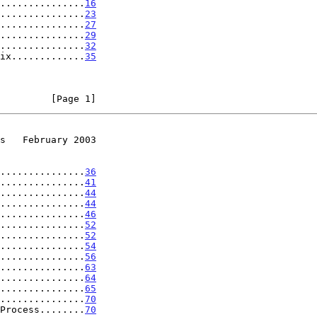
...............
16
...............
23
...............
27
...............
29
...............
32
ix.............
35
         [Page 1]
s   February 2003
...............
36
...............
41
...............
44
...............
44
...............
46
...............
52
...............
52
...............
54
...............
56
...............
63
...............
64
...............
65
...............
70
Process........
70