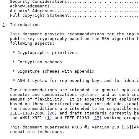
   Security Considerations............................
   Acknowledgements...................................
   Authors' Addresses.................................
   Full Copyright Statement...........................
1
. Introduction
   This document provides recommendations for the implementation of

   public-key cryptography based on the RSA algorithm [
   following aspects:

    * Cryptographic primitives

    * Encryption schemes

    * Signature schemes with appendix

    * ASN.1 syntax for representing keys and for identifying the schemes

   The recommendations are intended for general application within

   computer and communications systems, and as such include a fair

   amount of flexibility.  It is expected that application standards

   based on these specifications may include additional constraints.

   The recommendations are intended to be compatible with the standard

   IEEE-1363-2000 [
26
] and draft standards currently be
   the ANSI X9F1 [
1
] and IEEE P1363 [
27
] working groups
   This document supersedes PKCS #1 version 2.0 [
35
][44
   compatible techniques.
