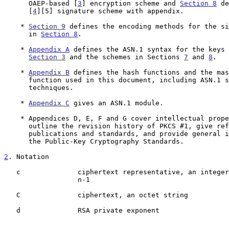
      OAEP-based [
3
] encryption scheme and 
Section 8
 de
      [
4
][5] signature scheme with appendix.

    * 
Section 9
 defines the encoding methods for the si
      in 
Section 8
.

    * 
Appendix A
 defines the ASN.1 syntax for the keys 
Section 3
 and the schemes in Sections 
7
 and 
8
.

    * 
Appendix B
 defines the hash functions and the mas
      function used in this document, including ASN.1 syntax for the

      techniques.

    * 
Appendix C
 gives an ASN.1 module.

    * Appendices D, E, F and G cover intellectual property issues,

      outline the revision history of PKCS #1, give references to other

      publications and standards, and provide general information about

      the Public-Key Cryptography Standards.

2
. Notation
   c              ciphertext representative, an integer between 0 and

                  n-1

   C              ciphertext, an octet string

   d              RSA private exponent
