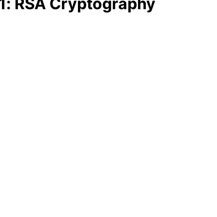
1: RSA Cryptography