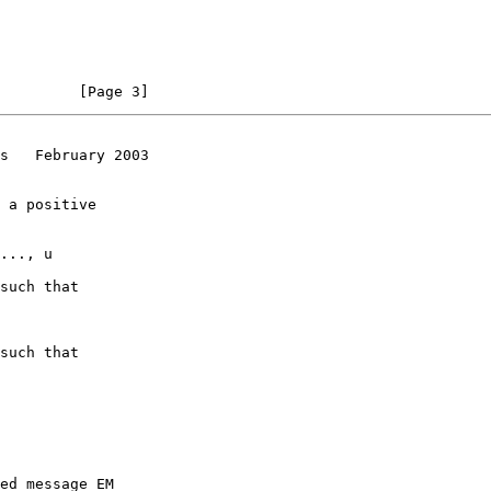
         [Page 3]
s   February 2003