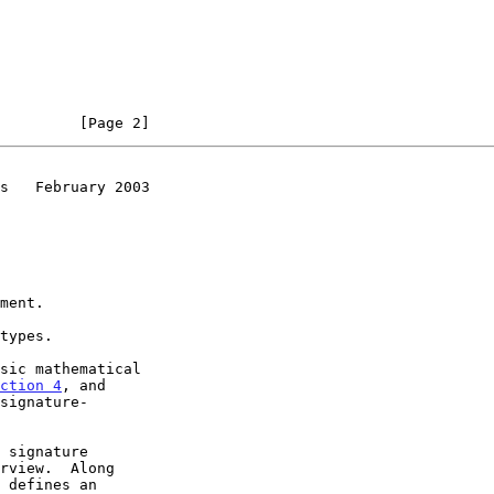
         [Page 2]
s   February 2003
ment.

types.

sic mathematical

ction 4
, and

 signature

rview.  Along

 defines an
