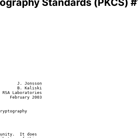
tography Standards (PKCS) #
       J. Jonsson

       B. Kaliski

 RSA Laboratories

    February 2003

ryptography