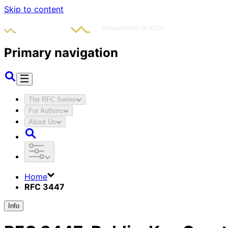
Skip to content
Primary navigation
The RFC Series
For Authors
About Us
Home
RFC 3447
Info