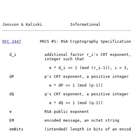
Jonsson & Kaliski            Informational             
RFC 3447
        PKCS #1: RSA Cryptography Specification
   d_i            additional factor r_i's CRT exponent, a positive

                  integer such that

                    e * d_i == 1 (mod (r_i-1)), i = 3, ..., u

   dP             p's CRT exponent, a positive integer such that

                    e * dP == 1 (mod (p-1))

   dQ             q's CRT exponent, a positive integer such that

                    e * dQ == 1 (mod (q-1))

   e              RSA public exponent

   EM             encoded message, an octet string

   emBits         (intended) length in bits of an encoded message EM
