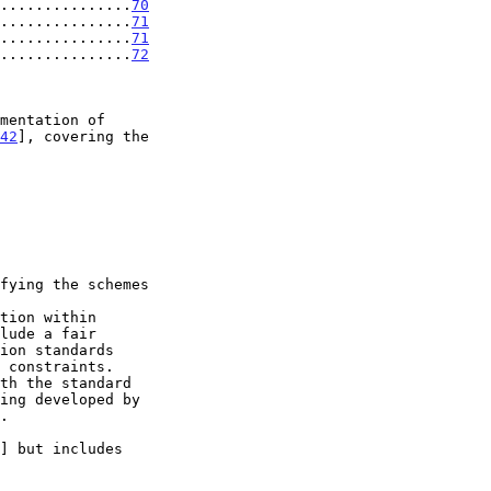
................
70
................
71
................
71
................
72
42
], covering the

ing developed by

.

] but includes
