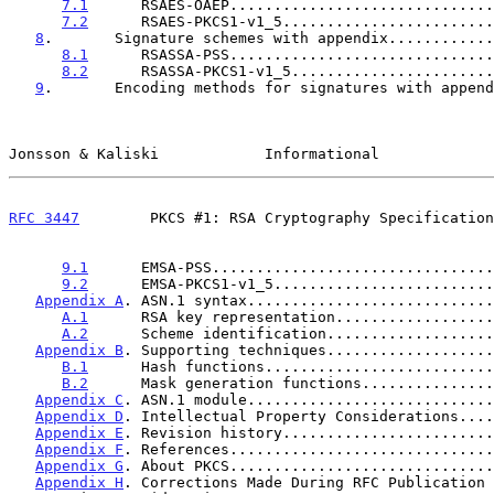
7.1
      RSAES-OAEP..............................
7.2
      RSAES-PKCS1-v1_5........................
8
.       Signature schemes with appendix............
8.1
      RSASSA-PSS..............................
8.2
      RSASSA-PKCS1-v1_5.......................
9
.       Encoding methods for signatures with append
Jonsson & Kaliski            Informational             
RFC 3447
        PKCS #1: RSA Cryptography Specification
9.1
      EMSA-PSS................................
9.2
      EMSA-PKCS1-v1_5.........................
Appendix A
. ASN.1 syntax............................
A.1
      RSA key representation..................
A.2
      Scheme identification...................
Appendix B
. Supporting techniques...................
B.1
      Hash functions..........................
B.2
      Mask generation functions...............
Appendix C
. ASN.1 module............................
Appendix D
. Intellectual Property Considerations....
Appendix E
. Revision history........................
Appendix F
. References..............................
Appendix G
. About PKCS..............................
Appendix H
. Corrections Made During RFC Publication 