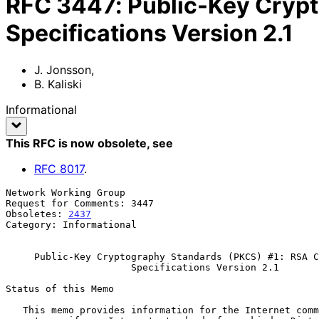
RFC
3447
:
Public-Key Cryp
Specifications Version 2.1
J. Jonsson
,
B. Kaliski
Informational
This RFC is now obsolete
, see
RFC
8017
.
Network Working Group                                  
Request for Comments: 3447                             
Obsoletes: 
2437
                                        
Category: Informational                                
Public-Key Cryptography Standards (PKCS) #1: RSA C
Specifications Version 2.1
Status of this Memo

   This memo provides information for the Internet community.  It does
