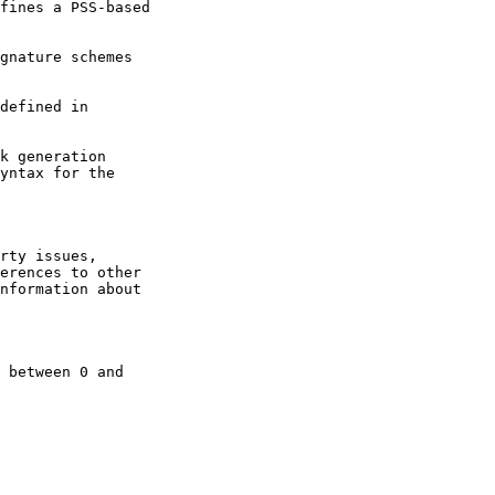
fines a PSS-based

gnature schemes

defined in

k generation
