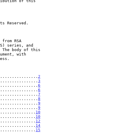
................
2
................
3
................
6
................
6
................
7
................
8
................
9
................
9
...............
10
...............
10
...............
12
...............
14
...............
15