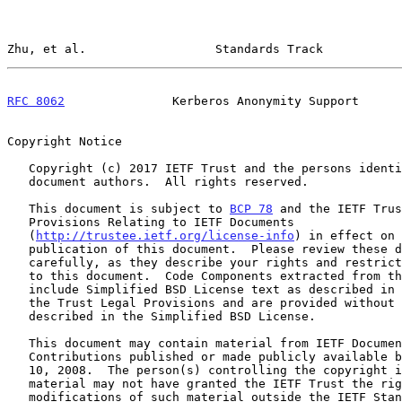
Zhu, et al.                  Standards Track           
RFC 8062
               Kerberos Anonymity Support      
Copyright Notice

   Copyright (c) 2017 IETF Trust and the persons identified as the

   document authors.  All rights reserved.

   This document is subject to 
BCP 78
 and the IETF Trus
   Provisions Relating to IETF Documents

   (
http://trustee.ietf.org/license-info
) in effect on 
   publication of this document.  Please review these documents

   carefully, as they describe your rights and restrictions with respect

   to this document.  Code Components extracted from this document must

   include Simplified BSD License text as described in Section 4.e of

   the Trust Legal Provisions and are provided without warranty as

   described in the Simplified BSD License.

   This document may contain material from IETF Documents or IETF

   Contributions published or made publicly available before November

   10, 2008.  The person(s) controlling the copyright in some of this

   material may not have granted the IETF Trust the right to allow

   modifications of such material outside the IETF Standards Process.
