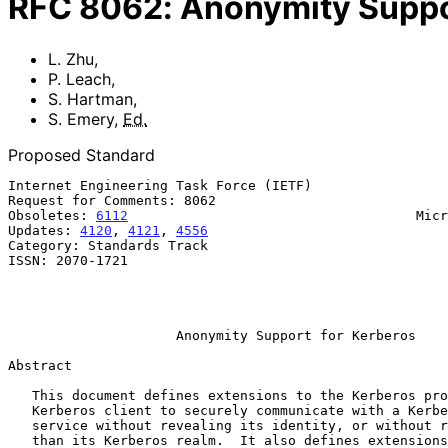
RFC
8062
:
Anonymity Suppo
L. Zhu
,
P. Leach
,
S. Hartman
,
S. Emery
,
Ed.
Proposed Standard
Internet Engineering Task Force (IETF)                 
Request for Comments: 8062                             
Obsoletes: 
6112
                                    Micr
Updates: 
4120
, 
4121
, 
4556
                              
Category: Standards Track                              
ISSN: 2070-1721                                        
                                                            
                                                           February 
Anonymity Support for Kerberos
Abstract

   This document defines extensions to the Kerberos protocol to allow a

   Kerberos client to securely communicate with a Kerberos application

   service without revealing its identity, or without revealing more

   than its Kerberos realm.  It also defines extensions that allow a
