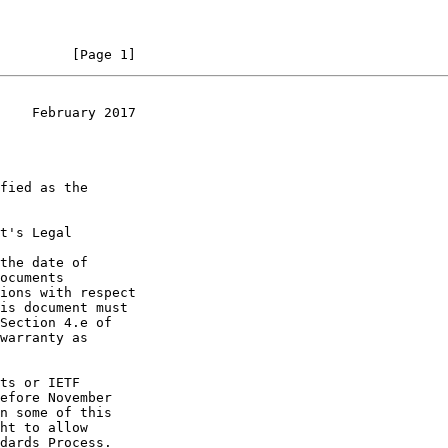
         [Page 1]
    February 2017
t's Legal

the date of
