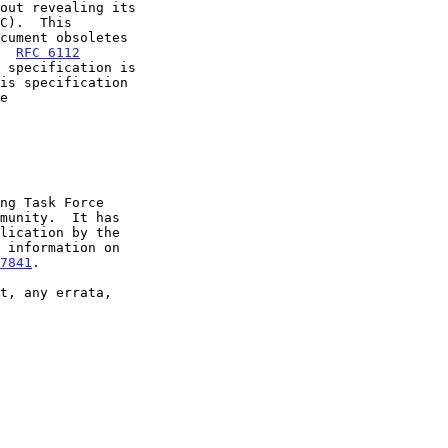
  
RFC 6112
7841
.
