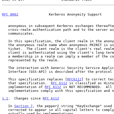
RFC 8062
               Kerberos Anonymity Support      
   anonymous in subsequent Kerberos exchanges thereafter to KDCs on the

   cross-realm authentication path and to the server with which it

   communicates.

   In this specification, the client realm in the anonymous ticket is

   the anonymous realm name when anonymous PKINIT is used to obtain the

   ticket.  The client realm is the client's real realm name if the

   client is authenticated using the client's long-term keys.  Note that

   a membership in a realm can imply a member of the community

   represented by the realm.

   The interaction with Generic Security Service Application Program

   Interface (GSS-API) is described after the protocol description.

   This specification replaces [
RFC6112
] to correct tec
   that specification.  
RFC 6112
 is classified as Histo
   implementation of 
RFC 6112
 is NOT RECOMMENDED.  All 
   implementations comply with this specification and 
1.1
.  Changes since 
RFC 6112
   In 
Section 7
, the pepper2 string "KeyExchange" used 
   corrected to appear in all capital letters to comply with the string

   actually used by implementations.
