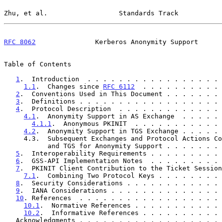
Zhu, et al.                  Standards Track           
RFC 8062
               Kerberos Anonymity Support      
Table of Contents

1
.  Introduction  . . . . . . . . . . . . . . . . . 
1.1
.  Changes since 
RFC 6112
  . . . . . . . . . . 
2
.  Conventions Used in This Document . . . . . . . 
3
.  Definitions . . . . . . . . . . . . . . . . . . 
4
.  Protocol Description  . . . . . . . . . . . . . 
4.1
.  Anonymity Support in AS Exchange  . . . . . 
4.1.1
.  Anonymous PKINIT  . . . . . . . . . . . 
4.2
.  Anonymity Support in TGS Exchange . . . . . 
     4.3.  Subsequent Exchanges and Protocol Actions Common to AS

           and TGS for Anonymity Support . . . . . .
5
.  Interoperability Requirements . . . . . . . . . 
6
.  GSS-API Implementation Notes  . . . . . . . . . 
7
.  PKINIT Client Contribution to the Ticket Session
7.1
.  Combining Two Protocol Keys . . . . . . . . 
8
.  Security Considerations . . . . . . . . . . . . 
9
.  IANA Considerations . . . . . . . . . . . . . . 
10
. References  . . . . . . . . . . . . . . . . . . 
10.1
.  Normative References . . . . . . . . . . . 
10.2
.  Informative References . . . . . . . . . . 
   Acknowledgments . . . . . . . . . . . . . . . . . .