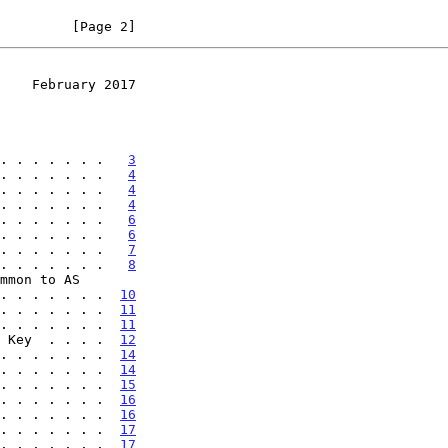
         [Page 2]
    February 2017
. . . . . . .   
3
. . . . . . .   
4
. . . . . . .   
4
. . . . . . .   
4
. . . . . . .   
6
. . . . . . .   
6
. . . . . . .   
7
. . . . . . .   
8
 . . . . . . . .  
10
. . . . . . .  
11
. . . . . . .  
11
 Key  . . . .  
12
. . . . . . .  
14
. . . . . . .  
14
. . . . . . .  
15
. . . . . . .  
16
. . . . . . .  
16
. . . . . . .  
17
 . . . . . . .  
17