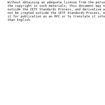
   Without obtaining an adequate license from the person(s) controlling

   the copyright in such materials, this document may not be modified

   outside the IETF Standards Process, and derivative works of it may

   not be created outside the IETF Standards Process, except to format

   it for publication as an RFC or to translate it into languages other

   than English.
