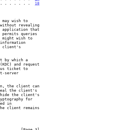
 . . . . . . .  
18
 may wish to

he client remains

         [Page 3]