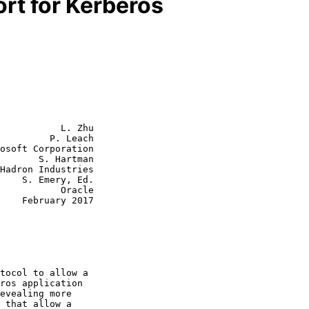
rt for Kerberos
           L. Zhu

         P. Leach

osoft Corporation

       S. Hartman

Hadron Industries

    S. Emery, Ed.

      Oracle

2017
