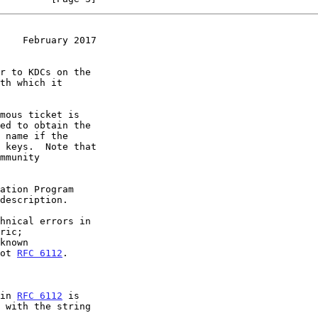
    February 2017
hnical errors in

ric;

known

not 
RFC 6112
.

in 
RFC 6112
 is
