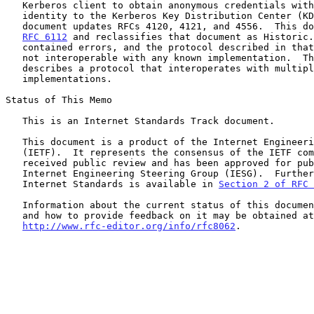
   Kerberos client to obtain anonymous credentials without revealing its

   identity to the Kerberos Key Distribution Center (KDC).  This

   document updates RFCs 4120, 4121, and 4556.  This document obsoletes

RFC 6112
 and reclassifies that document as Historic.
   contained errors, and the protocol described in that specification is

   not interoperable with any known implementation.  This specification

   describes a protocol that interoperates with multiple

   implementations.

Status of This Memo

   This is an Internet Standards Track document.

   This document is a product of the Internet Engineering Task Force

   (IETF).  It represents the consensus of the IETF community.  It has

   received public review and has been approved for publication by the

   Internet Engineering Steering Group (IESG).  Further information on

   Internet Standards is available in 
Section 2 of RFC 
   Information about the current status of this document, any errata,

   and how to provide feedback on it may be obtained at

http://www.rfc-editor.org/info/rfc8062
.
