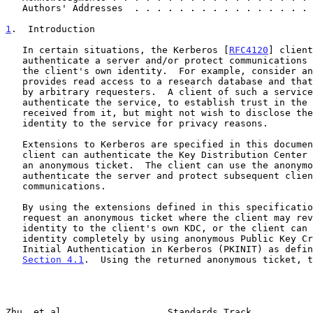
   Authors' Addresses  . . . . . . . . . . . . . . . .
1
.  Introduction
   In certain situations, the Kerberos [
RFC4120
] client
   authenticate a server and/or protect communications without revealing

   the client's own identity.  For example, consider an application that

   provides read access to a research database and that permits queries

   by arbitrary requesters.  A client of such a service might wish to

   authenticate the service, to establish trust in the information

   received from it, but might not wish to disclose the client's

   identity to the service for privacy reasons.

   Extensions to Kerberos are specified in this document by which a

   client can authenticate the Key Distribution Center (KDC) and request

   an anonymous ticket.  The client can use the anonymous ticket to

   authenticate the server and protect subsequent client-server

   communications.

   By using the extensions defined in this specification, the client can

   request an anonymous ticket where the client may reveal the client's

   identity to the client's own KDC, or the client can hide the client's

   identity completely by using anonymous Public Key Cryptography for

   Initial Authentication in Kerberos (PKINIT) as defined in

Section 4.1
.  Using the returned anonymous ticket, t
Zhu, et al.                  Standards Track           