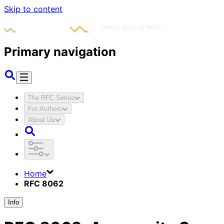
Skip to content
Primary navigation
The RFC Series
For Authors
About Us
Home
RFC 8062
Info