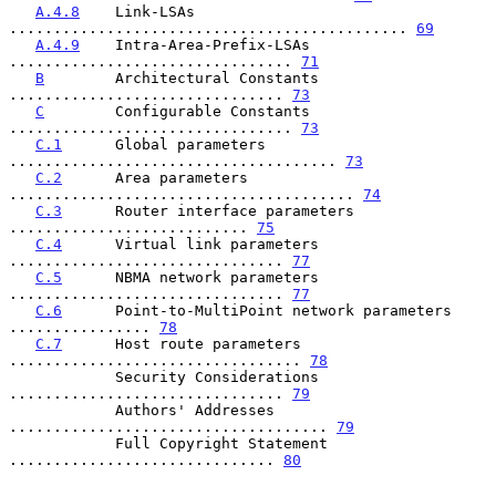
A.4.8
    Link-LSAs 
............................................. 
69
A.4.9
    Intra-Area-Prefix-LSAs 
................................ 
71
B
        Architectural Constants 
............................... 
73
C
        Configurable Constants 
................................ 
73
C.1
      Global parameters 
..................................... 
73
C.2
      Area parameters 
....................................... 
74
C.3
      Router interface parameters 
........................... 
75
C.4
      Virtual link parameters 
............................... 
77
C.5
      NBMA network parameters 
............................... 
77
C.6
      Point-to-MultiPoint network parameters 
................ 
78
C.7
      Host route parameters 
................................. 
78
            Security Considerations 
............................... 
79
            Authors' Addresses 
.................................... 
79
            Full Copyright Statement 
.............................. 
80