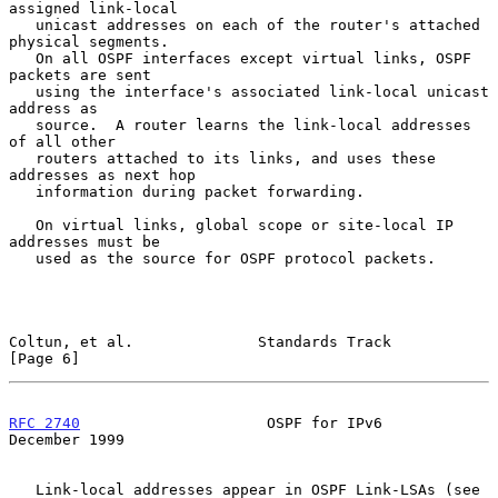
assigned link-local

   unicast addresses on each of the router's attached 
physical segments.

   On all OSPF interfaces except virtual links, OSPF 
packets are sent

   using the interface's associated link-local unicast 
address as

   source.  A router learns the link-local addresses 
of all other

   routers attached to its links, and uses these 
addresses as next hop

   information during packet forwarding.

   On virtual links, global scope or site-local IP 
addresses must be

   used as the source for OSPF protocol packets.

Coltun, et al.              Standards Track                     
[Page 6]
RFC 2740
                     OSPF for IPv6                 
December 1999
   Link-local addresses appear in OSPF Link-LSAs (see 