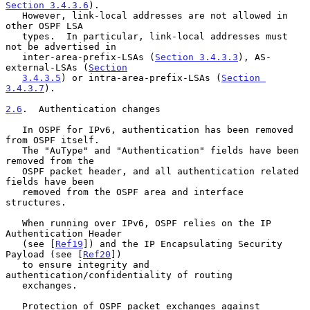
Section 3.4.3.6
).

   However, link-local addresses are not allowed in 
other OSPF LSA

   types.  In particular, link-local addresses must 
not be advertised in

   inter-area-prefix-LSAs (
Section 3.4.3.3
), AS-
external-LSAs (
Section
3.4.3.5
) or intra-area-prefix-LSAs (
Section 
3.4.3.7
).

2.6
.  Authentication changes
   In OSPF for IPv6, authentication has been removed 
from OSPF itself.

   The "AuType" and "Authentication" fields have been 
removed from the

   OSPF packet header, and all authentication related 
fields have been

   removed from the OSPF area and interface 
structures.

   When running over IPv6, OSPF relies on the IP 
Authentication Header

   (see [
Ref19
]) and the IP Encapsulating Security 
Payload (see [
Ref20
])

   to ensure integrity and 
authentication/confidentiality of routing

   exchanges.

   Protection of OSPF packet exchanges against 