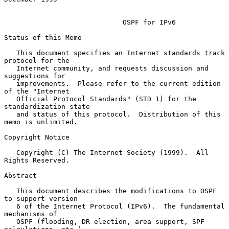
OSPF for IPv6
Status of this Memo

   This document specifies an Internet standards track 
protocol for the

   Internet community, and requests discussion and 
suggestions for

   improvements.  Please refer to the current edition 
of the "Internet

   Official Protocol Standards" (STD 1) for the 
standardization state

   and status of this protocol.  Distribution of this 
memo is unlimited.

Copyright Notice

   Copyright (C) The Internet Society (1999).  All 
Rights Reserved.

Abstract

   This document describes the modifications to OSPF 
to support version

   6 of the Internet Protocol (IPv6).  The fundamental 
mechanisms of

   OSPF (flooding, DR election, area support, SPF 