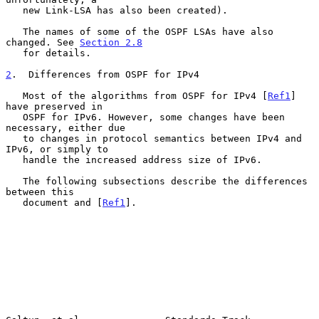
   new Link-LSA has also been created).

   The names of some of the OSPF LSAs have also 
changed. See 
Section 2.8
   for details.

2
.  Differences from OSPF for IPv4
   Most of the algorithms from OSPF for IPv4 [
Ref1
] 
have preserved in

   OSPF for IPv6. However, some changes have been 
necessary, either due

   to changes in protocol semantics between IPv4 and 
IPv6, or simply to

   handle the increased address size of IPv6.

   The following subsections describe the differences 
between this

   document and [
Ref1
].
