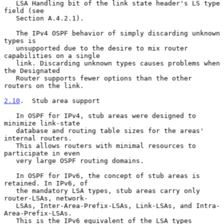
   LSA Handling bit of the link state header's LS type 
field (see

   Section A.4.2.1).

   The IPv4 OSPF behavior of simply discarding unknown 
types is

   unsupported due to the desire to mix router 
capabilities on a single

   link. Discarding unknown types causes problems when 
the Designated

   Router supports fewer options than the other 
routers on the link.

2.10
.  Stub area support
   In OSPF for IPv4, stub areas were designed to 
minimize link-state

   database and routing table sizes for the areas' 
internal routers.

   This allows routers with minimal resources to 
participate in even

   very large OSPF routing domains.

   In OSPF for IPv6, the concept of stub areas is 
retained. In IPv6, of

   the mandatory LSA types, stub areas carry only 
router-LSAs, network-

   LSAs, Inter-Area-Prefix-LSAs, Link-LSAs, and Intra-
Area-Prefix-LSAs.

   This is the IPv6 equivalent of the LSA types 