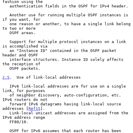
fashion using the

   authentication fields in the OSPF for IPv4 header.

   Another use for running multiple OSPF instances is 
if you want, for

   one reason or another, to have a single link belong 
to two or more

   OSPF areas.

   Support for multiple protocol instances on a link 
is accomplished via

   an "Instance ID" contained in the OSPF packet 
header and OSPF

   interface structures. Instance ID solely affects 
the reception of

   OSPF packets.

2.5
.  Use of link-local addresses
   IPv6 link-local addresses are for use on a single 
link, for purposes

   of neighbor discovery, auto-configuration, etc. 
IPv6 routers do not

   forward IPv6 datagrams having link-local source 
addresses [
Ref15
].

   Link-local unicast addresses are assigned from the 
IPv6 address range

   FF80/10.

   OSPF for IPv6 assumes that each router has been 