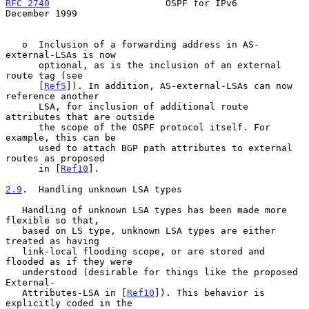
RFC 2740
                     OSPF for IPv6                 
December 1999
   o  Inclusion of a forwarding address in AS-
external-LSAs is now

      optional, as is the inclusion of an external 
route tag (see

      [
Ref5
]). In addition, AS-external-LSAs can now 
reference another

      LSA, for inclusion of additional route 
attributes that are outside

      the scope of the OSPF protocol itself. For 
example, this can be

      used to attach BGP path attributes to external 
routes as proposed

      in [
Ref10
].

2.9
.  Handling unknown LSA types
   Handling of unknown LSA types has been made more 
flexible so that,

   based on LS type, unknown LSA types are either 
treated as having

   link-local flooding scope, or are stored and 
flooded as if they were

   understood (desirable for things like the proposed 
External-

   Attributes-LSA in [
Ref10
]). This behavior is 
explicitly coded in the
