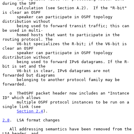
during the SPF

      calculation (see Section A.2).  If the "R-bit" 
is clear an OSPF

      speaker can participate in OSPF topology 
distribution without

      being used to forward transit traffic; this can 
be used in multi-

      homed hosts that want to participate in the 
routing protocol. The

      V6-bit specializes the R-bit; if the V6-bit is 
clear an OSPF

      speaker can participate in OSPF topology 
distribution without

      being used to forward IPv6 datagrams. If the R-
bit is set and the

      V6-bit is clear, IPv6 datagrams are not 
forwarded but diagrams

      belonging to another protocol family may be 
forwarded.

   o  TheOSPF packet header now includes an "Instance 
ID" which allows

      multiple OSPF protocol instances to be run on a 
single link (see

Section 2.4
).

2.8
.  LSA format changes
   All addressing semantics have been removed from the 
LSA header, and
