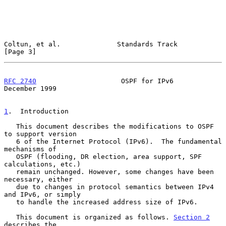
Coltun, et al.              Standards Track                     
[Page 3]
RFC 2740
                     OSPF for IPv6                 
December 1999
1
.  Introduction
   This document describes the modifications to OSPF 
to support version

   6 of the Internet Protocol (IPv6).  The fundamental 
mechanisms of

   OSPF (flooding, DR election, area support, SPF 
calculations, etc.)

   remain unchanged. However, some changes have been 
necessary, either

   due to changes in protocol semantics between IPv4 
and IPv6, or simply

   to handle the increased address size of IPv6.

   This document is organized as follows. 
Section 2
describes the
