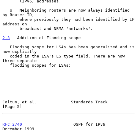
       (IPv6) addresses.

   o   Neighboring routers are now always identified 
by Router ID,

       where previously they had been identified by IP 
address on

       broadcast and NBMA "networks".

2.3
.  Addition of Flooding scope
   Flooding scope for LSAs has been generalized and is 
now explicitly

   coded in the LSA's LS type field. There are now 
three separate

   flooding scopes for LSAs:

Coltun, et al.              Standards Track                     
[Page 5]
RFC 2740
                     OSPF for IPv6                 
December 1999