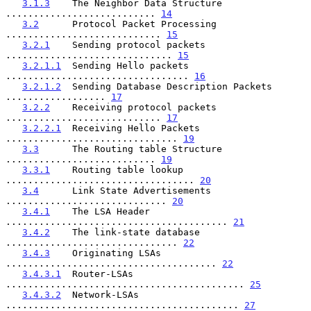
3.1.3
    The Neighbor Data Structure 
........................... 
14
3.2
      Protocol Packet Processing 
............................ 
15
3.2.1
    Sending protocol packets 
.............................. 
15
3.2.1.1
  Sending Hello packets 
................................. 
16
3.2.1.2
  Sending Database Description Packets 
.................. 
17
3.2.2
    Receiving protocol packets 
............................ 
17
3.2.2.1
  Receiving Hello Packets 
............................... 
19
3.3
      The Routing table Structure 
........................... 
19
3.3.1
    Routing table lookup 
.................................. 
20
3.4
      Link State Advertisements 
............................. 
20
3.4.1
    The LSA Header 
........................................ 
21
3.4.2
    The link-state database 
............................... 
22
3.4.3
    Originating LSAs 
...................................... 
22
3.4.3.1
  Router-LSAs 
........................................... 
25
3.4.3.2
  Network-LSAs 
.......................................... 
27