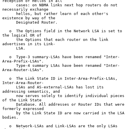
reception of Hellos in all

      cases: on NBMA links next hop routers do not 
necessarily exchange

      hellos, but rather learn of each other's 
existence by way of the

      Designated Router.

   o  The Options field in the Network LSA is set to 
the logical OR of

      the Options that each router on the link 
advertises in its Link-

      LSA.

   o  Type-3 summary-LSAs have been renamed "Inter-
Area-Prefix-LSAs".

      Type-4 summary LSAs have been renamed "Inter-
Area-Router-LSAs".

   o  The Link State ID in Inter-Area-Prefix-LSAs, 
Inter-Area-Router-

      LSAs and AS-external-LSAs has lost its 
addressing semantics, and

      now serves solely to identify individual pieces 
of the Link State

      Database. All addresses or Router IDs that were 
formerly expressed

      by the Link State ID are now carried in the LSA 
bodies.

   o  Network-LSAs and Link-LSAs are the only LSAs 