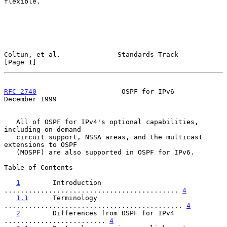
flexible.

Coltun, et al.              Standards Track                     
[Page 1]
RFC 2740
                     OSPF for IPv6                 
December 1999
   All of OSPF for IPv4's optional capabilities, 
including on-demand

   circuit support, NSSA areas, and the multicast 
extensions to OSPF

   (MOSPF) are also supported in OSPF for IPv6.

Table of Contents

1
        Introduction 
........................................... 
4
1.1
      Terminology 
............................................ 
4
2
        Differences from OSPF for IPv4 
......................... 
4