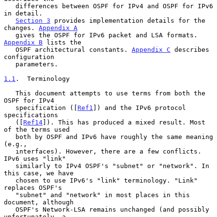
   differences between OSPF for IPv4 and OSPF for IPv6 
in detail.

Section 3
 provides implementation details for the 
changes. 
Appendix A
   gives the OSPF for IPv6 packet and LSA formats. 
Appendix B
 lists the

   OSPF architectural constants. 
Appendix C
 describes 
configuration

   parameters.

1.1
.  Terminology
   This document attempts to use terms from both the 
OSPF for IPv4

   specification ([
Ref1
]) and the IPv6 protocol 
specifications

   ([
Ref14
]). This has produced a mixed result. Most 
of the terms used

   both by OSPF and IPv6 have roughly the same meaning 
(e.g.,

   interfaces). However, there are a few conflicts. 
IPv6 uses "link"

   similarly to IPv4 OSPF's "subnet" or "network". In 
this case, we have

   chosen to use IPv6's "link" terminology. "Link" 
replaces OSPF's

   "subnet" and "network" in most places in this 
document, although

   OSPF's Network-LSA remains unchanged (and possibly 
unfortunately, a
