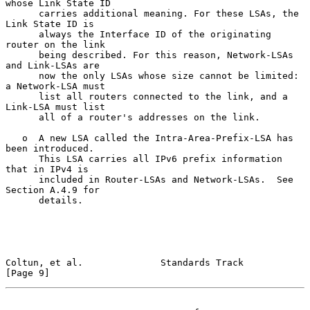
whose Link State ID

      carries additional meaning. For these LSAs, the 
Link State ID is

      always the Interface ID of the originating 
router on the link

      being described. For this reason, Network-LSAs 
and Link-LSAs are

      now the only LSAs whose size cannot be limited: 
a Network-LSA must

      list all routers connected to the link, and a 
Link-LSA must list

      all of a router's addresses on the link.

   o  A new LSA called the Intra-Area-Prefix-LSA has 
been introduced.

      This LSA carries all IPv6 prefix information 
that in IPv4 is

      included in Router-LSAs and Network-LSAs.  See 
Section A.4.9 for

      details.

Coltun, et al.              Standards Track                     
[Page 9]