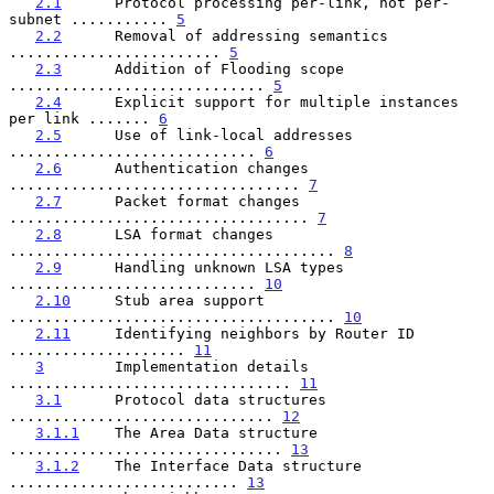
2.1
      Protocol processing per-link, not per-
subnet ........... 
5
2.2
      Removal of addressing semantics 
........................ 
5
2.3
      Addition of Flooding scope 
............................. 
5
2.4
      Explicit support for multiple instances 
per link ....... 
6
2.5
      Use of link-local addresses 
............................ 
6
2.6
      Authentication changes 
................................. 
7
2.7
      Packet format changes 
.................................. 
7
2.8
      LSA format changes 
..................................... 
8
2.9
      Handling unknown LSA types 
............................ 
10
2.10
     Stub area support 
..................................... 
10
2.11
     Identifying neighbors by Router ID 
.................... 
11
3
        Implementation details 
................................ 
11
3.1
      Protocol data structures 
.............................. 
12
3.1.1
    The Area Data structure 
............................... 
13
3.1.2
    The Interface Data structure 
.......................... 
13