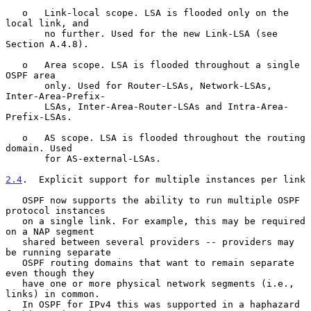
   o   Link-local scope. LSA is flooded only on the 
local link, and

       no further. Used for the new Link-LSA (see 
Section A.4.8).

   o   Area scope. LSA is flooded throughout a single 
OSPF area

       only. Used for Router-LSAs, Network-LSAs, 
Inter-Area-Prefix-

       LSAs, Inter-Area-Router-LSAs and Intra-Area-
Prefix-LSAs.

   o   AS scope. LSA is flooded throughout the routing 
domain. Used

       for AS-external-LSAs.

2.4
.  Explicit support for multiple instances per link
   OSPF now supports the ability to run multiple OSPF 
protocol instances

   on a single link. For example, this may be required 
on a NAP segment

   shared between several providers -- providers may 
be running separate

   OSPF routing domains that want to remain separate 
even though they

   have one or more physical network segments (i.e., 
links) in common.

   In OSPF for IPv4 this was supported in a haphazard 