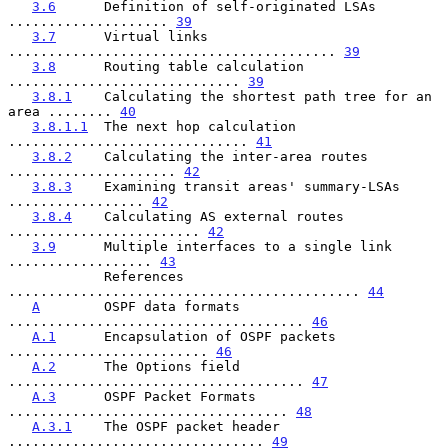
3.6
      Definition of self-originated LSAs 
.................... 
39
3.7
      Virtual links 
......................................... 
39
3.8
      Routing table calculation 
............................. 
39
3.8.1
    Calculating the shortest path tree for an 
area ........ 
40
3.8.1.1
  The next hop calculation 
.............................. 
41
3.8.2
    Calculating the inter-area routes 
..................... 
42
3.8.3
    Examining transit areas' summary-LSAs 
................. 
42
3.8.4
    Calculating AS external routes 
........................ 
42
3.9
      Multiple interfaces to a single link 
.................. 
43
            References 
............................................ 
44
A
        OSPF data formats 
..................................... 
46
A.1
      Encapsulation of OSPF packets 
......................... 
46
A.2
      The Options field 
..................................... 
47
A.3
      OSPF Packet Formats 
................................... 
48
A.3.1
    The OSPF packet header 
................................ 
49