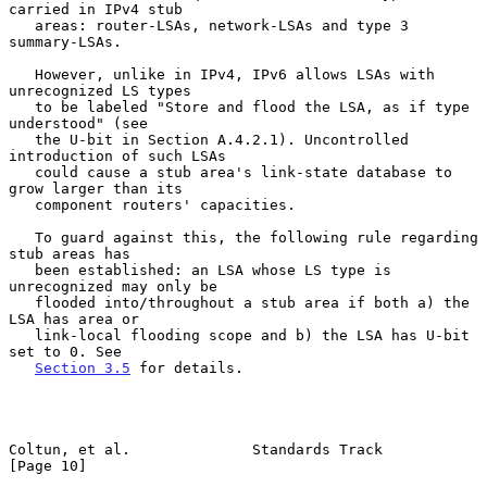
carried in IPv4 stub

   areas: router-LSAs, network-LSAs and type 3 
summary-LSAs.

   However, unlike in IPv4, IPv6 allows LSAs with 
unrecognized LS types

   to be labeled "Store and flood the LSA, as if type 
understood" (see

   the U-bit in Section A.4.2.1). Uncontrolled 
introduction of such LSAs

   could cause a stub area's link-state database to 
grow larger than its

   component routers' capacities.

   To guard against this, the following rule regarding 
stub areas has

   been established: an LSA whose LS type is 
unrecognized may only be

   flooded into/throughout a stub area if both a) the 
LSA has area or

   link-local flooding scope and b) the LSA has U-bit 
set to 0. See

Section 3.5
 for details.

Coltun, et al.              Standards Track                    
[Page 10]