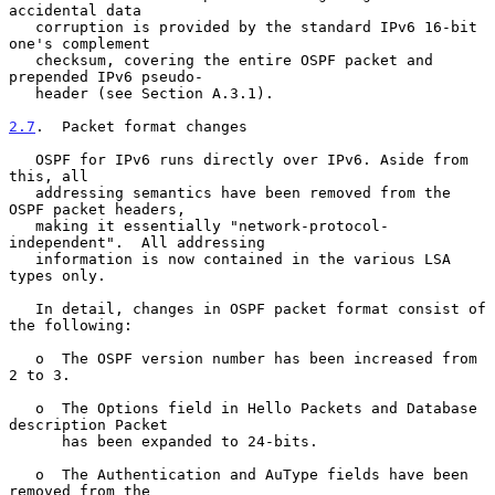
accidental data

   corruption is provided by the standard IPv6 16-bit 
one's complement

   checksum, covering the entire OSPF packet and 
prepended IPv6 pseudo-

   header (see Section A.3.1).

2.7
.  Packet format changes
   OSPF for IPv6 runs directly over IPv6. Aside from 
this, all

   addressing semantics have been removed from the 
OSPF packet headers,

   making it essentially "network-protocol-
independent".  All addressing

   information is now contained in the various LSA 
types only.

   In detail, changes in OSPF packet format consist of 
the following:

   o  The OSPF version number has been increased from 
2 to 3.

   o  The Options field in Hello Packets and Database 
description Packet

      has been expanded to 24-bits.

   o  The Authentication and AuType fields have been 
removed from the
