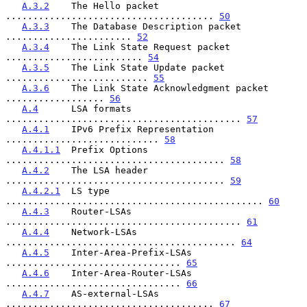
A.3.2
    The Hello packet 
...................................... 
50
A.3.3
    The Database Description packet 
....................... 
52
A.3.4
    The Link State Request packet 
......................... 
54
A.3.5
    The Link State Update packet 
.......................... 
55
A.3.6
    The Link State Acknowledgment packet 
.................. 
56
A.4
      LSA formats 
........................................... 
57
A.4.1
    IPv6 Prefix Representation 
............................ 
58
A.4.1.1
  Prefix Options 
........................................ 
58
A.4.2
    The LSA header 
........................................ 
59
A.4.2.1
  LS type 
............................................... 
60
A.4.3
    Router-LSAs 
........................................... 
61
A.4.4
    Network-LSAs 
.......................................... 
64
A.4.5
    Inter-Area-Prefix-LSAs 
................................ 
65
A.4.6
    Inter-Area-Router-LSAs 
................................ 
66
A.4.7
    AS-external-LSAs 
...................................... 
67