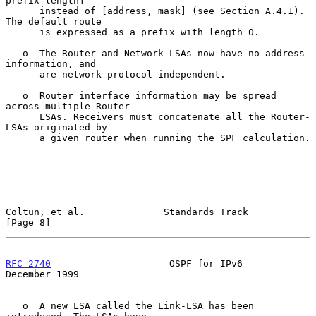
prefix length]

      instead of [address, mask] (see Section A.4.1). 
The default route

      is expressed as a prefix with length 0.

   o  The Router and Network LSAs now have no address 
information, and

      are network-protocol-independent.

   o  Router interface information may be spread 
across multiple Router

      LSAs. Receivers must concatenate all the Router-
LSAs originated by

      a given router when running the SPF calculation.

Coltun, et al.              Standards Track                     
[Page 8]
RFC 2740
                     OSPF for IPv6                 
December 1999
   o  A new LSA called the Link-LSA has been 