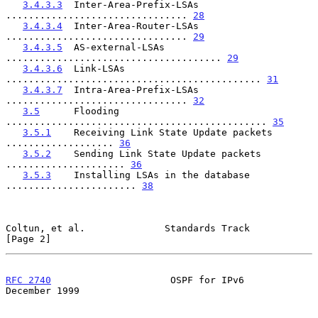
3.4.3.3
  Inter-Area-Prefix-LSAs 
................................ 
28
3.4.3.4
  Inter-Area-Router-LSAs 
................................ 
29
3.4.3.5
  AS-external-LSAs 
...................................... 
29
3.4.3.6
  Link-LSAs 
............................................. 
31
3.4.3.7
  Intra-Area-Prefix-LSAs 
................................ 
32
3.5
      Flooding 
.............................................. 
35
3.5.1
    Receiving Link State Update packets 
................... 
36
3.5.2
    Sending Link State Update packets 
..................... 
36
3.5.3
    Installing LSAs in the database 
....................... 
38
Coltun, et al.              Standards Track                     
[Page 2]
RFC 2740
                     OSPF for IPv6                 
December 1999