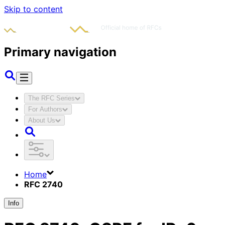
Skip to content
Primary navigation
The RFC Series
For Authors
About Us
Home
RFC 2740
Info