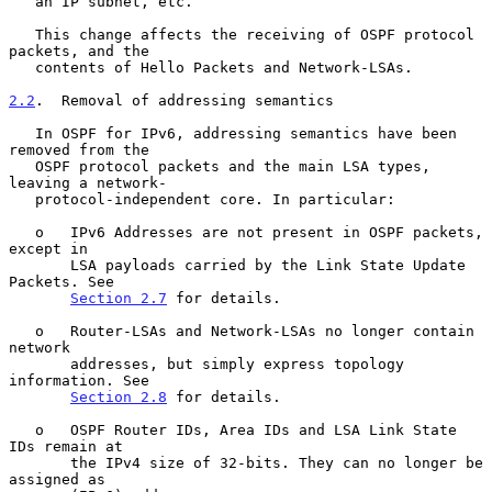
   an IP subnet, etc.

   This change affects the receiving of OSPF protocol 
packets, and the

   contents of Hello Packets and Network-LSAs.

2.2
.  Removal of addressing semantics
   In OSPF for IPv6, addressing semantics have been 
removed from the

   OSPF protocol packets and the main LSA types, 
leaving a network-

   protocol-independent core. In particular:

   o   IPv6 Addresses are not present in OSPF packets, 
except in

       LSA payloads carried by the Link State Update 
Packets. See

Section 2.7
 for details.

   o   Router-LSAs and Network-LSAs no longer contain 
network

       addresses, but simply express topology 
information. See

Section 2.8
 for details.

   o   OSPF Router IDs, Area IDs and LSA Link State 
IDs remain at

       the IPv4 size of 32-bits. They can no longer be 
assigned as
