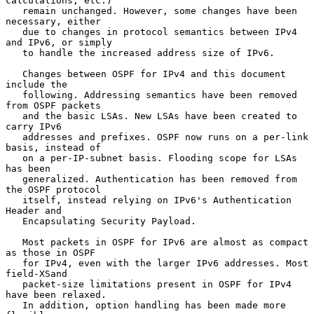
calculations, etc.)

   remain unchanged. However, some changes have been 
necessary, either

   due to changes in protocol semantics between IPv4 
and IPv6, or simply

   to handle the increased address size of IPv6.

   Changes between OSPF for IPv4 and this document 
include the

   following. Addressing semantics have been removed 
from OSPF packets

   and the basic LSAs. New LSAs have been created to 
carry IPv6

   addresses and prefixes. OSPF now runs on a per-link 
basis, instead of

   on a per-IP-subnet basis. Flooding scope for LSAs 
has been

   generalized. Authentication has been removed from 
the OSPF protocol

   itself, instead relying on IPv6's Authentication 
Header and

   Encapsulating Security Payload.

   Most packets in OSPF for IPv6 are almost as compact 
as those in OSPF

   for IPv4, even with the larger IPv6 addresses. Most 
field-XSand

   packet-size limitations present in OSPF for IPv4 
have been relaxed.

   In addition, option handling has been made more 