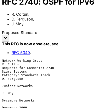
RFC
2740
:
OSPF for IPv6
R. Coltun
,
D. Ferguson
,
J. Moy
Proposed Standard
This RFC is now obsolete
, see
RFC
5340
.
Network Working Group                                          
R. Coltun

Requests for Comments: 2740                                
Siara Systems

Category: Standards Track                                    
D. Ferguson

Juniper Networks

J. Moy

Sycamore Networks

December 1999
