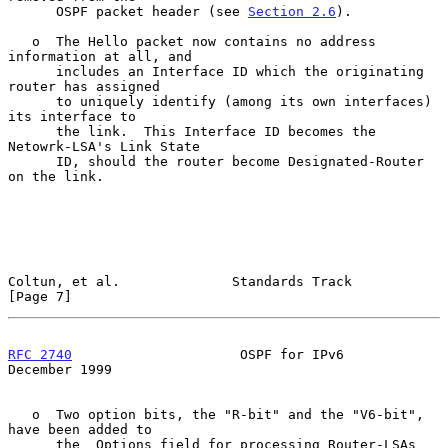
      OSPF packet header (see 
Section 2.6
).

   o  The Hello packet now contains no address 
information at all, and

      includes an Interface ID which the originating 
router has assigned

      to uniquely identify (among its own interfaces) 
its interface to

      the link.  This Interface ID becomes the 
Netowrk-LSA's Link State

      ID, should the router become Designated-Router 
on the link.

Coltun, et al.              Standards Track                     
[Page 7]
RFC 2740
                     OSPF for IPv6                 
December 1999
   o  Two option bits, the "R-bit" and the "V6-bit", 
have been added to

      the  Options field for processing Router-LSAs 