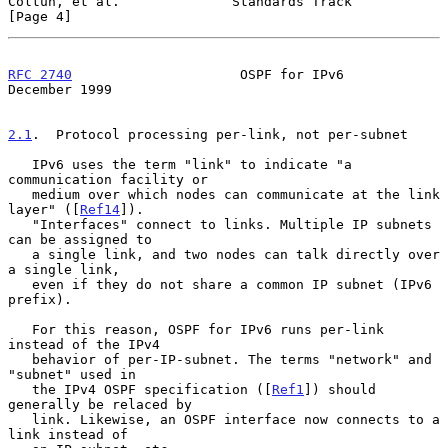
Coltun, et al.              Standards Track                     
[Page 4]
RFC 2740
                     OSPF for IPv6                 
December 1999
2.1
.  Protocol processing per-link, not per-subnet
   IPv6 uses the term "link" to indicate "a 
communication facility or

   medium over which nodes can communicate at the link 
layer" ([
Ref14
]).

   "Interfaces" connect to links. Multiple IP subnets 
can be assigned to

   a single link, and two nodes can talk directly over 
a single link,

   even if they do not share a common IP subnet (IPv6 
prefix).

   For this reason, OSPF for IPv6 runs per-link 
instead of the IPv4

   behavior of per-IP-subnet. The terms "network" and 
"subnet" used in

   the IPv4 OSPF specification ([
Ref1
]) should 
generally be relaced by

   link. Likewise, an OSPF interface now connects to a 
link instead of
