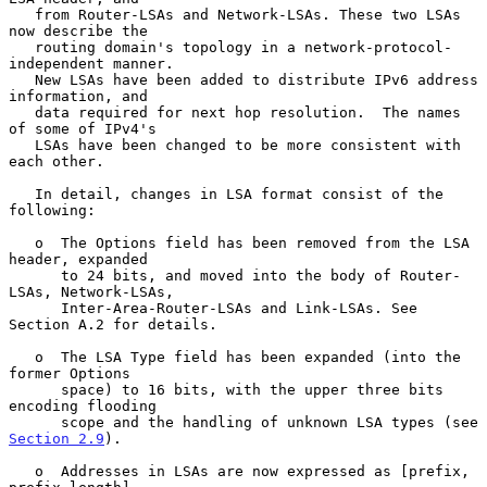
   from Router-LSAs and Network-LSAs. These two LSAs 
now describe the

   routing domain's topology in a network-protocol-
independent manner.

   New LSAs have been added to distribute IPv6 address 
information, and

   data required for next hop resolution.  The names 
of some of IPv4's

   LSAs have been changed to be more consistent with 
each other.

   In detail, changes in LSA format consist of the 
following:

   o  The Options field has been removed from the LSA 
header, expanded

      to 24 bits, and moved into the body of Router-
LSAs, Network-LSAs,

      Inter-Area-Router-LSAs and Link-LSAs. See 
Section A.2 for details.

   o  The LSA Type field has been expanded (into the 
former Options

      space) to 16 bits, with the upper three bits 
encoding flooding

      scope and the handling of unknown LSA types (see 
Section 2.9
).

   o  Addresses in LSAs are now expressed as [prefix, 