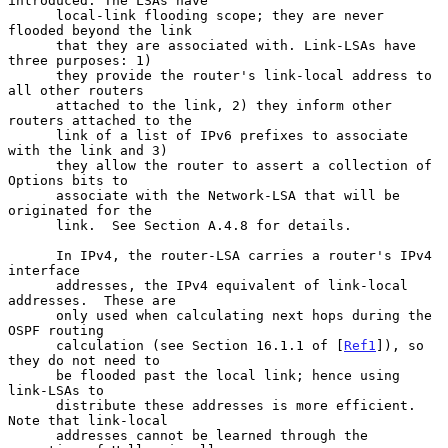
introduced. The LSAs have

      local-link flooding scope; they are never 
flooded beyond the link

      that they are associated with. Link-LSAs have 
three purposes: 1)

      they provide the router's link-local address to 
all other routers

      attached to the link, 2) they inform other 
routers attached to the

      link of a list of IPv6 prefixes to associate 
with the link and 3)

      they allow the router to assert a collection of 
Options bits to

      associate with the Network-LSA that will be 
originated for the

      link.  See Section A.4.8 for details.

      In IPv4, the router-LSA carries a router's IPv4 
interface

      addresses, the IPv4 equivalent of link-local 
addresses.  These are

      only used when calculating next hops during the 
OSPF routing

      calculation (see Section 16.1.1 of [
Ref1
]), so 
they do not need to

      be flooded past the local link; hence using 
link-LSAs to

      distribute these addresses is more efficient. 
Note that link-local

      addresses cannot be learned through the 