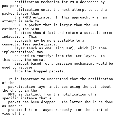
      notification mechanism for PMTU decreases by 
postponing

      notification until the next attempt to send a 
packet larger than

      the PMTU estimate.  In this approach, when an 
attempt is made to

      SEND a packet that is larger than the PMTU 
estimate, the SEND

      function should fail and return a suitable error 
indication.  This

      approach may be more suitable to a 
connectionless packetization

      layer (such as one using UDP), which (in some 
implementations) may

      be hard to "notify" from the ICMP layer.  In 
this case, the normal

      timeout-based retransmission mechanisms would be 
used to recover

      from the dropped packets.

   It is important to understand that the notification 
of the

   packetization layer instances using the path about 
the change in the

   PMTU is distinct from the notification of a 
specific instance that a

   packet has been dropped.  The latter should be done 
as soon as

   practical (i.e., asynchronously from the point of 
view of the
