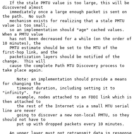
   If the stale PMTU value is too large, this will be 
discovered almost

   immediately once a large enough packet is sent on 
the path.  No such

   mechanism exists for realizing that a stale PMTU 
value is too small,

   so an implementation should "age" cached values.  
When a PMTU value

   has not been decreased for a while (on the order of 
10 minutes), the

   PMTU estimate should be set to the MTU of the 
first-hop link, and the

   packetization layers should be notified of the 
change.  This will

   cause the complete Path MTU Discovery process to 
take place again.

      Note: an implementation should provide a means 
for changing the

      timeout duration, including setting it to 
"infinity".  For

      example, nodes attached to an FDDI link which is 
then attached to

      the rest of the Internet via a small MTU serial 
line are never

      going to discover a new non-local PMTU, so they 
should not have to

      put up with dropped packets every 10 minutes.

   An upper layer must not retransmit data in response 