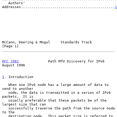
   Authors' 
Addresses.............................................
1
McCann, Deering & Mogul     Standards Track                     
[Page 1]
RFC 1981
              Path MTU Discovery for IPv6            
August 1996
1
. Introduction
   When one IPv6 node has a large amount of data to 
send to another

   node, the data is transmitted in a series of IPv6 
packets.  It is

   usually preferable that these packets be of the 
largest size that can

   successfully traverse the path from the source node 
to the

   destination node.  This packet size is referred to 