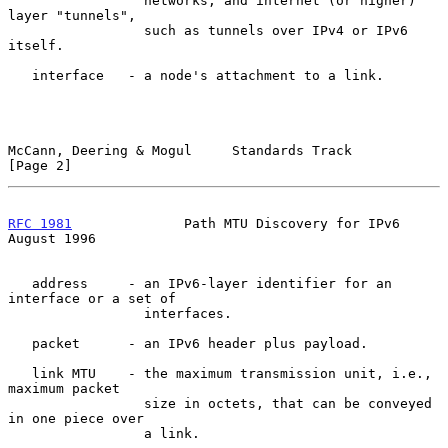
                 networks; and internet (or higher) 
layer "tunnels",

                 such as tunnels over IPv4 or IPv6 
itself.

   interface   - a node's attachment to a link.

McCann, Deering & Mogul     Standards Track                     
[Page 2]
RFC 1981
              Path MTU Discovery for IPv6            
August 1996
   address     - an IPv6-layer identifier for an 
interface or a set of

                 interfaces.

   packet      - an IPv6 header plus payload.

   link MTU    - the maximum transmission unit, i.e., 
maximum packet

                 size in octets, that can be conveyed 
in one piece over

                 a link.
