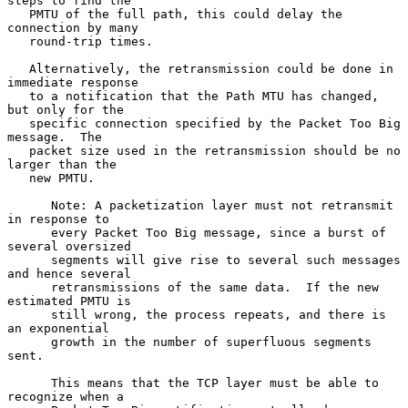
steps to find the

   PMTU of the full path, this could delay the 
connection by many

   round-trip times.

   Alternatively, the retransmission could be done in 
immediate response

   to a notification that the Path MTU has changed, 
but only for the

   specific connection specified by the Packet Too Big 
message.  The

   packet size used in the retransmission should be no 
larger than the

   new PMTU.

      Note: A packetization layer must not retransmit 
in response to

      every Packet Too Big message, since a burst of 
several oversized

      segments will give rise to several such messages 
and hence several

      retransmissions of the same data.  If the new 
estimated PMTU is

      still wrong, the process repeats, and there is 
an exponential

      growth in the number of superfluous segments 
sent.

      This means that the TCP layer must be able to 
recognize when a
