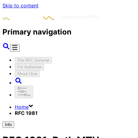
Skip to content
Primary navigation
The RFC Series
For Authors
About Us
Home
RFC 1981
Info