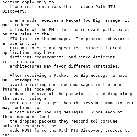
section apply only to

   those implementations that include Path MTU 
Discovery.

   When a node receives a Packet Too Big message, it 
MUST reduce its

   estimate of the PMTU for the relevant path, based 
on the value of the

   MTU field in the message.  The precise behavior of 
a node in this

   circumstance is not specified, since different 
applications may have

   different requirements, and since different 
implementation

   architectures may favor different strategies.

   After receiving a Packet Too Big message, a node 
MUST attempt to

   avoid eliciting more such messages in the near 
future.  The node MUST

   reduce the size of the packets it is sending along 
the path.  Using a

   PMTU estimate larger than the IPv6 minimum link MTU 
may continue to

   elicit Packet Too Big messages.  Since each of 
these messages (and

   the dropped packets they respond to) consume 
network resources, the

   node MUST force the Path MTU Discovery process to 
end.
