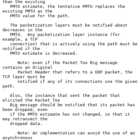
than the existing

   PMTU estimate, the tentative PMTU replaces the 
existing PMTU as the

   PMTU value for the path.

   The packetization layers must be notified about 
decreases in the

   PMTU.  Any packetization layer instance (for 
example, a TCP

   connection) that is actively using the path must be 
notified if the

   PMTU estimate is decreased.

      Note: even if the Packet Too Big message 
contains an Original

      Packet Header that refers to a UDP packet, the 
TCP layer must be

      notified if any of its connections use the given 
path.

   Also, the instance that sent the packet that 
elicited the Packet Too

   Big message should be notified that its packet has 
been dropped, even

   if the PMTU estimate has not changed, so that it 
may retransmit the

   dropped data.

      Note: An implementation can avoid the use of an 
asynchronous
