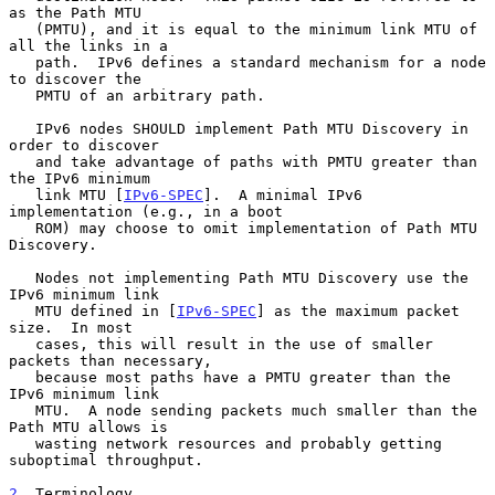
as the Path MTU

   (PMTU), and it is equal to the minimum link MTU of 
all the links in a

   path.  IPv6 defines a standard mechanism for a node 
to discover the

   PMTU of an arbitrary path.

   IPv6 nodes SHOULD implement Path MTU Discovery in 
order to discover

   and take advantage of paths with PMTU greater than 
the IPv6 minimum

   link MTU [
IPv6-SPEC
].  A minimal IPv6 
implementation (e.g., in a boot

   ROM) may choose to omit implementation of Path MTU 
Discovery.

   Nodes not implementing Path MTU Discovery use the 
IPv6 minimum link

   MTU defined in [
IPv6-SPEC
] as the maximum packet 
size.  In most

   cases, this will result in the use of smaller 
packets than necessary,

   because most paths have a PMTU greater than the 
IPv6 minimum link

   MTU.  A node sending packets much smaller than the 
Path MTU allows is

   wasting network resources and probably getting 
suboptimal throughput.

2
. Terminology