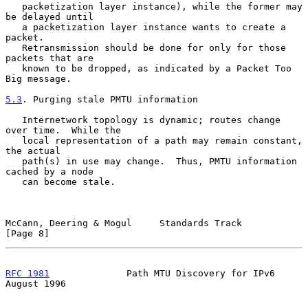
   packetization layer instance), while the former may 
be delayed until

   a packetization layer instance wants to create a 
packet.

   Retransmission should be done for only for those 
packets that are

   known to be dropped, as indicated by a Packet Too 
Big message.

5.3
. Purging stale PMTU information
   Internetwork topology is dynamic; routes change 
over time.  While the

   local representation of a path may remain constant, 
the actual

   path(s) in use may change.  Thus, PMTU information 
cached by a node

   can become stale.

McCann, Deering & Mogul     Standards Track                     
[Page 8]
RFC 1981
              Path MTU Discovery for IPv6            
August 1996