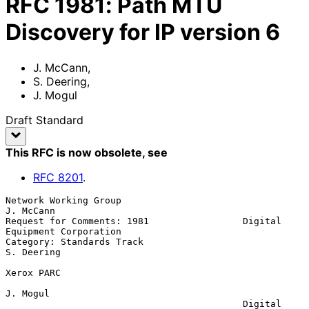
RFC
1981
:
Path MTU
Discovery for IP version 6
J. McCann
,
S. Deering
,
J. Mogul
Draft Standard
This RFC is now obsolete
, see
RFC
8201
.
Network Working Group                                          
J. McCann

Request for Comments: 1981                 Digital 
Equipment Corporation

Category: Standards Track                                     
S. Deering

Xerox PARC

J. Mogul

                                           Digital 