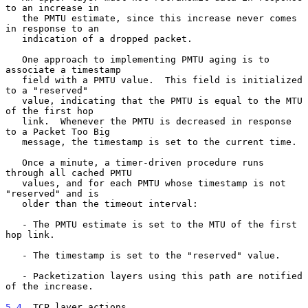
to an increase in

   the PMTU estimate, since this increase never comes 
in response to an

   indication of a dropped packet.

   One approach to implementing PMTU aging is to 
associate a timestamp

   field with a PMTU value.  This field is initialized 
to a "reserved"

   value, indicating that the PMTU is equal to the MTU 
of the first hop

   link.  Whenever the PMTU is decreased in response 
to a Packet Too Big

   message, the timestamp is set to the current time.

   Once a minute, a timer-driven procedure runs 
through all cached PMTU

   values, and for each PMTU whose timestamp is not 
"reserved" and is

   older than the timeout interval:

   - The PMTU estimate is set to the MTU of the first 
hop link.

   - The timestamp is set to the "reserved" value.

   - Packetization layers using this path are notified 
of the increase.

5.4
. TCP layer actions