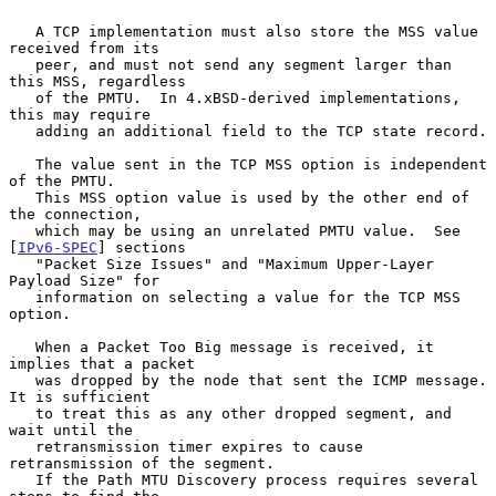
   A TCP implementation must also store the MSS value 
received from its

   peer, and must not send any segment larger than 
this MSS, regardless

   of the PMTU.  In 4.xBSD-derived implementations, 
this may require

   adding an additional field to the TCP state record.

   The value sent in the TCP MSS option is independent 
of the PMTU.

   This MSS option value is used by the other end of 
the connection,

   which may be using an unrelated PMTU value.  See 
[
IPv6-SPEC
] sections

   "Packet Size Issues" and "Maximum Upper-Layer 
Payload Size" for

   information on selecting a value for the TCP MSS 
option.

   When a Packet Too Big message is received, it 
implies that a packet

   was dropped by the node that sent the ICMP message.  
It is sufficient

   to treat this as any other dropped segment, and 
wait until the

   retransmission timer expires to cause 
retransmission of the segment.

   If the Path MTU Discovery process requires several 