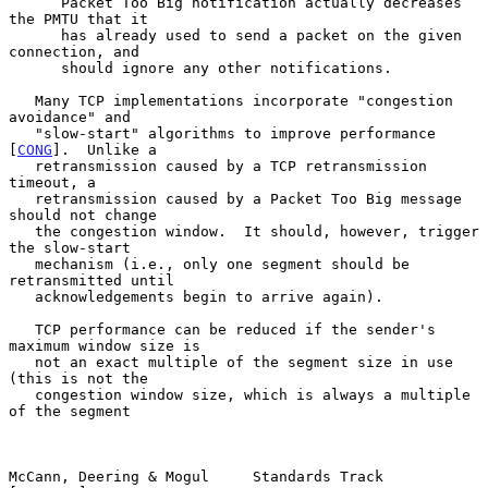
      Packet Too Big notification actually decreases 
the PMTU that it

      has already used to send a packet on the given 
connection, and

      should ignore any other notifications.

   Many TCP implementations incorporate "congestion 
avoidance" and

   "slow-start" algorithms to improve performance 
[
CONG
].  Unlike a

   retransmission caused by a TCP retransmission 
timeout, a

   retransmission caused by a Packet Too Big message 
should not change

   the congestion window.  It should, however, trigger 
the slow-start

   mechanism (i.e., only one segment should be 
retransmitted until

   acknowledgements begin to arrive again).

   TCP performance can be reduced if the sender's 
maximum window size is

   not an exact multiple of the segment size in use 
(this is not the

   congestion window size, which is always a multiple 
of the segment

McCann, Deering & Mogul     Standards Track                    