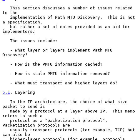
   This section discusses a number of issues related 
to the

   implementation of Path MTU Discovery.  This is not 
a specification,

   but rather a set of notes provided as an aid for 
implementors.

   The issues include:

   - What layer or layers implement Path MTU 
Discovery?

   - How is the PMTU information cached?

   - How is stale PMTU information removed?

   - What must transport and higher layers do?

5.1
. Layering
   In the IP architecture, the choice of what size 
packet to send is

   made by a protocol at a layer above IP.  This memo 
refers to such a

   protocol as a "packetization protocol".  
Packetization protocols are

   usually transport protocols (for example, TCP) but 
can also be

   higher-layer protocols (for example, protocols 