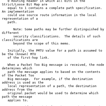
   0 Routing header in which all bits in the 
Strict/Loose Bit Map are

   equal to 1 contains a complete path specification.  
An implementation

   could use source route information in the local 
representation of a

   path.

      Note: Some paths may be further distinguished by 
different

      security classifications.  The details of such 
classifications are

      beyond the scope of this memo.

   Initially, the PMTU value for a path is assumed to 
be the (known) MTU

   of the first-hop link.

   When a Packet Too Big message is received, the node 
determines which

   path the message applies to based on the contents 
of the Packet Too

   Big message.  For example, if the destination 
address is used as the

   local representation of a path, the destination 
address from the

   original packet would be used to determine which 
path the message

   applies to.
