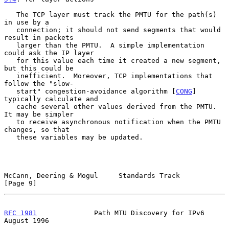
   The TCP layer must track the PMTU for the path(s) 
in use by a

   connection; it should not send segments that would 
result in packets

   larger than the PMTU.  A simple implementation 
could ask the IP layer

   for this value each time it created a new segment, 
but this could be

   inefficient.  Moreover, TCP implementations that 
follow the "slow-

   start" congestion-avoidance algorithm [
CONG
] 
typically calculate and

   cache several other values derived from the PMTU.  
It may be simpler

   to receive asynchronous notification when the PMTU 
changes, so that

   these variables may be updated.

McCann, Deering & Mogul     Standards Track                     
[Page 9]
RFC 1981
              Path MTU Discovery for IPv6            
August 1996