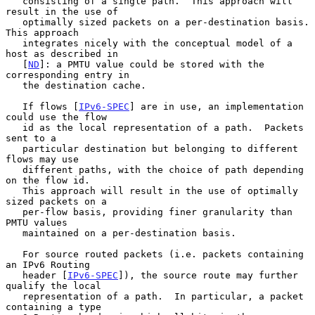
   consisting of a single path.  This approach will 
result in the use of

   optimally sized packets on a per-destination basis.  
This approach

   integrates nicely with the conceptual model of a 
host as described in

   [
ND
]: a PMTU value could be stored with the 
corresponding entry in

   the destination cache.

   If flows [
IPv6-SPEC
] are in use, an implementation 
could use the flow

   id as the local representation of a path.  Packets 
sent to a

   particular destination but belonging to different 
flows may use

   different paths, with the choice of path depending 
on the flow id.

   This approach will result in the use of optimally 
sized packets on a

   per-flow basis, providing finer granularity than 
PMTU values

   maintained on a per-destination basis.

   For source routed packets (i.e. packets containing 
an IPv6 Routing

   header [
IPv6-SPEC
]), the source route may further 
qualify the local

   representation of a path.  In particular, a packet 
containing a type
