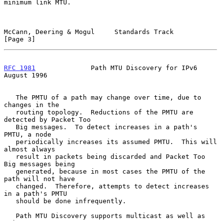
minimum link MTU.

McCann, Deering & Mogul     Standards Track                     
[Page 3]
RFC 1981
              Path MTU Discovery for IPv6            
August 1996
   The PMTU of a path may change over time, due to 
changes in the

   routing topology.  Reductions of the PMTU are 
detected by Packet Too

   Big messages.  To detect increases in a path's 
PMTU, a node

   periodically increases its assumed PMTU.  This will 
almost always

   result in packets being discarded and Packet Too 
Big messages being

   generated, because in most cases the PMTU of the 
path will not have

   changed.  Therefore, attempts to detect increases 
in a path's PMTU

   should be done infrequently.

   Path MTU Discovery supports multicast as well as 