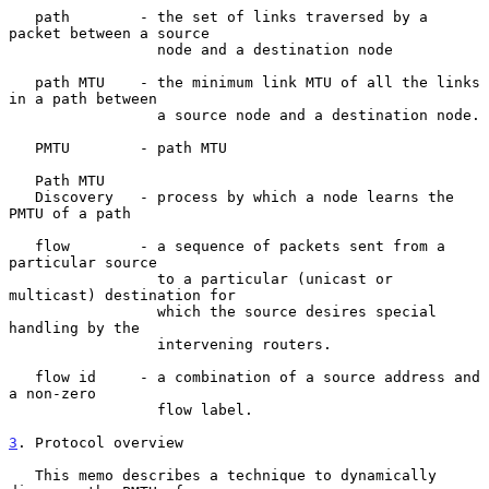
   path        - the set of links traversed by a 
packet between a source

                 node and a destination node

   path MTU    - the minimum link MTU of all the links 
in a path between

                 a source node and a destination node.

   PMTU        - path MTU

   Path MTU

   Discovery   - process by which a node learns the 
PMTU of a path

   flow        - a sequence of packets sent from a 
particular source

                 to a particular (unicast or 
multicast) destination for

                 which the source desires special 
handling by the

                 intervening routers.

   flow id     - a combination of a source address and 
a non-zero

                 flow label.

3
. Protocol overview
   This memo describes a technique to dynamically 