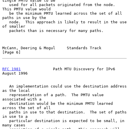
single PMTU value to be

   used for all packets originated from the node.  
This PMTU value would

   be the minimum PMTU learned across the set of all 
paths in use by the

   node.  This approach is likely to result in the use 
of smaller

   packets than is necessary for many paths.

McCann, Deering & Mogul     Standards Track                     
[Page 6]
RFC 1981
              Path MTU Discovery for IPv6            
August 1996
   An implementation could use the destination address 
as the local

   representation of a path.  The PMTU value 
associated with a

   destination would be the minimum PMTU learned 
across the set of all

   paths in use to that destination.  The set of paths 
in use to a

   particular destination is expected to be small, in 
many cases
