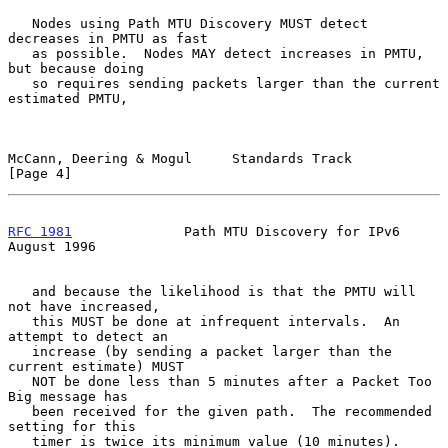
   Nodes using Path MTU Discovery MUST detect 
decreases in PMTU as fast

   as possible.  Nodes MAY detect increases in PMTU, 
but because doing

   so requires sending packets larger than the current 
estimated PMTU,

McCann, Deering & Mogul     Standards Track                     
[Page 4]
RFC 1981
              Path MTU Discovery for IPv6            
August 1996
   and because the likelihood is that the PMTU will 
not have increased,

   this MUST be done at infrequent intervals.  An 
attempt to detect an

   increase (by sending a packet larger than the 
current estimate) MUST

   NOT be done less than 5 minutes after a Packet Too 
Big message has

   been received for the given path.  The recommended 
setting for this

   timer is twice its minimum value (10 minutes).
