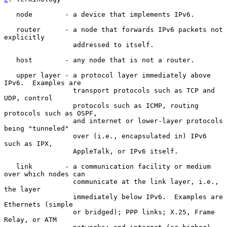
   node        - a device that implements IPv6.

   router      - a node that forwards IPv6 packets not 
explicitly

                 addressed to itself.

   host        - any node that is not a router.

   upper layer - a protocol layer immediately above 
IPv6.  Examples are

                 transport protocols such as TCP and 
UDP, control

                 protocols such as ICMP, routing 
protocols such as OSPF,

                 and internet or lower-layer protocols 
being "tunneled"

                 over (i.e., encapsulated in) IPv6 
such as IPX,

                 AppleTalk, or IPv6 itself.

   link        - a communication facility or medium 
over which nodes can

                 communicate at the link layer, i.e., 
the layer

                 immediately below IPv6.  Examples are 
Ethernets (simple

                 or bridged); PPP links; X.25, Frame 
Relay, or ATM
