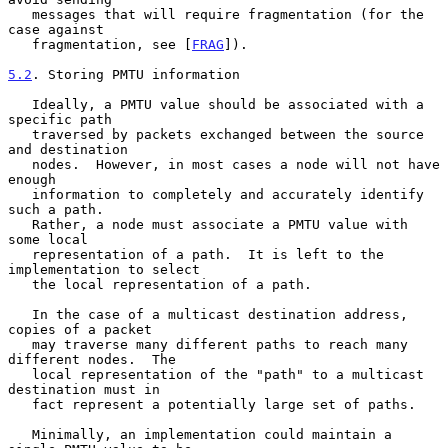
   messages that will require fragmentation (for the 
case against

   fragmentation, see [
FRAG
]).

5.2
. Storing PMTU information
   Ideally, a PMTU value should be associated with a 
specific path

   traversed by packets exchanged between the source 
and destination

   nodes.  However, in most cases a node will not have 
enough

   information to completely and accurately identify 
such a path.

   Rather, a node must associate a PMTU value with 
some local

   representation of a path.  It is left to the 
implementation to select

   the local representation of a path.

   In the case of a multicast destination address, 
copies of a packet

   may traverse many different paths to reach many 
different nodes.  The

   local representation of the "path" to a multicast 
destination must in

   fact represent a potentially large set of paths.

   Minimally, an implementation could maintain a 