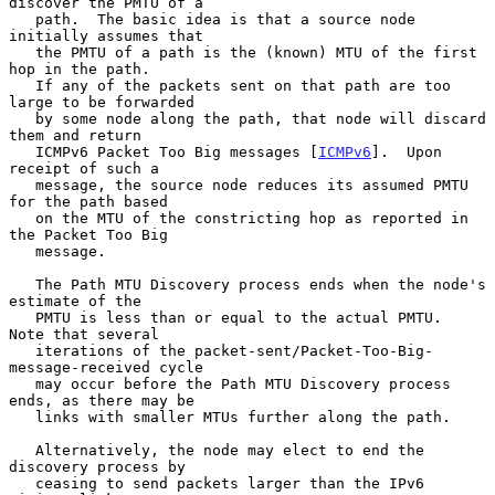
discover the PMTU of a

   path.  The basic idea is that a source node 
initially assumes that

   the PMTU of a path is the (known) MTU of the first 
hop in the path.

   If any of the packets sent on that path are too 
large to be forwarded

   by some node along the path, that node will discard 
them and return

   ICMPv6 Packet Too Big messages [
ICMPv6
].  Upon 
receipt of such a

   message, the source node reduces its assumed PMTU 
for the path based

   on the MTU of the constricting hop as reported in 
the Packet Too Big

   message.

   The Path MTU Discovery process ends when the node's 
estimate of the

   PMTU is less than or equal to the actual PMTU.  
Note that several

   iterations of the packet-sent/Packet-Too-Big-
message-received cycle

   may occur before the Path MTU Discovery process 
ends, as there may be

   links with smaller MTUs further along the path.

   Alternatively, the node may elect to end the 
discovery process by

   ceasing to send packets larger than the IPv6 