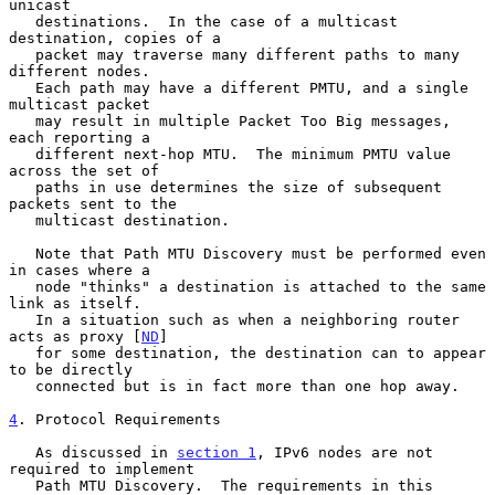
unicast

   destinations.  In the case of a multicast 
destination, copies of a

   packet may traverse many different paths to many 
different nodes.

   Each path may have a different PMTU, and a single 
multicast packet

   may result in multiple Packet Too Big messages, 
each reporting a

   different next-hop MTU.  The minimum PMTU value 
across the set of

   paths in use determines the size of subsequent 
packets sent to the

   multicast destination.

   Note that Path MTU Discovery must be performed even 
in cases where a

   node "thinks" a destination is attached to the same 
link as itself.

   In a situation such as when a neighboring router 
acts as proxy [
ND
]

   for some destination, the destination can to appear 
to be directly

   connected but is in fact more than one hop away.

4
. Protocol Requirements
   As discussed in 
section 1
, IPv6 nodes are not 
required to implement

   Path MTU Discovery.  The requirements in this 