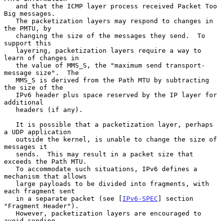
   and that the ICMP layer process received Packet Too 
Big messages.

   The packetization layers may respond to changes in 
the PMTU, by

   changing the size of the messages they send.  To 
support this

   layering, packetization layers require a way to 
learn of changes in

   the value of MMS_S, the "maximum send transport-
message size".  The

   MMS_S is derived from the Path MTU by subtracting 
the size of the

   IPv6 header plus space reserved by the IP layer for 
additional

   headers (if any).

   It is possible that a packetization layer, perhaps 
a UDP application

   outside the kernel, is unable to change the size of 
messages it

   sends.  This may result in a packet size that 
exceeds the Path MTU.

   To accommodate such situations, IPv6 defines a 
mechanism that allows

   large payloads to be divided into fragments, with 
each fragment sent

   in a separate packet (see [
IPv6-SPEC
] section 
"Fragment Header").

   However, packetization layers are encouraged to 
avoid sending
