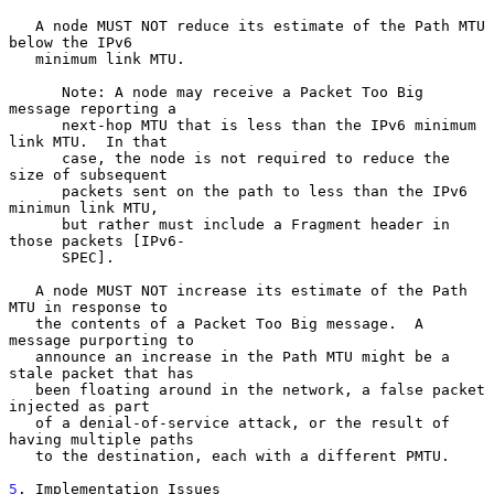
   A node MUST NOT reduce its estimate of the Path MTU 
below the IPv6

   minimum link MTU.

      Note: A node may receive a Packet Too Big 
message reporting a

      next-hop MTU that is less than the IPv6 minimum 
link MTU.  In that

      case, the node is not required to reduce the 
size of subsequent

      packets sent on the path to less than the IPv6 
minimun link MTU,

      but rather must include a Fragment header in 
those packets [IPv6-

      SPEC].

   A node MUST NOT increase its estimate of the Path 
MTU in response to

   the contents of a Packet Too Big message.  A 
message purporting to

   announce an increase in the Path MTU might be a 
stale packet that has

   been floating around in the network, a false packet 
injected as part

   of a denial-of-service attack, or the result of 
having multiple paths

   to the destination, each with a different PMTU.

5
. Implementation Issues