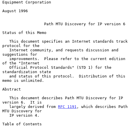
Equipment Corporation

August 1996

Path MTU Discovery for IP version 6
Status of this Memo

   This document specifies an Internet standards track 
protocol for the

   Internet community, and requests discussion and 
suggestions for

   improvements.  Please refer to the current edition 
of the "Internet

   Official Protocol Standards" (STD 1) for the 
standardization state

   and status of this protocol.  Distribution of this 
memo is unlimited.

Abstract

   This document describes Path MTU Discovery for IP 
version 6.  It is

   largely derived from 
RFC 1191
, which describes Path 
MTU Discovery for

   IP version 4.

Table of Contents
