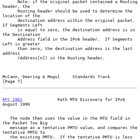
      Note: if the original packet contained a Routing 
header, the

      Routing header should be used to determine the 
location of the

      destination address within the original packet.  
If Segments Left

      is equal to zero, the destination address is in 
the Destination

      Address field in the IPv6 header.  If Segments 
Left is greater

      than zero, the destination address is the last 
address

      (Address[n]) in the Routing header.

McCann, Deering & Mogul     Standards Track                     
[Page 7]
RFC 1981
              Path MTU Discovery for IPv6            
August 1996
   The node then uses the value in the MTU field in 
the Packet Too Big

   message as a tentative PMTU value, and compares the 
tentative PMTU to

   the existing PMTU.  If the tentative PMTU is less 