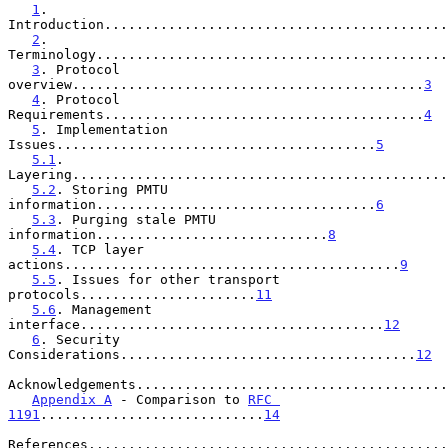
1
. 
Introduction...........................................
2
. 
Terminology............................................
3
. Protocol 
overview............................................
3
4
. Protocol 
Requirements........................................
4
5
. Implementation 
Issues........................................
5
5.1
. 
Layering...............................................
5.2
. Storing PMTU 
information...................................
6
5.3
. Purging stale PMTU 
information.............................
8
5.4
. TCP layer 
actions..........................................
9
5.5
. Issues for other transport 
protocols......................
11
5.6
. Management 
interface......................................
12
6
. Security 
Considerations.....................................
12
Acknowledgements.......................................
Appendix A
 - Comparison to 
RFC 
1191
............................
14
References.............................................