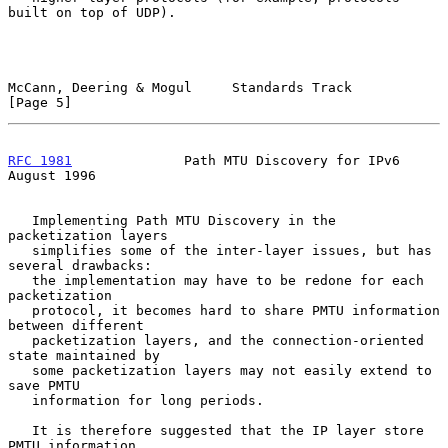
built on top of UDP).

McCann, Deering & Mogul     Standards Track                     
[Page 5]
RFC 1981
              Path MTU Discovery for IPv6            
August 1996
   Implementing Path MTU Discovery in the 
packetization layers

   simplifies some of the inter-layer issues, but has 
several drawbacks:

   the implementation may have to be redone for each 
packetization

   protocol, it becomes hard to share PMTU information 
between different

   packetization layers, and the connection-oriented 
state maintained by

   some packetization layers may not easily extend to 
save PMTU

   information for long periods.

   It is therefore suggested that the IP layer store 
PMTU information
