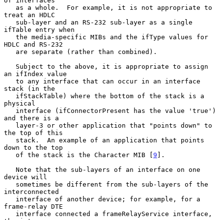
of interfaces

   as a whole.  For example, it is not appropriate to 
treat an HDLC

   sub-layer and an RS-232 sub-layer as a single 
ifTable entry when

   the media-specific MIBs and the ifType values for 
HDLC and RS-232

   are separate (rather than combined).

   Subject to the above, it is appropriate to assign 
an ifIndex value

   to any interface that can occur in an interface 
stack (in the

   ifStackTable) where the bottom of the stack is a 
physical

   interface (ifConnectorPresent has the value 'true') 
and there is a

   layer-3 or other application that "points down" to 
the top of this

   stack.  An example of an application that points 
down to the top

   of the stack is the Character MIB [
9
].

   Note that the sub-layers of an interface on one 
device will

   sometimes be different from the sub-layers of the 
interconnected

   interface of another device; for example, for a 
frame-relay DTE

   interface connected a frameRelayService interface, 