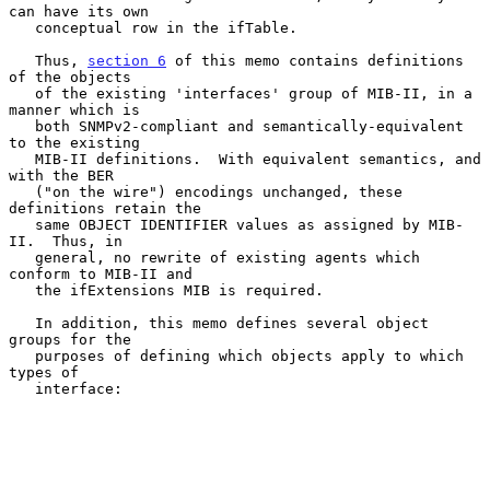
can have its own

   conceptual row in the ifTable.

   Thus, 
section 6
 of this memo contains definitions 
of the objects

   of the existing 'interfaces' group of MIB-II, in a 
manner which is

   both SNMPv2-compliant and semantically-equivalent 
to the existing

   MIB-II definitions.  With equivalent semantics, and 
with the BER

   ("on the wire") encodings unchanged, these 
definitions retain the

   same OBJECT IDENTIFIER values as assigned by MIB-
II.  Thus, in

   general, no rewrite of existing agents which 
conform to MIB-II and

   the ifExtensions MIB is required.

   In addition, this memo defines several object 
groups for the

   purposes of defining which objects apply to which 
types of

   interface:
