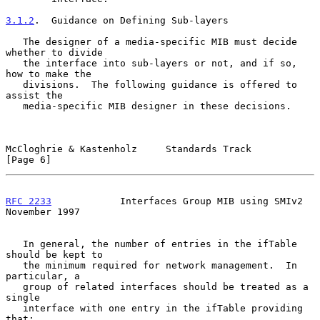
3.1.2
.  Guidance on Defining Sub-layers
   The designer of a media-specific MIB must decide 
whether to divide

   the interface into sub-layers or not, and if so, 
how to make the

   divisions.  The following guidance is offered to 
assist the

   media-specific MIB designer in these decisions.

McCloghrie & Kastenholz     Standards Track                     
[Page 6]
RFC 2233
            Interfaces Group MIB using SMIv2       
November 1997
   In general, the number of entries in the ifTable 
should be kept to

   the minimum required for network management.  In 
particular, a

   group of related interfaces should be treated as a 
single

   interface with one entry in the ifTable providing 
that:
