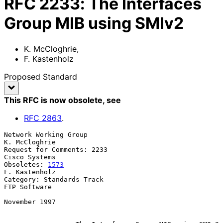
RFC
2233
:
The Interfaces
Group MIB using SMIv2
K. McCloghrie
,
F. Kastenholz
Proposed Standard
This RFC is now obsolete
, see
RFC
2863
.
Network Working Group                                      
K. McCloghrie

Request for Comments: 2233                                 
Cisco Systems

Obsoletes: 
1573
F. Kastenholz

Category: Standards Track                                   
FTP Software

November 1997
