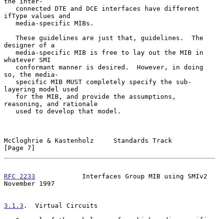
the inter-

   connected DTE and DCE interfaces have different 
ifType values and

   media-specific MIBs.

   These guidelines are just that, guidelines.  The 
designer of a

   media-specific MIB is free to lay out the MIB in 
whatever SMI

   conformant manner is desired.  However, in doing 
so, the media-

   specific MIB MUST completely specify the sub-
layering model used

   for the MIB, and provide the assumptions, 
reasoning, and rationale

   used to develop that model.

McCloghrie & Kastenholz     Standards Track                     
[Page 7]
RFC 2233
            Interfaces Group MIB using SMIv2       
November 1997
3.1.3
.  Virtual Circuits