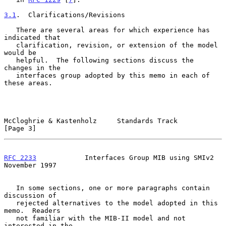
3.1
.  Clarifications/Revisions
   There are several areas for which experience has 
indicated that

   clarification, revision, or extension of the model 
would be

   helpful.  The following sections discuss the 
changes in the

   interfaces group adopted by this memo in each of 
these areas.

McCloghrie & Kastenholz     Standards Track                     
[Page 3]
RFC 2233
            Interfaces Group MIB using SMIv2       
November 1997
   In some sections, one or more paragraphs contain 
discussion of

   rejected alternatives to the model adopted in this 
memo.  Readers

   not familiar with the MIB-II model and not 
interested in the
