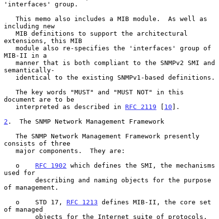
'interfaces' group.

   This memo also includes a MIB module.  As well as 
including new

   MIB definitions to support the architectural 
extensions, this MIB

   module also re-specifies the 'interfaces' group of 
MIB-II in a

   manner that is both compliant to the SNMPv2 SMI and 
semantically-

   identical to the existing SNMPv1-based definitions.

   The key words "MUST" and "MUST NOT" in this 
document are to be

   interpreted as described in 
RFC 2119
 [
10
].

2
.  The SNMP Network Management Framework
   The SNMP Network Management Framework presently 
consists of three

   major components.  They are:

   o    
RFC 1902
 which defines the SMI, the mechanisms 
used for

        describing and naming objects for the purpose 
of management.

   o    STD 17, 
RFC 1213
 defines MIB-II, the core set 
of managed

        objects for the Internet suite of protocols.
