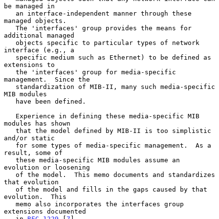
be managed in

   an interface-independent manner through these 
managed objects.

   The 'interfaces' group provides the means for 
additional managed

   objects specific to particular types of network 
interface (e.g., a

   specific medium such as Ethernet) to be defined as 
extensions to

   the 'interfaces' group for media-specific 
management.  Since the

   standardization of MIB-II, many such media-specific 
MIB modules

   have been defined.

   Experience in defining these media-specific MIB 
modules has shown

   that the model defined by MIB-II is too simplistic 
and/or static

   for some types of media-specific management.  As a 
result, some of

   these media-specific MIB modules assume an 
evolution or loosening

   of the model.  This memo documents and standardizes 
that evolution

   of the model and fills in the gaps caused by that 
evolution.  This

   memo also incorporates the interfaces group 
extensions documented

   in 
RFC 1229
 [
7
].
