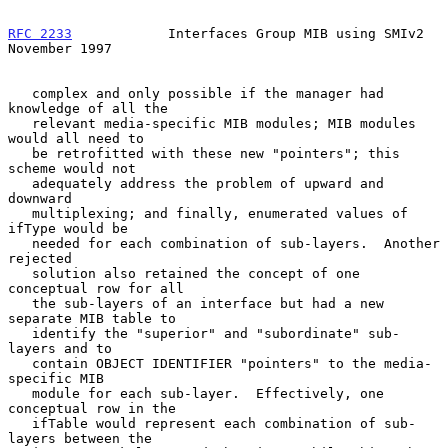
RFC 2233
            Interfaces Group MIB using SMIv2       
November 1997
   complex and only possible if the manager had 
knowledge of all the

   relevant media-specific MIB modules; MIB modules 
would all need to

   be retrofitted with these new "pointers"; this 
scheme would not

   adequately address the problem of upward and 
downward

   multiplexing; and finally, enumerated values of 
ifType would be

   needed for each combination of sub-layers.  Another 
rejected

   solution also retained the concept of one 
conceptual row for all

   the sub-layers of an interface but had a new 
separate MIB table to

   identify the "superior" and "subordinate" sub-
layers and to

   contain OBJECT IDENTIFIER "pointers" to the media-
specific MIB

   module for each sub-layer.  Effectively, one 
conceptual row in the

   ifTable would represent each combination of sub-
layers between the
