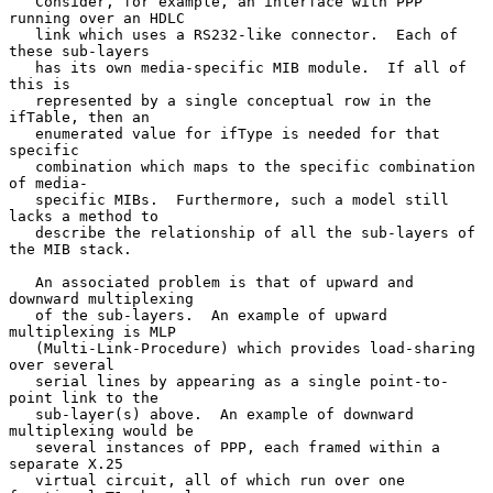
   Consider, for example, an interface with PPP 
running over an HDLC

   link which uses a RS232-like connector.  Each of 
these sub-layers

   has its own media-specific MIB module.  If all of 
this is

   represented by a single conceptual row in the 
ifTable, then an

   enumerated value for ifType is needed for that 
specific

   combination which maps to the specific combination 
of media-

   specific MIBs.  Furthermore, such a model still 
lacks a method to

   describe the relationship of all the sub-layers of 
the MIB stack.

   An associated problem is that of upward and 
downward multiplexing

   of the sub-layers.  An example of upward 
multiplexing is MLP

   (Multi-Link-Procedure) which provides load-sharing 
over several

   serial lines by appearing as a single point-to-
point link to the

   sub-layer(s) above.  An example of downward 
multiplexing would be

   several instances of PPP, each framed within a 
separate X.25

   virtual circuit, all of which run over one 