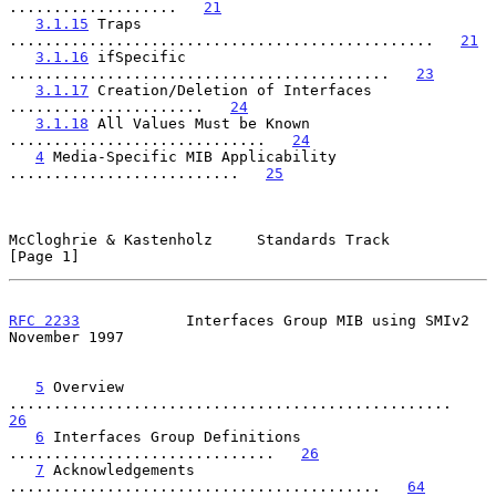
...................   
21
3.1.15
 Traps 
................................................   
21
3.1.16
 ifSpecific 
...........................................   
23
3.1.17
 Creation/Deletion of Interfaces 
......................   
24
3.1.18
 All Values Must be Known 
.............................   
24
4
 Media-Specific MIB Applicability 
..........................   
25
McCloghrie & Kastenholz     Standards Track                     
[Page 1]
RFC 2233
            Interfaces Group MIB using SMIv2       
November 1997
5
 Overview 
..................................................   
26
6
 Interfaces Group Definitions 
..............................   
26
7
 Acknowledgements 
..........................................   
64