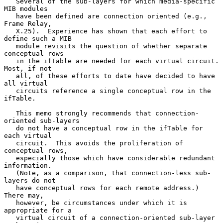
   Several of the sub-layers for which media-specific 
MIB modules

   have been defined are connection oriented (e.g., 
Frame Relay,

   X.25).  Experience has shown that each effort to 
define such a MIB

   module revisits the question of whether separate 
conceptual rows

   in the ifTable are needed for each virtual circuit.  
Most, if not

   all, of these efforts to date have decided to have 
all virtual

   circuits reference a single conceptual row in the 
ifTable.

   This memo strongly recommends that connection-
oriented sub-layers

   do not have a conceptual row in the ifTable for 
each virtual

   circuit.  This avoids the proliferation of 
conceptual rows,

   especially those which have considerable redundant 
information.

   (Note, as a comparison, that connection-less sub-
layers do not

   have conceptual rows for each remote address.)  
There may,

   however, be circumstances under which it is 
appropriate for a

   virtual circuit of a connection-oriented sub-layer 