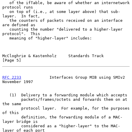
   of the ifTable, be aware of whether an internetwork 
protocol runs

   on top of (i.e., at some layer above) that sub-
layer.  In fact,

   the counters of packets received on an interface 
are defined as

   counting the number "delivered to a higher-layer 
protocol".  This

   meaning of "higher-layer" includes:

McCloghrie & Kastenholz     Standards Track                     
[Page 5]
RFC 2233
            Interfaces Group MIB using SMIv2       
November 1997
   (1)  Delivery to a forwarding module which accepts

        packets/frames/octets and forwards them on at 
the same

        protocol layer.  For example, for the purposes 
of this

        definition, the forwarding module of a MAC-
layer bridge is

        considered as a "higher-layer" to the MAC-
layer of each port
