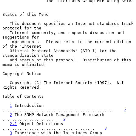
The Interfaces Group MIB using SMIv2
Status of this Memo

   This document specifies an Internet standards track 
protocol for the

   Internet community, and requests discussion and 
suggestions for

   improvements.  Please refer to the current edition 
of the "Internet

   Official Protocol Standards" (STD 1) for the 
standardization state

   and status of this protocol.  Distribution of this 
memo is unlimited.

Copyright Notice

   Copyright (C) The Internet Society (1997).  All 
Rights Reserved.

Table of Contents

1
 Introduction 
..............................................    
2
2
 The SNMP Network Management Framework 
.....................    
2
2.1
 Object Definitions 
......................................    
3
3
 Experience with the Interfaces Group 