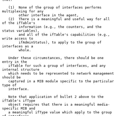
   (1)  None of the group of interfaces performs 
multiplexing for any

        other interface in the agent,

   (2)  There is a meaningful and useful way for all 
of the ifTable's

        information (e.g., the counters, and the 
status variables),

        and all of the ifTable's capabilities (e.g., 
write access to

        ifAdminStatus), to apply to the group of 
interfaces as a

        whole.

   Under these circumstances, there should be one 
entry in the

   ifTable for such a group of interfaces, and any 
internal structure

   which needs to be represented to network management 
should be

   captured in a MIB module specific to the particular 
type of

   interface.

   Note that application of bullet 2 above to the 
ifTable's ifType

   object requires that there is a meaningful media-
specific MIB and

   a meaningful ifType value which apply to the group 