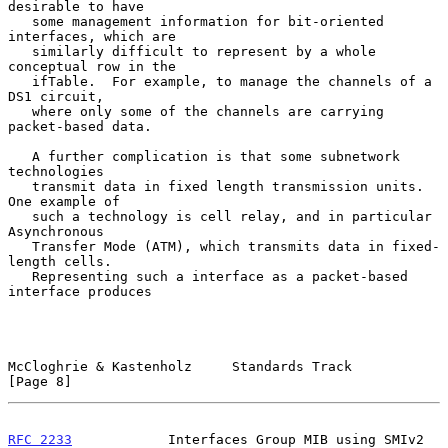
desirable to have

   some management information for bit-oriented 
interfaces, which are

   similarly difficult to represent by a whole 
conceptual row in the

   ifTable.  For example, to manage the channels of a 
DS1 circuit,

   where only some of the channels are carrying 
packet-based data.

   A further complication is that some subnetwork 
technologies

   transmit data in fixed length transmission units.  
One example of

   such a technology is cell relay, and in particular 
Asynchronous

   Transfer Mode (ATM), which transmits data in fixed-
length cells.

   Representing such a interface as a packet-based 
interface produces

McCloghrie & Kastenholz     Standards Track                     
[Page 8]
RFC 2233
            Interfaces Group MIB using SMIv2       