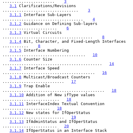
......................    
3
3.1
 Clarifications/Revisions 
................................    
3
3.1.1
 Interface Sub-Layers 
..................................    
4
3.1.2
 Guidance on Defining Sub-layers 
.......................    
6
3.1.3
 Virtual Circuits 
......................................    
8
3.1.4
 Bit, Character, and Fixed-Length Interfaces 
...........    
8
3.1.5
 Interface Numbering 
...................................   
10
3.1.6
 Counter Size 
..........................................   
14
3.1.7
 Interface Speed 
.......................................   
16
3.1.8
 Multicast/Broadcast Counters 
..........................   
17
3.1.9
 Trap Enable 
...........................................   
18
3.1.10
 Addition of New ifType values 
........................   
18
3.1.11
 InterfaceIndex Textual Convention 
....................   
18
3.1.12
 New states for IfOperStatus 
..........................   
19
3.1.13
 IfAdminStatus and IfOperStatus 
.......................   
20
3.1.14
 IfOperStatus in an Interface Stack 