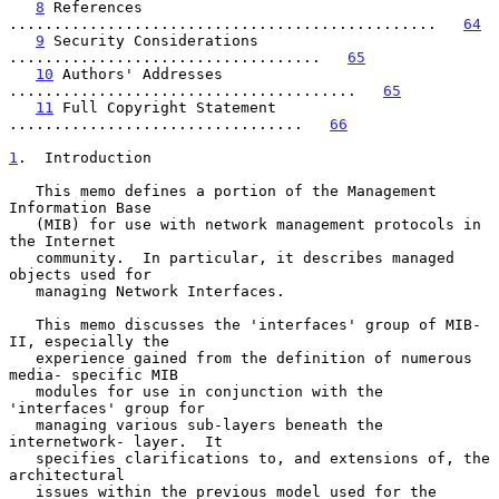
8
 References 
................................................   
64
9
 Security Considerations 
...................................   
65
10
 Authors' Addresses 
.......................................   
65
11
 Full Copyright Statement 
.................................   
66
1
.  Introduction
   This memo defines a portion of the Management 
Information Base

   (MIB) for use with network management protocols in 
the Internet

   community.  In particular, it describes managed 
objects used for

   managing Network Interfaces.

   This memo discusses the 'interfaces' group of MIB-
II, especially the

   experience gained from the definition of numerous 
media- specific MIB

   modules for use in conjunction with the 
'interfaces' group for

   managing various sub-layers beneath the 
internetwork- layer.  It

   specifies clarifications to, and extensions of, the 
architectural

   issues within the previous model used for the 