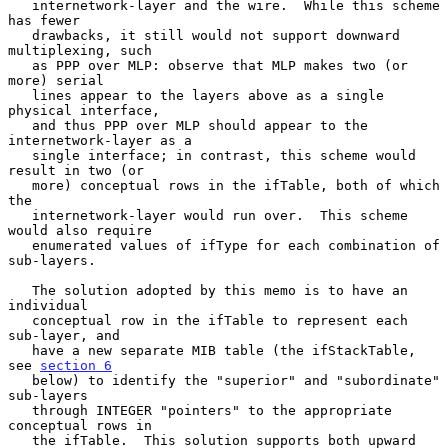
   internetwork-layer and the wire.  While this scheme 
has fewer

   drawbacks, it still would not support downward 
multiplexing, such

   as PPP over MLP: observe that MLP makes two (or 
more) serial

   lines appear to the layers above as a single 
physical interface,

   and thus PPP over MLP should appear to the 
internetwork-layer as a

   single interface; in contrast, this scheme would 
result in two (or

   more) conceptual rows in the ifTable, both of which 
the

   internetwork-layer would run over.  This scheme 
would also require

   enumerated values of ifType for each combination of 
sub-layers.

   The solution adopted by this memo is to have an 
individual

   conceptual row in the ifTable to represent each 
sub-layer, and

   have a new separate MIB table (the ifStackTable, 
see 
section 6
   below) to identify the "superior" and "subordinate" 
sub-layers

   through INTEGER "pointers" to the appropriate 
conceptual rows in

   the ifTable.  This solution supports both upward 