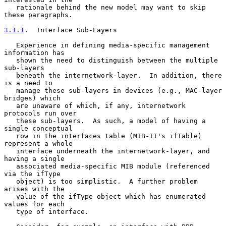
   rationale behind the new model may want to skip 
these paragraphs.

3.1.1
.  Interface Sub-Layers
   Experience in defining media-specific management 
information has

   shown the need to distinguish between the multiple 
sub-layers

   beneath the internetwork-layer.  In addition, there 
is a need to

   manage these sub-layers in devices (e.g., MAC-layer 
bridges) which

   are unaware of which, if any, internetwork 
protocols run over

   these sub-layers.  As such, a model of having a 
single conceptual

   row in the interfaces table (MIB-II's ifTable) 
represent a whole

   interface underneath the internetwork-layer, and 
having a single

   associated media-specific MIB module (referenced 
via the ifType

   object) is too simplistic.  A further problem 
arises with the

   value of the ifType object which has enumerated 
values for each

   type of interface.
