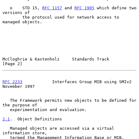
   o    STD 15, 
RFC 1157
 and 
RFC 1905
 which define two 
versions of

        the protocol used for network access to 
managed objects.

McCloghrie & Kastenholz     Standards Track                     
[Page 2]
RFC 2233
            Interfaces Group MIB using SMIv2       
November 1997
   The Framework permits new objects to be defined for 
the purpose of

   experimentation and evaluation.

2.1
.  Object Definitions
   Managed objects are accessed via a virtual 
information store,

   termed the Management Information Base or MIB.  