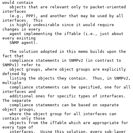
would contain

   objects that are relevant only to packet-oriented 
interfaces

   (e.g., PPP), and another that may be used by all 
interfaces.  This

   is highly undesirable since it would require 
changes in every

   agent implementing the ifTable (i.e., just about 
every existing

   SNMP agent).

   The solution adopted in this memo builds upon the 
fact that

   compliance statements in SNMPv2 (in contrast to 
SNMPv1) refer to

   object groups, where object groups are explicitly 
defined by

   listing the objects they contain.  Thus, in SNMPv2, 
multiple

   compliance statements can be specified, one for all 
interfaces and

   additional ones for specific types of interfaces.  
The separate

   compliance statements can be based on separate 
object groups,

   where the object group for all interfaces can 
contain only those

   objects from the ifTable which are appropriate for 
every type of

   interfaces.  Using this solution, every sub-layer 