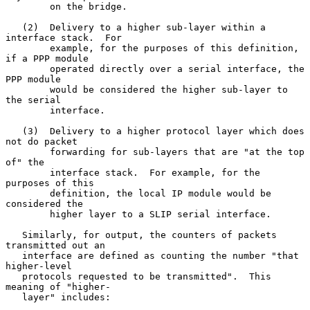
        on the bridge.

   (2)  Delivery to a higher sub-layer within a 
interface stack.  For

        example, for the purposes of this definition, 
if a PPP module

        operated directly over a serial interface, the 
PPP module

        would be considered the higher sub-layer to 
the serial

        interface.

   (3)  Delivery to a higher protocol layer which does 
not do packet

        forwarding for sub-layers that are "at the top 
of" the

        interface stack.  For example, for the 
purposes of this

        definition, the local IP module would be 
considered the

        higher layer to a SLIP serial interface.

   Similarly, for output, the counters of packets 
transmitted out an

   interface are defined as counting the number "that 
higher-level

   protocols requested to be transmitted".  This 
meaning of "higher-

   layer" includes:
