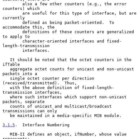
        also a few other counters (e.g., the error 
counters) which

        are useful for this type of interface, but are 
currently

        defined as being packet-oriented.  To 
accommodate this, the

        definitions of these counters are generalized 
to apply to

        character-oriented interfaces and fixed-
length-transmission

        interfaces.

   It should be noted that the octet counters in the 
ifTable

   aggregate octet counts for unicast and non-unicast 
packets into a

   single octet counter per direction 
(received/transmitted).  Thus,

   with the above definition of fixed-length-
transmission interfaces,

   where such interfaces which support non-unicast 
packets, separate

   counts of unicast and multicast/broadcast 
transmissions can only

   be maintained in a media-specific MIB module.

3.1.5
.  Interface Numbering
   MIB-II defines an object, ifNumber, whose value 
represents:
