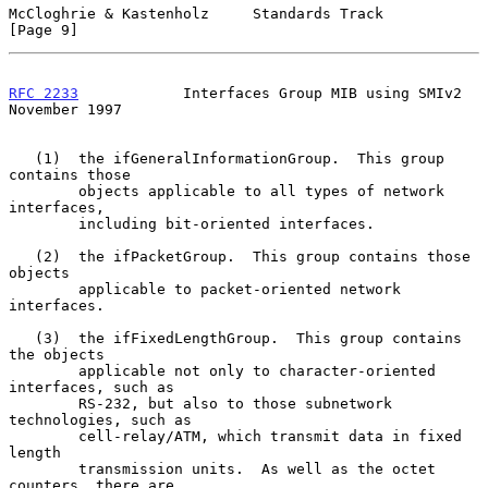
McCloghrie & Kastenholz     Standards Track                     
[Page 9]
RFC 2233
            Interfaces Group MIB using SMIv2       
November 1997
   (1)  the ifGeneralInformationGroup.  This group 
contains those

        objects applicable to all types of network 
interfaces,

        including bit-oriented interfaces.

   (2)  the ifPacketGroup.  This group contains those 
objects

        applicable to packet-oriented network 
interfaces.

   (3)  the ifFixedLengthGroup.  This group contains 
the objects

        applicable not only to character-oriented 
interfaces, such as

        RS-232, but also to those subnetwork 
technologies, such as

        cell-relay/ATM, which transmit data in fixed 
length

        transmission units.  As well as the octet 
counters, there are
