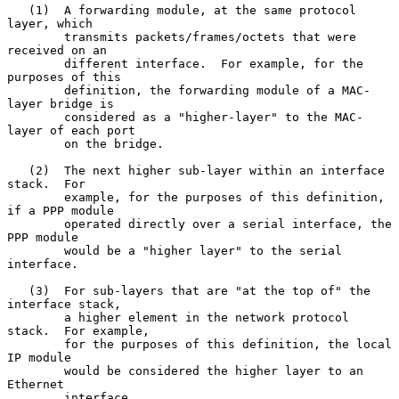
   (1)  A forwarding module, at the same protocol 
layer, which

        transmits packets/frames/octets that were 
received on an

        different interface.  For example, for the 
purposes of this

        definition, the forwarding module of a MAC-
layer bridge is

        considered as a "higher-layer" to the MAC-
layer of each port

        on the bridge.

   (2)  The next higher sub-layer within an interface 
stack.  For

        example, for the purposes of this definition, 
if a PPP module

        operated directly over a serial interface, the 
PPP module

        would be a "higher layer" to the serial 
interface.

   (3)  For sub-layers that are "at the top of" the 
interface stack,

        a higher element in the network protocol 
stack.  For example,

        for the purposes of this definition, the local 
IP module

        would be considered the higher layer to an 
Ethernet

        interface.
