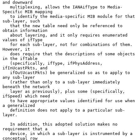
and downward

   multiplexing, allows the IANAifType to Media-
Specific MIB mapping

   to identify the media-specific MIB module for that 
sub-layer, such

   that the new table need only be referenced to 
obtain information

   about layering, and it only requires enumerated 
values of ifType

   for each sub-layer, not for combinations of them.  
However, it

   does require that the descriptions of some objects 
in the ifTable

   (specifically, ifType, ifPhysAddress, 
ifInUcastPkts, and

   ifOutUcastPkts) be generalized so as to apply to 
any sub-layer

   (rather than only to a sub-layer immediately 
beneath the network

   layer as previously), plus some (specifically, 
ifSpeed) which need

   to have appropriate values identified for use when 
a generalized

   definition does not apply to a particular sub-
layer.

   In addition, this adopted solution makes no 
requirement that a

   device, in which a sub-layer is instrumented by a 
conceptual row
