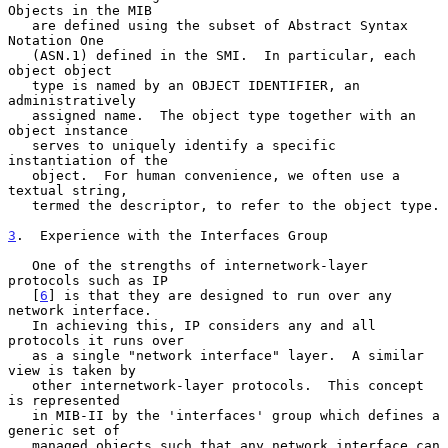
Objects in the MIB

   are defined using the subset of Abstract Syntax 
Notation One

   (ASN.1) defined in the SMI.  In particular, each 
object object

   type is named by an OBJECT IDENTIFIER, an 
administratively

   assigned name.  The object type together with an 
object instance

   serves to uniquely identify a specific 
instantiation of the

   object.  For human convenience, we often use a 
textual string,

   termed the descriptor, to refer to the object type.

3
.  Experience with the Interfaces Group
   One of the strengths of internetwork-layer 
protocols such as IP

   [
6
] is that they are designed to run over any 
network interface.

   In achieving this, IP considers any and all 
protocols it runs over

   as a single "network interface" layer.  A similar 
view is taken by

   other internetwork-layer protocols.  This concept 
is represented

   in MIB-II by the 'interfaces' group which defines a 
generic set of

   managed objects such that any network interface can 