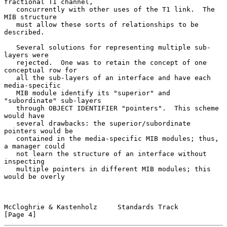
fractional T1 channel,

   concurrently with other uses of the T1 link.  The 
MIB structure

   must allow these sorts of relationships to be 
described.

   Several solutions for representing multiple sub-
layers were

   rejected.  One was to retain the concept of one 
conceptual row for

   all the sub-layers of an interface and have each 
media-specific

   MIB module identify its "superior" and 
"subordinate" sub-layers

   through OBJECT IDENTIFIER "pointers".  This scheme 
would have

   several drawbacks: the superior/subordinate 
pointers would be

   contained in the media-specific MIB modules; thus, 
a manager could

   not learn the structure of an interface without 
inspecting

   multiple pointers in different MIB modules; this 
would be overly

McCloghrie & Kastenholz     Standards Track                     
[Page 4]