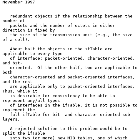
November 1997
   redundant objects if the relationship between the 
number of

   packets and the number of octets in either 
direction is fixed by

   the size of the transmission unit (e.g., the size 
of a cell).

   About half the objects in the ifTable are 
applicable to every type

   of interface: packet-oriented, character-oriented, 
and bit-

   oriented.  Of the other half, two are applicable to 
both

   character-oriented and packet-oriented interfaces, 
and the rest

   are applicable only to packet-oriented interfaces.  
Thus, while it

   is desirable for consistency to be able to 
represent any/all types

   of interfaces in the ifTable, it is not possible to 
implement the

   full ifTable for bit- and character-oriented sub-
layers.

   A rejected solution to this problem would be to 
split the ifTable

   into two (or more) new MIB tables, one of which 