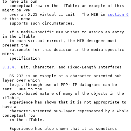
to have its own

   conceptual row in the ifTable; an example of this 
might be PPP

   over an X.25 virtual circuit.  The MIB in 
section 6
of this memo

   supports such circumstances.

   If a media-specific MIB wishes to assign an entry 
in the ifTable

   to each virtual circuit, the MIB designer must 
present the

   rationale for this decision in the media-specific 
MIB's

   specification.

3.1.4
.  Bit, Character, and Fixed-Length Interfaces
   RS-232 is an example of a character-oriented sub-
layer over which

   (e.g., through use of PPP) IP datagrams can be 
sent.  Due to the

   packet-based nature of many of the objects in the 
ifTable,

   experience has shown that it is not appropriate to 
have a

   character-oriented sub-layer represented by a whole 
conceptual row

   in the ifTable.

   Experience has also shown that it is sometimes 