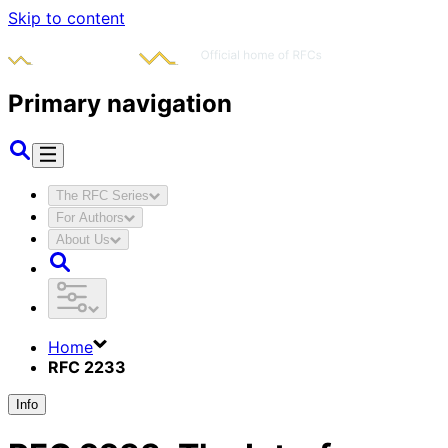
Skip to content
Primary navigation
The RFC Series
For Authors
About Us
Home
RFC 2233
Info