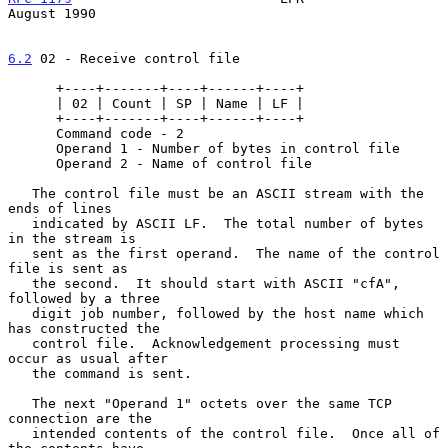
August 1990
6.2
 02 - Receive control file
      +----+-------+----+------+----+

      | 02 | Count | SP | Name | LF |

      +----+-------+----+------+----+

      Command code - 2

      Operand 1 - Number of bytes in control file

      Operand 2 - Name of control file

   The control file must be an ASCII stream with the 
ends of lines

   indicated by ASCII LF.  The total number of bytes 
in the stream is

   sent as the first operand.  The name of the control 
file is sent as

   the second.  It should start with ASCII "cfA", 
followed by a three

   digit job number, followed by the host name which 
has constructed the

   control file.  Acknowledgement processing must 
occur as usual after

   the command is sent.

   The next "Operand 1" octets over the same TCP 
connection are the

   intended contents of the control file.  Once all of 