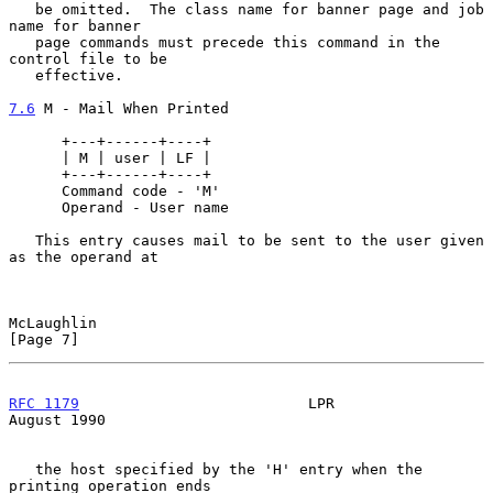
   be omitted.  The class name for banner page and job 
name for banner

   page commands must precede this command in the 
control file to be

   effective.

7.6
 M - Mail When Printed
      +---+------+----+

      | M | user | LF |

      +---+------+----+

      Command code - 'M'

      Operand - User name

   This entry causes mail to be sent to the user given 
as the operand at

McLaughlin                                                      
[Page 7]
RFC 1179
                          LPR                        
August 1990
   the host specified by the 'H' entry when the 
printing operation ends
