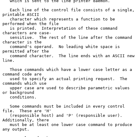
   which is sent to the line printer daemon.

   Each line of the control file consists of a single, 
printable ASCII

   character which represents a function to be 
performed when the file

   is printed.  Interpretation of these command 
characters are case-

   sensitive.  The rest of the line after the command 
character is the

   command's operand.  No leading white space is 
permitted after the

   command character.  The line ends with an ASCII new 
line.

   Those commands which have a lower case letter as a 
command code are

   used to specify an actual printing request.  The 
commands which use

   upper case are used to describe parametric values 
or background

   conditions.

   Some commands must be included in every control 
file.  These are 'H'

   (responsible host) and 'P' (responsible user).  
Additionally, there

   must be at least one lower case command to produce 
any output.
