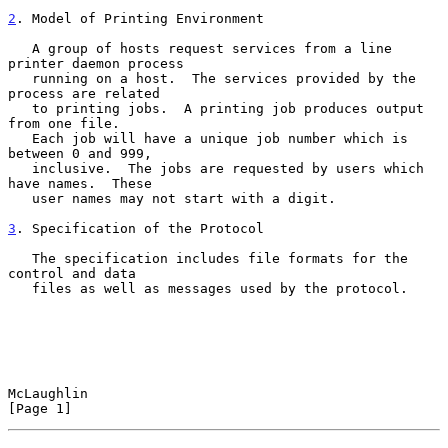
2
. Model of Printing Environment
   A group of hosts request services from a line 
printer daemon process

   running on a host.  The services provided by the 
process are related

   to printing jobs.  A printing job produces output 
from one file.

   Each job will have a unique job number which is 
between 0 and 999,

   inclusive.  The jobs are requested by users which 
have names.  These

   user names may not start with a digit.

3
. Specification of the Protocol
   The specification includes file formats for the 
control and data

   files as well as messages used by the protocol.

McLaughlin                                                      
[Page 1]