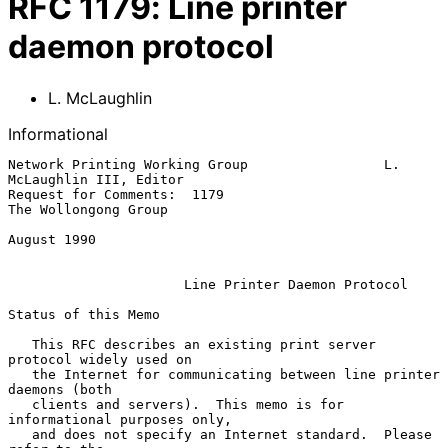
RFC
1179
:
Line printer
daemon protocol
L. McLaughlin
Informational
Network Printing Working Group                 L. 
McLaughlin III, Editor

Request for Comments:  1179                         
The Wollongong Group

August 1990

Line Printer Daemon Protocol
Status of this Memo

   This RFC describes an existing print server 
protocol widely used on

   the Internet for communicating between line printer 
daemons (both

   clients and servers).  This memo is for 
informational purposes only,

   and does not specify an Internet standard.  Please 