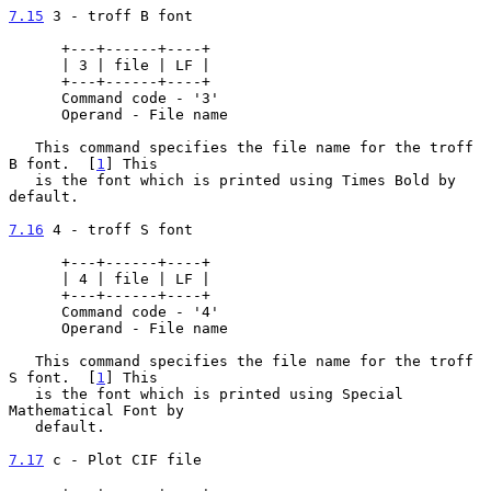
7.15
 3 - troff B font
      +---+------+----+

      | 3 | file | LF |

      +---+------+----+

      Command code - '3'

      Operand - File name

   This command specifies the file name for the troff 
B font.  [
1
] This

   is the font which is printed using Times Bold by 
default.

7.16
 4 - troff S font
      +---+------+----+

      | 4 | file | LF |

      +---+------+----+

      Command code - '4'

      Operand - File name

   This command specifies the file name for the troff 
S font.  [
1
] This

   is the font which is printed using Special 
Mathematical Font by

   default.

7.17
 c - Plot CIF file