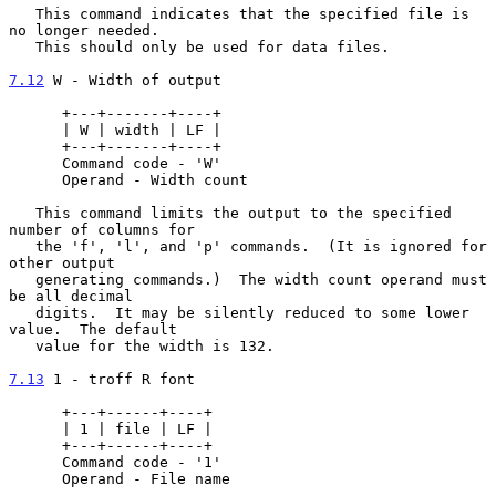
   This command indicates that the specified file is 
no longer needed.

   This should only be used for data files.

7.12
 W - Width of output
      +---+-------+----+

      | W | width | LF |

      +---+-------+----+

      Command code - 'W'

      Operand - Width count

   This command limits the output to the specified 
number of columns for

   the 'f', 'l', and 'p' commands.  (It is ignored for 
other output

   generating commands.)  The width count operand must 
be all decimal

   digits.  It may be silently reduced to some lower 
value.  The default

   value for the width is 132.

7.13
 1 - troff R font
      +---+------+----+

      | 1 | file | LF |

      +---+------+----+

      Command code - '1'

      Operand - File name
