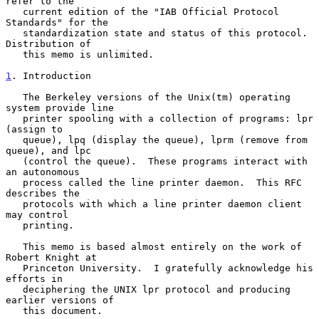
refer to the

   current edition of the "IAB Official Protocol 
Standards" for the

   standardization state and status of this protocol.  
Distribution of

   this memo is unlimited.

1
. Introduction
   The Berkeley versions of the Unix(tm) operating 
system provide line

   printer spooling with a collection of programs: lpr 
(assign to

   queue), lpq (display the queue), lprm (remove from 
queue), and lpc

   (control the queue).  These programs interact with 
an autonomous

   process called the line printer daemon.  This RFC 
describes the

   protocols with which a line printer daemon client 
may control

   printing.

   This memo is based almost entirely on the work of 
Robert Knight at

   Princeton University.  I gratefully acknowledge his 
efforts in

   deciphering the UNIX lpr protocol and producing 
earlier versions of

   this document.
