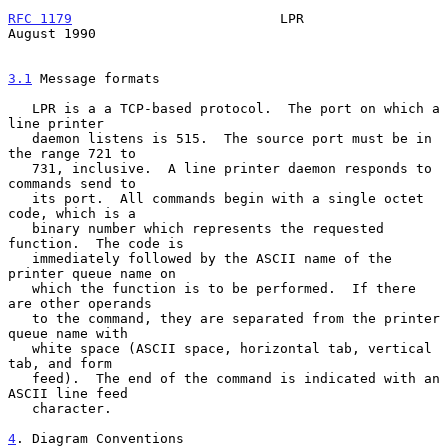
RFC 1179
                          LPR                        
August 1990
3.1
 Message formats
   LPR is a a TCP-based protocol.  The port on which a 
line printer

   daemon listens is 515.  The source port must be in 
the range 721 to

   731, inclusive.  A line printer daemon responds to 
commands send to

   its port.  All commands begin with a single octet 
code, which is a

   binary number which represents the requested 
function.  The code is

   immediately followed by the ASCII name of the 
printer queue name on

   which the function is to be performed.  If there 
are other operands

   to the command, they are separated from the printer 
queue name with

   white space (ASCII space, horizontal tab, vertical 
tab, and form

   feed).  The end of the command is indicated with an 
ASCII line feed

   character.

4
. Diagram Conventions