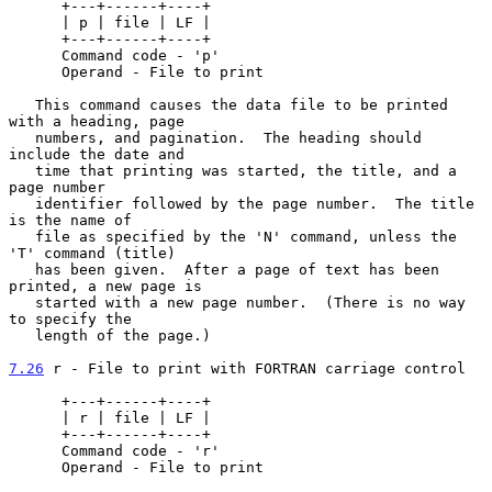
      +---+------+----+

      | p | file | LF |

      +---+------+----+

      Command code - 'p'

      Operand - File to print

   This command causes the data file to be printed 
with a heading, page

   numbers, and pagination.  The heading should 
include the date and

   time that printing was started, the title, and a 
page number

   identifier followed by the page number.  The title 
is the name of

   file as specified by the 'N' command, unless the 
'T' command (title)

   has been given.  After a page of text has been 
printed, a new page is

   started with a new page number.  (There is no way 
to specify the

   length of the page.)

7.26
 r - File to print with FORTRAN carriage control
      +---+------+----+

      | r | file | LF |

      +---+------+----+

      Command code - 'r'

      Operand - File to print
