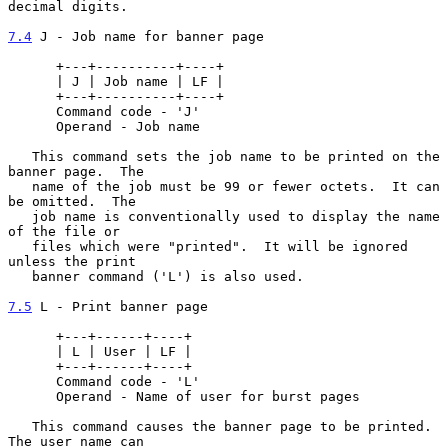
decimal digits.

7.4
 J - Job name for banner page
      +---+----------+----+

      | J | Job name | LF |

      +---+----------+----+

      Command code - 'J'

      Operand - Job name

   This command sets the job name to be printed on the 
banner page.  The

   name of the job must be 99 or fewer octets.  It can 
be omitted.  The

   job name is conventionally used to display the name 
of the file or

   files which were "printed".  It will be ignored 
unless the print

   banner command ('L') is also used.

7.5
 L - Print banner page
      +---+------+----+

      | L | User | LF |

      +---+------+----+

      Command code - 'L'

      Operand - Name of user for burst pages

   This command causes the banner page to be printed.  
The user name can
