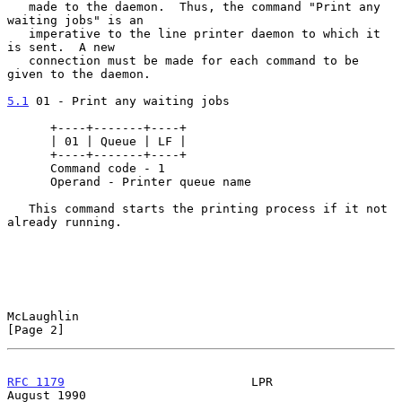
   made to the daemon.  Thus, the command "Print any 
waiting jobs" is an

   imperative to the line printer daemon to which it 
is sent.  A new

   connection must be made for each command to be 
given to the daemon.

5.1
 01 - Print any waiting jobs
      +----+-------+----+

      | 01 | Queue | LF |

      +----+-------+----+

      Command code - 1

      Operand - Printer queue name

   This command starts the printing process if it not 
already running.

McLaughlin                                                      
[Page 2]
RFC 1179
                          LPR                        
August 1990