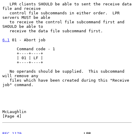
   LPR clients SHOULD be able to sent the receive data 
file and receive

   control file subcommands in either order.  LPR 
servers MUST be able

   to receive the control file subcommand first and 
SHOULD be able to

   receive the data file subcommand first.

6.1
 01 - Abort job
      Command code - 1

      +----+----+

      | 01 | LF |

      +----+----+

   No operands should be supplied.  This subcommand 
will remove any

   files which have been created during this "Receive 
job" command.

McLaughlin                                                      
[Page 4]
RFC 1179
                          LPR                        