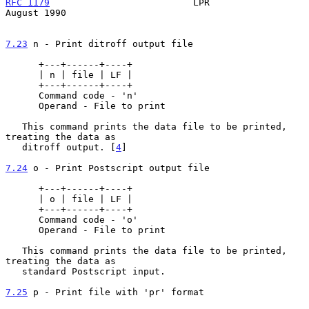
RFC 1179
                          LPR                        
August 1990
7.23
 n - Print ditroff output file
      +---+------+----+

      | n | file | LF |

      +---+------+----+

      Command code - 'n'

      Operand - File to print

   This command prints the data file to be printed, 
treating the data as

   ditroff output. [
4
]

7.24
 o - Print Postscript output file
      +---+------+----+

      | o | file | LF |

      +---+------+----+

      Command code - 'o'

      Operand - File to print

   This command prints the data file to be printed, 
treating the data as

   standard Postscript input.

7.25
 p - Print file with 'pr' format