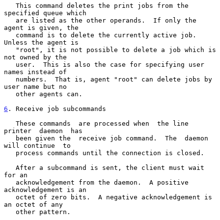
   This command deletes the print jobs from the 
specified queue which

   are listed as the other operands.  If only the 
agent is given, the

   command is to delete the currently active job.  
Unless the agent is

   "root", it is not possible to delete a job which is 
not owned by the

   user.  This is also the case for specifying user 
names instead of

   numbers.  That is, agent "root" can delete jobs by 
user name but no

   other agents can.

6
. Receive job subcommands
   These commands  are processed when  the line 
printer  daemon  has

   been given the  receive job command.  The  daemon 
will continue  to

   process commands until the connection is closed.

   After a subcommand is sent, the client must wait 
for an

   acknowledgement from the daemon.  A positive 
acknowledgement is an

   octet of zero bits.  A negative acknowledgement is 
an octet of any

   other pattern.
