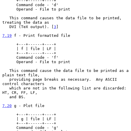
      +---+------+----+

      Command code - 'd'

      Operand - File to print

   This command causes the data file to be printed, 
treating the data as

   DVI (TeX output). [
3
]

7.19
 f - Print formatted file
      +---+------+----+

      | f | file | LF |

      +---+------+----+

      Command code - 'f'

      Operand - File to print

   This command cause the data file to be printed as a 
plain text file,

   providing page breaks as necessary.  Any ASCII 
control characters

   which are not in the following list are discarded: 
HT, CR, FF, LF,

   and BS.

7.20
 g - Plot file
      +---+------+----+

      | g | file | LF |

      +---+------+----+

      Command code - 'g'
