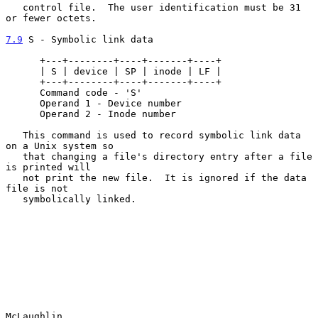
   control file.  The user identification must be 31 
or fewer octets.

7.9
 S - Symbolic link data
      +---+--------+----+-------+----+

      | S | device | SP | inode | LF |

      +---+--------+----+-------+----+

      Command code - 'S'

      Operand 1 - Device number

      Operand 2 - Inode number

   This command is used to record symbolic link data 
on a Unix system so

   that changing a file's directory entry after a file 
is printed will

   not print the new file.  It is ignored if the data 
file is not

   symbolically linked.

McLaughlin                                                      