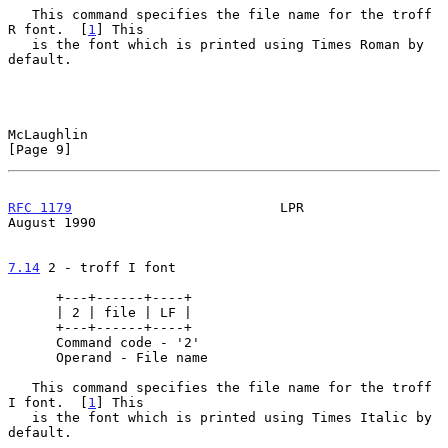
   This command specifies the file name for the troff 
R font.  [
1
] This

   is the font which is printed using Times Roman by 
default.

McLaughlin                                                      
[Page 9]
RFC 1179
                          LPR                        
August 1990
7.14
 2 - troff I font
      +---+------+----+

      | 2 | file | LF |

      +---+------+----+

      Command code - '2'

      Operand - File name

   This command specifies the file name for the troff 
I font.  [
1
] This

   is the font which is printed using Times Italic by 
default.
