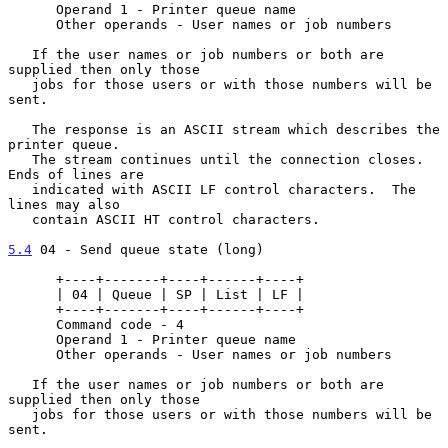
      Operand 1 - Printer queue name

      Other operands - User names or job numbers

   If the user names or job numbers or both are 
supplied then only those

   jobs for those users or with those numbers will be 
sent.

   The response is an ASCII stream which describes the 
printer queue.

   The stream continues until the connection closes.  
Ends of lines are

   indicated with ASCII LF control characters.  The 
lines may also

   contain ASCII HT control characters.

5.4
 04 - Send queue state (long)
      +----+-------+----+------+----+

      | 04 | Queue | SP | List | LF |

      +----+-------+----+------+----+

      Command code - 4

      Operand 1 - Printer queue name

      Other operands - User names or job numbers

   If the user names or job numbers or both are 
supplied then only those

   jobs for those users or with those numbers will be 
sent.
