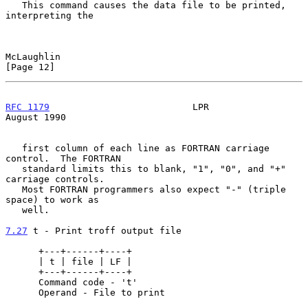
   This command causes the data file to be printed, 
interpreting the

McLaughlin                                                     
[Page 12]
RFC 1179
                          LPR                        
August 1990
   first column of each line as FORTRAN carriage 
control.  The FORTRAN

   standard limits this to blank, "1", "0", and "+" 
carriage controls.

   Most FORTRAN programmers also expect "-" (triple 
space) to work as

   well.

7.27
 t - Print troff output file
      +---+------+----+

      | t | file | LF |

      +---+------+----+

      Command code - 't'

      Operand - File to print
