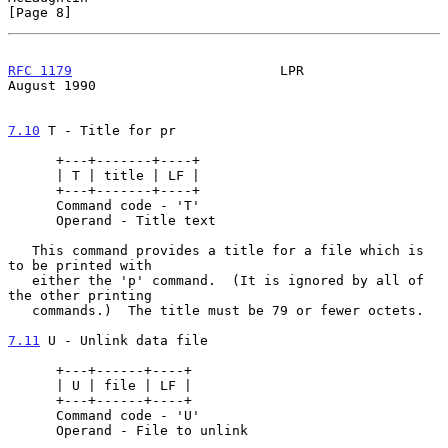
[Page 8]
RFC 1179
                          LPR                        
August 1990
7.10
 T - Title for pr
      +---+-------+----+

      | T | title | LF |

      +---+-------+----+

      Command code - 'T'

      Operand - Title text

   This command provides a title for a file which is 
to be printed with

   either the 'p' command.  (It is ignored by all of 
the other printing

   commands.)  The title must be 79 or fewer octets.

7.11
 U - Unlink data file
      +---+------+----+

      | U | file | LF |

      +---+------+----+

      Command code - 'U'

      Operand - File to unlink
