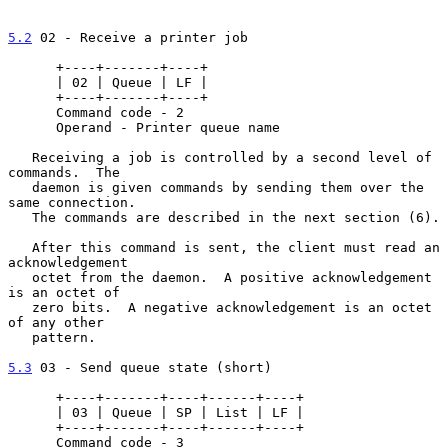
5.2
 02 - Receive a printer job
      +----+-------+----+

      | 02 | Queue | LF |

      +----+-------+----+

      Command code - 2

      Operand - Printer queue name

   Receiving a job is controlled by a second level of 
commands.  The

   daemon is given commands by sending them over the 
same connection.

   The commands are described in the next section (6).

   After this command is sent, the client must read an 
acknowledgement

   octet from the daemon.  A positive acknowledgement 
is an octet of

   zero bits.  A negative acknowledgement is an octet 
of any other

   pattern.

5.3
 03 - Send queue state (short)
      +----+-------+----+------+----+

      | 03 | Queue | SP | List | LF |

      +----+-------+----+------+----+

      Command code - 3
