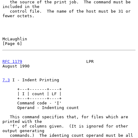
   the source of the print job.  The command must be 
included in the

   control file.  The name of the host must be 31 or 
fewer octets.

McLaughlin                                                      
[Page 6]
RFC 1179
                          LPR                        
August 1990
7.3
 I - Indent Printing
      +---+-------+----+

      | I | count | LF |

      +---+-------+----+

      Command code - 'I'

      Operand - Indenting count

   This command specifies that, for files which are 
printed with the

   'f', of columns given.  (It is ignored for other 
output generating

   commands.)  The identing count operand must be all 