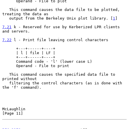
      Operand - File to plot

   This command causes the data file to be plotted, 
treating the data as

   output from the Berkeley Unix plot library. [
1
]

7.21
 k - Reserved for use by Kerberized LPR clients 
and servers.
7.22
 l - Print file leaving control characters
      +---+------+----+

      | l | file | LF |

      +---+------+----+

      Command code - 'l' (lower case L)

      Operand - File to print

   This command causes the specified data file to 
printed without

   filtering the control characters (as is done with 
the 'f' command).

McLaughlin                                                     
[Page 11]