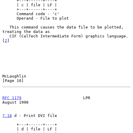
      +---+------+----+

      | c | file | LF |

      +---+------+----+

      Command code - 'c'

      Operand - File to plot

   This command causes the data file to be plotted, 
treating the data as

   CIF (CalTech Intermediate Form) graphics language. 
[
2
]

McLaughlin                                                     
[Page 10]
RFC 1179
                          LPR                        
August 1990
7.18
 d - Print DVI file
      +---+------+----+

      | d | file | LF |
