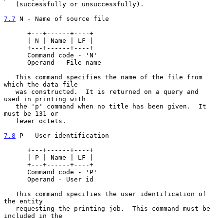
   (successfully or unsuccessfully).

7.7
 N - Name of source file
      +---+------+----+

      | N | Name | LF |

      +---+------+----+

      Command code - 'N'

      Operand - File name

   This command specifies the name of the file from 
which the data file

   was constructed.  It is returned on a query and 
used in printing with

   the 'p' command when no title has been given.  It 
must be 131 or

   fewer octets.

7.8
 P - User identification
      +---+------+----+

      | P | Name | LF |

      +---+------+----+

      Command code - 'P'

      Operand - User id

   This command specifies the user identification of 
the entity

   requesting the printing job.  This command must be 
included in the
