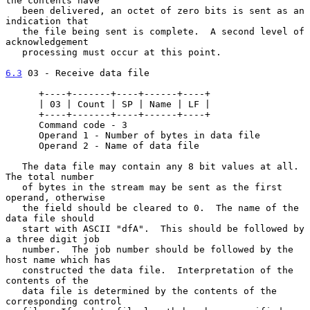
the contents have

   been delivered, an octet of zero bits is sent as an 
indication that

   the file being sent is complete.  A second level of 
acknowledgement

   processing must occur at this point.

6.3
 03 - Receive data file
      +----+-------+----+------+----+

      | 03 | Count | SP | Name | LF |

      +----+-------+----+------+----+

      Command code - 3

      Operand 1 - Number of bytes in data file

      Operand 2 - Name of data file

   The data file may contain any 8 bit values at all.  
The total number

   of bytes in the stream may be sent as the first 
operand, otherwise

   the field should be cleared to 0.  The name of the 
data file should

   start with ASCII "dfA".  This should be followed by 
a three digit job

   number.  The job number should be followed by the 
host name which has

   constructed the data file.  Interpretation of the 
contents of the

   data file is determined by the contents of the 
corresponding control
