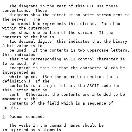
   The diagrams in the rest of this RFC use these 
conventions.  These

   diagrams show the format of an octet stream sent to 
the server.  The

   outermost box represents this stream.  Each box 
within the outermost

   one shows one portion of the stream.  If the 
contents of the box is

   two decimal digits, this indicates that the binary 
8 bit value is to

   be used.  If the contents is two uppercase letters, 
this indicates

   that the corresponding ASCII control character is 
to be used.  An

   exception to this is that the character SP can be 
interpreted as

   white space.  (See the preceding section for a 
definition.)  If the

   contents is a single letter, the ASCII code for 
this letter must be

   sent.  Otherwise, the contents are intended to be 
mnemonic of the

   contents of the field which is a sequence of 
octets.

5
. Daemon commands
   The verbs in the command names should be 
interpreted as statements
