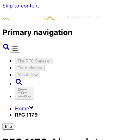
Skip to content
Primary navigation
The RFC Series
For Authors
About Us
Home
RFC 1179
Info