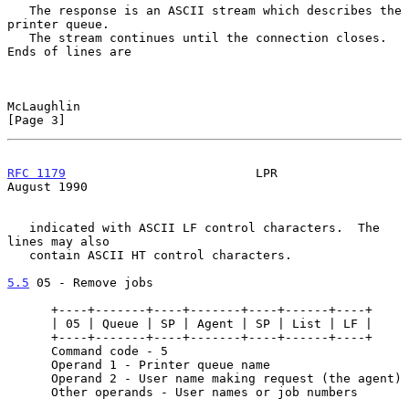
   The response is an ASCII stream which describes the 
printer queue.

   The stream continues until the connection closes.  
Ends of lines are

McLaughlin                                                      
[Page 3]
RFC 1179
                          LPR                        
August 1990
   indicated with ASCII LF control characters.  The 
lines may also

   contain ASCII HT control characters.

5.5
 05 - Remove jobs
      +----+-------+----+-------+----+------+----+

      | 05 | Queue | SP | Agent | SP | List | LF |

      +----+-------+----+-------+----+------+----+

      Command code - 5

      Operand 1 - Printer queue name

      Operand 2 - User name making request (the agent)

      Other operands - User names or job numbers
