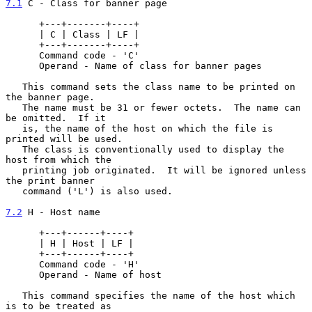
7.1
 C - Class for banner page
      +---+-------+----+

      | C | Class | LF |

      +---+-------+----+

      Command code - 'C'

      Operand - Name of class for banner pages

   This command sets the class name to be printed on 
the banner page.

   The name must be 31 or fewer octets.  The name can 
be omitted.  If it

   is, the name of the host on which the file is 
printed will be used.

   The class is conventionally used to display the 
host from which the

   printing job originated.  It will be ignored unless 
the print banner

   command ('L') is also used.

7.2
 H - Host name
      +---+------+----+

      | H | Host | LF |

      +---+------+----+

      Command code - 'H'

      Operand - Name of host

   This command specifies the name of the host which 
is to be treated as
