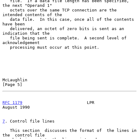
   file.  If a data file length has been specified, 
the next "Operand 1"

   octets over the same TCP connection are the 
intended contents of the

   data file.  In this case, once all of the contents 
have been

   delivered, an octet of zero bits is sent as an 
indication that the

   file being sent is complete.  A second level of 
acknowledgement

   processing must occur at this point.

McLaughlin                                                      
[Page 5]
RFC 1179
                          LPR                        
August 1990
7
. Control file lines
   This section  discusses the format of  the lines in 
the  control file
