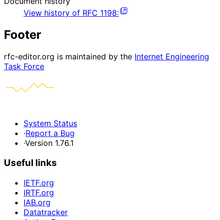
Document history
View history of
RFC
1198
:
Footer
rfc-editor.org is maintained by the
Internet Engineering
Task Force
System Status
·
Report a Bug
·
Version 1.76.1
Useful links
IETF.org
IRTF.org
IAB.org
Datatracker