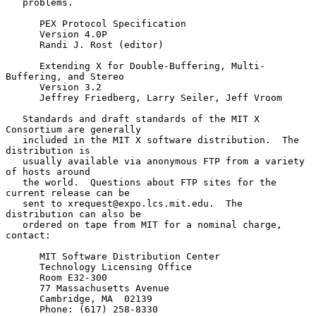
   problems.

      PEX Protocol Specification

      Version 4.0P

      Randi J. Rost (editor)

      Extending X for Double-Buffering, Multi-
Buffering, and Stereo

      Version 3.2

      Jeffrey Friedberg, Larry Seiler, Jeff Vroom

   Standards and draft standards of the MIT X 
Consortium are generally

   included in the MIT X software distribution.  The 
distribution is

   usually available via anonymous FTP from a variety 
of hosts around

   the world.  Questions about FTP sites for the 
current release can be

   sent to xrequest@expo.lcs.mit.edu.  The 
distribution can also be

   ordered on tape from MIT for a nominal charge, 
contact:

      MIT Software Distribution Center

      Technology Licensing Office

      Room E32-300

      77 Massachusetts Avenue

      Cambridge, MA  02139

      Phone: (617) 258-8330
