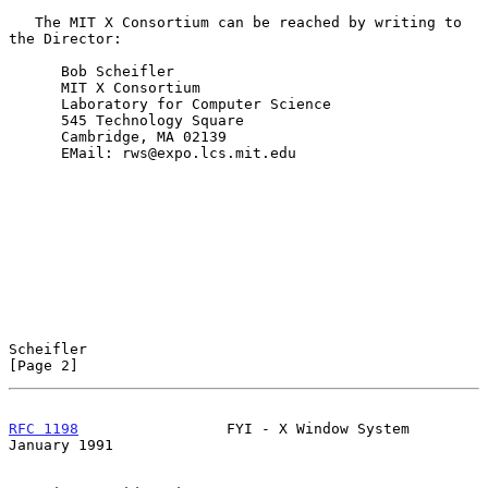
   The MIT X Consortium can be reached by writing to 
the Director:

      Bob Scheifler

      MIT X Consortium

      Laboratory for Computer Science

      545 Technology Square

      Cambridge, MA 02139

      EMail: rws@expo.lcs.mit.edu

Scheifler                                                       
[Page 2]
RFC 1198
                 FYI - X Window System              
January 1991