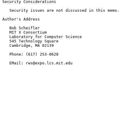
Security Considerations

   Security issues are not discussed in this memo.

Author's Address

   Bob Scheifler

   MIT X Consortium

   Laboratory for Computer Science

   545 Technology Square

   Cambridge, MA 02139

   Phone: (617) 253-0628

   EMail: rws@expo.lcs.mit.edu
