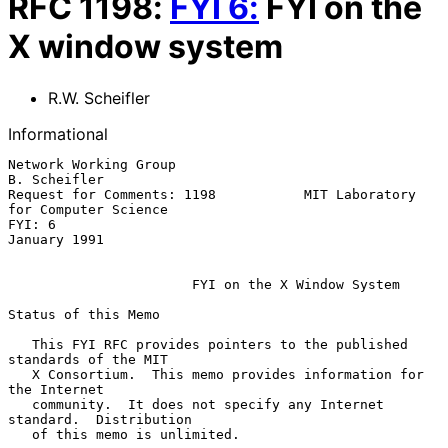
RFC
1198
:
FYI
6
:
FYI on the
X window system
R.W. Scheifler
Informational
Network Working Group                                       
B. Scheifler

Request for Comments: 1198           MIT Laboratory 
for Computer Science

FYI: 6                                                      
January 1991

FYI on the X Window System
Status of this Memo

   This FYI RFC provides pointers to the published 
standards of the MIT

   X Consortium.  This memo provides information for 
the Internet

   community.  It does not specify any Internet 
standard.  Distribution

   of this memo is unlimited.
