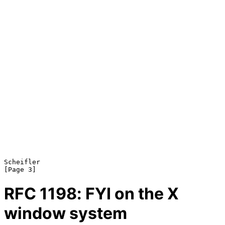
Scheifler                                                       
RFC
1198
: FYI on the X
window system