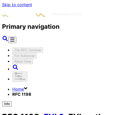
Skip to content
Primary navigation
The RFC Series
For Authors
About Us
Home
RFC 1198
Info