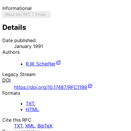
Informational
About this RFC
Errata
Details
Date published
January 1991
Authors
R.W. Scheifler
Legacy Stream
DOI
https://doi.org/10.17487/RFC1198
Formats
TXT
,
HTML
.
Cite this RFC
TXT
,
XML
,
BibTeX
.