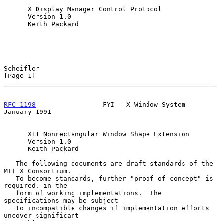
      X Display Manager Control Protocol

      Version 1.0

      Keith Packard

Scheifler                                                       
[Page 1]
RFC 1198
                 FYI - X Window System              
January 1991
      X11 Nonrectangular Window Shape Extension

      Version 1.0

      Keith Packard

   The following documents are draft standards of the 
MIT X Consortium.

   To become standards, further "proof of concept" is 
required, in the

   form of working implementations.  The 
specifications may be subject

   to incompatible changes if implementation efforts 
uncover significant
