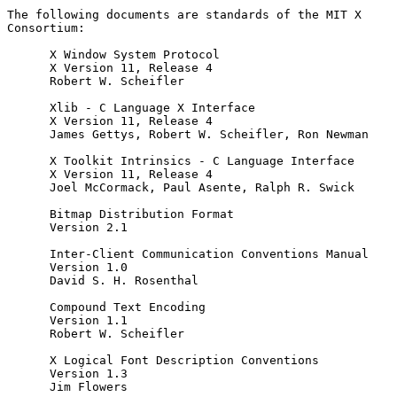
The following documents are standards of the MIT X 
Consortium:

      X Window System Protocol

      X Version 11, Release 4

      Robert W. Scheifler

      Xlib - C Language X Interface

      X Version 11, Release 4

      James Gettys, Robert W. Scheifler, Ron Newman

      X Toolkit Intrinsics - C Language Interface

      X Version 11, Release 4

      Joel McCormack, Paul Asente, Ralph R. Swick

      Bitmap Distribution Format

      Version 2.1

      Inter-Client Communication Conventions Manual

      Version 1.0

      David S. H. Rosenthal

      Compound Text Encoding

      Version 1.1

      Robert W. Scheifler

      X Logical Font Description Conventions

      Version 1.3

      Jim Flowers
